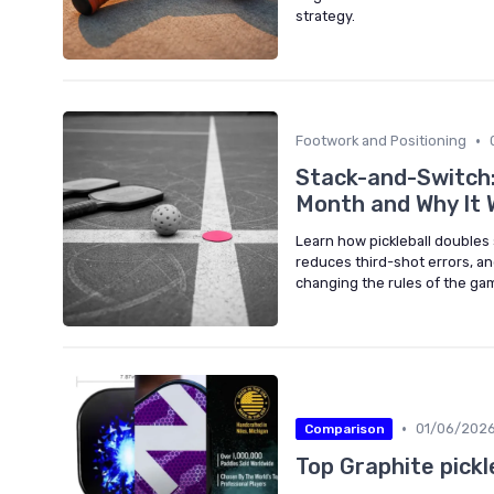
strategy.
•
Footwork and Positioning
Stack-and-Switch:
Month and Why It 
Learn how pickleball doubles 
reduces third-shot errors, a
changing the rules of the ga
•
01/06/202
Comparison
Top Graphite pickl