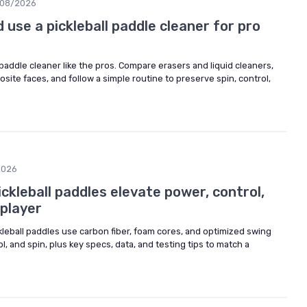
08/2026
use a pickleball paddle cleaner for pro
 paddle cleaner like the pros. Compare erasers and liquid cleaners,
ite faces, and follow a simple routine to preserve spin, control,
2026
kleball paddles elevate power, control,
 player
leball paddles use carbon fiber, foam cores, and optimized swing
, and spin, plus key specs, data, and testing tips to match a