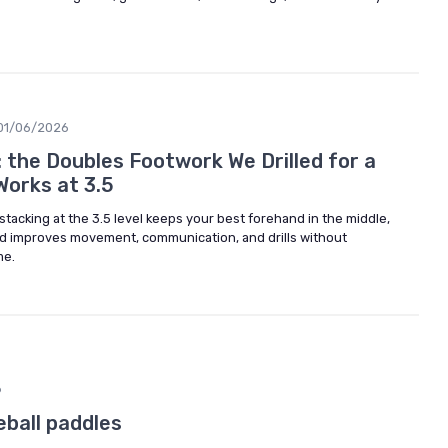
01/06/2026
 the Doubles Footwork We Drilled for a
Works at 3.5
stacking at the 3.5 level keeps your best forehand in the middle,
nd improves movement, communication, and drills without
me.
6
eball paddles