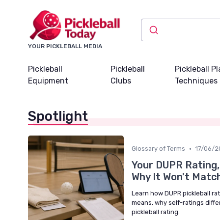
YOUR PICKLEBALL MEDIA
Pickleball
Pickleball
Pickleball P
Equipment
Clubs
Techniques
Spotlight
•
Glossary of Terms
17/06/2
Your DUPR Rating,
Why It Won't Matc
Learn how DUPR pickleball rati
means, why self-ratings diff
pickleball rating.