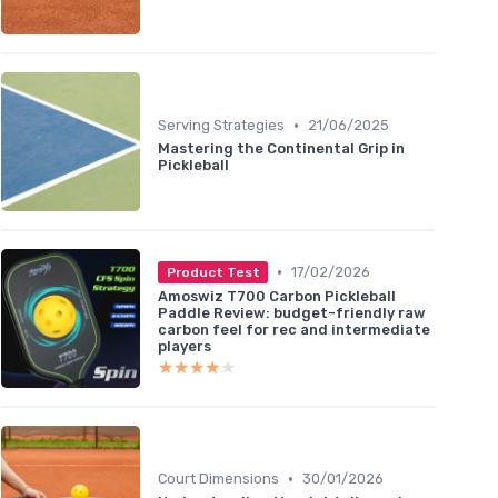
•
Serving Strategies
21/06/2025
Mastering the Continental Grip in
Pickleball
•
17/02/2026
Product Test
Amoswiz T700 Carbon Pickleball
Paddle Review: budget-friendly raw
carbon feel for rec and intermediate
players
★★★★★
★★★★★
•
Court Dimensions
30/01/2026