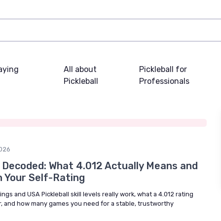
laying
All about
Pickleball for
Pickleball
Professionals
026
 Decoded: What 4.012 Actually Means and
h Your Self-Rating
ngs and USA Pickleball skill levels really work, what a 4.012 rating
er, and how many games you need for a stable, trustworthy