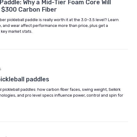
Paddle: Why a Mid-Tier Foam Core Will
s $300 Carbon Fiber
er pickleball paddle is really worth it at the 3.0–3.5 level? Learn
e, and wear affect performance more than price, plus get a
 key market stats.
6
ickleball paddles
 pickleball paddles: how carbon fiber faces, swing weight, Selkirk
logies, and pro level specs influence power, control and spin for