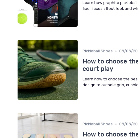
Learn how graphite picklebal
fiber faces affect feel, and w
•
Pickleball Shoes
08/08/20
How to choose the 
court play
Learn how to choose the best 
design to outsole grip, cushio
•
Pickleball Shoes
08/08/20
How to choose the