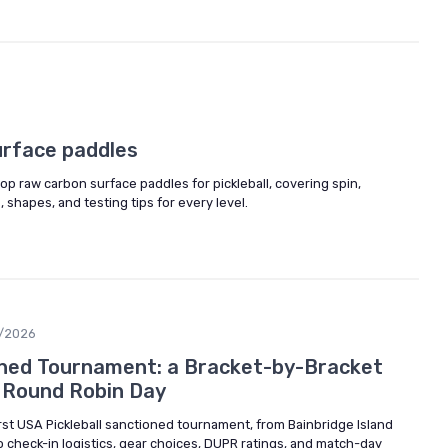
urface paddles
op raw carbon surface paddles for pickleball, covering spin,
, shapes, and testing tips for every level.
/2026
oned Tournament: a Bracket-by-Bracket
g Round Robin Day
rst USA Pickleball sanctioned tournament, from Bainbridge Island
o check-in logistics, gear choices, DUPR ratings, and match-day