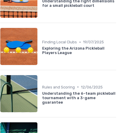
Understanding the right dimensions
for a small pickleball court
•
Finding Local Clubs
19/07/2025
Exploring the Arizona Pickleball
Players League
•
Rules and Scoring
12/06/2025
Understanding the 6-team pickleball
tournament with a 3-game
guarantee