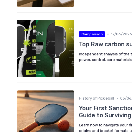
•
17/06/2026
Comparison
Top Raw carbon s
Independent analysis of the t
power, control, core materials
•
History of Pickleball
05/06
Your First Sancti
Guide to Survivin
Learn how to navigate your fi
origins and bracket formats t