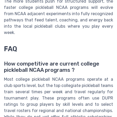
The more students push for structured support, the
faster college pickleball NCAA programs will evolve
from NCAA adjacent experiments into fully recognized
pathways that feed talent, coaching, and energy back
into the local pickleball clubs where you play every
week.
FAQ
How competitive are current college
pickleball NCAA programs ?
Most college pickleball NCAA programs operate at a
club sports level, but the top collegiate pickleball teams
train several times per week and travel regularly for
tournament play. These programs often use DUPR
ratings to group players by skill levels and to select
travel rosters for regional and national championships.
While they do not yet offer full athletic scholarships,