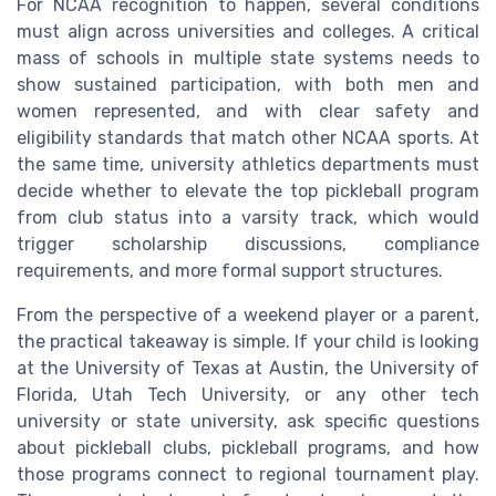
For NCAA recognition to happen, several conditions
must align across universities and colleges. A critical
mass of schools in multiple state systems needs to
show sustained participation, with both men and
women represented, and with clear safety and
eligibility standards that match other NCAA sports. At
the same time, university athletics departments must
decide whether to elevate the top pickleball program
from club status into a varsity track, which would
trigger scholarship discussions, compliance
requirements, and more formal support structures.
From the perspective of a weekend player or a parent,
the practical takeaway is simple. If your child is looking
at the University of Texas at Austin, the University of
Florida, Utah Tech University, or any other tech
university or state university, ask specific questions
about pickleball clubs, pickleball programs, and how
those programs connect to regional tournament play.