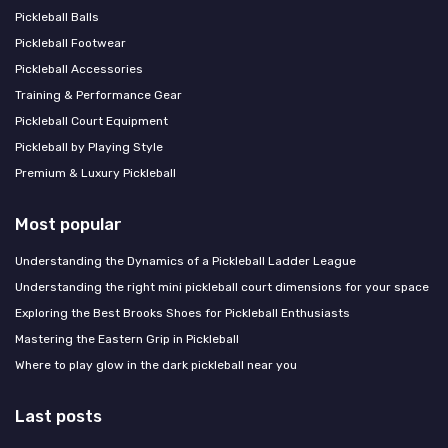
Pickleball Balls
Pickleball Footwear
Pickleball Accessories
Training & Performance Gear
Pickleball Court Equipment
Pickleball by Playing Style
Premium & Luxury Pickleball
Most popular
Understanding the Dynamics of a Pickleball Ladder League
Understanding the right mini pickleball court dimensions for your space
Exploring the Best Brooks Shoes for Pickleball Enthusiasts
Mastering the Eastern Grip in Pickleball
Where to play glow in the dark pickleball near you
Last posts