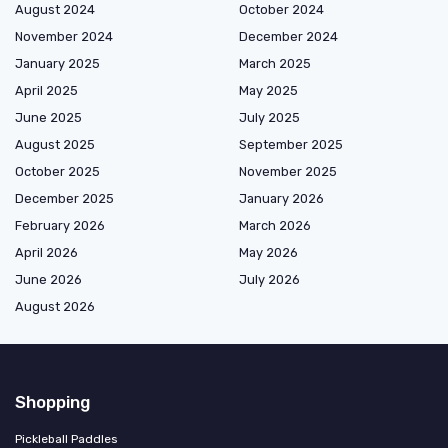
August 2024
October 2024
November 2024
December 2024
January 2025
March 2025
April 2025
May 2025
June 2025
July 2025
August 2025
September 2025
October 2025
November 2025
December 2025
January 2026
February 2026
March 2026
April 2026
May 2026
June 2026
July 2026
August 2026
Shopping
Pickleball Paddles