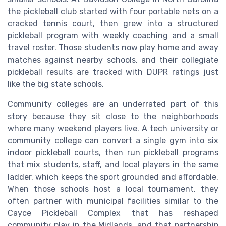
the pickleball club started with four portable nets on a
cracked tennis court, then grew into a structured
pickleball program with weekly coaching and a small
travel roster. Those students now play home and away
matches against nearby schools, and their collegiate
pickleball results are tracked with DUPR ratings just
like the big state schools.
Community colleges are an underrated part of this
story because they sit close to the neighborhoods
where many weekend players live. A tech university or
community college can convert a single gym into six
indoor pickleball courts, then run pickleball programs
that mix students, staff, and local players in the same
ladder, which keeps the sport grounded and affordable.
When those schools host a local tournament, they
often partner with municipal facilities similar to the
Cayce Pickleball Complex that has reshaped
community play in the Midlands, and that partnership