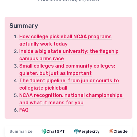
Summary
How college pickleball NCAA programs
actually work today
Inside a big state university: the flagship
campus arms race
Small colleges and community colleges:
quieter, but just as important
The talent pipeline: from junior courts to
collegiate pickleball
NCAA recognition, national championships,
and what it means for you
FAQ
Summarize
ChatGPT
Perplexity
Claude