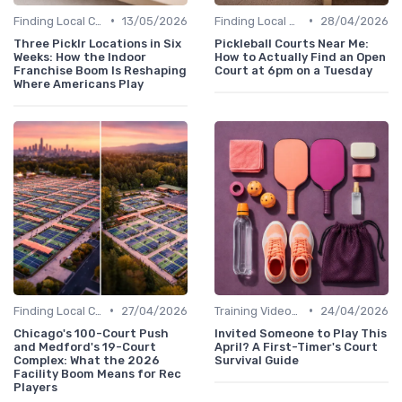
•
•
Finding Local Clubs
13/05/2026
Finding Local Clubs
28/04/2026
Three Picklr Locations in Six
Pickleball Courts Near Me:
Weeks: How the Indoor
How to Actually Find an Open
Franchise Boom Is Reshaping
Court at 6pm on a Tuesday
Where Americans Play
•
•
Finding Local Clubs
27/04/2026
Training Videos and Tutorials
24/04/2026
Chicago's 100-Court Push
Invited Someone to Play This
and Medford's 19-Court
April? A First-Timer's Court
Complex: What the 2026
Survival Guide
Facility Boom Means for Rec
Players