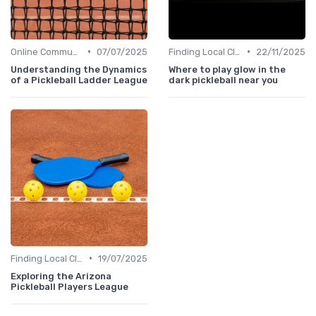
•
•
Online Communities
07/07/2025
Finding Local Clubs
22/11/2025
Understanding the Dynamics
Where to play glow in the
of a Pickleball Ladder League
dark pickleball near you
•
Finding Local Clubs
19/07/2025
Exploring the Arizona
Pickleball Players League