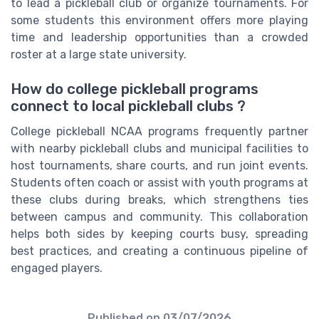
to lead a pickleball club or organize tournaments. For
some students this environment offers more playing
time and leadership opportunities than a crowded
roster at a large state university.
How do college pickleball programs
connect to local pickleball clubs ?
College pickleball NCAA programs frequently partner
with nearby pickleball clubs and municipal facilities to
host tournaments, share courts, and run joint events.
Students often coach or assist with youth programs at
these clubs during breaks, which strengthens ties
between campus and community. This collaboration
helps both sides by keeping courts busy, spreading
best practices, and creating a continuous pipeline of
engaged players.
Published on
03/07/2026