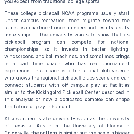
you expect from traditional college sports.
These college pickleball NCAA programs usually start
under campus recreation, then migrate toward the
athletics department once numbers and results justify
more support. The university wants to show that its
pickleball program can compete for national
championships, so it invests in better lighting,
windscreens, and ball machines, and sometimes brings
in a part time coach who has real tournament
experience. That coach is often a local club veteran
who knows the regional pickleball clubs scene and can
connect students with off campus play at facilities
similar to the Kickingbird Pickleball Center described in
this analysis of how a dedicated complex can shape
the future of play in Edmond.
At a southern state university such as the University
of Texas at Austin or the University of Florida in
Gainesville, the pattern is similar but the scale is bigger