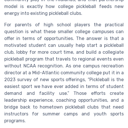
model is exactly how college pickleball feeds new
energy into existing pickleball clubs.
For parents of high school players the practical
question is what these smaller college campuses can
offer in terms of opportunities. The answer is that a
motivated student can usually help start a pickleball
club, lobby for more court time, and build a collegiate
pickleball program that travels to regional events even
without NCAA recognition. As one campus recreation
director at a Mid-Atlantic community college put it in a
2023 survey of new sports offerings, “Pickleball is the
easiest sport we have ever added in terms of student
demand and facility use.” Those efforts create
leadership experience, coaching opportunities, and a
bridge back to hometown pickleball clubs that need
instructors for summer camps and youth sports
programs.