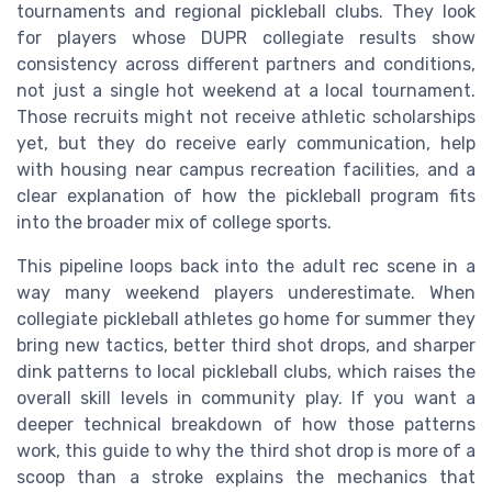
tournaments and regional pickleball clubs. They look
for players whose DUPR collegiate results show
consistency across different partners and conditions,
not just a single hot weekend at a local tournament.
Those recruits might not receive athletic scholarships
yet, but they do receive early communication, help
with housing near campus recreation facilities, and a
clear explanation of how the pickleball program fits
into the broader mix of college sports.
This pipeline loops back into the adult rec scene in a
way many weekend players underestimate. When
collegiate pickleball athletes go home for summer they
bring new tactics, better third shot drops, and sharper
dink patterns to local pickleball clubs, which raises the
overall skill levels in community play. If you want a
deeper technical breakdown of how those patterns
work, this guide to why the third shot drop is more of a
scoop than a stroke explains the mechanics that