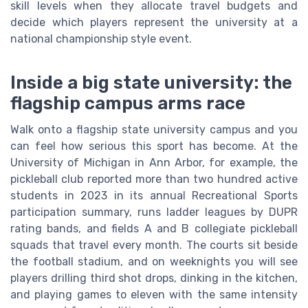
skill levels when they allocate travel budgets and
decide which players represent the university at a
national championship style event.
Inside a big state university: the
flagship campus arms race
Walk onto a flagship state university campus and you
can feel how serious this sport has become. At the
University of Michigan in Ann Arbor, for example, the
pickleball club reported more than two hundred active
students in 2023 in its annual Recreational Sports
participation summary, runs ladder leagues by DUPR
rating bands, and fields A and B collegiate pickleball
squads that travel every month. The courts sit beside
the football stadium, and on weeknights you will see
players drilling third shot drops, dinking in the kitchen,
and playing games to eleven with the same intensity