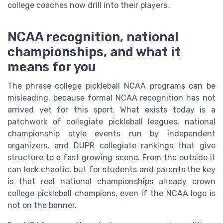
college coaches now drill into their players.
NCAA recognition, national
championships, and what it
means for you
The phrase college pickleball NCAA programs can be
misleading, because formal NCAA recognition has not
arrived yet for this sport. What exists today is a
patchwork of collegiate pickleball leagues, national
championship style events run by independent
organizers, and DUPR collegiate rankings that give
structure to a fast growing scene. From the outside it
can look chaotic, but for students and parents the key
is that real national championships already crown
college pickleball champions, even if the NCAA logo is
not on the banner.