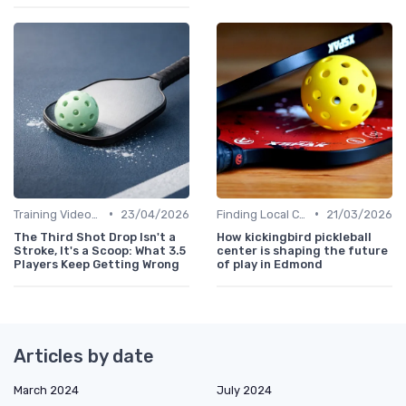
•
•
Training Videos and Tutorials
23/04/2026
Finding Local Clubs
21/03/2026
The Third Shot Drop Isn't a
How kickingbird pickleball
Stroke, It's a Scoop: What 3.5
center is shaping the future
Players Keep Getting Wrong
of play in Edmond
Articles by date
March 2024
July 2024