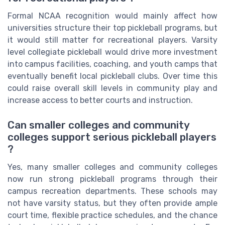
Formal NCAA recognition would mainly affect how
universities structure their top pickleball programs, but
it would still matter for recreational players. Varsity
level collegiate pickleball would drive more investment
into campus facilities, coaching, and youth camps that
eventually benefit local pickleball clubs. Over time this
could raise overall skill levels in community play and
increase access to better courts and instruction.
Can smaller colleges and community
colleges support serious pickleball players
?
Yes, many smaller colleges and community colleges
now run strong pickleball programs through their
campus recreation departments. These schools may
not have varsity status, but they often provide ample
court time, flexible practice schedules, and the chance