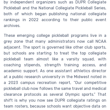
by independent organizers such as DUPR Collegiate
Pickleball and the National Collegiate Pickleball Series,
both of which began publishing national collegiate
rankings in 2022 according to their public event
archives.
These emerging college pickleball programs live in a
grey zone that many administrators now call NCAA
adjacent. The sport is governed like other club sports,
but schools are starting to treat the top collegiate
pickleball team almost like a varsity squad, with
coaching stipends, strength training access, and
academic support. As one assistant athletics director
at a public research university in the Midwest noted in
a 2023 campus recreation report, “Our competitive
pickleball club now follows the same travel and medical
clearance protocols as several Olympic sports.” That
shift is why you now see DUPR collegiate ratings on
team rosters, because schools want objective data on