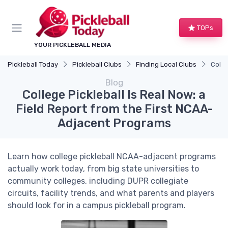
TOPs
YOUR PICKLEBALL MEDIA
Pickleball Today
Pickleball Clubs
Finding Local Clubs
Colle
Blog
College Pickleball Is Real Now: a
Field Report from the First NCAA-
Adjacent Programs
Learn how college pickleball NCAA-adjacent programs
actually work today, from big state universities to
community colleges, including DUPR collegiate
circuits, facility trends, and what parents and players
should look for in a campus pickleball program.