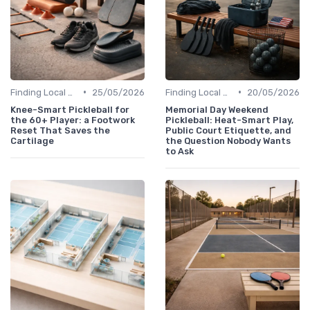
•
•
Finding Local Clubs
25/05/2026
Finding Local Clubs
20/05/2026
Knee-Smart Pickleball for
Memorial Day Weekend
the 60+ Player: a Footwork
Pickleball: Heat-Smart Play,
Reset That Saves the
Public Court Etiquette, and
Cartilage
the Question Nobody Wants
to Ask