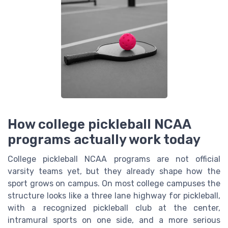
How college pickleball NCAA
programs actually work today
College pickleball NCAA programs are not official
varsity teams yet, but they already shape how the
sport grows on campus. On most college campuses the
structure looks like a three lane highway for pickleball,
with a recognized pickleball club at the center,
intramural sports on one side, and a more serious