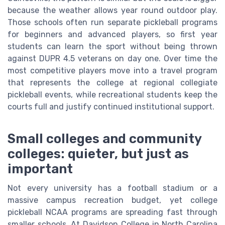
because the weather allows year round outdoor play.
Those schools often run separate pickleball programs
for beginners and advanced players, so first year
students can learn the sport without being thrown
against DUPR 4.5 veterans on day one. Over time the
most competitive players move into a travel program
that represents the college at regional collegiate
pickleball events, while recreational students keep the
courts full and justify continued institutional support.
Small colleges and community
colleges: quieter, but just as
important
Not every university has a football stadium or a
massive campus recreation budget, yet college
pickleball NCAA programs are spreading fast through
smaller schools. At Davidson College in North Carolina