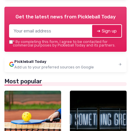
Get the latest news from
Pickleball Today
➔ Sign up
*
By completing this form, I agree to be contacted for
commercial purposes by Pickleball Today and its partners.
Pickleball Today
Add us to your preferred sources on Google
Most popular