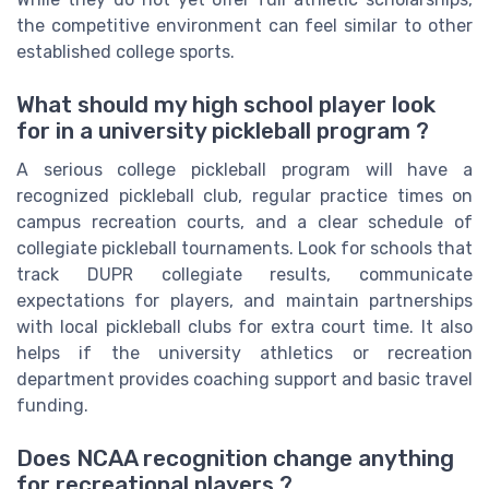
the competitive environment can feel similar to other
established college sports.
What should my high school player look
for in a university pickleball program ?
A serious college pickleball program will have a
recognized pickleball club, regular practice times on
campus recreation courts, and a clear schedule of
collegiate pickleball tournaments. Look for schools that
track DUPR collegiate results, communicate
expectations for players, and maintain partnerships
with local pickleball clubs for extra court time. It also
helps if the university athletics or recreation
department provides coaching support and basic travel
funding.
Does NCAA recognition change anything
for recreational players ?