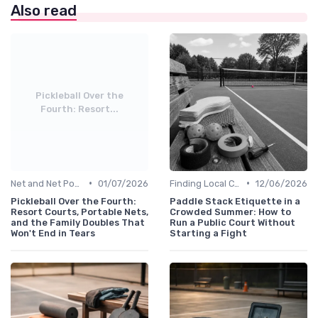
Also read
Pickleball Over the
Fourth: Resort...
•
•
Net and Net Posts
01/07/2026
Finding Local Clubs
12/06/2026
Pickleball Over the Fourth:
Paddle Stack Etiquette in a
Resort Courts, Portable Nets,
Crowded Summer: How to
and the Family Doubles That
Run a Public Court Without
Won't End in Tears
Starting a Fight