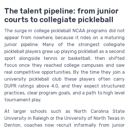
The talent pipeline: from junior
courts to collegiate pickleball
The surge in college pickleball NCAA programs did not
appear from nowhere, because it rides on a maturing
junior pipeline. Many of the strongest collegiate
pickleball players grew up playing pickleball as a second
sport alongside tennis or basketball, then shifted
focus once they reached college campuses and saw
real competitive opportunities. By the time they join a
university pickleball club these players often carry
DUPR ratings above 4.0, and they expect structured
practices, clear program goals, and a path to high level
tournament play.
At larger schools such as North Carolina State
University in Raleigh or the University of North Texas in
Denton, coaches now recruit informally from junior