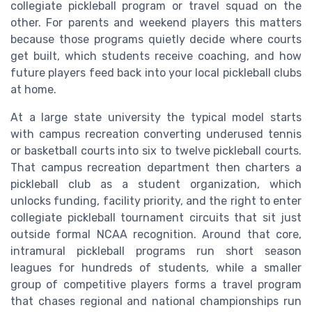
collegiate pickleball program or travel squad on the
other. For parents and weekend players this matters
because those programs quietly decide where courts
get built, which students receive coaching, and how
future players feed back into your local pickleball clubs
at home.
At a large state university the typical model starts
with campus recreation converting underused tennis
or basketball courts into six to twelve pickleball courts.
That campus recreation department then charters a
pickleball club as a student organization, which
unlocks funding, facility priority, and the right to enter
collegiate pickleball tournament circuits that sit just
outside formal NCAA recognition. Around that core,
intramural pickleball programs run short season
leagues for hundreds of students, while a smaller
group of competitive players forms a travel program
that chases regional and national championships run