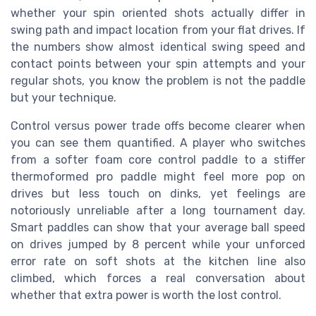
whether your spin oriented shots actually differ in
swing path and impact location from your flat drives. If
the numbers show almost identical swing speed and
contact points between your spin attempts and your
regular shots, you know the problem is not the paddle
but your technique.
Control versus power trade offs become clearer when
you can see them quantified. A player who switches
from a softer foam core control paddle to a stiffer
thermoformed pro paddle might feel more pop on
drives but less touch on dinks, yet feelings are
notoriously unreliable after a long tournament day.
Smart paddles can show that your average ball speed
on drives jumped by 8 percent while your unforced
error rate on soft shots at the kitchen line also
climbed, which forces a real conversation about
whether that extra power is worth the lost control.