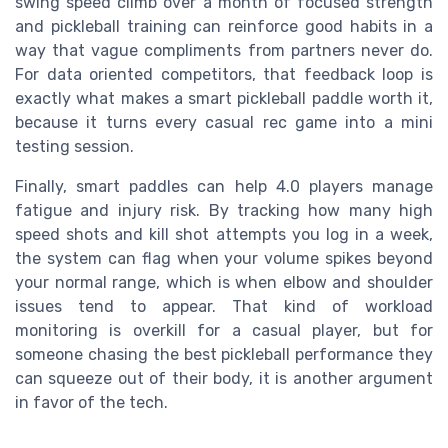
swing speed climb over a month of focused strength
and pickleball training can reinforce good habits in a
way that vague compliments from partners never do.
For data oriented competitors, that feedback loop is
exactly what makes a smart pickleball paddle worth it,
because it turns every casual rec game into a mini
testing session.
Finally, smart paddles can help 4.0 players manage
fatigue and injury risk. By tracking how many high
speed shots and kill shot attempts you log in a week,
the system can flag when your volume spikes beyond
your normal range, which is when elbow and shoulder
issues tend to appear. That kind of workload
monitoring is overkill for a casual player, but for
someone chasing the best pickleball performance they
can squeeze out of their body, it is another argument
in favor of the tech.