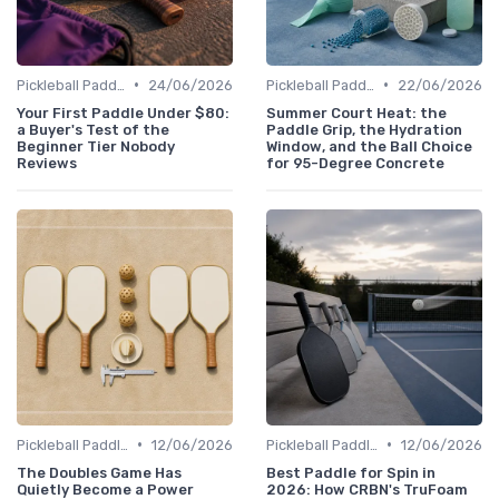
•
•
Pickleball Paddles
24/06/2026
Pickleball Paddles
22/06/2026
Your First Paddle Under $80:
Summer Court Heat: the
a Buyer's Test of the
Paddle Grip, the Hydration
Beginner Tier Nobody
Window, and the Ball Choice
Reviews
for 95-Degree Concrete
•
•
Pickleball Paddles
12/06/2026
Pickleball Paddles
12/06/2026
The Doubles Game Has
Best Paddle for Spin in
Quietly Become a Power
2026: How CRBN's TruFoam