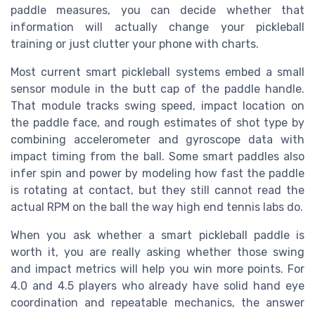
paddle measures, you can decide whether that
information will actually change your pickleball
training or just clutter your phone with charts.
Most current smart pickleball systems embed a small
sensor module in the butt cap of the paddle handle.
That module tracks swing speed, impact location on
the paddle face, and rough estimates of shot type by
combining accelerometer and gyroscope data with
impact timing from the ball. Some smart paddles also
infer spin and power by modeling how fast the paddle
is rotating at contact, but they still cannot read the
actual RPM on the ball the way high end tennis labs do.
When you ask whether a smart pickleball paddle is
worth it, you are really asking whether those swing
and impact metrics will help you win more points. For
4.0 and 4.5 players who already have solid hand eye
coordination and repeatable mechanics, the answer