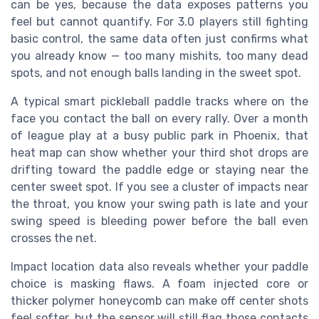
can be yes, because the data exposes patterns you
feel but cannot quantify. For 3.0 players still fighting
basic control, the same data often just confirms what
you already know — too many mishits, too many dead
spots, and not enough balls landing in the sweet spot.
A typical smart pickleball paddle tracks where on the
face you contact the ball on every rally. Over a month
of league play at a busy public park in Phoenix, that
heat map can show whether your third shot drops are
drifting toward the paddle edge or staying near the
center sweet spot. If you see a cluster of impacts near
the throat, you know your swing path is late and your
swing speed is bleeding power before the ball even
crosses the net.
Impact location data also reveals whether your paddle
choice is masking flaws. A foam injected core or
thicker polymer honeycomb can make off center shots
feel softer, but the sensor will still flag those contacts