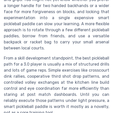
a longer handle for two handed backhands or a wider
face for more forgiveness on blocks, and locking that
experimentation into a single expensive smart
pickleball paddle can slow your learning. A more flexible
approach is to rotate through a few different pickleball
paddles, borrow from friends, and use a versatile
backpack or racket bag to carry your small arsenal
between local courts.
From a skill development standpoint, the best pickleball
path for a 3.0 player is usually a mix of structured drills
and lots of game reps. Simple exercises like crosscourt
dink rallies, cooperative third shot drop patterns, and
controlled volley exchanges at the kitchen line build
control and eye coordination far more efficiently than
staring at post match dashboards. Until you can
reliably execute those patterns under light pressure, a
smart pickleball paddle is worth it mostly as a novelty,
not as a core training tool.