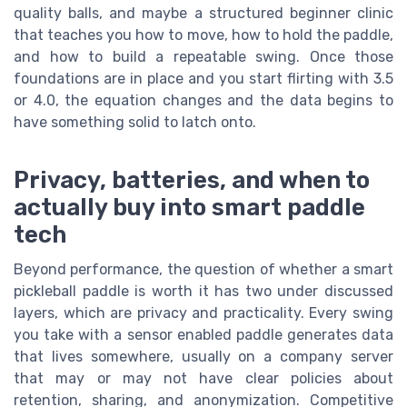
quality balls, and maybe a structured beginner clinic
that teaches you how to move, how to hold the paddle,
and how to build a repeatable swing. Once those
foundations are in place and you start flirting with 3.5
or 4.0, the equation changes and the data begins to
have something solid to latch onto.
Privacy, batteries, and when to
actually buy into smart paddle
tech
Beyond performance, the question of whether a smart
pickleball paddle is worth it has two under discussed
layers, which are privacy and practicality. Every swing
you take with a sensor enabled paddle generates data
that lives somewhere, usually on a company server
that may or may not have clear policies about
retention, sharing, and anonymization. Competitive