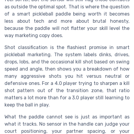
as outside the optimal spot. That is where the question
of a smart pickleball paddle being worth it becomes
less about tech and more about brutal honesty,
because the paddle will not flatter your skill level the
way marketing copy does.
Shot classification is the flashiest promise in smart
pickleball marketing. The system labels dinks, drives,
drops, lobs, and the occasional kill shot based on swing
speed and angle, then shows you a breakdown of how
many aggressive shots you hit versus neutral or
defensive ones. For a 4.0 player trying to sharpen a kill
shot pattern out of the transition zone, that ratio
matters a lot more than for a 3.0 player still learning to
keep the ball in play.
What the paddle cannot see is just as important as
what it tracks. No sensor in the handle can judge your
court positioning, your partner spacing, or your