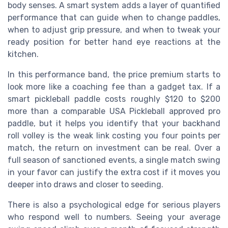
body senses. A smart system adds a layer of quantified
performance that can guide when to change paddles,
when to adjust grip pressure, and when to tweak your
ready position for better hand eye reactions at the
kitchen.
In this performance band, the price premium starts to
look more like a coaching fee than a gadget tax. If a
smart pickleball paddle costs roughly $120 to $200
more than a comparable USA Pickleball approved pro
paddle, but it helps you identify that your backhand
roll volley is the weak link costing you four points per
match, the return on investment can be real. Over a
full season of sanctioned events, a single match swing
in your favor can justify the extra cost if it moves you
deeper into draws and closer to seeding.
There is also a psychological edge for serious players
who respond well to numbers. Seeing your average