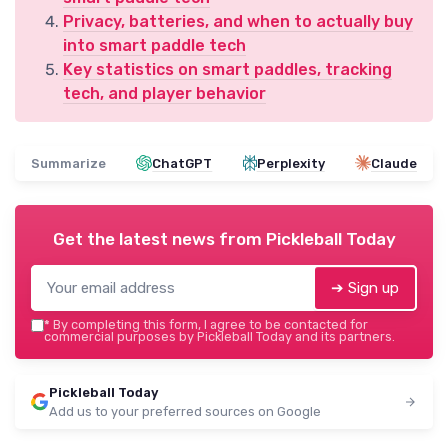
Privacy, batteries, and when to actually buy
into smart paddle tech
Key statistics on smart paddles, tracking
tech, and player behavior
Summarize
ChatGPT
Perplexity
Claude
Get the latest news from
Pickleball Today
➔ Sign up
*
By completing this form, I agree to be contacted for
commercial purposes by Pickleball Today and its partners.
Pickleball Today
Add us to your preferred sources on Google