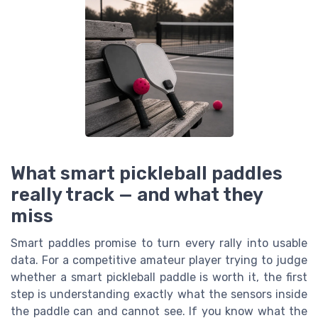
What smart pickleball paddles
really track — and what they
miss
Smart paddles promise to turn every rally into usable
data. For a competitive amateur player trying to judge
whether a smart pickleball paddle is worth it, the first
step is understanding exactly what the sensors inside
the paddle can and cannot see. If you know what the