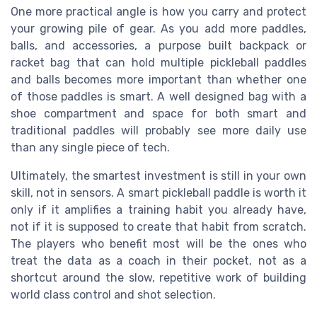
One more practical angle is how you carry and protect
your growing pile of gear. As you add more paddles,
balls, and accessories, a purpose built backpack or
racket bag that can hold multiple pickleball paddles
and balls becomes more important than whether one
of those paddles is smart. A well designed bag with a
shoe compartment and space for both smart and
traditional paddles will probably see more daily use
than any single piece of tech.
Ultimately, the smartest investment is still in your own
skill, not in sensors. A smart pickleball paddle is worth it
only if it amplifies a training habit you already have,
not if it is supposed to create that habit from scratch.
The players who benefit most will be the ones who
treat the data as a coach in their pocket, not as a
shortcut around the slow, repetitive work of building
world class control and shot selection.