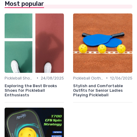
Most popular
•
•
Pickleball Shoes
24/08/2025
Pickleball Clothing
12/06/2025
Exploring the Best Brooks
Stylish and Comfortable
Shoes for Pickleball
Outfits for Senior Ladies
Enthusiasts
Playing Pickleball