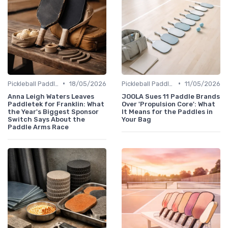
•
•
Pickleball Paddles
18/05/2026
Pickleball Paddles
11/05/2026
Anna Leigh Waters Leaves
JOOLA Sues 11 Paddle Brands
Paddletek for Franklin: What
Over 'Propulsion Core': What
the Year's Biggest Sponsor
It Means for the Paddles in
Switch Says About the
Your Bag
Paddle Arms Race