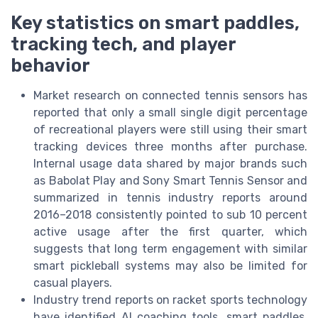
Key statistics on smart paddles,
tracking tech, and player
behavior
Market research on connected tennis sensors has
reported that only a small single digit percentage
of recreational players were still using their smart
tracking devices three months after purchase.
Internal usage data shared by major brands such
as Babolat Play and Sony Smart Tennis Sensor and
summarized in tennis industry reports around
2016–2018 consistently pointed to sub 10 percent
active usage after the first quarter, which
suggests that long term engagement with similar
smart pickleball systems may also be limited for
casual players.
Industry trend reports on racket sports technology
have identified AI coaching tools, smart paddles,