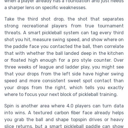
when a player already has a foundation and just needs
a sharper lens on specific weaknesses.
Take the third shot drop, the shot that separates
strong recreational players from true tournament
threats. A smart pickleball system can tag every third
shot you hit, measure swing speed, and show where on
the paddle face you contacted the ball, then correlate
that with whether the ball landed deep in the kitchen
or floated high enough for a pro style counter. Over
three weeks of league and ladder play, you might see
that your drops from the left side have higher swing
speed and more consistent sweet spot contact than
your drops from the right, which tells you exactly
where to focus your next block of pickleball training.
Spin is another area where 4.0 players can turn data
into wins. A textured carbon fiber face already helps
you grab the ball and shape topspin drives or heavy
slice returns, but a smart pickleball paddle can show