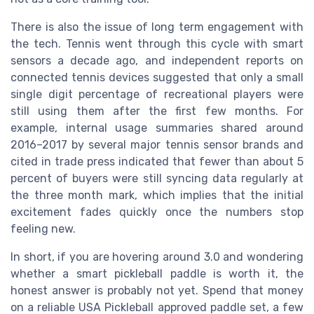
There is also the issue of long term engagement with
the tech. Tennis went through this cycle with smart
sensors a decade ago, and independent reports on
connected tennis devices suggested that only a small
single digit percentage of recreational players were
still using them after the first few months. For
example, internal usage summaries shared around
2016–2017 by several major tennis sensor brands and
cited in trade press indicated that fewer than about 5
percent of buyers were still syncing data regularly at
the three month mark, which implies that the initial
excitement fades quickly once the numbers stop
feeling new.
In short, if you are hovering around 3.0 and wondering
whether a smart pickleball paddle is worth it, the
honest answer is probably not yet. Spend that money
on a reliable USA Pickleball approved paddle set, a few