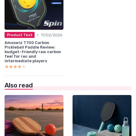
•
17/02/2026
Product Test
Amoswiz T700 Carbon
Pickleball Paddle Review:
budget-friendly raw carbon
feel for rec and
intermediate players
★★★★★
★★★★★
Also read