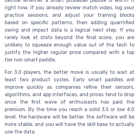
decide whether a smart pickleball paddle is worth it
right now. If you already review match video, log your
practice sessions, and adjust your training blocks
based on specific patterns, then adding quantified
swing and impact data is a logical next step. If you
rarely look at stats beyond the final score, you are
unlikely to squeeze enough value out of the tech to
justify the higher regular price compared with a top
tier non smart paddle.
For 3.0 players, the better move is usually to wait at
least two product cycles. Early smart paddles will
improve quickly as companies refine their sensors,
algorithms, and app interfaces, and prices tend to drop
once the first wave of enthusiasts has paid the
premium. By the time you reach a solid 3.5 or low 4.0
level, the hardware will be better, the software will be
more stable, and you will have the skill base to actually
use the data.