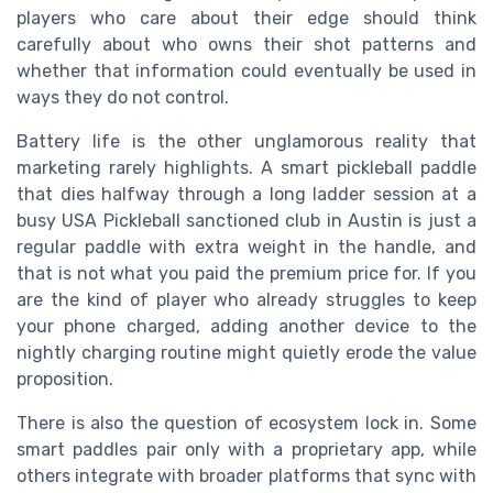
players who care about their edge should think
carefully about who owns their shot patterns and
whether that information could eventually be used in
ways they do not control.
Battery life is the other unglamorous reality that
marketing rarely highlights. A smart pickleball paddle
that dies halfway through a long ladder session at a
busy USA Pickleball sanctioned club in Austin is just a
regular paddle with extra weight in the handle, and
that is not what you paid the premium price for. If you
are the kind of player who already struggles to keep
your phone charged, adding another device to the
nightly charging routine might quietly erode the value
proposition.
There is also the question of ecosystem lock in. Some
smart paddles pair only with a proprietary app, while
others integrate with broader platforms that sync with