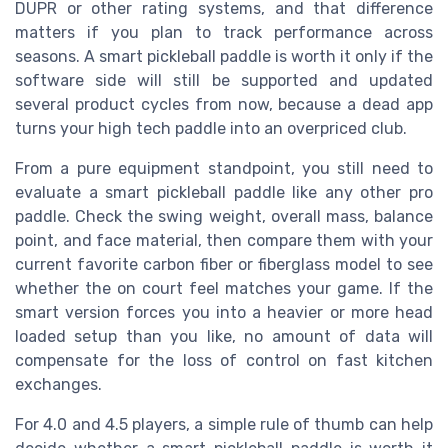
DUPR or other rating systems, and that difference
matters if you plan to track performance across
seasons. A smart pickleball paddle is worth it only if the
software side will still be supported and updated
several product cycles from now, because a dead app
turns your high tech paddle into an overpriced club.
From a pure equipment standpoint, you still need to
evaluate a smart pickleball paddle like any other pro
paddle. Check the swing weight, overall mass, balance
point, and face material, then compare them with your
current favorite carbon fiber or fiberglass model to see
whether the on court feel matches your game. If the
smart version forces you into a heavier or more head
loaded setup than you like, no amount of data will
compensate for the loss of control on fast kitchen
exchanges.
For 4.0 and 4.5 players, a simple rule of thumb can help