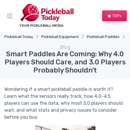
TOPs
YOUR PICKLEBALL MEDIA
Pickleball Today
Pickleball Equipment
Pickleball Paddles
S
Blog
Smart Paddles Are Coming: Why 4.0
Players Should Care, and 3.0 Players
Probably Shouldn't
Wondering if a smart pickleball paddle is worth it?
Learn what the sensors really track, how 4.0–4.5
players can use the data, why most 3.0 players should
wait, and what stats and privacy issues to consider
before you buy.