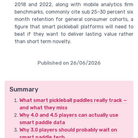
2018 and 2022, along with mobile analytics firm
benchmarks, commonly cite sub 25–30 percent six
month retention for general consumer cohorts, a
figure that smart pickleball platforms will need to
beat if they want to deliver lasting value rather
than short term novelty.
Published on
26/06/2026
Summary
What smart pickleball paddles really track —
and what they miss
Why 4.0 and 4.5 players can actually use
smart paddle data
Why 3.0 players should probably wait on
smart paddle tech