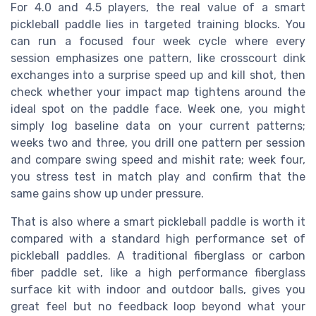
For 4.0 and 4.5 players, the real value of a smart
pickleball paddle lies in targeted training blocks. You
can run a focused four week cycle where every
session emphasizes one pattern, like crosscourt dink
exchanges into a surprise speed up and kill shot, then
check whether your impact map tightens around the
ideal spot on the paddle face. Week one, you might
simply log baseline data on your current patterns;
weeks two and three, you drill one pattern per session
and compare swing speed and mishit rate; week four,
you stress test in match play and confirm that the
same gains show up under pressure.
That is also where a smart pickleball paddle is worth it
compared with a standard high performance set of
pickleball paddles. A traditional fiberglass or carbon
fiber paddle set, like a high performance fiberglass
surface kit with indoor and outdoor balls, gives you
great feel but no feedback loop beyond what your