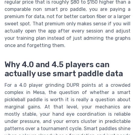
regular price that is roughly $80 to $150 higher than a
comparable non smart pro paddle, you are paying a
premium for data, not for better carbon fiber or a larger
sweet spot. That premium only makes sense if you will
actually open the app after every session and adjust
your training plan instead of just admiring the graphs
once and forgetting them.
Why 4.0 and 4.5 players can
actually use smart paddle data
For a 4.0 player grinding DUPR points at a crowded
complex in Mesa, the question of whether a smart
pickleball paddle is worth it is really a question about
marginal gains. At that level, your mechanics are
mostly stable, your hand eye coordination is reliable
under pressure, and your errors cluster in predictable
patterns over a tournament cycle. Smart paddles shine