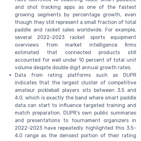
and shot tracking apps as one of the fastest
growing segments by percentage growth, even
though they still represent a small fraction of total
paddle and racket sales worldwide. For example,
several 2022–2023 racket sports equipment
overviews from market intelligence firms
estimated that connected products still
accounted for well under 10 percent of total unit
volume despite double digit annual growth rates.
Data from rating platforms such as DUPR
indicates that the largest cluster of competitive
amateur pickleball players sits between 3.5 and
4.0, which is exactly the band where smart paddle
data can start to influence targeted training and
match preparation. DUPR’s own public summaries
and presentations to tournament organizers in
2022–2023 have repeatedly highlighted this 3.5–
4.0 range as the densest portion of their rating