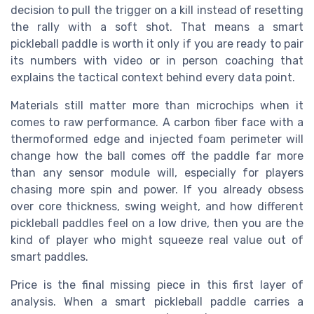
decision to pull the trigger on a kill instead of resetting
the rally with a soft shot. That means a smart
pickleball paddle is worth it only if you are ready to pair
its numbers with video or in person coaching that
explains the tactical context behind every data point.
Materials still matter more than microchips when it
comes to raw performance. A carbon fiber face with a
thermoformed edge and injected foam perimeter will
change how the ball comes off the paddle far more
than any sensor module will, especially for players
chasing more spin and power. If you already obsess
over core thickness, swing weight, and how different
pickleball paddles feel on a low drive, then you are the
kind of player who might squeeze real value out of
smart paddles.
Price is the final missing piece in this first layer of
analysis. When a smart pickleball paddle carries a