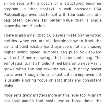
simple reps with a coach or a structured beginner
program. In that context, a well balanced USA
Pickleball approved starter set with four paddles and a
bag often delivers far better value than a single
expensive smart paddle.
There is also a risk that 3.0 players fixate on the wrong
metrics. When you are still learning how to track the
ball and build reliable hand eye coordination, chasing
higher swing speed numbers can push you toward
wild, out of control swings that spray shots long. The
temptation to hit a highlight reel kill shot on every rally
grows when the app rewards you with flashy power
stats, even though the smartest path to improvement
is usually a boring focus on soft shots and consistent
dinks.
Price sensitivity matters more at this level too. A smart
pickleball paddle that costs two or three times the