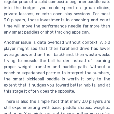
regular price of a solid composite beginner paddle eats
into the budget you could spend on group clinics,
private lessons, or extra open play sessions. For most
3.0 players, those investments in coaching and court
time will move the performance needle far more than
any smart paddles or shot tracking apps can.
Another issue is data overload without context. A 3.0
player might see that their forehand drive has lower
average power than their backhand, then waste weeks
trying to muscle the ball harder instead of learning
proper weight transfer and paddle path. Without a
coach or experienced partner to interpret the numbers,
the smart pickleball paddle is worth it only to the
extent that it nudges you toward better habits, and at
this stage it often does the opposite.
There is also the simple fact that many 3.0 players are
still experimenting with basic paddle shapes, weights,
and grips. You might not yet know whether you prefer