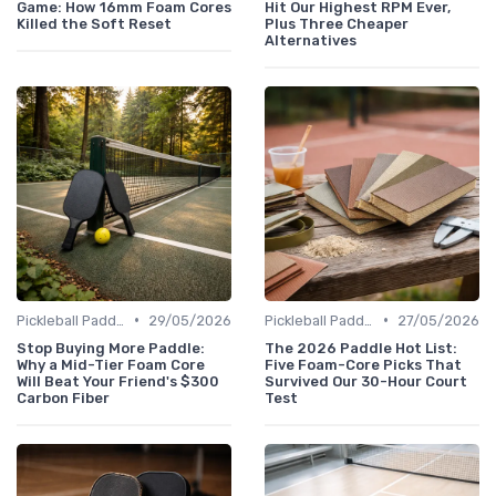
Game: How 16mm Foam Cores
Hit Our Highest RPM Ever,
Killed the Soft Reset
Plus Three Cheaper
Alternatives
•
•
Pickleball Paddles
29/05/2026
Pickleball Paddles
27/05/2026
Stop Buying More Paddle:
The 2026 Paddle Hot List:
Why a Mid-Tier Foam Core
Five Foam-Core Picks That
Will Beat Your Friend's $300
Survived Our 30-Hour Court
Carbon Fiber
Test