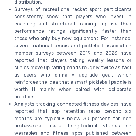
distribution.
Surveys of recreational racket sport participants
consistently show that players who invest in
coaching and structured training improve their
performance ratings significantly faster than
those who only buy new equipment. For instance,
several national tennis and pickleball association
member surveys between 2019 and 2023 have
reported that players taking weekly lessons or
clinics move up rating bands roughly twice as fast
as peers who primarily upgrade gear, which
reinforces the idea that a smart pickleball paddle is
worth it mainly when paired with deliberate
practice.
Analysts tracking connected fitness devices have
reported that app retention rates beyond six
months are typically below 30 percent for non
professional users. Longitudinal studies on
wearables and fitness apps published between