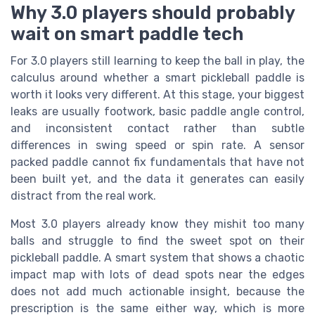
Why 3.0 players should probably
wait on smart paddle tech
For 3.0 players still learning to keep the ball in play, the
calculus around whether a smart pickleball paddle is
worth it looks very different. At this stage, your biggest
leaks are usually footwork, basic paddle angle control,
and inconsistent contact rather than subtle
differences in swing speed or spin rate. A sensor
packed paddle cannot fix fundamentals that have not
been built yet, and the data it generates can easily
distract from the real work.
Most 3.0 players already know they mishit too many
balls and struggle to find the sweet spot on their
pickleball paddle. A smart system that shows a chaotic
impact map with lots of dead spots near the edges
does not add much actionable insight, because the
prescription is the same either way, which is more