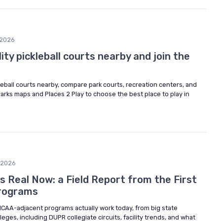
/2026
ity pickleball courts nearby and join the
kleball courts nearby, compare park courts, recreation centers, and
 parks maps and Places 2 Play to choose the best place to play in
/2026
 Is Real Now: a Field Report from the First
rograms
NCAA-adjacent programs actually work today, from big state
eges, including DUPR collegiate circuits, facility trends, and what