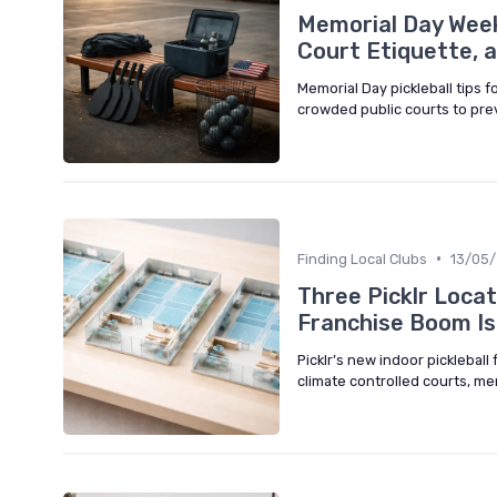
Memorial Day Week
Court Etiquette, 
Memorial Day pickleball tips f
crowded public courts to prev
•
Finding Local Clubs
13/05
Three Picklr Locat
Franchise Boom Is
Picklr’s new indoor pickleball
climate controlled courts, m