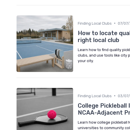
•
Finding Local Clubs
07/07
How to locate qual
right local club
Learn how to find quality pic
clubs, and use tools like city
your city.
•
Finding Local Clubs
03/07
College Pickleball
NCAA-Adjacent P
Learn how college pickleball 
universities to community coll