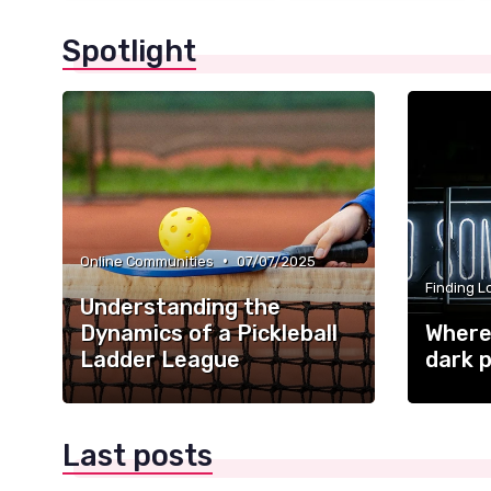
Spotlight
•
Online Communities
07/07/2025
Finding L
Understanding the
Dynamics of a Pickleball
Where 
Ladder League
dark p
Last posts