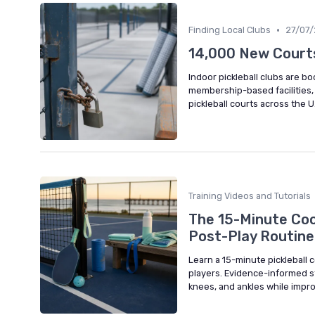
•
Finding Local Clubs
27/07
14,000 New Courts
Indoor pickleball clubs are b
membership-based facilities,
pickleball courts across the U
Training Videos and Tutorials
The 15-Minute Coo
Post-Play Routine
Learn a 15-minute pickleball
players. Evidence-informed st
knees, and ankles while impr