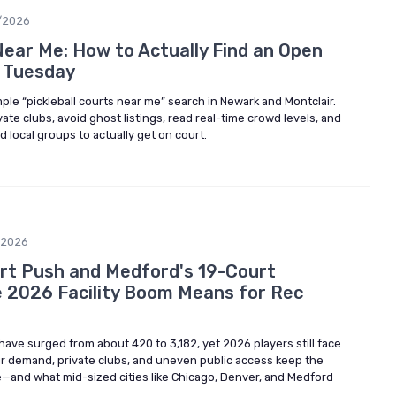
/2026
Near Me: How to Actually Find an Open
a Tuesday
le “pickleball courts near me” search in Newark and Montclair.
ate clubs, avoid ghost listings, read real-time crowd levels, and
d local groups to actually get on court.
/2026
rt Push and Medford's 19-Court
 2026 Facility Boom Means for Rec
es have surged from about 420 to 3,182, yet 2026 players still face
r demand, private clubs, and uneven public access keep the
ve—and what mid-sized cities like Chicago, Denver, and Medford