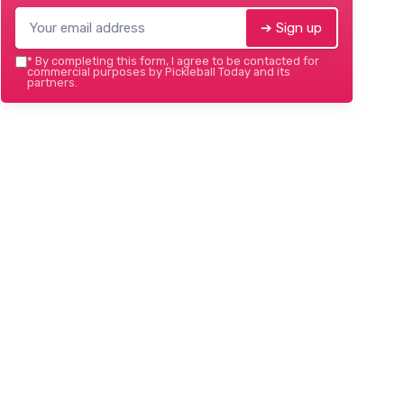
➔ Sign up
*
By completing this form, I agree to be contacted for
commercial purposes by Pickleball Today and its
partners.