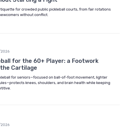
tiquette for crowded public pickleball courts, from fair rotations
 newcomers without conflict.
/2026
ball for the 60+ Player: a Footwork
the Cartilage
leball for seniors—focused on ball-of-foot movement, lighter
ules—protects knees, shoulders, and brain health while keeping
titive.
/2026