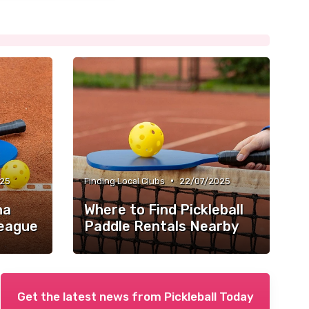
•
025
Finding Local Clubs
22/07/2025
na
Where to Find Pickleball
League
Paddle Rentals Nearby
Get the latest news from
Pickleball Today