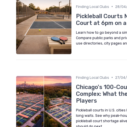
•
Finding Local Clubs
28/04
Pickleball Courts 
Court at 6pm on 
Learn how to go beyond a simp
Compare public parks and priv
use directories, city pages an
•
Finding Local Clubs
27/04
Chicago's 100-Cou
Complex: What the
Players
Pickleball courts in U.S. citi
long waits. See why peak-hou
pickleball court shortage ali
should do next.