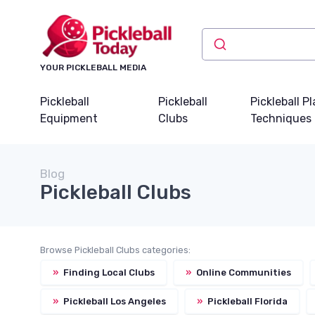
YOUR PICKLEBALL MEDIA
Pickleball
Pickleball
Pickleball P
Equipment
Clubs
Techniques
Blog
Pickleball Clubs
Browse Pickleball Clubs categories:
»
Finding Local Clubs
»
Online Communities
»
Pickleball Los Angeles
»
Pickleball Florida