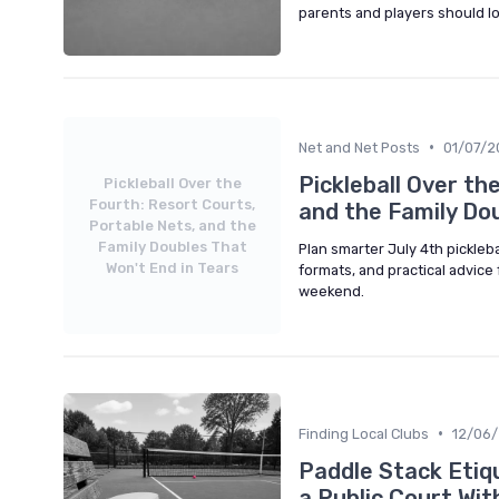
parents and players should lo
•
Net and Net Posts
01/07/2
Pickleball Over th
Pickleball Over the
Fourth: Resort Courts,
and the Family Dou
Portable Nets, and the
Family Doubles That
Plan smarter July 4th pickleba
Won't End in Tears
formats, and practical advice 
weekend.
•
Finding Local Clubs
12/06
Paddle Stack Etiq
a Public Court Wit