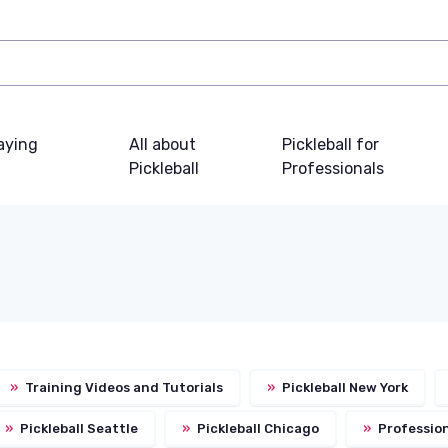
laying
All about
Pickleball for
Pickleball
Professionals
»
Training Videos and Tutorials
»
Pickleball New York
»
Pickleball Seattle
»
Pickleball Chicago
»
Profession