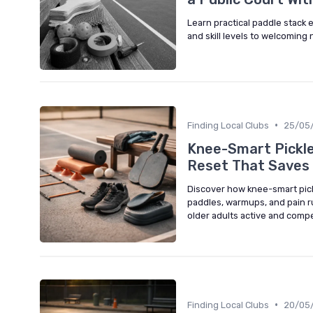
Learn practical paddle stack e
and skill levels to welcoming
•
Finding Local Clubs
25/05
Knee-Smart Pickle
Reset That Saves 
Discover how knee-smart pick
paddles, warmups, and pain r
older adults active and compe
•
Finding Local Clubs
20/05