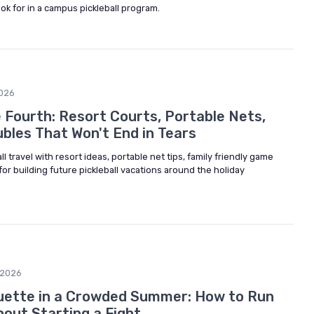
ok for in a campus pickleball program.
026
e Fourth: Resort Courts, Portable Nets,
bles That Won't End in Tears
ll travel with resort ideas, portable net tips, family friendly game
for building future pickleball vacations around the holiday
/2026
uette in a Crowded Summer: How to Run
hout Starting a Fight