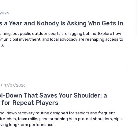
/2026
 a Year and Nobody Is Asking Who Gets In
ooming, but public outdoor courts are lagging behind. Explore how
 municipal investment, and local advocacy are reshaping access to
.S.
•
17/07/2026
l-Down That Saves Your Shoulder: a
 for Repeat Players
 cool down recovery routine designed for seniors and frequent
retches, foam rolling, and breathing help protect shoulders, hips,
oving long-term performance.