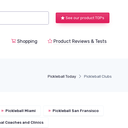
See our product TOPs
Shopping
Product Reviews & Tests
Pickleball Today
Pickleball Clubs
»
Pickleball Miami
»
Pickleball San Fransisco
al Coaches and Clinics