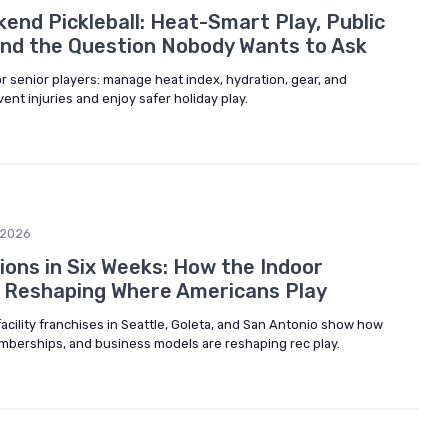
end Pickleball: Heat-Smart Play, Public
and the Question Nobody Wants to Ask
or senior players: manage heat index, hydration, gear, and
ent injuries and enjoy safer holiday play.
/2026
ions in Six Weeks: How the Indoor
 Reshaping Where Americans Play
 facility franchises in Seattle, Goleta, and San Antonio show how
emberships, and business models are reshaping rec play.