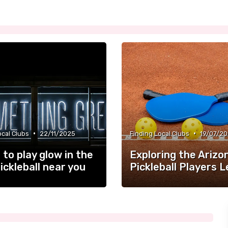
•
•
ocal Clubs
22/11/2025
Finding Local Clubs
19/07/2
to play glow in the
Exploring the Arizo
ickleball near you
Pickleball Players 