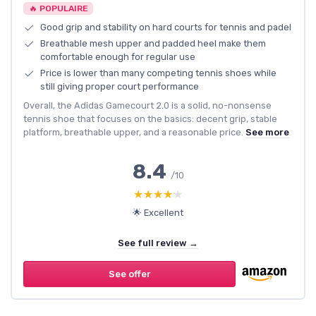
🔥 POPULAIRE
Good grip and stability on hard courts for tennis and padel
Breathable mesh upper and padded heel make them
comfortable enough for regular use
Price is lower than many competing tennis shoes while
still giving proper court performance
Overall, the Adidas Gamecourt 2.0 is a solid, no-nonsense
tennis shoe that focuses on the basics: decent grip, stable
platform, breathable upper, and a reasonable price.
See more
8.4
/10
★★★★★
★★★★★
🌟 Excellent
See full review →
See offer