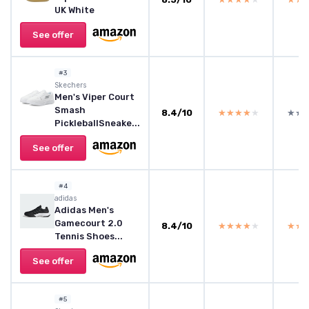
UK White
See offer
#3
Skechers
Men's Viper Court
Smash
8.4/10
★★★★★
★★★★★
★★
★★
PickleballSneake...
See offer
#4
adidas
Adidas Men's
Gamecourt 2.0
8.4/10
★★★★★
★★★★★
★★
★★
Tennis Shoes...
See offer
#5