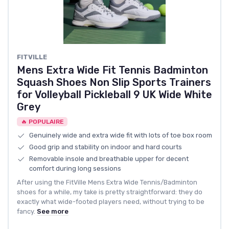
FITVILLE
Mens Extra Wide Fit Tennis Badminton
Squash Shoes Non Slip Sports Trainers
for Volleyball Pickleball 9 UK Wide White
Grey
🔥 POPULAIRE
Genuinely wide and extra wide fit with lots of toe box room
Good grip and stability on indoor and hard courts
Removable insole and breathable upper for decent
comfort during long sessions
After using the FitVille Mens Extra Wide Tennis/Badminton
shoes for a while, my take is pretty straightforward: they do
exactly what wide-footed players need, without trying to be
fancy.
See more