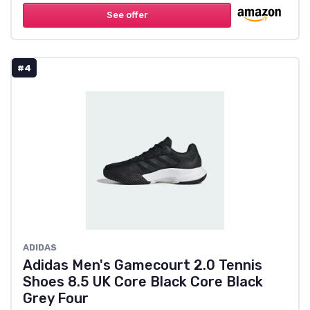
See offer
#4
ADIDAS
Adidas Men's Gamecourt 2.0 Tennis
Shoes 8.5 UK Core Black Core Black
Grey Four