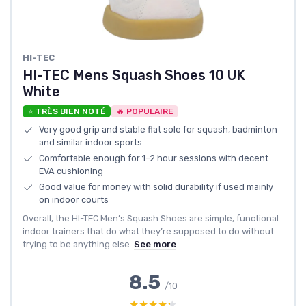
HI-TEC
HI-TEC Mens Squash Shoes 10 UK
White
⭐ TRÈS BIEN NOTÉ
🔥 POPULAIRE
Very good grip and stable flat sole for squash, badminton
and similar indoor sports
Comfortable enough for 1–2 hour sessions with decent
EVA cushioning
Good value for money with solid durability if used mainly
on indoor courts
Overall, the HI-TEC Men’s Squash Shoes are simple, functional
indoor trainers that do what they’re supposed to do without
trying to be anything else.
See more
8.5
/10
★★★★★
★★★★★