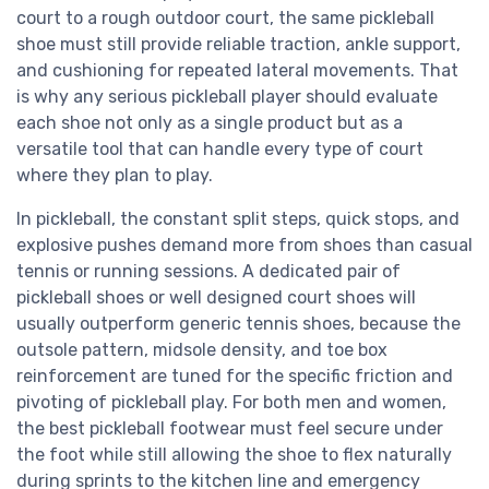
court to a rough outdoor court, the same pickleball
shoe must still provide reliable traction, ankle support,
and cushioning for repeated lateral movements. That
is why any serious pickleball player should evaluate
each shoe not only as a single product but as a
versatile tool that can handle every type of court
where they plan to play.
In pickleball, the constant split steps, quick stops, and
explosive pushes demand more from shoes than casual
tennis or running sessions. A dedicated pair of
pickleball shoes or well designed court shoes will
usually outperform generic tennis shoes, because the
outsole pattern, midsole density, and toe box
reinforcement are tuned for the specific friction and
pivoting of pickleball play. For both men and women,
the best pickleball footwear must feel secure under
the foot while still allowing the shoe to flex naturally
during sprints to the kitchen line and emergency