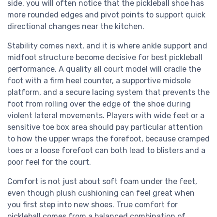
side, you will often notice that the pickleball shoe has
more rounded edges and pivot points to support quick
directional changes near the kitchen.
Stability comes next, and it is where ankle support and
midfoot structure become decisive for best pickleball
performance. A quality all court model will cradle the
foot with a firm heel counter, a supportive midsole
platform, and a secure lacing system that prevents the
foot from rolling over the edge of the shoe during
violent lateral movements. Players with wide feet or a
sensitive toe box area should pay particular attention
to how the upper wraps the forefoot, because cramped
toes or a loose forefoot can both lead to blisters and a
poor feel for the court.
Comfort is not just about soft foam under the feet,
even though plush cushioning can feel great when
you first step into new shoes. True comfort for
pickleball comes from a balanced combination of