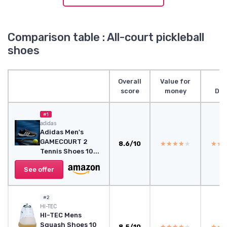
Comparison table : All-court pickleball
shoes
Overall
Value for
score
money
Des
#1
adidas
Adidas Men's
GAMECOURT 2
8.6/10
★★★★★
★★★★★
★★
★★
Tennis Shoes 10...
See offer
#2
HI-TEC
HI-TEC Mens
Squash Shoes 10
8.5/10
★★★★★
★★★★★
★★
★★