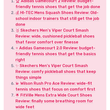
🏆 Adidas Gamecourt 2 Review: budget-
friendly tennis shoes that get the job done
💰 HI-TEC Mens Squash Shoes Review: Old-
school indoor trainers that still get the job
done
🥉 Skechers Men's Viper Court Smash
Review: wide, cushioned pickleball shoes
that favor comfort over finesse
⭐ Adidas Gamecourt 2.0 Review: budget-
friendly tennis shoes that get the basics
right
✨ Skechers Men's Viper Court Smash
Review: comfy pickleball shoes that keep
things simple
💫 Wilson Rush Pro Ace Review: wide-fit
tennis shoes that focus on comfort first
🌟 FitVille Mens Extra Wide Court Shoes
Review: finally some breathing room for
wide feet