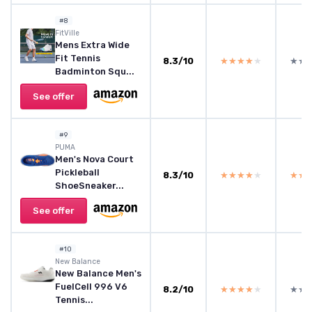
#8
FitVille
Mens Extra Wide
Fit Tennis
8.3/10
★★★★★
★★★★★
★★
★★
Badminton Squ...
See offer
#9
PUMA
Men's Nova Court
Pickleball
8.3/10
★★★★★
★★★★★
★★
★★
ShoeSneaker...
See offer
#10
New Balance
New Balance Men's
FuelCell 996 V6
8.2/10
★★★★★
★★★★★
★★
★★
Tennis...