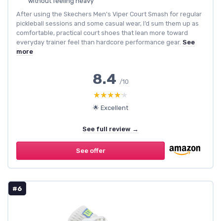
without feeling heavy
After using the Skechers Men's Viper Court Smash for regular
pickleball sessions and some casual wear, I’d sum them up as
comfortable, practical court shoes that lean more toward
everyday trainer feel than hardcore performance gear.
See
more
8.4
/10
★★★★★
★★★★★
🌟 Excellent
See full review →
See offer
#6