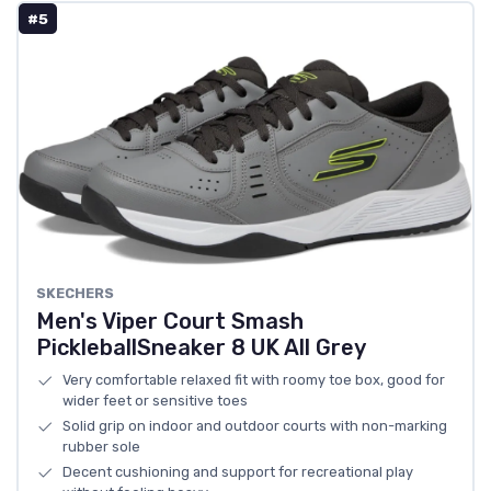
#5
SKECHERS
Men's Viper Court Smash
PickleballSneaker 8 UK All Grey
Very comfortable relaxed fit with roomy toe box, good for
wider feet or sensitive toes
Solid grip on indoor and outdoor courts with non-marking
rubber sole
Decent cushioning and support for recreational play