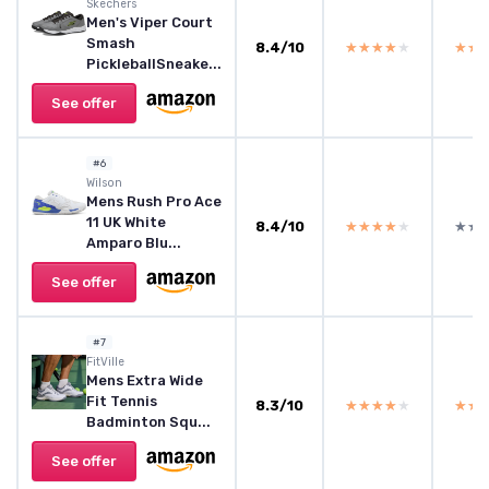
Skechers
Men's Viper Court
Smash
8.4/10
★★★★★
★★★★★
★★
★★
PickleballSneake...
See offer
#6
Wilson
Mens Rush Pro Ace
11 UK White
8.4/10
★★★★★
★★★★★
★★
★★
Amparo Blu...
See offer
#7
FitVille
Mens Extra Wide
Fit Tennis
8.3/10
★★★★★
★★★★★
★★
★★
Badminton Squ...
See offer