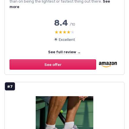
than on being the lightest or fastest thing out there.
See
more
8.4
/10
★★★★★
★★★★★
🌟 Excellent
See full review →
See offer
#7