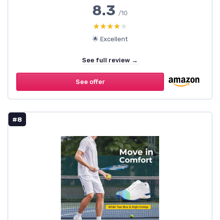
8.3
/10
★★★★★
★★★★★
🌟 Excellent
See full review →
See offer
#8