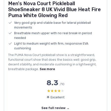
Men's Nova Court Pickleball
ShoeSneaker 8 UK Vivid Blue Heat Fire
Puma White Glowing Red
Very good grip and stable base for lateral pickleball
movements
Breathable mesh upper with no real break-in period
needed
Light to medium weight with firm, responsive EVA
cushioning
The PUMA Nova Court pickleball shoe is a straightforward,
functional court shoe that does the basics well: good grip,
decent stability, and moderate cushioning in a lightweight,
breathable package.
See more
8.3
/10
★★★★★
★★★★★
🌟 Excellent
See full review →