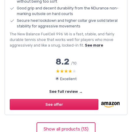
without being too soft
Good grip and decent durability from the NDurance non-
marking outsole on hard courts
Secure heel lockdown and higher collar give solid lateral
stability for aggressive movements
The New Balance FuelCell 996 V6 is a fast, stable, and fairly
durable tennis shoe that works well for players who move
aggressively and like a snug, locked-in fit.
See more
8.2
/10
★★★★★
★★★★★
🌟 Excellent
See full review →
See offer
Show all products (13)