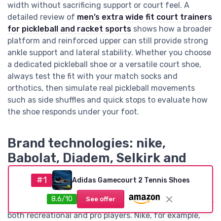
width without sacrificing support or court feel. A
detailed review of
men’s extra wide fit court trainers
for pickleball and racket sports
shows how a broader
platform and reinforced upper can still provide strong
ankle support and lateral stability. Whether you choose
a dedicated pickleball shoe or a versatile court shoe,
always test the fit with your match socks and
orthotics, then simulate real pickleball movements
such as side shuffles and quick stops to evaluate how
the shoe responds under your foot.
Brand technologies: nike,
Babolat, Diadem, Selkirk and
others on all court performance
#1
Adidas Gamecourt 2 Tennis Shoes
Major brands have invested heavily in technologies
8.6/10
See offer
that aim to create the best all court pickleball shoes for
both recreational and pro players. Nike, for example,