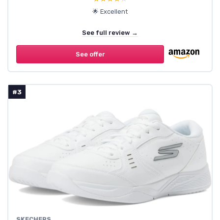
🌟 Excellent
See full review →
See offer
#3
SKECHERS