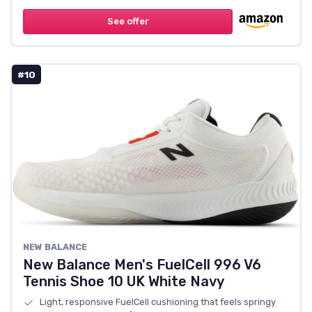
See offer
#10
NEW BALANCE
New Balance Men's FuelCell 996 V6
Tennis Shoe 10 UK White Navy
Light, responsive FuelCell cushioning that feels springy