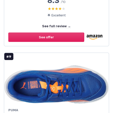
8.3
/10
★★★★★
★★★★★
🌟 Excellent
See full review →
See offer
#9
PUMA