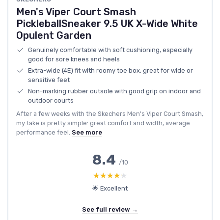
Men's Viper Court Smash
PickleballSneaker 9.5 UK X-Wide White
Opulent Garden
Genuinely comfortable with soft cushioning, especially
good for sore knees and heels
Extra-wide (4E) fit with roomy toe box, great for wide or
sensitive feet
Non-marking rubber outsole with good grip on indoor and
outdoor courts
After a few weeks with the Skechers Men's Viper Court Smash,
my take is pretty simple: great comfort and width, average
performance feel.
See more
8.4
/10
★★★★★
★★★★★
🌟 Excellent
See full review →