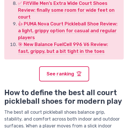
✅ FitVille Men’s Extra Wide Court Shoes
Review: finally some room for wide feet on
court
👍 PUMA Nova Court Pickleball Shoe Review:
a light, grippy option for casual and regular
players
🎯 New Balance FuelCell 996 V6 Review:
fast, grippy, but a bit tight in the toes
See ranking 🏆
How to define the best all court
pickleball shoes for modern play
The best all court pickleball shoes balance grip,
stability, and comfort across both indoor and outdoor
surfaces. When a player moves from a slick indoor