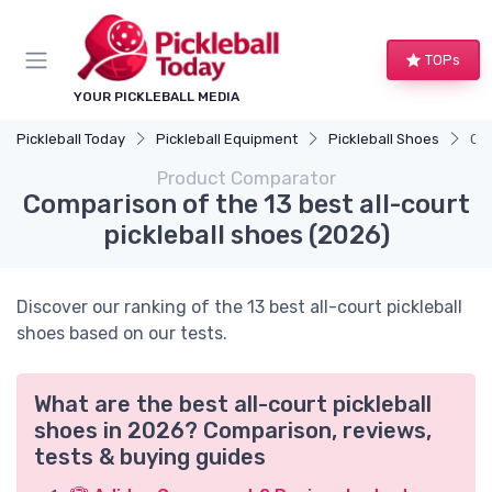
TOPs
YOUR PICKLEBALL MEDIA
Pickleball Today
Pickleball Equipment
Pickleball Shoes
Com
Product Comparator
Comparison of the 13 best all-court
pickleball shoes (2026)
Discover our ranking of the 13 best all-court pickleball
shoes based on our tests.
What are the best all-court pickleball
shoes in 2026? Comparison, reviews,
tests & buying guides