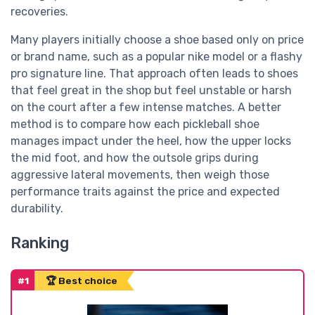
recoveries.
Many players initially choose a shoe based only on price
or brand name, such as a popular nike model or a flashy
pro signature line. That approach often leads to shoes
that feel great in the shop but feel unstable or harsh
on the court after a few intense matches. A better
method is to compare how each pickleball shoe
manages impact under the heel, how the upper locks
the mid foot, and how the outsole grips during
aggressive lateral movements, then weigh those
performance traits against the price and expected
durability.
Ranking
#1
🏆 Best choice