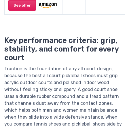
See offer
Key performance criteria: grip,
stability, and comfort for every
court
Traction is the foundation of any all court design,
because the best all court pickleball shoes must grip
acrylic outdoor courts and polished indoor wood
without feeling sticky or slippery. A good court shoe
uses a durable rubber compound and a tread pattern
that channels dust away from the contact zones,
which helps both men and women maintain balance
when they slide into a wide defensive stance. When
you compare tennis shoes and pickleball shoes side by