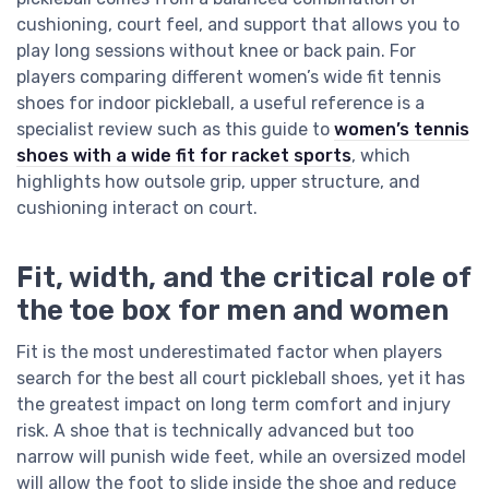
cushioning, court feel, and support that allows you to
play long sessions without knee or back pain. For
players comparing different women’s wide fit tennis
shoes for indoor pickleball, a useful reference is a
specialist review such as this guide to
women’s tennis
shoes with a wide fit for racket sports
, which
highlights how outsole grip, upper structure, and
cushioning interact on court.
Fit, width, and the critical role of
the toe box for men and women
Fit is the most underestimated factor when players
search for the best all court pickleball shoes, yet it has
the greatest impact on long term comfort and injury
risk. A shoe that is technically advanced but too
narrow will punish wide feet, while an oversized model
will allow the foot to slide inside the shoe and reduce