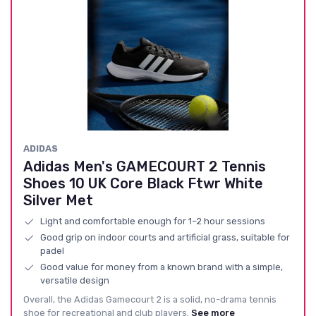
ADIDAS
Adidas Men's GAMECOURT 2 Tennis
Shoes 10 UK Core Black Ftwr White
Silver Met
Light and comfortable enough for 1–2 hour sessions
Good grip on indoor courts and artificial grass, suitable for
padel
Good value for money from a known brand with a simple,
versatile design
Overall, the Adidas Gamecourt 2 is a solid, no-drama tennis
shoe for recreational and club players.
See more