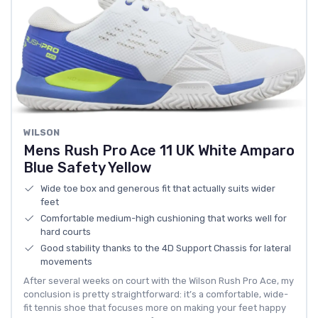
WILSON
Mens Rush Pro Ace 11 UK White Amparo
Blue Safety Yellow
Wide toe box and generous fit that actually suits wider
feet
Comfortable medium-high cushioning that works well for
hard courts
Good stability thanks to the 4D Support Chassis for lateral
movements
After several weeks on court with the Wilson Rush Pro Ace, my
conclusion is pretty straightforward: it’s a comfortable, wide-
fit tennis shoe that focuses more on making your feet happy