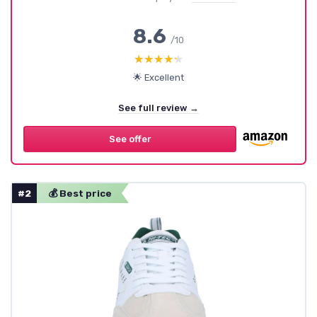
8.6
/10
★★★★★
★★★★★
🌟 Excellent
See full review →
See offer
#2
💰 Best price