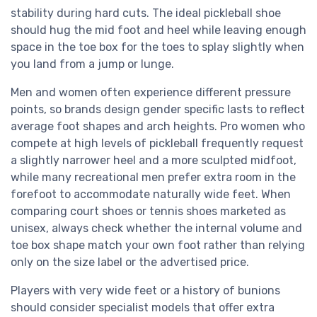
stability during hard cuts. The ideal pickleball shoe
should hug the mid foot and heel while leaving enough
space in the toe box for the toes to splay slightly when
you land from a jump or lunge.
Men and women often experience different pressure
points, so brands design gender specific lasts to reflect
average foot shapes and arch heights. Pro women who
compete at high levels of pickleball frequently request
a slightly narrower heel and a more sculpted midfoot,
while many recreational men prefer extra room in the
forefoot to accommodate naturally wide feet. When
comparing court shoes or tennis shoes marketed as
unisex, always check whether the internal volume and
toe box shape match your own foot rather than relying
only on the size label or the advertised price.
Players with very wide feet or a history of bunions
should consider specialist models that offer extra