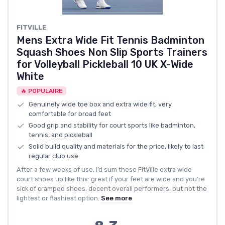
FITVILLE
Mens Extra Wide Fit Tennis Badminton
Squash Shoes Non Slip Sports Trainers
for Volleyball Pickleball 10 UK X-Wide
White
🔥 POPULAIRE
Genuinely wide toe box and extra wide fit, very
comfortable for broad feet
Good grip and stability for court sports like badminton,
tennis, and pickleball
Solid build quality and materials for the price, likely to last
regular club use
After a few weeks of use, I’d sum these FitVille extra wide
court shoes up like this: great if your feet are wide and you’re
sick of cramped shoes, decent overall performers, but not the
lightest or flashiest option.
See more