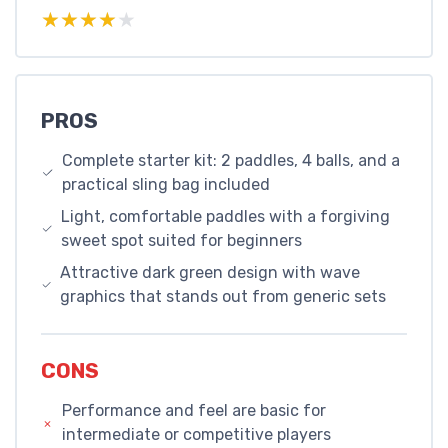
★★★★★
★★★★★
PROS
Complete starter kit: 2 paddles, 4 balls, and a
practical sling bag included
Light, comfortable paddles with a forgiving
sweet spot suited for beginners
Attractive dark green design with wave
graphics that stands out from generic sets
CONS
Performance and feel are basic for
intermediate or competitive players