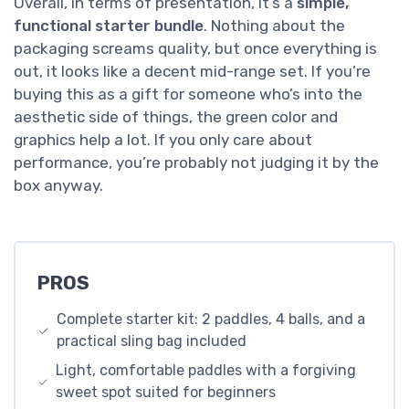
Overall, in terms of presentation, it’s a
simple,
functional starter bundle
. Nothing about the
packaging screams quality, but once everything is
out, it looks like a decent mid-range set. If you’re
buying this as a gift for someone who’s into the
aesthetic side of things, the green color and
graphics help a lot. If you only care about
performance, you’re probably not judging it by the
box anyway.
PROS
Complete starter kit: 2 paddles, 4 balls, and a
practical sling bag included
Light, comfortable paddles with a forgiving
sweet spot suited for beginners