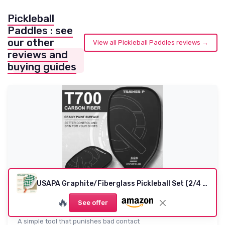
Pickleball
Paddles : see
our other
View all Pickleball Paddles reviews →
reviews and
buying guides
USAPA Graphite/Fiberglass Pickleball Set (2/4 Paddles) - Dark Green
Pickleball Training Paddle - Pickleball Trainer
🔥
See offer
Practice Pad...
A simple tool that punishes bad contact