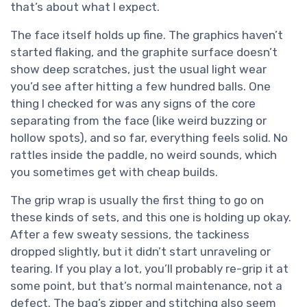
that’s about what I expect.
The face itself holds up fine. The graphics haven’t
started flaking, and the graphite surface doesn’t
show deep scratches, just the usual light wear
you’d see after hitting a few hundred balls. One
thing I checked for was any signs of the core
separating from the face (like weird buzzing or
hollow spots), and so far, everything feels solid. No
rattles inside the paddle, no weird sounds, which
you sometimes get with cheap builds.
The grip wrap is usually the first thing to go on
these kinds of sets, and this one is holding up okay.
After a few sweaty sessions, the tackiness
dropped slightly, but it didn’t start unraveling or
tearing. If you play a lot, you’ll probably re-grip it at
some point, but that’s normal maintenance, not a
defect. The bag’s zipper and stitching also seem