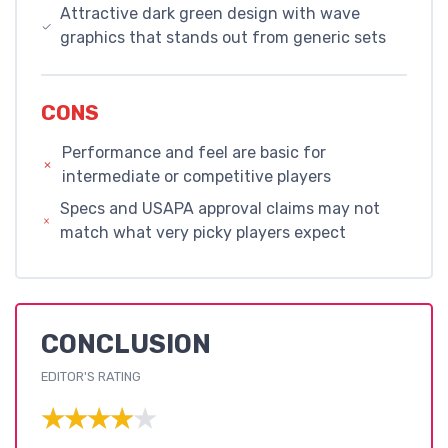
Attractive dark green design with wave
graphics that stands out from generic sets
CONS
Performance and feel are basic for
intermediate or competitive players
Specs and USAPA approval claims may not
match what very picky players expect
CONCLUSION
EDITOR'S RATING
★★★★★
★★★★★