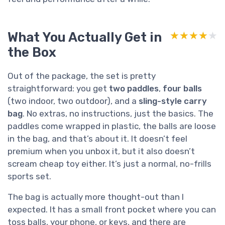
What You Actually Get in
★★★★★
★★★★★
the Box
Out of the package, the set is pretty
straightforward: you get
two paddles
,
four balls
(two indoor, two outdoor), and a
sling-style carry
bag
. No extras, no instructions, just the basics. The
paddles come wrapped in plastic, the balls are loose
in the bag, and that’s about it. It doesn’t feel
premium when you unbox it, but it also doesn’t
scream cheap toy either. It’s just a normal, no-frills
sports set.
The bag is actually more thought-out than I
expected. It has a small front pocket where you can
toss balls, your phone, or keys, and there are