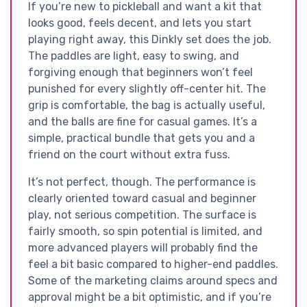
If you’re new to pickleball and want a kit that
looks good, feels decent, and lets you start
playing right away, this Dinkly set does the job.
The paddles are light, easy to swing, and
forgiving enough that beginners won’t feel
punished for every slightly off-center hit. The
grip is comfortable, the bag is actually useful,
and the balls are fine for casual games. It’s a
simple, practical bundle that gets you and a
friend on the court without extra fuss.
It’s not perfect, though. The performance is
clearly oriented toward casual and beginner
play, not serious competition. The surface is
fairly smooth, so spin potential is limited, and
more advanced players will probably find the
feel a bit basic compared to higher-end paddles.
Some of the marketing claims around specs and
approval might be a bit optimistic, and if you’re