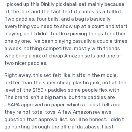
I picked up this Dinkly pickleball set mainly because
of the look and the fact that it comes as a full kit.
Two paddles, four balls, and a bag is basically
everything you need to show up at a court and start
playing, and I didn’t feel like piecing things together
one by one. I’ve been playing casually a couple times
a week, nothing competitive, mostly with friends
who bring a mix of cheap Amazon sets and one or
two nicer paddles.
Right away, this set felt like it sits in the middle:
better than the super cheap plastic junk, not at the
level of the $150+ paddles some people flex with.
The brand isn’t a big name, but the paddles are
USAPA approved on paper, which at least tells me
they’re not total toys. A few Amazon reviews
question that approval list, so I’ll be honest: I didn’t
go hunting through the official database, I just