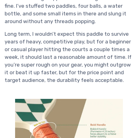
fine. I’ve stuffed two paddles, four balls, a water
bottle, and some small items in there and slung it
around without any threads popping.
Long term, I wouldn’t expect this paddle to survive
years of heavy, competitive play, but for a beginner
or casual player hitting the courts a couple times a
week, it should last a reasonable amount of time. If
you’re super rough on your gear, you might outgrow
it or beat it up faster, but for the price point and
target audience, the durability feels acceptable.