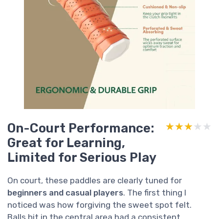
On-Court Performance:
★★★★★
★★★★★
Great for Learning,
Limited for Serious Play
On court, these paddles are clearly tuned for
beginners and casual players
. The first thing I
noticed was how forgiving the sweet spot felt.
Balls hit in the central area had a consistent