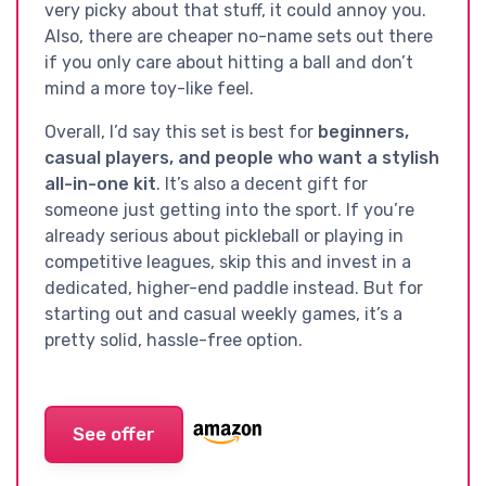
very picky about that stuff, it could annoy you.
Also, there are cheaper no-name sets out there
if you only care about hitting a ball and don’t
mind a more toy-like feel.
Overall, I’d say this set is best for
beginners,
casual players, and people who want a stylish
all-in-one kit
. It’s also a decent gift for
someone just getting into the sport. If you’re
already serious about pickleball or playing in
competitive leagues, skip this and invest in a
dedicated, higher-end paddle instead. But for
starting out and casual weekly games, it’s a
pretty solid, hassle-free option.
See offer