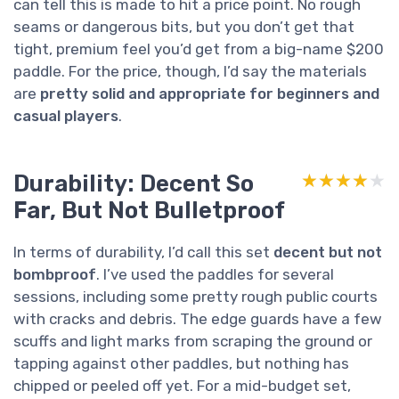
can tell this is made to hit a price point. No rough
seams or dangerous bits, but you don’t get that
tight, premium feel you’d get from a big-name $200
paddle. For the price, though, I’d say the materials
are
pretty solid and appropriate for beginners and
casual players
.
Durability: Decent So
★★★★★
★★★★★
Far, But Not Bulletproof
In terms of durability, I’d call this set
decent but not
bombproof
. I’ve used the paddles for several
sessions, including some pretty rough public courts
with cracks and debris. The edge guards have a few
scuffs and light marks from scraping the ground or
tapping against other paddles, but nothing has
chipped or peeled off yet. For a mid-budget set,