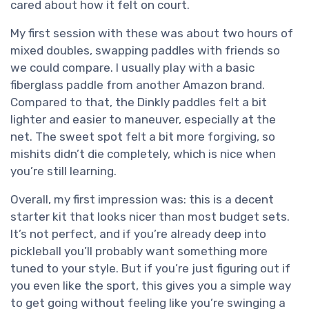
cared about how it felt on court.
My first session with these was about two hours of
mixed doubles, swapping paddles with friends so
we could compare. I usually play with a basic
fiberglass paddle from another Amazon brand.
Compared to that, the Dinkly paddles felt a bit
lighter and easier to maneuver, especially at the
net. The sweet spot felt a bit more forgiving, so
mishits didn’t die completely, which is nice when
you’re still learning.
Overall, my first impression was: this is a decent
starter kit that looks nicer than most budget sets.
It’s not perfect, and if you’re already deep into
pickleball you’ll probably want something more
tuned to your style. But if you’re just figuring out if
you even like the sport, this gives you a simple way
to get going without feeling like you’re swinging a