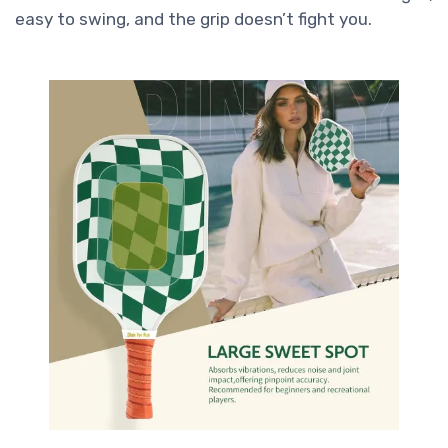
easy to swing, and the grip doesn’t fight you.