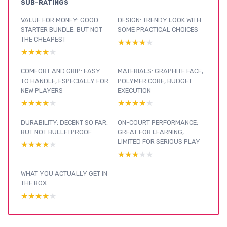
SUB-RATINGS
VALUE FOR MONEY: GOOD
DESIGN: TRENDY LOOK WITH
STARTER BUNDLE, BUT NOT
SOME PRACTICAL CHOICES
THE CHEAPEST
★★★★★
★★★★★
★★★★★
★★★★★
COMFORT AND GRIP: EASY
MATERIALS: GRAPHITE FACE,
TO HANDLE, ESPECIALLY FOR
POLYMER CORE, BUDGET
NEW PLAYERS
EXECUTION
★★★★★
★★★★★
★★★★★
★★★★★
DURABILITY: DECENT SO FAR,
ON-COURT PERFORMANCE:
BUT NOT BULLETPROOF
GREAT FOR LEARNING,
LIMITED FOR SERIOUS PLAY
★★★★★
★★★★★
★★★★★
★★★★★
WHAT YOU ACTUALLY GET IN
THE BOX
★★★★★
★★★★★