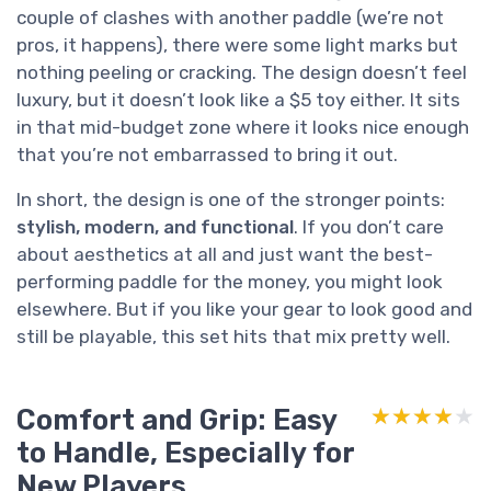
couple of clashes with another paddle (we’re not
pros, it happens), there were some light marks but
nothing peeling or cracking. The design doesn’t feel
luxury, but it doesn’t look like a $5 toy either. It sits
in that mid-budget zone where it looks nice enough
that you’re not embarrassed to bring it out.
In short, the design is one of the stronger points:
stylish, modern, and functional
. If you don’t care
about aesthetics at all and just want the best-
performing paddle for the money, you might look
elsewhere. But if you like your gear to look good and
still be playable, this set hits that mix pretty well.
Comfort and Grip: Easy
★★★★★
★★★★★
to Handle, Especially for
New Players