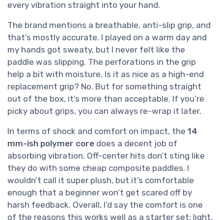
every vibration straight into your hand.
The brand mentions a breathable, anti-slip grip, and
that’s mostly accurate. I played on a warm day and
my hands got sweaty, but I never felt like the
paddle was slipping. The perforations in the grip
help a bit with moisture. Is it as nice as a high-end
replacement grip? No. But for something straight
out of the box, it’s more than acceptable. If you’re
picky about grips, you can always re-wrap it later.
In terms of shock and comfort on impact, the
14
mm-ish polymer core
does a decent job of
absorbing vibration. Off-center hits don’t sting like
they do with some cheap composite paddles. I
wouldn’t call it super plush, but it’s comfortable
enough that a beginner won’t get scared off by
harsh feedback. Overall, I’d say the comfort is one
of the reasons this works well as a starter set: light,