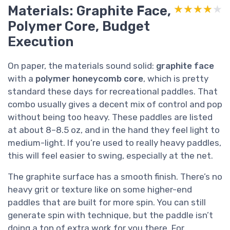
Materials: Graphite Face,
★★★★★
★★★★★
Polymer Core, Budget
Execution
On paper, the materials sound solid:
graphite face
with a
polymer honeycomb core
, which is pretty
standard these days for recreational paddles. That
combo usually gives a decent mix of control and pop
without being too heavy. These paddles are listed
at about 8–8.5 oz, and in the hand they feel light to
medium-light. If you’re used to really heavy paddles,
this will feel easier to swing, especially at the net.
The graphite surface has a smooth finish. There’s no
heavy grit or texture like on some higher-end
paddles that are built for more spin. You can still
generate spin with technique, but the paddle isn’t
doing a ton of extra work for you there. For