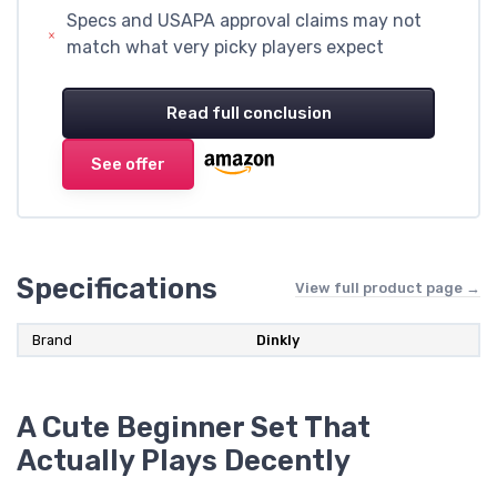
Specs and USAPA approval claims may not
match what very picky players expect
Read full conclusion
See offer
Specifications
View full product page →
Brand
Dinkly
A Cute Beginner Set That
Actually Plays Decently