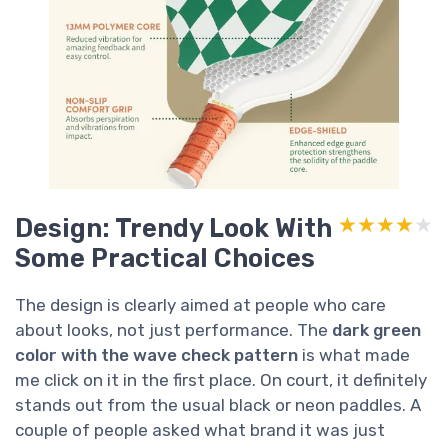
Design: Trendy Look With
★★★★★
★★★★★
Some Practical Choices
The design is clearly aimed at people who care
about looks, not just performance. The
dark green
color with the wave check pattern
is what made
me click on it in the first place. On court, it definitely
stands out from the usual black or neon paddles. A
couple of people asked what brand it was just