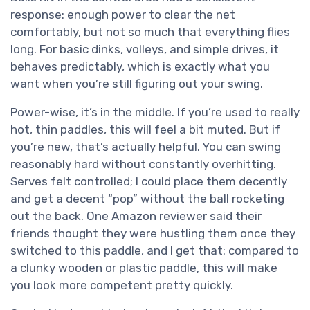
response: enough power to clear the net
comfortably, but not so much that everything flies
long. For basic dinks, volleys, and simple drives, it
behaves predictably, which is exactly what you
want when you’re still figuring out your swing.
Power-wise, it’s in the middle. If you’re used to really
hot, thin paddles, this will feel a bit muted. But if
you’re new, that’s actually helpful. You can swing
reasonably hard without constantly overhitting.
Serves felt controlled; I could place them decently
and get a decent “pop” without the ball rocketing
out the back. One Amazon reviewer said their
friends thought they were hustling them once they
switched to this paddle, and I get that: compared to
a clunky wooden or plastic paddle, this will make
you look more competent pretty quickly.