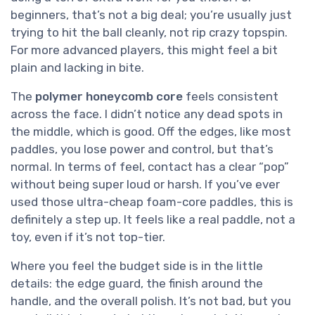
beginners, that’s not a big deal; you’re usually just
trying to hit the ball cleanly, not rip crazy topspin.
For more advanced players, this might feel a bit
plain and lacking in bite.
The
polymer honeycomb core
feels consistent
across the face. I didn’t notice any dead spots in
the middle, which is good. Off the edges, like most
paddles, you lose power and control, but that’s
normal. In terms of feel, contact has a clear “pop”
without being super loud or harsh. If you’ve ever
used those ultra-cheap foam-core paddles, this is
definitely a step up. It feels like a real paddle, not a
toy, even if it’s not top-tier.
Where you feel the budget side is in the little
details: the edge guard, the finish around the
handle, and the overall polish. It’s not bad, but you