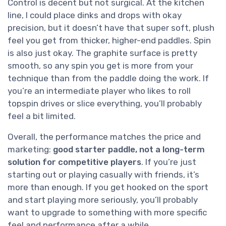
Control is decent but not surgical. At the kitchen
line, I could place dinks and drops with okay
precision, but it doesn’t have that super soft, plush
feel you get from thicker, higher-end paddles. Spin
is also just okay. The graphite surface is pretty
smooth, so any spin you get is more from your
technique than from the paddle doing the work. If
you’re an intermediate player who likes to roll
topspin drives or slice everything, you’ll probably
feel a bit limited.
Overall, the performance matches the price and
marketing:
good starter paddle, not a long-term
solution for competitive players
. If you’re just
starting out or playing casually with friends, it’s
more than enough. If you get hooked on the sport
and start playing more seriously, you’ll probably
want to upgrade to something with more specific
feel and performance after a while.