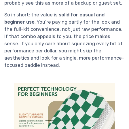
probably see this as more of a backup or guest set.
So in short: the value is
solid for casual and
beginner use
. You’re paying partly for the look and
the full-kit convenience, not just raw performance.
If that combo appeals to you, the price makes
sense. If you only care about squeezing every bit of
performance per dollar, you might skip the
aesthetics and look for a single, more performance-
focused paddle instead.