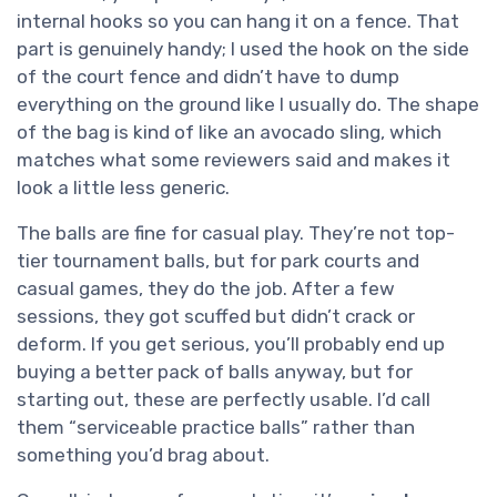
internal hooks so you can hang it on a fence. That
part is genuinely handy; I used the hook on the side
of the court fence and didn’t have to dump
everything on the ground like I usually do. The shape
of the bag is kind of like an avocado sling, which
matches what some reviewers said and makes it
look a little less generic.
The balls are fine for casual play. They’re not top-
tier tournament balls, but for park courts and
casual games, they do the job. After a few
sessions, they got scuffed but didn’t crack or
deform. If you get serious, you’ll probably end up
buying a better pack of balls anyway, but for
starting out, these are perfectly usable. I’d call
them “serviceable practice balls” rather than
something you’d brag about.