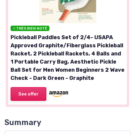
⭐ TRÈS BIEN NOTÉ
Pickleball Paddles Set of 2/4- USAPA
Approved Graphite/Fiberglass Pickleball
Racket, 2 Pickleball Rackets, 4 Balls and
1 Portable Carry Bag, Aesthetic Pickle
Ball Set for Men Women Beginners 2 Wave
Check - Dark Green - Graphite
See offer
Summary