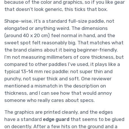
because of the color and graphics, so if you like gear
that doesn’t look generic, this ticks that box.
Shape-wise, it’s a standard full-size paddle, not
elongated or anything weird. The dimensions
(around 40 x 20 cm) feel normal in hand, and the
sweet spot felt reasonably big. That matches what
the brand claims about it being beginner-friendly.
I’m not measuring millimeters of core thickness, but
compared to other paddles I’ve used, it plays like a
typical 13–14 mm rec paddle: not super thin and
punchy, not super thick and soft. One reviewer
mentioned a mismatch in the description on
thickness, and I can see how that would annoy
someone who really cares about specs.
The graphics are printed cleanly, and the edges
have a standard
edge guard
that seems to be glued
on decently. After a few hits on the ground and a