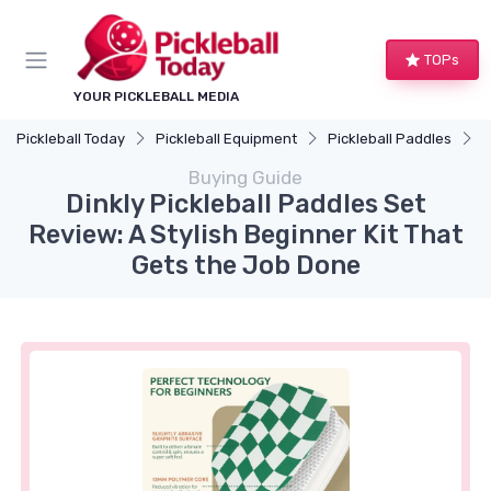
TOPs
YOUR PICKLEBALL MEDIA
Pickleball Today
Pickleball Equipment
Pickleball Paddles
D
Buying Guide
Dinkly Pickleball Paddles Set
Review: A Stylish Beginner Kit That
Gets the Job Done