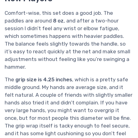
Comfort-wise, this set does a good job. The
paddles are around
8 oz
, and after a two-hour
session I didn’t feel any wrist or elbow fatigue,
which sometimes happens with heavier paddles.
The balance feels slightly towards the handle, so
it’s easy to react quickly at the net and make small
adjustments without feeling like you’re swinging a
hammer.
The
grip size is 4.25 inches
, which is a pretty safe
middle ground. My hands are average size, and it
felt natural. A couple of friends with slightly smaller
hands also tried it and didn’t complain. If you have
very large hands, you might want to overgrip it
once, but for most people this diameter will be fine.
The grip wrap itself is tacky enough to feel secure,
and it has some light cushioning so you don’t feel