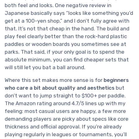
both feel and looks. One negative review in
Japanese basically says “looks like something you’d
get at a 100-yen shop,” and I don’t fully agree with
that. It’s not that cheap in the hand. The build and
play feel clearly better than the rock-hard plastic
paddles or wooden boards you sometimes see at
parks. That said, if your only goal is to spend the
absolute minimum, you can find cheaper sets that
will still let you bat a ball around.
Where this set makes more sense is for
beginners
who care a bit about quality and aesthetics
but
don’t want to jump straight to $100+ per paddle.
The Amazon rating around 4.7/5 lines up with my
feeling: most casual users are happy, a few more
demanding players are picky about specs like core
thickness and official approval. If you’re already
playing regularly in leagues or tournaments, you’ll