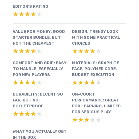
EDITOR'S RATING
★★★★★
★★★★★
VALUE FOR MONEY: GOOD
DESIGN: TRENDY LOOK
STARTER BUNDLE, BUT
WITH SOME PRACTICAL
NOT THE CHEAPEST
CHOICES
★★★★★
★★★★★
★★★★★
★★★★★
COMFORT AND GRIP: EASY
MATERIALS: GRAPHITE
TO HANDLE, ESPECIALLY
FACE, POLYMER CORE,
FOR NEW PLAYERS
BUDGET EXECUTION
★★★★★
★★★★★
★★★★★
★★★★★
DURABILITY: DECENT SO
ON-COURT
FAR, BUT NOT
PERFORMANCE: GREAT
BULLETPROOF
FOR LEARNING, LIMITED
FOR SERIOUS PLAY
★★★★★
★★★★★
★★★★★
★★★★★
WHAT YOU ACTUALLY GET
IN THE BOX