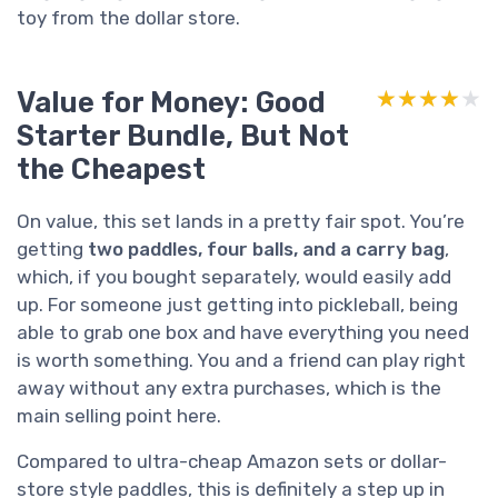
toy from the dollar store.
Value for Money: Good
★★★★★
★★★★★
Starter Bundle, But Not
the Cheapest
On value, this set lands in a pretty fair spot. You’re
getting
two paddles, four balls, and a carry bag
,
which, if you bought separately, would easily add
up. For someone just getting into pickleball, being
able to grab one box and have everything you need
is worth something. You and a friend can play right
away without any extra purchases, which is the
main selling point here.
Compared to ultra-cheap Amazon sets or dollar-
store style paddles, this is definitely a step up in