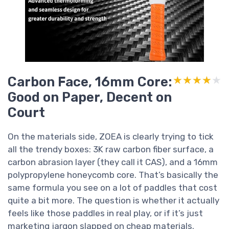
Carbon Face, 16mm Core:
★★★★★
★★★★★
Good on Paper, Decent on
Court
On the materials side, ZOEA is clearly trying to tick
all the trendy boxes: 3K raw carbon fiber surface, a
carbon abrasion layer (they call it CAS), and a 16mm
polypropylene honeycomb core. That’s basically the
same formula you see on a lot of paddles that cost
quite a bit more. The question is whether it actually
feels like those paddles in real play, or if it’s just
marketing jargon slapped on cheap materials.