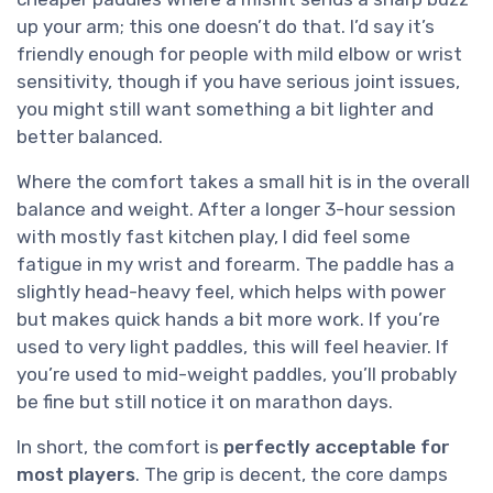
up your arm; this one doesn’t do that. I’d say it’s
friendly enough for people with mild elbow or wrist
sensitivity, though if you have serious joint issues,
you might still want something a bit lighter and
better balanced.
Where the comfort takes a small hit is in the overall
balance and weight. After a longer 3-hour session
with mostly fast kitchen play, I did feel some
fatigue in my wrist and forearm. The paddle has a
slightly head-heavy feel, which helps with power
but makes quick hands a bit more work. If you’re
used to very light paddles, this will feel heavier. If
you’re used to mid-weight paddles, you’ll probably
be fine but still notice it on marathon days.
In short, the comfort is
perfectly acceptable for
most players
. The grip is decent, the core damps