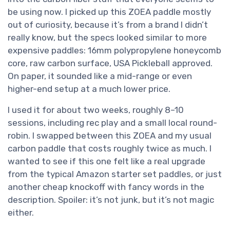
be using now. I picked up this ZOEA paddle mostly
out of curiosity, because it’s from a brand I didn’t
really know, but the specs looked similar to more
expensive paddles: 16mm polypropylene honeycomb
core, raw carbon surface, USA Pickleball approved.
On paper, it sounded like a mid-range or even
higher-end setup at a much lower price.
I used it for about two weeks, roughly 8–10
sessions, including rec play and a small local round-
robin. I swapped between this ZOEA and my usual
carbon paddle that costs roughly twice as much. I
wanted to see if this one felt like a real upgrade
from the typical Amazon starter set paddles, or just
another cheap knockoff with fancy words in the
description. Spoiler: it’s not junk, but it’s not magic
either.