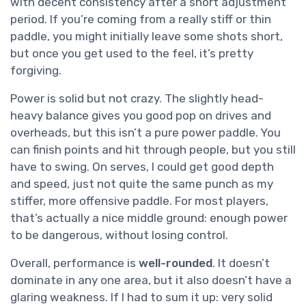
with decent consistency after a short adjustment
period. If you’re coming from a really stiff or thin
paddle, you might initially leave some shots short,
but once you get used to the feel, it’s pretty
forgiving.
Power is solid but not crazy. The slightly head-
heavy balance gives you good pop on drives and
overheads, but this isn’t a pure power paddle. You
can finish points and hit through people, but you still
have to swing. On serves, I could get good depth
and speed, just not quite the same punch as my
stiffer, more offensive paddle. For most players,
that’s actually a nice middle ground: enough power
to be dangerous, without losing control.
Overall, performance is
well-rounded
. It doesn’t
dominate in any one area, but it also doesn’t have a
glaring weakness. If I had to sum it up: very solid