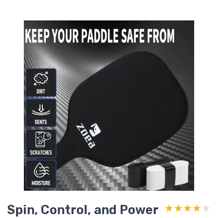
Spin, Control, and Power
★★★★★
★★★★★