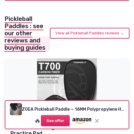
Pickleball
Paddles : see
our other
View all Pickleball Paddles reviews →
reviews and
buying guides
ZOEA Pickleball Paddle — 16MM Polypropylene Honeycomb (USA Approved)
🔥
See offer
Pickleball Training Paddle - Pickleball Trainer
Practice Pad...