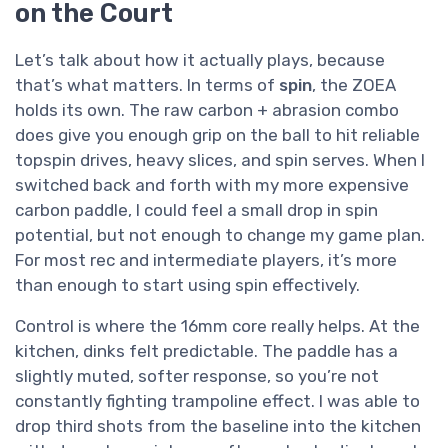
on the Court
Let’s talk about how it actually plays, because
that’s what matters. In terms of
spin
, the ZOEA
holds its own. The raw carbon + abrasion combo
does give you enough grip on the ball to hit reliable
topspin drives, heavy slices, and spin serves. When I
switched back and forth with my more expensive
carbon paddle, I could feel a small drop in spin
potential, but not enough to change my game plan.
For most rec and intermediate players, it’s more
than enough to start using spin effectively.
Control is where the 16mm core really helps. At the
kitchen, dinks felt predictable. The paddle has a
slightly muted, softer response, so you’re not
constantly fighting trampoline effect. I was able to
drop third shots from the baseline into the kitchen