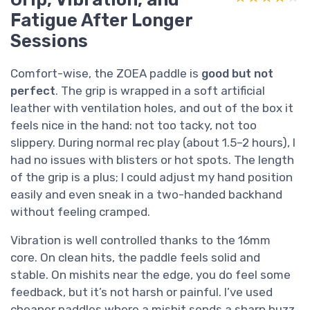
Fatigue After Longer
Sessions
Comfort-wise, the ZOEA paddle is
good but not
perfect
. The grip is wrapped in a soft artificial
leather with ventilation holes, and out of the box it
feels nice in the hand: not too tacky, not too
slippery. During normal rec play (about 1.5–2 hours), I
had no issues with blisters or hot spots. The length
of the grip is a plus; I could adjust my hand position
easily and even sneak in a two-handed backhand
without feeling cramped.
Vibration is well controlled thanks to the 16mm
core. On clean hits, the paddle feels solid and
stable. On mishits near the edge, you do feel some
feedback, but it’s not harsh or painful. I’ve used
cheaper paddles where a mishit sends a sharp buzz