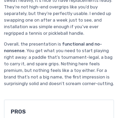
sweat heavily, it’s nice to have replacements ready.
They’re not high-end overgrips like you’d buy
separately, but they’re perfectly usable. I ended up
swapping one on after a week just to see, and
installation was simple enough if you’ve ever
regripped a tennis or pickleball handle.
Overall, the presentation is
functional and no-
nonsense
. You get what you need to start playing
right away: a paddle that’s tournament-legal, a bag
to carry it, and spare grips. Nothing here feels
premium, but nothing feels like a toy either. For a
brand that’s not a big name, the first impression is
surprisingly solid and doesn’t scream corner-cutting.
PROS