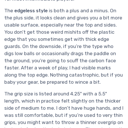
The
edgeless style
is both a plus and a minus. On
the plus side, it looks clean and gives you a bit more
usable surface, especially near the top and sides.
You don’t get those weird mishits off the plastic
edge that you sometimes get with thick edge
guards. On the downside, if you’re the type who
digs low balls or occasionally drags the paddle on
the ground, you’re going to scuff the carbon face
faster. After a week of play, I had visible marks
along the top edge. Nothing catastrophic, but if you
baby your gear, be prepared to wince a bit.
The grip size is listed around 4.25" with a 5.5"
length, which in practice felt slightly on the thicker
side of medium to me. I don’t have huge hands, and I
was still comfortable, but if you’re used to very thin
grips, you might want to throw a thinner overgrip on