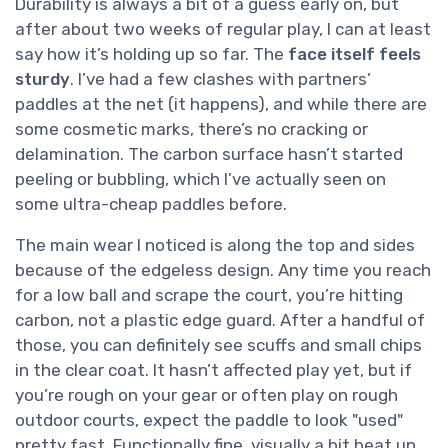
Durability is always a bit of a guess early on, but
after about two weeks of regular play, I can at least
say how it’s holding up so far. The
face itself feels
sturdy
. I’ve had a few clashes with partners’
paddles at the net (it happens), and while there are
some cosmetic marks, there’s no cracking or
delamination. The carbon surface hasn’t started
peeling or bubbling, which I’ve actually seen on
some ultra-cheap paddles before.
The main wear I noticed is along the top and sides
because of the edgeless design. Any time you reach
for a low ball and scrape the court, you’re hitting
carbon, not a plastic edge guard. After a handful of
those, you can definitely see scuffs and small chips
in the clear coat. It hasn’t affected play yet, but if
you’re rough on your gear or often play on rough
outdoor courts, expect the paddle to look "used"
pretty fast. Functionally fine, visually a bit beat up.