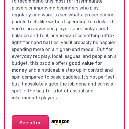
I’d recommend this most for intermediate
players or improving beginners who play
regularly and want to see what a proper carbon
paddle feels like without spending top dollar. If
you’re an advanced player super picky about
balance and feel, or you want something ultra-
light for hand battles, you’ll probably be happier
spending more on a higher-end model. But for
everyday rec play, local leagues, and people on a
budget, this paddle offers
good value for
money
and a noticeable step up in control and
spin compared to basic paddles. It’s not perfect,
but it absolutely gets the job done and earns a
spot in the bag for a lot of casual and
intermediate players.
See offer