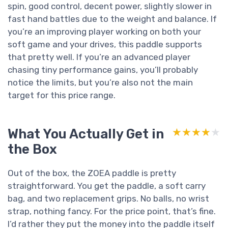
spin, good control, decent power, slightly slower in
fast hand battles due to the weight and balance. If
you’re an improving player working on both your
soft game and your drives, this paddle supports
that pretty well. If you’re an advanced player
chasing tiny performance gains, you’ll probably
notice the limits, but you’re also not the main
target for this price range.
What You Actually Get in
★★★★★
★★★★★
the Box
Out of the box, the ZOEA paddle is pretty
straightforward. You get the paddle, a soft carry
bag, and two replacement grips. No balls, no wrist
strap, nothing fancy. For the price point, that’s fine.
I’d rather they put the money into the paddle itself