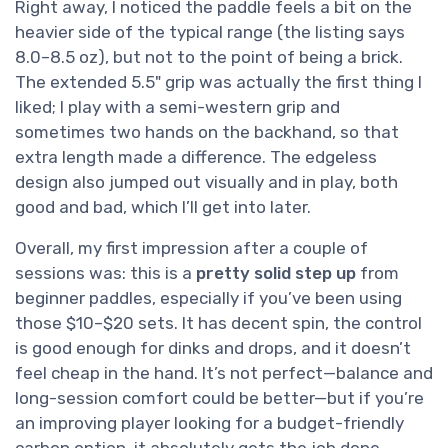
Right away, I noticed the paddle feels a bit on the
heavier side of the typical range (the listing says
8.0–8.5 oz), but not to the point of being a brick.
The extended 5.5" grip was actually the first thing I
liked; I play with a semi-western grip and
sometimes two hands on the backhand, so that
extra length made a difference. The edgeless
design also jumped out visually and in play, both
good and bad, which I’ll get into later.
Overall, my first impression after a couple of
sessions was: this is a
pretty solid step up
from
beginner paddles, especially if you’ve been using
those $10–$20 sets. It has decent spin, the control
is good enough for dinks and drops, and it doesn’t
feel cheap in the hand. It’s not perfect—balance and
long-session comfort could be better—but if you’re
an improving player looking for a budget-friendly
carbon option, it absolutely gets the job done.