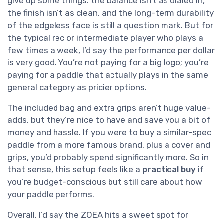
give up some things: the balance isn’t as dialed in,
the finish isn’t as clean, and the long-term durability
of the edgeless face is still a question mark. But for
the typical rec or intermediate player who plays a
few times a week, I’d say the performance per dollar
is very good. You’re not paying for a big logo; you’re
paying for a paddle that actually plays in the same
general category as pricier options.
The included bag and extra grips aren’t huge value-
adds, but they’re nice to have and save you a bit of
money and hassle. If you were to buy a similar-spec
paddle from a more famous brand, plus a cover and
grips, you’d probably spend significantly more. So in
that sense, this setup feels like a
practical buy
if
you’re budget-conscious but still care about how
your paddle performs.
Overall, I’d say the ZOEA hits a sweet spot for