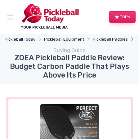
TOPs
YOUR PICKLEBALL MEDIA
Pickleball Today
Pickleball Equipment
Pickleball Paddles
Z
Buying Guide
ZOEA Pickleball Paddle Review:
Budget Carbon Paddle That Plays
Above Its Price