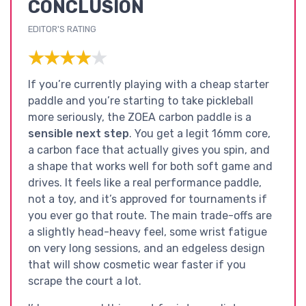
CONCLUSION
EDITOR'S RATING
★★★★★
★★★★★
If you’re currently playing with a cheap starter
paddle and you’re starting to take pickleball
more seriously, the ZOEA carbon paddle is a
sensible next step
. You get a legit 16mm core,
a carbon face that actually gives you spin, and
a shape that works well for both soft game and
drives. It feels like a real performance paddle,
not a toy, and it’s approved for tournaments if
you ever go that route. The main trade-offs are
a slightly head-heavy feel, some wrist fatigue
on very long sessions, and an edgeless design
that will show cosmetic wear faster if you
scrape the court a lot.