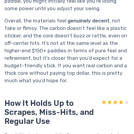
paddle, you might initially feel like you’re losing
some power until you adjust your swing.
Overall, the materials feel
genuinely decent
, not
fake or flimsy. The carbon doesn’t feel like a plastic
sticker, and the core doesn’t buzz or rattle, even on
off-center hits. It’s not at the same level as the
higher-end $150+ paddles in terms of pure feel and
refinement, but it’s closer than you’d expect for a
budget-friendly stick. If you want real carbon and a
thick core without paying top dollar, this is pretty
much what you’d hope for.
How It Holds Up to
★★★★★
★★★★★
Scrapes, Miss-Hits, and
Regular Use