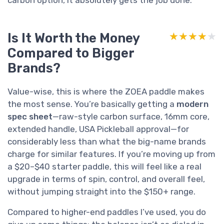
Is It Worth the Money
★★★★★
★★★★★
Compared to Bigger
Brands?
Value-wise, this is where the ZOEA paddle makes
the most sense. You’re basically getting a
modern
spec sheet
—raw-style carbon surface, 16mm core,
extended handle, USA Pickleball approval—for
considerably less than what the big-name brands
charge for similar features. If you’re moving up from
a $20–$40 starter paddle, this will feel like a real
upgrade in terms of spin, control, and overall feel,
without jumping straight into the $150+ range.
Compared to higher-end paddles I’ve used, you do