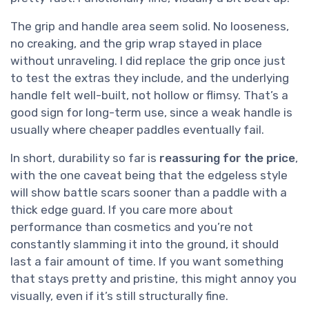
The grip and handle area seem solid. No looseness,
no creaking, and the grip wrap stayed in place
without unraveling. I did replace the grip once just
to test the extras they include, and the underlying
handle felt well-built, not hollow or flimsy. That’s a
good sign for long-term use, since a weak handle is
usually where cheaper paddles eventually fail.
In short, durability so far is
reassuring for the price
,
with the one caveat being that the edgeless style
will show battle scars sooner than a paddle with a
thick edge guard. If you care more about
performance than cosmetics and you’re not
constantly slamming it into the ground, it should
last a fair amount of time. If you want something
that stays pretty and pristine, this might annoy you
visually, even if it’s still structurally fine.