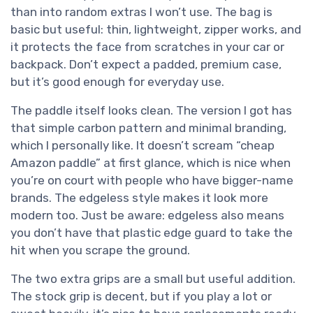
than into random extras I won’t use. The bag is
basic but useful: thin, lightweight, zipper works, and
it protects the face from scratches in your car or
backpack. Don’t expect a padded, premium case,
but it’s good enough for everyday use.
The paddle itself looks clean. The version I got has
that simple carbon pattern and minimal branding,
which I personally like. It doesn’t scream “cheap
Amazon paddle” at first glance, which is nice when
you’re on court with people who have bigger-name
brands. The edgeless style makes it look more
modern too. Just be aware: edgeless also means
you don’t have that plastic edge guard to take the
hit when you scrape the ground.
The two extra grips are a small but useful addition.
The stock grip is decent, but if you play a lot or