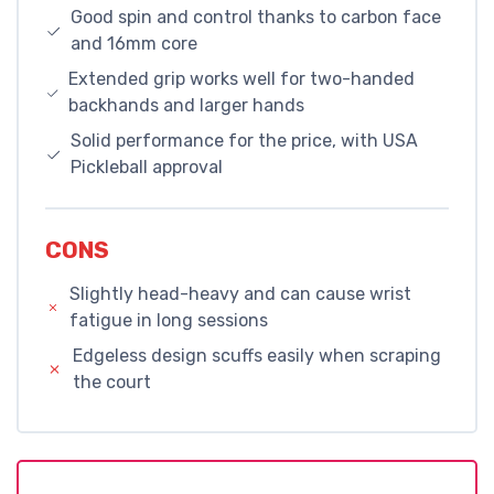
Good spin and control thanks to carbon face
and 16mm core
Extended grip works well for two-handed
backhands and larger hands
Solid performance for the price, with USA
Pickleball approval
CONS
Slightly head-heavy and can cause wrist
fatigue in long sessions
Edgeless design scuffs easily when scraping
the court