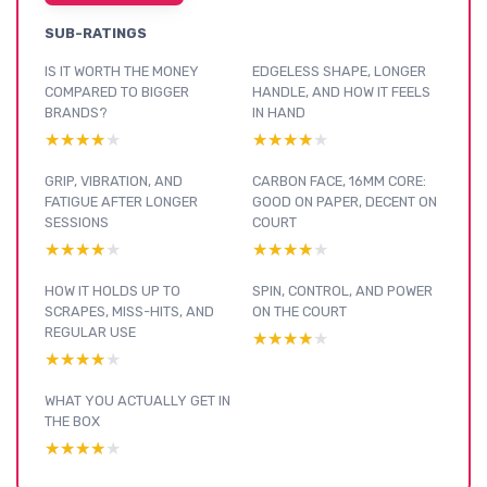
SUB-RATINGS
IS IT WORTH THE MONEY
EDGELESS SHAPE, LONGER
COMPARED TO BIGGER
HANDLE, AND HOW IT FEELS
BRANDS?
IN HAND
★★★★★
★★★★★
★★★★★
★★★★★
GRIP, VIBRATION, AND
CARBON FACE, 16MM CORE:
FATIGUE AFTER LONGER
GOOD ON PAPER, DECENT ON
SESSIONS
COURT
★★★★★
★★★★★
★★★★★
★★★★★
HOW IT HOLDS UP TO
SPIN, CONTROL, AND POWER
SCRAPES, MISS-HITS, AND
ON THE COURT
REGULAR USE
★★★★★
★★★★★
★★★★★
★★★★★
WHAT YOU ACTUALLY GET IN
THE BOX
★★★★★
★★★★★