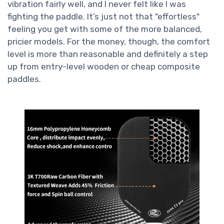
vibration fairly well, and I never felt like I was
fighting the paddle. It’s just not that "effortless"
feeling you get with some of the more balanced,
pricier models. For the money, though, the comfort
level is more than reasonable and definitely a step
up from entry-level wooden or cheap composite
paddles.