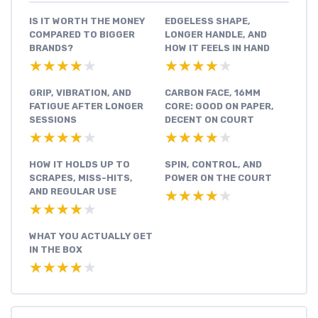
IS IT WORTH THE MONEY
EDGELESS SHAPE,
COMPARED TO BIGGER
LONGER HANDLE, AND
BRANDS?
HOW IT FEELS IN HAND
★★★★★
★★★★★
★★★★★
★★★★★
GRIP, VIBRATION, AND
CARBON FACE, 16MM
FATIGUE AFTER LONGER
CORE: GOOD ON PAPER,
SESSIONS
DECENT ON COURT
★★★★★
★★★★★
★★★★★
★★★★★
HOW IT HOLDS UP TO
SPIN, CONTROL, AND
SCRAPES, MISS-HITS,
POWER ON THE COURT
AND REGULAR USE
★★★★★
★★★★★
★★★★★
★★★★★
WHAT YOU ACTUALLY GET
IN THE BOX
★★★★★
★★★★★