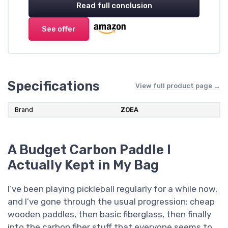
Read full conclusion
See offer
Specifications
View full product page →
Brand
ZOEA
A Budget Carbon Paddle I
Actually Kept in My Bag
I’ve been playing pickleball regularly for a while now,
and I’ve gone through the usual progression: cheap
wooden paddles, then basic fiberglass, then finally
into the carbon fiber stuff that everyone seems to