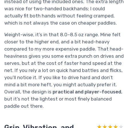
instead of using the included ones. The extra length
was nice for two-handed backhands; I could
actually fit both hands without feeling cramped,
which is not always the case on cheaper paddles.
Weight-wise, it’s in that 8.0–8.5 oz range. Mine felt
closer to the higher end, and a bit head-heavy
compared to my more expensive paddle. That head-
heaviness gives you some extra punch on drives and
serves, but at the cost of faster hand speed at the
net. If you rely a lot on quick hand battles and flicks,
you’ll notice it. If you like to drive hard and don’t
mind a bit more heft, you might actually prefer it.
Overall, the design is
practical and player-focused
,
but it’s not the lightest or most finely balanced
paddle out there.
Grip, Vibration, and
★★★★★
★★★★★