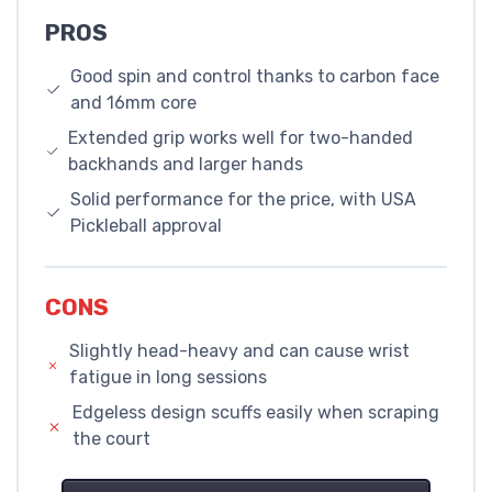
PROS
Good spin and control thanks to carbon face
and 16mm core
Extended grip works well for two-handed
backhands and larger hands
Solid performance for the price, with USA
Pickleball approval
CONS
Slightly head-heavy and can cause wrist
fatigue in long sessions
Edgeless design scuffs easily when scraping
the court