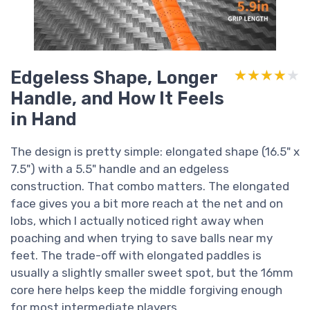
Edgeless Shape, Longer
★★★★★
★★★★★
Handle, and How It Feels
in Hand
The design is pretty simple: elongated shape (16.5" x
7.5") with a 5.5" handle and an edgeless
construction. That combo matters. The elongated
face gives you a bit more reach at the net and on
lobs, which I actually noticed right away when
poaching and when trying to save balls near my
feet. The trade-off with elongated paddles is
usually a slightly smaller sweet spot, but the 16mm
core here helps keep the middle forgiving enough
for most intermediate players.