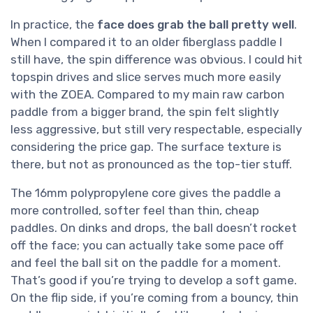
In practice, the
face does grab the ball pretty well
.
When I compared it to an older fiberglass paddle I
still have, the spin difference was obvious. I could hit
topspin drives and slice serves much more easily
with the ZOEA. Compared to my main raw carbon
paddle from a bigger brand, the spin felt slightly
less aggressive, but still very respectable, especially
considering the price gap. The surface texture is
there, but not as pronounced as the top-tier stuff.
The 16mm polypropylene core gives the paddle a
more controlled, softer feel than thin, cheap
paddles. On dinks and drops, the ball doesn’t rocket
off the face; you can actually take some pace off
and feel the ball sit on the paddle for a moment.
That’s good if you’re trying to develop a soft game.
On the flip side, if you’re coming from a bouncy, thin