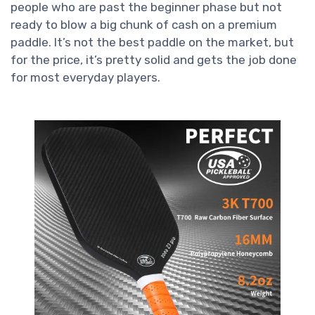
people who are past the beginner phase but not
ready to blow a big chunk of cash on a premium
paddle. It’s not the best paddle on the market, but
for the price, it’s pretty solid and gets the job done
for most everyday players.