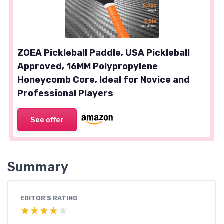
ZOEA Pickleball Paddle, USA Pickleball
Approved, 16MM Polypropylene
Honeycomb Core, Ideal for Novice and
Professional Players
See offer
Summary
EDITOR'S RATING
★★★★★
★★★★★