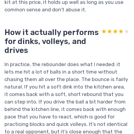
kit at this price, it holds up well as long as you use
common sense and don’t abuse it.
How it actually performs
★★★★★
★★★★★
for dinks, volleys, and
drives
In practice, the rebounder does what I needed: it
lets me hit a lot of balls in a short time without
chasing them all over the place. The bounce is fairly
natural. If you hit a soft dink into the kitchen area,
it comes back with a soft, short rebound that you
can step into. If you drive the ball a bit harder from
behind the kitchen line, it comes back with enough
pace that you have to react, which is good for
practicing blocks and quick volleys. It’s not identical
to a real opponent, but it’s close enough that the