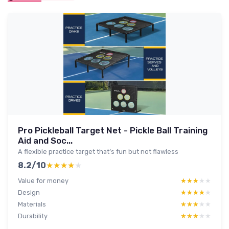
Pro Pickleball Target Net - Pickle Ball Training
Aid and Soc...
A flexible practice target that’s fun but not flawless
8.2/10
★★★★★
★★★★★
Value for money
★★★★★
★★★★★
Design
★★★★★
★★★★★
Materials
★★★★★
★★★★★
Durability
★★★★★
★★★★★