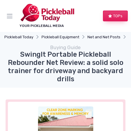
TOPs
YOUR PICKLEBALL MEDIA
Pickleball Today
Pickleball Equipment
Net and Net Posts
S
Buying Guide
SwingIt Portable Pickleball
Rebounder Net Review: a solid solo
trainer for driveway and backyard
drills