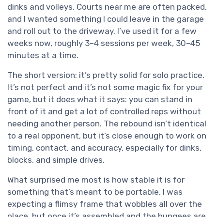
dinks and volleys. Courts near me are often packed,
and I wanted something I could leave in the garage
and roll out to the driveway. I’ve used it for a few
weeks now, roughly 3–4 sessions per week, 30–45
minutes at a time.
The short version: it’s pretty solid for solo practice.
It’s not perfect and it’s not some magic fix for your
game, but it does what it says: you can stand in
front of it and get a lot of controlled reps without
needing another person. The rebound isn’t identical
to a real opponent, but it’s close enough to work on
timing, contact, and accuracy, especially for dinks,
blocks, and simple drives.
What surprised me most is how stable it is for
something that’s meant to be portable. I was
expecting a flimsy frame that wobbles all over the
place, but once it’s assembled and the bungees are