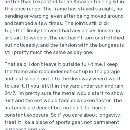
better than I expected for an Amazon training kit in
this price range. The frame has stayed straight, no
bending or warping, even after being moved around
and bumped a few times. The joints still click
together firmly; I haven’t had any pieces loosen up
or start to wobble. The net hasn’t torn or stretched
out noticeably, and the tension with the bungees is
still pretty much the same as day one.
That said, I don’t leave it outside full-time. I keep
the frame and rebounder net set up in the garage
and just slide it out into the driveway when I want
to use it. If you left it in the yard under sun and rain
24/7, I’m pretty sure the metal would start to show
rust and the net would fade or weaken faster. The
materials are decent but not built for harsh,
constant exposure. So if you care about longevity,
treat it like a piece of sports gear, not permanent
outdoor furniture.