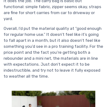
it does the job. The carry bag is basic but
functional: simple fabric, zipper seems okay, straps
are fine for short carries from car to driveway or
yard.
Overall, I’d put the material quality at “good enough
for regular home use.” It doesn’t feel like it’s going
to fall apart in a month, but it also doesn’t feel like
something you’d see in a pro training facility. For the
price point and the fact you’re getting both a
rebounder and a mini net, the materials are in line
with expectations. Just don’t expect it to be
indestructible, and try not to leave it fully exposed
to weather all the time.