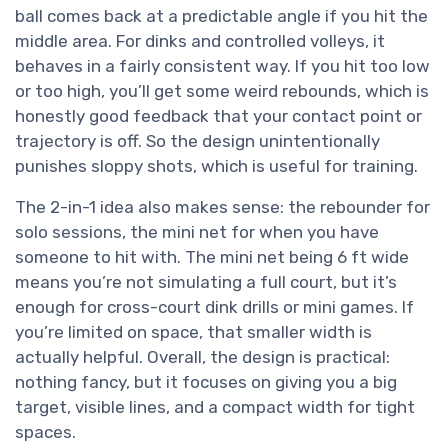
ball comes back at a predictable angle if you hit the
middle area. For dinks and controlled volleys, it
behaves in a fairly consistent way. If you hit too low
or too high, you’ll get some weird rebounds, which is
honestly good feedback that your contact point or
trajectory is off. So the design unintentionally
punishes sloppy shots, which is useful for training.
The 2-in-1 idea also makes sense: the rebounder for
solo sessions, the mini net for when you have
someone to hit with. The mini net being 6 ft wide
means you’re not simulating a full court, but it’s
enough for cross-court dink drills or mini games. If
you’re limited on space, that smaller width is
actually helpful. Overall, the design is practical:
nothing fancy, but it focuses on giving you a big
target, visible lines, and a compact width for tight
spaces.