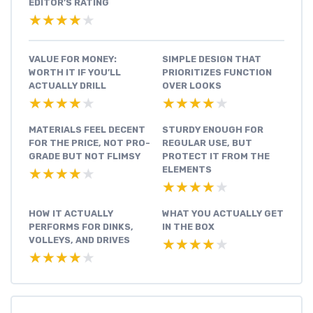
EDITOR'S RATING
★★★★★
★★★★★
VALUE FOR MONEY:
SIMPLE DESIGN THAT
WORTH IT IF YOU’LL
PRIORITIZES FUNCTION
ACTUALLY DRILL
OVER LOOKS
★★★★★
★★★★★
★★★★★
★★★★★
MATERIALS FEEL DECENT
STURDY ENOUGH FOR
FOR THE PRICE, NOT PRO-
REGULAR USE, BUT
GRADE BUT NOT FLIMSY
PROTECT IT FROM THE
ELEMENTS
★★★★★
★★★★★
★★★★★
★★★★★
HOW IT ACTUALLY
WHAT YOU ACTUALLY GET
PERFORMS FOR DINKS,
IN THE BOX
VOLLEYS, AND DRIVES
★★★★★
★★★★★
★★★★★
★★★★★