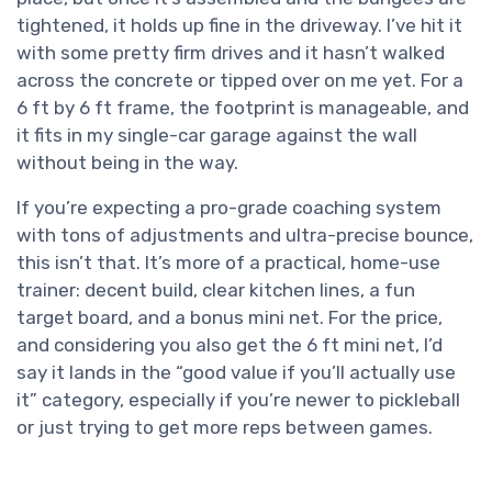
tightened, it holds up fine in the driveway. I’ve hit it
with some pretty firm drives and it hasn’t walked
across the concrete or tipped over on me yet. For a
6 ft by 6 ft frame, the footprint is manageable, and
it fits in my single-car garage against the wall
without being in the way.
If you’re expecting a pro-grade coaching system
with tons of adjustments and ultra-precise bounce,
this isn’t that. It’s more of a practical, home-use
trainer: decent build, clear kitchen lines, a fun
target board, and a bonus mini net. For the price,
and considering you also get the 6 ft mini net, I’d
say it lands in the “good value if you’ll actually use
it” category, especially if you’re newer to pickleball
or just trying to get more reps between games.