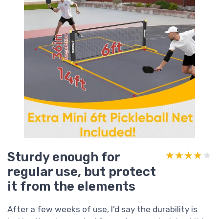
Sturdy enough for
★★★★★
★★★★★
regular use, but protect
it from the elements
After a few weeks of use, I’d say the durability is