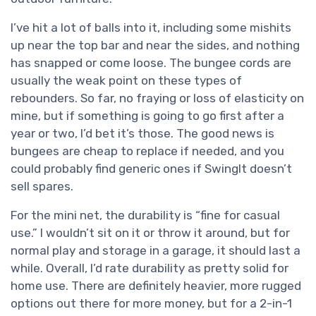
I’ve hit a lot of balls into it, including some mishits
up near the top bar and near the sides, and nothing
has snapped or come loose. The bungee cords are
usually the weak point on these types of
rebounders. So far, no fraying or loss of elasticity on
mine, but if something is going to go first after a
year or two, I’d bet it’s those. The good news is
bungees are cheap to replace if needed, and you
could probably find generic ones if SwingIt doesn’t
sell spares.
For the mini net, the durability is “fine for casual
use.” I wouldn’t sit on it or throw it around, but for
normal play and storage in a garage, it should last a
while. Overall, I’d rate durability as pretty solid for
home use. There are definitely heavier, more rugged
options out there for more money, but for a 2-in-1