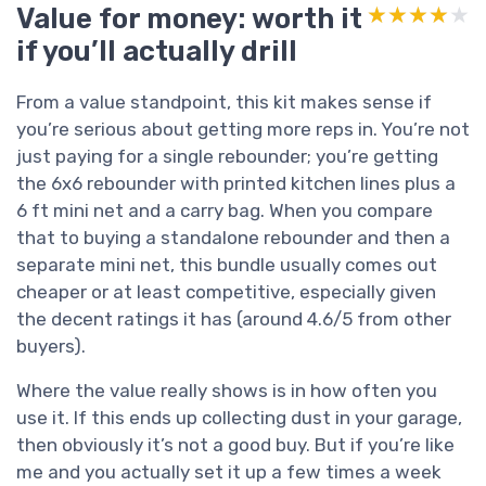
Value for money: worth it
★★★★★
★★★★★
if you’ll actually drill
From a value standpoint, this kit makes sense if
you’re serious about getting more reps in. You’re not
just paying for a single rebounder; you’re getting
the 6x6 rebounder with printed kitchen lines plus a
6 ft mini net and a carry bag. When you compare
that to buying a standalone rebounder and then a
separate mini net, this bundle usually comes out
cheaper or at least competitive, especially given
the decent ratings it has (around 4.6/5 from other
buyers).
Where the value really shows is in how often you
use it. If this ends up collecting dust in your garage,
then obviously it’s not a good buy. But if you’re like
me and you actually set it up a few times a week