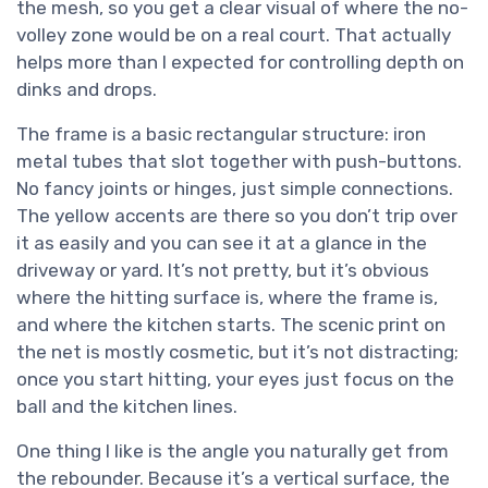
the mesh, so you get a clear visual of where the no-
volley zone would be on a real court. That actually
helps more than I expected for controlling depth on
dinks and drops.
The frame is a basic rectangular structure: iron
metal tubes that slot together with push-buttons.
No fancy joints or hinges, just simple connections.
The yellow accents are there so you don’t trip over
it as easily and you can see it at a glance in the
driveway or yard. It’s not pretty, but it’s obvious
where the hitting surface is, where the frame is,
and where the kitchen starts. The scenic print on
the net is mostly cosmetic, but it’s not distracting;
once you start hitting, your eyes just focus on the
ball and the kitchen lines.
One thing I like is the angle you naturally get from
the rebounder. Because it’s a vertical surface, the