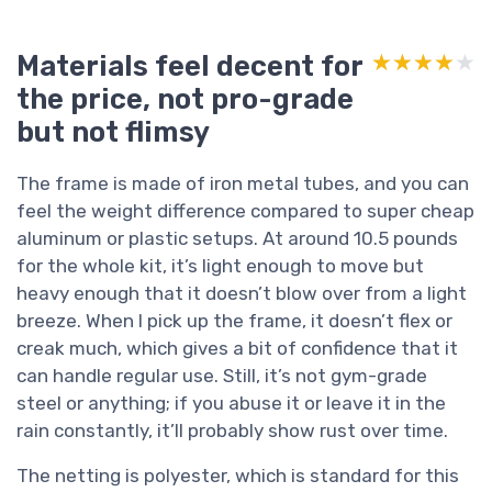
Materials feel decent for
★★★★★
★★★★★
the price, not pro-grade
but not flimsy
The frame is made of iron metal tubes, and you can
feel the weight difference compared to super cheap
aluminum or plastic setups. At around 10.5 pounds
for the whole kit, it’s light enough to move but
heavy enough that it doesn’t blow over from a light
breeze. When I pick up the frame, it doesn’t flex or
creak much, which gives a bit of confidence that it
can handle regular use. Still, it’s not gym-grade
steel or anything; if you abuse it or leave it in the
rain constantly, it’ll probably show rust over time.
The netting is polyester, which is standard for this