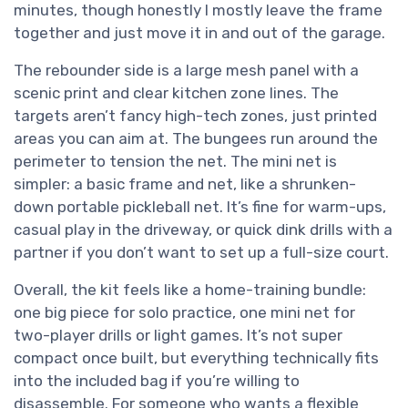
minutes, though honestly I mostly leave the frame
together and just move it in and out of the garage.
The rebounder side is a large mesh panel with a
scenic print and clear kitchen zone lines. The
targets aren’t fancy high-tech zones, just printed
areas you can aim at. The bungees run around the
perimeter to tension the net. The mini net is
simpler: a basic frame and net, like a shrunken-
down portable pickleball net. It’s fine for warm-ups,
casual play in the driveway, or quick dink drills with a
partner if you don’t want to set up a full-size court.
Overall, the kit feels like a home-training bundle:
one big piece for solo practice, one mini net for
two-player drills or light games. It’s not super
compact once built, but everything technically fits
into the included bag if you’re willing to
disassemble. For someone who wants a flexible