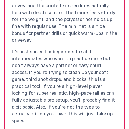
drives, and the printed kitchen lines actually
help with depth control. The frame feels sturdy
for the weight, and the polyester net holds up
fine with regular use. The mini net is a nice
bonus for partner drills or quick warm-ups in the
driveway.
It’s best suited for beginners to solid
intermediates who want to practice more but
don’t always have a partner or easy court
access. If you’re trying to clean up your soft
game, third shot drops, and blocks, this is a
practical tool. If you’re a high-level player
looking for super realistic, high-pace rallies or a
fully adjustable pro setup, you’ll probably find it
a bit basic. Also, if you’re not the type to
actually drill on your own, this will just take up
space.