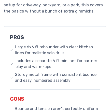
setup for driveway, backyard, or a park, this covers
the basics without a bunch of extra gimmicks.
PROS
Large 6x6 ft rebounder with clear kitchen
lines for realistic solo drills
Includes a separate 6 ft mini net for partner
play and warm-ups
Sturdy metal frame with consistent bounce
and easy, numbered assembly
CONS
Bounce and tension aren’t perfectly uniform