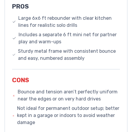
PROS
Large 6x6 ft rebounder with clear kitchen
lines for realistic solo drills
Includes a separate 6 ft mini net for partner
play and warm-ups
Sturdy metal frame with consistent bounce
and easy, numbered assembly
CONS
Bounce and tension aren’t perfectly uniform
near the edges or on very hard drives
Not ideal for permanent outdoor setup; better
kept in a garage or indoors to avoid weather
damage