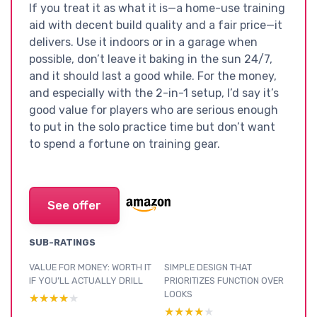
If you treat it as what it is—a home-use training
aid with decent build quality and a fair price—it
delivers. Use it indoors or in a garage when
possible, don’t leave it baking in the sun 24/7,
and it should last a good while. For the money,
and especially with the 2-in-1 setup, I’d say it’s
good value for players who are serious enough
to put in the solo practice time but don’t want
to spend a fortune on training gear.
See offer
SUB-RATINGS
VALUE FOR MONEY: WORTH IT
SIMPLE DESIGN THAT
IF YOU’LL ACTUALLY DRILL
PRIORITIZES FUNCTION OVER
LOOKS
★★★★★
★★★★★
★★★★★
★★★★★