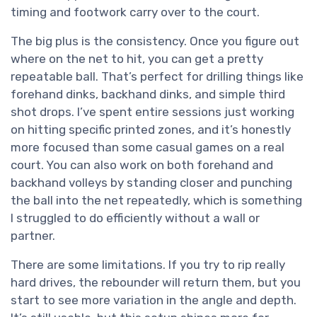
timing and footwork carry over to the court.
The big plus is the consistency. Once you figure out
where on the net to hit, you can get a pretty
repeatable ball. That’s perfect for drilling things like
forehand dinks, backhand dinks, and simple third
shot drops. I’ve spent entire sessions just working
on hitting specific printed zones, and it’s honestly
more focused than some casual games on a real
court. You can also work on both forehand and
backhand volleys by standing closer and punching
the ball into the net repeatedly, which is something
I struggled to do efficiently without a wall or
partner.
There are some limitations. If you try to rip really
hard drives, the rebounder will return them, but you
start to see more variation in the angle and depth.