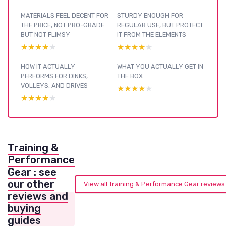
MATERIALS FEEL DECENT FOR
STURDY ENOUGH FOR
THE PRICE, NOT PRO-GRADE
REGULAR USE, BUT PROTECT
BUT NOT FLIMSY
IT FROM THE ELEMENTS
★★★★★
★★★★★
★★★★★
★★★★★
HOW IT ACTUALLY
WHAT YOU ACTUALLY GET IN
PERFORMS FOR DINKS,
THE BOX
VOLLEYS, AND DRIVES
★★★★★
★★★★★
★★★★★
★★★★★
Training &
Performance
Gear : see
our other
View all Training & Performance Gear review
reviews and
buying
guides