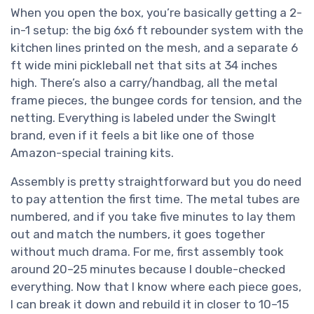
When you open the box, you’re basically getting a 2-
in-1 setup: the big 6x6 ft rebounder system with the
kitchen lines printed on the mesh, and a separate 6
ft wide mini pickleball net that sits at 34 inches
high. There’s also a carry/handbag, all the metal
frame pieces, the bungee cords for tension, and the
netting. Everything is labeled under the SwingIt
brand, even if it feels a bit like one of those
Amazon-special training kits.
Assembly is pretty straightforward but you do need
to pay attention the first time. The metal tubes are
numbered, and if you take five minutes to lay them
out and match the numbers, it goes together
without much drama. For me, first assembly took
around 20–25 minutes because I double-checked
everything. Now that I know where each piece goes,
I can break it down and rebuild it in closer to 10–15