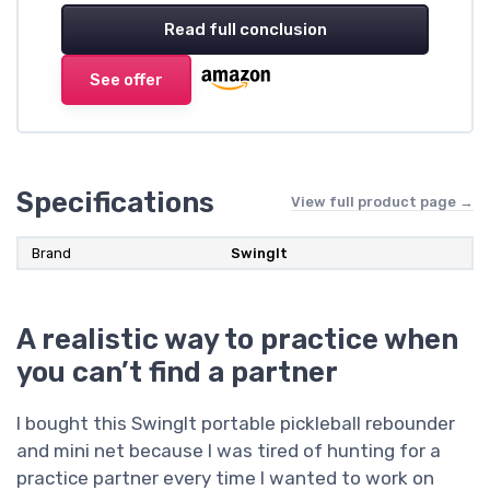
Read full conclusion
See offer
Specifications
View full product page →
Brand
SwingIt
A realistic way to practice when
you can’t find a partner
I bought this SwingIt portable pickleball rebounder
and mini net because I was tired of hunting for a
practice partner every time I wanted to work on