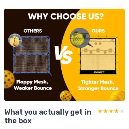
What you actually get in
★★★★★
★★★★★
the box