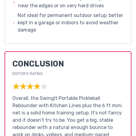
near the edges or on very hard drives
Not ideal for permanent outdoor setup; better
kept in a garage or indoors to avoid weather
damage
CONCLUSION
EDITOR'S RATING
★★★★★
★★★★★
Overall, the SwingIt Portable Pickleball
Rebounder with Kitchen Lines plus the 6 ft mini
net is a solid home training setup. It’s not fancy
and it doesn’t try to be. You get a big, stable
rebounder with a natural enough bounce to
work on dinks, volleys, and medium-paced