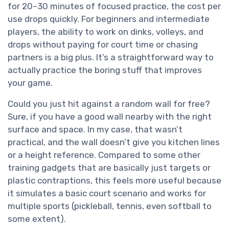
for 20–30 minutes of focused practice, the cost per
use drops quickly. For beginners and intermediate
players, the ability to work on dinks, volleys, and
drops without paying for court time or chasing
partners is a big plus. It’s a straightforward way to
actually practice the boring stuff that improves
your game.
Could you just hit against a random wall for free?
Sure, if you have a good wall nearby with the right
surface and space. In my case, that wasn’t
practical, and the wall doesn’t give you kitchen lines
or a height reference. Compared to some other
training gadgets that are basically just targets or
plastic contraptions, this feels more useful because
it simulates a basic court scenario and works for
multiple sports (pickleball, tennis, even softball to
some extent).