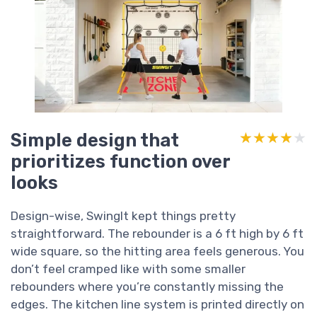
Simple design that
★★★★★
★★★★★
prioritizes function over
looks
Design-wise, SwingIt kept things pretty
straightforward. The rebounder is a 6 ft high by 6 ft
wide square, so the hitting area feels generous. You
don’t feel cramped like with some smaller
rebounders where you’re constantly missing the
edges. The kitchen line system is printed directly on