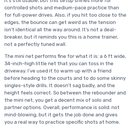
It’s still usable, but this setup shines more for
controlled shots and medium-pace practice than
for full-power drives. Also, if you hit too close to the
edges, the bounce can get weird as the tension
isn’t identical all the way around. It’s not a deal-
breaker, but it reminds you this is a home trainer,
not a perfectly tuned wall.
The mini net performs fine for what it is: a 6 ft wide,
34-inch-high little net that you can toss in the
driveway. I’ve used it to warm up with a friend
before heading to the courts and to do some skinny
singles-style drills. It doesn’t sag badly, and the
height feels correct. So between the rebounder and
the mini net, you get a decent mix of solo and
partner options. Overall, performance is solid: not
mind-blowing, but it gets the job done and gives
you a real way to practice specific shots at home.