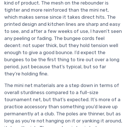
kind of product. The mesh on the rebounder is
tighter and more reinforced than the mini net,
which makes sense since it takes direct hits. The
printed design and kitchen lines are sharp and easy
to see, and after a few weeks of use, I haven’t seen
any peeling or fading. The bungee cords feel
decent: not super thick, but they hold tension well
enough to give a good bounce. I’d expect the
bungees to be the first thing to tire out over a long
period, just because that’s typical, but so far
they’re holding fine.
The mini net materials are a step down in terms of
overall sturdiness compared to a full-size
tournament net, but that’s expected. It’s more of a
practice accessory than something you’d leave up
permanently at a club. The poles are thinner, but as
long as you’re not hanging on it or yanking it around,