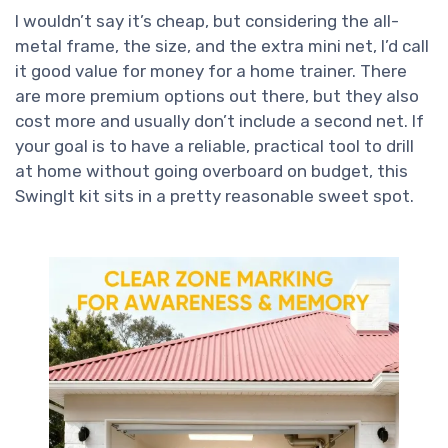
I wouldn’t say it’s cheap, but considering the all-
metal frame, the size, and the extra mini net, I’d call
it good value for money for a home trainer. There
are more premium options out there, but they also
cost more and usually don’t include a second net. If
your goal is to have a reliable, practical tool to drill
at home without going overboard on budget, this
SwingIt kit sits in a pretty reasonable sweet spot.