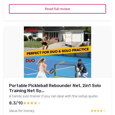
Read full review
Portable Pickleball Rebounder Net, 2in1 Solo
Training Net Sy...
A handy solo trainer if you can deal with the setup quirks
8.3/10
★★★★★
★★★★★
Value for money
★★★★★
★★★★★