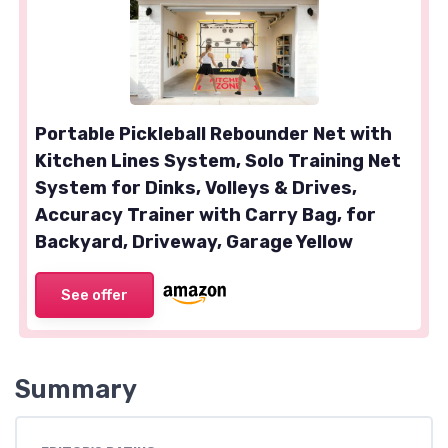
Portable Pickleball Rebounder Net with
Kitchen Lines System, Solo Training Net
System for Dinks, Volleys & Drives,
Accuracy Trainer with Carry Bag, for
Backyard, Driveway, Garage Yellow
See offer
Summary