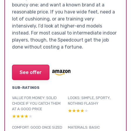
bouncy one; and want a known brand at a
reasonable price. If you have wide feet, need a
lot of cushioning, or are training very
intensively, I’d look at higher-end models
instead. For most casual to intermediate indoor
players, though, the Speedcourt get the job
done without costing a fortune.
See offer
SUB-RATINGS
VALUE FOR MONEY: SOLID
LOOKS: SIMPLE, SPORTY,
CHOICE IF YOU CATCH THEM
NOTHING FLASHY
AT A GOOD PRICE
★★★★★
★★★★★
★★★★★
★★★★★
COMFORT: GOOD ONCE SIZED
MATERIALS: BASIC