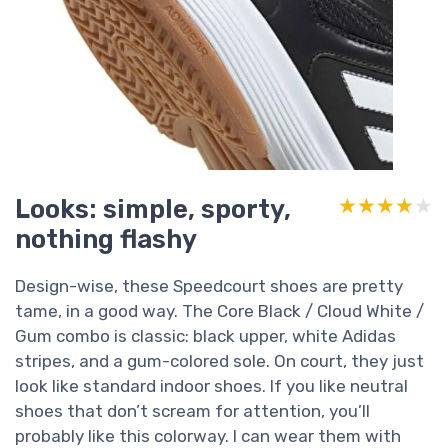
Looks: simple, sporty,
★★★★★
★★★★★
nothing flashy
Design-wise, these Speedcourt shoes are pretty
tame, in a good way. The Core Black / Cloud White /
Gum combo is classic: black upper, white Adidas
stripes, and a gum-colored sole. On court, they just
look like standard indoor shoes. If you like neutral
shoes that don’t scream for attention, you’ll
probably like this colorway. I can wear them with