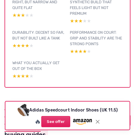
RIGHT, BUT NARROW AND
SYNTHETIC BUILD THAT
QUITE FLAT
FEELS LIGHT BUT NOT
PREMIUM
★★★★★
★★★★★
★★★★★
★★★★★
DURABILITY: DECENT SO FAR,
PERFORMANCE ON COURT:
BUT NOT BUILT LIKE A TANK
GRIP AND STABILITY ARE THE
STRONG POINTS
★★★★★
★★★★★
★★★★★
★★★★★
WHAT YOU ACTUALLY GET
OUT OF THE BOX
★★★★★
★★★★★
Pickleball
Adidas Speedcourt Indoor Shoes (UK 11.5)
Footwear :
see our other
🔥
View all Pickleball Footwear reviews →
See offer
reviews and
buying guides