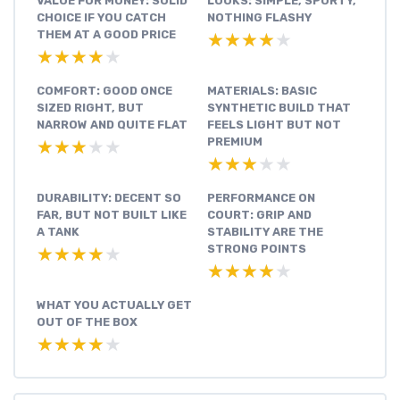
VALUE FOR MONEY: SOLID
LOOKS: SIMPLE, SPORTY,
CHOICE IF YOU CATCH
NOTHING FLASHY
THEM AT A GOOD PRICE
★★★★★
★★★★★
★★★★★
★★★★★
COMFORT: GOOD ONCE
MATERIALS: BASIC
SIZED RIGHT, BUT
SYNTHETIC BUILD THAT
NARROW AND QUITE FLAT
FEELS LIGHT BUT NOT
PREMIUM
★★★★★
★★★★★
★★★★★
★★★★★
DURABILITY: DECENT SO
PERFORMANCE ON
FAR, BUT NOT BUILT LIKE
COURT: GRIP AND
A TANK
STABILITY ARE THE
STRONG POINTS
★★★★★
★★★★★
★★★★★
★★★★★
WHAT YOU ACTUALLY GET
OUT OF THE BOX
★★★★★
★★★★★