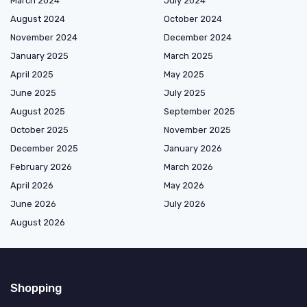
March 2024
July 2024
August 2024
October 2024
November 2024
December 2024
January 2025
March 2025
April 2025
May 2025
June 2025
July 2025
August 2025
September 2025
October 2025
November 2025
December 2025
January 2026
February 2026
March 2026
April 2026
May 2026
June 2026
July 2026
August 2026
Shopping