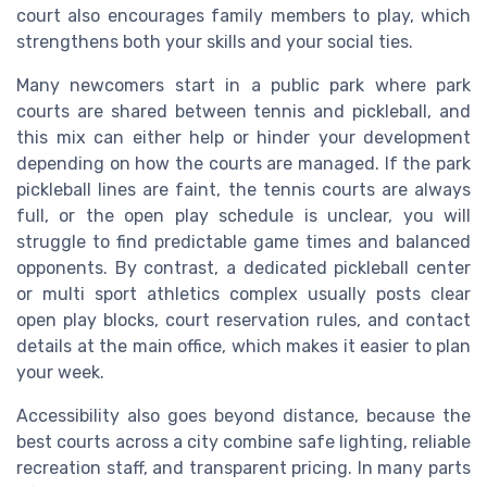
court also encourages family members to play, which
strengthens both your skills and your social ties.
Many newcomers start in a public park where park
courts are shared between tennis and pickleball, and
this mix can either help or hinder your development
depending on how the courts are managed. If the park
pickleball lines are faint, the tennis courts are always
full, or the open play schedule is unclear, you will
struggle to find predictable game times and balanced
opponents. By contrast, a dedicated pickleball center
or multi sport athletics complex usually posts clear
open play blocks, court reservation rules, and contact
details at the main office, which makes it easier to plan
your week.
Accessibility also goes beyond distance, because the
best courts across a city combine safe lighting, reliable
recreation staff, and transparent pricing. In many parts