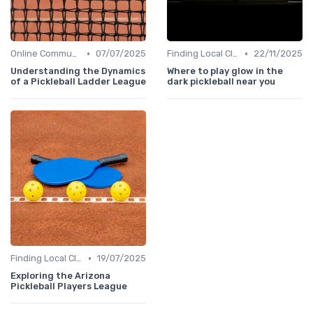
•
•
Online Communities
07/07/2025
Finding Local Clubs
22/11/2025
Understanding the Dynamics
Where to play glow in the
of a Pickleball Ladder League
dark pickleball near you
•
Finding Local Clubs
19/07/2025
Exploring the Arizona
Pickleball Players League