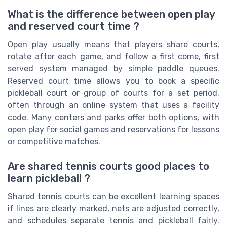
What is the difference between open play
and reserved court time ?
Open play usually means that players share courts,
rotate after each game, and follow a first come, first
served system managed by simple paddle queues.
Reserved court time allows you to book a specific
pickleball court or group of courts for a set period,
often through an online system that uses a facility
code. Many centers and parks offer both options, with
open play for social games and reservations for lessons
or competitive matches.
Are shared tennis courts good places to
learn pickleball ?
Shared tennis courts can be excellent learning spaces
if lines are clearly marked, nets are adjusted correctly,
and schedules separate tennis and pickleball fairly.