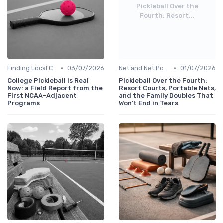
Pickleball Over the
Fourth: Resort...
•
•
Finding Local Clubs
03/07/2026
Net and Net Posts
01/07/2026
College Pickleball Is Real
Pickleball Over the Fourth:
Now: a Field Report from the
Resort Courts, Portable Nets,
First NCAA-Adjacent
and the Family Doubles That
Programs
Won't End in Tears