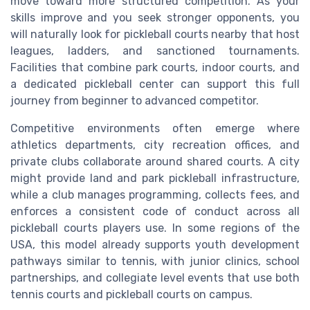
move toward more structured competition. As your
skills improve and you seek stronger opponents, you
will naturally look for pickleball courts nearby that host
leagues, ladders, and sanctioned tournaments.
Facilities that combine park courts, indoor courts, and
a dedicated pickleball center can support this full
journey from beginner to advanced competitor.
Competitive environments often emerge where
athletics departments, city recreation offices, and
private clubs collaborate around shared courts. A city
might provide land and park pickleball infrastructure,
while a club manages programming, collects fees, and
enforces a consistent code of conduct across all
pickleball courts players use. In some regions of the
USA, this model already supports youth development
pathways similar to tennis, with junior clinics, school
partnerships, and collegiate level events that use both
tennis courts and pickleball courts on campus.