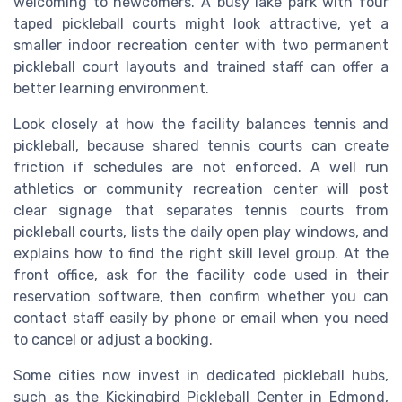
welcoming to newcomers. A busy lake park with four
taped pickleball courts might look attractive, yet a
smaller indoor recreation center with two permanent
pickleball court layouts and trained staff can offer a
better learning environment.
Look closely at how the facility balances tennis and
pickleball, because shared tennis courts can create
friction if schedules are not enforced. A well run
athletics or community recreation center will post
clear signage that separates tennis courts from
pickleball courts, lists the daily open play windows, and
explains how to find the right skill level group. At the
front office, ask for the facility code used in their
reservation software, then confirm whether you can
contact staff easily by phone or email when you need
to cancel or adjust a booking.
Some cities now invest in dedicated pickleball hubs,
such as the Kickingbird Pickleball Center in Edmond,