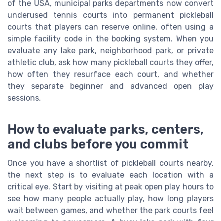
of the USA, municipal parks departments now convert
underused tennis courts into permanent pickleball
courts that players can reserve online, often using a
simple facility code in the booking system. When you
evaluate any lake park, neighborhood park, or private
athletic club, ask how many pickleball courts they offer,
how often they resurface each court, and whether
they separate beginner and advanced open play
sessions.
How to evaluate parks, centers,
and clubs before you commit
Once you have a shortlist of pickleball courts nearby,
the next step is to evaluate each location with a
critical eye. Start by visiting at peak open play hours to
see how many people actually play, how long players
wait between games, and whether the park courts feel