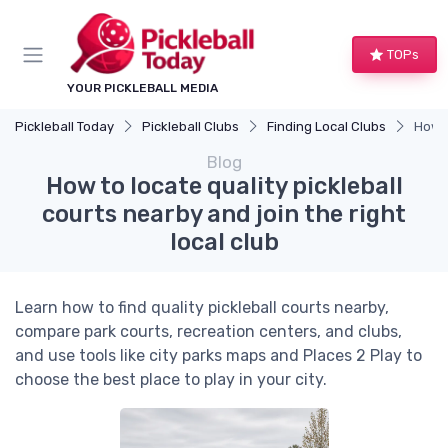
TOPs
YOUR PICKLEBALL MEDIA
Pickleball Today
Pickleball Clubs
Finding Local Clubs
How t
Blog
How to locate quality pickleball
courts nearby and join the right
local club
Learn how to find quality pickleball courts nearby,
compare park courts, recreation centers, and clubs,
and use tools like city parks maps and Places 2 Play to
choose the best place to play in your city.