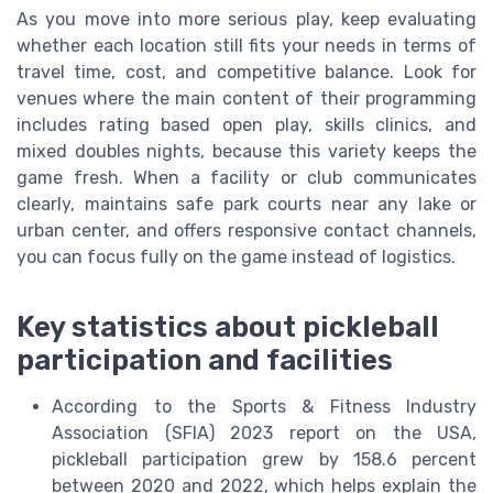
As you move into more serious play, keep evaluating
whether each location still fits your needs in terms of
travel time, cost, and competitive balance. Look for
venues where the main content of their programming
includes rating based open play, skills clinics, and
mixed doubles nights, because this variety keeps the
game fresh. When a facility or club communicates
clearly, maintains safe park courts near any lake or
urban center, and offers responsive contact channels,
you can focus fully on the game instead of logistics.
Key statistics about pickleball
participation and facilities
According to the Sports & Fitness Industry
Association (SFIA) 2023 report on the USA,
pickleball participation grew by 158.6 percent
between 2020 and 2022, which helps explain the