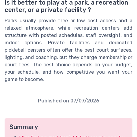
Is it better to play at a park, a recreation
center, or a private facility ?
Parks usually provide free or low cost access and a
relaxed atmosphere, while recreation centers add
structure with posted schedules, staff oversight, and
indoor options. Private facilities and dedicated
pickleball centers often offer the best court surfaces,
lighting, and coaching, but they charge membership or
court fees. The best choice depends on your budget,
your schedule, and how competitive you want your
game to become.
Published on
07/07/2026
Summary