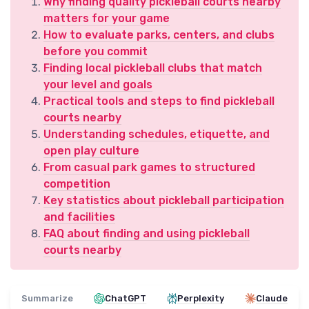
Why finding quality pickleball courts nearby
matters for your game
How to evaluate parks, centers, and clubs
before you commit
Finding local pickleball clubs that match
your level and goals
Practical tools and steps to find pickleball
courts nearby
Understanding schedules, etiquette, and
open play culture
From casual park games to structured
competition
Key statistics about pickleball participation
and facilities
FAQ about finding and using pickleball
courts nearby
Summarize
ChatGPT
Perplexity
Claude