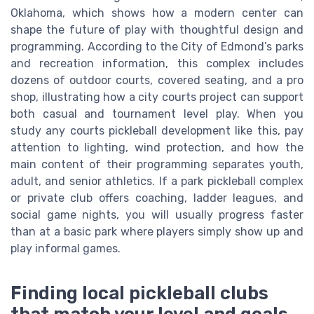
Oklahoma, which shows how a modern center can
shape the future of play with thoughtful design and
programming. According to the City of Edmond’s parks
and recreation information, this complex includes
dozens of outdoor courts, covered seating, and a pro
shop, illustrating how a city courts project can support
both casual and tournament level play. When you
study any courts pickleball development like this, pay
attention to lighting, wind protection, and how the
main content of their programming separates youth,
adult, and senior athletics. If a park pickleball complex
or private club offers coaching, ladder leagues, and
social game nights, you will usually progress faster
than at a basic park where players simply show up and
play informal games.
Finding local pickleball clubs
that match your level and goals