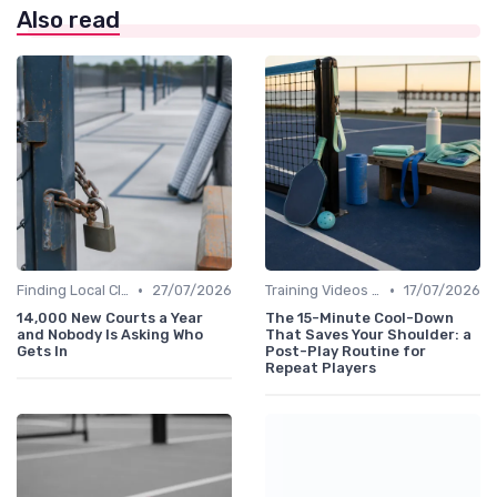
Also read
•
•
Finding Local Clubs
27/07/2026
Training Videos and Tutorials
17/07/2026
14,000 New Courts a Year
The 15-Minute Cool-Down
and Nobody Is Asking Who
That Saves Your Shoulder: a
Gets In
Post-Play Routine for
Repeat Players