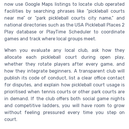
now use Google Maps listings to locate club operated
facilities by searching phrases like “pickleball courts
near me” or “park pickleball courts city name,” and
national directories such as the USA Pickleball Places 2
Play database or PlayTime Scheduler to coordinate
games and track where local groups meet.
When you evaluate any local club, ask how they
allocate each pickleball court during open play,
whether they rotate players after every game, and
how they integrate beginners. A transparent club will
publish its code of conduct, list a clear office contact
for disputes, and explain how pickleball court usage is
prioritised when tennis courts or other park courts are
in demand. If the club offers both social game nights
and competitive ladders, you will have room to grow
without feeling pressured every time you step on
court.