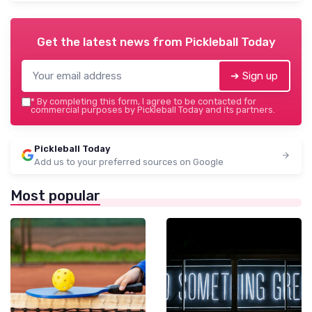
Get the latest news from
Pickleball Today
➔ Sign up
*
By completing this form, I agree to be contacted for
commercial purposes by Pickleball Today and its partners.
Pickleball Today
Add us to your preferred sources on Google
Most popular