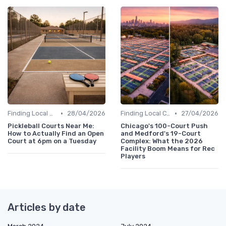
•
•
Finding Local Clubs
28/04/2026
Finding Local Clubs
27/04/2026
Pickleball Courts Near Me:
Chicago's 100-Court Push
How to Actually Find an Open
and Medford's 19-Court
Court at 6pm on a Tuesday
Complex: What the 2026
Facility Boom Means for Rec
Players
Articles by date