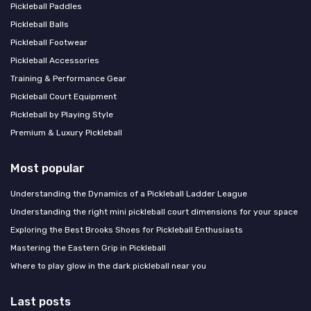
Pickleball Paddles
Pickleball Balls
Pickleball Footwear
Pickleball Accessories
Training & Performance Gear
Pickleball Court Equipment
Pickleball by Playing Style
Premium & Luxury Pickleball
Most popular
Understanding the Dynamics of a Pickleball Ladder League
Understanding the right mini pickleball court dimensions for your space
Exploring the Best Brooks Shoes for Pickleball Enthusiasts
Mastering the Eastern Grip in Pickleball
Where to play glow in the dark pickleball near you
Last posts