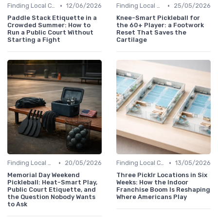
•
•
Finding Local Clubs
12/06/2026
Finding Local Clubs
25/05/2026
Paddle Stack Etiquette in a
Knee-Smart Pickleball for
Crowded Summer: How to
the 60+ Player: a Footwork
Run a Public Court Without
Reset That Saves the
Starting a Fight
Cartilage
•
•
Finding Local Clubs
20/05/2026
Finding Local Clubs
13/05/2026
Memorial Day Weekend
Three Picklr Locations in Six
Pickleball: Heat-Smart Play,
Weeks: How the Indoor
Public Court Etiquette, and
Franchise Boom Is Reshaping
the Question Nobody Wants
Where Americans Play
to Ask