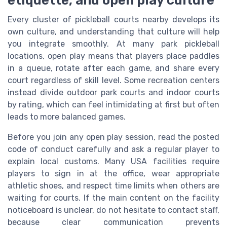
Every cluster of pickleball courts nearby develops its
own culture, and understanding that culture will help
you integrate smoothly. At many park pickleball
locations, open play means that players place paddles
in a queue, rotate after each game, and share every
court regardless of skill level. Some recreation centers
instead divide outdoor park courts and indoor courts
by rating, which can feel intimidating at first but often
leads to more balanced games.
Before you join any open play session, read the posted
code of conduct carefully and ask a regular player to
explain local customs. Many USA facilities require
players to sign in at the office, wear appropriate
athletic shoes, and respect time limits when others are
waiting for courts. If the main content on the facility
noticeboard is unclear, do not hesitate to contact staff,
because clear communication prevents