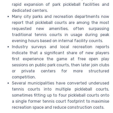
rapid expansion of park pickleball facilities and
dedicated centers.
Many city parks and recreation departments now
report that pickleball courts are among the most
requested new amenities, often surpassing
traditional tennis courts in usage during peak
evening hours based on internal facility counts.
Industry surveys and local recreation reports
indicate that a significant share of new players
first experience the game at free open play
sessions on public park courts, then later join clubs
or private centers for more structured
competition.
Several municipalities have converted underused
tennis courts into multiple pickleball courts,
sometimes fitting up to four pickleball courts onto
a single former tennis court footprint to maximise
recreation space and reduce construction costs.