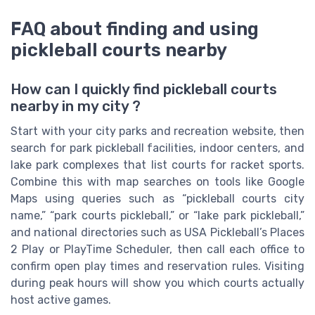
FAQ about finding and using
pickleball courts nearby
How can I quickly find pickleball courts
nearby in my city ?
Start with your city parks and recreation website, then
search for park pickleball facilities, indoor centers, and
lake park complexes that list courts for racket sports.
Combine this with map searches on tools like Google
Maps using queries such as “pickleball courts city
name,” “park courts pickleball,” or “lake park pickleball,”
and national directories such as USA Pickleball’s Places
2 Play or PlayTime Scheduler, then call each office to
confirm open play times and reservation rules. Visiting
during peak hours will show you which courts actually
host active games.