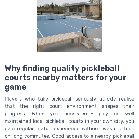
Why finding quality pickleball
courts nearby matters for your
game
Players who take pickleball seriously quickly realise
that the right court environment shapes their
progress. When you consistently play on well
maintained local pickleball courts in your own city, you
gain regular match experience without wasting time
on long commutes. Good access to a nearby pickleball