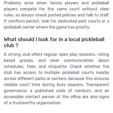
Problems arise when tennis players and pickleball
players compete for the same court without clear
rules, so always check posted policies and talk to staff.
If conflicts persist, look for dedicated park courts or a
pickleball center where the game has priority.
What should I look for in a local pickleball
club ?
A strong club offers regular open play sessions, rating
based groups, and clear communication about
schedules, fees, and etiquette. Check whether the
club has access to multiple pickleball courts nearby
across different parks or centers, because this ensures
reliable court time during busy seasons. Transparent
governance, a published code of conduct, and an
accessible contact person at the office are also signs
of a trustworthy organisation.