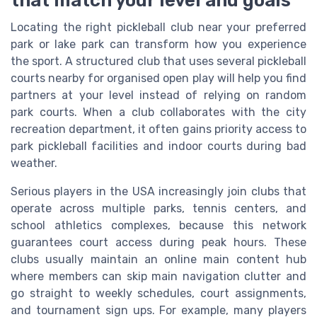
Locating the right pickleball club near your preferred
park or lake park can transform how you experience
the sport. A structured club that uses several pickleball
courts nearby for organised open play will help you find
partners at your level instead of relying on random
park courts. When a club collaborates with the city
recreation department, it often gains priority access to
park pickleball facilities and indoor courts during bad
weather.
Serious players in the USA increasingly join clubs that
operate across multiple parks, tennis centers, and
school athletics complexes, because this network
guarantees court access during peak hours. These
clubs usually maintain an online main content hub
where members can skip main navigation clutter and
go straight to weekly schedules, court assignments,
and tournament sign ups. For example, many players