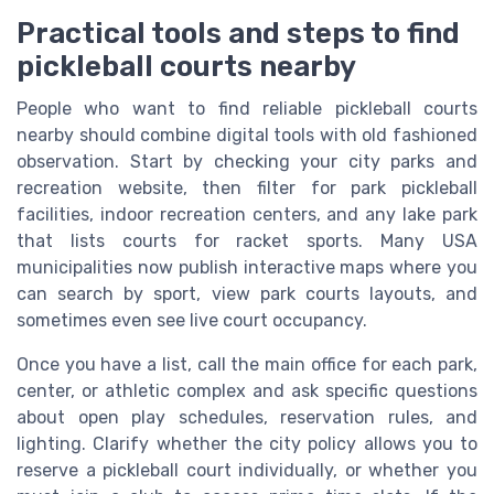
Practical tools and steps to find
pickleball courts nearby
People who want to find reliable pickleball courts
nearby should combine digital tools with old fashioned
observation. Start by checking your city parks and
recreation website, then filter for park pickleball
facilities, indoor recreation centers, and any lake park
that lists courts for racket sports. Many USA
municipalities now publish interactive maps where you
can search by sport, view park courts layouts, and
sometimes even see live court occupancy.
Once you have a list, call the main office for each park,
center, or athletic complex and ask specific questions
about open play schedules, reservation rules, and
lighting. Clarify whether the city policy allows you to
reserve a pickleball court individually, or whether you