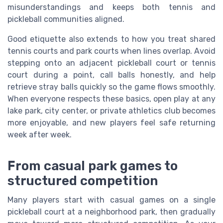
misunderstandings and keeps both tennis and
pickleball communities aligned.
Good etiquette also extends to how you treat shared
tennis courts and park courts when lines overlap. Avoid
stepping onto an adjacent pickleball court or tennis
court during a point, call balls honestly, and help
retrieve stray balls quickly so the game flows smoothly.
When everyone respects these basics, open play at any
lake park, city center, or private athletics club becomes
more enjoyable, and new players feel safe returning
week after week.
From casual park games to
structured competition
Many players start with casual games on a single
pickleball court at a neighborhood park, then gradually