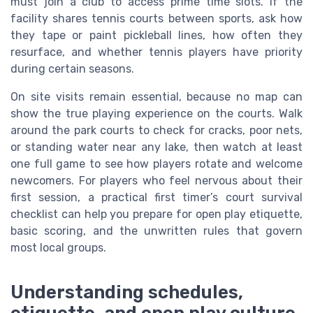
must join a club to access prime time slots. If the
facility shares tennis courts between sports, ask how
they tape or paint pickleball lines, how often they
resurface, and whether tennis players have priority
during certain seasons.
On site visits remain essential, because no map can
show the true playing experience on the courts. Walk
around the park courts to check for cracks, poor nets,
or standing water near any lake, then watch at least
one full game to see how players rotate and welcome
newcomers. For players who feel nervous about their
first session, a practical first timer’s court survival
checklist can help you prepare for open play etiquette,
basic scoring, and the unwritten rules that govern
most local groups.
Understanding schedules,
etiquette, and open play culture