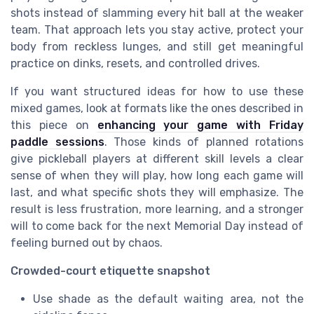
shots instead of slamming every hit ball at the weaker
team. That approach lets you stay active, protect your
body from reckless lunges, and still get meaningful
practice on dinks, resets, and controlled drives.
If you want structured ideas for how to use these
mixed games, look at formats like the ones described in
this piece on
enhancing your game with Friday
paddle sessions
. Those kinds of planned rotations
give pickleball players at different skill levels a clear
sense of when they will play, how long each game will
last, and what specific shots they will emphasize. The
result is less frustration, more learning, and a stronger
will to come back for the next Memorial Day instead of
feeling burned out by chaos.
Crowded-court etiquette snapshot
Use shade as the default waiting area, not the