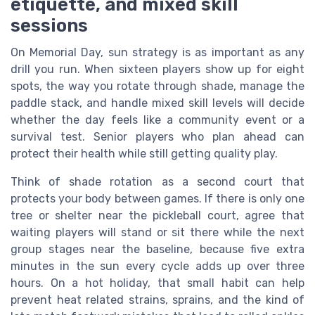
etiquette, and mixed skill
sessions
On Memorial Day, sun strategy is as important as any
drill you run. When sixteen players show up for eight
spots, the way you rotate through shade, manage the
paddle stack, and handle mixed skill levels will decide
whether the day feels like a community event or a
survival test. Senior players who plan ahead can
protect their health while still getting quality play.
Think of shade rotation as a second court that
protects your body between games. If there is only one
tree or shelter near the pickleball court, agree that
waiting players will stand or sit there while the next
group stages near the baseline, because five extra
minutes in the sun every cycle adds up over three
hours. On a hot holiday, that small habit can help
prevent heat related strains, sprains, and the kind of