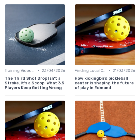
•
•
Training Videos and Tutorials
23/04/2026
Finding Local Clubs
21/03/2026
The Third Shot Drop Isn't a
How kickingbird pickleball
Stroke, It's a Scoop: What 3.5
center is shaping the future
Players Keep Getting Wrong
of play in Edmond