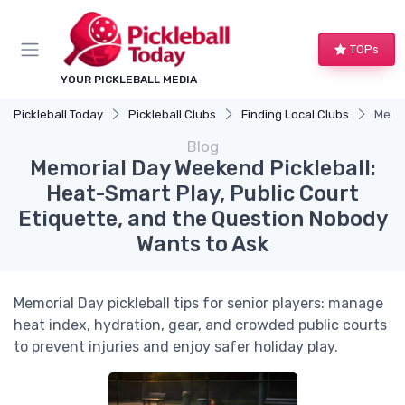
TOPs
YOUR PICKLEBALL MEDIA
Pickleball Today
Pickleball Clubs
Finding Local Clubs
Memor
Blog
Memorial Day Weekend Pickleball:
Heat-Smart Play, Public Court
Etiquette, and the Question Nobody
Wants to Ask
Memorial Day pickleball tips for senior players: manage
heat index, hydration, gear, and crowded public courts
to prevent injuries and enjoy safer holiday play.