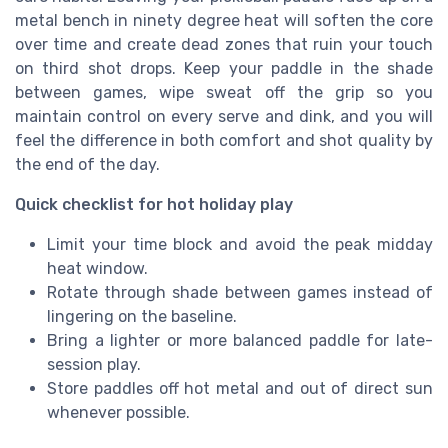
metal bench in ninety degree heat will soften the core
over time and create dead zones that ruin your touch
on third shot drops. Keep your paddle in the shade
between games, wipe sweat off the grip so you
maintain control on every serve and dink, and you will
feel the difference in both comfort and shot quality by
the end of the day.
Quick checklist for hot holiday play
Limit your time block and avoid the peak midday
heat window.
Rotate through shade between games instead of
lingering on the baseline.
Bring a lighter or more balanced paddle for late-
session play.
Store paddles off hot metal and out of direct sun
whenever possible.