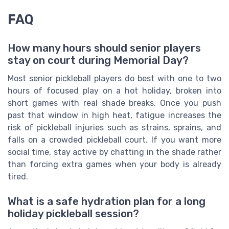
FAQ
How many hours should senior players
stay on court during Memorial Day?
Most senior pickleball players do best with one to two
hours of focused play on a hot holiday, broken into
short games with real shade breaks. Once you push
past that window in high heat, fatigue increases the
risk of pickleball injuries such as strains, sprains, and
falls on a crowded pickleball court. If you want more
social time, stay active by chatting in the shade rather
than forcing extra games when your body is already
tired.
What is a safe hydration plan for a long
holiday pickleball session?