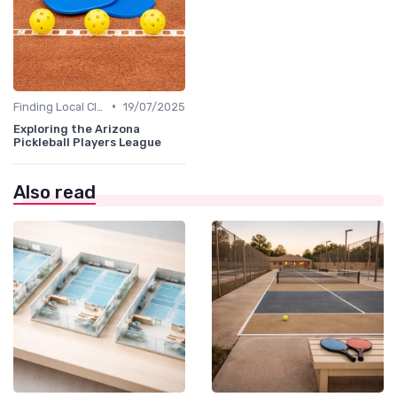
•
Finding Local Clubs
19/07/2025
Exploring the Arizona
Pickleball Players League
Also read