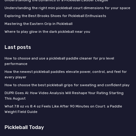
Understanding the right mini pickleball court dimensions for your space
Exploring the Best Brooks Shoes for Pickleball Enthusiasts
Mastering the Eastern Grip in Pickleball
Where to play glow in the dark pickleball near you
Last posts
How to choose and use a pickleball paddle cleaner for pro level
performance
How the newest pickleball paddles elevate power, control, and feel for
every player
How to choose the best pickleball grips for sweating and confident play
DUPR Goes AI: How Video Analysis Will Reshape Your Rating Starting
This August
What 7.8 oz vs 8.4 oz Feels Like After 90 Minutes on Court: a Paddle
Weight Field Guide
Pickleball Today