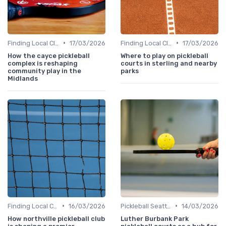
•
•
Finding Local Clubs
17/03/2026
Finding Local Clubs
17/03/2026
How the cayce pickleball
Where to play on pickleball
complex is reshaping
courts in sterling and nearby
community play in the
parks
Midlands
•
•
Finding Local Clubs
16/03/2026
Pickleball Seattle
14/03/2026
How northville pickleball club
Luther Burbank Park