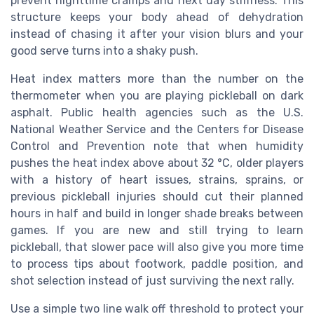
prevent nighttime cramps and next day stiffness. This
structure keeps your body ahead of dehydration
instead of chasing it after your vision blurs and your
good serve turns into a shaky push.
Heat index matters more than the number on the
thermometer when you are playing pickleball on dark
asphalt. Public health agencies such as the U.S.
National Weather Service and the Centers for Disease
Control and Prevention note that when humidity
pushes the heat index above about 32 °C, older players
with a history of heart issues, strains, sprains, or
previous pickleball injuries should cut their planned
hours in half and build in longer shade breaks between
games. If you are new and still trying to learn
pickleball, that slower pace will also give you more time
to process tips about footwork, paddle position, and
shot selection instead of just surviving the next rally.
Use a simple two line walk off threshold to protect your