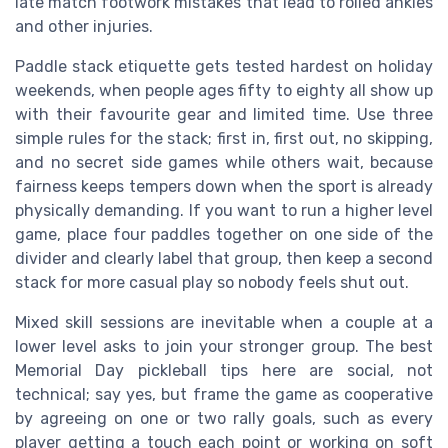
late match footwork mistakes that lead to rolled ankles
and other injuries.
Paddle stack etiquette gets tested hardest on holiday
weekends, when people ages fifty to eighty all show up
with their favourite gear and limited time. Use three
simple rules for the stack; first in, first out, no skipping,
and no secret side games while others wait, because
fairness keeps tempers down when the sport is already
physically demanding. If you want to run a higher level
game, place four paddles together on one side of the
divider and clearly label that group, then keep a second
stack for more casual play so nobody feels shut out.
Mixed skill sessions are inevitable when a couple at a
lower level asks to join your stronger group. The best
Memorial Day pickleball tips here are social, not
technical; say yes, but frame the game as cooperative
by agreeing on one or two rally goals, such as every
player getting a touch each point or working on soft