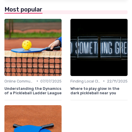
Most popular
•
•
Online Communities
07/07/2025
Finding Local Clubs
22/11/2025
Understanding the Dynamics
Where to play glow in the
of a Pickleball Ladder League
dark pickleball near you