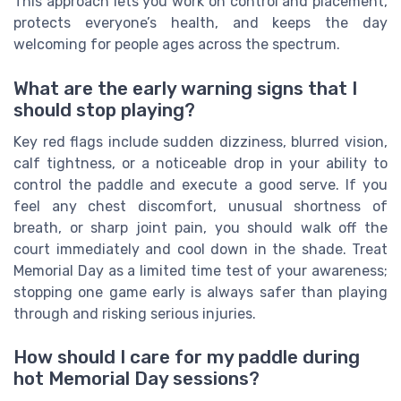
This approach lets you work on control and placement,
protects everyone’s health, and keeps the day
welcoming for people ages across the spectrum.
What are the early warning signs that I
should stop playing?
Key red flags include sudden dizziness, blurred vision,
calf tightness, or a noticeable drop in your ability to
control the paddle and execute a good serve. If you
feel any chest discomfort, unusual shortness of
breath, or sharp joint pain, you should walk off the
court immediately and cool down in the shade. Treat
Memorial Day as a limited time test of your awareness;
stopping one game early is always safer than playing
through and risking serious injuries.
How should I care for my paddle during
hot Memorial Day sessions?