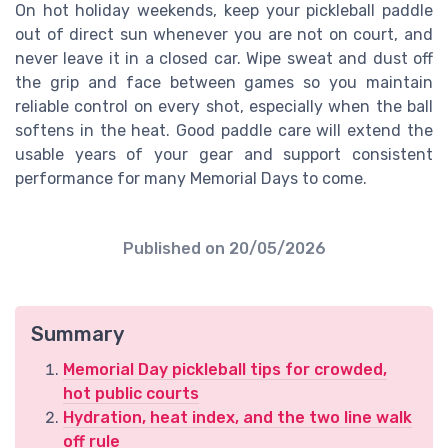
On hot holiday weekends, keep your pickleball paddle
out of direct sun whenever you are not on court, and
never leave it in a closed car. Wipe sweat and dust off
the grip and face between games so you maintain
reliable control on every shot, especially when the ball
softens in the heat. Good paddle care will extend the
usable years of your gear and support consistent
performance for many Memorial Days to come.
Published on
20/05/2026
Summary
Memorial Day pickleball tips for crowded,
hot public courts
Hydration, heat index, and the two line walk
off rule