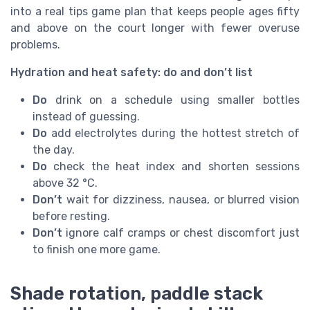
into a real tips game plan that keeps people ages fifty
and above on the court longer with fewer overuse
problems.
Hydration and heat safety: do and don’t list
Do
drink on a schedule using smaller bottles
instead of guessing.
Do
add electrolytes during the hottest stretch of
the day.
Do
check the heat index and shorten sessions
above 32 °C.
Don’t
wait for dizziness, nausea, or blurred vision
before resting.
Don’t
ignore calf cramps or chest discomfort just
to finish one more game.
Shade rotation, paddle stack