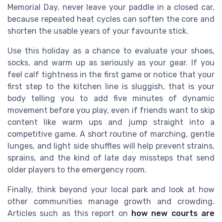
Memorial Day, never leave your paddle in a closed car,
because repeated heat cycles can soften the core and
shorten the usable years of your favourite stick.
Use this holiday as a chance to evaluate your shoes,
socks, and warm up as seriously as your gear. If you
feel calf tightness in the first game or notice that your
first step to the kitchen line is sluggish, that is your
body telling you to add five minutes of dynamic
movement before you play, even if friends want to skip
content like warm ups and jump straight into a
competitive game. A short routine of marching, gentle
lunges, and light side shuffles will help prevent strains,
sprains, and the kind of late day missteps that send
older players to the emergency room.
Finally, think beyond your local park and look at how
other communities manage growth and crowding.
Articles such as this report on
how new courts are