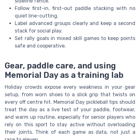
sideline fence.
Follow first-in, first-out paddle stacking with no
quiet line-cutting.
Label advanced groups clearly and keep a second
stack for social play.
Set rally goals in mixed skill games to keep points
safe and cooperative.
Gear, paddle care, and using
Memorial Day as a training lab
Holiday crowds expose every weakness in your gear
setup, from worn shoes to a slick grip that twists on
every off centre hit. Memorial Day pickleball tips should
treat the day as a live test of your paddle, footwear,
and warm up routine, especially for senior players who
rely on this sport to stay active without overloading
their joints. Think of each game as data, not just a
race to eleven.