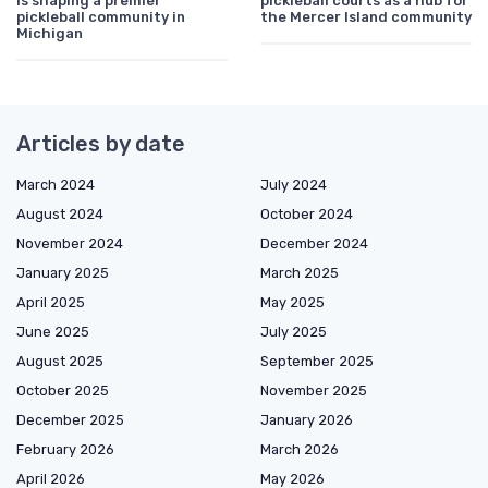
is shaping a premier
pickleball courts as a hub for
pickleball community in
the Mercer Island community
Michigan
Articles by date
March 2024
July 2024
August 2024
October 2024
November 2024
December 2024
January 2025
March 2025
April 2025
May 2025
June 2025
July 2025
August 2025
September 2025
October 2025
November 2025
December 2025
January 2026
February 2026
March 2026
April 2026
May 2026