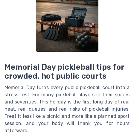
Memorial Day pickleball tips for
crowded, hot public courts
Memorial Day turns every public pickleball court into a
stress test. For many pickleball players in their sixties
and seventies, this holiday is the first long day of real
heat, real queues, and real risks of pickleball injuries.
Treat it less like a picnic and more like a planned sport
session, and your body will thank you for hours
afterward.