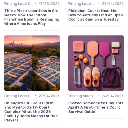
•
•
Finding Local Clubs
13/05/2026
Finding Local Clubs
28/04/2026
Three Picklr Locations in Six
Pickleball Courts Near Me:
Weeks: How the Indoor
How to Actually Find an Open
Franchise Boom Is Reshaping
Court at 6pm on a Tuesday
Where Americans Play
•
•
Finding Local Clubs
27/04/2026
Training Videos and Tutorials
24/04/2026
Chicago's 100-Court Push
Invited Someone to Play This
and Medford's 19-Court
April? A First-Timer's Court
Complex: What the 2026
Survival Guide
Facility Boom Means for Rec
Players