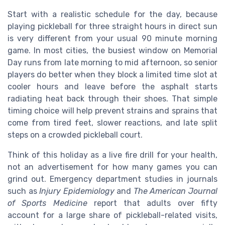
Start with a realistic schedule for the day, because
playing pickleball for three straight hours in direct sun
is very different from your usual 90 minute morning
game. In most cities, the busiest window on Memorial
Day runs from late morning to mid afternoon, so senior
players do better when they block a limited time slot at
cooler hours and leave before the asphalt starts
radiating heat back through their shoes. That simple
timing choice will help prevent strains and sprains that
come from tired feet, slower reactions, and late split
steps on a crowded pickleball court.
Think of this holiday as a live fire drill for your health,
not an advertisement for how many games you can
grind out. Emergency department studies in journals
such as
Injury Epidemiology
and
The American Journal
of Sports Medicine
report that adults over fifty
account for a large share of pickleball-related visits,