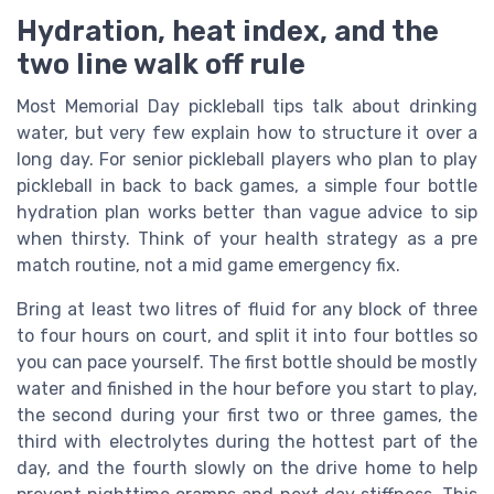
Hydration, heat index, and the
two line walk off rule
Most Memorial Day pickleball tips talk about drinking
water, but very few explain how to structure it over a
long day. For senior pickleball players who plan to play
pickleball in back to back games, a simple four bottle
hydration plan works better than vague advice to sip
when thirsty. Think of your health strategy as a pre
match routine, not a mid game emergency fix.
Bring at least two litres of fluid for any block of three
to four hours on court, and split it into four bottles so
you can pace yourself. The first bottle should be mostly
water and finished in the hour before you start to play,
the second during your first two or three games, the
third with electrolytes during the hottest part of the
day, and the fourth slowly on the drive home to help