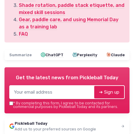
Shade rotation, paddle stack etiquette, and
mixed skill sessions
Gear, paddle care, and using Memorial Day
as a training lab
FAQ
Summarize
ChatGPT
Perplexity
Claude
Get the latest news from
Pickleball Today
➔ Sign up
*
By completing this form, I agree to be contacted for
commercial purposes by Pickleball Today and its partners.
Pickleball Today
Add us to your preferred sources on Google