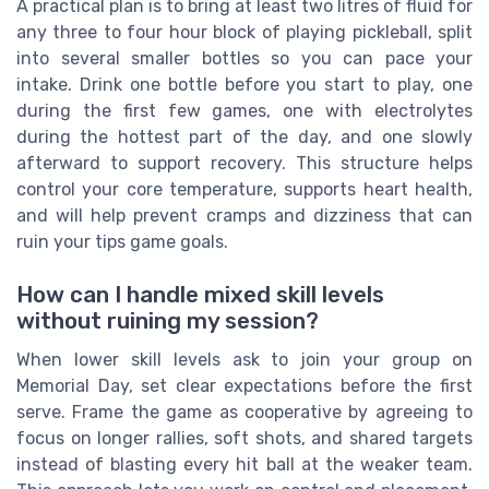
A practical plan is to bring at least two litres of fluid for
any three to four hour block of playing pickleball, split
into several smaller bottles so you can pace your
intake. Drink one bottle before you start to play, one
during the first few games, one with electrolytes
during the hottest part of the day, and one slowly
afterward to support recovery. This structure helps
control your core temperature, supports heart health,
and will help prevent cramps and dizziness that can
ruin your tips game goals.
How can I handle mixed skill levels
without ruining my session?
When lower skill levels ask to join your group on
Memorial Day, set clear expectations before the first
serve. Frame the game as cooperative by agreeing to
focus on longer rallies, soft shots, and shared targets
instead of blasting every hit ball at the weaker team.