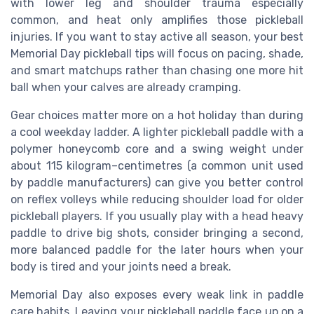
with lower leg and shoulder trauma especially
common, and heat only amplifies those pickleball
injuries. If you want to stay active all season, your best
Memorial Day pickleball tips will focus on pacing, shade,
and smart matchups rather than chasing one more hit
ball when your calves are already cramping.
Gear choices matter more on a hot holiday than during
a cool weekday ladder. A lighter pickleball paddle with a
polymer honeycomb core and a swing weight under
about 115 kilogram–centimetres (a common unit used
by paddle manufacturers) can give you better control
on reflex volleys while reducing shoulder load for older
pickleball players. If you usually play with a head heavy
paddle to drive big shots, consider bringing a second,
more balanced paddle for the later hours when your
body is tired and your joints need a break.
Memorial Day also exposes every weak link in paddle
care habits. Leaving your pickleball paddle face up on a