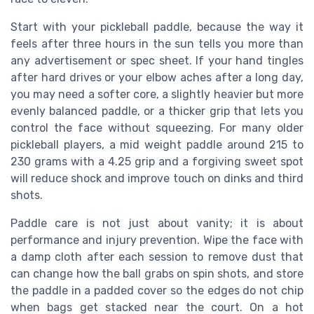
Start with your pickleball paddle, because the way it
feels after three hours in the sun tells you more than
any advertisement or spec sheet. If your hand tingles
after hard drives or your elbow aches after a long day,
you may need a softer core, a slightly heavier but more
evenly balanced paddle, or a thicker grip that lets you
control the face without squeezing. For many older
pickleball players, a mid weight paddle around 215 to
230 grams with a 4.25 grip and a forgiving sweet spot
will reduce shock and improve touch on dinks and third
shots.
Paddle care is not just about vanity; it is about
performance and injury prevention. Wipe the face with
a damp cloth after each session to remove dust that
can change how the ball grabs on spin shots, and store
the paddle in a padded cover so the edges do not chip
when bags get stacked near the court. On a hot