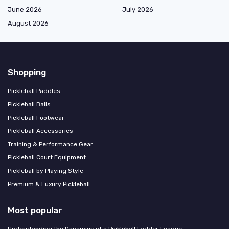
June 2026
July 2026
August 2026
Shopping
Pickleball Paddles
Pickleball Balls
Pickleball Footwear
Pickleball Accessories
Training & Performance Gear
Pickleball Court Equipment
Pickleball by Playing Style
Premium & Luxury Pickleball
Most popular
Understanding the Dynamics of a Pickleball Ladder League