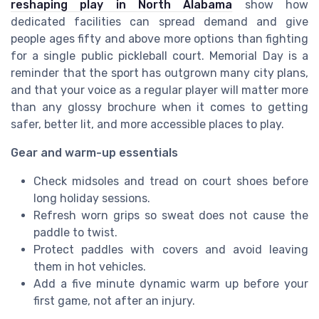
reshaping play in North Alabama
show how
dedicated facilities can spread demand and give
people ages fifty and above more options than fighting
for a single public pickleball court. Memorial Day is a
reminder that the sport has outgrown many city plans,
and that your voice as a regular player will matter more
than any glossy brochure when it comes to getting
safer, better lit, and more accessible places to play.
Gear and warm-up essentials
Check midsoles and tread on court shoes before
long holiday sessions.
Refresh worn grips so sweat does not cause the
paddle to twist.
Protect paddles with covers and avoid leaving
them in hot vehicles.
Add a five minute dynamic warm up before your
first game, not after an injury.