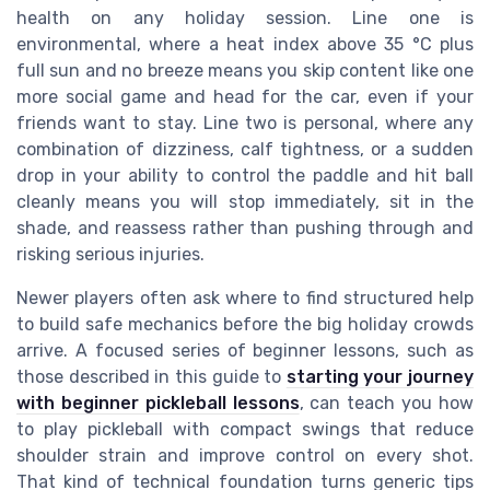
health on any holiday session. Line one is
environmental, where a heat index above 35 °C plus
full sun and no breeze means you skip content like one
more social game and head for the car, even if your
friends want to stay. Line two is personal, where any
combination of dizziness, calf tightness, or a sudden
drop in your ability to control the paddle and hit ball
cleanly means you will stop immediately, sit in the
shade, and reassess rather than pushing through and
risking serious injuries.
Newer players often ask where to find structured help
to build safe mechanics before the big holiday crowds
arrive. A focused series of beginner lessons, such as
those described in this guide to
starting your journey
with beginner pickleball lessons
, can teach you how
to play pickleball with compact swings that reduce
shoulder strain and improve control on every shot.
That kind of technical foundation turns generic tips