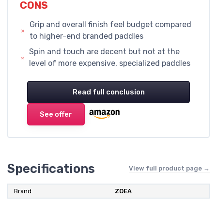
CONS
Grip and overall finish feel budget compared
to higher-end branded paddles
Spin and touch are decent but not at the
level of more expensive, specialized paddles
Read full conclusion
See offer
Specifications
View full product page →
Brand
ZOEA