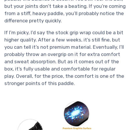
but your joints don’t take a beating. If you’re coming
from a stiff, heavy paddle, you’ll probably notice the
difference pretty quickly.
If I’m picky, I’d say the stock grip wrap could be a bit
higher quality. After a few weeks, it’s still fine, but
you can tell it’s not premium material. Eventually, I’ll
probably throw an overgrip on it for extra comfort
and sweat absorption. But as it comes out of the
box, it’s fully usable and comfortable for regular
play. Overall, for the price, the comfort is one of the
stronger points of this paddle.