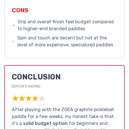
CONS
Grip and overall finish feel budget compared
to higher-end branded paddles
Spin and touch are decent but not at the
level of more expensive, specialized paddles
CONCLUSION
EDITOR'S RATING
★★★★★
★★★★★
After playing with the ZOEA graphite pickleball
paddle for a few weeks, my honest take is that
it’s a
solid budget option
for beginners and