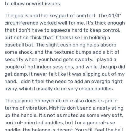
to elbow or wrist issues.
The grip is another key part of comfort. The 4 1/4"
circumference worked well for me. It’s thick enough
that I don’t have to squeeze hard to keep control,
but not so thick that it feels like I’m holding a
baseball bat. The slight cushioning helps absorb
some shock, and the textured bumps add a bit of
security when your hand gets sweaty. I played a
couple of hot indoor sessions, and while the grip did
get damp, it never felt like it was slipping out of my
hand. I didn’t feel the need to add an overgrip right
away, which I usually do on very cheap paddles.
The polymer honeycomb core also does its job in
terms of vibration. Mishits don’t send a nasty sting
up the handle. It’s not as muted as some very soft,
control-oriented paddles, but for a general-use
paddle, the balance is decent. You still feel the ball,