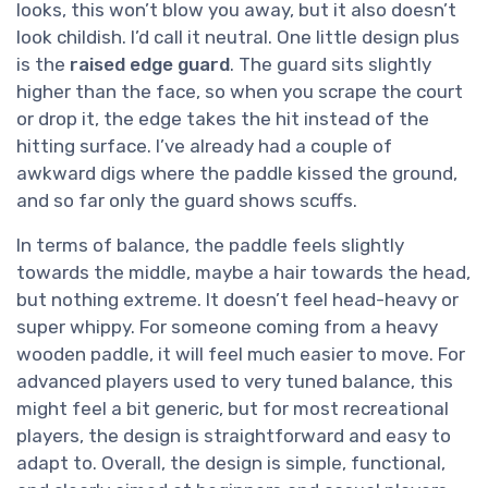
looks, this won’t blow you away, but it also doesn’t
look childish. I’d call it neutral. One little design plus
is the
raised edge guard
. The guard sits slightly
higher than the face, so when you scrape the court
or drop it, the edge takes the hit instead of the
hitting surface. I’ve already had a couple of
awkward digs where the paddle kissed the ground,
and so far only the guard shows scuffs.
In terms of balance, the paddle feels slightly
towards the middle, maybe a hair towards the head,
but nothing extreme. It doesn’t feel head-heavy or
super whippy. For someone coming from a heavy
wooden paddle, it will feel much easier to move. For
advanced players used to very tuned balance, this
might feel a bit generic, but for most recreational
players, the design is straightforward and easy to
adapt to. Overall, the design is simple, functional,