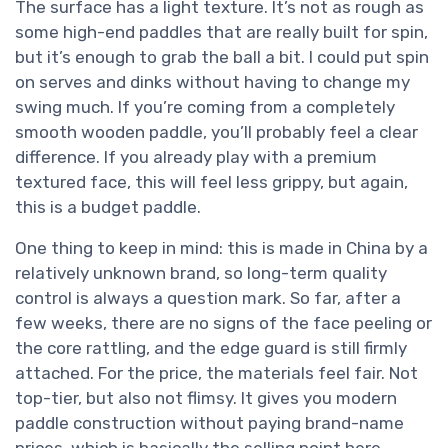
The surface has a light texture. It’s not as rough as
some high-end paddles that are really built for spin,
but it’s enough to grab the ball a bit. I could put spin
on serves and dinks without having to change my
swing much. If you’re coming from a completely
smooth wooden paddle, you’ll probably feel a clear
difference. If you already play with a premium
textured face, this will feel less grippy, but again,
this is a budget paddle.
One thing to keep in mind: this is made in China by a
relatively unknown brand, so long-term quality
control is always a question mark. So far, after a
few weeks, there are no signs of the face peeling or
the core rattling, and the edge guard is still firmly
attached. For the price, the materials feel fair. Not
top-tier, but also not flimsy. It gives you modern
paddle construction without paying brand-name
prices, which is basically the selling point here.