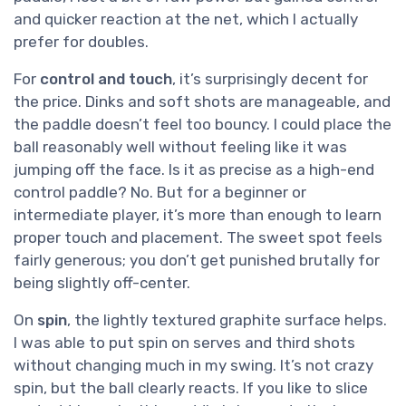
and quicker reaction at the net, which I actually
prefer for doubles.
For
control and touch
, it’s surprisingly decent for
the price. Dinks and soft shots are manageable, and
the paddle doesn’t feel too bouncy. I could place the
ball reasonably well without feeling like it was
jumping off the face. Is it as precise as a high-end
control paddle? No. But for a beginner or
intermediate player, it’s more than enough to learn
proper touch and placement. The sweet spot feels
fairly generous; you don’t get punished brutally for
being slightly off-center.
On
spin
, the lightly textured graphite surface helps.
I was able to put spin on serves and third shots
without changing much in my swing. It’s not crazy
spin, but the ball clearly reacts. If you like to slice