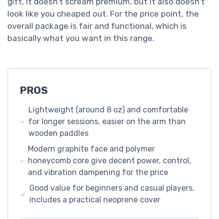
gift, it doesn’t scream premium, but it also doesn’t
look like you cheaped out. For the price point, the
overall package is fair and functional, which is
basically what you want in this range.
PROS
Lightweight (around 8 oz) and comfortable
for longer sessions, easier on the arm than
wooden paddles
Modern graphite face and polymer
honeycomb core give decent power, control,
and vibration dampening for the price
Good value for beginners and casual players,
includes a practical neoprene cover