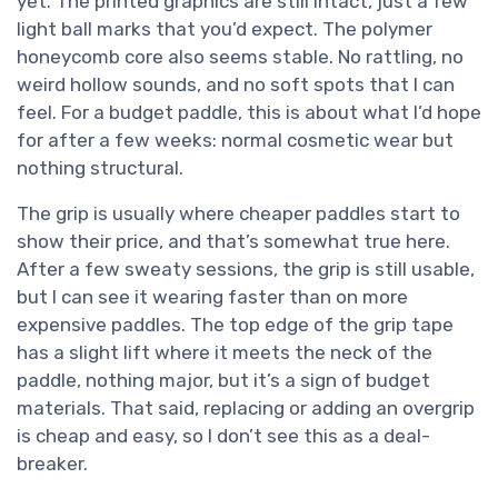
yet. The printed graphics are still intact, just a few
light ball marks that you’d expect. The polymer
honeycomb core also seems stable. No rattling, no
weird hollow sounds, and no soft spots that I can
feel. For a budget paddle, this is about what I’d hope
for after a few weeks: normal cosmetic wear but
nothing structural.
The grip is usually where cheaper paddles start to
show their price, and that’s somewhat true here.
After a few sweaty sessions, the grip is still usable,
but I can see it wearing faster than on more
expensive paddles. The top edge of the grip tape
has a slight lift where it meets the neck of the
paddle, nothing major, but it’s a sign of budget
materials. That said, replacing or adding an overgrip
is cheap and easy, so I don’t see this as a deal-
breaker.