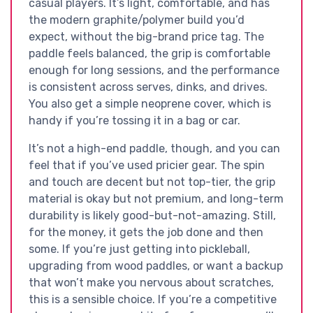
casual players. It’s light, comfortable, and has
the modern graphite/polymer build you’d
expect, without the big-brand price tag. The
paddle feels balanced, the grip is comfortable
enough for long sessions, and the performance
is consistent across serves, dinks, and drives.
You also get a simple neoprene cover, which is
handy if you’re tossing it in a bag or car.
It’s not a high-end paddle, though, and you can
feel that if you’ve used pricier gear. The spin
and touch are decent but not top-tier, the grip
material is okay but not premium, and long-term
durability is likely good-but-not-amazing. Still,
for the money, it gets the job done and then
some. If you’re just getting into pickleball,
upgrading from wood paddles, or want a backup
that won’t make you nervous about scratches,
this is a sensible choice. If you’re a competitive