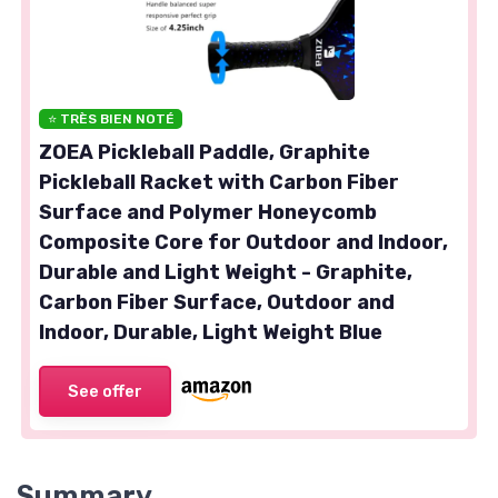
⭐ TRÈS BIEN NOTÉ
ZOEA Pickleball Paddle, Graphite
Pickleball Racket with Carbon Fiber
Surface and Polymer Honeycomb
Composite Core for Outdoor and Indoor,
Durable and Light Weight - Graphite,
Carbon Fiber Surface, Outdoor and
Indoor, Durable, Light Weight Blue
See offer
Summary