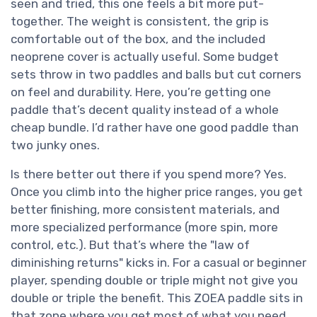
seen and tried, this one feels a bit more put-
together. The weight is consistent, the grip is
comfortable out of the box, and the included
neoprene cover is actually useful. Some budget
sets throw in two paddles and balls but cut corners
on feel and durability. Here, you’re getting one
paddle that’s decent quality instead of a whole
cheap bundle. I’d rather have one good paddle than
two junky ones.
Is there better out there if you spend more? Yes.
Once you climb into the higher price ranges, you get
better finishing, more consistent materials, and
more specialized performance (more spin, more
control, etc.). But that’s where the "law of
diminishing returns" kicks in. For a casual or beginner
player, spending double or triple might not give you
double or triple the benefit. This ZOEA paddle sits in
that zone where you get most of what you need