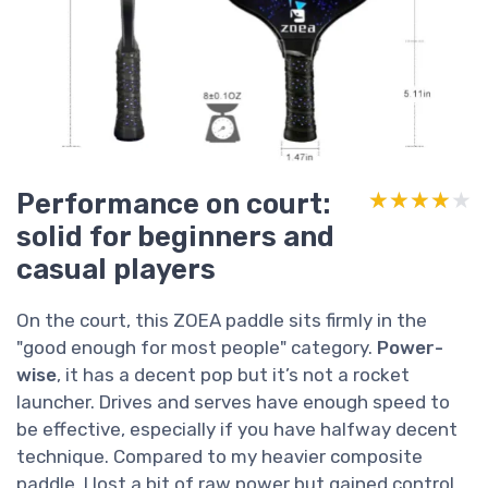
Performance on court:
★★★★★
★★★★★
solid for beginners and
casual players
On the court, this ZOEA paddle sits firmly in the
"good enough for most people" category.
Power-
wise
, it has a decent pop but it’s not a rocket
launcher. Drives and serves have enough speed to
be effective, especially if you have halfway decent
technique. Compared to my heavier composite
paddle, I lost a bit of raw power but gained control