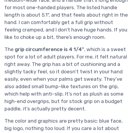
for most one-handed players. The listed handle
length is about 5.1", and that feels about right in the
hand. I can comfortably get a full grip without
feeling cramped, and I don’t have huge hands. If you
like to choke up a bit, there’s enough room.
The
grip circumference is 4 1/4"
, which is a sweet
spot for a lot of adult players. For me, it felt natural
right away. The grip has a bit of cushioning and a
slightly tacky feel, so it doesn’t twist in your hand
easily, even when your palms get sweaty. They’ve
also added small bump-like textures on the grip,
which help with anti-slip. It’s not as plush as some
high-end overgrips, but for stock grip on a budget
paddle, it’s actually pretty decent.
The color and graphics are pretty basic: blue face,
big logo, nothing too loud. If you care a lot about