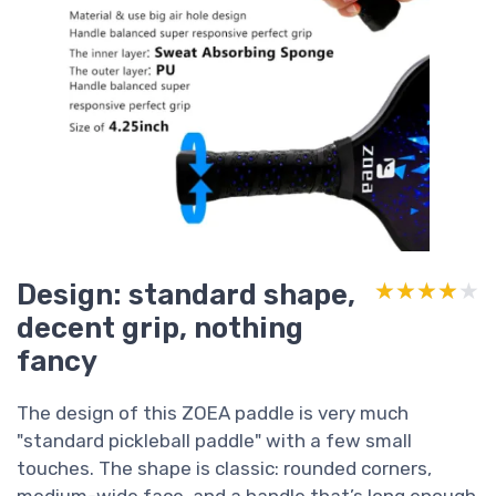
Design: standard shape,
★★★★★
★★★★★
decent grip, nothing
fancy
The design of this ZOEA paddle is very much
"standard pickleball paddle" with a few small
touches. The shape is classic: rounded corners,
medium-wide face, and a handle that’s long enough