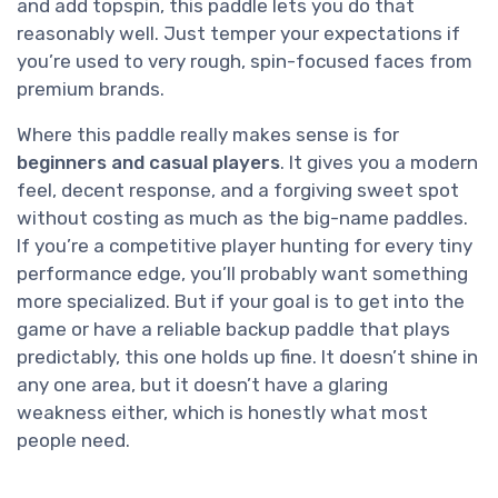
and add topspin, this paddle lets you do that
reasonably well. Just temper your expectations if
you’re used to very rough, spin-focused faces from
premium brands.
Where this paddle really makes sense is for
beginners and casual players
. It gives you a modern
feel, decent response, and a forgiving sweet spot
without costing as much as the big-name paddles.
If you’re a competitive player hunting for every tiny
performance edge, you’ll probably want something
more specialized. But if your goal is to get into the
game or have a reliable backup paddle that plays
predictably, this one holds up fine. It doesn’t shine in
any one area, but it doesn’t have a glaring
weakness either, which is honestly what most
people need.