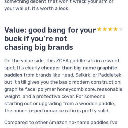
something decent that won’t wreck your arm or
your wallet, it’s worth a look.
Value: good bang for your
★★★★★
★★★★★
buck if you’re not
chasing big brands
On the value side, this ZOEA paddle sits in a sweet
spot. It’s clearly
cheaper than big-name graphite
paddles
from brands like Head, Selkirk, or Paddletek,
but it still gives you the basic modern construction:
graphite face, polymer honeycomb core, reasonable
weight, and a protective cover. For someone
starting out or upgrading from a wooden paddle,
the price-to-performance ratio is pretty solid.
Compared to other Amazon no-name paddles I’ve