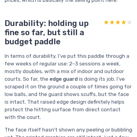
Durability: holding up
★★★★★
★★★★★
fine so far, but still a
budget paddle
In terms of durability, I’ve put this paddle through a
few weeks of regular use: 2–3 sessions a week,
mostly doubles, with a mix of indoor and outdoor
courts. So far, the
edge guard
is doing its job. I’ve
scraped it on the ground a couple of times going for
low balls, and the guard shows scuffs, but the face
is intact. That raised edge design definitely helps
protect the hitting surface from direct contact
with the court.
The face itself hasn’t shown any peeling or bubbling