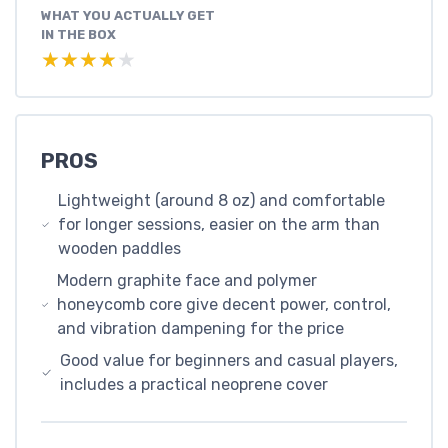
WHAT YOU ACTUALLY GET
IN THE BOX
★★★★★
★★★★★
PROS
Lightweight (around 8 oz) and comfortable
for longer sessions, easier on the arm than
wooden paddles
Modern graphite face and polymer
honeycomb core give decent power, control,
and vibration dampening for the price
Good value for beginners and casual players,
includes a practical neoprene cover