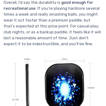
Overall, I’d say the durability is
good enough for
recreational use
. If you’re playing hardcore several
times a week and really smashing balls, you might
wear it out faster than a premium paddle, but
that’s expected at this price point. For casual play,
club nights, or as a backup paddle, it feels like it will
last a reasonable amount of time. Just don’t
expect it to be indestructible, and you’ll be fine.