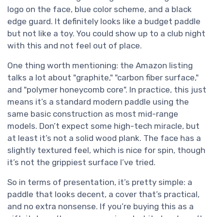
logo on the face, blue color scheme, and a black
edge guard. It definitely looks like a budget paddle
but not like a toy. You could show up to a club night
with this and not feel out of place.
One thing worth mentioning: the Amazon listing
talks a lot about "graphite," "carbon fiber surface,"
and "polymer honeycomb core". In practice, this just
means it’s a standard modern paddle using the
same basic construction as most mid-range
models. Don’t expect some high-tech miracle, but
at least it’s not a solid wood plank. The face has a
slightly textured feel, which is nice for spin, though
it’s not the grippiest surface I’ve tried.
So in terms of presentation, it’s pretty simple: a
paddle that looks decent, a cover that’s practical,
and no extra nonsense. If you’re buying this as a