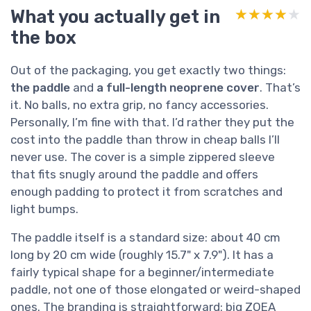
What you actually get in
★★★★★
★★★★★
the box
Out of the packaging, you get exactly two things:
the paddle
and
a full-length neoprene cover
. That’s
it. No balls, no extra grip, no fancy accessories.
Personally, I’m fine with that. I’d rather they put the
cost into the paddle than throw in cheap balls I’ll
never use. The cover is a simple zippered sleeve
that fits snugly around the paddle and offers
enough padding to protect it from scratches and
light bumps.
The paddle itself is a standard size: about 40 cm
long by 20 cm wide (roughly 15.7" x 7.9"). It has a
fairly typical shape for a beginner/intermediate
paddle, not one of those elongated or weird-shaped
ones. The branding is straightforward: big ZOEA