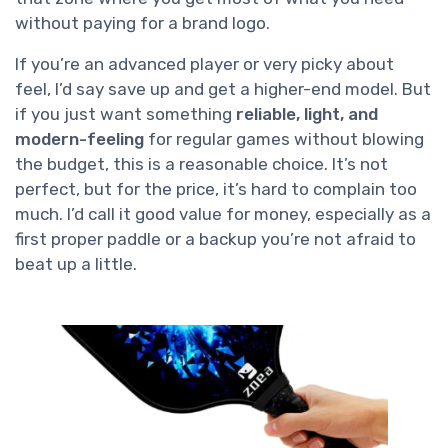
without paying for a brand logo.
If you’re an advanced player or very picky about
feel, I’d say save up and get a higher-end model. But
if you just want something
reliable, light, and
modern-feeling
for regular games without blowing
the budget, this is a reasonable choice. It’s not
perfect, but for the price, it’s hard to complain too
much. I’d call it good value for money, especially as a
first proper paddle or a backup you’re not afraid to
beat up a little.