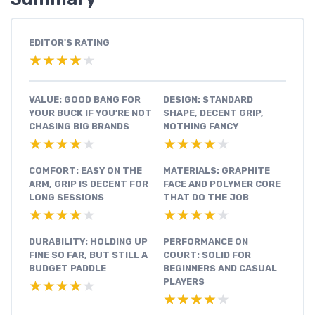
EDITOR'S RATING
★★★★★
★★★★★
VALUE: GOOD BANG FOR
DESIGN: STANDARD
YOUR BUCK IF YOU’RE NOT
SHAPE, DECENT GRIP,
CHASING BIG BRANDS
NOTHING FANCY
★★★★★
★★★★★
★★★★★
★★★★★
COMFORT: EASY ON THE
MATERIALS: GRAPHITE
ARM, GRIP IS DECENT FOR
FACE AND POLYMER CORE
LONG SESSIONS
THAT DO THE JOB
★★★★★
★★★★★
★★★★★
★★★★★
DURABILITY: HOLDING UP
PERFORMANCE ON
FINE SO FAR, BUT STILL A
COURT: SOLID FOR
BUDGET PADDLE
BEGINNERS AND CASUAL
PLAYERS
★★★★★
★★★★★
★★★★★
★★★★★