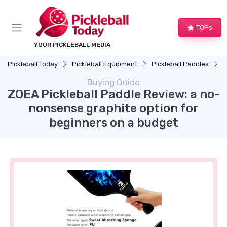
TOPs
YOUR PICKLEBALL MEDIA
Pickleball Today
Pickleball Equipment
Pickleball Paddles
Z
Buying Guide
ZOEA Pickleball Paddle Review: a no-
nonsense graphite option for
beginners on a budget