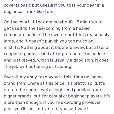
cover is basic but useful if you toss your gear in a
bag or car trunk like I do.
On the court, it took me maybe 10–15 minutes to
get used to the feel coming from a heavier
composite paddle. The sweet spot feels reasonably
large, and it doesn’t punish you too much on
mishits. Nothing about it blew me away, but after a
couple of games I kind of forgot about the paddle
and just played, which is usually a good sign. It does
the job without being distracting.
Overall, my early takeaway is this: for a no-name
brand from China at this price, it’s pretty solid. It’s
not on the same level as high-end paddles from
bigger brands, but for casual or beginner players, it’s
more than enough. If you’re expecting pro-level
gear, you’ll find limits, but if you just want