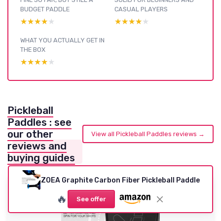
BUDGET PADDLE
CASUAL PLAYERS
★★★★★
★★★★★
★★★★★
★★★★★
WHAT YOU ACTUALLY GET IN
THE BOX
★★★★★
★★★★★
Pickleball
Paddles : see
our other
View all Pickleball Paddles reviews →
reviews and
buying guides
ZOEA Graphite Carbon Fiber Pickleball Paddle
🔥
See offer