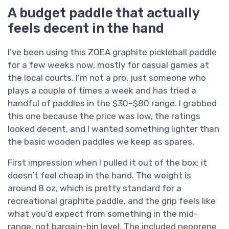
A budget paddle that actually
feels decent in the hand
I’ve been using this ZOEA graphite pickleball paddle
for a few weeks now, mostly for casual games at
the local courts. I’m not a pro, just someone who
plays a couple of times a week and has tried a
handful of paddles in the $30–$80 range. I grabbed
this one because the price was low, the ratings
looked decent, and I wanted something lighter than
the basic wooden paddles we keep as spares.
First impression when I pulled it out of the box: it
doesn’t feel cheap in the hand. The weight is
around 8 oz, which is pretty standard for a
recreational graphite paddle, and the grip feels like
what you’d expect from something in the mid-
range, not bargain-bin level. The included neoprene