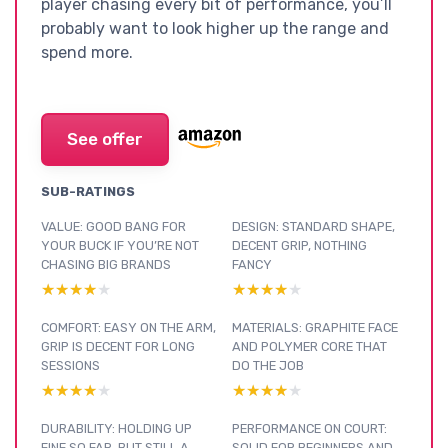
player chasing every bit of performance, you’ll
probably want to look higher up the range and
spend more.
See offer
SUB-RATINGS
VALUE: GOOD BANG FOR
DESIGN: STANDARD SHAPE,
YOUR BUCK IF YOU’RE NOT
DECENT GRIP, NOTHING
CHASING BIG BRANDS
FANCY
★★★★★
★★★★★
★★★★★
★★★★★
COMFORT: EASY ON THE ARM,
MATERIALS: GRAPHITE FACE
GRIP IS DECENT FOR LONG
AND POLYMER CORE THAT
SESSIONS
DO THE JOB
★★★★★
★★★★★
★★★★★
★★★★★
DURABILITY: HOLDING UP
PERFORMANCE ON COURT:
FINE SO FAR, BUT STILL A
SOLID FOR BEGINNERS AND