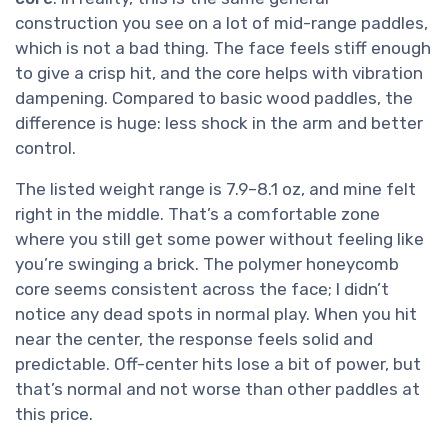
construction you see on a lot of mid-range paddles,
which is not a bad thing. The face feels stiff enough
to give a crisp hit, and the core helps with vibration
dampening. Compared to basic wood paddles, the
difference is huge: less shock in the arm and better
control.
The listed weight range is 7.9–8.1 oz, and mine felt
right in the middle. That’s a comfortable zone
where you still get some power without feeling like
you’re swinging a brick. The polymer honeycomb
core seems consistent across the face; I didn’t
notice any dead spots in normal play. When you hit
near the center, the response feels solid and
predictable. Off-center hits lose a bit of power, but
that’s normal and not worse than other paddles at
this price.