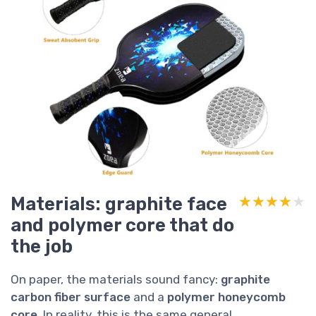
Materials: graphite face
★★★★★
★★★★★
and polymer core that do
the job
On paper, the materials sound fancy:
graphite
carbon fiber surface
and a
polymer honeycomb
core
. In reality, this is the same general