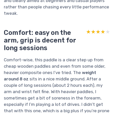
and clearly aimed at beginners and casual players
rather than people chasing every little performance
tweak.
Comfort: easy on the
★★★★★
★★★★★
arm, grip is decent for
long sessions
Comfort-wise, this paddle is a clear step up from
cheap wooden paddles and even from some older,
heavier composite ones I’ve tried. The
weight
around 8 oz
sits in a nice middle ground. After a
couple of long sessions (about 2 hours each), my
arm and wrist felt fine. With heavier paddles, I
sometimes get a bit of soreness in the forearm,
especially if I’m playing a lot of drives. I didn’t get
that with this one, which is a big plus if you’re prone