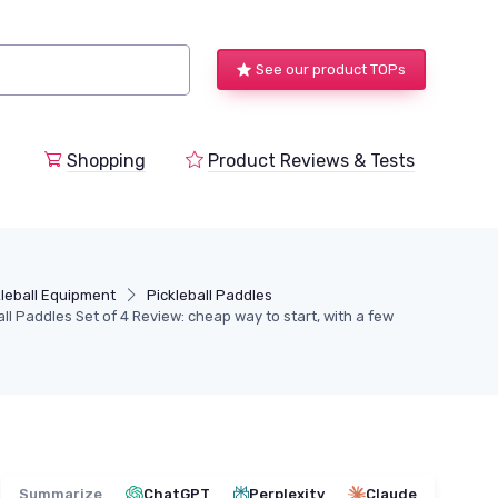
See our product TOPs
Shopping
Product Reviews & Tests
kleball Equipment
Pickleball Paddles
l Paddles Set of 4 Review: cheap way to start, with a few
Summarize
ChatGPT
Perplexity
Claude