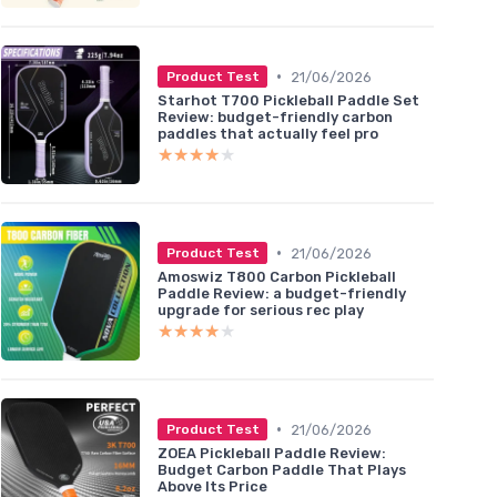
•
21/06/2026
Product Test
Starhot T700 Pickleball Paddle Set
Review: budget-friendly carbon
paddles that actually feel pro
★★★★★
★★★★★
•
21/06/2026
Product Test
Amoswiz T800 Carbon Pickleball
Paddle Review: a budget-friendly
upgrade for serious rec play
★★★★★
★★★★★
•
21/06/2026
Product Test
ZOEA Pickleball Paddle Review:
Budget Carbon Paddle That Plays
Above Its Price