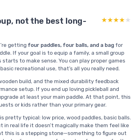
up, not the best long-
★★★★★
★★★★★
u’re getting
four paddles, four balls, and a bag
for
e. If your goal is to equip a family, a small group
his starts to make sense. You can play proper games
asic recreational use, that’s all you really need.
 wooden build, and the mixed durability feedback
mance setup. If you end up loving pickleball and
 upgrade at least your main paddle. At that point, this
ests or kids rather than your primary gear.
pretty typical: low price, wood paddles, basic balls.
n real life it doesn’t magically make them feel like
at this is a stepping stone—something to figure out