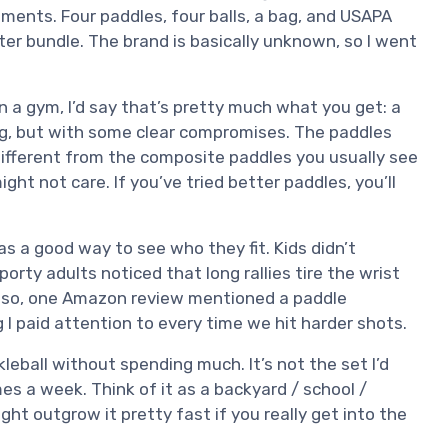
aments. Four paddles, four balls, a bag, and USAPA
ter bundle. The brand is basically unknown, so I went
in a gym, I’d say that’s pretty much what you get: a
ing, but with some clear compromises. The paddles
 different from the composite paddles you usually see
ight not care. If you’ve tried better paddles, you’ll
as a good way to see who they fit. Kids didn’t
rty adults noticed that long rallies tire the wrist
Also, one Amazon review mentioned a paddle
g I paid attention to every time we hit harder shots.
ickleball without spending much. It’s not the set I’d
mes a week. Think of it as a backyard / school /
ght outgrow it pretty fast if you really get into the