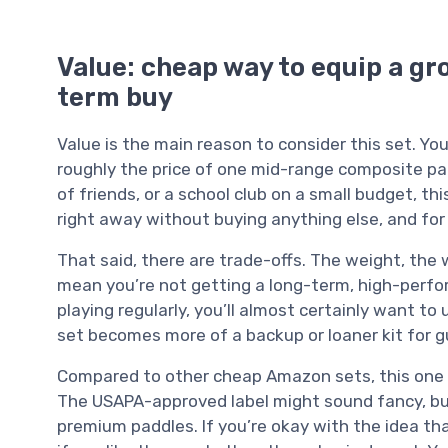
Value: cheap way to equip a gro
term buy
Value is the main reason to consider this set. Yo
roughly the price of one mid-range composite paddl
of friends, or a school club on a small budget, t
right away without buying anything else, and for b
That said, there are trade-offs. The weight, the
mean you’re not getting a long-term, high-perfor
playing regularly, you’ll almost certainly want to
set becomes more of a backup or loaner kit for gu
Compared to other cheap Amazon sets, this one is 
The USAPA-approved label might sound fancy, but i
premium paddles. If you’re okay with the idea th