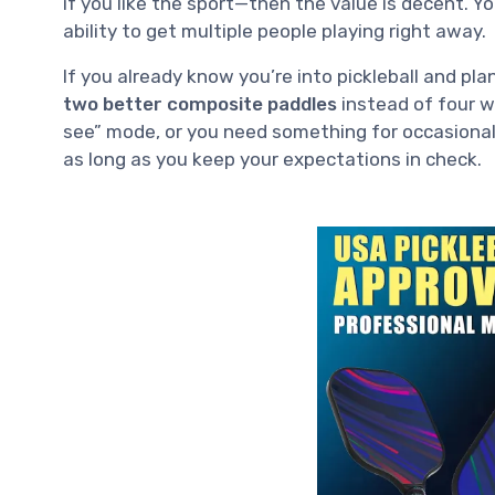
if you like the sport—then the value is decent. 
ability to get multiple people playing right away.
If you already know you’re into pickleball and pla
two better composite paddles
instead of four wo
see” mode, or you need something for occasional g
as long as you keep your expectations in check.