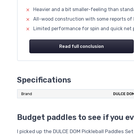
Heavier and a bit smaller-feeling than stan
All-wood construction with some reports of 
Limited performance for spin and quick net pl
Read full conclusion
Specifications
Brand
DULCE DO
Budget paddles to see if you ev
I picked up the DULCE DOM Pickleball Paddles S