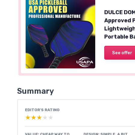
DULCE DOM 
Approved P
Lightweigh
Portable B
See offer
Summary
EDITOR'S RATING
★★★★★
★★★★★
VALUE: CHEAP WAY TO
DESIGN: SIMPLE, A BIT