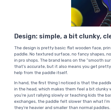
Design: simple, a bit clunky, c
The design is pretty basic: flat wooden face, pri
paddle. No textured surface, no fancy shapes, n
in pro shops. The brand leans on the “smooth sur
that’s accurate, but it also means you get prett
help from the paddle itself.
In hand, the first thing I noticed is that the padd
in the head, which makes them feel a bit clunky wh
you’re just rallying slowly or teaching kids the bas
exchanges, the paddle felt slower than what I’m 
they’re heavier and smaller than normal paddles.