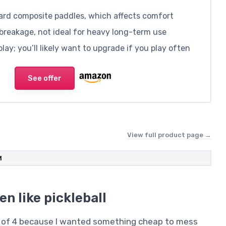
dard composite paddles, which affects comfort
breakage, not ideal for heavy long-term use
ay; you’ll likely want to upgrade if you play often
See offer
View full product page →
M
en like pickleball
et of 4 because I wanted something cheap to mess