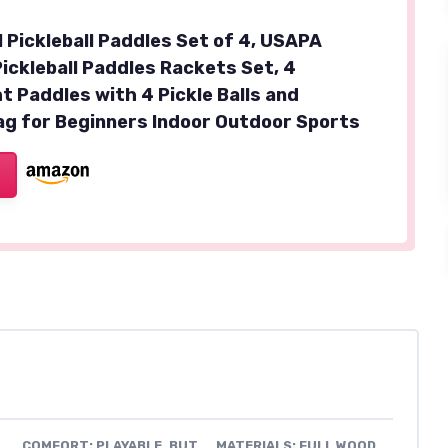
Pickleball Paddles Set of 4, USAPA
ickleball Paddles Rackets Set, 4
t Paddles with 4 Pickle Balls and
ag for Beginners Indoor Outdoor Sports
COMFORT: PLAYABLE, BUT
MATERIALS: FULL WOOD