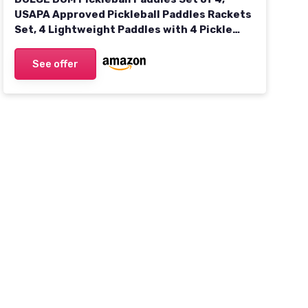
USAPA Approved Pickleball Paddles Rackets
Set, 4 Lightweight Paddles with 4 Pickle
Balls and Portable Bag for Beginners Indoor
Outdoor Sports
See offer