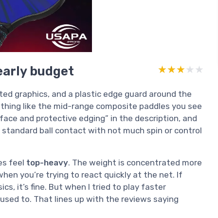
learly budget
★★★★★
★★★★★
nted graphics, and a plastic edge guard around the
othing like the mid-range composite paddles you see
face and protective edging” in the description, and
y standard ball contact with not much spin or control
les feel
top-heavy
. The weight is concentrated more
en you’re trying to react quickly at the net. If
ics, it’s fine. But when I tried to play faster
used to. That lines up with the reviews saying