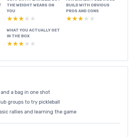
T
THE WEIGHT WEARS ON
BUILD WITH OBVIOUS
YOU
PROS AND CONS
★★★★★
★★★★★
★★★★★
★★★★★
WHAT YOU ACTUALLY GET
IN THE BOX
★★★★★
★★★★★
, and a bag in one shot
ub groups to try pickleball
basic rallies and learning the game