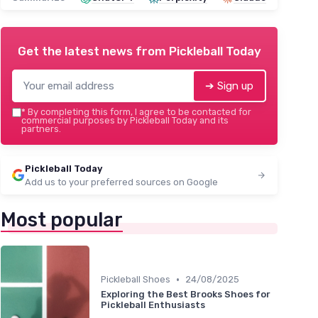
Get the latest news from
Pickleball Today
➔ Sign up
*
By completing this form, I agree to be contacted for
commercial purposes by Pickleball Today and its
partners.
Pickleball Today
Add us to your preferred sources on Google
Most popular
•
Pickleball Shoes
24/08/2025
Exploring the Best Brooks Shoes for
Pickleball Enthusiasts