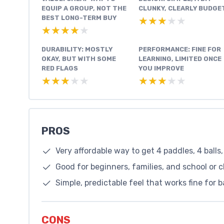
EQUIP A GROUP, NOT THE
CLUNKY, CLEARLY BUDGE
BEST LONG-TERM BUY
★★★★★
★★★★★
★★★★★
★★★★★
DURABILITY: MOSTLY
PERFORMANCE: FINE FOR
OKAY, BUT WITH SOME
LEARNING, LIMITED ONCE
RED FLAGS
YOU IMPROVE
★★★★★
★★★★★
★★★★★
★★★★★
PROS
Very affordable way to get 4 paddles, 4 balls
Good for beginners, families, and school or cl
Simple, predictable feel that works fine for 
CONS