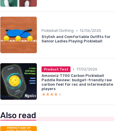
•
Pickleball Clothing
12/06/2025
Stylish and Comfortable Outfits for
Senior Ladies Playing Pickleball
•
17/02/2026
Product Test
Amoswiz T700 Carbon Pickleball
Paddle Review: budget-friendly raw
carbon feel for rec and intermediate
players
★★★★★
★★★★★
Also read