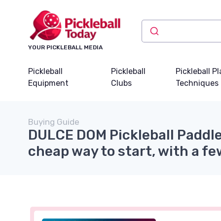
YOUR PICKLEBALL MEDIA
Pickleball
Pickleball
Pickleball P
Equipment
Clubs
Techniques
Buying Guide
DULCE DOM Pickleball Paddle
cheap way to start, with a fe