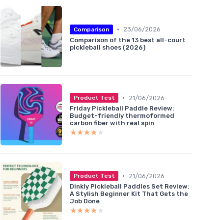
•
23/06/2026
Comparison
Comparison of the 13 best all-court
pickleball shoes (2026)
•
21/06/2026
Product Test
Friday Pickleball Paddle Review:
Budget-friendly thermoformed
carbon fiber with real spin
★★★★★
★★★★★
•
21/06/2026
Product Test
Dinkly Pickleball Paddles Set Review:
A Stylish Beginner Kit That Gets the
Job Done
★★★★★
★★★★★