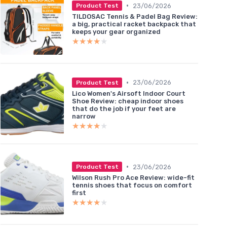
•
23/06/2026
Product Test
TILDOSAC Tennis & Padel Bag Review:
a big, practical racket backpack that
keeps your gear organized
★★★★★
★★★★★
•
23/06/2026
Product Test
Lico Women's Airsoft Indoor Court
Shoe Review: cheap indoor shoes
that do the job if your feet are
narrow
★★★★★
★★★★★
•
23/06/2026
Product Test
Wilson Rush Pro Ace Review: wide-fit
tennis shoes that focus on comfort
first
★★★★★
★★★★★