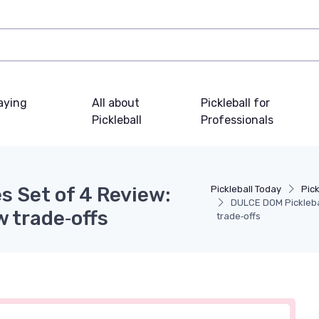
laying
All about
Pickleball for
Pickleball
Professionals
s Set of 4 Review:
Pickleball Today
Pic
DULCE DOM Picklebal
w trade‑offs
trade‑offs