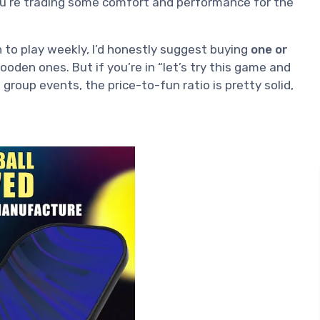
You’re trading some comfort and performance for the
n to play weekly, I’d honestly suggest buying
one or
oden ones. But if you’re in “let’s try this game and
roup events, the price-to-fun ratio is pretty solid,