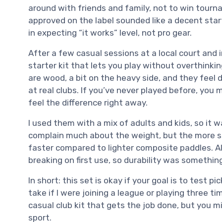
around with friends and family, not to win tourn
approved on the label sounded like a decent star
in expecting “it works” level, not pro gear.
After a few casual sessions at a local court and 
starter kit that lets you play without overthink
are wood, a bit on the heavy side, and they feel
at real clubs. If you’ve never played before, you m
feel the difference right away.
I used them with a mix of adults and kids, so it w
complain much about the weight, but the more spo
faster compared to lighter composite paddles. 
breaking on first use, so durability was somethin
In short: this set is okay if your goal is to test p
take if I were joining a league or playing three ti
casual club kit that gets the job done, but you mi
sport.