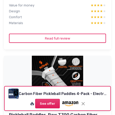
Value for money
★★★★★
★★★★★
Design
★★★★★
★★★★★
Comfort
★★★★★
★★★★★
Materials
★★★★★
★★★★★
Read full review
Carbon Fiber Pickleball Paddles 4-Pack - Electric Blue & Jet Black
🔥
See offer
Pickleball Paddles, Raw T700 Carbon Fiber