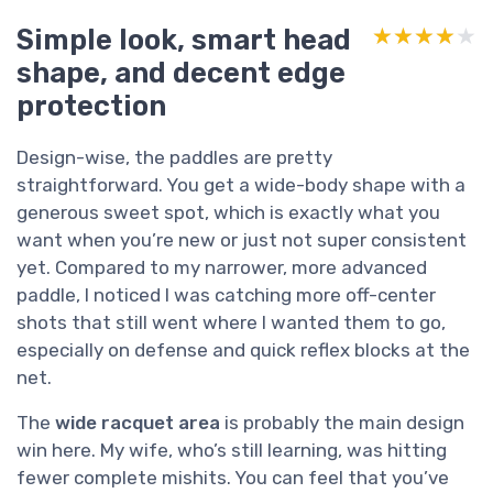
Simple look, smart head
★★★★★
★★★★★
shape, and decent edge
protection
Design-wise, the paddles are pretty
straightforward. You get a wide-body shape with a
generous sweet spot, which is exactly what you
want when you’re new or just not super consistent
yet. Compared to my narrower, more advanced
paddle, I noticed I was catching more off-center
shots that still went where I wanted them to go,
especially on defense and quick reflex blocks at the
net.
The
wide racquet area
is probably the main design
win here. My wife, who’s still learning, was hitting
fewer complete mishits. You can feel that you’ve