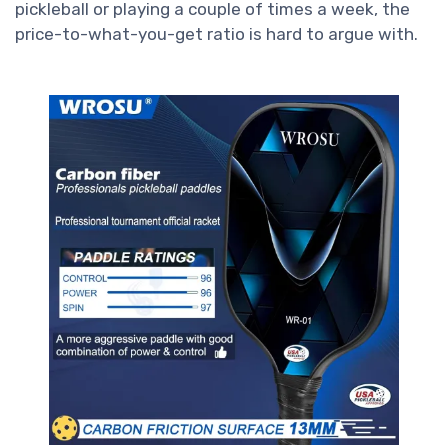
pickleball or playing a couple of times a week, the
price-to-what-you-get ratio is hard to argue with.