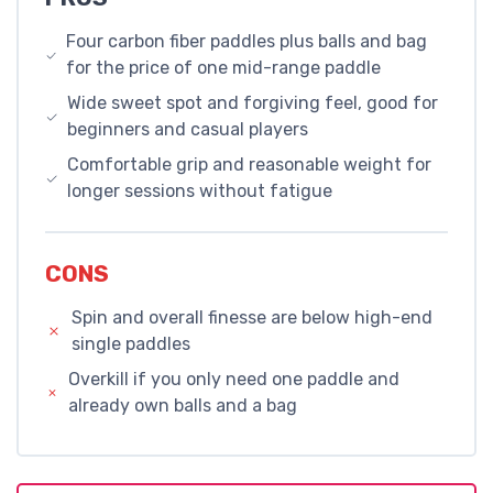
Four carbon fiber paddles plus balls and bag
for the price of one mid-range paddle
Wide sweet spot and forgiving feel, good for
beginners and casual players
Comfortable grip and reasonable weight for
longer sessions without fatigue
CONS
Spin and overall finesse are below high-end
single paddles
Overkill if you only need one paddle and
already own balls and a bag