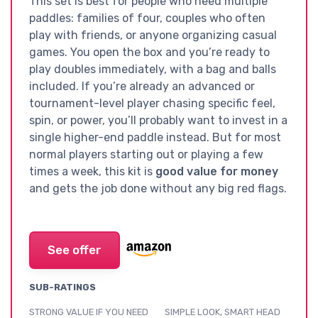
This set is best for people who need multiple
paddles: families of four, couples who often
play with friends, or anyone organizing casual
games. You open the box and you’re ready to
play doubles immediately, with a bag and balls
included. If you’re already an advanced or
tournament-level player chasing specific feel,
spin, or power, you’ll probably want to invest in a
single higher-end paddle instead. But for most
normal players starting out or playing a few
times a week, this kit is
good value for money
and gets the job done without any big red flags.
See offer
SUB-RATINGS
STRONG VALUE IF YOU NEED
SIMPLE LOOK, SMART HEAD