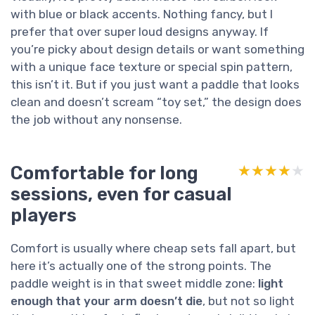
with blue or black accents. Nothing fancy, but I
prefer that over super loud designs anyway. If
you’re picky about design details or want something
with a unique face texture or special spin pattern,
this isn’t it. But if you just want a paddle that looks
clean and doesn’t scream “toy set,” the design does
the job without any nonsense.
Comfortable for long
★★★★★
★★★★★
sessions, even for casual
players
Comfort is usually where cheap sets fall apart, but
here it’s actually one of the strong points. The
paddle weight is in that sweet middle zone:
light
enough that your arm doesn’t die
, but not so light