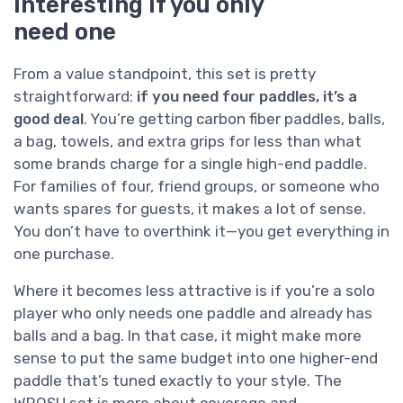
interesting if you only
need one
From a value standpoint, this set is pretty
straightforward:
if you need four paddles, it’s a
good deal
. You’re getting carbon fiber paddles, balls,
a bag, towels, and extra grips for less than what
some brands charge for a single high-end paddle.
For families of four, friend groups, or someone who
wants spares for guests, it makes a lot of sense.
You don’t have to overthink it—you get everything in
one purchase.
Where it becomes less attractive is if you’re a solo
player who only needs one paddle and already has
balls and a bag. In that case, it might make more
sense to put the same budget into one higher-end
paddle that’s tuned exactly to your style. The
WROSU set is more about coverage and