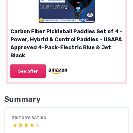
Carbon Fiber Pickleball Paddles Set of 4 -
Power, Hybrid & Control Paddles - USAPA
Approved 4-Pack-Electric Blue & Jet
Black
See offer
Summary
EDITOR'S RATING
★★★★★
★★★★★