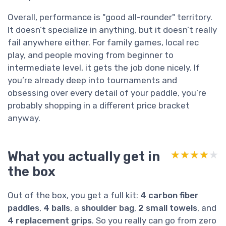
Overall, performance is "good all-rounder" territory.
It doesn’t specialize in anything, but it doesn’t really
fail anywhere either. For family games, local rec
play, and people moving from beginner to
intermediate level, it gets the job done nicely. If
you’re already deep into tournaments and
obsessing over every detail of your paddle, you’re
probably shopping in a different price bracket
anyway.
What you actually get in
★★★★★
★★★★★
the box
Out of the box, you get a full kit:
4 carbon fiber
paddles
,
4 balls
, a
shoulder bag
,
2 small towels
, and
4 replacement grips
. So you really can go from zero