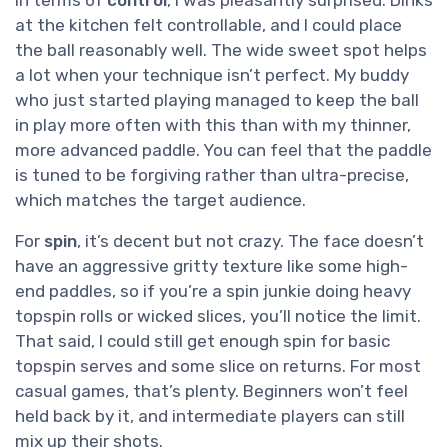
at the kitchen felt controllable, and I could place
the ball reasonably well. The wide sweet spot helps
a lot when your technique isn’t perfect. My buddy
who just started playing managed to keep the ball
in play more often with this than with my thinner,
more advanced paddle. You can feel that the paddle
is tuned to be forgiving rather than ultra-precise,
which matches the target audience.
For
spin
, it’s decent but not crazy. The face doesn’t
have an aggressive gritty texture like some high-
end paddles, so if you’re a spin junkie doing heavy
topspin rolls or wicked slices, you’ll notice the limit.
That said, I could still get enough spin for basic
topspin serves and some slice on returns. For most
casual games, that’s plenty. Beginners won’t feel
held back by it, and intermediate players can still
mix up their shots.