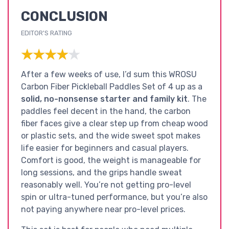
CONCLUSION
EDITOR'S RATING
★★★★★
★★★★★
After a few weeks of use, I’d sum this WROSU
Carbon Fiber Pickleball Paddles Set of 4 up as a
solid, no-nonsense starter and family kit
. The
paddles feel decent in the hand, the carbon
fiber faces give a clear step up from cheap wood
or plastic sets, and the wide sweet spot makes
life easier for beginners and casual players.
Comfort is good, the weight is manageable for
long sessions, and the grips handle sweat
reasonably well. You’re not getting pro-level
spin or ultra-tuned performance, but you’re also
not paying anywhere near pro-level prices.