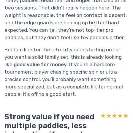
heavy paddles, dead feel, and edges that chip after
two sessions. That didn’t really happen here. The
weight is reasonable, the feel on contact is decent,
and the edge guards are holding up better than I
expected. You can tell they’re not top-tier pro
paddles, but they don’t feel like toy paddles either.
Bottom line for the intro: if you’re starting out or
you want a solid family set, this is already looking
like
good value for money
. If you’re a hardcore
tournament player chasing specific spin or ultra-
precise control, you’ll probably want something
more specialized, but as a complete kit for normal
people, it’s off to a good start.
Strong value if you need
★★★★★
★★★★★
multiple paddles, less