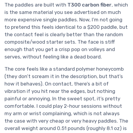
The paddles are built with
T300 carbon fiber
, which
is the same material you see advertised on much
more expensive single paddles. Now, I’m not going
to pretend this feels identical to a $200 paddle, but
the contact feel is clearly better than the random
composite/wood starter sets. The face is stiff
enough that you get a crisp pop on volleys and
serves, without feeling like a dead board.
The core feels like a standard polymer honeycomb
(they don’t scream it in the description, but that’s
how it behaves). On contact, there’s a bit of
vibration if you hit near the edges, but nothing
painful or annoying. In the sweet spot, it’s pretty
comfortable. I could play 2-hour sessions without
my arm or wrist complaining, which is not always
the case with very cheap or very heavy paddles. The
overall weight around 0.51 pounds (roughly 8.1 oz) is