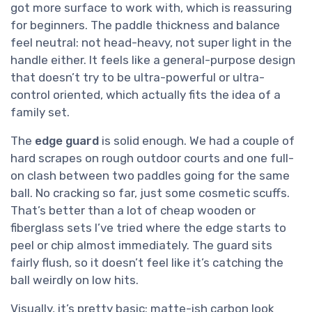
got more surface to work with, which is reassuring
for beginners. The paddle thickness and balance
feel neutral: not head-heavy, not super light in the
handle either. It feels like a general-purpose design
that doesn’t try to be ultra-powerful or ultra-
control oriented, which actually fits the idea of a
family set.
The
edge guard
is solid enough. We had a couple of
hard scrapes on rough outdoor courts and one full-
on clash between two paddles going for the same
ball. No cracking so far, just some cosmetic scuffs.
That’s better than a lot of cheap wooden or
fiberglass sets I’ve tried where the edge starts to
peel or chip almost immediately. The guard sits
fairly flush, so it doesn’t feel like it’s catching the
ball weirdly on low hits.
Visually, it’s pretty basic: matte-ish carbon look