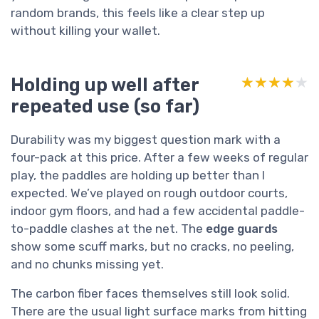
random brands, this feels like a clear step up
without killing your wallet.
Holding up well after
★★★★★
★★★★★
repeated use (so far)
Durability was my biggest question mark with a
four-pack at this price. After a few weeks of regular
play, the paddles are holding up better than I
expected. We’ve played on rough outdoor courts,
indoor gym floors, and had a few accidental paddle-
to-paddle clashes at the net. The
edge guards
show some scuff marks, but no cracks, no peeling,
and no chunks missing yet.
The carbon fiber faces themselves still look solid.
There are the usual light surface marks from hitting