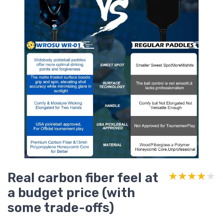
Real carbon fiber feel at
★★★★★
★★★★★
a budget price (with
some trade-offs)