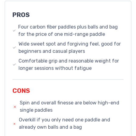
PROS
Four carbon fiber paddles plus balls and bag
for the price of one mid-range paddle
Wide sweet spot and forgiving feel, good for
beginners and casual players
Comfortable grip and reasonable weight for
longer sessions without fatigue
CONS
Spin and overall finesse are below high-end
single paddles
Overkill if you only need one paddle and
already own balls and a bag