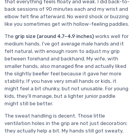
that everything feels floaty and weak. I did back-to-
back sessions of 90 minutes each and my wrist and
elbow felt fine afterward. No weird shock or buzzing
like you sometimes get with hollow-feeling paddles.
The
grip size (around 4.7–4.9 inches)
works well for
medium hands. I’ve got average male hands and it
felt natural, with enough room to adjust my grip
between forehand and backhand. My wife, with
smaller hands, also managed fine and actually liked
the slightly beefier feel because it gave her more
stability. If you have very small hands or kids, it
might feel a bit chunky, but not unusable. For young
kids, they’ll manage, but a lighter junior paddle
might still be better.
The sweat handling is decent. Those little
ventilation holes in the grip are not just decoration;
they actually help a bit. My hands still got sweaty,