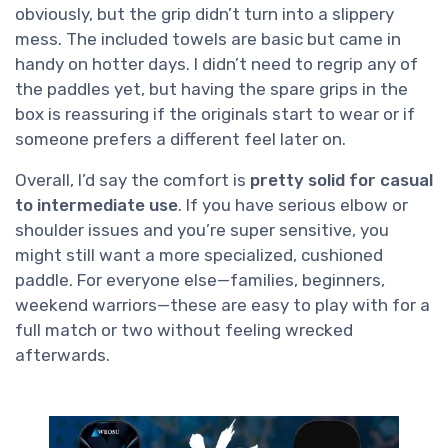
obviously, but the grip didn’t turn into a slippery
mess. The included towels are basic but came in
handy on hotter days. I didn’t need to regrip any of
the paddles yet, but having the spare grips in the
box is reassuring if the originals start to wear or if
someone prefers a different feel later on.
Overall, I’d say the comfort is
pretty solid for casual
to intermediate use
. If you have serious elbow or
shoulder issues and you’re super sensitive, you
might still want a more specialized, cushioned
paddle. For everyone else—families, beginners,
weekend warriors—these are easy to play with for a
full match or two without feeling wrecked
afterwards.