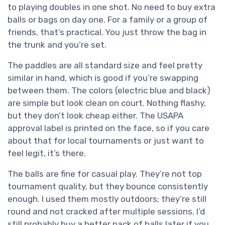
to playing doubles in one shot. No need to buy extra
balls or bags on day one. For a family or a group of
friends, that’s practical. You just throw the bag in
the trunk and you’re set.
The paddles are all standard size and feel pretty
similar in hand, which is good if you’re swapping
between them. The colors (electric blue and black)
are simple but look clean on court. Nothing flashy,
but they don’t look cheap either. The USAPA
approval label is printed on the face, so if you care
about that for local tournaments or just want to
feel legit, it’s there.
The balls are fine for casual play. They’re not top
tournament quality, but they bounce consistently
enough. I used them mostly outdoors; they’re still
round and not cracked after multiple sessions. I’d
still probably buy a better pack of balls later if you