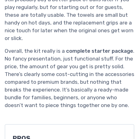
play regularly, but for starting out or for guests,
these are totally usable. The towels are small but
handy on hot days, and the replacement grips are a
nice touch for later when the original ones get worn
or slick.
Overall, the kit really is a
complete starter package
.
No fancy presentation, just functional stuff. For the
price, the amount of gear you get is pretty solid.
There’s clearly some cost-cutting in the accessories
compared to premium brands, but nothing that
breaks the experience. It’s basically a ready-made
bundle for families, beginners, or anyone who
doesn’t want to piece things together one by one.
PROS