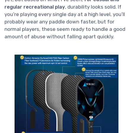
regular recreational play
, durability looks solid. If
you’re playing every single day at a high level, you’ll
probably wear any paddle down faster, but for
normal players, these seem ready to handle a good
amount of abuse without falling apart quickly.