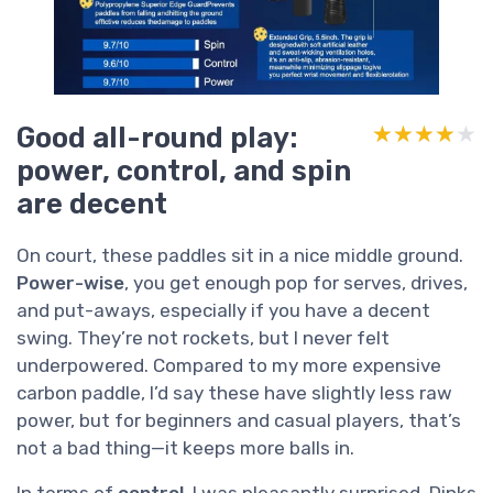
Good all-round play:
★★★★★
★★★★★
power, control, and spin
are decent
On court, these paddles sit in a nice middle ground.
Power-wise
, you get enough pop for serves, drives,
and put-aways, especially if you have a decent
swing. They’re not rockets, but I never felt
underpowered. Compared to my more expensive
carbon paddle, I’d say these have slightly less raw
power, but for beginners and casual players, that’s
not a bad thing—it keeps more balls in.
In terms of
control
, I was pleasantly surprised. Dinks