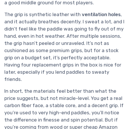
a good middle ground for most players.
The grip is synthetic leather with
ventilation holes
,
and it actually breathes decently. I sweat a lot, and I
didn’t feel like the paddle was going to fly out of my
hand, even in hot weather. After multiple sessions,
the grip hasn’t peeled or unraveled. It’s not as
cushioned as some premium grips, but for a stock
grip on a budget set, it’s perfectly acceptable.
Having four replacement grips in the box is nice for
later, especially if you lend paddles to sweaty
friends.
In short, the materials feel better than what the
price suggests, but not miracle-level. You get a real
carbon fiber face, a stable core, and a decent grip. If
you’re used to very high-end paddles, you’ll notice
the difference in finesse and spin potential. But if
you’re coming from wood or super cheap Amazon