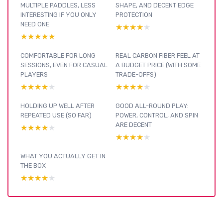
MULTIPLE PADDLES, LESS
SHAPE, AND DECENT EDGE
INTERESTING IF YOU ONLY
PROTECTION
NEED ONE
★★★★★
★★★★★
★★★★★
★★★★★
COMFORTABLE FOR LONG
REAL CARBON FIBER FEEL AT
SESSIONS, EVEN FOR CASUAL
A BUDGET PRICE (WITH SOME
PLAYERS
TRADE-OFFS)
★★★★★
★★★★★
★★★★★
★★★★★
HOLDING UP WELL AFTER
GOOD ALL-ROUND PLAY:
REPEATED USE (SO FAR)
POWER, CONTROL, AND SPIN
ARE DECENT
★★★★★
★★★★★
★★★★★
★★★★★
WHAT YOU ACTUALLY GET IN
THE BOX
★★★★★
★★★★★