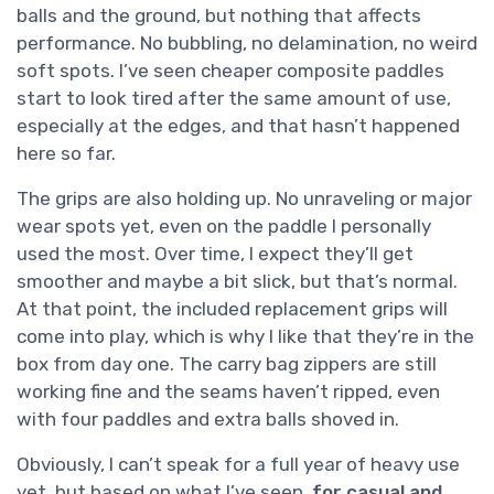
balls and the ground, but nothing that affects
performance. No bubbling, no delamination, no weird
soft spots. I’ve seen cheaper composite paddles
start to look tired after the same amount of use,
especially at the edges, and that hasn’t happened
here so far.
The grips are also holding up. No unraveling or major
wear spots yet, even on the paddle I personally
used the most. Over time, I expect they’ll get
smoother and maybe a bit slick, but that’s normal.
At that point, the included replacement grips will
come into play, which is why I like that they’re in the
box from day one. The carry bag zippers are still
working fine and the seams haven’t ripped, even
with four paddles and extra balls shoved in.
Obviously, I can’t speak for a full year of heavy use
yet, but based on what I’ve seen,
for casual and