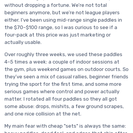
without dropping a fortune. We’re not total
beginners anymore, but we’re not league players
either. I’ve been using mid-range single paddles in
the $70–$100 range, so I was curious to see if a
four-pack at this price was just marketing or
actually usable.
Over roughly three weeks, we used these paddles
4–5 times a week: a couple of indoor sessions at
the gym, plus weekend games on outdoor courts. So
they’ve seen a mix of casual rallies, beginner friends
trying the sport for the first time, and some more
serious games where control and power actually
matter. I rotated all four paddles so they all got
some abuse: drops, mishits, a few ground scrapes,
and one nice collision at the net.
My main fear with cheap "sets" is always the same: