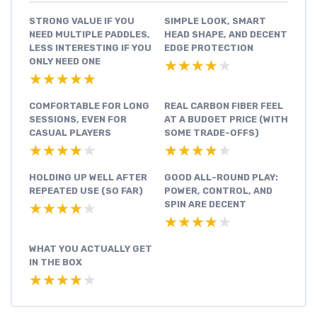
STRONG VALUE IF YOU
SIMPLE LOOK, SMART
NEED MULTIPLE PADDLES,
HEAD SHAPE, AND DECENT
LESS INTERESTING IF YOU
EDGE PROTECTION
ONLY NEED ONE
★★★★★
★★★★★
★★★★★
★★★★★
COMFORTABLE FOR LONG
REAL CARBON FIBER FEEL
SESSIONS, EVEN FOR
AT A BUDGET PRICE (WITH
CASUAL PLAYERS
SOME TRADE-OFFS)
★★★★★
★★★★★
★★★★★
★★★★★
HOLDING UP WELL AFTER
GOOD ALL-ROUND PLAY:
REPEATED USE (SO FAR)
POWER, CONTROL, AND
SPIN ARE DECENT
★★★★★
★★★★★
★★★★★
★★★★★
WHAT YOU ACTUALLY GET
IN THE BOX
★★★★★
★★★★★