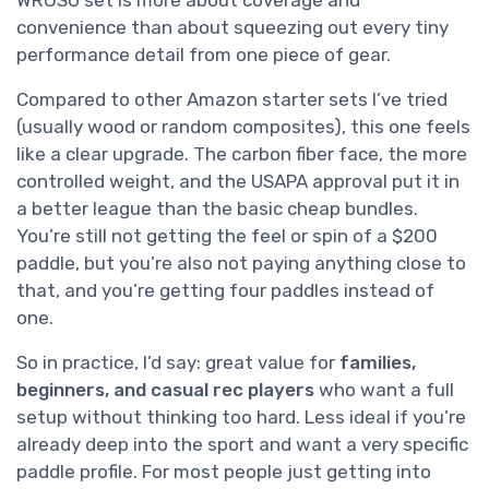
convenience than about squeezing out every tiny
performance detail from one piece of gear.
Compared to other Amazon starter sets I’ve tried
(usually wood or random composites), this one feels
like a clear upgrade. The carbon fiber face, the more
controlled weight, and the USAPA approval put it in
a better league than the basic cheap bundles.
You’re still not getting the feel or spin of a $200
paddle, but you’re also not paying anything close to
that, and you’re getting four paddles instead of
one.
So in practice, I’d say: great value for
families,
beginners, and casual rec players
who want a full
setup without thinking too hard. Less ideal if you’re
already deep into the sport and want a very specific
paddle profile. For most people just getting into