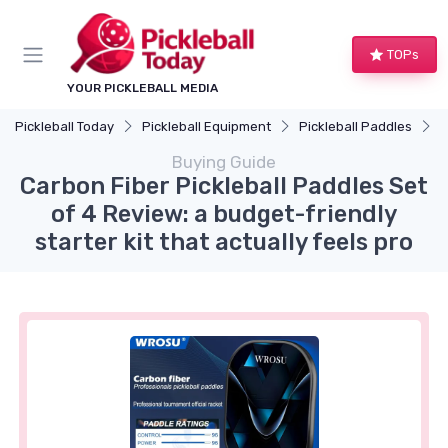
TOPs
YOUR PICKLEBALL MEDIA
Pickleball Today
Pickleball Equipment
Pickleball Paddles
C
Buying Guide
Carbon Fiber Pickleball Paddles Set
of 4 Review: a budget-friendly
starter kit that actually feels pro