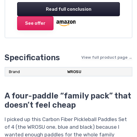
Read full conclusion
See offer
Specifications
View full product page →
Brand
WROSU
A four-paddle “family pack” that
doesn’t feel cheap
I picked up this Carbon Fiber Pickleball Paddles Set
of 4 (the WROSU one, blue and black) because I
wanted enough paddles for the whole family