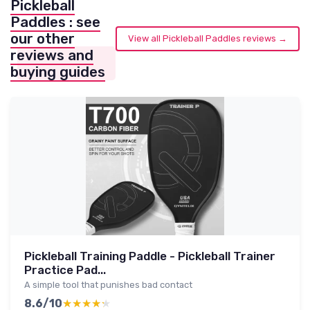
Pickleball
Paddles : see
our other
View all Pickleball Paddles reviews →
reviews and
buying guides
Pickleball Training Paddle - Pickleball Trainer
Practice Pad...
A simple tool that punishes bad contact
8.6/10
★★★★★
★★★★★