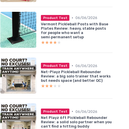
•
06/06/2026
Product Test
Vermont Pickleball Posts with Base
Plates Review: heavy, stable posts
for people who want a
semi‑permanent setup
★★★★★
★★★★★
•
06/06/2026
Product Test
Net-Playz Pickleball Rebounder
Review: a big solo trainer that works
but needs space (and better QC)
★★★★★
★★★★★
•
06/06/2026
Product Test
Net Playz 6ft Pickleball Rebounder
Review: a solid solo partner when you
can’t find a hitting buddy