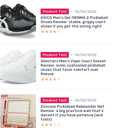
•
06/06/2026
Product Test
ASICS Men's Gel-RENMA 2 Pickleball
Shoes Review: stable, grippy court
shoes if you get the sizing right
★★★★★
★★★★★
•
06/06/2026
Product Test
Skechers Men's Viper Court Smash
Review: wide, cushioned pickleball
shoes that favor comfort over
finesse
★★★★★
★★★★★
•
06/06/2026
Product Test
Zovcsxn Pickleball Rebounder Net
Review: a big practice wall that’s
decent if you have patience (and
tools)
★★★★★
★★★★★