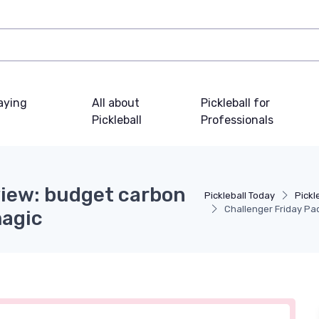
laying
All about
Pickleball for
Pickleball
Professionals
view: budget carbon
Pickleball Today
Pickl
Challenger Friday Pa
magic