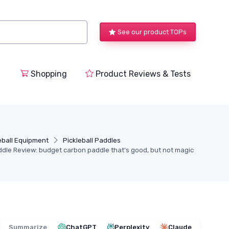
See our product TOPs
Shopping
Product Reviews & Tests
eball Equipment
Pickleball Paddles
ddle Review: budget carbon paddle that’s good, but not magic
Summarize
ChatGPT
Perplexity
Claude