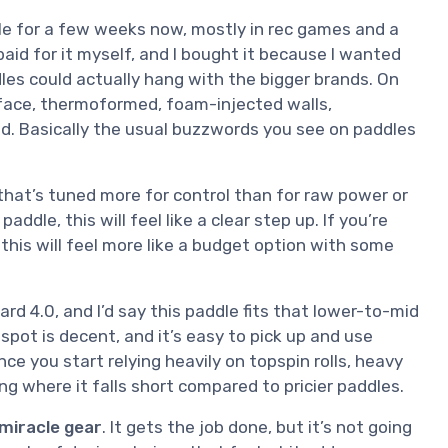
dle for a few weeks now, mostly in rec games and a
 paid for it myself, and I bought it because I wanted
es could actually hang with the bigger brands. On
 face, thermoformed, foam-injected walls,
d. Basically the usual buzzwords you see on paddles
that’s tuned more for control than for raw power or
ddle, this will feel like a clear step up. If you’re
r, this will feel more like a budget option with some
ard 4.0, and I’d say this paddle fits that lower-to-mid
 spot is decent, and it’s easy to pick up and use
ce you start relying heavily on topspin rolls, heavy
ng where it falls short compared to pricier paddles.
 miracle gear
. It gets the job done, but it’s not going