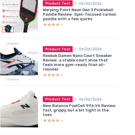
•
06/06/2026
Product Test
Warping Point Neon Gen 3 Pickleball
Paddle Review: Spin-focused carbon
paddle with a few quirks
★★★★★
★★★★★
•
06/06/2026
Product Test
Reebok Damen Nano Court Sneaker
Review: a stable court shoe that
feels more gym-ready than all-
rounder
★★★★★
★★★★★
•
06/06/2026
Product Test
New Balance FuelCell 996 V6 Review:
fast, grippy, but a bit tight in the
toes
★★★★★
★★★★★