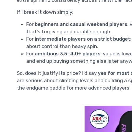
If I break it down simply:
For
beginners and casual weekend players
:
that’s forgiving and durable enough.
For
intermediate players on a strict budget
about control than heavy spin.
For
ambitious 3.5–4.0+ players
: value is lo
and end up buying something else later anyw
So, does it justify its price? I’d say
yes for most 
are serious about climbing levels and building a 
the endgame paddle for more advanced players.