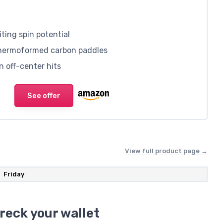
ting spin potential
thermoformed carbon paddles
n off-center hits
See offer
View full product page →
Friday
reck your wallet