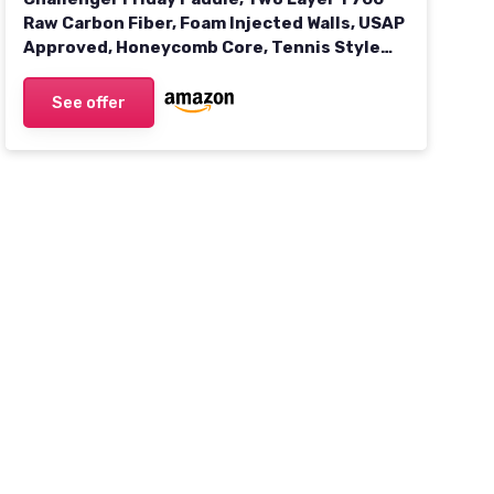
Raw Carbon Fiber, Foam Injected Walls, USAP
Approved, Honeycomb Core, Tennis Style
Grip, Gritty Surface for Spin 1 Haze
See offer