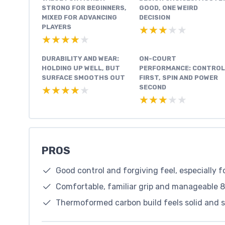
STRONG FOR BEGINNERS,
GOOD, ONE WEIRD
MIXED FOR ADVANCING
DECISION
PLAYERS
★★★★★
★★★★★
★★★★★
★★★★★
DURABILITY AND WEAR:
ON-COURT
HOLDING UP WELL, BUT
PERFORMANCE: CONTROL
SURFACE SMOOTHS OUT
FIRST, SPIN AND POWER
SECOND
★★★★★
★★★★★
★★★★★
★★★★★
PROS
Good control and forgiving feel, especially f
Comfortable, familiar grip and manageable 8
Thermoformed carbon build feels solid and s