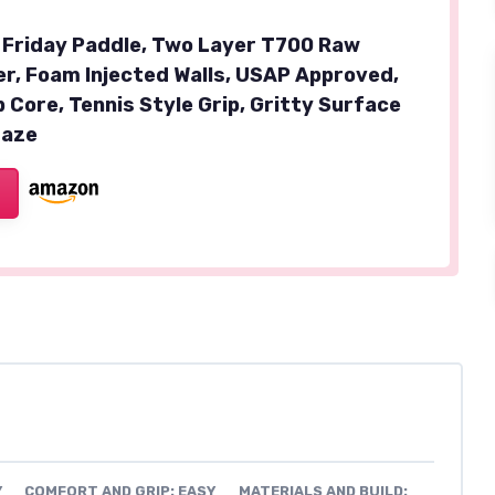
 Friday Paddle, Two Layer T700 Raw
er, Foam Injected Walls, USAP Approved,
Core, Tennis Style Grip, Gritty Surface
Haze
Y
COMFORT AND GRIP: EASY
MATERIALS AND BUILD: