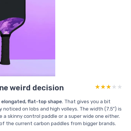
ne weird decision
★★★★★
★★★★★
r
elongated, flat-top shape
. That gives you a bit
y noticed on lobs and high volleys. The width (7.5") is
ike a skinny control paddle or a super wide one either.
 of the current carbon paddles from bigger brands.