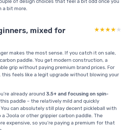
couple of design choices that feel a bit odd once you
 a bit more.
ginners, mixed for
★★★★★
★★★★★
enger makes the most sense. If you catch it on sale,
arbon paddle. You get modern construction, a
ble grip without paying premium brand prices. For
his feels like a legit upgrade without blowing your
ou’re already around
3.5+ and focusing on spin-
this paddle – the relatively mild and quickly
You can absolutely still play decent pickleball with
to a Joola or other grippier carbon paddle. The
ore expensive, so you’re paying a premium for that
e.