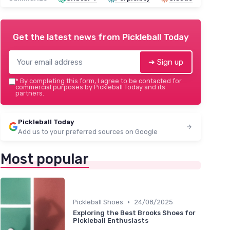
Get the latest news from
Pickleball Today
➔ Sign up
*
By completing this form, I agree to be contacted for
commercial purposes by Pickleball Today and its
partners.
Pickleball Today
Add us to your preferred sources on Google
Most popular
•
Pickleball Shoes
24/08/2025
Exploring the Best Brooks Shoes for
Pickleball Enthusiasts