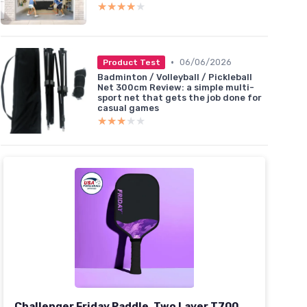
★★★★★
★★★★★
•
06/06/2026
Product Test
Badminton / Volleyball / Pickleball
Net 300cm Review: a simple multi-
sport net that gets the job done for
casual games
★★★★★
★★★★★
Challenger Friday Paddle, Two Layer T700