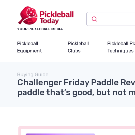
YOUR PICKLEBALL MEDIA
Pickleball
Pickleball
Pickleball P
Equipment
Clubs
Techniques
Buying Guide
Challenger Friday Paddle Re
paddle that’s good, but not 