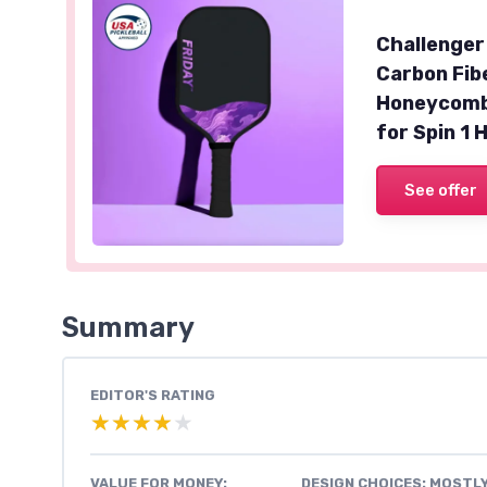
Challenger
Carbon Fib
Honeycomb 
for Spin 1 
See offer
Summary
EDITOR'S RATING
★★★★★
★★★★★
VALUE FOR MONEY:
DESIGN CHOICES: MOSTL