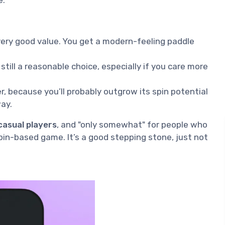
 very good value. You get a modern-feeling paddle
: still a reasonable choice, especially if you care more
wer, because you’ll probably outgrow its spin potential
ay.
casual players
, and "only somewhat" for people who
spin-based game. It’s a good stepping stone, just not