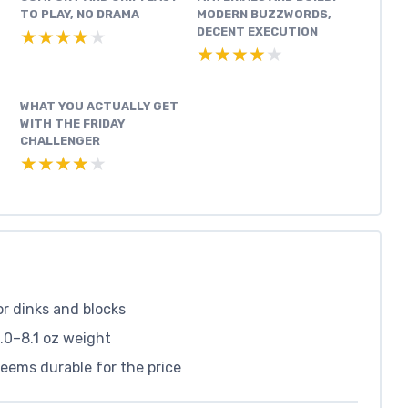
TO PLAY, NO DRAMA
MODERN BUZZWORDS,
DECENT EXECUTION
★★★★★
★★★★★
★★★★★
★★★★★
WHAT YOU ACTUALLY GET
WITH THE FRIDAY
CHALLENGER
★★★★★
★★★★★
or dinks and blocks
.0–8.1 oz weight
eems durable for the price