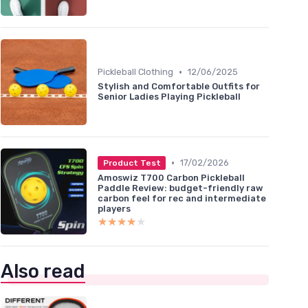
•
Pickleball Clothing
12/06/2025
Stylish and Comfortable Outfits for
Senior Ladies Playing Pickleball
•
17/02/2026
Product Test
Amoswiz T700 Carbon Pickleball
Paddle Review: budget-friendly raw
carbon feel for rec and intermediate
players
★★★★★
★★★★★
Also read