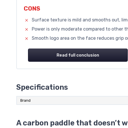
CONS
Surface texture is mild and smooths out, limi
Power is only moderate compared to other 
Smooth logo area on the face reduces grip o
Read full conclusion
Specifications
Brand
A carbon paddle that doesn’t w