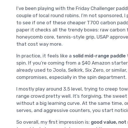
I’ve been playing with the Friday Challenger pad
couple of local round robins. I’m not sponsored, I
to see if one of these cheaper T700 carbon paddl
paper it checks all the trendy boxes: raw carbon
honeycomb core, tennis-style grip, USAP approve
that cost way more.
In practice, it feels like a
solid mid-range paddle
spin. If you’re coming from a $40 Amazon starter pa
already used to Joola, Selkirk, Six Zero, or simila
compromises, especially in the spin department.
I mostly play around 3.5 level, trying to creep tow
range crowd pretty well. It’s forgiving, the sweet
without a big learning curve. At the same time, on
serves, and aggressive counters, you start notici
So overall, my first impression is:
good value, not