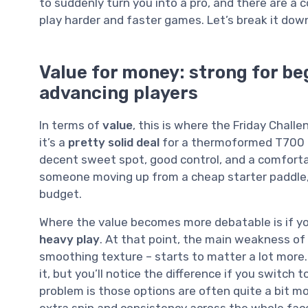
to suddenly turn you into a pro, and there are a 
play harder and faster games. Let’s break it down
Value for money: strong for be
advancing players
In terms of
value
, this is where the Friday Chall
it’s a
pretty solid deal
for a thermoformed T700 c
decent sweet spot, good control, and a comforta
someone moving up from a cheap starter paddle, t
budget.
Where the value becomes more debatable is if y
heavy play
. At that point, the main weakness of 
smoothing texture – starts to matter a lot more. 
it, but you’ll notice the difference if you switch 
problem is those options are often quite a bit m
extra spin and consistency across the whole fac