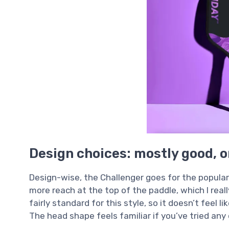
Design choices: mostly good, o
Design-wise, the Challenger goes for the popula
more reach at the top of the paddle, which I reall
fairly standard for this style, so it doesn’t feel l
The head shape feels familiar if you’ve tried any