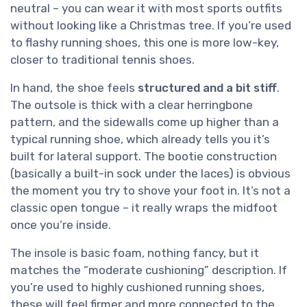
neutral – you can wear it with most sports outfits
without looking like a Christmas tree. If you’re used
to flashy running shoes, this one is more low-key,
closer to traditional tennis shoes.
In hand, the shoe feels
structured and a bit stiff
.
The outsole is thick with a clear herringbone
pattern, and the sidewalls come up higher than a
typical running shoe, which already tells you it’s
built for lateral support. The bootie construction
(basically a built-in sock under the laces) is obvious
the moment you try to shove your foot in. It’s not a
classic open tongue – it really wraps the midfoot
once you’re inside.
The insole is basic foam, nothing fancy, but it
matches the “moderate cushioning” description. If
you’re used to highly cushioned running shoes,
these will feel firmer and more connected to the