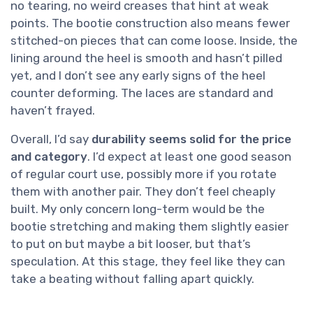
no tearing, no weird creases that hint at weak
points. The bootie construction also means fewer
stitched-on pieces that can come loose. Inside, the
lining around the heel is smooth and hasn’t pilled
yet, and I don’t see any early signs of the heel
counter deforming. The laces are standard and
haven’t frayed.
Overall, I’d say
durability seems solid for the price
and category
. I’d expect at least one good season
of regular court use, possibly more if you rotate
them with another pair. They don’t feel cheaply
built. My only concern long-term would be the
bootie stretching and making them slightly easier
to put on but maybe a bit looser, but that’s
speculation. At this stage, they feel like they can
take a beating without falling apart quickly.