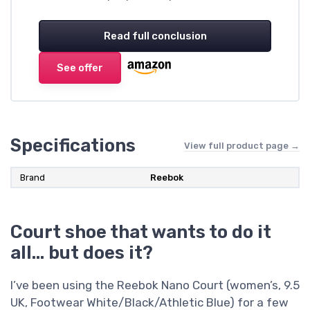
Read full conclusion
See offer
Specifications
View full product page →
Brand
Reebok
Court shoe that wants to do it
all… but does it?
I’ve been using the Reebok Nano Court (women’s, 9.5
UK, Footwear White/Black/Athletic Blue) for a few