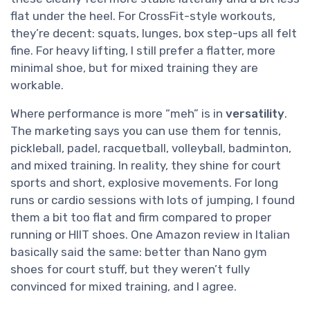
flat under the heel. For CrossFit-style workouts,
they’re decent: squats, lunges, box step-ups all felt
fine. For heavy lifting, I still prefer a flatter, more
minimal shoe, but for mixed training they are
workable.
Where performance is more “meh” is in
versatility
.
The marketing says you can use them for tennis,
pickleball, padel, racquetball, volleyball, badminton,
and mixed training. In reality, they shine for court
sports and short, explosive movements. For long
runs or cardio sessions with lots of jumping, I found
them a bit too flat and firm compared to proper
running or HIIT shoes. One Amazon review in Italian
basically said the same: better than Nano gym
shoes for court stuff, but they weren’t fully
convinced for mixed training, and I agree.