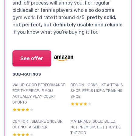
and-off process will annoy you. For regular
pickleball or tennis players who also do some
gym work, I’d rate it around 4/5:
pretty solid,
not perfect, but definitely usable and reliable
if you know what you’re buying it for.
See offer
SUB-RATINGS
VALUE: GOOD PERFORMANCE
DESIGN: LOOKS LIKE A TENNIS
FOR THE PRICE, IF YOU
SHOE, FEELS LIKE A TRAINING
ACTUALLY PLAY COURT
SHOE
SPORTS
★★★★★
★★★★★
★★★★★
★★★★★
COMFORT: SECURE ONCE ON,
MATERIALS: SOLID BUILD,
BUT NOT A SLIPPER
NOT PREMIUM, BUT THEY DO
THE JOB
★★★★★
★★★★★