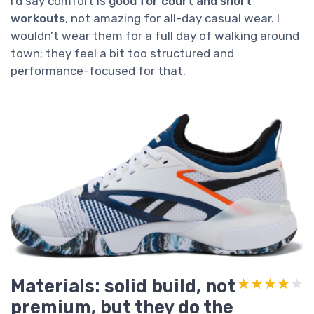
I’d say comfort is
good for court and short
workouts
, not amazing for all-day casual wear. I
wouldn’t wear them for a full day of walking around
town; they feel a bit too structured and
performance-focused for that.
Materials: solid build, not
★★★★★
★★★★★
premium, but they do the