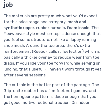
job
The materials are pretty much what you’d expect
for this price range and category:
mesh and
synthetic upper, rubber outsole, foam insole
. The
Flexweave-style mesh on top is dense enough that
you feel some structure, not like a floppy running
shoe mesh. Around the toe area, there’s extra
reinforcement (Reebok calls it ToeTection) which is
basically a thicker overlay to reduce wear from toe
drags. If you slide your toe forward while serving or
lunging, that’s useful – I haven’t worn through it yet
after several sessions.
The outsole is the better part of the package. The
Griptonite rubber has a firm feel, not gummy, and
the herringbone pattern is deep enough that you
get good multi-directional traction. On indoor