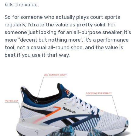
kills the value.
So for someone who actually plays court sports
regularly, I’d rate the value as
pretty solid
. For
someone just looking for an all-purpose sneaker, it’s
more “decent but nothing more”. It’s a performance
tool, not a casual all-round shoe, and the value is
best if you use it that way.