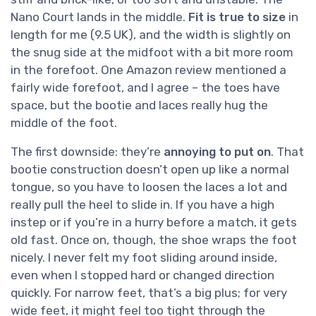
Nano Court lands in the middle.
Fit is true to size
in
length for me (9.5 UK), and the width is slightly on
the snug side at the midfoot with a bit more room
in the forefoot. One Amazon review mentioned a
fairly wide forefoot, and I agree – the toes have
space, but the bootie and laces really hug the
middle of the foot.
The first downside: they’re
annoying to put on
. That
bootie construction doesn’t open up like a normal
tongue, so you have to loosen the laces a lot and
really pull the heel to slide in. If you have a high
instep or if you’re in a hurry before a match, it gets
old fast. Once on, though, the shoe wraps the foot
nicely. I never felt my foot sliding around inside,
even when I stopped hard or changed direction
quickly. For narrow feet, that’s a big plus; for very
wide feet, it might feel too tight through the