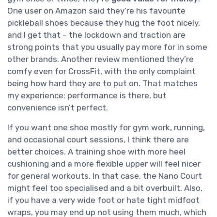
One user on Amazon said they’re his favourite
pickleball shoes because they hug the foot nicely,
and I get that – the lockdown and traction are
strong points that you usually pay more for in some
other brands. Another review mentioned they’re
comfy even for CrossFit, with the only complaint
being how hard they are to put on. That matches
my experience: performance is there, but
convenience isn’t perfect.
If you want one shoe mostly for gym work, running,
and occasional court sessions, I think there are
better choices. A training shoe with more heel
cushioning and a more flexible upper will feel nicer
for general workouts. In that case, the Nano Court
might feel too specialised and a bit overbuilt. Also,
if you have a very wide foot or hate tight midfoot
wraps, you may end up not using them much, which