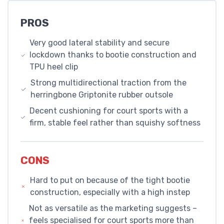
PROS
Very good lateral stability and secure
lockdown thanks to bootie construction and
TPU heel clip
Strong multidirectional traction from the
herringbone Griptonite rubber outsole
Decent cushioning for court sports with a
firm, stable feel rather than squishy softness
CONS
Hard to put on because of the tight bootie
construction, especially with a high instep
Not as versatile as the marketing suggests –
feels specialised for court sports more than