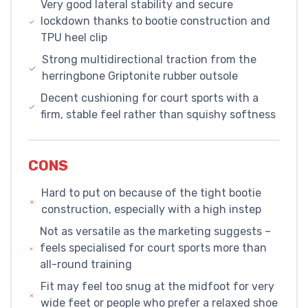
Very good lateral stability and secure
lockdown thanks to bootie construction and
TPU heel clip
Strong multidirectional traction from the
herringbone Griptonite rubber outsole
Decent cushioning for court sports with a
firm, stable feel rather than squishy softness
CONS
Hard to put on because of the tight bootie
construction, especially with a high instep
Not as versatile as the marketing suggests –
feels specialised for court sports more than
all-round training
Fit may feel too snug at the midfoot for very
wide feet or people who prefer a relaxed shoe