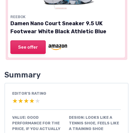
REEBOK
Damen Nano Court Sneaker 9.5 UK
Footwear White Black Athletic Blue
See offer
Summary
EDITOR'S RATING
★★★★★
★★★★★
VALUE: GOOD
DESIGN: LOOKS LIKE A
PERFORMANCE FOR THE
TENNIS SHOE, FEELS LIKE
PRICE, IF YOU ACTUALLY
A TRAINING SHOE