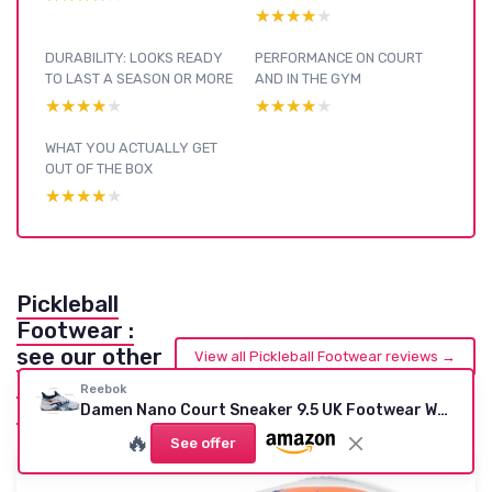
★★★★★
★★★★★
DURABILITY: LOOKS READY
PERFORMANCE ON COURT
TO LAST A SEASON OR MORE
AND IN THE GYM
★★★★★
★★★★★
★★★★★
★★★★★
WHAT YOU ACTUALLY GET
OUT OF THE BOX
★★★★★
★★★★★
Pickleball
Footwear :
see our other
View all Pickleball Footwear reviews →
reviews and
Reebok
buying guides
Damen Nano Court Sneaker 9.5 UK Footwear White Black Athletic Blue
🔥
See offer