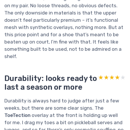
on my pair. No loose threads, no obvious defects.
The only downside in materials is that the upper
doesn’t feel particularly premium – it’s functional
mesh with synthetic overlays, nothing more. But at
this price point and for a shoe that’s meant to be
beaten up on court, I’m fine with that. It feels like
something built to be used, not to be admired on a
shelf.
Durability: looks ready to
★★★★★
★★★★★
last a season or more
Durability is always hard to judge after just a few
weeks, but there are some clear signs. The
ToeTection
overlay at the front is holding up well
for me. I drag my toes a bit on pickleball serves and
lunges, and so far there’s only cosmetic scuffing, no