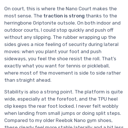
On court, this is where the Nano Court makes the
most sense. The
traction is strong
thanks to the
herringbone Griptonite outsole. On both indoor and
outdoor courts, I could stop quickly and push off
without any slipping. The rubber wrapping up the
sides gives a nice feeling of security during lateral
moves: when you plant your foot and push
sideways, you feel the shoe resist the roll. That’s
exactly what you want for tennis or pickleball,
where most of the movement is side to side rather
than straight ahead.
Stability is also a strong point. The platform is quite
wide, especially at the forefoot, and the TPU heel
clip keeps the rear foot locked. I never felt wobbly
when landing from small jumps or doing split steps.
Compared to my older Reebok Nano gym shoes,
these clearly feel more stable laterally and a bit less