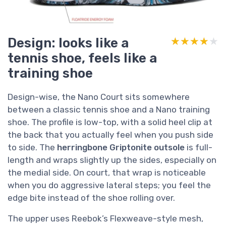
Design: looks like a
★★★★★
★★★★★
tennis shoe, feels like a
training shoe
Design-wise, the Nano Court sits somewhere
between a classic tennis shoe and a Nano training
shoe. The profile is low-top, with a solid heel clip at
the back that you actually feel when you push side
to side. The
herringbone Griptonite outsole
is full-
length and wraps slightly up the sides, especially on
the medial side. On court, that wrap is noticeable
when you do aggressive lateral steps; you feel the
edge bite instead of the shoe rolling over.
The upper uses Reebok’s Flexweave-style mesh,