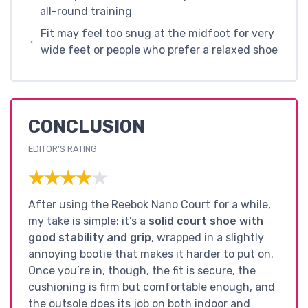
all-round training
Fit may feel too snug at the midfoot for very
wide feet or people who prefer a relaxed shoe
CONCLUSION
EDITOR'S RATING
★★★★★
★★★★★
After using the Reebok Nano Court for a while,
my take is simple: it’s a
solid court shoe with
good stability and grip
, wrapped in a slightly
annoying bootie that makes it harder to put on.
Once you’re in, though, the fit is secure, the
cushioning is firm but comfortable enough, and
the outsole does its job on both indoor and