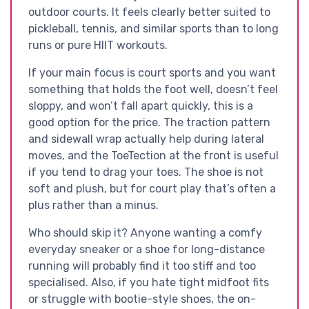
outdoor courts. It feels clearly better suited to
pickleball, tennis, and similar sports than to long
runs or pure HIIT workouts.
If your main focus is court sports and you want
something that holds the foot well, doesn’t feel
sloppy, and won’t fall apart quickly, this is a
good option for the price. The traction pattern
and sidewall wrap actually help during lateral
moves, and the ToeTection at the front is useful
if you tend to drag your toes. The shoe is not
soft and plush, but for court play that’s often a
plus rather than a minus.
Who should skip it? Anyone wanting a comfy
everyday sneaker or a shoe for long-distance
running will probably find it too stiff and too
specialised. Also, if you hate tight midfoot fits
or struggle with bootie-style shoes, the on-