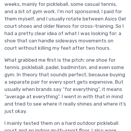
weeks, mainly for pickleball, some casual tennis,
and a bit of gym work. I’m not sponsored, I paid for
them myself, and I usually rotate between Asics Gel
court shoes and older Nanos for cross-training. So I
had a pretty clear idea of what I was looking for: a
shoe that can handle sideways movements on
court without killing my feet after two hours.
What grabbed me first is the pitch: one shoe for
tennis, pickleball, padel, badminton, and even some
gym. In theory that sounds perfect, because buying
a separate pair for every sport gets expensive. But
usually when brands say “for everything”, it means
“average at everything”. I went in with that in mind
and tried to see where it really shines and where it’s
just okay.
I mainly tested them on a hard outdoor pickleball
court and an indoor multi-sport floor. I also wore