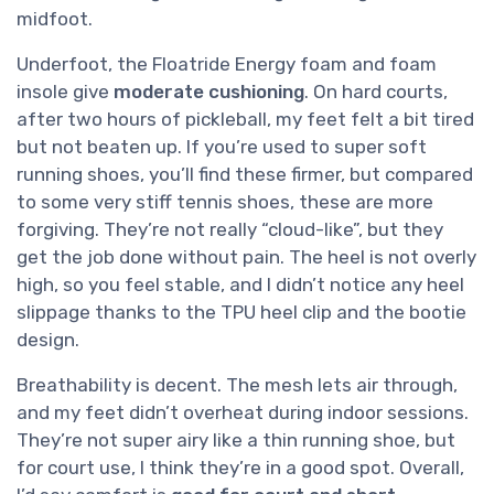
midfoot.
Underfoot, the Floatride Energy foam and foam
insole give
moderate cushioning
. On hard courts,
after two hours of pickleball, my feet felt a bit tired
but not beaten up. If you’re used to super soft
running shoes, you’ll find these firmer, but compared
to some very stiff tennis shoes, these are more
forgiving. They’re not really “cloud-like”, but they
get the job done without pain. The heel is not overly
high, so you feel stable, and I didn’t notice any heel
slippage thanks to the TPU heel clip and the bootie
design.
Breathability is decent. The mesh lets air through,
and my feet didn’t overheat during indoor sessions.
They’re not super airy like a thin running shoe, but
for court use, I think they’re in a good spot. Overall,