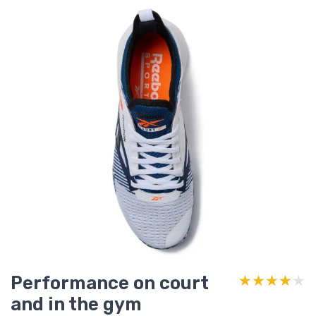
Performance on court
★★★★★
★★★★★
and in the gym