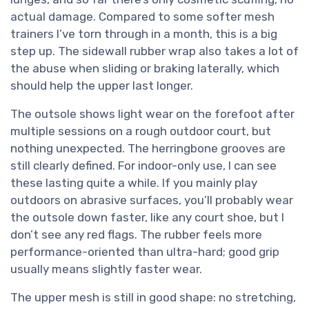
actual damage. Compared to some softer mesh
trainers I’ve torn through in a month, this is a big
step up. The sidewall rubber wrap also takes a lot of
the abuse when sliding or braking laterally, which
should help the upper last longer.
The outsole shows light wear on the forefoot after
multiple sessions on a rough outdoor court, but
nothing unexpected. The herringbone grooves are
still clearly defined. For indoor-only use, I can see
these lasting quite a while. If you mainly play
outdoors on abrasive surfaces, you’ll probably wear
the outsole down faster, like any court shoe, but I
don’t see any red flags. The rubber feels more
performance-oriented than ultra-hard; good grip
usually means slightly faster wear.
The upper mesh is still in good shape: no stretching,