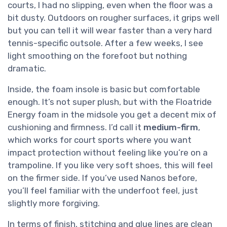
courts, I had no slipping, even when the floor was a
bit dusty. Outdoors on rougher surfaces, it grips well
but you can tell it will wear faster than a very hard
tennis-specific outsole. After a few weeks, I see
light smoothing on the forefoot but nothing
dramatic.
Inside, the foam insole is basic but comfortable
enough. It’s not super plush, but with the Floatride
Energy foam in the midsole you get a decent mix of
cushioning and firmness. I’d call it
medium-firm
,
which works for court sports where you want
impact protection without feeling like you’re on a
trampoline. If you like very soft shoes, this will feel
on the firmer side. If you’ve used Nanos before,
you’ll feel familiar with the underfoot feel, just
slightly more forgiving.
In terms of finish, stitching and glue lines are clean