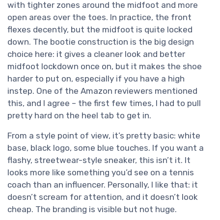
with tighter zones around the midfoot and more
open areas over the toes. In practice, the front
flexes decently, but the midfoot is quite locked
down. The bootie construction is the big design
choice here: it gives a cleaner look and better
midfoot lockdown once on, but it makes the shoe
harder to put on, especially if you have a high
instep. One of the Amazon reviewers mentioned
this, and I agree – the first few times, I had to pull
pretty hard on the heel tab to get in.
From a style point of view, it’s pretty basic: white
base, black logo, some blue touches. If you want a
flashy, streetwear-style sneaker, this isn’t it. It
looks more like something you’d see on a tennis
coach than an influencer. Personally, I like that: it
doesn’t scream for attention, and it doesn’t look
cheap. The branding is visible but not huge.