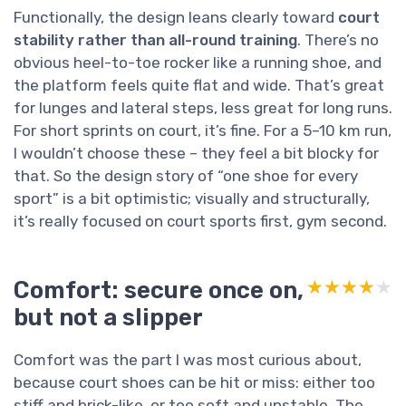
Functionally, the design leans clearly toward
court
stability rather than all-round training
. There’s no
obvious heel-to-toe rocker like a running shoe, and
the platform feels quite flat and wide. That’s great
for lunges and lateral steps, less great for long runs.
For short sprints on court, it’s fine. For a 5–10 km run,
I wouldn’t choose these – they feel a bit blocky for
that. So the design story of “one shoe for every
sport” is a bit optimistic; visually and structurally,
it’s really focused on court sports first, gym second.
Comfort: secure once on,
★★★★★
★★★★★
but not a slipper
Comfort was the part I was most curious about,
because court shoes can be hit or miss: either too
stiff and brick-like, or too soft and unstable. The