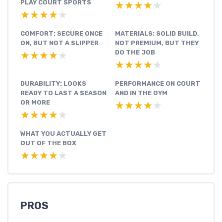
PLAY COURT SPORTS
★★★★★
★★★★★
★★★★★
★★★★★
COMFORT: SECURE ONCE
MATERIALS: SOLID BUILD,
ON, BUT NOT A SLIPPER
NOT PREMIUM, BUT THEY
DO THE JOB
★★★★★
★★★★★
★★★★★
★★★★★
DURABILITY: LOOKS
PERFORMANCE ON COURT
READY TO LAST A SEASON
AND IN THE GYM
OR MORE
★★★★★
★★★★★
★★★★★
★★★★★
WHAT YOU ACTUALLY GET
OUT OF THE BOX
★★★★★
★★★★★
PROS