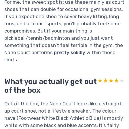
For me, the sweet spot is: use these mainly as court
shoes that can double for occasional gym sessions.
If you expect one shoe to cover heavy lifting, long
runs, and all court sports, you’ll probably feel some
compromises. But if your main thing is
pickleball/tennis/badminton and you just want
something that doesn’t feel terrible in the gym, the
Nano Court performs
pretty solidly
within those
limits.
What you actually get out
★★★★★
★★★★★
of the box
Out of the box, the Nano Court looks like a straight-
up court shoe, not a lifestyle sneaker. The colour I
have (Footwear White Black Athletic Blue) is mostly
white with some black and blue accents. It’s fairly