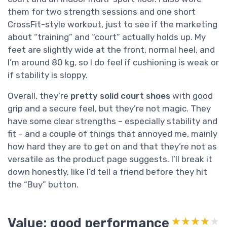
them for two strength sessions and one short
CrossFit-style workout, just to see if the marketing
about “training” and “court” actually holds up. My
feet are slightly wide at the front, normal heel, and
I’m around 80 kg, so I do feel if cushioning is weak or
if stability is sloppy.
Overall, they’re
pretty solid court shoes
with good
grip and a secure feel, but they’re not magic. They
have some clear strengths – especially stability and
fit – and a couple of things that annoyed me, mainly
how hard they are to get on and that they’re not as
versatile as the product page suggests. I’ll break it
down honestly, like I’d tell a friend before they hit
the “Buy” button.
Value: good performance
★★★★★
★★★★★