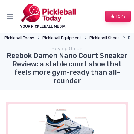
TOPs
YOUR PICKLEBALL MEDIA
Pickleball Today
Pickleball Equipment
Pickleball Shoes
Ree
Buying Guide
Reebok Damen Nano Court Sneaker
Review: a stable court shoe that
feels more gym-ready than all-
rounder