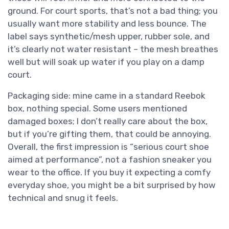
ground. For court sports, that’s not a bad thing; you
usually want more stability and less bounce. The
label says synthetic/mesh upper, rubber sole, and
it’s clearly not water resistant – the mesh breathes
well but will soak up water if you play on a damp
court.
Packaging side: mine came in a standard Reebok
box, nothing special. Some users mentioned
damaged boxes; I don’t really care about the box,
but if you’re gifting them, that could be annoying.
Overall, the first impression is “serious court shoe
aimed at performance”, not a fashion sneaker you
wear to the office. If you buy it expecting a comfy
everyday shoe, you might be a bit surprised by how
technical and snug it feels.