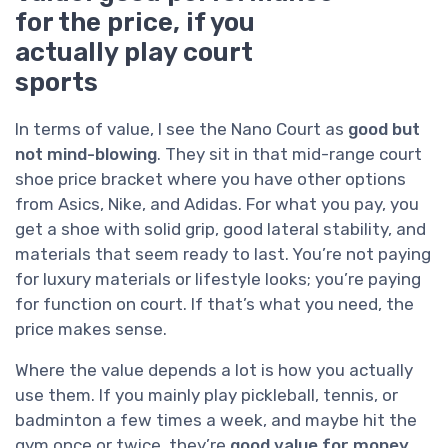
for the price, if you
actually play court
sports
In terms of value, I see the Nano Court as
good but
not mind-blowing
. They sit in that mid-range court
shoe price bracket where you have other options
from Asics, Nike, and Adidas. For what you pay, you
get a shoe with solid grip, good lateral stability, and
materials that seem ready to last. You’re not paying
for luxury materials or lifestyle looks; you’re paying
for function on court. If that’s what you need, the
price makes sense.
Where the value depends a lot is how you actually
use them. If you mainly play pickleball, tennis, or
badminton a few times a week, and maybe hit the
gym once or twice, they’re
good value for money
.