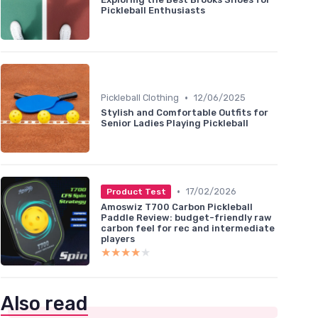
Pickleball Enthusiasts
•
Pickleball Clothing
12/06/2025
Stylish and Comfortable Outfits for
Senior Ladies Playing Pickleball
•
17/02/2026
Product Test
Amoswiz T700 Carbon Pickleball
Paddle Review: budget-friendly raw
carbon feel for rec and intermediate
players
★★★★★
★★★★★
Also read