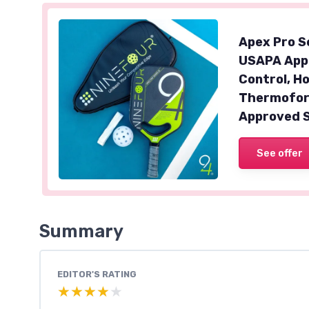
Apex Pro Se
USAPA Appr
Control, H
Thermofor
Approved 
See offer
Summary
EDITOR'S RATING
★★★★★
★★★★★