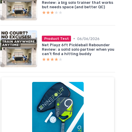
Review: a big solo trainer that works
but needs space (and better QC)
★★★★★
★★★★★
•
06/06/2026
Product Test
Net Playz 6ft Pickleball Rebounder
Review: a solid solo partner when you
can’t find a hitting buddy
★★★★★
★★★★★