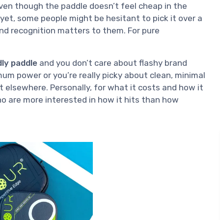
even though the paddle doesn’t feel cheap in the
yet, some people might be hesitant to pick it over a
rand recognition matters to them. For pure
dly paddle
and you don’t care about flashy brand
imum power or you’re really picky about clean, minimal
 elsewhere. Personally, for what it costs and how it
 are more interested in how it hits than how