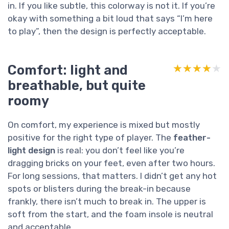
in. If you like subtle, this colorway is not it. If you’re
okay with something a bit loud that says “I’m here
to play”, then the design is perfectly acceptable.
Comfort: light and
★★★★★
★★★★★
breathable, but quite
roomy
On comfort, my experience is mixed but mostly
positive for the right type of player. The
feather-
light design
is real: you don’t feel like you’re
dragging bricks on your feet, even after two hours.
For long sessions, that matters. I didn’t get any hot
spots or blisters during the break-in because
frankly, there isn’t much to break in. The upper is
soft from the start, and the foam insole is neutral
and acceptable.