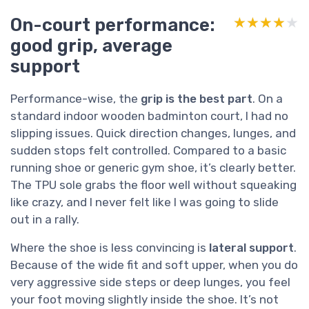
On-court performance:
★★★★★
★★★★★
good grip, average
support
Performance-wise, the
grip is the best part
. On a
standard indoor wooden badminton court, I had no
slipping issues. Quick direction changes, lunges, and
sudden stops felt controlled. Compared to a basic
running shoe or generic gym shoe, it’s clearly better.
The TPU sole grabs the floor well without squeaking
like crazy, and I never felt like I was going to slide
out in a rally.
Where the shoe is less convincing is
lateral support
.
Because of the wide fit and soft upper, when you do
very aggressive side steps or deep lunges, you feel
your foot moving slightly inside the shoe. It’s not