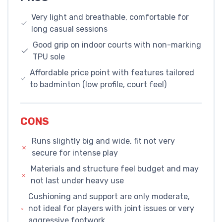
Very light and breathable, comfortable for
long casual sessions
Good grip on indoor courts with non-marking
TPU sole
Affordable price point with features tailored
to badminton (low profile, court feel)
CONS
Runs slightly big and wide, fit not very
secure for intense play
Materials and structure feel budget and may
not last under heavy use
Cushioning and support are only moderate,
not ideal for players with joint issues or very
aggressive footwork