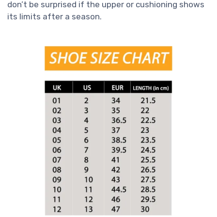
don’t be surprised if the upper or cushioning shows
its limits after a season.