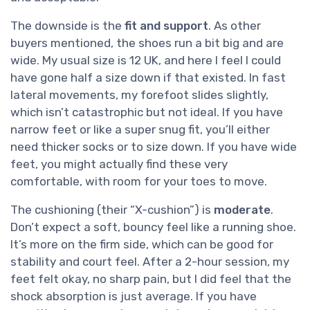
The downside is the
fit and support
. As other
buyers mentioned, the shoes run a bit big and are
wide. My usual size is 12 UK, and here I feel I could
have gone half a size down if that existed. In fast
lateral movements, my forefoot slides slightly,
which isn’t catastrophic but not ideal. If you have
narrow feet or like a super snug fit, you’ll either
need thicker socks or to size down. If you have wide
feet, you might actually find these very
comfortable, with room for your toes to move.
The cushioning (their “X-cushion”) is
moderate
.
Don’t expect a soft, bouncy feel like a running shoe.
It’s more on the firm side, which can be good for
stability and court feel. After a 2-hour session, my
feet felt okay, no sharp pain, but I did feel that the
shock absorption is just average. If you have