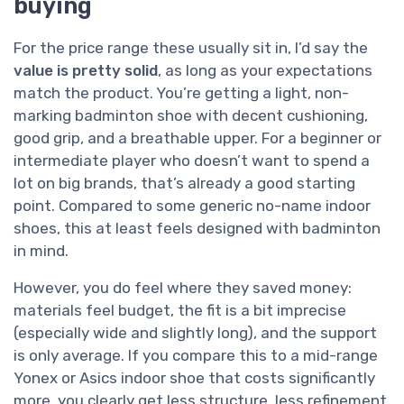
buying
For the price range these usually sit in, I’d say the
value is pretty solid
, as long as your expectations
match the product. You’re getting a light, non-
marking badminton shoe with decent cushioning,
good grip, and a breathable upper. For a beginner or
intermediate player who doesn’t want to spend a
lot on big brands, that’s already a good starting
point. Compared to some generic no-name indoor
shoes, this at least feels designed with badminton
in mind.
However, you do feel where they saved money:
materials feel budget, the fit is a bit imprecise
(especially wide and slightly long), and the support
is only average. If you compare this to a mid-range
Yonex or Asics indoor shoe that costs significantly
more, you clearly get less structure, less refinement,