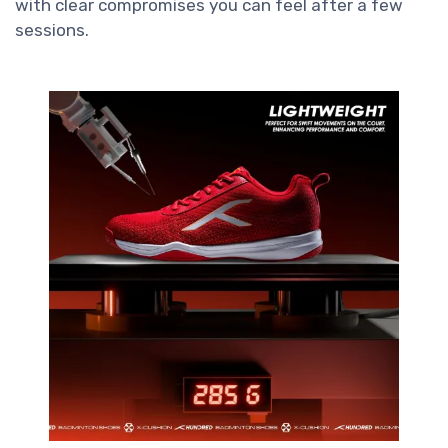
with clear compromises you can feel after a few
sessions.