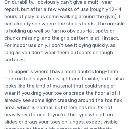
On durability, I obviously can’t give a multi-year
report, but after a few weeks of use (roughly 12–14
hours of play plus some walking around the gym), I
can already see where the shoe stands. The
outsole
is holding up well so far: no obvious flat spots or
chunks missing, and the grip pattern is still intact.
For indoor use only, I don’t see it dying quickly, as
long as you don’t wear them outdoors on rough
surfaces.
The
upper
is where I have more doubts long-term.
The knitted polyester is light and flexible, but it also
looks like the kind of material that could snag or
wear if you drag your toe or scrape the floor a lot. I
already see some light creasing around the toe flex
area, which is normal, but it reminds me it’s not
heavily reinforced. If you’re the type who often
slides or drags your toes on lunges, expect visible
wear earlier than with a more robust synthetic