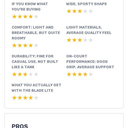
IF YOU KNOW WHAT
WIDE, SPORTY SHAPE
YOU’RE BUYING
★★★★★
★★★★★
★★★★★
★★★★★
COMFORT: LIGHT AND
LIGHT MATERIALS,
BREATHABLE, BUT QUITE
AVERAGE QUALITY FEEL
ROOMY
★★★★★
★★★★★
★★★★★
★★★★★
DURABILITY: FINE FOR
ON-COURT
CASUAL USE, NOT BUILT
PERFORMANCE: GOOD
LIKE A TANK
GRIP, AVERAGE SUPPORT
★★★★★
★★★★★
★★★★★
★★★★★
WHAT YOU ACTUALLY GET
WITH THE BLADE LITE
★★★★★
★★★★★
PROS