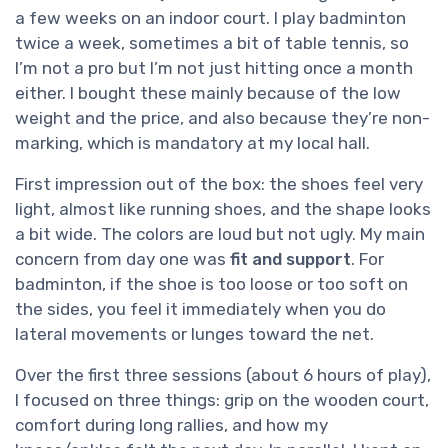
a few weeks on an indoor court. I play badminton
twice a week, sometimes a bit of table tennis, so
I’m not a pro but I’m not just hitting once a month
either. I bought these mainly because of the low
weight and the price, and also because they’re non-
marking, which is mandatory at my local hall.
First impression out of the box: the shoes feel very
light, almost like running shoes, and the shape looks
a bit wide. The colors are loud but not ugly. My main
concern from day one was
fit and support
. For
badminton, if the shoe is too loose or too soft on
the sides, you feel it immediately when you do
lateral movements or lunges toward the net.
Over the first three sessions (about 6 hours of play),
I focused on three things: grip on the wooden court,
comfort during long rallies, and how my