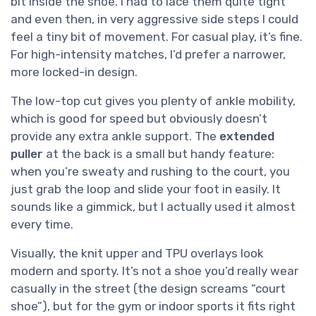
bit inside the shoe. I had to lace them quite tight
and even then, in very aggressive side steps I could
feel a tiny bit of movement. For casual play, it’s fine.
For high-intensity matches, I’d prefer a narrower,
more locked-in design.
The low-top cut gives you plenty of ankle mobility,
which is good for speed but obviously doesn’t
provide any extra ankle support. The
extended
puller
at the back is a small but handy feature:
when you’re sweaty and rushing to the court, you
just grab the loop and slide your foot in easily. It
sounds like a gimmick, but I actually used it almost
every time.
Visually, the knit upper and TPU overlays look
modern and sporty. It’s not a shoe you’d really wear
casually in the street (the design screams “court
shoe”), but for the gym or indoor sports it fits right