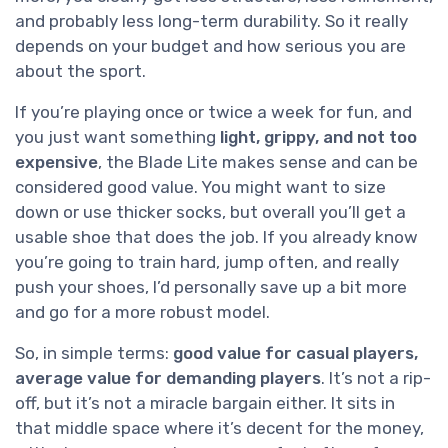
and probably less long-term durability. So it really
depends on your budget and how serious you are
about the sport.
If you’re playing once or twice a week for fun, and
you just want something
light, grippy, and not too
expensive
, the Blade Lite makes sense and can be
considered good value. You might want to size
down or use thicker socks, but overall you’ll get a
usable shoe that does the job. If you already know
you’re going to train hard, jump often, and really
push your shoes, I’d personally save up a bit more
and go for a more robust model.
So, in simple terms:
good value for casual players,
average value for demanding players
. It’s not a rip-
off, but it’s not a miracle bargain either. It sits in
that middle space where it’s decent for the money,