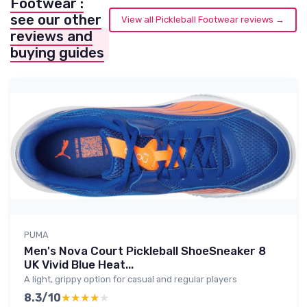
Footwear :
see our other
View all Pickleball Footwear reviews →
reviews and
buying guides
PUMA
Men's Nova Court Pickleball ShoeSneaker 8
UK Vivid Blue Heat...
A light, grippy option for casual and regular players
8.3/10
★★★★★
★★★★★