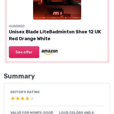
HUNDRED
Unisex Blade LiteBadminton Shoe 12 UK
Red Orange White
See offer
Summary
EDITOR'S RATING
★★★★★
★★★★★
VALUE FOR MONEY: GOOD
LOUD COLORS AND A