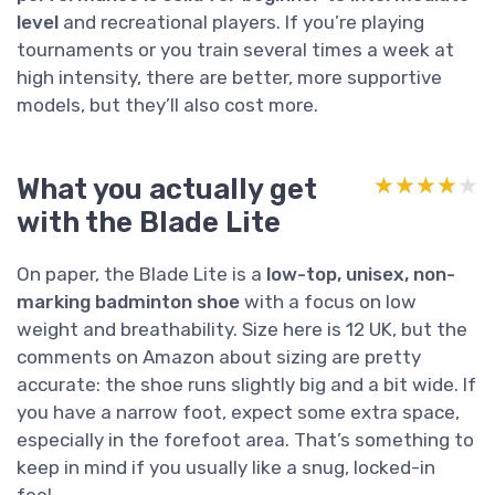
level
and recreational players. If you’re playing
tournaments or you train several times a week at
high intensity, there are better, more supportive
models, but they’ll also cost more.
What you actually get
★★★★★
★★★★★
with the Blade Lite
On paper, the Blade Lite is a
low-top, unisex, non-
marking badminton shoe
with a focus on low
weight and breathability. Size here is 12 UK, but the
comments on Amazon about sizing are pretty
accurate: the shoe runs slightly big and a bit wide. If
you have a narrow foot, expect some extra space,
especially in the forefoot area. That’s something to
keep in mind if you usually like a snug, locked-in
feel.