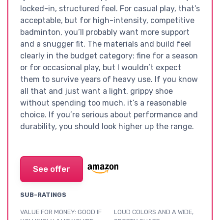
locked-in, structured feel. For casual play, that’s
acceptable, but for high-intensity, competitive
badminton, you’ll probably want more support
and a snugger fit. The materials and build feel
clearly in the budget category: fine for a season
or for occasional play, but I wouldn’t expect
them to survive years of heavy use. If you know
all that and just want a light, grippy shoe
without spending too much, it’s a reasonable
choice. If you’re serious about performance and
durability, you should look higher up the range.
See offer
SUB-RATINGS
VALUE FOR MONEY: GOOD IF
LOUD COLORS AND A WIDE,