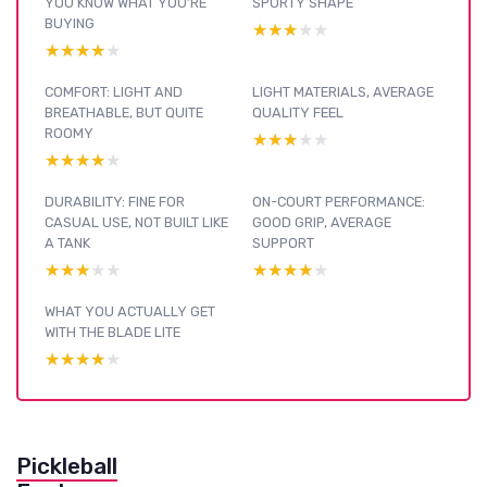
YOU KNOW WHAT YOU’RE
SPORTY SHAPE
BUYING
★★★★★
★★★★★
★★★★★
★★★★★
COMFORT: LIGHT AND
LIGHT MATERIALS, AVERAGE
BREATHABLE, BUT QUITE
QUALITY FEEL
ROOMY
★★★★★
★★★★★
★★★★★
★★★★★
DURABILITY: FINE FOR
ON-COURT PERFORMANCE:
CASUAL USE, NOT BUILT LIKE
GOOD GRIP, AVERAGE
A TANK
SUPPORT
★★★★★
★★★★★
★★★★★
★★★★★
WHAT YOU ACTUALLY GET
WITH THE BLADE LITE
★★★★★
★★★★★
Pickleball