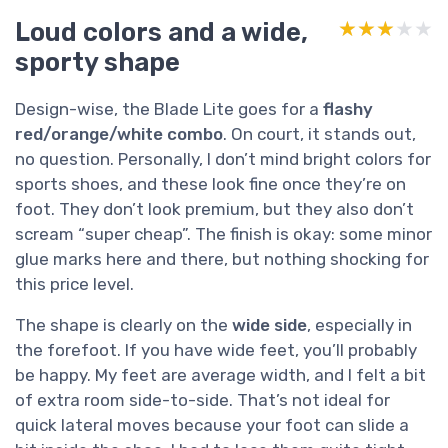
Loud colors and a wide,
★★★★★
★★★★★
sporty shape
Design-wise, the Blade Lite goes for a
flashy
red/orange/white combo
. On court, it stands out,
no question. Personally, I don’t mind bright colors for
sports shoes, and these look fine once they’re on
foot. They don’t look premium, but they also don’t
scream “super cheap”. The finish is okay: some minor
glue marks here and there, but nothing shocking for
this price level.
The shape is clearly on the
wide side
, especially in
the forefoot. If you have wide feet, you’ll probably
be happy. My feet are average width, and I felt a bit
of extra room side-to-side. That’s not ideal for
quick lateral moves because your foot can slide a