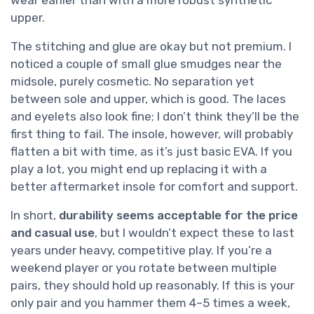
upper.
The stitching and glue are okay but not premium. I
noticed a couple of small glue smudges near the
midsole, purely cosmetic. No separation yet
between sole and upper, which is good. The laces
and eyelets also look fine; I don’t think they’ll be the
first thing to fail. The insole, however, will probably
flatten a bit with time, as it’s just basic EVA. If you
play a lot, you might end up replacing it with a
better aftermarket insole for comfort and support.
In short,
durability seems acceptable for the price
and casual use
, but I wouldn’t expect these to last
years under heavy, competitive play. If you’re a
weekend player or you rotate between multiple
pairs, they should hold up reasonably. If this is your
only pair and you hammer them 4–5 times a week,