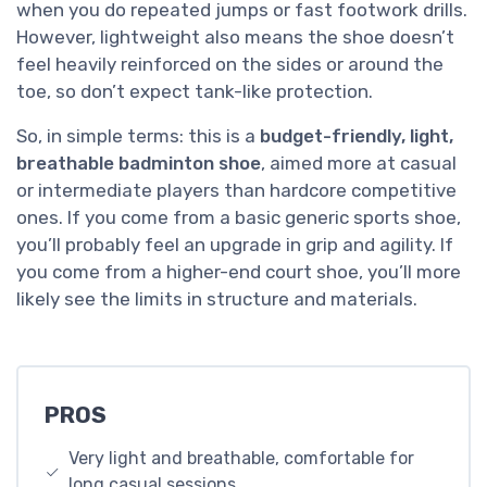
when you do repeated jumps or fast footwork drills.
However, lightweight also means the shoe doesn’t
feel heavily reinforced on the sides or around the
toe, so don’t expect tank-like protection.
So, in simple terms: this is a
budget-friendly, light,
breathable badminton shoe
, aimed more at casual
or intermediate players than hardcore competitive
ones. If you come from a basic generic sports shoe,
you’ll probably feel an upgrade in grip and agility. If
you come from a higher-end court shoe, you’ll more
likely see the limits in structure and materials.
PROS
Very light and breathable, comfortable for
long casual sessions