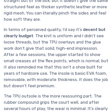
straight out of the box, but it doesn’t give the same
structured feel as thicker synthetic leather or more
rigid mesh. You can literally pinch the sides and feel
how soft they are.
In terms of perceived quality, I’d say it’s
decent but
clearly budget
. The knit is uniform and I didn’t see
loose threads, but the TPU overlays and the glue
work don’t give that solid, high-end impression.
After a few sessions, the upper started to show
small creases at the flex points, which is normal, but
it also reminded me that this isn’t a shoe built for
years of hardcore use. The insole is basic EVA foam,
removable, with moderate thickness. It does the job
but doesn’t feel premium.
The TPU outsole is the more reassuring part. The
rubber compound grips the court well, and after
several hours of play, the wear is minimal. It’s clearly