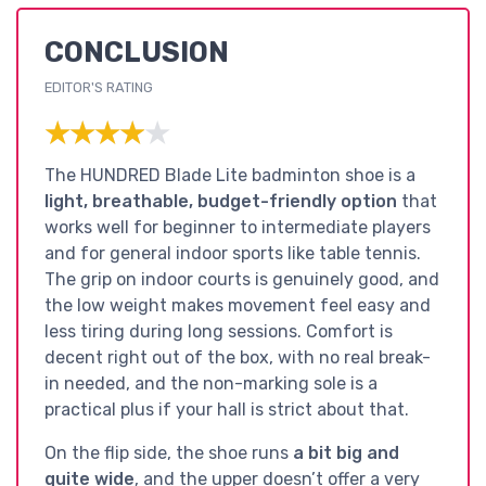
CONCLUSION
EDITOR'S RATING
★★★★★
★★★★★
The HUNDRED Blade Lite badminton shoe is a
light, breathable, budget-friendly option
that
works well for beginner to intermediate players
and for general indoor sports like table tennis.
The grip on indoor courts is genuinely good, and
the low weight makes movement feel easy and
less tiring during long sessions. Comfort is
decent right out of the box, with no real break-
in needed, and the non-marking sole is a
practical plus if your hall is strict about that.
On the flip side, the shoe runs
a bit big and
quite wide
, and the upper doesn’t offer a very