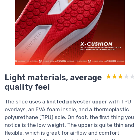
Light materials, average
★★★★★
★★★★★
quality feel
The shoe uses a
knitted polyester upper
with TPU
overlays, an EVA foam insole, and a thermoplastic
polyurethane (TPU) sole. On foot, the first thing you
notice is the low weight. The upper is quite thin and
flexible, which is great for airflow and comfort