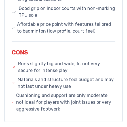
Good grip on indoor courts with non-marking
TPU sole
Affordable price point with features tailored
to badminton (low profile, court feel)
CONS
Runs slightly big and wide, fit not very
secure for intense play
Materials and structure feel budget and may
not last under heavy use
Cushioning and support are only moderate,
not ideal for players with joint issues or very
aggressive footwork