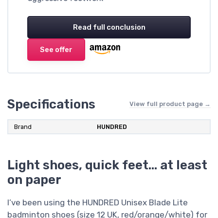
Read full conclusion
See offer
Specifications
View full product page →
Brand
HUNDRED
Light shoes, quick feet… at least
on paper
I’ve been using the HUNDRED Unisex Blade Lite
badminton shoes (size 12 UK, red/orange/white) for