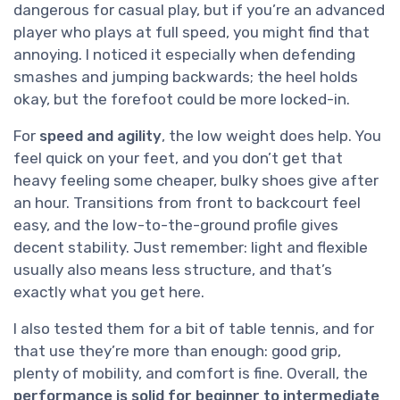
dangerous for casual play, but if you’re an advanced
player who plays at full speed, you might find that
annoying. I noticed it especially when defending
smashes and jumping backwards; the heel holds
okay, but the forefoot could be more locked-in.
For
speed and agility
, the low weight does help. You
feel quick on your feet, and you don’t get that
heavy feeling some cheaper, bulky shoes give after
an hour. Transitions from front to backcourt feel
easy, and the low-to-the-ground profile gives
decent stability. Just remember: light and flexible
usually also means less structure, and that’s
exactly what you get here.
I also tested them for a bit of table tennis, and for
that use they’re more than enough: good grip,
plenty of mobility, and comfort is fine. Overall, the
performance is solid for beginner to intermediate