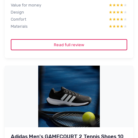
Value for money
★★★★★
★★★★★
Design
★★★★★
★★★★★
Comfort
★★★★★
★★★★★
Materials
★★★★★
★★★★★
Read full review
Adidas Men's GAMECOURT 2 Tennis Shoes 10