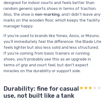
designed for indoor courts and feels better than
random generic sports shoes in terms of traction.
Also, the shoe is
non-marking
, and I didn’t leave any
marks on the wooden floor, which keeps the facility
manager happy.
If you’re used to brands like Yonex, Asics, or Mizuno,
you’ll immediately feel the difference: the Blade Lite
feels lighter but also less solid and less structured.
If you’re coming from basic trainers or running
shoes, you’ll probably see this as an upgrade in
terms of grip and court feel, but don’t expect
miracles on the durability or support side.
Durability: fine for casual
★★★★★
★★★★★
use, not built like a tank