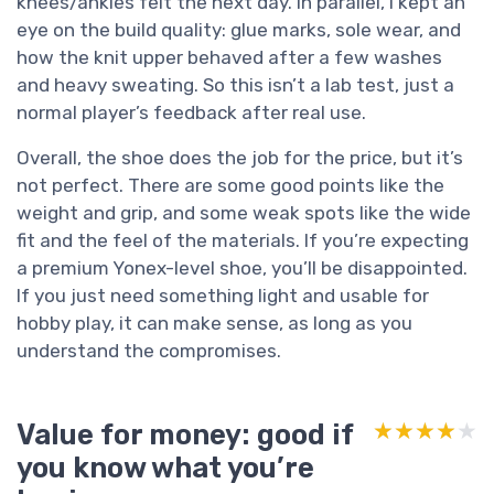
knees/ankles felt the next day. In parallel, I kept an
eye on the build quality: glue marks, sole wear, and
how the knit upper behaved after a few washes
and heavy sweating. So this isn’t a lab test, just a
normal player’s feedback after real use.
Overall, the shoe does the job for the price, but it’s
not perfect. There are some good points like the
weight and grip, and some weak spots like the wide
fit and the feel of the materials. If you’re expecting
a premium Yonex-level shoe, you’ll be disappointed.
If you just need something light and usable for
hobby play, it can make sense, as long as you
understand the compromises.
Value for money: good if
★★★★★
★★★★★
you know what you’re