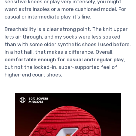
sensitive knees or play very intensely, you might
want extra insoles or a more cushioned model. For
casual or intermediate play, it’s fine.
Breathability is a clear strong point. The knit upper
lets air through, and my socks were less soaked
than with some older synthetic shoes I used before.
In a hot hall, that makes a difference. Overall,
comfortable enough for casual and regular play
,
but not the locked-in, super-supported feel of
higher-end court shoes.