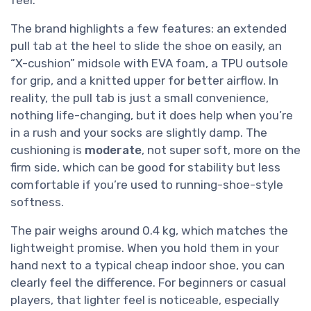
The brand highlights a few features: an extended
pull tab at the heel to slide the shoe on easily, an
“X-cushion” midsole with EVA foam, a TPU outsole
for grip, and a knitted upper for better airflow. In
reality, the pull tab is just a small convenience,
nothing life-changing, but it does help when you’re
in a rush and your socks are slightly damp. The
cushioning is
moderate
, not super soft, more on the
firm side, which can be good for stability but less
comfortable if you’re used to running-shoe-style
softness.
The pair weighs around 0.4 kg, which matches the
lightweight promise. When you hold them in your
hand next to a typical cheap indoor shoe, you can
clearly feel the difference. For beginners or casual
players, that lighter feel is noticeable, especially