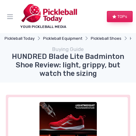
TOPs
YOUR PICKLEBALL MEDIA
Pickleball Today
Pickleball Equipment
Pickleball Shoes
HUN
Buying Guide
HUNDRED Blade Lite Badminton
Shoe Review: light, grippy, but
watch the sizing