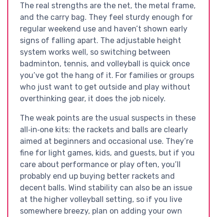
The real strengths are the net, the metal frame,
and the carry bag. They feel sturdy enough for
regular weekend use and haven’t shown early
signs of falling apart. The adjustable height
system works well, so switching between
badminton, tennis, and volleyball is quick once
you’ve got the hang of it. For families or groups
who just want to get outside and play without
overthinking gear, it does the job nicely.
The weak points are the usual suspects in these
all‑in‑one kits: the rackets and balls are clearly
aimed at beginners and occasional use. They’re
fine for light games, kids, and guests, but if you
care about performance or play often, you’ll
probably end up buying better rackets and
decent balls. Wind stability can also be an issue
at the higher volleyball setting, so if you live
somewhere breezy, plan on adding your own