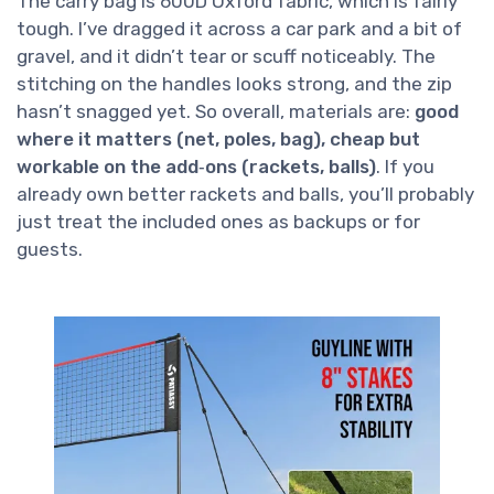
The carry bag is 600D Oxford fabric, which is fairly
tough. I’ve dragged it across a car park and a bit of
gravel, and it didn’t tear or scuff noticeably. The
stitching on the handles looks strong, and the zip
hasn’t snagged yet. So overall, materials are:
good
where it matters (net, poles, bag), cheap but
workable on the add‑ons (rackets, balls)
. If you
already own better rackets and balls, you’ll probably
just treat the included ones as backups or for
guests.