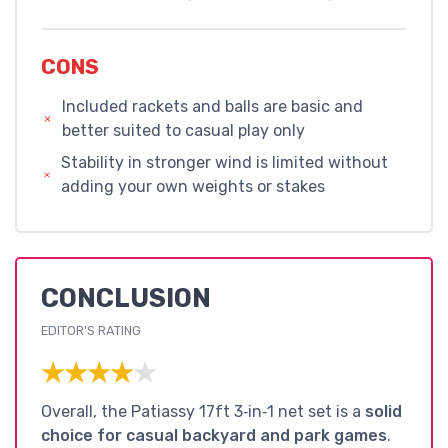
CONS
Included rackets and balls are basic and
better suited to casual play only
Stability in stronger wind is limited without
adding your own weights or stakes
CONCLUSION
EDITOR'S RATING
★★★★★
★★★★★
Overall, the Patiassy 17ft 3‑in‑1 net set is a
solid
choice for casual backyard and park games
.