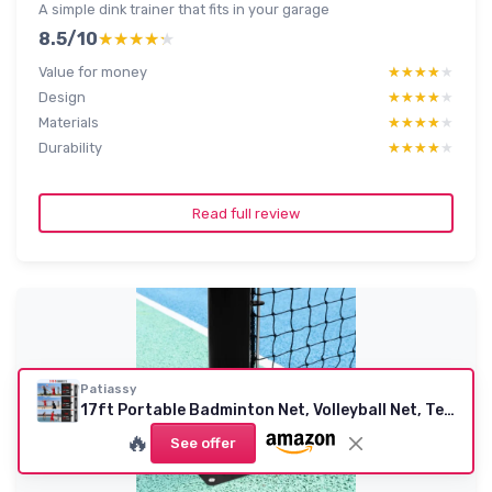
A simple dink trainer that fits in your garage
8.5/10
★★★★★
★★★★★
Value for money
★★★★★
★★★★★
Design
★★★★★
★★★★★
Materials
★★★★★
★★★★★
Durability
★★★★★
★★★★★
Read full review
Patiassy
17ft Portable Badminton Net, Volleyball Net, Tennis Net - Indoor Outdoor Adjustable Height Sports Net with Poles, 3 in 1 Combo Net Set with Carrying Bag, Rackets and Balls Black Red
🔥
See offer