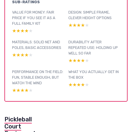
SUB-RATINGS
VALUE FOR MONEY: FAIR
DESIGN: SIMPLE FRAME,
PRICE IF YOU SEE IT AS A
CLEVER HEIGHT OPTIONS
FULL FAMILY KIT
★★★★★
★★★★★
★★★★★
★★★★★
MATERIALS: SOLID NET AND
DURABILITY AFTER
POLES, BASIC ACCESSORIES
REPEATED USE: HOLDING UP
WELL SO FAR
★★★★★
★★★★★
★★★★★
★★★★★
PERFORMANCE ON THE FIELD:
WHAT YOU ACTUALLY GET IN
FUN, STABLE ENOUGH, BUT
THE BOX
WATCH THE WIND
★★★★★
★★★★★
★★★★★
★★★★★
Pickleball
Court