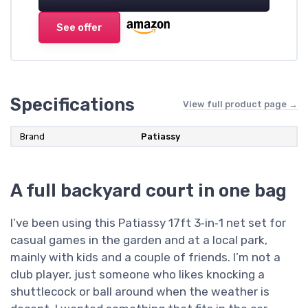
See offer
Specifications
View full product page →
Brand
Patiassy
A full backyard court in one bag
I’ve been using this Patiassy 17ft 3‑in‑1 net set for
casual games in the garden and at a local park,
mainly with kids and a couple of friends. I’m not a
club player, just someone who likes knocking a
shuttlecock or ball around when the weather is