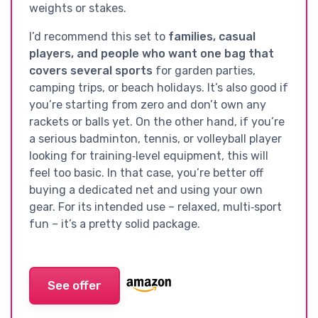
weights or stakes.
I’d recommend this set to
families, casual
players, and people who want one bag that
covers several sports
for garden parties,
camping trips, or beach holidays. It’s also good if
you’re starting from zero and don’t own any
rackets or balls yet. On the other hand, if you’re
a serious badminton, tennis, or volleyball player
looking for training‑level equipment, this will
feel too basic. In that case, you’re better off
buying a dedicated net and using your own
gear. For its intended use – relaxed, multi‑sport
fun – it’s a pretty solid package.
See offer