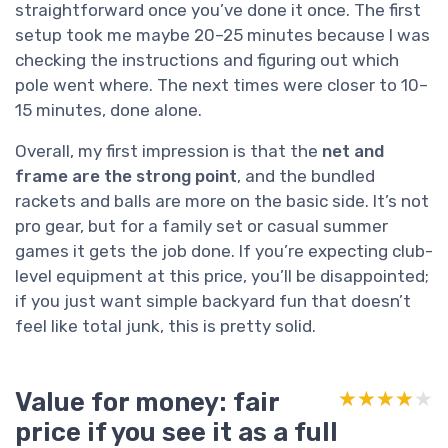
straightforward once you’ve done it once. The first
setup took me maybe 20–25 minutes because I was
checking the instructions and figuring out which
pole went where. The next times were closer to 10–
15 minutes, done alone.
Overall, my first impression is that the
net and
frame are the strong point
, and the bundled
rackets and balls are more on the basic side. It’s not
pro gear, but for a family set or casual summer
games it gets the job done. If you’re expecting club-
level equipment at this price, you’ll be disappointed;
if you just want simple backyard fun that doesn’t
feel like total junk, this is pretty solid.
Value for money: fair
★★★★★
★★★★★
price if you see it as a full