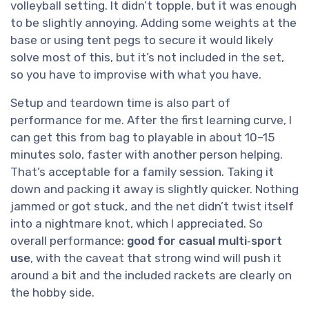
volleyball setting. It didn’t topple, but it was enough
to be slightly annoying. Adding some weights at the
base or using tent pegs to secure it would likely
solve most of this, but it’s not included in the set,
so you have to improvise with what you have.
Setup and teardown time is also part of
performance for me. After the first learning curve, I
can get this from bag to playable in about 10–15
minutes solo, faster with another person helping.
That’s acceptable for a family session. Taking it
down and packing it away is slightly quicker. Nothing
jammed or got stuck, and the net didn’t twist itself
into a nightmare knot, which I appreciated. So
overall performance:
good for casual multi‑sport
use
, with the caveat that strong wind will push it
around a bit and the included rackets are clearly on
the hobby side.