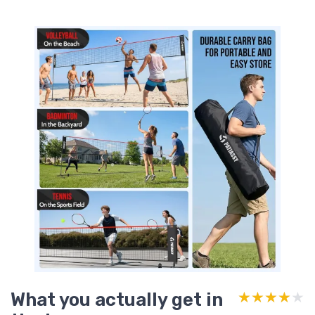
What you actually get in
★★★★★
★★★★★