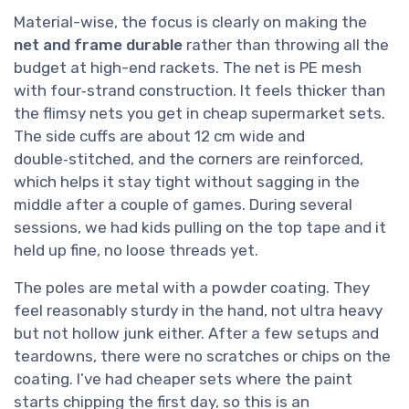
Material-wise, the focus is clearly on making the
net and frame durable
rather than throwing all the
budget at high-end rackets. The net is PE mesh
with four‑strand construction. It feels thicker than
the flimsy nets you get in cheap supermarket sets.
The side cuffs are about 12 cm wide and
double‑stitched, and the corners are reinforced,
which helps it stay tight without sagging in the
middle after a couple of games. During several
sessions, we had kids pulling on the top tape and it
held up fine, no loose threads yet.
The poles are metal with a powder coating. They
feel reasonably sturdy in the hand, not ultra heavy
but not hollow junk either. After a few setups and
teardowns, there were no scratches or chips on the
coating. I’ve had cheaper sets where the paint
starts chipping the first day, so this is an