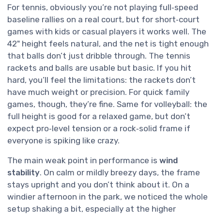
For tennis, obviously you’re not playing full‑speed
baseline rallies on a real court, but for short‑court
games with kids or casual players it works well. The
42" height feels natural, and the net is tight enough
that balls don’t just dribble through. The tennis
rackets and balls are usable but basic. If you hit
hard, you’ll feel the limitations: the rackets don’t
have much weight or precision. For quick family
games, though, they’re fine. Same for volleyball: the
full height is good for a relaxed game, but don’t
expect pro‑level tension or a rock‑solid frame if
everyone is spiking like crazy.
The main weak point in performance is
wind
stability
. On calm or mildly breezy days, the frame
stays upright and you don’t think about it. On a
windier afternoon in the park, we noticed the whole
setup shaking a bit, especially at the higher