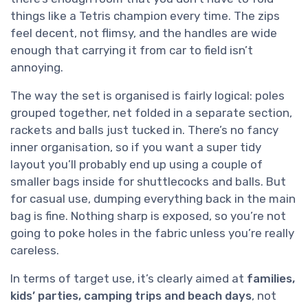
things like a Tetris champion every time. The zips
feel decent, not flimsy, and the handles are wide
enough that carrying it from car to field isn’t
annoying.
The way the set is organised is fairly logical: poles
grouped together, net folded in a separate section,
rackets and balls just tucked in. There’s no fancy
inner organisation, so if you want a super tidy
layout you’ll probably end up using a couple of
smaller bags inside for shuttlecocks and balls. But
for casual use, dumping everything back in the main
bag is fine. Nothing sharp is exposed, so you’re not
going to poke holes in the fabric unless you’re really
careless.
In terms of target use, it’s clearly aimed at
families,
kids’ parties, camping trips and beach days
, not