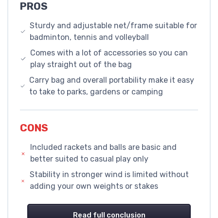
PROS
Sturdy and adjustable net/frame suitable for
badminton, tennis and volleyball
Comes with a lot of accessories so you can
play straight out of the bag
Carry bag and overall portability make it easy
to take to parks, gardens or camping
CONS
Included rackets and balls are basic and
better suited to casual play only
Stability in stronger wind is limited without
adding your own weights or stakes
Read full conclusion