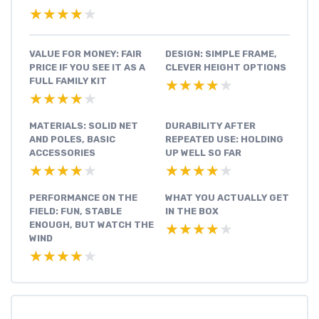
★★★★★
★★★★★
VALUE FOR MONEY: FAIR
DESIGN: SIMPLE FRAME,
PRICE IF YOU SEE IT AS A
CLEVER HEIGHT OPTIONS
FULL FAMILY KIT
★★★★★
★★★★★
★★★★★
★★★★★
MATERIALS: SOLID NET
DURABILITY AFTER
AND POLES, BASIC
REPEATED USE: HOLDING
ACCESSORIES
UP WELL SO FAR
★★★★★
★★★★★
★★★★★
★★★★★
PERFORMANCE ON THE
WHAT YOU ACTUALLY GET
FIELD: FUN, STABLE
IN THE BOX
ENOUGH, BUT WATCH THE
★★★★★
★★★★★
WIND
★★★★★
★★★★★