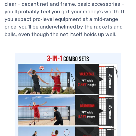
clear – decent net and frame, basic accessories –
you’ll probably feel you got your money’s worth. If
you expect pro‑level equipment at a mid‑range
price, you’ll be underwhelmed by the rackets and
balls, even though the net itself holds up well.