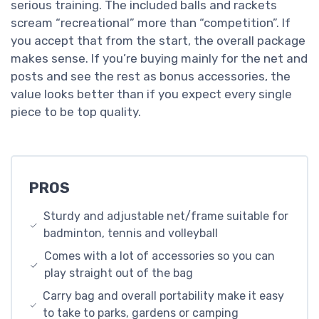
serious training. The included balls and rackets
scream “recreational” more than “competition”. If
you accept that from the start, the overall package
makes sense. If you’re buying mainly for the net and
posts and see the rest as bonus accessories, the
value looks better than if you expect every single
piece to be top quality.
PROS
Sturdy and adjustable net/frame suitable for
badminton, tennis and volleyball
Comes with a lot of accessories so you can
play straight out of the bag
Carry bag and overall portability make it easy
to take to parks, gardens or camping