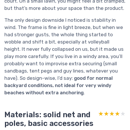
court. On a small lawn, you might feel a bit cramped,
but that’s more about your space than the product.
The only design downside I noticed is stability in
wind. The frame is fine in light breeze, but when we
had stronger gusts, the whole thing started to
wobble and shift a bit, especially at volleyball
height. It never fully collapsed on us, but it made us
play more carefully. If you live in a windy area, you’ll
probably want to improvise extra securing (small
sandbags, tent pegs and guy lines, whatever you
have). So design-wise, I’d say:
good for normal
backyard conditions, not ideal for very windy
beaches without extra anchoring
.
Materials: solid net and
★★★★★
★★★★★
poles, basic accessories