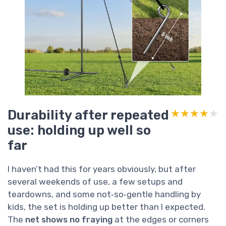
Durability after repeated
★★★★★
★★★★★
use: holding up well so
far
I haven’t had this for years obviously, but after
several weekends of use, a few setups and
teardowns, and some not‑so‑gentle handling by
kids, the set is holding up better than I expected.
The
net shows no fraying
at the edges or corners