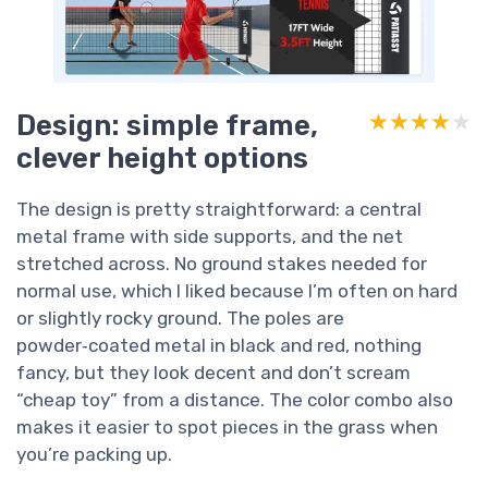
Design: simple frame,
★★★★★
★★★★★
clever height options
The design is pretty straightforward: a central
metal frame with side supports, and the net
stretched across. No ground stakes needed for
normal use, which I liked because I’m often on hard
or slightly rocky ground. The poles are
powder‑coated metal in black and red, nothing
fancy, but they look decent and don’t scream
“cheap toy” from a distance. The color combo also
makes it easier to spot pieces in the grass when
you’re packing up.