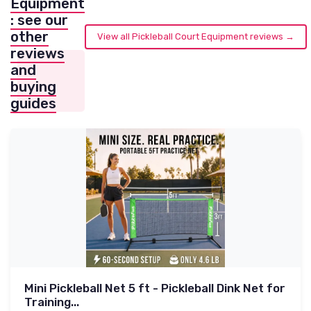
Equipment
: see our
other
View all Pickleball Court Equipment reviews →
reviews
and
buying
guides
Mini Pickleball Net 5 ft - Pickleball Dink Net for
Training...