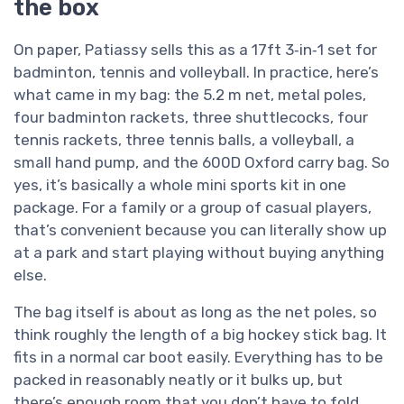
the box
On paper, Patiassy sells this as a 17ft 3‑in‑1 set for
badminton, tennis and volleyball. In practice, here’s
what came in my bag: the 5.2 m net, metal poles,
four badminton rackets, three shuttlecocks, four
tennis rackets, three tennis balls, a volleyball, a
small hand pump, and the 600D Oxford carry bag. So
yes, it’s basically a whole mini sports kit in one
package. For a family or a group of casual players,
that’s convenient because you can literally show up
at a park and start playing without buying anything
else.
The bag itself is about as long as the net poles, so
think roughly the length of a big hockey stick bag. It
fits in a normal car boot easily. Everything has to be
packed in reasonably neatly or it bulks up, but
there’s enough room that you don’t have to fold