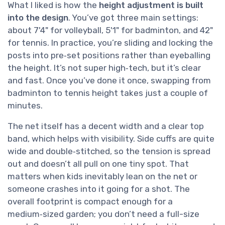
What I liked is how the
height adjustment is built
into the design
. You’ve got three main settings:
about 7'4" for volleyball, 5'1" for badminton, and 42"
for tennis. In practice, you’re sliding and locking the
posts into pre‑set positions rather than eyeballing
the height. It’s not super high‑tech, but it’s clear
and fast. Once you’ve done it once, swapping from
badminton to tennis height takes just a couple of
minutes.
The net itself has a decent width and a clear top
band, which helps with visibility. Side cuffs are quite
wide and double‑stitched, so the tension is spread
out and doesn’t all pull on one tiny spot. That
matters when kids inevitably lean on the net or
someone crashes into it going for a shot. The
overall footprint is compact enough for a
medium‑sized garden; you don’t need a full-size