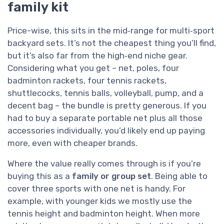
family kit
Price-wise, this sits in the mid‑range for multi‑sport
backyard sets. It’s not the cheapest thing you’ll find,
but it’s also far from the high‑end niche gear.
Considering what you get – net, poles, four
badminton rackets, four tennis rackets,
shuttlecocks, tennis balls, volleyball, pump, and a
decent bag – the bundle is pretty generous. If you
had to buy a separate portable net plus all those
accessories individually, you’d likely end up paying
more, even with cheaper brands.
Where the value really comes through is if you’re
buying this as a
family or group set
. Being able to
cover three sports with one net is handy. For
example, with younger kids we mostly use the
tennis height and badminton height. When more