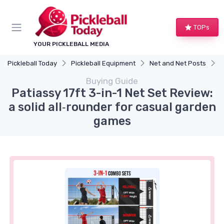
TOPs
YOUR PICKLEBALL MEDIA
Pickleball Today
Pickleball Equipment
Net and Net Posts
P
Buying Guide
Patiassy 17ft 3-in-1 Net Set Review:
a solid all‑rounder for casual garden
games