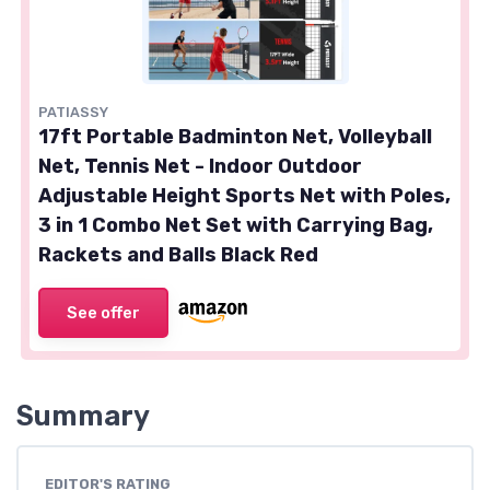
PATIASSY
17ft Portable Badminton Net, Volleyball
Net, Tennis Net - Indoor Outdoor
Adjustable Height Sports Net with Poles,
3 in 1 Combo Net Set with Carrying Bag,
Rackets and Balls Black Red
See offer
Summary
EDITOR'S RATING