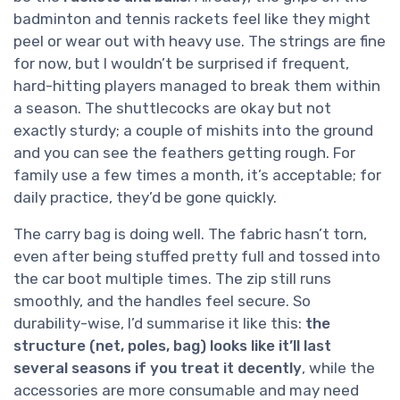
badminton and tennis rackets feel like they might
peel or wear out with heavy use. The strings are fine
for now, but I wouldn’t be surprised if frequent,
hard-hitting players managed to break them within
a season. The shuttlecocks are okay but not
exactly sturdy; a couple of mishits into the ground
and you can see the feathers getting rough. For
family use a few times a month, it’s acceptable; for
daily practice, they’d be gone quickly.
The carry bag is doing well. The fabric hasn’t torn,
even after being stuffed pretty full and tossed into
the car boot multiple times. The zip still runs
smoothly, and the handles feel secure. So
durability-wise, I’d summarise it like this:
the
structure (net, poles, bag) looks like it’ll last
several seasons if you treat it decently
, while the
accessories are more consumable and may need