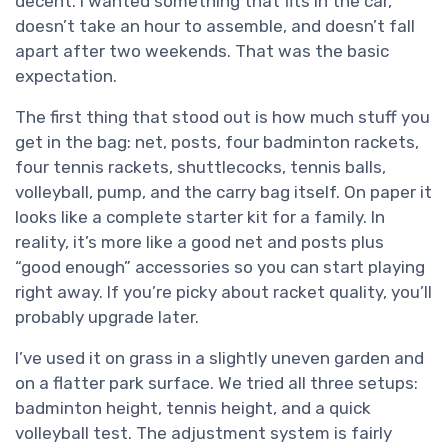
decent. I wanted something that fits in the car,
doesn’t take an hour to assemble, and doesn’t fall
apart after two weekends. That was the basic
expectation.
The first thing that stood out is how much stuff you
get in the bag: net, posts, four badminton rackets,
four tennis rackets, shuttlecocks, tennis balls,
volleyball, pump, and the carry bag itself. On paper it
looks like a complete starter kit for a family. In
reality, it’s more like a good net and posts plus
“good enough” accessories so you can start playing
right away. If you’re picky about racket quality, you’ll
probably upgrade later.
I’ve used it on grass in a slightly uneven garden and
on a flatter park surface. We tried all three setups:
badminton height, tennis height, and a quick
volleyball test. The adjustment system is fairly