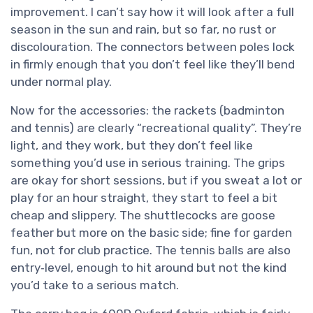
improvement. I can’t say how it will look after a full
season in the sun and rain, but so far, no rust or
discolouration. The connectors between poles lock
in firmly enough that you don’t feel like they’ll bend
under normal play.
Now for the accessories: the rackets (badminton
and tennis) are clearly “recreational quality”. They’re
light, and they work, but they don’t feel like
something you’d use in serious training. The grips
are okay for short sessions, but if you sweat a lot or
play for an hour straight, they start to feel a bit
cheap and slippery. The shuttlecocks are goose
feather but more on the basic side; fine for garden
fun, not for club practice. The tennis balls are also
entry‑level, enough to hit around but not the kind
you’d take to a serious match.