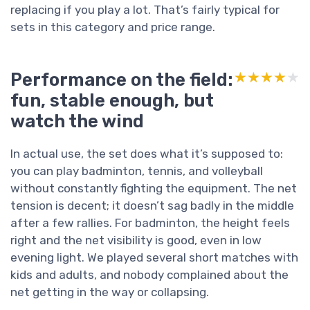
replacing if you play a lot. That’s fairly typical for
sets in this category and price range.
Performance on the field:
★★★★★
★★★★★
fun, stable enough, but
watch the wind
In actual use, the set does what it’s supposed to:
you can play badminton, tennis, and volleyball
without constantly fighting the equipment. The net
tension is decent; it doesn’t sag badly in the middle
after a few rallies. For badminton, the height feels
right and the net visibility is good, even in low
evening light. We played several short matches with
kids and adults, and nobody complained about the
net getting in the way or collapsing.