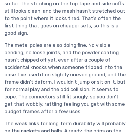
so far. The stitching on the top tape and side cuffs
still looks clean, and the mesh hasn’t stretched out
to the point where it looks tired. That’s often the
first thing that goes on cheaper sets, so this is a
good sign.
The metal poles are also doing fine. No visible
bending, no loose joints, and the powder coating
hasn’t chipped off yet, even after a couple of
accidental knocks when someone tripped into the
base. I’ve used it on slightly uneven ground, and the
frame didn’t deform. I wouldn’t jump or sit on it, but
for normal play and the odd collision, it seems to
cope. The connectors still fit snugly, so you don’t
get that wobbly, rattling feeling you get with some
budget frames after a few uses.
The weak links for long‑term durability will probably
be the
rackets and balls
. Already, the grips on the