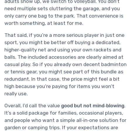
adults show up, we switch to volleyball. You don’t
need multiple sets cluttering the garage, and you
only carry one bag to the park. That convenience is
worth something, at least for me.
That said, if you’re a more serious player in just one
sport, you might be better off buying a dedicated,
higher‑quality net and using your own rackets and
balls. The included accessories are clearly aimed at
casual play. So if you already own decent badminton
or tennis gear, you might see part of this bundle as
redundant. In that case, the price might feel a bit
high because you’re paying for items you won’t
really use.
Overall, I’d call the value
good but not mind‑blowing
.
It’s a solid package for families, occasional players,
and people who want a simple all‑in‑one solution for
garden or camping trips. If your expectations are