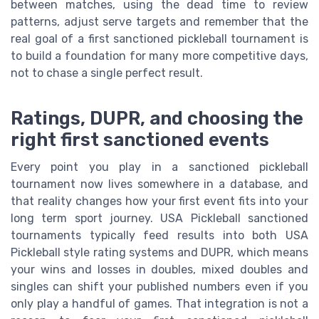
between matches, using the dead time to review
patterns, adjust serve targets and remember that the
real goal of a first sanctioned pickleball tournament is
to build a foundation for many more competitive days,
not to chase a single perfect result.
Ratings, DUPR, and choosing the
right first sanctioned events
Every point you play in a sanctioned pickleball
tournament now lives somewhere in a database, and
that reality changes how your first event fits into your
long term sport journey. USA Pickleball sanctioned
tournaments typically feed results into both USA
Pickleball style rating systems and DUPR, which means
your wins and losses in doubles, mixed doubles and
singles can shift your published numbers even if you
only play a handful of games. That integration is not a