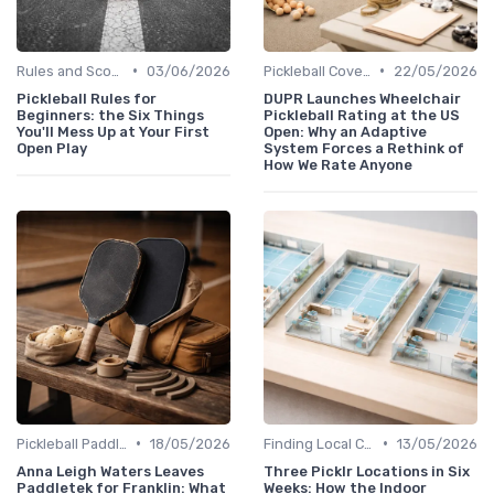
•
•
Rules and Scoring
03/06/2026
Pickleball Coverage
22/05/2026
Pickleball Rules for
DUPR Launches Wheelchair
Beginners: the Six Things
Pickleball Rating at the US
You'll Mess Up at Your First
Open: Why an Adaptive
Open Play
System Forces a Rethink of
How We Rate Anyone
•
•
Pickleball Paddles
18/05/2026
Finding Local Clubs
13/05/2026
Anna Leigh Waters Leaves
Three Picklr Locations in Six
Paddletek for Franklin: What
Weeks: How the Indoor