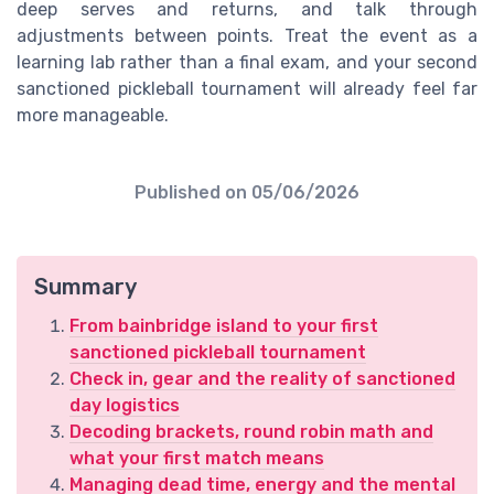
deep serves and returns, and talk through
adjustments between points. Treat the event as a
learning lab rather than a final exam, and your second
sanctioned pickleball tournament will already feel far
more manageable.
Published on
05/06/2026
Summary
From bainbridge island to your first
sanctioned pickleball tournament
Check in, gear and the reality of sanctioned
day logistics
Decoding brackets, round robin math and
what your first match means
Managing dead time, energy and the mental