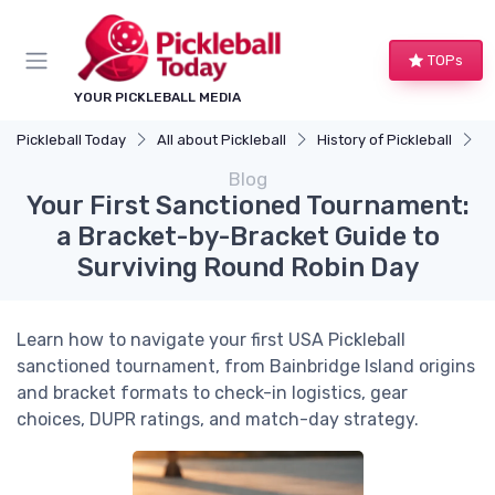
TOPs
YOUR PICKLEBALL MEDIA
Pickleball Today
All about Pickleball
History of Pickleball
Y
Blog
Your First Sanctioned Tournament:
a Bracket-by-Bracket Guide to
Surviving Round Robin Day
Learn how to navigate your first USA Pickleball
sanctioned tournament, from Bainbridge Island origins
and bracket formats to check-in logistics, gear
choices, DUPR ratings, and match-day strategy.