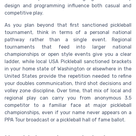
design and programming influence both casual and
competitive play.
As you plan beyond that first sanctioned pickleball
tournament, think in terms of a personal national
pathway rather than a single event. Regional
tournaments that feed into larger national
championships or open style events give you a clear
ladder, while local USA Pickleball sanctioned brackets
in your home state of Washington or elsewhere in the
United States provide the repetition needed to refine
your doubles communication, third shot decisions and
volley zone discipline. Over time, that mix of local and
regional play can carry you from anonymous 3.5
competitor to a familiar face at major pickleball
championships, even if your name never appears on a
PPA Tour broadcast or a pickleball hall of fame ballot.