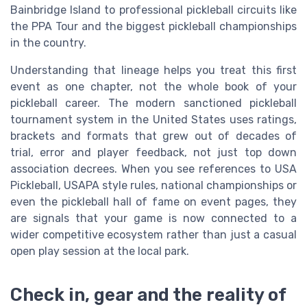
Bainbridge Island to professional pickleball circuits like
the PPA Tour and the biggest pickleball championships
in the country.
Understanding that lineage helps you treat this first
event as one chapter, not the whole book of your
pickleball career. The modern sanctioned pickleball
tournament system in the United States uses ratings,
brackets and formats that grew out of decades of
trial, error and player feedback, not just top down
association decrees. When you see references to USA
Pickleball, USAPA style rules, national championships or
even the pickleball hall of fame on event pages, they
are signals that your game is now connected to a
wider competitive ecosystem rather than just a casual
open play session at the local park.
Check in, gear and the reality of