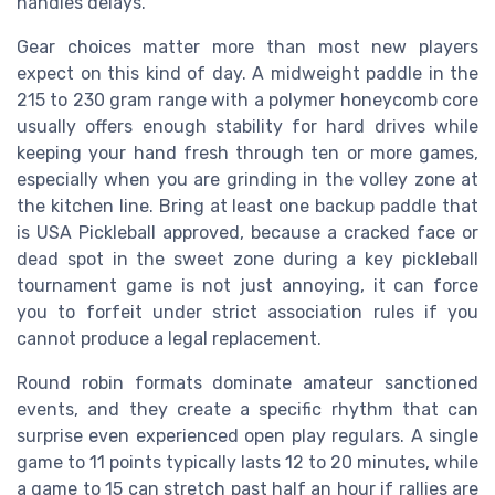
handles delays.
Gear choices matter more than most new players
expect on this kind of day. A midweight paddle in the
215 to 230 gram range with a polymer honeycomb core
usually offers enough stability for hard drives while
keeping your hand fresh through ten or more games,
especially when you are grinding in the volley zone at
the kitchen line. Bring at least one backup paddle that
is USA Pickleball approved, because a cracked face or
dead spot in the sweet zone during a key pickleball
tournament game is not just annoying, it can force
you to forfeit under strict association rules if you
cannot produce a legal replacement.
Round robin formats dominate amateur sanctioned
events, and they create a specific rhythm that can
surprise even experienced open play regulars. A single
game to 11 points typically lasts 12 to 20 minutes, while
a game to 15 can stretch past half an hour if rallies are