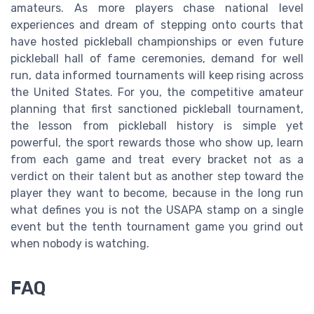
amateurs. As more players chase national level
experiences and dream of stepping onto courts that
have hosted pickleball championships or even future
pickleball hall of fame ceremonies, demand for well
run, data informed tournaments will keep rising across
the United States. For you, the competitive amateur
planning that first sanctioned pickleball tournament,
the lesson from pickleball history is simple yet
powerful, the sport rewards those who show up, learn
from each game and treat every bracket not as a
verdict on their talent but as another step toward the
player they want to become, because in the long run
what defines you is not the USAPA stamp on a single
event but the tenth tournament game you grind out
when nobody is watching.
FAQ