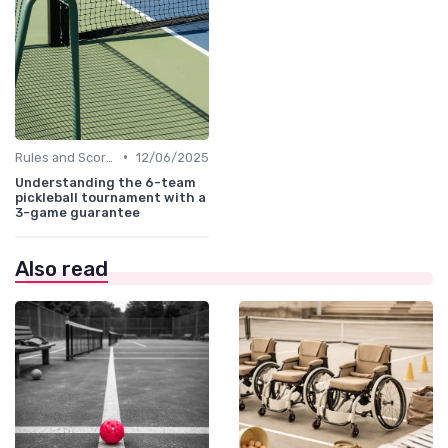
•
Rules and Scoring
12/06/2025
Understanding the 6-team
pickleball tournament with a
3-game guarantee
Also read