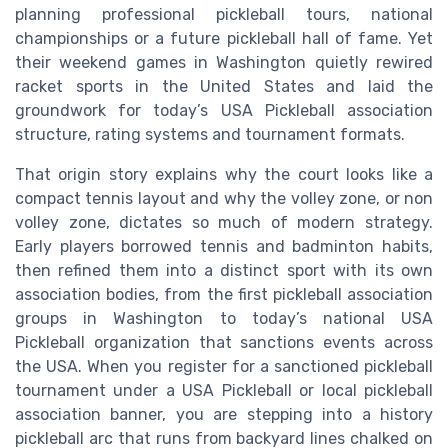
planning professional pickleball tours, national
championships or a future pickleball hall of fame. Yet
their weekend games in Washington quietly rewired
racket sports in the United States and laid the
groundwork for today’s USA Pickleball association
structure, rating systems and tournament formats.
That origin story explains why the court looks like a
compact tennis layout and why the volley zone, or non
volley zone, dictates so much of modern strategy.
Early players borrowed tennis and badminton habits,
then refined them into a distinct sport with its own
association bodies, from the first pickleball association
groups in Washington to today’s national USA
Pickleball organization that sanctions events across
the USA. When you register for a sanctioned pickleball
tournament under a USA Pickleball or local pickleball
association banner, you are stepping into a history
pickleball arc that runs from backyard lines chalked on