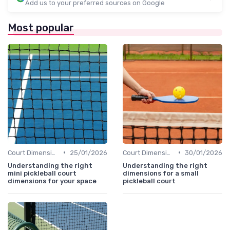
Add us to your preferred sources on Google
Most popular
•
•
Court Dimensions
25/01/2026
Court Dimensions
30/01/2026
Understanding the right
Understanding the right
mini pickleball court
dimensions for a small
dimensions for your space
pickleball court