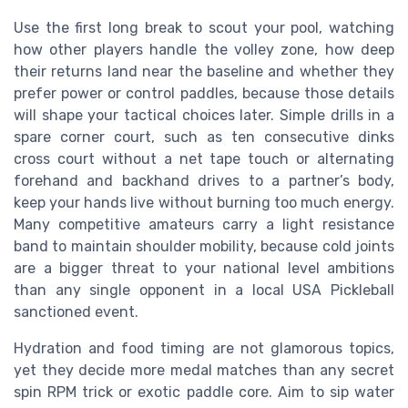
Use the first long break to scout your pool, watching
how other players handle the volley zone, how deep
their returns land near the baseline and whether they
prefer power or control paddles, because those details
will shape your tactical choices later. Simple drills in a
spare corner court, such as ten consecutive dinks
cross court without a net tape touch or alternating
forehand and backhand drives to a partner’s body,
keep your hands live without burning too much energy.
Many competitive amateurs carry a light resistance
band to maintain shoulder mobility, because cold joints
are a bigger threat to your national level ambitions
than any single opponent in a local USA Pickleball
sanctioned event.
Hydration and food timing are not glamorous topics,
yet they decide more medal matches than any secret
spin RPM trick or exotic paddle core. Aim to sip water