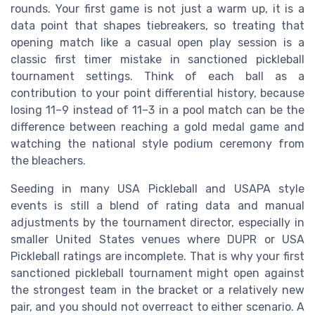
rounds. Your first game is not just a warm up, it is a
data point that shapes tiebreakers, so treating that
opening match like a casual open play session is a
classic first timer mistake in sanctioned pickleball
tournament settings. Think of each ball as a
contribution to your point differential history, because
losing 11–9 instead of 11–3 in a pool match can be the
difference between reaching a gold medal game and
watching the national style podium ceremony from
the bleachers.
Seeding in many USA Pickleball and USAPA style
events is still a blend of rating data and manual
adjustments by the tournament director, especially in
smaller United States venues where DUPR or USA
Pickleball ratings are incomplete. That is why your first
sanctioned pickleball tournament might open against
the strongest team in the bracket or a relatively new
pair, and you should not overreact to either scenario. A