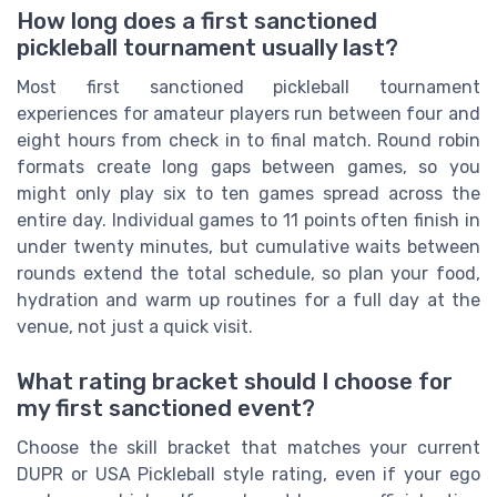
How long does a first sanctioned
pickleball tournament usually last?
Most first sanctioned pickleball tournament
experiences for amateur players run between four and
eight hours from check in to final match. Round robin
formats create long gaps between games, so you
might only play six to ten games spread across the
entire day. Individual games to 11 points often finish in
under twenty minutes, but cumulative waits between
rounds extend the total schedule, so plan your food,
hydration and warm up routines for a full day at the
venue, not just a quick visit.
What rating bracket should I choose for
my first sanctioned event?
Choose the skill bracket that matches your current
DUPR or USA Pickleball style rating, even if your ego