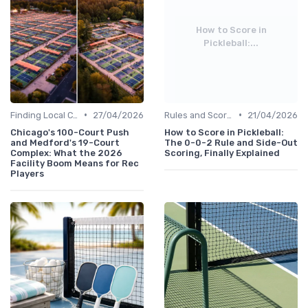
How to Score in
Pickleball:...
•
•
Finding Local Clubs
27/04/2026
Rules and Scoring
21/04/2026
Chicago's 100-Court Push
How to Score in Pickleball:
and Medford's 19-Court
The 0-0-2 Rule and Side-Out
Complex: What the 2026
Scoring, Finally Explained
Facility Boom Means for Rec
Players