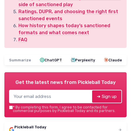
side of sanctioned play
Ratings, DUPR, and choosing the right first
sanctioned events
How history shapes today’s sanctioned
formats and what comes next
FAQ
Summarize
ChatGPT
Perplexity
Claude
Get the latest news from
Pickleball Today
➔ Sign up
*
By completing this form, I agree to be contacted for
commercial purposes by Pickleball Today and its partners.
Pickleball Today