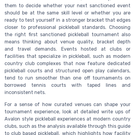
them to decide whether your next sanctioned event
should be at the same skill level or whether you are
ready to test yourself in a stronger bracket that edges
closer to professional pickleball standards. Choosing
the right first sanctioned pickleball tournament also
means thinking about venue quality, bracket depth
and travel demands. Events hosted at clubs or
facilities that specialize in pickleball, such as modern
country club complexes that now feature dedicated
pickleball courts and structured open play calendars,
tend to run smoother than one off tournaments on
borrowed tennis courts with taped lines and
inconsistent nets.
For a sense of how curated venues can shape your
tournament experience, look at detailed write ups of
Avalon style pickleball experiences at modern country
clubs, such as the analysis available through this guide
to club based pickleball, which highlights how facility