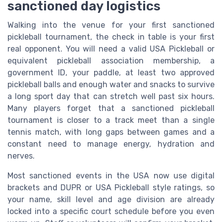
sanctioned day logistics
Walking into the venue for your first sanctioned
pickleball tournament, the check in table is your first
real opponent. You will need a valid USA Pickleball or
equivalent pickleball association membership, a
government ID, your paddle, at least two approved
pickleball balls and enough water and snacks to survive
a long sport day that can stretch well past six hours.
Many players forget that a sanctioned pickleball
tournament is closer to a track meet than a single
tennis match, with long gaps between games and a
constant need to manage energy, hydration and
nerves.
Most sanctioned events in the USA now use digital
brackets and DUPR or USA Pickleball style ratings, so
your name, skill level and age division are already
locked into a specific court schedule before you even