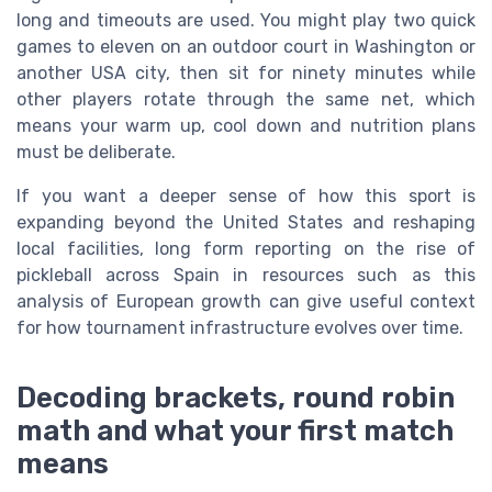
long and timeouts are used. You might play two quick
games to eleven on an outdoor court in Washington or
another USA city, then sit for ninety minutes while
other players rotate through the same net, which
means your warm up, cool down and nutrition plans
must be deliberate.
If you want a deeper sense of how this sport is
expanding beyond the United States and reshaping
local facilities, long form reporting on the rise of
pickleball across Spain in resources such as this
analysis of European growth can give useful context
for how tournament infrastructure evolves over time.
Decoding brackets, round robin
math and what your first match
means