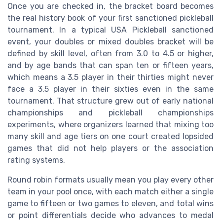
Once you are checked in, the bracket board becomes
the real history book of your first sanctioned pickleball
tournament. In a typical USA Pickleball sanctioned
event, your doubles or mixed doubles bracket will be
defined by skill level, often from 3.0 to 4.5 or higher,
and by age bands that can span ten or fifteen years,
which means a 3.5 player in their thirties might never
face a 3.5 player in their sixties even in the same
tournament. That structure grew out of early national
championships and pickleball championships
experiments, where organizers learned that mixing too
many skill and age tiers on one court created lopsided
games that did not help players or the association
rating systems.
Round robin formats usually mean you play every other
team in your pool once, with each match either a single
game to fifteen or two games to eleven, and total wins
or point differentials decide who advances to medal