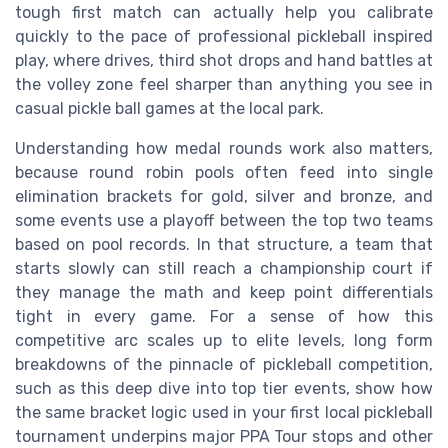
tough first match can actually help you calibrate
quickly to the pace of professional pickleball inspired
play, where drives, third shot drops and hand battles at
the volley zone feel sharper than anything you see in
casual pickle ball games at the local park.
Understanding how medal rounds work also matters,
because round robin pools often feed into single
elimination brackets for gold, silver and bronze, and
some events use a playoff between the top two teams
based on pool records. In that structure, a team that
starts slowly can still reach a championship court if
they manage the math and keep point differentials
tight in every game. For a sense of how this
competitive arc scales up to elite levels, long form
breakdowns of the pinnacle of pickleball competition,
such as this deep dive into top tier events, show how
the same bracket logic used in your first local pickleball
tournament underpins major PPA Tour stops and other