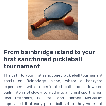
From bainbridge island to your
first sanctioned pickleball
tournament
The path to your first sanctioned pickleball tournament
starts on Bainbridge Island, where a backyard
experiment with a perforated ball and a lowered
badminton net slowly turned into a formal sport. When
Joel Pritchard, Bill Bell and Barney McCallum
improvised that early pickle ball setup, they were not