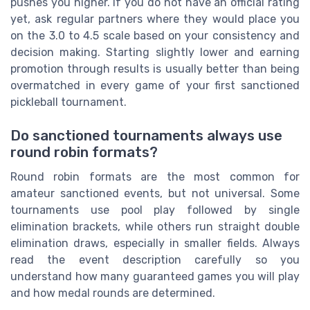
pushes you higher. If you do not have an official rating
yet, ask regular partners where they would place you
on the 3.0 to 4.5 scale based on your consistency and
decision making. Starting slightly lower and earning
promotion through results is usually better than being
overmatched in every game of your first sanctioned
pickleball tournament.
Do sanctioned tournaments always use
round robin formats?
Round robin formats are the most common for
amateur sanctioned events, but not universal. Some
tournaments use pool play followed by single
elimination brackets, while others run straight double
elimination draws, especially in smaller fields. Always
read the event description carefully so you
understand how many guaranteed games you will play
and how medal rounds are determined.