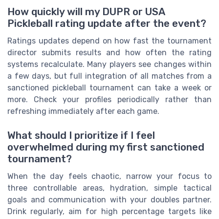
How quickly will my DUPR or USA
Pickleball rating update after the event?
Ratings updates depend on how fast the tournament
director submits results and how often the rating
systems recalculate. Many players see changes within
a few days, but full integration of all matches from a
sanctioned pickleball tournament can take a week or
more. Check your profiles periodically rather than
refreshing immediately after each game.
What should I prioritize if I feel
overwhelmed during my first sanctioned
tournament?
When the day feels chaotic, narrow your focus to
three controllable areas, hydration, simple tactical
goals and communication with your doubles partner.
Drink regularly, aim for high percentage targets like