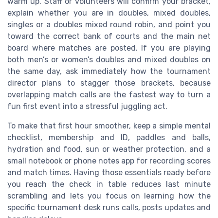
warm up. Staff or volunteers will confirm your bracket,
explain whether you are in doubles, mixed doubles,
singles or a doubles mixed round robin, and point you
toward the correct bank of courts and the main net
board where matches are posted. If you are playing
both men’s or women’s doubles and mixed doubles on
the same day, ask immediately how the tournament
director plans to stagger those brackets, because
overlapping match calls are the fastest way to turn a
fun first event into a stressful juggling act.
To make that first hour smoother, keep a simple mental
checklist, membership and ID, paddles and balls,
hydration and food, sun or weather protection, and a
small notebook or phone notes app for recording scores
and match times. Having those essentials ready before
you reach the check in table reduces last minute
scrambling and lets you focus on learning how the
specific tournament desk runs calls, posts updates and