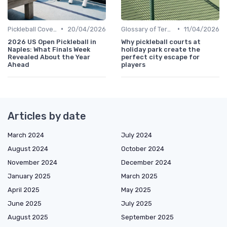
•
•
Pickleball Coverage
20/04/2026
Glossary of Terms
11/04/2026
2026 US Open Pickleball in
Why pickleball courts at
Naples: What Finals Week
holiday park create the
Revealed About the Year
perfect city escape for
Ahead
players
Articles by date
March 2024
July 2024
August 2024
October 2024
November 2024
December 2024
January 2025
March 2025
April 2025
May 2025
June 2025
July 2025
August 2025
September 2025