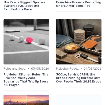
the Year's Biggest Sponsor
Franchise Boom Is Reshaping
Switch Says About the
Where Americans Play
Paddle Arms Race
•
•
Rules and Scoring
03/05/2026
Pickleball Paddles
04/05/2026
Pickleball Kitchen Rules: The
JOOLA, Selkirk, CRBN: the
Five Non-Volley Zone
Brands Pushing Durable Grit
Scenarios That Trip Up Every
Over Pop in Their 2026 Drops
3.0 Player