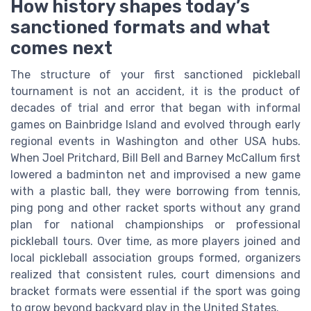
How history shapes today’s
sanctioned formats and what
comes next
The structure of your first sanctioned pickleball
tournament is not an accident, it is the product of
decades of trial and error that began with informal
games on Bainbridge Island and evolved through early
regional events in Washington and other USA hubs.
When Joel Pritchard, Bill Bell and Barney McCallum first
lowered a badminton net and improvised a new game
with a plastic ball, they were borrowing from tennis,
ping pong and other racket sports without any grand
plan for national championships or professional
pickleball tours. Over time, as more players joined and
local pickleball association groups formed, organizers
realized that consistent rules, court dimensions and
bracket formats were essential if the sport was going
to grow beyond backyard play in the United States.