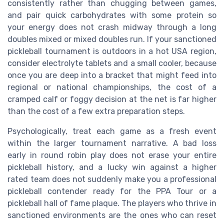
consistently rather than chugging between games,
and pair quick carbohydrates with some protein so
your energy does not crash midway through a long
doubles mixed or mixed doubles run. If your sanctioned
pickleball tournament is outdoors in a hot USA region,
consider electrolyte tablets and a small cooler, because
once you are deep into a bracket that might feed into
regional or national championships, the cost of a
cramped calf or foggy decision at the net is far higher
than the cost of a few extra preparation steps.
Psychologically, treat each game as a fresh event
within the larger tournament narrative. A bad loss
early in round robin play does not erase your entire
pickleball history, and a lucky win against a higher
rated team does not suddenly make you a professional
pickleball contender ready for the PPA Tour or a
pickleball hall of fame plaque. The players who thrive in
sanctioned environments are the ones who can reset