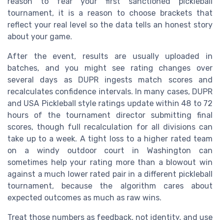
reason to fear your first sanctioned pickleball
tournament, it is a reason to choose brackets that
reflect your real level so the data tells an honest story
about your game.
After the event, results are usually uploaded in
batches, and you might see rating changes over
several days as DUPR ingests match scores and
recalculates confidence intervals. In many cases, DUPR
and USA Pickleball style ratings update within 48 to 72
hours of the tournament director submitting final
scores, though full recalculation for all divisions can
take up to a week. A tight loss to a higher rated team
on a windy outdoor court in Washington can
sometimes help your rating more than a blowout win
against a much lower rated pair in a different pickleball
tournament, because the algorithm cares about
expected outcomes as much as raw wins.
Treat those numbers as feedback, not identity, and use