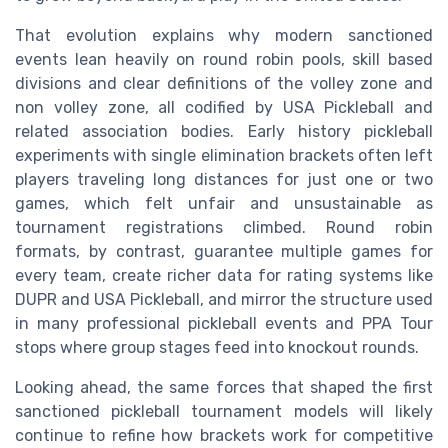
That evolution explains why modern sanctioned
events lean heavily on round robin pools, skill based
divisions and clear definitions of the volley zone and
non volley zone, all codified by USA Pickleball and
related association bodies. Early history pickleball
experiments with single elimination brackets often left
players traveling long distances for just one or two
games, which felt unfair and unsustainable as
tournament registrations climbed. Round robin
formats, by contrast, guarantee multiple games for
every team, create richer data for rating systems like
DUPR and USA Pickleball, and mirror the structure used
in many professional pickleball events and PPA Tour
stops where group stages feed into knockout rounds.
Looking ahead, the same forces that shaped the first
sanctioned pickleball tournament models will likely
continue to refine how brackets work for competitive