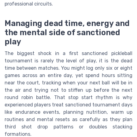
professional circuits.
Managing dead time, energy and
the mental side of sanctioned
play
The biggest shock in a first sanctioned pickleball
tournament is rarely the level of play, it is the dead
time between matches. You might log only six or eight
games across an entire day, yet spend hours sitting
near the court, tracking when your next ball will be in
the air and trying not to stiffen up before the next
round robin battle. That stop start rhythm is why
experienced players treat sanctioned tournament days
like endurance events, planning nutrition, warm up
routines and mental resets as carefully as they plan
third shot drop patterns or doubles stacking
formations.