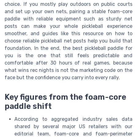
choice. If you mostly play outdoors on public courts
and set up your own nets, pairing a stable foam-core
paddle with reliable equipment such as sturdy net
posts can make your whole pickleball experience
smoother, and guides like this resource on how to
choose reliable pickleball net posts help you build that
foundation. In the end, the best pickleball paddle for
you is the one that still feels predictable and
comfortable after 30 hours of real games, because
what wins rec nights is not the marketing code on the
face but the confidence you carry into every rally.
Key figures from the foam-core
paddle shift
According to aggregated industry sales data
shared by several major US retailers with our
editorial team, foam-core and foam-perimeter