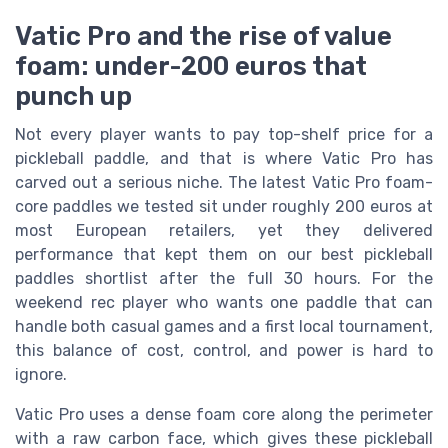
Vatic Pro and the rise of value
foam: under-200 euros that
punch up
Not every player wants to pay top-shelf price for a
pickleball paddle, and that is where Vatic Pro has
carved out a serious niche. The latest Vatic Pro foam-
core paddles we tested sit under roughly 200 euros at
most European retailers, yet they delivered
performance that kept them on our best pickleball
paddles shortlist after the full 30 hours. For the
weekend rec player who wants one paddle that can
handle both casual games and a first local tournament,
this balance of cost, control, and power is hard to
ignore.
Vatic Pro uses a dense foam core along the perimeter
with a raw carbon face, which gives these pickleball