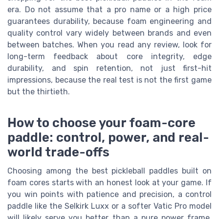
era. Do not assume that a pro name or a high price
guarantees durability, because foam engineering and
quality control vary widely between brands and even
between batches. When you read any review, look for
long-term feedback about core integrity, edge
durability, and spin retention, not just first-hit
impressions, because the real test is not the first game
but the thirtieth.
How to choose your foam-core
paddle: control, power, and real-
world trade-offs
Choosing among the best pickleball paddles built on
foam cores starts with an honest look at your game. If
you win points with patience and precision, a control
paddle like the Selkirk Luxx or a softer Vatic Pro model
will likely serve you better than a pure power frame.