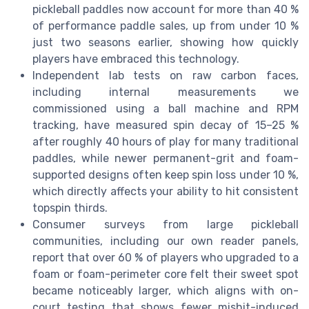
pickleball paddles now account for more than 40 %
of performance paddle sales, up from under 10 %
just two seasons earlier, showing how quickly
players have embraced this technology.
Independent lab tests on raw carbon faces,
including internal measurements we
commissioned using a ball machine and RPM
tracking, have measured spin decay of 15–25 %
after roughly 40 hours of play for many traditional
paddles, while newer permanent-grit and foam-
supported designs often keep spin loss under 10 %,
which directly affects your ability to hit consistent
topspin thirds.
Consumer surveys from large pickleball
communities, including our own reader panels,
report that over 60 % of players who upgraded to a
foam or foam-perimeter core felt their sweet spot
became noticeably larger, which aligns with on-
court testing that shows fewer mishit-induced