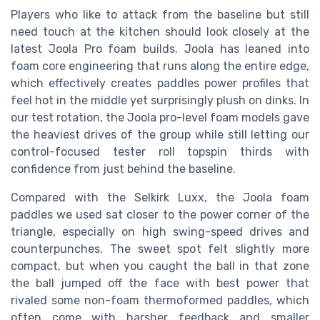
Players who like to attack from the baseline but still
need touch at the kitchen should look closely at the
latest Joola Pro foam builds. Joola has leaned into
foam core engineering that runs along the entire edge,
which effectively creates paddles power profiles that
feel hot in the middle yet surprisingly plush on dinks. In
our test rotation, the Joola pro-level foam models gave
the heaviest drives of the group while still letting our
control-focused tester roll topspin thirds with
confidence from just behind the baseline.
Compared with the Selkirk Luxx, the Joola foam
paddles we used sat closer to the power corner of the
triangle, especially on high swing-speed drives and
counterpunches. The sweet spot felt slightly more
compact, but when you caught the ball in that zone
the ball jumped off the face with best power that
rivaled some non-foam thermoformed paddles, which
often come with harsher feedback and smaller