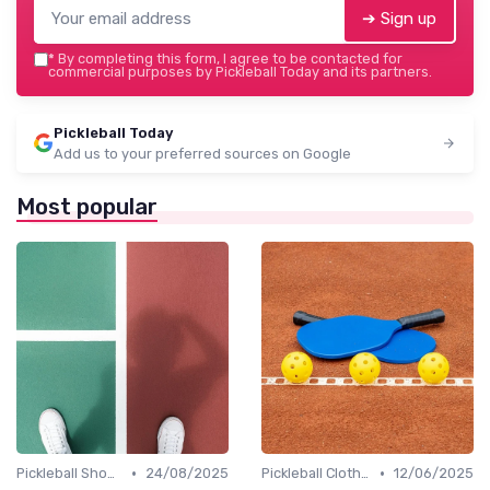
➔ Sign up
*
By completing this form, I agree to be contacted for
commercial purposes by Pickleball Today and its partners.
Pickleball Today
Add us to your preferred sources on Google
Most popular
•
•
Pickleball Shoes
24/08/2025
Pickleball Clothing
12/06/2025