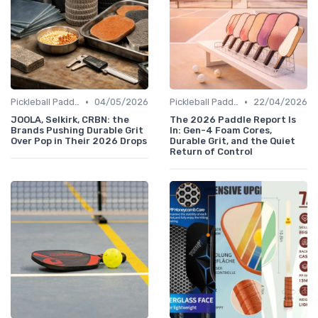
•
•
Pickleball Paddles
04/05/2026
Pickleball Paddles
22/04/2026
JOOLA, Selkirk, CRBN: the
The 2026 Paddle Report Is
Brands Pushing Durable Grit
In: Gen-4 Foam Cores,
Over Pop in Their 2026 Drops
Durable Grit, and the Quiet
Return of Control