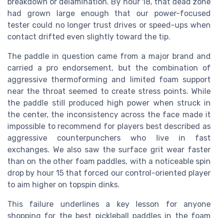
breakdown or delamination. By hour 18, that dead zone
had grown large enough that our power-focused
tester could no longer trust drives or speed-ups when
contact drifted even slightly toward the tip.
The paddle in question came from a major brand and
carried a pro endorsement, but the combination of
aggressive thermoforming and limited foam support
near the throat seemed to create stress points. While
the paddle still produced high power when struck in
the center, the inconsistency across the face made it
impossible to recommend for players best described as
aggressive counterpunchers who live in fast
exchanges. We also saw the surface grit wear faster
than on the other foam paddles, with a noticeable spin
drop by hour 15 that forced our control-oriented player
to aim higher on topspin dinks.
This failure underlines a key lesson for anyone
shopping for the best pickleball paddles in the foam