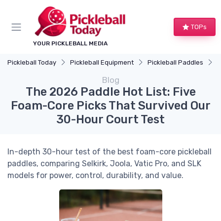
TOPs
YOUR PICKLEBALL MEDIA
Pickleball Today
Pickleball Equipment
Pickleball Paddles
T
Blog
The 2026 Paddle Hot List: Five
Foam-Core Picks That Survived Our
30-Hour Court Test
In-depth 30-hour test of the best foam-core pickleball
paddles, comparing Selkirk, Joola, Vatic Pro, and SLK
models for power, control, durability, and value.