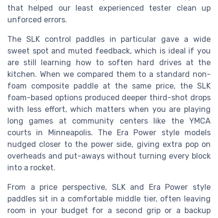
that helped our least experienced tester clean up
unforced errors.
The SLK control paddles in particular gave a wide
sweet spot and muted feedback, which is ideal if you
are still learning how to soften hard drives at the
kitchen. When we compared them to a standard non-
foam composite paddle at the same price, the SLK
foam-based options produced deeper third-shot drops
with less effort, which matters when you are playing
long games at community centers like the YMCA
courts in Minneapolis. The Era Power style models
nudged closer to the power side, giving extra pop on
overheads and put-aways without turning every block
into a rocket.
From a price perspective, SLK and Era Power style
paddles sit in a comfortable middle tier, often leaving
room in your budget for a second grip or a backup