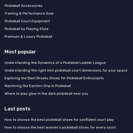
Pickleball Accessories
Training & Performance Gear
Pickleball Court Equipment
Pickleball by Playing Style
Premium & Luxury Pickleball
Most popular
Understanding the Dynamics of a Pickleball Ladder League
Understanding the right mini pickleball court dimensions for your space
Exploring the Best Brooks Shoes for Pickleball Enthusiasts
Mastering the Eastern Grip in Pickleball
Where to play glow in the dark pickleball near you
Last posts
How to choose the best pickleball shoes for confident court play
How to choose the best women’s pickleball shoes for every court