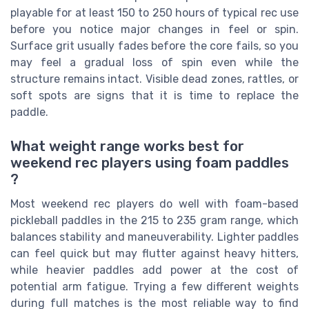
playable for at least 150 to 250 hours of typical rec use
before you notice major changes in feel or spin.
Surface grit usually fades before the core fails, so you
may feel a gradual loss of spin even while the
structure remains intact. Visible dead zones, rattles, or
soft spots are signs that it is time to replace the
paddle.
What weight range works best for
weekend rec players using foam paddles
?
Most weekend rec players do well with foam-based
pickleball paddles in the 215 to 235 gram range, which
balances stability and maneuverability. Lighter paddles
can feel quick but may flutter against heavy hitters,
while heavier paddles add power at the cost of
potential arm fatigue. Trying a few different weights
during full matches is the most reliable way to find