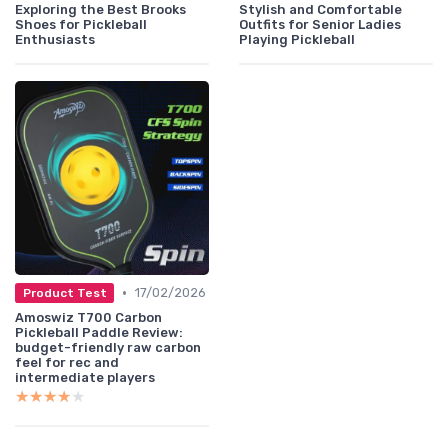
Exploring the Best Brooks
Stylish and Comfortable
Shoes for Pickleball
Outfits for Senior Ladies
Enthusiasts
Playing Pickleball
•
17/02/2026
Product Test
Amoswiz T700 Carbon
Pickleball Paddle Review:
budget-friendly raw carbon
feel for rec and
intermediate players
★★★★★
★★★★★