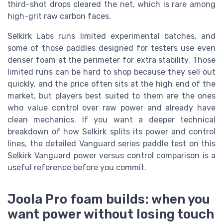
third-shot drops cleared the net, which is rare among
high-grit raw carbon faces.
Selkirk Labs runs limited experimental batches, and
some of those paddles designed for testers use even
denser foam at the perimeter for extra stability. Those
limited runs can be hard to shop because they sell out
quickly, and the price often sits at the high end of the
market, but players best suited to them are the ones
who value control over raw power and already have
clean mechanics. If you want a deeper technical
breakdown of how Selkirk splits its power and control
lines, the detailed Vanguard series paddle test on this
Selkirk Vanguard power versus control comparison is a
useful reference before you commit.
Joola Pro foam builds: when you
want power without losing touch