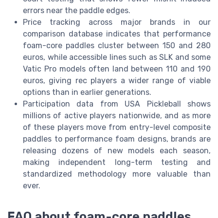
errors near the paddle edges.
Price tracking across major brands in our
comparison database indicates that performance
foam-core paddles cluster between 150 and 280
euros, while accessible lines such as SLK and some
Vatic Pro models often land between 110 and 190
euros, giving rec players a wider range of viable
options than in earlier generations.
Participation data from USA Pickleball shows
millions of active players nationwide, and as more
of these players move from entry-level composite
paddles to performance foam designs, brands are
releasing dozens of new models each season,
making independent long-term testing and
standardized methodology more valuable than
ever.
FAQ about foam-core paddles