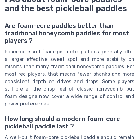
and the best pickleball paddles
Are foam-core paddles better than
traditional honeycomb paddles for most
players ?
Foam-core and foam-perimeter paddles generally offer
a larger effective sweet spot and more stability on
mishits than many traditional honeycomb paddles. For
most rec players, that means fewer shanks and more
consistent depth on drives and drops. Some players
still prefer the crisp feel of classic honeycomb, but
foam designs now cover a wide range of control and
power preferences.
How long should a modern foam-core
pickleball paddle last ?
A well-built foam-core pickleball paddle should remain