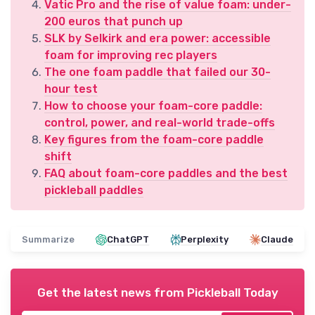
Vatic Pro and the rise of value foam: under-
200 euros that punch up
SLK by Selkirk and era power: accessible
foam for improving rec players
The one foam paddle that failed our 30-
hour test
How to choose your foam-core paddle:
control, power, and real-world trade-offs
Key figures from the foam-core paddle
shift
FAQ about foam-core paddles and the best
pickleball paddles
Summarize
ChatGPT
Perplexity
Claude
Get the latest news from
Pickleball Today