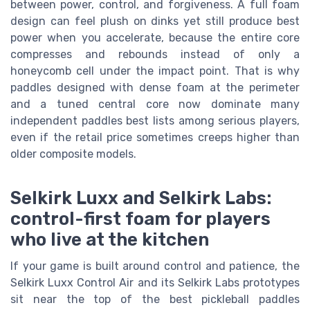
between power, control, and forgiveness. A full foam
design can feel plush on dinks yet still produce best
power when you accelerate, because the entire core
compresses and rebounds instead of only a
honeycomb cell under the impact point. That is why
paddles designed with dense foam at the perimeter
and a tuned central core now dominate many
independent paddles best lists among serious players,
even if the retail price sometimes creeps higher than
older composite models.
Selkirk Luxx and Selkirk Labs:
control-first foam for players
who live at the kitchen
If your game is built around control and patience, the
Selkirk Luxx Control Air and its Selkirk Labs prototypes
sit near the top of the best pickleball paddles