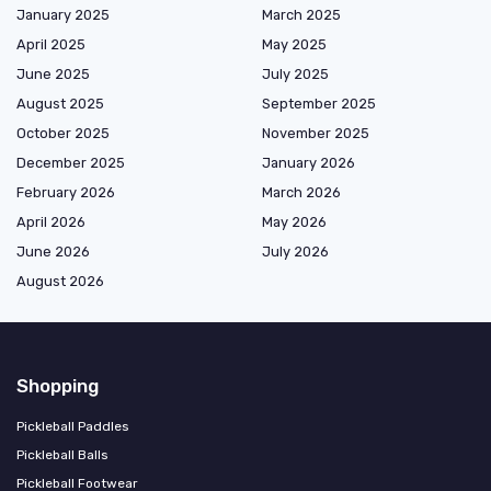
January 2025
March 2025
April 2025
May 2025
June 2025
July 2025
August 2025
September 2025
October 2025
November 2025
December 2025
January 2026
February 2026
March 2026
April 2026
May 2026
June 2026
July 2026
August 2026
Shopping
Pickleball Paddles
Pickleball Balls
Pickleball Footwear