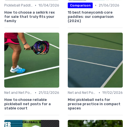
•
•
Pickleball Paddles
10/04/2026
21/06/2026
Comparison
How to choose a selkirk rex
15 best honeycomb core
for sale that truly fits your
paddles: our comparison
family
(2026)
•
•
Net and Net Posts
21/02/2026
Net and Net Posts
19/02/2026
How to choose reliable
Mini pickleball nets for
pickleball net posts for a
precise practice in compact
stable court
spaces