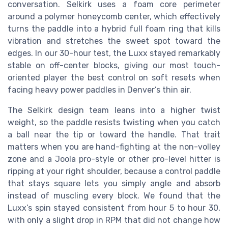
conversation. Selkirk uses a foam core perimeter
around a polymer honeycomb center, which effectively
turns the paddle into a hybrid full foam ring that kills
vibration and stretches the sweet spot toward the
edges. In our 30-hour test, the Luxx stayed remarkably
stable on off-center blocks, giving our most touch-
oriented player the best control on soft resets when
facing heavy power paddles in Denver’s thin air.
The Selkirk design team leans into a higher twist
weight, so the paddle resists twisting when you catch
a ball near the tip or toward the handle. That trait
matters when you are hand-fighting at the non-volley
zone and a Joola pro-style or other pro-level hitter is
ripping at your right shoulder, because a control paddle
that stays square lets you simply angle and absorb
instead of muscling every block. We found that the
Luxx’s spin stayed consistent from hour 5 to hour 30,
with only a slight drop in RPM that did not change how