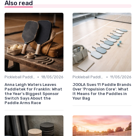
Also read
•
•
Pickleball Paddles
18/05/2026
Pickleball Paddles
11/05/2026
Anna Leigh Waters Leaves
JOOLA Sues 11 Paddle Brands
Paddletek for Franklin: What
Over 'Propulsion Core': What
the Year's Biggest Sponsor
It Means for the Paddles in
Switch Says About the
Your Bag
Paddle Arms Race