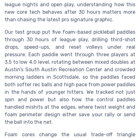
league nights and open play, understanding how this
new core tech behaves after 30 hours matters more
than chasing the latest pro signature graphic.
Our test group put five foam-based pickleball paddles
through 30 hours of league play, drilling third-shot
drops, speed-ups, and reset volleys under real
pressure. Each paddle went through three players at
3.5 to low 4.0 level, rotating between mixed doubles at
Austin’s South Austin Recreation Center and crowded
morning ladders in Scottsdale, so the paddles faced
both softer rec balls and high pace from power paddles
in the hands of younger hitters. We tracked not just
spin and power but also how the control paddles
handled mishits at the edges, where twist weight and
foam perimeter design either save your rally or send
the ball into the net.
Foam cores change the usual trade-off triangle