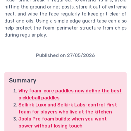
hitting the ground or net posts, store it out of extreme
heat, and wipe the face regularly to keep grit clear of
dust and oils. Using a simple edge guard tape can also
help protect the foam-perimeter structure from chips
during regular play.
Published on
27/05/2026
Summary
Why foam-core paddles now define the best
pickleball paddles
Selkirk Luxx and Selkirk Labs: control-first
foam for players who live at the kitchen
Joola Pro foam builds: when you want
power without losing touch