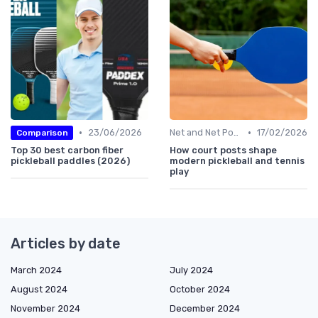
•
•
23/06/2026
Net and Net Posts
17/02/2026
Comparison
Top 30 best carbon fiber
How court posts shape
pickleball paddles (2026)
modern pickleball and tennis
play
Articles by date
March 2024
July 2024
August 2024
October 2024
November 2024
December 2024