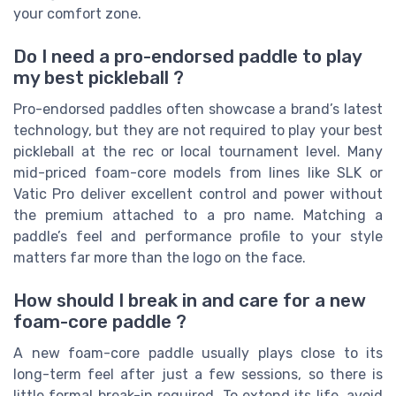
your comfort zone.
Do I need a pro-endorsed paddle to play
my best pickleball ?
Pro-endorsed paddles often showcase a brand’s latest
technology, but they are not required to play your best
pickleball at the rec or local tournament level. Many
mid-priced foam-core models from lines like SLK or
Vatic Pro deliver excellent control and power without
the premium attached to a pro name. Matching a
paddle’s feel and performance profile to your style
matters far more than the logo on the face.
How should I break in and care for a new
foam-core paddle ?
A new foam-core paddle usually plays close to its
long-term feel after just a few sessions, so there is
little formal break-in required. To extend its life, avoid