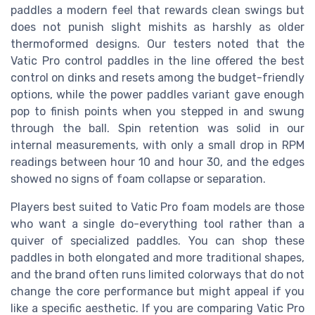
paddles a modern feel that rewards clean swings but
does not punish slight mishits as harshly as older
thermoformed designs. Our testers noted that the
Vatic Pro control paddles in the line offered the best
control on dinks and resets among the budget-friendly
options, while the power paddles variant gave enough
pop to finish points when you stepped in and swung
through the ball. Spin retention was solid in our
internal measurements, with only a small drop in RPM
readings between hour 10 and hour 30, and the edges
showed no signs of foam collapse or separation.
Players best suited to Vatic Pro foam models are those
who want a single do-everything tool rather than a
quiver of specialized paddles. You can shop these
paddles in both elongated and more traditional shapes,
and the brand often runs limited colorways that do not
change the core performance but might appeal if you
like a specific aesthetic. If you are comparing Vatic Pro