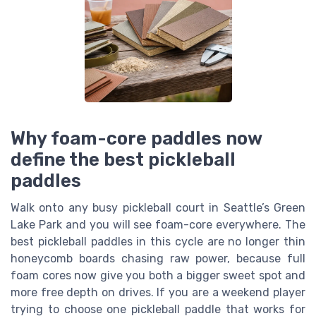
Why foam-core paddles now
define the best pickleball
paddles
Walk onto any busy pickleball court in Seattle’s Green
Lake Park and you will see foam-core everywhere. The
best pickleball paddles in this cycle are no longer thin
honeycomb boards chasing raw power, because full
foam cores now give you both a bigger sweet spot and
more free depth on drives. If you are a weekend player
trying to choose one pickleball paddle that works for