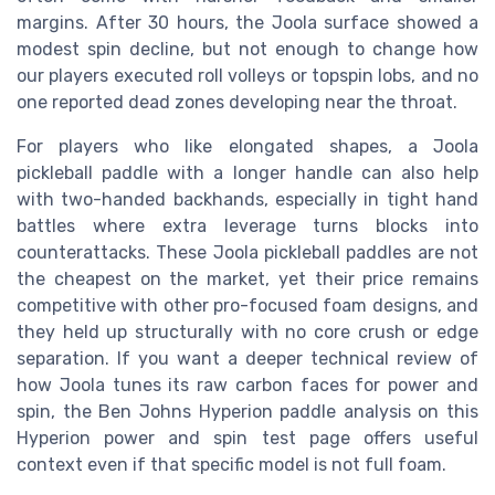
margins. After 30 hours, the Joola surface showed a
modest spin decline, but not enough to change how
our players executed roll volleys or topspin lobs, and no
one reported dead zones developing near the throat.
For players who like elongated shapes, a Joola
pickleball paddle with a longer handle can also help
with two-handed backhands, especially in tight hand
battles where extra leverage turns blocks into
counterattacks. These Joola pickleball paddles are not
the cheapest on the market, yet their price remains
competitive with other pro-focused foam designs, and
they held up structurally with no core crush or edge
separation. If you want a deeper technical review of
how Joola tunes its raw carbon faces for power and
spin, the Ben Johns Hyperion paddle analysis on this
Hyperion power and spin test page offers useful
context even if that specific model is not full foam.