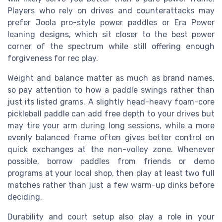
Players who rely on drives and counterattacks may
prefer Joola pro-style power paddles or Era Power
leaning designs, which sit closer to the best power
corner of the spectrum while still offering enough
forgiveness for rec play.
Weight and balance matter as much as brand names,
so pay attention to how a paddle swings rather than
just its listed grams. A slightly head-heavy foam-core
pickleball paddle can add free depth to your drives but
may tire your arm during long sessions, while a more
evenly balanced frame often gives better control on
quick exchanges at the non-volley zone. Whenever
possible, borrow paddles from friends or demo
programs at your local shop, then play at least two full
matches rather than just a few warm-up dinks before
deciding.
Durability and court setup also play a role in your