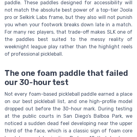
paddle. These paddles designed for accessibility will
not match the absolute best power of a top-tier Joola
pro or Selkirk Labs frame, but they also will not punish
you when your footwork breaks down late in a match.
For many rec players, that trade-off makes SLK one of
the paddles best suited to the messy reality of
weeknight league play rather than the highlight reels
of professional pickleball.
The one foam paddle that failed
our 30-hour test
Not every foam-based pickleball paddle earned a place
on our best pickleball list, and one high-profile model
dropped out before the 30-hour mark. During testing
at the public courts in San Diego’s Balboa Park, we
noticed a sudden dead feel developing near the upper
third of the face, which is a classic sign of foam core