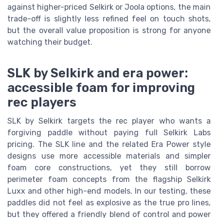
against higher-priced Selkirk or Joola options, the main
trade-off is slightly less refined feel on touch shots,
but the overall value proposition is strong for anyone
watching their budget.
SLK by Selkirk and era power:
accessible foam for improving
rec players
SLK by Selkirk targets the rec player who wants a
forgiving paddle without paying full Selkirk Labs
pricing. The SLK line and the related Era Power style
designs use more accessible materials and simpler
foam core constructions, yet they still borrow
perimeter foam concepts from the flagship Selkirk
Luxx and other high-end models. In our testing, these
paddles did not feel as explosive as the true pro lines,
but they offered a friendly blend of control and power