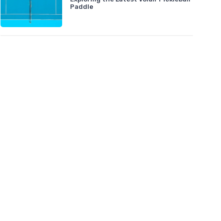
Paddle