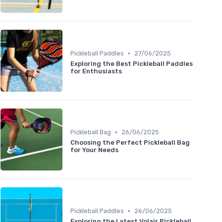
•
Pickleball Paddles
27/06/2025
Exploring the Best Pickleball Paddles
for Enthusiasts
•
Pickleball Bag
26/06/2025
Choosing the Perfect Pickleball Bag
for Your Needs
•
Pickleball Paddles
26/06/2025
Exploring the Latest Volair Pickleball