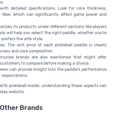
ey.
ith detailed specifications. Look for core thickness,
n fiber, which can significantly affect game power and
orizes its products under different sections like players
le will help you select the right paddle, whether you're
prefers the attk style.
ey. The unit price of each pickleball paddle is clearly
ckness and core composition.
 trusted brands are also mentioned that might offer
ws customers to compare before making a choice.
views can provide insight into the paddle's performance
r expectations.
 attk pickleball model, understanding these aspects can
idas website.
 Other Brands