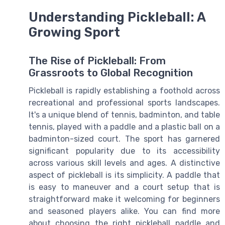
Understanding Pickleball: A
Growing Sport
The Rise of Pickleball: From
Grassroots to Global Recognition
Pickleball is rapidly establishing a foothold across
recreational and professional sports landscapes.
It's a unique blend of tennis, badminton, and table
tennis, played with a paddle and a plastic ball on a
badminton-sized court. The sport has garnered
significant popularity due to its accessibility
across various skill levels and ages. A distinctive
aspect of pickleball is its simplicity. A paddle that
is easy to maneuver and a court setup that is
straightforward make it welcoming for beginners
and seasoned players alike. You can find more
about choosing the right pickleball paddle and