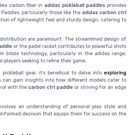
ike carbon fiber in
adidas pickleball paddles
provides
addles, particularly those like the
adidas carbon ctrl
ation of lightweight feel and sturdy design, catering to
distribution are paramount. The streamlined design of
addle
or the padel racket contributes to powerful shots
in blade
technology, particularly in the adidas range,
r players seeking to refine their game.
ickleball gear, it’s beneficial to delve into
exploring
s can gain insights into how different models cater to
trol with the
carbon ctrl paddle
or striving for an edge
 involves an understanding of personal play style and
 informed decision that equips them for success on the