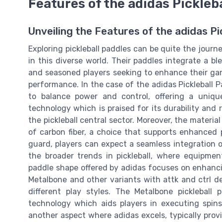
Features of the adidas Pickleb
Unveiling the Features of the adidas Pi
Exploring pickleball paddles can be quite the jour
in this diverse world. Their paddles integrate a b
and seasoned players seeking to enhance their game
performance. In the case of the adidas Pickleball P
to balance power and control, offering a uniq
technology which is praised for its durability and
the pickleball central sector. Moreover, the materia
of carbon fiber, a choice that supports enhanced 
guard, players can expect a seamless integration o
the broader trends in pickleball, where equipmen
paddle shape offered by adidas focuses on enhancin
Metalbone and other variants with attk and ctrl de
different play styles. The Metalbone pickleball 
technology which aids players in executing spins
another aspect where adidas excels, typically prov