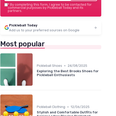
*
By completing this form, I agree to be contacted for
commercial purposes by Pickleball Today and its
partners.
Pickleball Today
Add us to your preferred sources on Google
Most popular
•
Pickleball Shoes
24/08/2025
Exploring the Best Brooks Shoes for
Pickleball Enthusiasts
•
Pickleball Clothing
12/06/2025
Stylish and Comfortable Outfits for