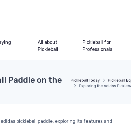
laying
All about
Pickleball for
Pickleball
Professionals
ll Paddle on the
Pickleball Today
Pickleball E
Exploring the adidas Pickleba
 adidas pickleball paddle, exploring its features and