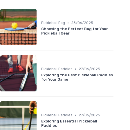
•
Pickleball Bag
28/06/2025
Choosing the Perfect Bag for Your
Pickleball Gear
•
Pickleball Paddles
27/06/2025
Exploring the Best Pickleball Paddles
for Your Game
•
Pickleball Paddles
27/06/2025
Exploring Essential Pickleball
Paddles