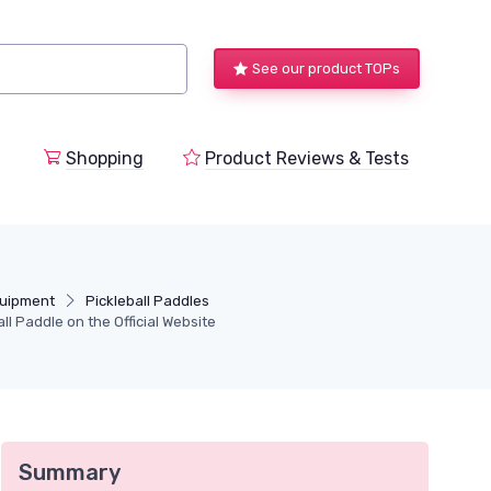
See our product TOPs
Shopping
Product Reviews & Tests
quipment
Pickleball Paddles
ll Paddle on the Official Website
Summary