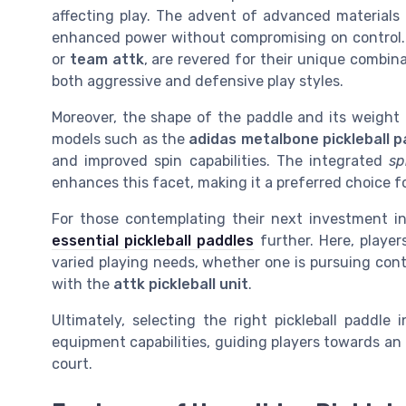
affecting play. The advent of advanced materials l
enhanced power without compromising on control. P
or
team attk
, are revered for their unique combin
both aggressive and defensive play styles.
Moreover, the shape of the paddle and its weight 
models such as the
adidas metalbone pickleball p
and improved spin capabilities. The integrated
sp
enhances this facet, making it a preferred choice fo
For those contemplating their next investment in p
essential pickleball paddles
further. Here, player
varied playing needs, whether one is pursuing con
with the
attk pickleball unit
.
Ultimately, selecting the right pickleball paddle
equipment capabilities, guiding players towards an
court.