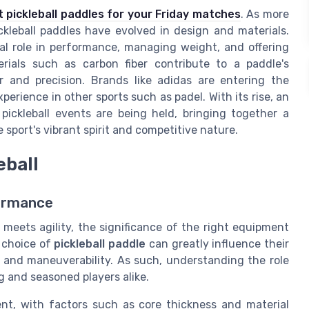
t pickleball paddles for your Friday matches
. As more
ckleball paddles have evolved in design and materials.
al role in performance, managing weight, and offering
rials such as carbon fiber contribute to a paddle's
 and precision. Brands like adidas are entering the
perience in other sports such as padel. With its rise, an
ickleball events are being held, bringing together a
port's vibrant spirit and competitive nature.
eball
formance
 meets agility, the significance of the right equipment
r choice of
pickleball paddle
can greatly influence their
, and maneuverability. As such, understanding the role
ng and seasoned players alike.
ent, with factors such as core thickness and material