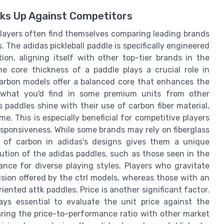
cks Up Against Competitors
 players often find themselves comparing leading brands
. The adidas pickleball paddle is specifically engineered
n, aligning itself with other top-tier brands in the
The core thickness of a paddle plays a crucial role in
arbon models offer a balanced core that enhances the
o what you'd find in some premium units from other
 paddles shine with their use of carbon fiber material,
e. This is especially beneficial for competitive players
esponsiveness. While some brands may rely on fiberglass
n of carbon in adidas's designs gives them a unique
ution of the adidas paddles, such as those seen in the
ance for diverse playing styles. Players who gravitate
ision offered by the ctrl models, whereas those with an
nted attk paddles. Price is another significant factor.
ways essential to evaluate the unit price against the
ring the price-to-performance ratio with other market