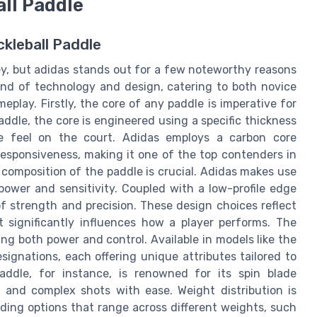
all Paddle
ckleball Paddle
ney, but adidas stands out for a few noteworthy reasons
lend of technology and design, catering to both novice
play. Firstly, the core of any paddle is imperative for
addle, the core is engineered using a specific thickness
ue feel on the court. Adidas employs a carbon core
 responsiveness, making it one of the top contenders in
l composition of the paddle is crucial. Adidas makes use
power and sensitivity. Coupled with a low-profile edge
f strength and precision. These design choices reflect
t significantly influences how a player performs. The
g both power and control. Available in models like the
signations, each offering unique attributes tailored to
paddle, for instance, is renowned for its spin blade
 and complex shots with ease. Weight distribution is
iding options that range across different weights, such