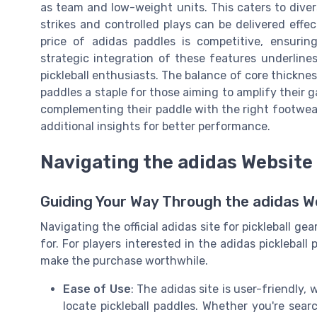
as team and low-weight units. This caters to dive
strikes and controlled plays can be delivered effec
price of adidas paddles is competitive, ensurin
strategic integration of these features underlin
pickleball enthusiasts. The balance of core thickne
paddles a staple for those aiming to amplify their 
complementing their paddle with the right footwea
additional insights for better performance.
Navigating the adidas Website 
Guiding Your Way Through the adidas Web
Navigating the official adidas site for pickleball g
for. For players interested in the adidas pickleball
make the purchase worthwhile.
Ease of Use
: The adidas site is user-friendly,
locate pickleball paddles. Whether you're sea