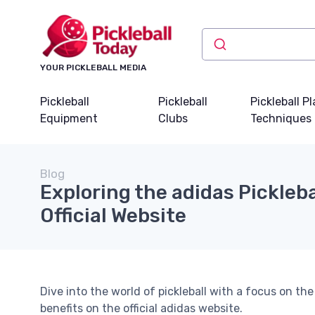
YOUR PICKLEBALL MEDIA
Pickleball
Pickleball
Pickleball P
Equipment
Clubs
Techniques
Blog
Exploring the adidas Pickleba
Official Website
Dive into the world of pickleball with a focus on the
benefits on the official adidas website.