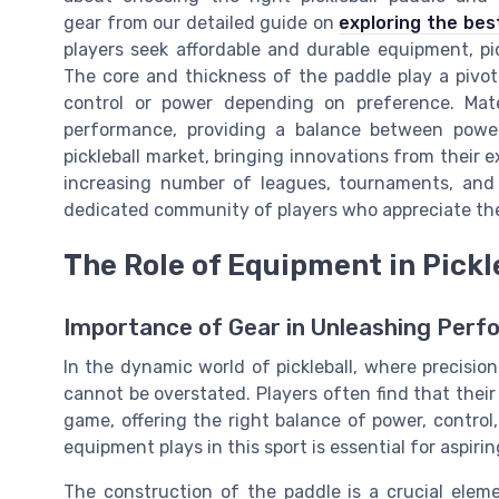
gear from our detailed guide on
exploring the bes
players seek affordable and durable equipment, pi
The core and thickness of the paddle play a pivot
control or power depending on preference. Mate
performance, providing a balance between power
pickleball market, bringing innovations from their ex
increasing number of leagues, tournaments, and p
dedicated community of players who appreciate the s
The Role of Equipment in Pickl
Importance of Gear in Unleashing Per
In the dynamic world of pickleball, where precision
cannot be overstated. Players often find that thei
game, offering the right balance of power, control
equipment plays in this sport is essential for aspiri
The construction of the paddle is a crucial elem