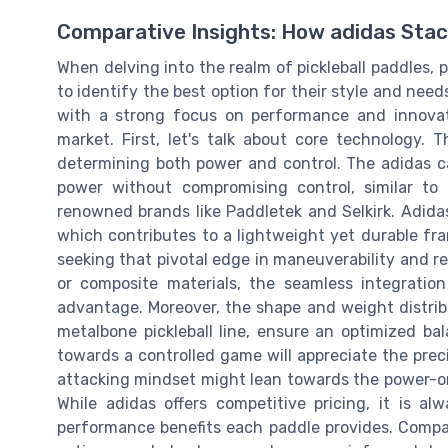
Comparative Insights: How adidas Sta
When delving into the realm of pickleball paddles,
to identify the best option for their style and needs
with a strong focus on performance and innovatio
market. First, let's talk about core technology. 
determining both power and control. The adidas c
power without compromising control, similar t
renowned brands like Paddletek and Selkirk. Adidas
which contributes to a lightweight yet durable fram
seeking that pivotal edge in maneuverability and r
or composite materials, the seamless integratio
advantage. Moreover, the shape and weight distrib
metalbone pickleball line, ensure an optimized bal
towards a controlled game will appreciate the prec
attacking mindset might lean towards the power-orie
While adidas offers competitive pricing, it is al
performance benefits each paddle provides. Compa