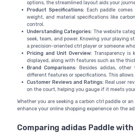
options, the streamlined layout aids your journ
Product Specifications
: Each paddle comes w
weight, and material specifications like carbo
control.
Understanding Categories
: The website categ
seek, team, and power. Knowing your playing sty
a precision-oriented ctrl player or someone who 
Pricing and Unit Overview
: Transparency is k
displayed, along with features such as the thi
Brand Comparisons
: Besides adidas, other
different features or specifications. This allo
Customer Reviews and Ratings
: Real user re
on the court, helping you gauge if it meets you
Whether you are seeking a carbon ctrl paddle or an
enhance your online shopping experience on the ad
Comparing adidas Paddle with