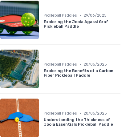
•
Pickleball Paddles
29/06/2025
Exploring the Joola Agassi Graf
Pickleball Paddle
•
Pickleball Paddles
28/06/2025
Exploring the Benefits of a Carbon
Fiber Pickleball Paddle
•
Pickleball Paddles
28/06/2025
Understanding the Thickness of
Joola Essentials Pickleball Paddle