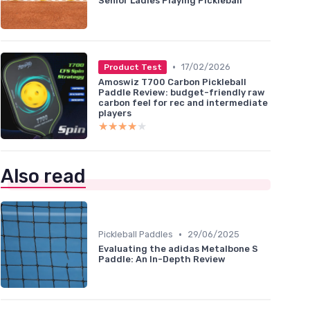
Senior Ladies Playing Pickleball
•
17/02/2026
Product Test
Amoswiz T700 Carbon Pickleball
Paddle Review: budget-friendly raw
carbon feel for rec and intermediate
players
★★★★★
★★★★★
Also read
•
Pickleball Paddles
29/06/2025
Evaluating the adidas Metalbone S
Paddle: An In-Depth Review