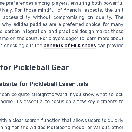
rse preferences among players, ensuring both powerful
tively. For those mindful of financial aspects, the unit
g accessibility without compromising on quality. The
es why adidas paddles are a preferred choice for many
ss, carbon integration, and practical design makes these
game on the court. For players eager to learn more about
r, checking out the
benefits of FILA shoes
can provide
for Pickleball Gear
site for Pickleball Essentials
ear can be quite straightforward if you know what to look
 paddle, it's essential to focus on a few key elements to
 with a clear search function that allows users to quickly
rching for the Adidas Metalbone model or various other