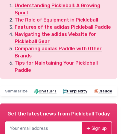
Understanding Pickleball: A Growing
Sport
The Role of Equipment in Pickleball
Features of the adidas Pickleball Paddle
Navigating the adidas Website for
Pickleball Gear
Comparing adidas Paddle with Other
Brands
Tips for Maintaining Your Pickleball
Paddle
Summarize
ChatGPT
Perplexity
Claude
Get the latest news from
Pickleball Today
➔ Sign up