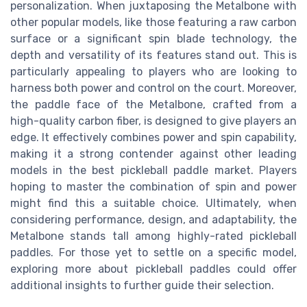
personalization. When juxtaposing the Metalbone with
other popular models, like those featuring a raw carbon
surface or a significant spin blade technology, the
depth and versatility of its features stand out. This is
particularly appealing to players who are looking to
harness both power and control on the court. Moreover,
the paddle face of the Metalbone, crafted from a
high-quality carbon fiber, is designed to give players an
edge. It effectively combines power and spin capability,
making it a strong contender against other leading
models in the best pickleball paddle market. Players
hoping to master the combination of spin and power
might find this a suitable choice. Ultimately, when
considering performance, design, and adaptability, the
Metalbone stands tall among highly-rated pickleball
paddles. For those yet to settle on a specific model,
exploring more about pickleball paddles could offer
additional insights to further guide their selection.