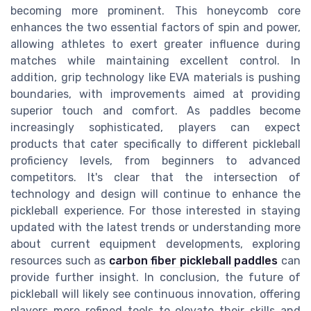
becoming more prominent. This honeycomb core
enhances the two essential factors of spin and power,
allowing athletes to exert greater influence during
matches while maintaining excellent control. In
addition, grip technology like EVA materials is pushing
boundaries, with improvements aimed at providing
superior touch and comfort. As paddles become
increasingly sophisticated, players can expect
products that cater specifically to different pickleball
proficiency levels, from beginners to advanced
competitors. It's clear that the intersection of
technology and design will continue to enhance the
pickleball experience. For those interested in staying
updated with the latest trends or understanding more
about current equipment developments, exploring
resources such as
carbon fiber pickleball paddles
can
provide further insight. In conclusion, the future of
pickleball will likely see continuous innovation, offering
players more refined tools to elevate their skills and