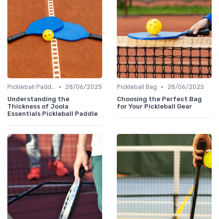
•
•
Pickleball Paddles
28/06/2025
Pickleball Bag
28/06/2025
Understanding the
Choosing the Perfect Bag
Thickness of Joola
for Your Pickleball Gear
Essentials Pickleball Paddle