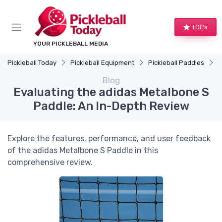
TOPs
YOUR PICKLEBALL MEDIA
Pickleball Today
Pickleball Equipment
Pickleball Paddles
E
Blog
Evaluating the adidas Metalbone S
Paddle: An In-Depth Review
Explore the features, performance, and user feedback
of the adidas Metalbone S Paddle in this
comprehensive review.