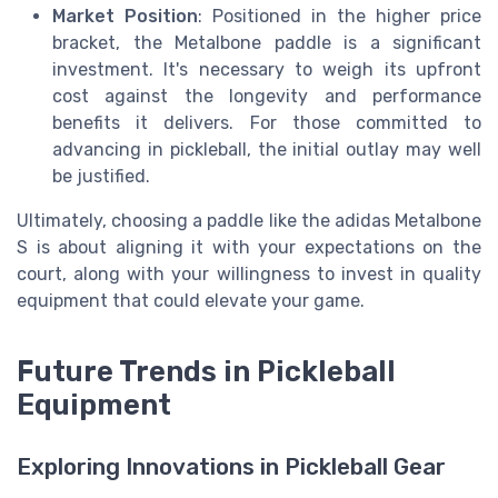
Market Position
: Positioned in the higher price
bracket, the Metalbone paddle is a significant
investment. It's necessary to weigh its upfront
cost against the longevity and performance
benefits it delivers. For those committed to
advancing in pickleball, the initial outlay may well
be justified.
Ultimately, choosing a paddle like the adidas Metalbone
S is about aligning it with your expectations on the
court, along with your willingness to invest in quality
equipment that could elevate your game.
Future Trends in Pickleball
Equipment
Exploring Innovations in Pickleball Gear