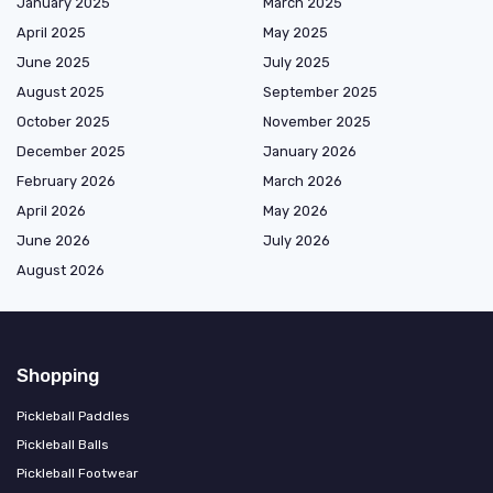
January 2025
March 2025
April 2025
May 2025
June 2025
July 2025
August 2025
September 2025
October 2025
November 2025
December 2025
January 2026
February 2026
March 2026
April 2026
May 2026
June 2026
July 2026
August 2026
Shopping
Pickleball Paddles
Pickleball Balls
Pickleball Footwear