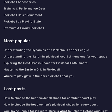
Pickleball Accessories
Training & Performance Gear
Pickleball Court Equipment
Pickleball by Playing Style
Premium & Luxury Pickleball
Most popular
Understanding the Dynamics of a Pickleball Ladder League
Understanding the right mini pickleball court dimensions for your space
Exploring the Best Brooks Shoes for Pickleball Enthusiasts
Mastering the Eastern Grip in Pickleball
Where to play glow in the dark pickleball near you
Last posts
How to choose the best pickleball shoes for confident court play
How to choose the best women’s pickleball shoes for every court
You Played Tennis for 20 Years: Here Is What to Unlearn Before Your First