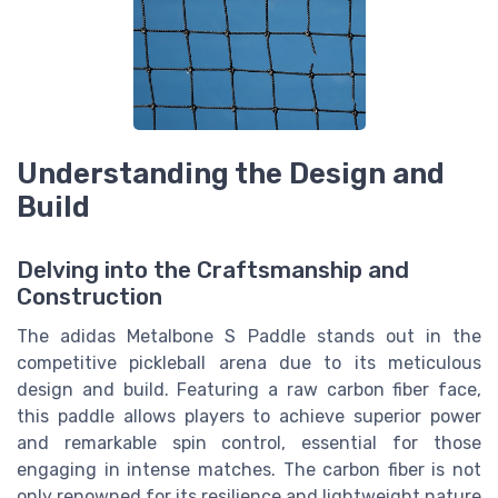
Understanding the Design and
Build
Delving into the Craftsmanship and
Construction
The adidas Metalbone S Paddle stands out in the
competitive pickleball arena due to its meticulous
design and build. Featuring a raw carbon fiber face,
this paddle allows players to achieve superior power
and remarkable spin control, essential for those
engaging in intense matches. The carbon fiber is not
only renowned for its resilience and lightweight nature