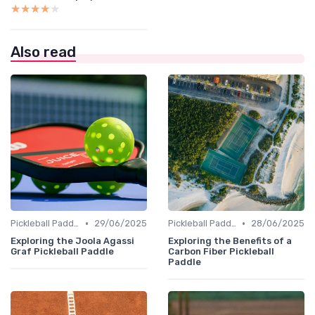
★★★★★
★★★★★
Also read
•
•
Pickleball Paddles
29/06/2025
Pickleball Paddles
28/06/2025
Exploring the Joola Agassi
Exploring the Benefits of a
Graf Pickleball Paddle
Carbon Fiber Pickleball
Paddle