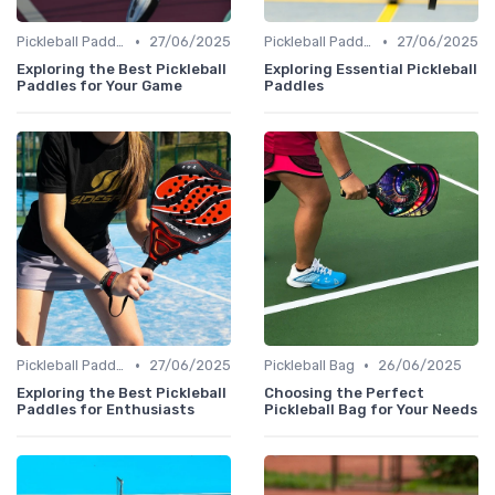
•
•
Pickleball Paddles
27/06/2025
Pickleball Paddles
27/06/2025
Exploring the Best Pickleball
Exploring Essential Pickleball
Paddles for Your Game
Paddles
•
•
Pickleball Paddles
27/06/2025
Pickleball Bag
26/06/2025
Exploring the Best Pickleball
Choosing the Perfect
Paddles for Enthusiasts
Pickleball Bag for Your Needs