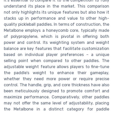
it's essential to compare it to the competition to fully
understand its place in the market. This comparison
not only highlights its unique features but also how it
stacks up in performance and value to other high-
quality pickleball paddles. In terms of construction, the
Metalbone employs a honeycomb core, typically made
of polypropylene, which is pivotal in offering both
power and control. Its weighting system and weight
balance are key features that facilitate customization
based on individual player preferences – a unique
selling point when compared to other paddles. The
adjustable weight feature allows players to fine-tune
the paddle’s weight to enhance their gameplay,
whether they need more power or require precise
control. The handle, grip, and core thickness have also
been meticulously designed to promote comfort and
maximize performance. Comparatively, other paddles
may not offer the same level of adjustability, placing
the Metalbone in a distinct category for paddle