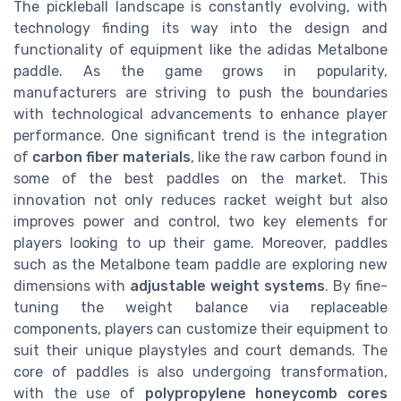
The pickleball landscape is constantly evolving, with
technology finding its way into the design and
functionality of equipment like the adidas Metalbone
paddle. As the game grows in popularity,
manufacturers are striving to push the boundaries
with technological advancements to enhance player
performance. One significant trend is the integration
of
carbon fiber materials
, like the raw carbon found in
some of the best paddles on the market. This
innovation not only reduces racket weight but also
improves power and control, two key elements for
players looking to up their game. Moreover, paddles
such as the Metalbone team paddle are exploring new
dimensions with
adjustable weight systems
. By fine-
tuning the weight balance via replaceable
components, players can customize their equipment to
suit their unique playstyles and court demands. The
core of paddles is also undergoing transformation,
with the use of
polypropylene honeycomb cores