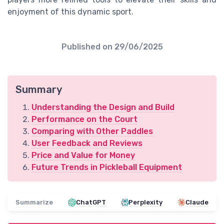
enjoyment of this dynamic sport.
Published on
29/06/2025
Summary
Understanding the Design and Build
Performance on the Court
Comparing with Other Paddles
User Feedback and Reviews
Price and Value for Money
Future Trends in Pickleball Equipment
Summarize
ChatGPT
Perplexity
Claude