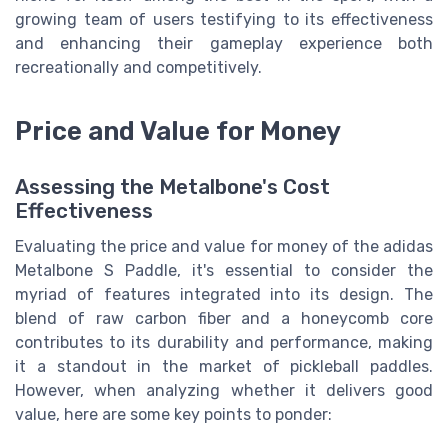
growing team of users testifying to its effectiveness
and enhancing their gameplay experience both
recreationally and competitively.
Price and Value for Money
Assessing the Metalbone's Cost
Effectiveness
Evaluating the price and value for money of the adidas
Metalbone S Paddle, it's essential to consider the
myriad of features integrated into its design. The
blend of raw carbon fiber and a honeycomb core
contributes to its durability and performance, making
it a standout in the market of pickleball paddles.
However, when analyzing whether it delivers good
value, here are some key points to ponder: