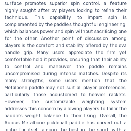
surface promotes superior spin control, a feature
highly sought after by players looking to refine their
technique. This capability to impart spin is
complemented by the paddle’s thoughtful engineering,
which balances power and spin without sacrificing one
for the other. Another point of discussion among
players is the comfort and stability offered by the eva
handle grip. Many users appreciate the firm yet
comfortable hold it provides, ensuring that their ability
to control and maneuver the paddle remains
uncompromised during intense matches. Despite its
many strengths, some users mention that the
Metalbone paddle may not suit all player preferences,
particularly those accustomed to heavier rackets.
However, the customizable weighting system
addresses this concern by allowing players to tailor the
paddle's weight balance to their liking. Overall, the
Adidas Metalbone pickleball paddle has carved out a
niche for itself among the best in the sport, with a