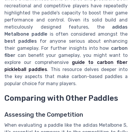
recreational and competitive players have repeatedly
highlighted the paddle's capacity to boost their game
performance and control. Given its solid build and
meticulously designed features, the
adidas
Metalbone paddle
is often considered amongst the
best paddles
for anyone serious about enhancing
their gameplay. For further insights into how
carbon
fiber
can benefit your gameplay, you might want to
explore our comprehensive
guide to carbon fiber
pickleball paddles
. This resource delves deeper into
the key aspects that make carbon-based paddles a
popular choice for many players.
Comparing with Other Paddles
Assessing the Competition
When evaluating a paddle like the adidas Metalbone S,