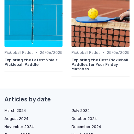
•
•
Pickleball Paddles
26/06/2025
Pickleball Paddles
25/06/2025
Exploring the Latest Volair
Exploring the Best Pickleball
Pickleball Paddle
Paddles for Your Friday
Matches
Articles by date
March 2024
July 2024
August 2024
October 2024
November 2024
December 2024