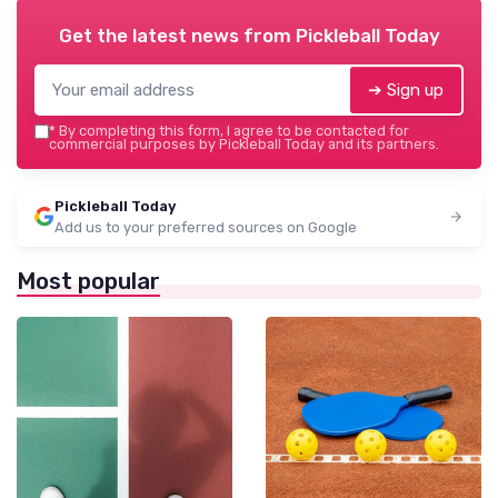
Get the latest news from
Pickleball Today
➔ Sign up
*
By completing this form, I agree to be contacted for
commercial purposes by Pickleball Today and its partners.
Pickleball Today
Add us to your preferred sources on Google
Most popular