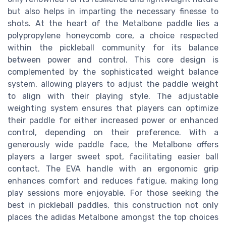
but also helps in imparting the necessary finesse to
shots. At the heart of the Metalbone paddle lies a
polypropylene honeycomb core, a choice respected
within the pickleball community for its balance
between power and control. This core design is
complemented by the sophisticated weight balance
system, allowing players to adjust the paddle weight
to align with their playing style. The adjustable
weighting system ensures that players can optimize
their paddle for either increased power or enhanced
control, depending on their preference. With a
generously wide paddle face, the Metalbone offers
players a larger sweet spot, facilitating easier ball
contact. The EVA handle with an ergonomic grip
enhances comfort and reduces fatigue, making long
play sessions more enjoyable. For those seeking the
best in pickleball paddles, this construction not only
places the adidas Metalbone amongst the top choices