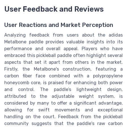
User Feedback and Reviews
User Reactions and Market Perception
Analyzing feedback from users about the adidas
Metalbone paddle provides valuable insights into its
performance and overall appeal. Players who have
embraced this pickleball paddle often highlight several
aspects that set it apart from others in the market.
Firstly, the Metalbone's construction, featuring a
carbon fiber face combined with a polypropylene
honeycomb core, is praised for enhancing both power
and control. The paddle’s lightweight design,
attributed to the adjustable weight system, is
considered by many to offer a significant advantage,
allowing for swift movements and exceptional
handling on the court. Feedback from the pickleball
community suggests that the paddle's raw carbon