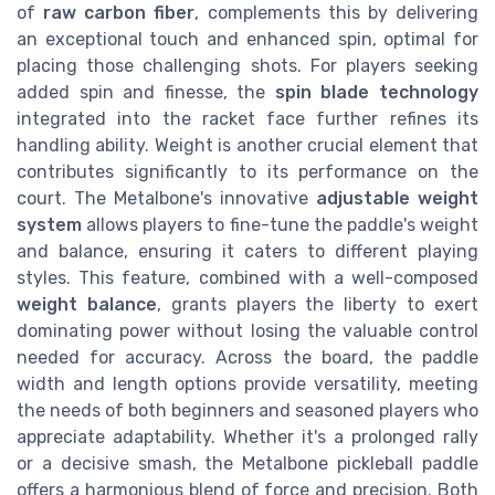
of
raw carbon fiber
, complements this by delivering
an exceptional touch and enhanced spin, optimal for
placing those challenging shots. For players seeking
added spin and finesse, the
spin blade technology
integrated into the racket face further refines its
handling ability. Weight is another crucial element that
contributes significantly to its performance on the
court. The Metalbone's innovative
adjustable weight
system
allows players to fine-tune the paddle's weight
and balance, ensuring it caters to different playing
styles. This feature, combined with a well-composed
weight balance
, grants players the liberty to exert
dominating power without losing the valuable control
needed for accuracy. Across the board, the paddle
width and length options provide versatility, meeting
the needs of both beginners and seasoned players who
appreciate adaptability. Whether it's a prolonged rally
or a decisive smash, the Metalbone pickleball paddle
offers a harmonious blend of force and precision. Both