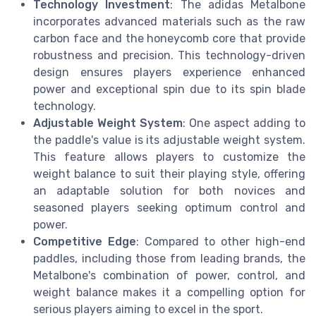
Technology Investment
: The adidas Metalbone
incorporates advanced materials such as the raw
carbon face and the honeycomb core that provide
robustness and precision. This technology-driven
design ensures players experience enhanced
power and exceptional spin due to its spin blade
technology.
Adjustable Weight System
: One aspect adding to
the paddle's value is its adjustable weight system.
This feature allows players to customize the
weight balance to suit their playing style, offering
an adaptable solution for both novices and
seasoned players seeking optimum control and
power.
Competitive Edge
: Compared to other high-end
paddles, including those from leading brands, the
Metalbone's combination of power, control, and
weight balance makes it a compelling option for
serious players aiming to excel in the sport.