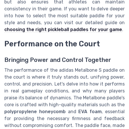
but also ensures that athletes can maintain
consistency in their game. If you want to delve deeper
into how to select the most suitable paddle for your
style and needs, you can visit our detailed guide on
choosing the right pickleball paddles for your game
.
Performance on the Court
Bringing Power and Control Together
The performance of the adidas Metalbone S paddle on
the court is where it truly stands out, unifying power,
control, and precision. Let's delve into how it performs
in real gameplay conditions, and why many players
praise its balance of dynamics. The Metalbone paddle's
core is crafted with high-quality materials such as the
polypropylene honeycomb
and
EVA foam
, essential
for providing the necessary firmness and feedback
without compromising comfort. The paddle face, made