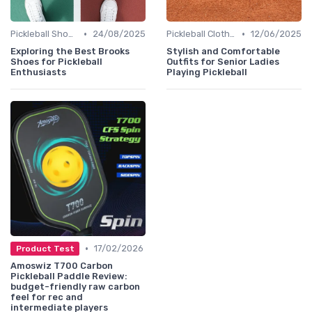
•
•
Pickleball Shoes
24/08/2025
Pickleball Clothing
12/06/2025
Exploring the Best Brooks
Stylish and Comfortable
Shoes for Pickleball
Outfits for Senior Ladies
Enthusiasts
Playing Pickleball
•
17/02/2026
Product Test
Amoswiz T700 Carbon
Pickleball Paddle Review:
budget-friendly raw carbon
feel for rec and
intermediate players