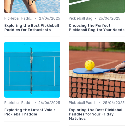
•
•
Pickleball Paddles
27/06/2025
Pickleball Bag
26/06/2025
Exploring the Best Pickleball
Choosing the Perfect
Paddles for Enthusiasts
Pickleball Bag for Your Needs
•
•
Pickleball Paddles
26/06/2025
Pickleball Paddles
25/06/2025
Exploring the Latest Volair
Exploring the Best Pickleball
Pickleball Paddle
Paddles for Your Friday
Matches