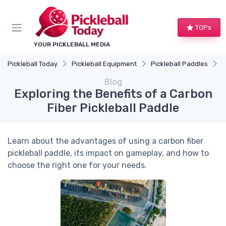
TOPs
YOUR PICKLEBALL MEDIA
Pickleball Today
Pickleball Equipment
Pickleball Paddles
E
Blog
Exploring the Benefits of a Carbon
Fiber Pickleball Paddle
Learn about the advantages of using a carbon fiber
pickleball paddle, its impact on gameplay, and how to
choose the right one for your needs.