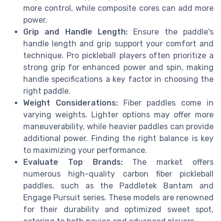
more control, while composite cores can add more
power.
Grip and Handle Length:
Ensure the paddle's
handle length and grip support your comfort and
technique. Pro pickleball players often prioritize a
strong grip for enhanced power and spin, making
handle specifications a key factor in choosing the
right paddle.
Weight Considerations:
Fiber paddles come in
varying weights. Lighter options may offer more
maneuverability, while heavier paddles can provide
additional power. Finding the right balance is key
to maximizing your performance.
Evaluate Top Brands:
The market offers
numerous high-quality carbon fiber pickleball
paddles, such as the Paddletek Bantam and
Engage Pursuit series. These models are renowned
for their durability and optimized sweet spot,