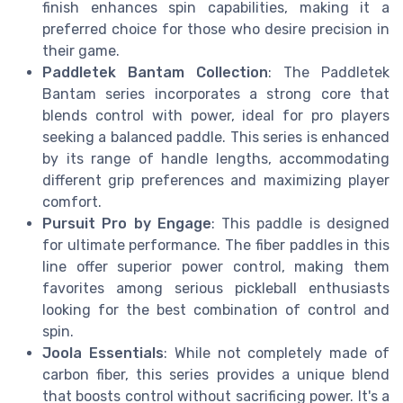
finish enhances spin capabilities, making it a
preferred choice for those who desire precision in
their game.
Paddletek Bantam Collection
: The Paddletek
Bantam series incorporates a strong core that
blends control with power, ideal for pro players
seeking a balanced paddle. This series is enhanced
by its range of handle lengths, accommodating
different grip preferences and maximizing player
comfort.
Pursuit Pro by Engage
: This paddle is designed
for ultimate performance. The fiber paddles in this
line offer superior power control, making them
favorites among serious pickleball enthusiasts
looking for the best combination of control and
spin.
Joola Essentials
: While not completely made of
carbon fiber, this series provides a unique blend
that boosts control without sacrificing power. It's a