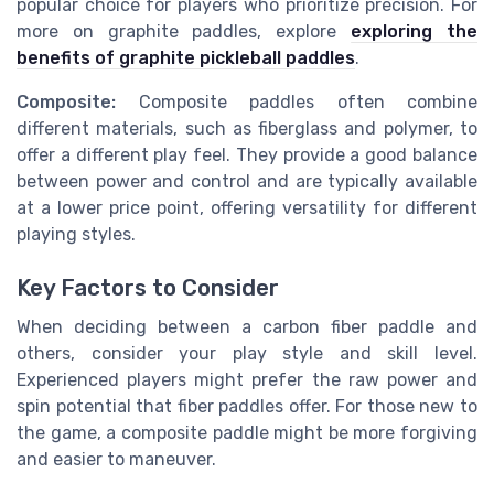
popular choice for players who prioritize precision. For
more on graphite paddles, explore
exploring the
benefits of graphite pickleball paddles
.
Composite:
Composite paddles often combine
different materials, such as fiberglass and polymer, to
offer a different play feel. They provide a good balance
between power and control and are typically available
at a lower price point, offering versatility for different
playing styles.
Key Factors to Consider
When deciding between a carbon fiber paddle and
others, consider your play style and skill level.
Experienced players might prefer the raw power and
spin potential that fiber paddles offer. For those new to
the game, a composite paddle might be more forgiving
and easier to maneuver.