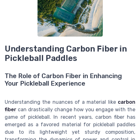
Understanding Carbon Fiber in
Pickleball Paddles
The Role of Carbon Fiber in Enhancing
Your Pickleball Experience
Understanding the nuances of a material like
carbon
fiber
can drastically change how you engage with the
game of pickleball. In recent years, carbon fiber has
emerged as a favored material for pickleball paddles
due to its lightweight yet sturdy composition,
transforming the dynamics of power and control in