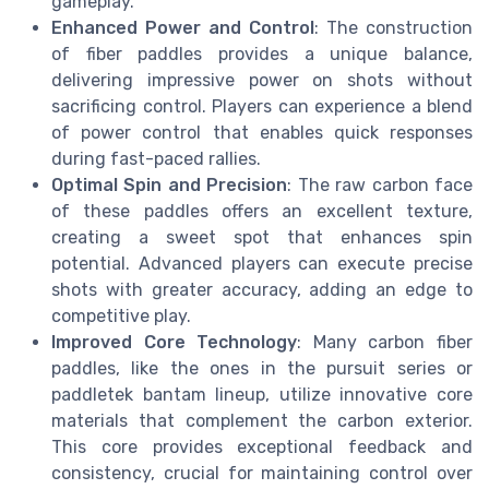
gameplay.
Enhanced Power and Control
: The construction
of fiber paddles provides a unique balance,
delivering impressive power on shots without
sacrificing control. Players can experience a blend
of power control that enables quick responses
during fast-paced rallies.
Optimal Spin and Precision
: The raw carbon face
of these paddles offers an excellent texture,
creating a sweet spot that enhances spin
potential. Advanced players can execute precise
shots with greater accuracy, adding an edge to
competitive play.
Improved Core Technology
: Many carbon fiber
paddles, like the ones in the pursuit series or
paddletek bantam lineup, utilize innovative core
materials that complement the carbon exterior.
This core provides exceptional feedback and
consistency, crucial for maintaining control over