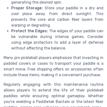
generating the desired spin.
Proper Storage:
Store your paddle in a dry and
cool place away from direct sunlight. This
prevents the core and carbon fiber layers from
warping or degrading.
Protect the Edges:
The edges of your paddle can
be vulnerable during intense games. Consider
using edge protectors to add a layer of defense
without affecting the balance.
Many pro pickleball players emphasize that investing in
padded covers or cases to transport your paddle is a
smart move. Free shipping offers on accessories often
include these items, making it a convenient purchase.
Regularly engaging with this maintenance routine
allows players to extend the life of their pickleball
paddles while ensuring optimal gameplay. Whether
you're wielding a Paddletek Bantam or the latest fiber