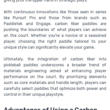
giving pros the upper hand in strategic plays.
With continuous innovations like those seen in series
like Pursuit Pro and those from brands such as
Paddletek and Engage, carbon fiber paddles are
pushing the boundaries of what players can achieve
on the court. Whether you're a novice or a seasoned
player, choosing the right paddle tailored to your
unique style can significantly elevate your game.
Ultimately, the integration of carbon fiber into
pickleball paddles underscores a broader trend of
materials engineering aimed at enhancing player
performance on the court. By prioritizing elements
such as core materials and handle length, players can
carefully select paddles that optimize both power and
control in their unique playstyle.
Advantages of Using a Carbon