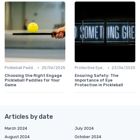
•
•
Pickleball Paddles
25/06/2025
Protective Eyewear
23/06/2025
Choosing the Right Engage
Ensuring Safety: The
Pickleball Paddles for Your
Importance of Eye
Game
Protection in Pickleball
Articles by date
March 2024
July 2024
August 2024
October 2024