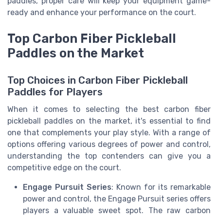
paddles, proper care will keep your equipment game-
ready and enhance your performance on the court.
Top Carbon Fiber Pickleball
Paddles on the Market
Top Choices in Carbon Fiber Pickleball
Paddles for Players
When it comes to selecting the best carbon fiber
pickleball paddles on the market, it's essential to find
one that complements your play style. With a range of
options offering various degrees of power and control,
understanding the top contenders can give you a
competitive edge on the court.
Engage Pursuit Series
: Known for its remarkable
power and control, the Engage Pursuit series offers
players a valuable sweet spot. The raw carbon