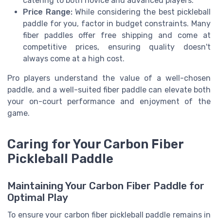
catering to both novice and advanced players.
Price Range:
While considering the best pickleball
paddle for you, factor in budget constraints. Many
fiber paddles offer free shipping and come at
competitive prices, ensuring quality doesn't
always come at a high cost.
Pro players understand the value of a well-chosen
paddle, and a well-suited fiber paddle can elevate both
your on-court performance and enjoyment of the
game.
Caring for Your Carbon Fiber
Pickleball Paddle
Maintaining Your Carbon Fiber Paddle for
Optimal Play
To ensure your carbon fiber pickleball paddle remains in