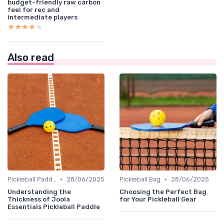
budget-friendly raw carbon
feel for rec and
intermediate players
★★★★★
★★★★★
Also read
•
•
Pickleball Paddles
28/06/2025
Pickleball Bag
28/06/2025
Understanding the
Choosing the Perfect Bag
Thickness of Joola
for Your Pickleball Gear
Essentials Pickleball Paddle