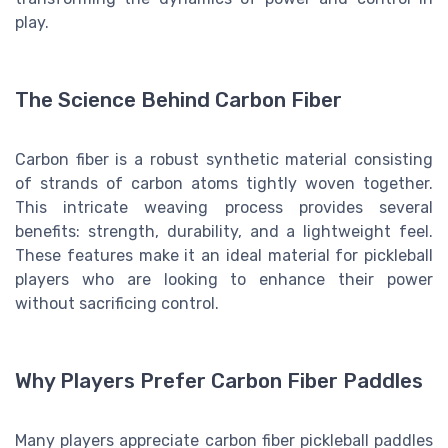
play.
The Science Behind Carbon Fiber
Carbon fiber is a robust synthetic material consisting
of strands of carbon atoms tightly woven together.
This intricate weaving process provides several
benefits: strength, durability, and a lightweight feel.
These features make it an ideal material for pickleball
players who are looking to enhance their power
without sacrificing control.
Why Players Prefer Carbon Fiber Paddles
Many players appreciate carbon fiber pickleball paddles