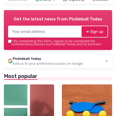
Get the latest news from
Pickleball Today
➔ Sign up
*
By completing this form, I agree to be contacted for
commercial purposes by Pickleball Today and its partners.
Pickleball Today
Add us to your preferred sources on Google
Most popular