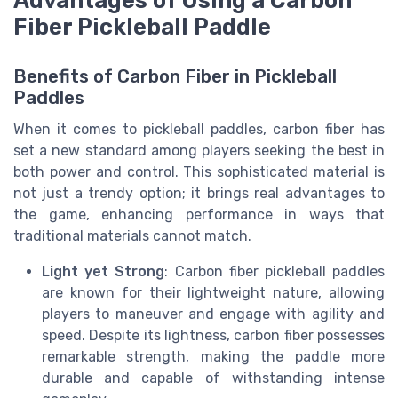
Fiber Pickleball Paddle
Benefits of Carbon Fiber in Pickleball
Paddles
When it comes to pickleball paddles, carbon fiber has
set a new standard among players seeking the best in
both power and control. This sophisticated material is
not just a trendy option; it brings real advantages to
the game, enhancing performance in ways that
traditional materials cannot match.
Light yet Strong
: Carbon fiber pickleball paddles
are known for their lightweight nature, allowing
players to maneuver and engage with agility and
speed. Despite its lightness, carbon fiber possesses
remarkable strength, making the paddle more
durable and capable of withstanding intense