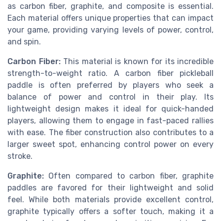
as carbon fiber, graphite, and composite is essential.
Each material offers unique properties that can impact
your game, providing varying levels of power, control,
and spin.
Carbon Fiber:
This material is known for its incredible
strength-to-weight ratio. A carbon fiber pickleball
paddle is often preferred by players who seek a
balance of power and control in their play. Its
lightweight design makes it ideal for quick-handed
players, allowing them to engage in fast-paced rallies
with ease. The fiber construction also contributes to a
larger sweet spot, enhancing control power on every
stroke.
Graphite:
Often compared to carbon fiber, graphite
paddles are favored for their lightweight and solid
feel. While both materials provide excellent control,
graphite typically offers a softer touch, making it a