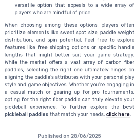
versatile option that appeals to a wide array of
players who are mindful of price.
When choosing among these options, players often
prioritize elements like sweet spot size, paddle weight
distribution, and spin potential. Feel free to explore
features like free shipping options or specific handle
lengths that might better suit your game strategy.
While the market offers a vast array of carbon fiber
paddles, selecting the right one ultimately hinges on
aligning the paddle's attributes with your personal play
style and game objectives. Whether you’re engaging in
a casual match or gearing up for pro tournaments,
opting for the right fiber paddle can truly elevate your
pickleball experience. To further explore the
best
pickleball paddles
that match your needs,
click here
.
Published on
28/06/2025