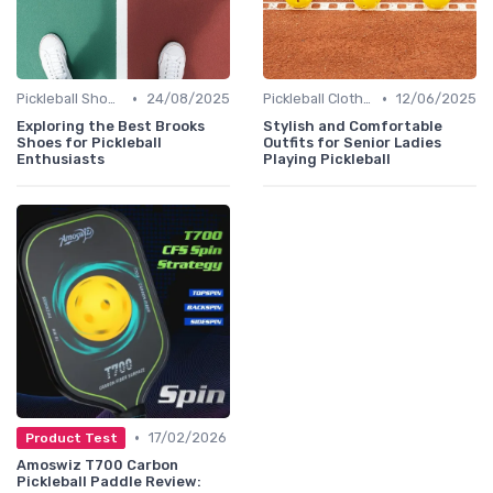
•
•
Pickleball Shoes
24/08/2025
Pickleball Clothing
12/06/2025
Exploring the Best Brooks
Stylish and Comfortable
Shoes for Pickleball
Outfits for Senior Ladies
Enthusiasts
Playing Pickleball
•
17/02/2026
Product Test
Amoswiz T700 Carbon
Pickleball Paddle Review: