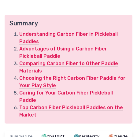
Summary
Understanding Carbon Fiber in Pickleball
Paddles
Advantages of Using a Carbon Fiber
Pickleball Paddle
Comparing Carbon Fiber to Other Paddle
Materials
Choosing the Right Carbon Fiber Paddle for
Your Play Style
Caring for Your Carbon Fiber Pickleball
Paddle
Top Carbon Fiber Pickleball Paddles on the
Market
Summarize
ChatGPT
Perplexity
Claude