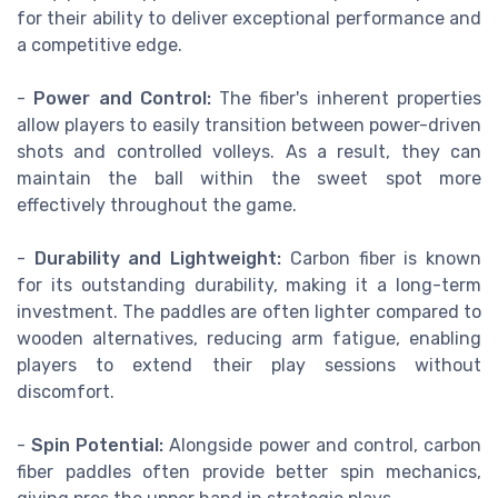
for their ability to deliver exceptional performance and
a competitive edge.
-
Power and Control:
The fiber's inherent properties
allow players to easily transition between power-driven
shots and controlled volleys. As a result, they can
maintain the ball within the sweet spot more
effectively throughout the game.
-
Durability and Lightweight:
Carbon fiber is known
for its outstanding durability, making it a long-term
investment. The paddles are often lighter compared to
wooden alternatives, reducing arm fatigue, enabling
players to extend their play sessions without
discomfort.
-
Spin Potential:
Alongside power and control, carbon
fiber paddles often provide better spin mechanics,