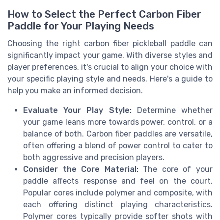
How to Select the Perfect Carbon Fiber
Paddle for Your Playing Needs
Choosing the right carbon fiber pickleball paddle can
significantly impact your game. With diverse styles and
player preferences, it's crucial to align your choice with
your specific playing style and needs. Here's a guide to
help you make an informed decision.
Evaluate Your Play Style:
Determine whether
your game leans more towards power, control, or a
balance of both. Carbon fiber paddles are versatile,
often offering a blend of power control to cater to
both aggressive and precision players.
Consider the Core Material:
The core of your
paddle affects response and feel on the court.
Popular cores include polymer and composite, with
each offering distinct playing characteristics.
Polymer cores typically provide softer shots with