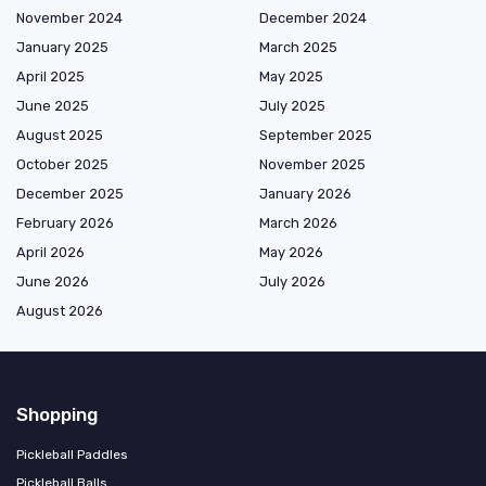
November 2024
December 2024
January 2025
March 2025
April 2025
May 2025
June 2025
July 2025
August 2025
September 2025
October 2025
November 2025
December 2025
January 2026
February 2026
March 2026
April 2026
May 2026
June 2026
July 2026
August 2026
Shopping
Pickleball Paddles
Pickleball Balls