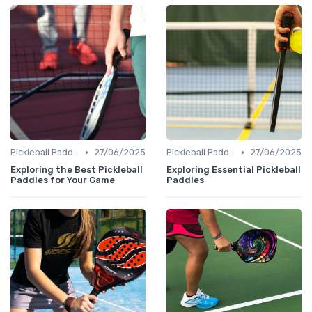
•
•
Pickleball Paddles
27/06/2025
Pickleball Paddles
27/06/2025
Exploring the Best Pickleball
Exploring Essential Pickleball
Paddles for Your Game
Paddles