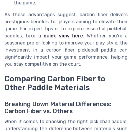
the game.
As these advantages suggest, carbon fiber delivers
prestigious benefits for players aiming to elevate their
game. For expert tips or to explore essential pickleball
paddles, take a
quick view here
. Whether you're a
seasoned pro or looking to improve your play style, the
investment in a carbon fiber pickleball paddle can
significantly impact your game performance, helping
you stay competitive on the court.
Comparing Carbon Fiber to
Other Paddle Materials
Breaking Down Material Differences:
Carbon Fiber vs. Others
When it comes to choosing the right pickleball paddle,
understanding the difference between materials such