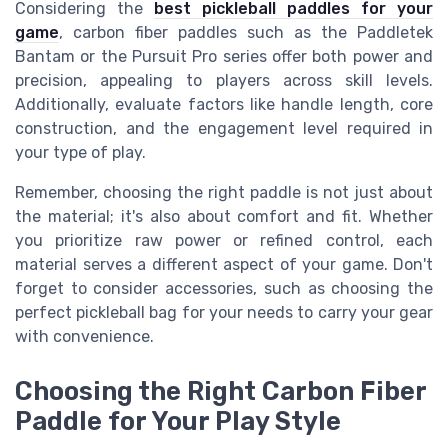
Considering the
best pickleball paddles for your
game
, carbon fiber paddles such as the Paddletek
Bantam or the Pursuit Pro series offer both power and
precision, appealing to players across skill levels.
Additionally, evaluate factors like handle length, core
construction, and the engagement level required in
your type of play.
Remember, choosing the right paddle is not just about
the material; it's also about comfort and fit. Whether
you prioritize raw power or refined control, each
material serves a different aspect of your game. Don't
forget to consider accessories, such as choosing the
perfect pickleball bag for your needs to carry your gear
with convenience.
Choosing the Right Carbon Fiber
Paddle for Your Play Style