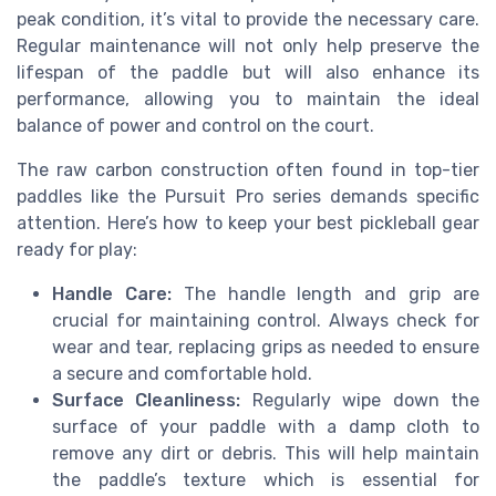
peak condition, it’s vital to provide the necessary care.
Regular maintenance will not only help preserve the
lifespan of the paddle but will also enhance its
performance, allowing you to maintain the ideal
balance of power and control on the court.
The raw carbon construction often found in top-tier
paddles like the Pursuit Pro series demands specific
attention. Here’s how to keep your best pickleball gear
ready for play:
Handle Care:
The handle length and grip are
crucial for maintaining control. Always check for
wear and tear, replacing grips as needed to ensure
a secure and comfortable hold.
Surface Cleanliness:
Regularly wipe down the
surface of your paddle with a damp cloth to
remove any dirt or debris. This will help maintain
the paddle’s texture which is essential for