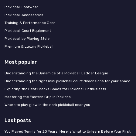
Pickleball Footwear
Pickleball Accessories
Training & Performance Gear
Pickleball Court Equipment
Pickleball by Playing Style
Premium & Luxury Pickleball
Most popular
Understanding the Dynamics of a Pickleball Ladder League
Understanding the right mini pickleball court dimensions for your space
Exploring the Best Brooks Shoes for Pickleball Enthusiasts
Mastering the Eastern Grip in Pickleball
Where to play glow in the dark pickleball near you
Last posts
You Played Tennis for 20 Years: Here Is What to Unlearn Before Your First