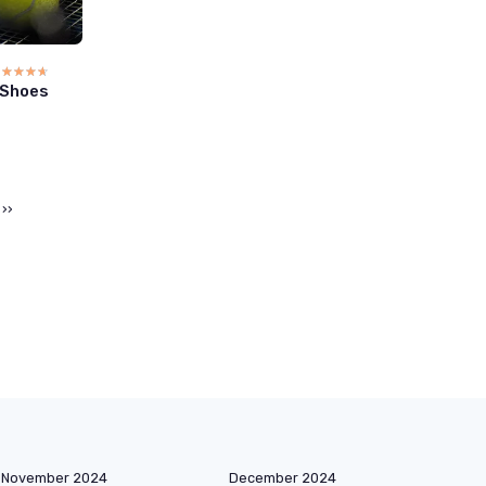
☆☆☆☆☆
★★★★★
 Shoes
››
November 2024
December 2024