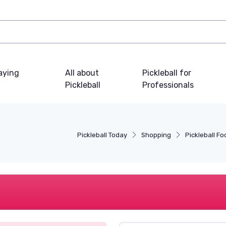
laying
All about
Pickleball for
Pickleball
Professionals
Pickleball Today
Shopping
Pickleball F