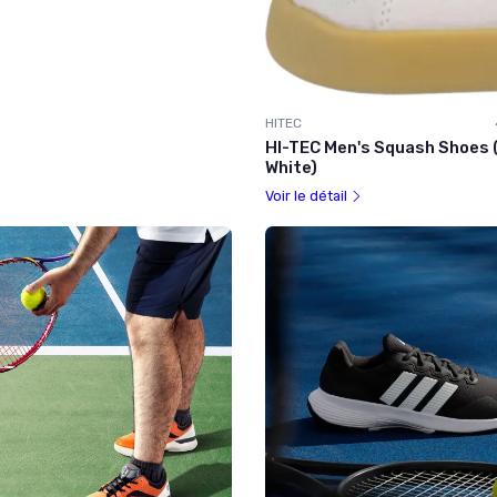
HITEC
HI-TEC Men's Squash Shoes (
White)
Voir le détail