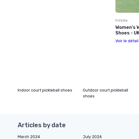
FitVille
Women's W
Shoes - U
Voir le détai
Indoor court pickleball shoes
Outdoor court pickleball
shoes
Articles by date
March 2024
July 2024