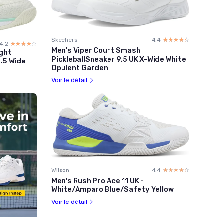
Skechers
4.4
☆☆☆☆☆
★★★★★
4.2
☆☆☆☆☆
★★★★★
Men's Viper Court Smash
ght
PickleballSneaker 9.5 UK X-Wide White
7.5 Wide
Opulent Garden
Voir le détail
Wilson
4.4
☆☆☆☆☆
★★★★★
Men's Rush Pro Ace 11 UK -
White/Amparo Blue/Safety Yellow
Voir le détail