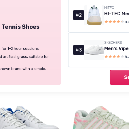
HITEC
HI-TEC Men
#2
★★★★★
★★★★★
8.
 Tennis Shoes
SKECHERS
 for 1–2 hour sessions
#3
★★★★★
★★★★★
artificial grass, suitable for
8.
known brand with a simple,
S