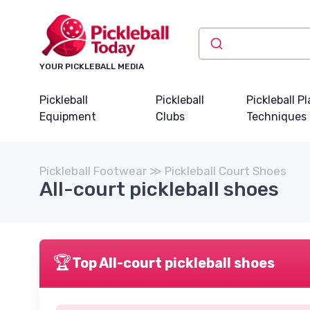
YOUR PICKLEBALL MEDIA
Pickleball
Pickleball
Pickleball P
Equipment
Clubs
Techniques
Pickleball Footwear ≫ Pickleball Court Shoes
All-court pickleball shoes
🏆
Top All-court pickleball shoes