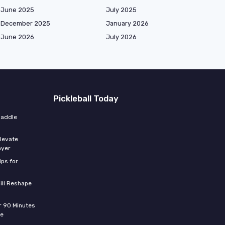
June 2025
July 2025
December 2025
January 2026
June 2026
July 2026
Pickleball Today
paddle
elevate
ayer
ips for
ill Reshape
er 90 Minutes
de