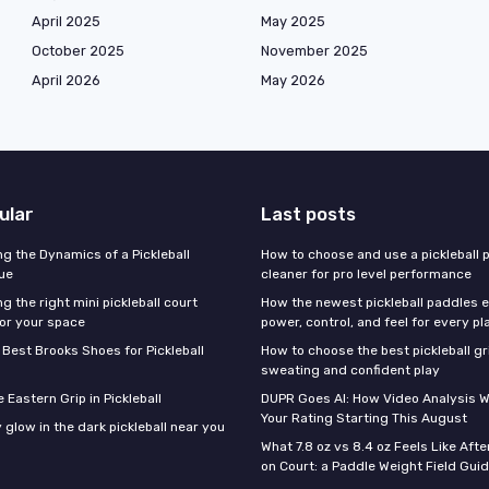
April 2025
May 2025
October 2025
November 2025
April 2026
May 2026
ular
Last posts
g the Dynamics of a Pickleball
How to choose and use a pickleball 
ue
cleaner for pro level performance
 the right mini pickleball court
How the newest pickleball paddles 
or your space
power, control, and feel for every pl
 Best Brooks Shoes for Pickleball
How to choose the best pickleball gr
sweating and confident play
 Eastern Grip in Pickleball
DUPR Goes AI: How Video Analysis W
Your Rating Starting This August
 glow in the dark pickleball near you
What 7.8 oz vs 8.4 oz Feels Like Aft
on Court: a Paddle Weight Field Gui