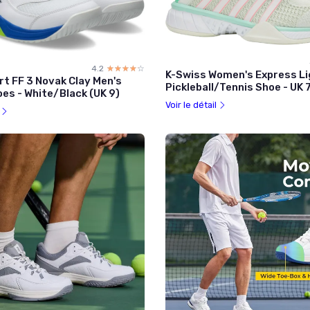
4.2
☆☆☆☆☆
★★★★★
K-Swiss Women's Express Li
rt FF 3 Novak Clay Men's
Pickleball/Tennis Shoe - UK 
es - White/Black (UK 9)
Voir le détail
l