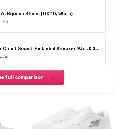
's Squash Shoes (UK 10, White)
5
/10
Men's Viper Court Smash PickleballSneaker 9.5 UK X-Wide White Opulent Garden
4
/10
ee full comparison →