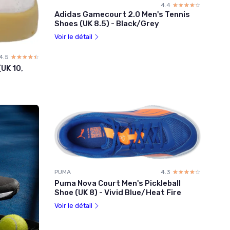
4.4
☆☆☆☆☆
★★★★★
Adidas Gamecourt 2.0 Men's Tennis
Shoes (UK 8.5) - Black/Grey
Voir le détail
4.5
☆☆☆☆☆
★★★★★
UK 10,
PUMA
4.3
☆☆☆☆☆
★★★★★
Puma Nova Court Men's Pickleball
Shoe (UK 8) - Vivid Blue/Heat Fire
Voir le détail