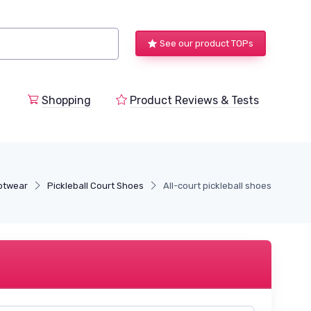
See our product TOPs
Shopping
Product Reviews & Tests
ootwear
Pickleball Court Shoes
All-court pickleball shoes