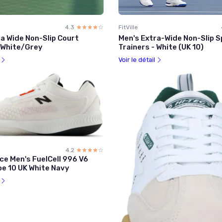
4.3
☆☆☆☆☆
★★★★★
FitVille
a Wide Non-Slip Court
Men's Extra-Wide Non-Slip 
- White/Grey
Trainers - White (UK 10)
l
Voir le détail
4.2
☆☆☆☆☆
★★★★★
ce Men's FuelCell 996 V6
oe 10 UK White Navy
l