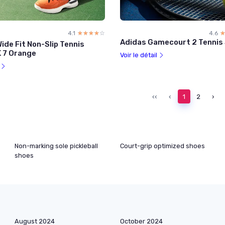
4.1
☆☆☆☆☆
★★★★★
4.6
Adidas Gamecourt 2 Tennis
ide Fit Non-Slip Tennis
K 7 Orange
Voir le détail
l
‹‹
‹
1
2
›
Non-marking sole pickleball
Court-grip optimized shoes
shoes
August 2024
October 2024