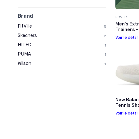
Brand
FitVille
Men's Extr
FitVille
3
Trainers 
Skechers
2
Voir le détai
HITEC
1
PUMA
1
Wilson
1
New Balan
Tennis Sh
Voir le détai