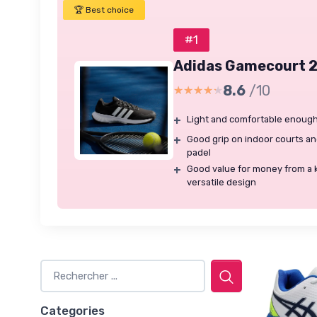
🏆 Best choice
#1
Adidas Gamecourt 2
8.6
/10
★★★★★
★★★★★
+
Light and comfortable enough
+
Good grip on indoor courts and 
padel
+
Good value for money from a 
versatile design
Categories