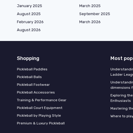
January 2025
March 2025
August 2025
September 2025
February 2026
March 2026
August 2026
Shopping
Most pop
Pickleball Paddles
Understandin
Ladder Leag
Pickleball Balls
Understanding
Pickleball Footwear
dimensions f
Pickleball Accessories
Exploring the
Training & Performance Gear
Enthusiasts
Pickleball Court Equipment
Mastering the
Pickleball by Playing Style
Where to play
Premium & Luxury Pickleball