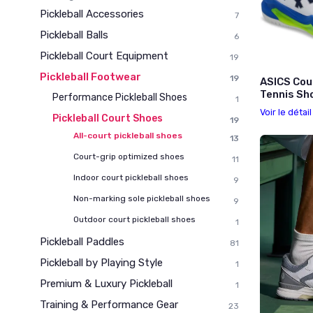
Pickleball Accessories
7
Pickleball Balls
6
Pickleball Court Equipment
19
Pickleball Footwear
19
ASICS Cou
Tennis Sho
Performance Pickleball Shoes
1
Voir le détai
Pickleball Court Shoes
19
All-court pickleball shoes
13
Court-grip optimized shoes
11
Indoor court pickleball shoes
9
Non-marking sole pickleball shoes
9
Outdoor court pickleball shoes
1
Pickleball Paddles
81
Pickleball by Playing Style
1
Premium & Luxury Pickleball
1
Training & Performance Gear
23