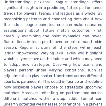
Understanding pickleball league standings offers
significant insights into predicting future performance
trends for players, teams, and leagues as a whole. By
recognizing patterns and connecting dots about how
the ladder league operates, one can make educated
assumptions about future match outcomes. First,
carefully examining the point dynamics can reveal
fluctuations in team points over an entire round robin
season. Regular scrutiny of the steps within each
ladder showcasing varying skill levels will highlight
which players move up the ladder and which may need
to adopt new strategies. Observing how teams and
players perform under varying conditions, such as
adjustments in play pool or transitions across different
courts, is paramount. This could influence and redefine
how pickleball players choose to strategize upcoming
matches. Moreover, reflecting on performance across
different matches within a step ladder format can
unearth potential weaknesses or strengths in a player’s