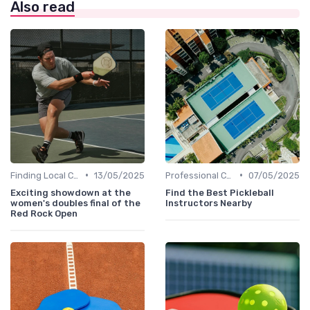
Also read
•
•
Finding Local Clubs
13/05/2025
Professional Coaches and Clinics
07/05/2025
Exciting showdown at the
Find the Best Pickleball
women's doubles final of the
Instructors Nearby
Red Rock Open