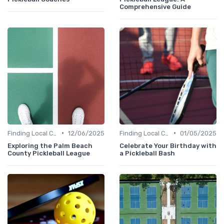
Comprehensive Guide
•
•
Finding Local Clubs
12/06/2025
Finding Local Clubs
01/05/2025
Exploring the Palm Beach
Celebrate Your Birthday with
County Pickleball League
a Pickleball Bash