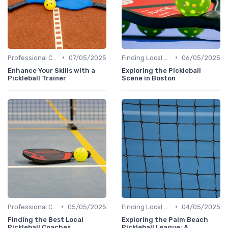
•
•
Professional Coaches and Clinics
07/05/2025
Finding Local Clubs
06/05/2025
Enhance Your Skills with a
Exploring the Pickleball
Pickleball Trainer
Scene in Boston
•
•
Professional Coaches and Clinics
05/05/2025
Finding Local Clubs
04/05/2025
Finding the Best Local
Exploring the Palm Beach
Pickleball Coaches
Pickleball League: A