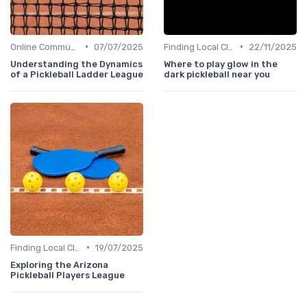
•
•
Online Communities
07/07/2025
Finding Local Clubs
22/11/2025
Understanding the Dynamics
Where to play glow in the
of a Pickleball Ladder League
dark pickleball near you
•
Finding Local Clubs
19/07/2025
Exploring the Arizona
Pickleball Players League