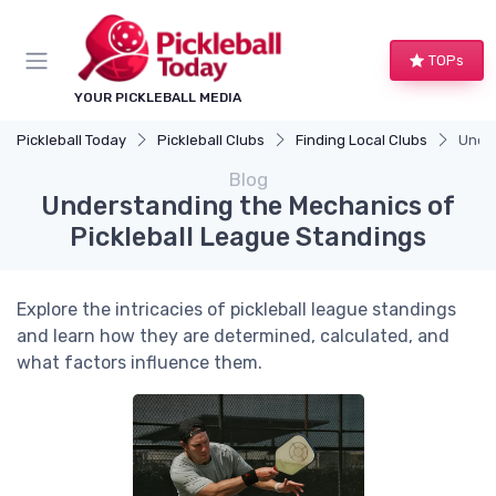
TOPs
YOUR PICKLEBALL MEDIA
Pickleball Today
Pickleball Clubs
Finding Local Clubs
Under
Blog
Understanding the Mechanics of
Pickleball League Standings
Explore the intricacies of pickleball league standings
and learn how they are determined, calculated, and
what factors influence them.