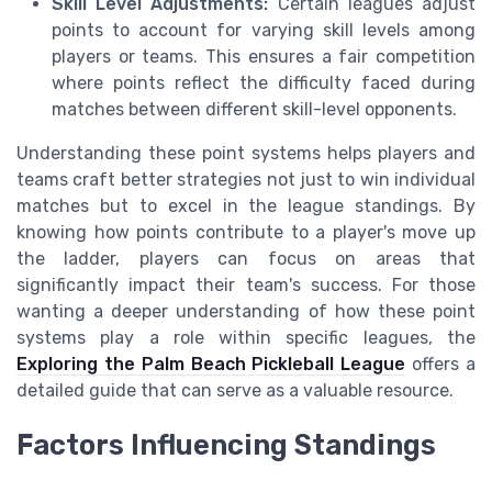
Skill Level Adjustments:
Certain leagues adjust
points to account for varying skill levels among
players or teams. This ensures a fair competition
where points reflect the difficulty faced during
matches between different skill-level opponents.
Understanding these point systems helps players and
teams craft better strategies not just to win individual
matches but to excel in the league standings. By
knowing how points contribute to a player's move up
the ladder, players can focus on areas that
significantly impact their team's success. For those
wanting a deeper understanding of how these point
systems play a role within specific leagues, the
Exploring the Palm Beach Pickleball League
offers a
detailed guide that can serve as a valuable resource.
Factors Influencing Standings