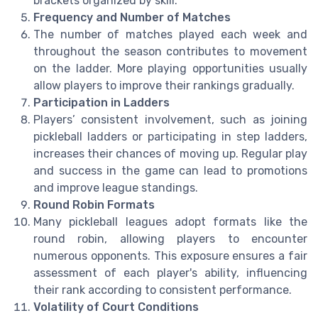
brackets organized by skill.
Frequency and Number of Matches
The number of matches played each week and
throughout the season contributes to movement
on the ladder. More playing opportunities usually
allow players to improve their rankings gradually.
Participation in Ladders
Players’ consistent involvement, such as joining
pickleball ladders or participating in step ladders,
increases their chances of moving up. Regular play
and success in the game can lead to promotions
and improve league standings.
Round Robin Formats
Many pickleball leagues adopt formats like the
round robin, allowing players to encounter
numerous opponents. This exposure ensures a fair
assessment of each player's ability, influencing
their rank according to consistent performance.
Volatility of Court Conditions