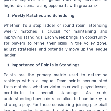
higher divisions, facing opponents with greater skill.
Weekly Matches and Scheduling
Whether it's a step ladder or round robin, attending
weekly matches is crucial for maintaining and
improving standings. Each week brings an opportunity
for players to refine their skills in the volley zone,
adjust strategies, and potentially move up the league
ladder.
Importance of Points in Standings
Points are the primary metric used to determine
rankings within a league. Team points accumulated
from matches, whether victories or well-played losses,
contribute to overall standings. As such,
understanding how points are allocated can be key to
strategic play. For those considering joining pickleball
leagues, understanding the intricate mechanisms of