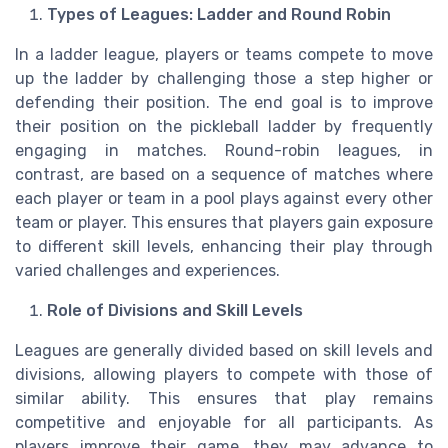
Types of Leagues: Ladder and Round Robin
In a ladder league, players or teams compete to move
up the ladder by challenging those a step higher or
defending their position. The end goal is to improve
their position on the pickleball ladder by frequently
engaging in matches. Round-robin leagues, in
contrast, are based on a sequence of matches where
each player or team in a pool plays against every other
team or player. This ensures that players gain exposure
to different skill levels, enhancing their play through
varied challenges and experiences.
Role of Divisions and Skill Levels
Leagues are generally divided based on skill levels and
divisions, allowing players to compete with those of
similar ability. This ensures that play remains
competitive and enjoyable for all participants. As
players improve their game, they may advance to