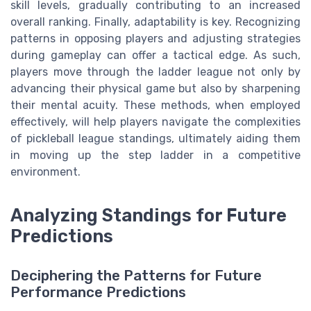
skill levels, gradually contributing to an increased
overall ranking. Finally, adaptability is key. Recognizing
patterns in opposing players and adjusting strategies
during gameplay can offer a tactical edge. As such,
players move through the ladder league not only by
advancing their physical game but also by sharpening
their mental acuity. These methods, when employed
effectively, will help players navigate the complexities
of pickleball league standings, ultimately aiding them
in moving up the step ladder in a competitive
environment.
Analyzing Standings for Future
Predictions
Deciphering the Patterns for Future
Performance Predictions