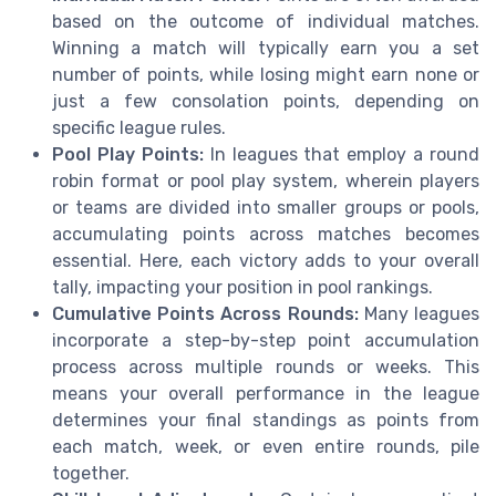
based on the outcome of individual matches.
Winning a match will typically earn you a set
number of points, while losing might earn none or
just a few consolation points, depending on
specific league rules.
Pool Play Points:
In leagues that employ a round
robin format or pool play system, wherein players
or teams are divided into smaller groups or pools,
accumulating points across matches becomes
essential. Here, each victory adds to your overall
tally, impacting your position in pool rankings.
Cumulative Points Across Rounds:
Many leagues
incorporate a step-by-step point accumulation
process across multiple rounds or weeks. This
means your overall performance in the league
determines your final standings as points from
each match, week, or even entire rounds, pile
together.