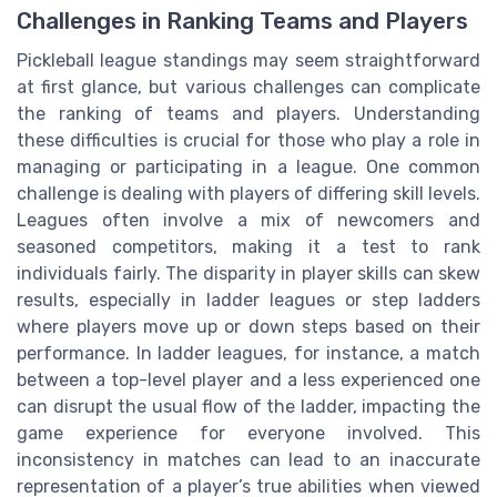
Challenges in Ranking Teams and Players
Pickleball league standings may seem straightforward
at first glance, but various challenges can complicate
the ranking of teams and players. Understanding
these difficulties is crucial for those who play a role in
managing or participating in a league. One common
challenge is dealing with players of differing skill levels.
Leagues often involve a mix of newcomers and
seasoned competitors, making it a test to rank
individuals fairly. The disparity in player skills can skew
results, especially in ladder leagues or step ladders
where players move up or down steps based on their
performance. In ladder leagues, for instance, a match
between a top-level player and a less experienced one
can disrupt the usual flow of the ladder, impacting the
game experience for everyone involved. This
inconsistency in matches can lead to an inaccurate
representation of a player’s true abilities when viewed