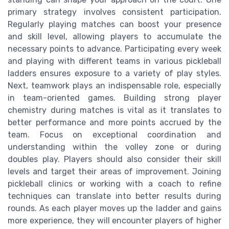
primary strategy involves consistent participation.
Regularly playing matches can boost your presence
and skill level, allowing players to accumulate the
necessary points to advance. Participating every week
and playing with different teams in various pickleball
ladders ensures exposure to a variety of play styles.
Next, teamwork plays an indispensable role, especially
in team-oriented games. Building strong player
chemistry during matches is vital as it translates to
better performance and more points accrued by the
team. Focus on exceptional coordination and
understanding within the volley zone or during
doubles play. Players should also consider their skill
levels and target their areas of improvement. Joining
pickleball clinics or working with a coach to refine
techniques can translate into better results during
rounds. As each player moves up the ladder and gains
more experience, they will encounter players of higher