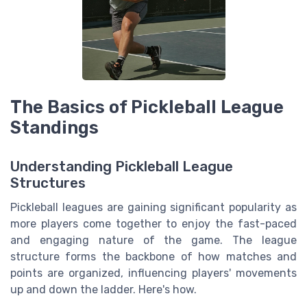
The Basics of Pickleball League
Standings
Understanding Pickleball League
Structures
Pickleball leagues are gaining significant popularity as
more players come together to enjoy the fast-paced
and engaging nature of the game. The league
structure forms the backbone of how matches and
points are organized, influencing players' movements
up and down the ladder. Here's how.