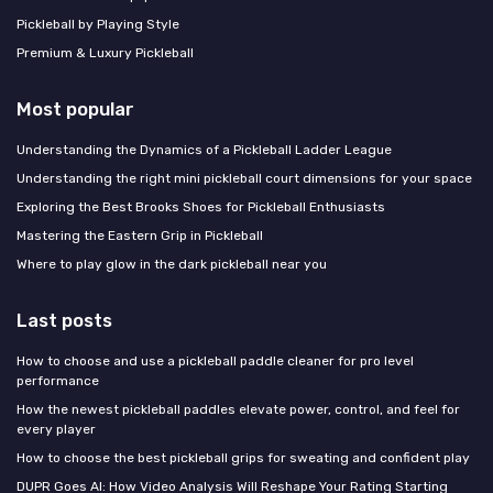
Pickleball by Playing Style
Premium & Luxury Pickleball
Most popular
Understanding the Dynamics of a Pickleball Ladder League
Understanding the right mini pickleball court dimensions for your space
Exploring the Best Brooks Shoes for Pickleball Enthusiasts
Mastering the Eastern Grip in Pickleball
Where to play glow in the dark pickleball near you
Last posts
How to choose and use a pickleball paddle cleaner for pro level
performance
How the newest pickleball paddles elevate power, control, and feel for
every player
How to choose the best pickleball grips for sweating and confident play
DUPR Goes AI: How Video Analysis Will Reshape Your Rating Starting