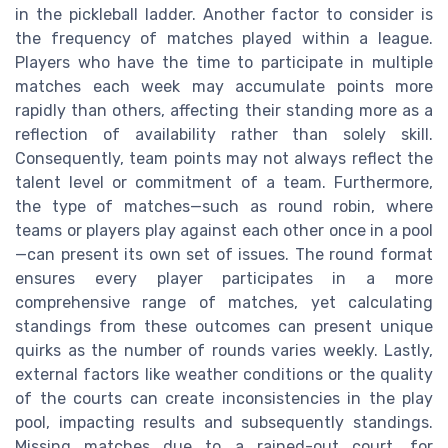
in the pickleball ladder. Another factor to consider is
the frequency of matches played within a league.
Players who have the time to participate in multiple
matches each week may accumulate points more
rapidly than others, affecting their standing more as a
reflection of availability rather than solely skill.
Consequently, team points may not always reflect the
talent level or commitment of a team. Furthermore,
the type of matches—such as round robin, where
teams or players play against each other once in a pool
—can present its own set of issues. The round format
ensures every player participates in a more
comprehensive range of matches, yet calculating
standings from these outcomes can present unique
quirks as the number of rounds varies weekly. Lastly,
external factors like weather conditions or the quality
of the courts can create inconsistencies in the play
pool, impacting results and subsequently standings.
Missing matches due to a rained-out court, for