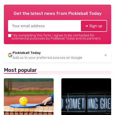
Get the latest news from
Pickleball Today
➔ Sign up
*
By completing this form, I agree to be contacted for
commercial purposes by Pickleball Today and its partners.
Pickleball Today
Add us to your preferred sources on Google
Most popular