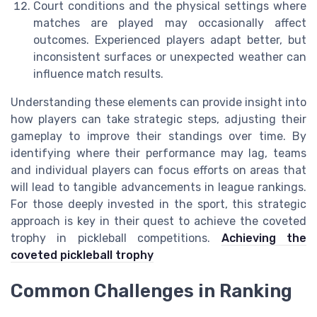
Court conditions and the physical settings where
matches are played may occasionally affect
outcomes. Experienced players adapt better, but
inconsistent surfaces or unexpected weather can
influence match results.
Understanding these elements can provide insight into
how players can take strategic steps, adjusting their
gameplay to improve their standings over time. By
identifying where their performance may lag, teams
and individual players can focus efforts on areas that
will lead to tangible advancements in league rankings.
For those deeply invested in the sport, this strategic
approach is key in their quest to achieve the coveted
trophy in pickleball competitions.
Achieving the
coveted pickleball trophy
Common Challenges in Ranking