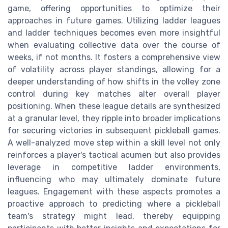
game, offering opportunities to optimize their
approaches in future games. Utilizing ladder leagues
and ladder techniques becomes even more insightful
when evaluating collective data over the course of
weeks, if not months. It fosters a comprehensive view
of volatility across player standings, allowing for a
deeper understanding of how shifts in the volley zone
control during key matches alter overall player
positioning. When these league details are synthesized
at a granular level, they ripple into broader implications
for securing victories in subsequent pickleball games.
A well-analyzed move step within a skill level not only
reinforces a player's tactical acumen but also provides
leverage in competitive ladder environments,
influencing who may ultimately dominate future
leagues. Engagement with these aspects promotes a
proactive approach to predicting where a pickleball
team's strategy might lead, thereby equipping