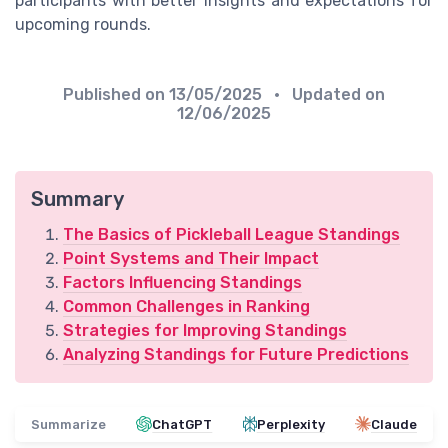
participants with better insights and expectations for
upcoming rounds.
Published on
13/05/2025
• Updated on
12/06/2025
Summary
The Basics of Pickleball League Standings
Point Systems and Their Impact
Factors Influencing Standings
Common Challenges in Ranking
Strategies for Improving Standings
Analyzing Standings for Future Predictions
Summarize
ChatGPT
Perplexity
Claude