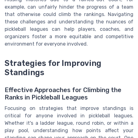
example, can unfairly hinder the progress of a team
that otherwise could climb the rankings. Navigating
these challenges and understanding the nuances of
pickleball leagues can help players, coaches, and
organizers foster a more equitable and competitive
environment for everyone involved.
Strategies for Improving
Standings
Effective Approaches for Climbing the
Ranks in Pickleball Leagues
Focusing on strategies that improve standings is
critical for anyone involved in pickleball leagues.
Whether it's a ladder league, round robin, or within a
play pool, understanding how points affect your
standing can shape your approach on the court. One