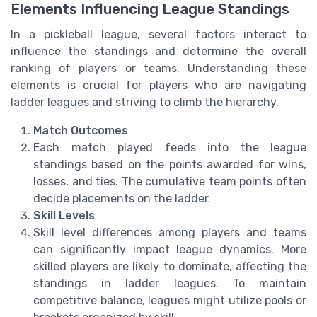
Elements Influencing League Standings
In a pickleball league, several factors interact to
influence the standings and determine the overall
ranking of players or teams. Understanding these
elements is crucial for players who are navigating
ladder leagues and striving to climb the hierarchy.
Match Outcomes
Each match played feeds into the league
standings based on the points awarded for wins,
losses, and ties. The cumulative team points often
decide placements on the ladder.
Skill Levels
Skill level differences among players and teams
can significantly impact league dynamics. More
skilled players are likely to dominate, affecting the
standings in ladder leagues. To maintain
competitive balance, leagues might utilize pools or