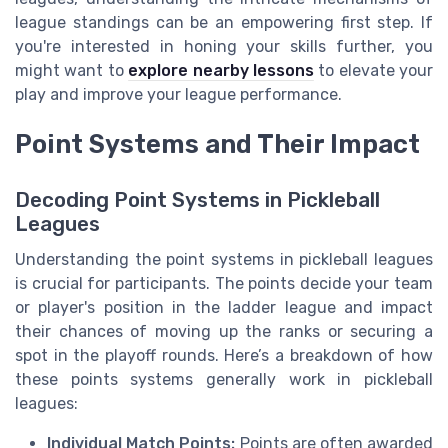
league standings can be an empowering first step. If
you're interested in honing your skills further, you
might want to
explore nearby lessons
to elevate your
play and improve your league performance.
Point Systems and Their Impact
Decoding Point Systems in Pickleball
Leagues
Understanding the point systems in pickleball leagues
is crucial for participants. The points decide your team
or player's position in the ladder league and impact
their chances of moving up the ranks or securing a
spot in the playoff rounds. Here’s a breakdown of how
these points systems generally work in pickleball
leagues:
Individual Match Points:
Points are often awarded