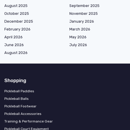
August 2025
September 2025
October 2025
November 2025
December 2025
January 2026
February 2026
March 2026
April 2026
May 2026
June 2026
July 2026
August 2026
Shopping
Pickleball Paddles
Pickleball Balls
Pickleball Footwear
Pickleball Accessories
Training & Performance Gear
Pickleball Court Equipment