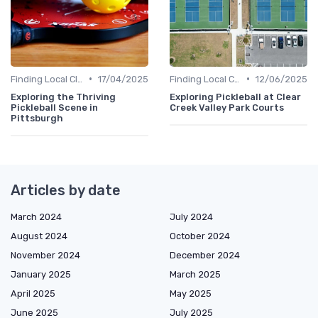
•
•
Finding Local Clubs
17/04/2025
Finding Local Clubs
12/06/2025
Exploring the Thriving
Exploring Pickleball at Clear
Pickleball Scene in
Creek Valley Park Courts
Pittsburgh
Articles by date
March 2024
July 2024
August 2024
October 2024
November 2024
December 2024
January 2025
March 2025
April 2025
May 2025
June 2025
July 2025