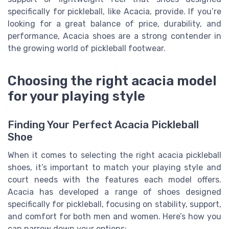
specifically for pickleball, like Acacia, provide. If you’re
looking for a great balance of price, durability, and
performance, Acacia shoes are a strong contender in
the growing world of pickleball footwear.
Choosing the right acacia model
for your playing style
Finding Your Perfect Acacia Pickleball
Shoe
When it comes to selecting the right acacia pickleball
shoes, it’s important to match your playing style and
court needs with the features each model offers.
Acacia has developed a range of shoes designed
specifically for pickleball, focusing on stability, support,
and comfort for both men and women. Here’s how you
can narrow down your options: