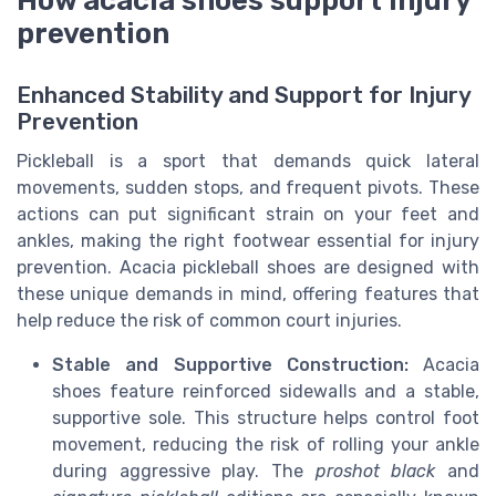
How acacia shoes support injury
prevention
Enhanced Stability and Support for Injury
Prevention
Pickleball is a sport that demands quick lateral
movements, sudden stops, and frequent pivots. These
actions can put significant strain on your feet and
ankles, making the right footwear essential for injury
prevention. Acacia pickleball shoes are designed with
these unique demands in mind, offering features that
help reduce the risk of common court injuries.
Stable and Supportive Construction:
Acacia
shoes feature reinforced sidewalls and a stable,
supportive sole. This structure helps control foot
movement, reducing the risk of rolling your ankle
during aggressive play. The
proshot black
and