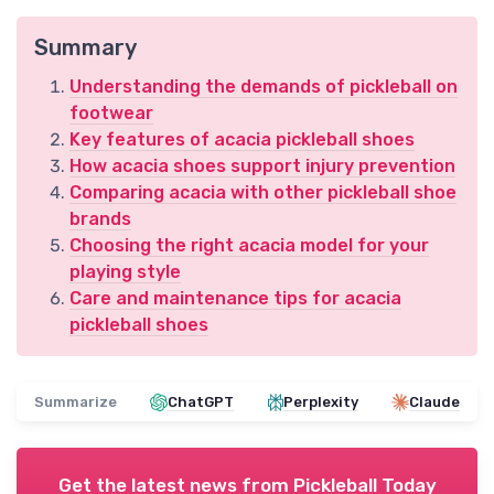
Summary
Understanding the demands of pickleball on
footwear
Key features of acacia pickleball shoes
How acacia shoes support injury prevention
Comparing acacia with other pickleball shoe
brands
Choosing the right acacia model for your
playing style
Care and maintenance tips for acacia
pickleball shoes
Summarize
ChatGPT
Perplexity
Claude
Get the latest news from
Pickleball Today