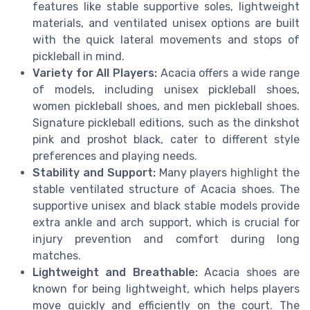
features like stable supportive soles, lightweight
materials, and ventilated unisex options are built
with the quick lateral movements and stops of
pickleball in mind.
Variety for All Players:
Acacia offers a wide range
of models, including unisex pickleball shoes,
women pickleball shoes, and men pickleball shoes.
Signature pickleball editions, such as the dinkshot
pink and proshot black, cater to different style
preferences and playing needs.
Stability and Support:
Many players highlight the
stable ventilated structure of Acacia shoes. The
supportive unisex and black stable models provide
extra ankle and arch support, which is crucial for
injury prevention and comfort during long
matches.
Lightweight and Breathable:
Acacia shoes are
known for being lightweight, which helps players
move quickly and efficiently on the court. The