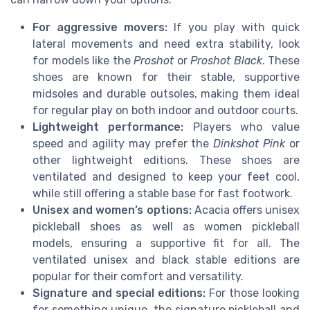
For aggressive movers:
If you play with quick
lateral movements and need extra stability, look
for models like the
Proshot
or
Proshot Black
. These
shoes are known for their stable, supportive
midsoles and durable outsoles, making them ideal
for regular play on both indoor and outdoor courts.
Lightweight performance:
Players who value
speed and agility may prefer the
Dinkshot Pink
or
other lightweight editions. These shoes are
ventilated and designed to keep your feet cool,
while still offering a stable base for fast footwork.
Unisex and women’s options:
Acacia offers unisex
pickleball shoes as well as women pickleball
models, ensuring a supportive fit for all. The
ventilated unisex and black stable editions are
popular for their comfort and versatility.
Signature and special editions:
For those looking
for something unique, the signature pickleball and