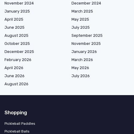
November 2024
December 2024
January 2025
March 2025
April 2025
May 2025
June 2025
July 2025
August 2025
September 2025
October 2025
November 2025
December 2025
January 2026
February 2026
March 2026
April 2026
May 2026
June 2026
July 2026
August 2026
Shopping
Pickleball Paddles
Pickleball Balls