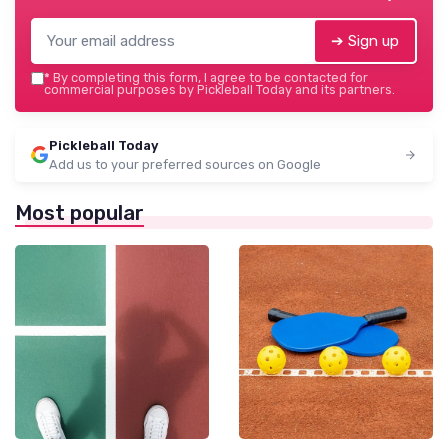
➔ Sign up
*
By completing this form, I agree to be contacted for
commercial purposes by Pickleball Today and its partners.
Pickleball Today
Add us to your preferred sources on Google
Most popular