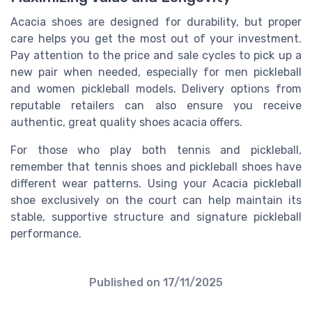
Acacia shoes are designed for durability, but proper
care helps you get the most out of your investment.
Pay attention to the price and sale cycles to pick up a
new pair when needed, especially for men pickleball
and women pickleball models. Delivery options from
reputable retailers can also ensure you receive
authentic, great quality shoes acacia offers.
For those who play both tennis and pickleball,
remember that tennis shoes and pickleball shoes have
different wear patterns. Using your Acacia pickleball
shoe exclusively on the court can help maintain its
stable, supportive structure and signature pickleball
performance.
Published on
17/11/2025