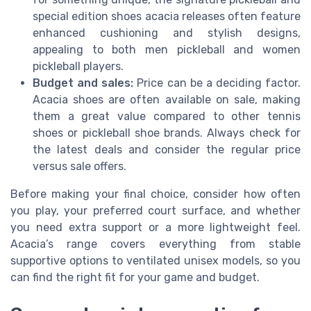
special edition shoes acacia releases often feature
enhanced cushioning and stylish designs,
appealing to both men pickleball and women
pickleball players.
Budget and sales:
Price can be a deciding factor.
Acacia shoes are often available on sale, making
them a great value compared to other tennis
shoes or pickleball shoe brands. Always check for
the latest deals and consider the regular price
versus sale offers.
Before making your final choice, consider how often
you play, your preferred court surface, and whether
you need extra support or a more lightweight feel.
Acacia’s range covers everything from stable
supportive options to ventilated unisex models, so you
can find the right fit for your game and budget.