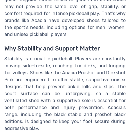
may not provide the same level of grip, stability, or
comfort required for intense pickleball play. That’s why
brands like Acacia have developed shoes tailored to
the sport’s needs, including options for men, women,
and unisex pickleball players.
Why Stability and Support Matter
Stability is crucial in pickleball. Players are constantly
moving side-to-side, reaching for dinks, and lunging
for volleys. Shoes like the Acacia Proshot and Dinkshot
Pink are engineered to offer stable, supportive unisex
designs that help prevent ankle rolls and slips. The
court surface can be unforgiving, so a stable
ventilated shoe with a supportive sole is essential for
both performance and injury prevention. Acacia’s
range, including the black stable and proshot black
editions, is designed to keep your foot secure during
aggressive play.