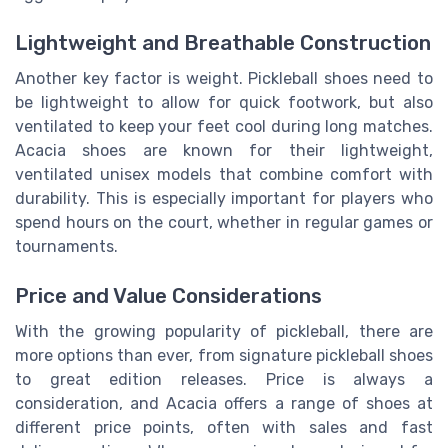
Lightweight and Breathable Construction
Another key factor is weight. Pickleball shoes need to
be lightweight to allow for quick footwork, but also
ventilated to keep your feet cool during long matches.
Acacia shoes are known for their lightweight,
ventilated unisex models that combine comfort with
durability. This is especially important for players who
spend hours on the court, whether in regular games or
tournaments.
Price and Value Considerations
With the growing popularity of pickleball, there are
more options than ever, from signature pickleball shoes
to great edition releases. Price is always a
consideration, and Acacia offers a range of shoes at
different price points, often with sales and fast