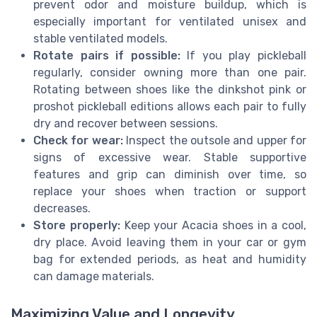
prevent odor and moisture buildup, which is
especially important for ventilated unisex and
stable ventilated models.
Rotate pairs if possible:
If you play pickleball
regularly, consider owning more than one pair.
Rotating between shoes like the dinkshot pink or
proshot pickleball editions allows each pair to fully
dry and recover between sessions.
Check for wear:
Inspect the outsole and upper for
signs of excessive wear. Stable supportive
features and grip can diminish over time, so
replace your shoes when traction or support
decreases.
Store properly:
Keep your Acacia shoes in a cool,
dry place. Avoid leaving them in your car or gym
bag for extended periods, as heat and humidity
can damage materials.
Maximizing Value and Longevity