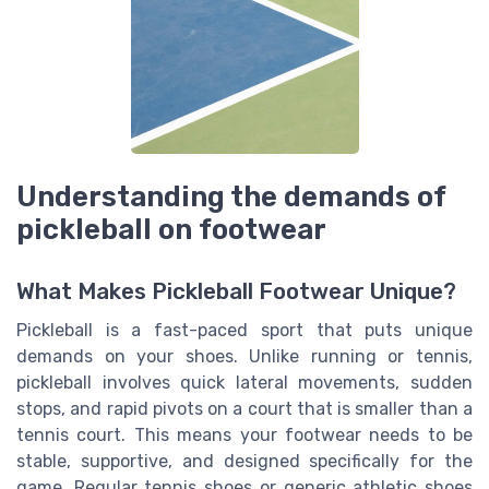
Understanding the demands of
pickleball on footwear
What Makes Pickleball Footwear Unique?
Pickleball is a fast-paced sport that puts unique
demands on your shoes. Unlike running or tennis,
pickleball involves quick lateral movements, sudden
stops, and rapid pivots on a court that is smaller than a
tennis court. This means your footwear needs to be
stable, supportive, and designed specifically for the
game. Regular tennis shoes or generic athletic shoes