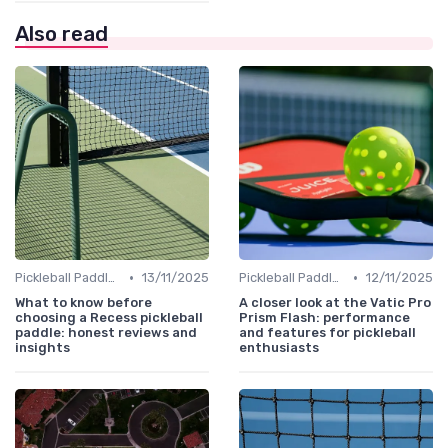
Also read
•
•
Pickleball Paddles
13/11/2025
Pickleball Paddles
12/11/2025
What to know before
A closer look at the Vatic Pro
choosing a Recess pickleball
Prism Flash: performance
paddle: honest reviews and
and features for pickleball
insights
enthusiasts