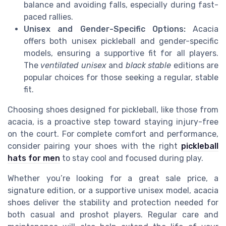
balance and avoiding falls, especially during fast-
paced rallies.
Unisex and Gender-Specific Options:
Acacia
offers both unisex pickleball and gender-specific
models, ensuring a supportive fit for all players.
The
ventilated unisex
and
black stable
editions are
popular choices for those seeking a regular, stable
fit.
Choosing shoes designed for pickleball, like those from
acacia, is a proactive step toward staying injury-free
on the court. For complete comfort and performance,
consider pairing your shoes with the right
pickleball
hats for men
to stay cool and focused during play.
Whether you’re looking for a great sale price, a
signature edition, or a supportive unisex model, acacia
shoes deliver the stability and protection needed for
both casual and proshot players. Regular care and