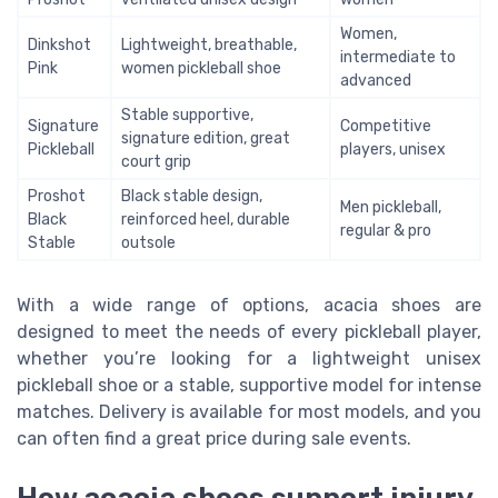
Women,
Dinkshot
Lightweight, breathable,
intermediate to
Pink
women pickleball shoe
advanced
Stable supportive,
Signature
Competitive
signature edition, great
Pickleball
players, unisex
court grip
Proshot
Black stable design,
Men pickleball,
Black
reinforced heel, durable
regular & pro
Stable
outsole
With a wide range of options, acacia shoes are
designed to meet the needs of every pickleball player,
whether you’re looking for a lightweight unisex
pickleball shoe or a stable, supportive model for intense
matches. Delivery is available for most models, and you
can often find a great price during sale events.