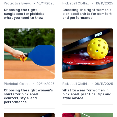
•
•
Protective Eyewear
10/11/2025
Pickleball Clothing
10/11/2025
Choosing the right
Choosing the right women’s
sunglasses for pickleball:
pickleball shirts for comfort
what you need to know
and performance
•
•
Pickleball Clothing
09/11/2025
Pickleball Clothing
08/11/2025
Choosing the right women’s
What to wear for women in
shirts for pickleball:
pickleball: practical tips and
comfort, style, and
style advice
performance