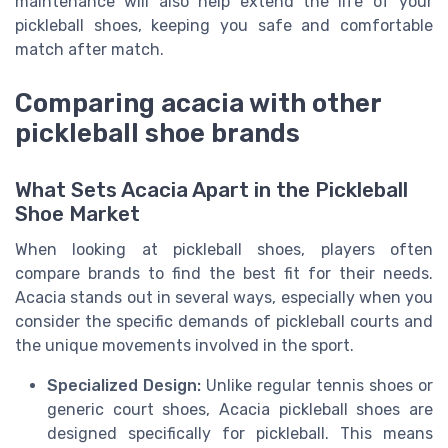
maintenance will also help extend the life of your
pickleball shoes, keeping you safe and comfortable
match after match.
Comparing acacia with other
pickleball shoe brands
What Sets Acacia Apart in the Pickleball
Shoe Market
When looking at pickleball shoes, players often
compare brands to find the best fit for their needs.
Acacia stands out in several ways, especially when you
consider the specific demands of pickleball courts and
the unique movements involved in the sport.
Specialized Design:
Unlike regular tennis shoes or
generic court shoes, Acacia pickleball shoes are
designed specifically for pickleball. This means