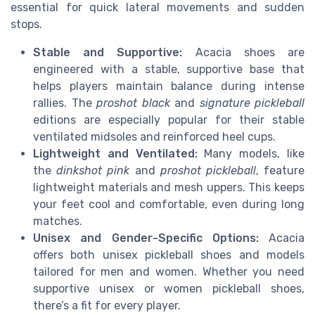
essential for quick lateral movements and sudden
stops.
Stable and Supportive:
Acacia shoes are
engineered with a stable, supportive base that
helps players maintain balance during intense
rallies. The
proshot black
and
signature pickleball
editions are especially popular for their stable
ventilated midsoles and reinforced heel cups.
Lightweight and Ventilated:
Many models, like
the
dinkshot pink
and
proshot pickleball
, feature
lightweight materials and mesh uppers. This keeps
your feet cool and comfortable, even during long
matches.
Unisex and Gender-Specific Options:
Acacia
offers both unisex pickleball shoes and models
tailored for men and women. Whether you need
supportive unisex or women pickleball shoes,
there’s a fit for every player.