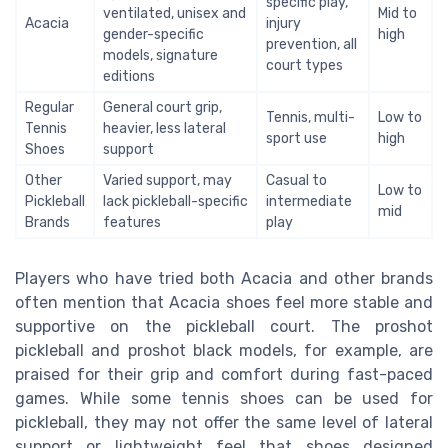
specific play,
ventilated, unisex and
Mid to
Acacia
injury
gender-specific
high
prevention, all
models, signature
court types
editions
Regular
General court grip,
Tennis, multi-
Low to
Tennis
heavier, less lateral
sport use
high
Shoes
support
Other
Varied support, may
Casual to
Low to
Pickleball
lack pickleball-specific
intermediate
mid
Brands
features
play
Players who have tried both Acacia and other brands
often mention that Acacia shoes feel more stable and
supportive on the pickleball court. The proshot
pickleball and proshot black models, for example, are
praised for their grip and comfort during fast-paced
games. While some tennis shoes can be used for
pickleball, they may not offer the same level of lateral
support or lightweight feel that shoes designed