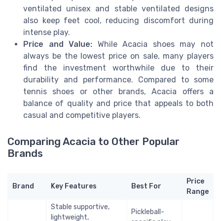
ventilated unisex and stable ventilated designs
also keep feet cool, reducing discomfort during
intense play.
Price and Value:
While Acacia shoes may not
always be the lowest price on sale, many players
find the investment worthwhile due to their
durability and performance. Compared to some
tennis shoes or other brands, Acacia offers a
balance of quality and price that appeals to both
casual and competitive players.
Comparing Acacia to Other Popular
Brands
Price
Brand
Key Features
Best For
Range
Stable supportive,
Pickleball-
lightweight,