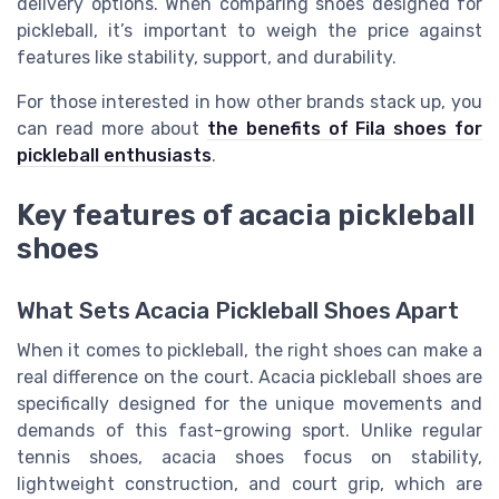
delivery options. When comparing shoes designed for
pickleball, it’s important to weigh the price against
features like stability, support, and durability.
For those interested in how other brands stack up, you
can read more about
the benefits of Fila shoes for
pickleball enthusiasts
.
Key features of acacia pickleball
shoes
What Sets Acacia Pickleball Shoes Apart
When it comes to pickleball, the right shoes can make a
real difference on the court. Acacia pickleball shoes are
specifically designed for the unique movements and
demands of this fast-growing sport. Unlike regular
tennis shoes, acacia shoes focus on stability,
lightweight construction, and court grip, which are