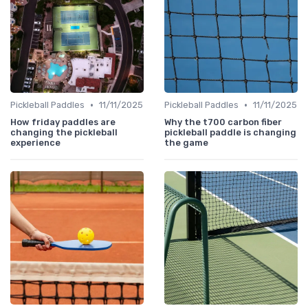
•
•
Pickleball Paddles
11/11/2025
Pickleball Paddles
11/11/2025
How friday paddles are
Why the t700 carbon fiber
changing the pickleball
pickleball paddle is changing
experience
the game