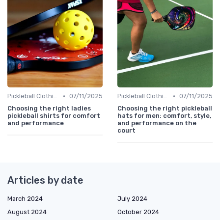
•
•
Pickleball Clothing
07/11/2025
Pickleball Clothing
07/11/2025
Choosing the right ladies
Choosing the right pickleball
pickleball shirts for comfort
hats for men: comfort, style,
and performance
and performance on the
court
Articles by date
March 2024
July 2024
August 2024
October 2024