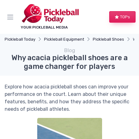
TOPs
YOUR PICKLEBALL MEDIA
Pickleball Today
Pickleball Equipment
Pickleball Shoes
Why
Blog
Why acacia pickleball shoes are a
game changer for players
Explore how acacia pickleball shoes can improve your
performance on the court. Learn about their unique
features, benefits, and how they address the specific
needs of pickleball athletes.