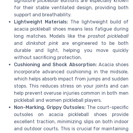
signature pickleball
editions are especially known
for their stable ventilated design, providing both
support and breathability.
Lightweight Materials:
The lightweight build of
acacia pickleball shoes means less fatigue during
long matches. Models like the
proshot pickleball
and
dinkshot pink
are engineered to be both
durable and light, helping you move quickly
without sacrificing protection.
Cushioning and Shock Absorption:
Acacia shoes
incorporate advanced cushioning in the midsole,
which helps absorb impact from jumps and sudden
stops. This reduces stress on your joints and can
help prevent overuse injuries common in both men
pickleball and women pickleball players.
Non-Marking, Grippy Outsoles:
The court-specific
outsoles on acacia pickleball shoes provide
excellent traction, minimizing slips on both indoor
and outdoor courts. This is crucial for maintaining