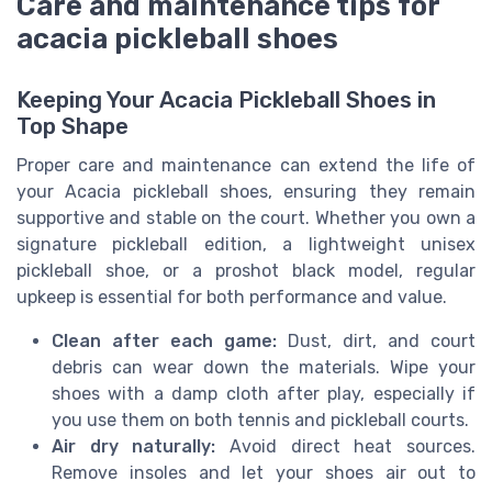
Care and maintenance tips for
acacia pickleball shoes
Keeping Your Acacia Pickleball Shoes in
Top Shape
Proper care and maintenance can extend the life of
your Acacia pickleball shoes, ensuring they remain
supportive and stable on the court. Whether you own a
signature pickleball edition, a lightweight unisex
pickleball shoe, or a proshot black model, regular
upkeep is essential for both performance and value.
Clean after each game:
Dust, dirt, and court
debris can wear down the materials. Wipe your
shoes with a damp cloth after play, especially if
you use them on both tennis and pickleball courts.
Air dry naturally:
Avoid direct heat sources.
Remove insoles and let your shoes air out to