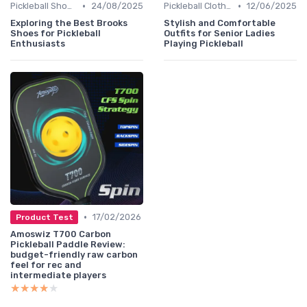
•
•
Pickleball Shoes
24/08/2025
Pickleball Clothing
12/06/2025
Exploring the Best Brooks
Stylish and Comfortable
Shoes for Pickleball
Outfits for Senior Ladies
Enthusiasts
Playing Pickleball
•
17/02/2026
Product Test
Amoswiz T700 Carbon
Pickleball Paddle Review:
budget-friendly raw carbon
feel for rec and
intermediate players
★★★★★
★★★★★