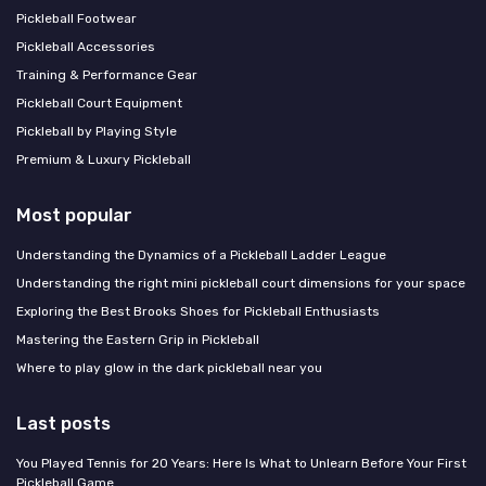
Pickleball Footwear
Pickleball Accessories
Training & Performance Gear
Pickleball Court Equipment
Pickleball by Playing Style
Premium & Luxury Pickleball
Most popular
Understanding the Dynamics of a Pickleball Ladder League
Understanding the right mini pickleball court dimensions for your space
Exploring the Best Brooks Shoes for Pickleball Enthusiasts
Mastering the Eastern Grip in Pickleball
Where to play glow in the dark pickleball near you
Last posts
You Played Tennis for 20 Years: Here Is What to Unlearn Before Your First
Pickleball Game