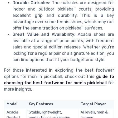
Durable Outsoles:
The outsoles are designed for
indoor and outdoor pickleball courts, providing
excellent grip and durability. This is a key
advantage over some tennis shoes, which may not
offer the same traction on pickleball surfaces.
Great Value and Availability:
Acacia shoes are
available at a range of price points, with frequent
sales and special edition releases. Whether you’re
looking for a regular pair or a signature edition, you
can find options that fit your budget and style.
For those interested in exploring the best footwear
options for men in pickleball, check out this
guide to
choosing the best footwear for men's pickleball
for
more insights.
Model
Key Features
Target Player
Acacia
Stable, lightweight,
All levels, men &
Proshot
ventilated unisex design
women