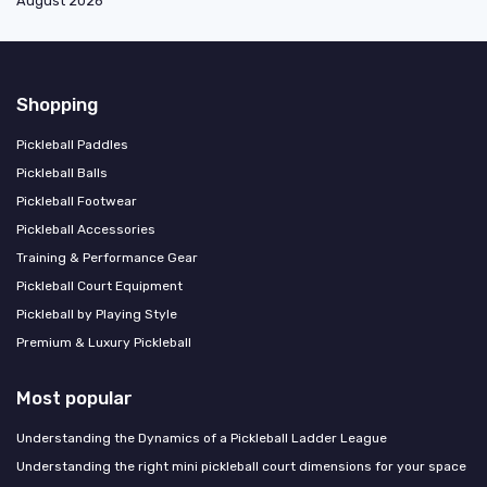
August 2026
Shopping
Pickleball Paddles
Pickleball Balls
Pickleball Footwear
Pickleball Accessories
Training & Performance Gear
Pickleball Court Equipment
Pickleball by Playing Style
Premium & Luxury Pickleball
Most popular
Understanding the Dynamics of a Pickleball Ladder League
Understanding the right mini pickleball court dimensions for your space