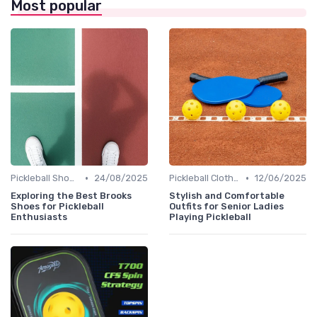
Most popular
•
•
Pickleball Shoes
24/08/2025
Pickleball Clothing
12/06/2025
Exploring the Best Brooks
Stylish and Comfortable
Shoes for Pickleball
Outfits for Senior Ladies
Enthusiasts
Playing Pickleball