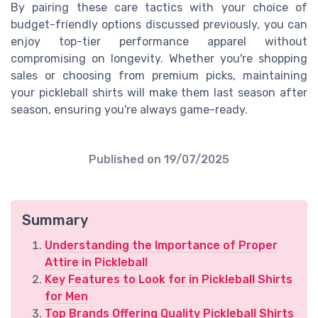
By pairing these care tactics with your choice of
budget-friendly options discussed previously, you can
enjoy top-tier performance apparel without
compromising on longevity. Whether you're shopping
sales or choosing from premium picks, maintaining
your pickleball shirts will make them last season after
season, ensuring you're always game-ready.
Published on
19/07/2025
Summary
Understanding the Importance of Proper
Attire in Pickleball
Key Features to Look for in Pickleball Shirts
for Men
Top Brands Offering Quality Pickleball Shirts