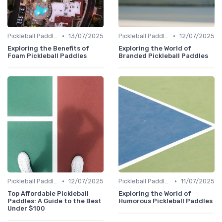
•
•
Pickleball Paddles
13/07/2025
Pickleball Paddles
12/07/2025
Exploring the Benefits of
Exploring the World of
Foam Pickleball Paddles
Branded Pickleball Paddles
•
•
Pickleball Paddles
12/07/2025
Pickleball Paddles
11/07/2025
Top Affordable Pickleball
Exploring the World of
Paddles: A Guide to the Best
Humorous Pickleball Paddles
Under $100