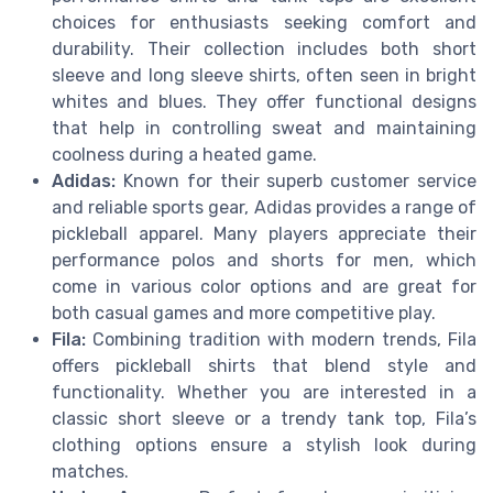
choices for enthusiasts seeking comfort and
durability. Their collection includes both short
sleeve and long sleeve shirts, often seen in bright
whites and blues. They offer functional designs
that help in controlling sweat and maintaining
coolness during a heated game.
Adidas:
Known for their superb customer service
and reliable sports gear, Adidas provides a range of
pickleball apparel. Many players appreciate their
performance polos and shorts for men, which
come in various color options and are great for
both casual games and more competitive play.
Fila:
Combining tradition with modern trends, Fila
offers pickleball shirts that blend style and
functionality. Whether you are interested in a
classic short sleeve or a trendy tank top, Fila’s
clothing options ensure a stylish look during
matches.