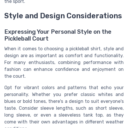
the sport.
Style and Design Considerations
Expressing Your Personal Style on the
Pickleball Court
When it comes to choosing a pickleball shirt, style and
design are as important as comfort and functionality.
For many enthusiasts, combining performance with
fashion can enhance confidence and enjoyment on
the court.
Opt for vibrant colors and patterns that echo your
personality. Whether you prefer classic whites and
blues or bold tones, there's a design to suit everyone's
taste. Consider sleeve lengths, such as short sleeve,
long sleeve, or even a sleeveless tank top, as they
come with their own advantages in different weather