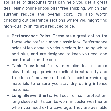
for sales or discounts that can help you get a great
deal. Many online shops offer free shipping, which can
further reduce the overall cost. It's also worth
checking out clearance sections where you might find
high-quality shirts at a reduced price.
Performance Polos:
These are a great option for
those who prefer a more classic look. Performance
polos often come in various colors, including white
and blue, and are designed to keep you cool and
comfortable on the court.
Tank Tops:
Ideal for warmer climates or indoor
play, tank tops provide excellent breathability and
freedom of movement. Look for moisture-wicking
materials to ensure you stay dry during intense
matches.
Long Sleeve Shirts:
Perfect for sun protection,
long sleeve shirts can be worn in cooler weather or
when you need extra coverage. They are available