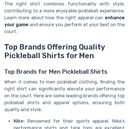
The right shirt combines functionality with style,
contributing to a more enjoyable pickleball experience.
Learn more about how the right apparel can
enhance
your game
and ensure you perform at your best on the
court.
Top Brands Offering Quality
Pickleball Shirts for Men
Top Brands for Men Pickleball Shirts
When it comes to men pickleball clothing, finding the
right shirt can significantly elevate your performance
on the court. Here are some leading brands offering top
pickleball shirts and apparel options, ensuring both
quality and style.
Nike:
Renowned for their sports apparel, Nike's
performance shirts and tank tops are excellent