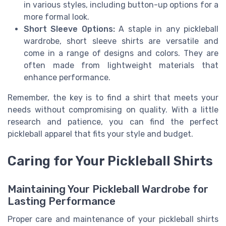
in various styles, including button-up options for a
more formal look.
Short Sleeve Options:
A staple in any pickleball
wardrobe, short sleeve shirts are versatile and
come in a range of designs and colors. They are
often made from lightweight materials that
enhance performance.
Remember, the key is to find a shirt that meets your
needs without compromising on quality. With a little
research and patience, you can find the perfect
pickleball apparel that fits your style and budget.
Caring for Your Pickleball Shirts
Maintaining Your Pickleball Wardrobe for
Lasting Performance
Proper care and maintenance of your pickleball shirts