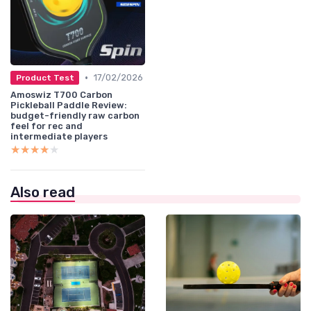
•
17/02/2026
Product Test
Amoswiz T700 Carbon
Pickleball Paddle Review:
budget-friendly raw carbon
feel for rec and
intermediate players
★★★★★
★★★★★
Also read