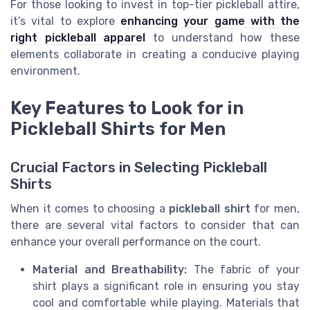
For those looking to invest in top-tier pickleball attire,
it’s vital to explore
enhancing your game with the
right pickleball apparel
to understand how these
elements collaborate in creating a conducive playing
environment.
Key Features to Look for in
Pickleball Shirts for Men
Crucial Factors in Selecting Pickleball
Shirts
When it comes to choosing a
pickleball shirt
for men,
there are several vital factors to consider that can
enhance your overall performance on the court.
Material and Breathability:
The fabric of your
shirt plays a significant role in ensuring you stay
cool and comfortable while playing. Materials that