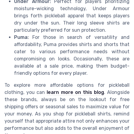
Under Armour:
Perfect for players prioritizing
moisture-wicking technology, Under Armour
brings forth pickleball apparel that keeps players
dry under the sun. Their long sleeve shirts are
particularly preferred for sun protection.
Puma:
For those in search of versatility and
affordability, Puma provides shirts and shorts that
cater to various performance needs without
compromising on looks. Occasionally, these are
available at a sale price, making them budget-
friendly options for every player.
To explore more affordable options for pickleball
clothing, you can
learn more on this blog
. Alongside
these brands, always be on the lookout for free
shipping offers or seasonal sales to maximize value for
your money. As you shop for pickleball shirts, remind
yourself that appropriate attire not only enhances your
performance but also adds to the overall enjoyment of