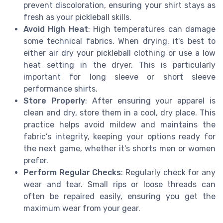
prevent discoloration, ensuring your shirt stays as
fresh as your pickleball skills.
Avoid High Heat
: High temperatures can damage
some technical fabrics. When drying, it's best to
either air dry your pickleball clothing or use a low
heat setting in the dryer. This is particularly
important for long sleeve or short sleeve
performance shirts.
Store Properly
: After ensuring your apparel is
clean and dry, store them in a cool, dry place. This
practice helps avoid mildew and maintains the
fabric’s integrity, keeping your options ready for
the next game, whether it's shorts men or women
prefer.
Perform Regular Checks
: Regularly check for any
wear and tear. Small rips or loose threads can
often be repaired easily, ensuring you get the
maximum wear from your gear.