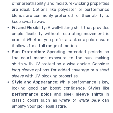
offer breathability and moisture-wicking properties
are ideal. Options like polyester or performance
blends are commonly preferred for their ability to
keep sweat away.
Fit and Flexibility:
A well-fitting shirt that provides
ample flexibility without restricting movement is
crucial. Whether you prefer a tank or a polo, ensure
it allows for a full range of motion.
Sun Protection:
Spending extended periods on
the court means exposure to the sun, making
shirts with UV protection a wise choice. Consider
long sleeve
options for added coverage or a
short
sleeve
with UV-blocking properties.
Style and Appearance:
While performance is key,
looking good can boost confidence. Styles like
performance polos
and sleek
sleeve shirts
in
classic colors such as
white
or
white blue
can
amplify your pickleball attire.