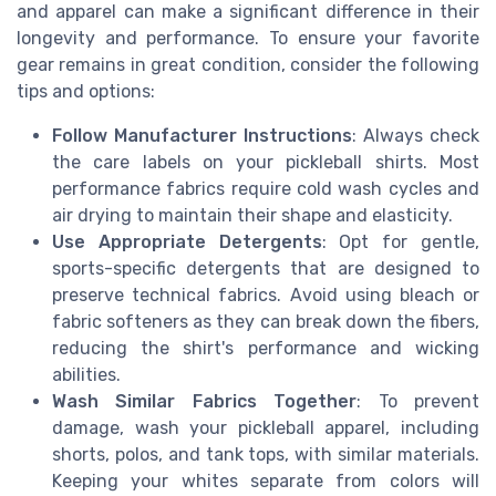
and apparel can make a significant difference in their
longevity and performance. To ensure your favorite
gear remains in great condition, consider the following
tips and options:
Follow Manufacturer Instructions
: Always check
the care labels on your pickleball shirts. Most
performance fabrics require cold wash cycles and
air drying to maintain their shape and elasticity.
Use Appropriate Detergents
: Opt for gentle,
sports-specific detergents that are designed to
preserve technical fabrics. Avoid using bleach or
fabric softeners as they can break down the fibers,
reducing the shirt's performance and wicking
abilities.
Wash Similar Fabrics Together
: To prevent
damage, wash your pickleball apparel, including
shorts, polos, and tank tops, with similar materials.
Keeping your whites separate from colors will