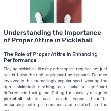
Understanding the Importance
of Proper Attire in Pickleball
The Role of Proper Attire in Enhancing
Performance
Playing pickleball, like any other sport, requires not just
skill but also the right equipment and apparel. For men
involved in this increasingly popular sport, wearing the
right
pickleball clothing
can make a significant
difference in their game. Opting for specially designed
pickleball shirts
can provide various benefits,
enhancing both performance and comfort on the
court.