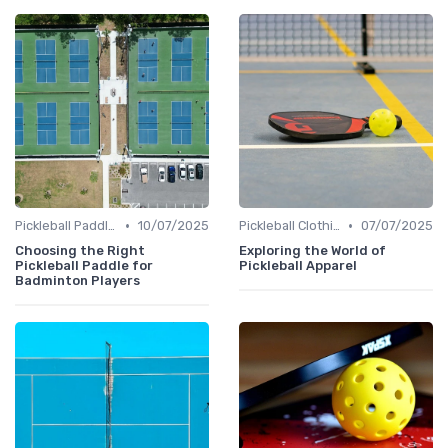
•
•
Pickleball Paddles
10/07/2025
Pickleball Clothing
07/07/2025
Choosing the Right
Exploring the World of
Pickleball Paddle for
Pickleball Apparel
Badminton Players