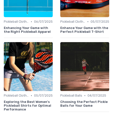
•
•
Pickleball Clothing
06/07/2025
Pickleball Clothing
05/07/2025
Enhancing Your Game with
Enhance Your Game with the
the Right Pickleball Apparel
Perfect Pickleball T-Shirt
•
•
Pickleball Clothing
05/07/2025
Pickleball Balls
04/07/2025
Exploring the Best Women's
Choosing the Perfect Pickle
Pickleball Shirts for Optimal
Balls for Your Game
Performance