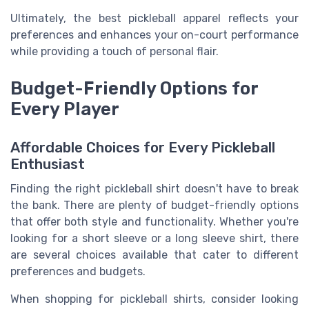
Ultimately, the best pickleball apparel reflects your
preferences and enhances your on-court performance
while providing a touch of personal flair.
Budget-Friendly Options for
Every Player
Affordable Choices for Every Pickleball
Enthusiast
Finding the right pickleball shirt doesn't have to break
the bank. There are plenty of budget-friendly options
that offer both style and functionality. Whether you're
looking for a short sleeve or a long sleeve shirt, there
are several choices available that cater to different
preferences and budgets.
When shopping for pickleball shirts, consider looking