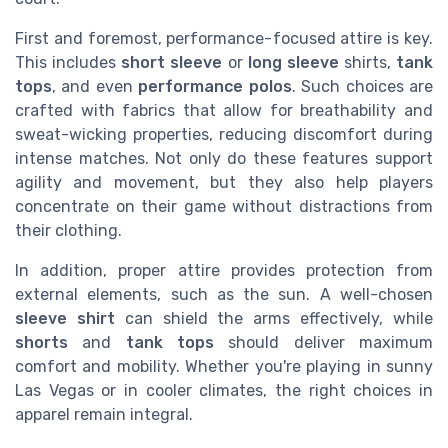
First and foremost, performance-focused attire is key.
This includes
short sleeve
or
long sleeve
shirts,
tank
tops
, and even
performance polos
. Such choices are
crafted with fabrics that allow for breathability and
sweat-wicking properties, reducing discomfort during
intense matches. Not only do these features support
agility and movement, but they also help players
concentrate on their game without distractions from
their clothing.
In addition, proper attire provides protection from
external elements, such as the sun. A well-chosen
sleeve shirt
can shield the arms effectively, while
shorts
and
tank tops
should deliver maximum
comfort and mobility. Whether you're playing in sunny
Las Vegas or in cooler climates, the right choices in
apparel remain integral.