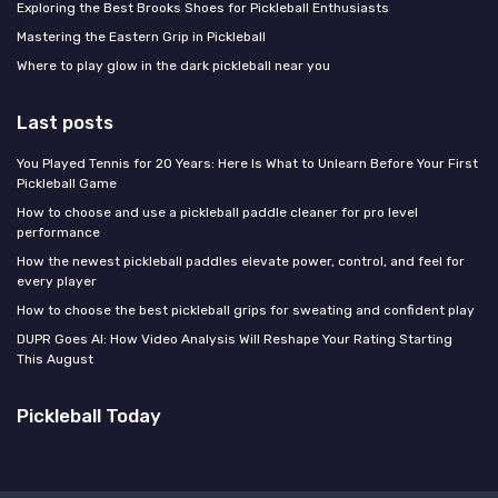
Exploring the Best Brooks Shoes for Pickleball Enthusiasts
Mastering the Eastern Grip in Pickleball
Where to play glow in the dark pickleball near you
Last posts
You Played Tennis for 20 Years: Here Is What to Unlearn Before Your First
Pickleball Game
How to choose and use a pickleball paddle cleaner for pro level
performance
How the newest pickleball paddles elevate power, control, and feel for
every player
How to choose the best pickleball grips for sweating and confident play
DUPR Goes AI: How Video Analysis Will Reshape Your Rating Starting
This August
Pickleball Today