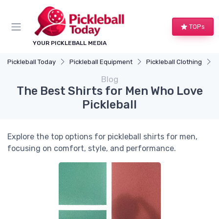
TOPs
YOUR PICKLEBALL MEDIA
Pickleball Today
Pickleball Equipment
Pickleball Clothing
T
Blog
The Best Shirts for Men Who Love
Pickleball
Explore the top options for pickleball shirts for men,
focusing on comfort, style, and performance.