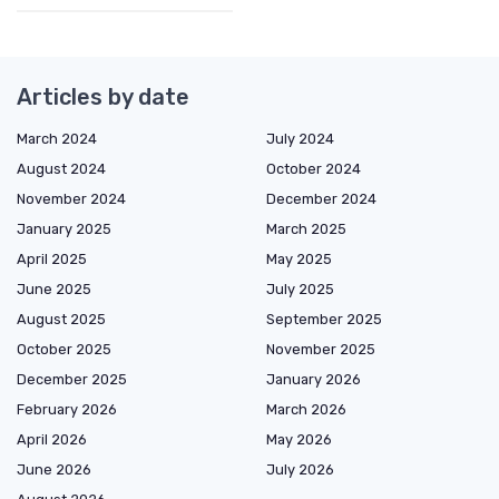
Articles by date
March 2024
July 2024
August 2024
October 2024
November 2024
December 2024
January 2025
March 2025
April 2025
May 2025
June 2025
July 2025
August 2025
September 2025
October 2025
November 2025
December 2025
January 2026
February 2026
March 2026
April 2026
May 2026
June 2026
July 2026