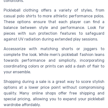
conditions.
Pickleball clothing offers a variety of styles, from
casual polo shirts to more athletic performance polos.
These options ensure that each player can find a
balance between style and performance. Look for
pieces with sun protection features to safeguard
against UV radiation during extended play sessions.
Accessorize with matching shorts or joggers to
complete the look. While men's pickleball fashion leans
towards performance and simplicity, incorporating
coordinating colors or prints can add a dash of flair to
your ensemble.
Shopping during a sale is a great way to score stylish
options at a lower price point without compromising
quality. Many online shops offer free shipping and
special pricing, allowing you to expand your pickleball
wardrobe affordably.