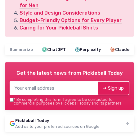
for Men
Style and Design Considerations
Budget-Friendly Options for Every Player
Caring for Your Pickleball Shirts
Summarize
ChatGPT
Perplexity
Claude
Get the latest news from
Pickleball Today
➔ Sign up
*
By completing this form, I agree to be contacted for
commercial purposes by Pickleball Today and its partners.
Pickleball Today
Add us to your preferred sources on Google