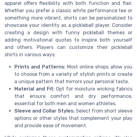
apparel offers flexibility with both function and flair.
Whether you prefer a classic white performance tee or
something more vibrant, shirts can be personalized to
showcase your identity as a pickleball player. Consider
creating a design with funny pickleball themes or
adding motivational quotes to inspire both yourself
and others. Players can customize their pickleball
shirts in various ways:
Prints and Patterns:
Most online shops allow you
to choose from a variety of stylish prints or create
a unique pattern that mirrors your personal taste.
Material and Fit:
Opt for moisture wicking fabrics
that ensure comfort and dry performance,
essential for both men and women athletes.
Sleeve and Collar Styles:
Select from short sleeve
options or other styles that complement your play
and provide ease of movement.