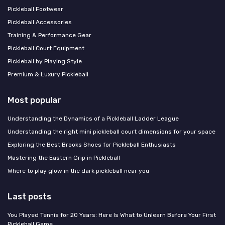
Pickleball Footwear
Pickleball Accessories
Training & Performance Gear
Pickleball Court Equipment
Pickleball by Playing Style
Premium & Luxury Pickleball
Most popular
Understanding the Dynamics of a Pickleball Ladder League
Understanding the right mini pickleball court dimensions for your space
Exploring the Best Brooks Shoes for Pickleball Enthusiasts
Mastering the Eastern Grip in Pickleball
Where to play glow in the dark pickleball near you
Last posts
You Played Tennis for 20 Years: Here Is What to Unlearn Before Your First
Pickleball Game