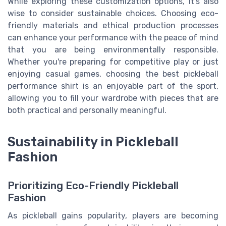
While exploring these customization options, it's also
wise to consider sustainable choices. Choosing eco-
friendly materials and ethical production processes
can enhance your performance with the peace of mind
that you are being environmentally responsible.
Whether you're preparing for competitive play or just
enjoying casual games, choosing the best pickleball
performance shirt is an enjoyable part of the sport,
allowing you to fill your wardrobe with pieces that are
both practical and personally meaningful.
Sustainability in Pickleball
Fashion
Prioritizing Eco-Friendly Pickleball
Fashion
As pickleball gains popularity, players are becoming