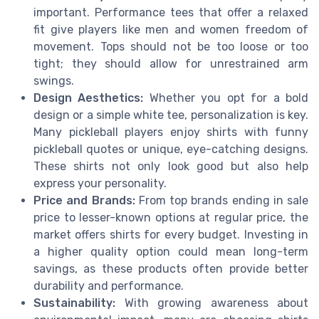
important. Performance tees that offer a relaxed
fit give players like men and women freedom of
movement. Tops should not be too loose or too
tight; they should allow for unrestrained arm
swings.
Design Aesthetics:
Whether you opt for a bold
design or a simple white tee, personalization is key.
Many pickleball players enjoy shirts with funny
pickleball quotes or unique, eye-catching designs.
These shirts not only look good but also help
express your personality.
Price and Brands:
From top brands ending in sale
price to lesser-known options at regular price, the
market offers shirts for every budget. Investing in
a higher quality option could mean long-term
savings, as these products often provide better
durability and performance.
Sustainability:
With growing awareness about