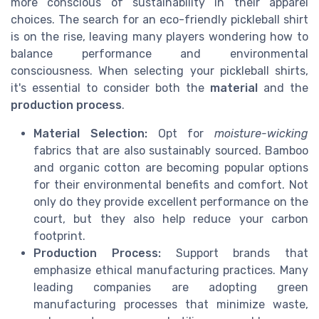
more conscious of sustainability in their apparel
choices. The search for an eco-friendly pickleball shirt
is on the rise, leaving many players wondering how to
balance performance and environmental
consciousness. When selecting your pickleball shirts,
it's essential to consider both the
material
and the
production process
.
Material Selection:
Opt for
moisture-wicking
fabrics that are also sustainably sourced. Bamboo
and organic cotton are becoming popular options
for their environmental benefits and comfort. Not
only do they provide excellent performance on the
court, but they also help reduce your carbon
footprint.
Production Process:
Support brands that
emphasize ethical manufacturing practices. Many
leading companies are adopting green
manufacturing processes that minimize waste,