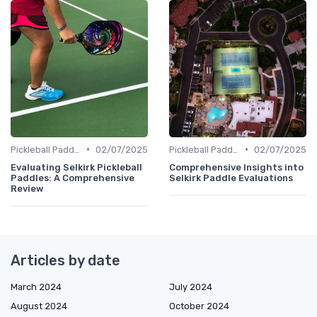
•
•
Pickleball Paddles
02/07/2025
Pickleball Paddles
02/07/2025
Evaluating Selkirk Pickleball
Comprehensive Insights into
Paddles: A Comprehensive
Selkirk Paddle Evaluations
Review
Articles by date
March 2024
July 2024
August 2024
October 2024