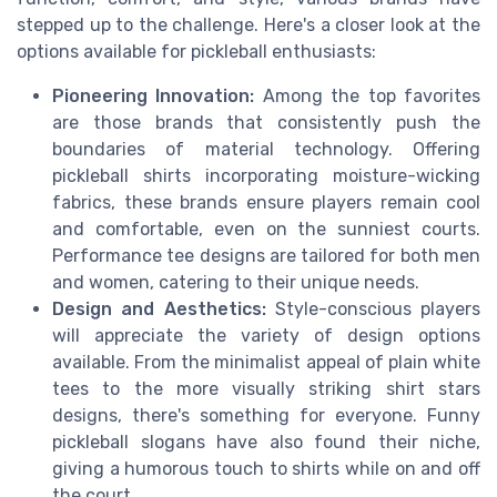
stepped up to the challenge. Here's a closer look at the
options available for pickleball enthusiasts:
Pioneering Innovation:
Among the top favorites
are those brands that consistently push the
boundaries of material technology. Offering
pickleball shirts incorporating moisture-wicking
fabrics, these brands ensure players remain cool
and comfortable, even on the sunniest courts.
Performance tee designs are tailored for both men
and women, catering to their unique needs.
Design and Aesthetics:
Style-conscious players
will appreciate the variety of design options
available. From the minimalist appeal of plain white
tees to the more visually striking shirt stars
designs, there's something for everyone. Funny
pickleball slogans have also found their niche,
giving a humorous touch to shirts while on and off
the court.