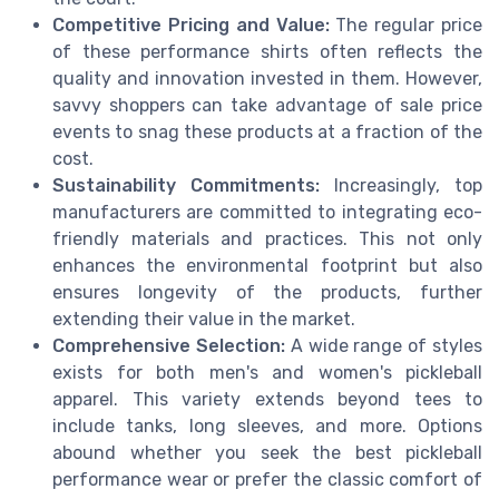
Competitive Pricing and Value:
The regular price
of these performance shirts often reflects the
quality and innovation invested in them. However,
savvy shoppers can take advantage of sale price
events to snag these products at a fraction of the
cost.
Sustainability Commitments:
Increasingly, top
manufacturers are committed to integrating eco-
friendly materials and practices. This not only
enhances the environmental footprint but also
ensures longevity of the products, further
extending their value in the market.
Comprehensive Selection:
A wide range of styles
exists for both men's and women's pickleball
apparel. This variety extends beyond tees to
include tanks, long sleeves, and more. Options
abound whether you seek the best pickleball
performance wear or prefer the classic comfort of