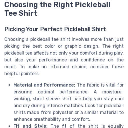
Choosing the Right Pickleball
Tee Shirt
Picking Your Perfect Pickleball Shirt
Choosing a pickleball tee shirt involves more than just
picking the best color or graphic design. The right
pickleball tee affects not only your comfort during play,
but also your performance and confidence on the
court. To make an informed choice, consider these
helpful pointers:
Material and Performance:
The fabric is vital for
ensuring optimal performance. A moisture-
wicking, short sleeve shirt can help you stay cool
and dry during intense matches. Look for pickleball
shirts made from polyester or a similar material to
enhance breathability and comfort.
Fit and Style:
The fit of the shirt is equally