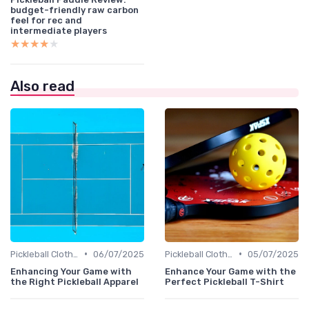
budget-friendly raw carbon
feel for rec and
intermediate players
★★★★★
★★★★★
Also read
•
•
Pickleball Clothing
06/07/2025
Pickleball Clothing
05/07/2025
Enhancing Your Game with
Enhance Your Game with the
the Right Pickleball Apparel
Perfect Pickleball T-Shirt