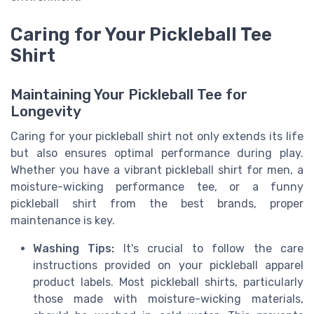
Caring for Your Pickleball Tee
Shirt
Maintaining Your Pickleball Tee for
Longevity
Caring for your pickleball shirt not only extends its life
but also ensures optimal performance during play.
Whether you have a vibrant pickleball shirt for men, a
moisture-wicking performance tee, or a funny
pickleball shirt from the best brands, proper
maintenance is key.
Washing Tips:
It's crucial to follow the care
instructions provided on your pickleball apparel
product labels. Most pickleball shirts, particularly
those made with moisture-wicking materials,