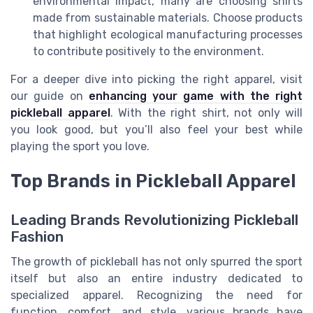
environmental impact, many are choosing shirts
made from sustainable materials. Choose products
that highlight ecological manufacturing processes
to contribute positively to the environment.
For a deeper dive into picking the right apparel, visit
our guide on
enhancing your game with the right
pickleball apparel
. With the right shirt, not only will
you look good, but you’ll also feel your best while
playing the sport you love.
Top Brands in Pickleball Apparel
Leading Brands Revolutionizing Pickleball
Fashion
The growth of pickleball has not only spurred the sport
itself but also an entire industry dedicated to
specialized apparel. Recognizing the need for
function, comfort, and style, various brands have