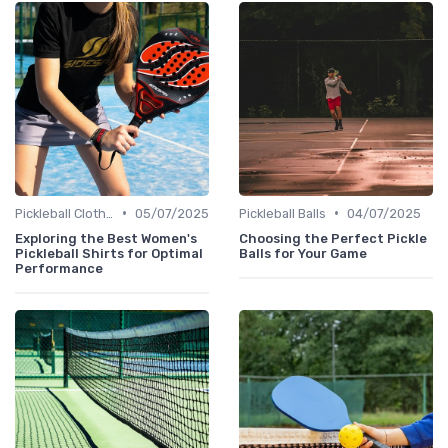
•
•
Pickleball Clothing
05/07/2025
Pickleball Balls
04/07/2025
Exploring the Best Women's
Choosing the Perfect Pickle
Pickleball Shirts for Optimal
Balls for Your Game
Performance