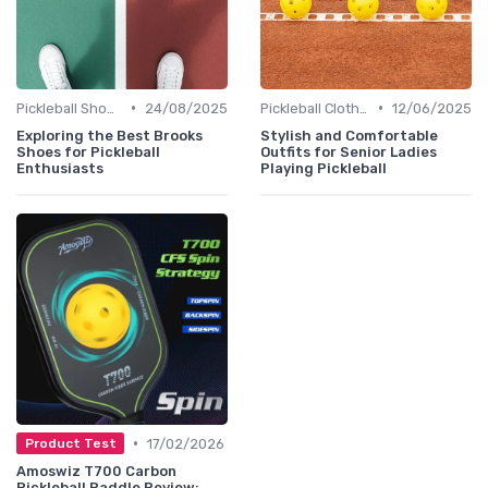
•
•
Pickleball Shoes
24/08/2025
Pickleball Clothing
12/06/2025
Exploring the Best Brooks
Stylish and Comfortable
Shoes for Pickleball
Outfits for Senior Ladies
Enthusiasts
Playing Pickleball
•
17/02/2026
Product Test
Amoswiz T700 Carbon
Pickleball Paddle Review: