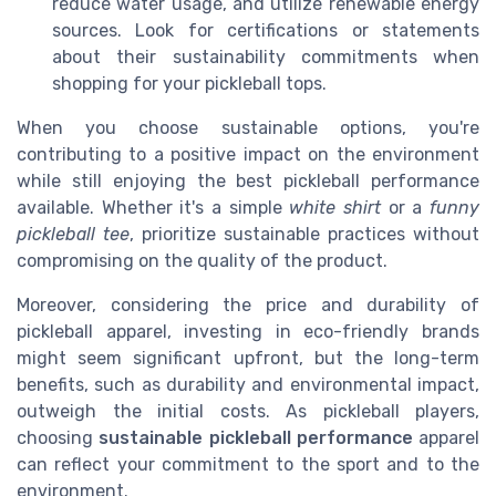
reduce water usage, and utilize renewable energy
sources. Look for certifications or statements
about their sustainability commitments when
shopping for your pickleball tops.
When you choose sustainable options, you're
contributing to a positive impact on the environment
while still enjoying the best pickleball performance
available. Whether it's a simple
white shirt
or a
funny
pickleball tee
, prioritize sustainable practices without
compromising on the quality of the product.
Moreover, considering the price and durability of
pickleball apparel, investing in eco-friendly brands
might seem significant upfront, but the long-term
benefits, such as durability and environmental impact,
outweigh the initial costs. As pickleball players,
choosing
sustainable pickleball performance
apparel
can reflect your commitment to the sport and to the
environment.