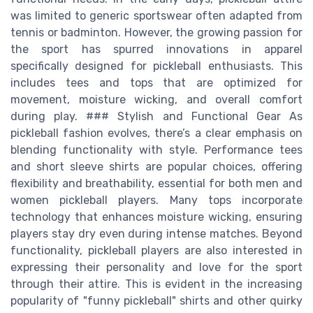
was limited to generic sportswear often adapted from
tennis or badminton. However, the growing passion for
the sport has spurred innovations in apparel
specifically designed for pickleball enthusiasts. This
includes tees and tops that are optimized for
movement, moisture wicking, and overall comfort
during play. ### Stylish and Functional Gear As
pickleball fashion evolves, there’s a clear emphasis on
blending functionality with style. Performance tees
and short sleeve shirts are popular choices, offering
flexibility and breathability, essential for both men and
women pickleball players. Many tops incorporate
technology that enhances moisture wicking, ensuring
players stay dry even during intense matches. Beyond
functionality, pickleball players are also interested in
expressing their personality and love for the sport
through their attire. This is evident in the increasing
popularity of "funny pickleball" shirts and other quirky