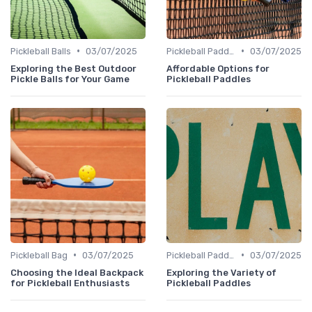
•
•
Pickleball Balls
03/07/2025
Pickleball Paddles
03/07/2025
Exploring the Best Outdoor
Affordable Options for
Pickle Balls for Your Game
Pickleball Paddles
•
•
Pickleball Bag
03/07/2025
Pickleball Paddles
03/07/2025
Choosing the Ideal Backpack
Exploring the Variety of
for Pickleball Enthusiasts
Pickleball Paddles