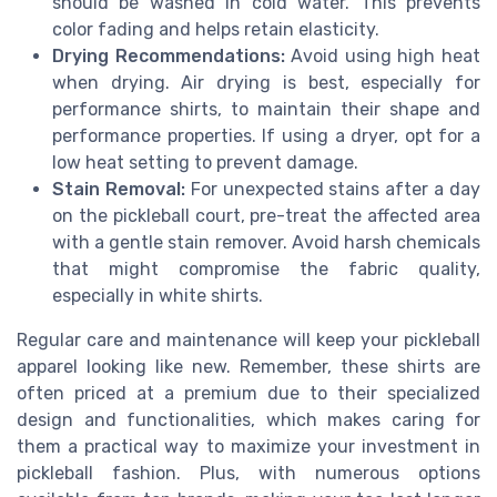
should be washed in cold water. This prevents
color fading and helps retain elasticity.
Drying Recommendations:
Avoid using high heat
when drying. Air drying is best, especially for
performance shirts, to maintain their shape and
performance properties. If using a dryer, opt for a
low heat setting to prevent damage.
Stain Removal:
For unexpected stains after a day
on the pickleball court, pre-treat the affected area
with a gentle stain remover. Avoid harsh chemicals
that might compromise the fabric quality,
especially in white shirts.
Regular care and maintenance will keep your pickleball
apparel looking like new. Remember, these shirts are
often priced at a premium due to their specialized
design and functionalities, which makes caring for
them a practical way to maximize your investment in
pickleball fashion. Plus, with numerous options