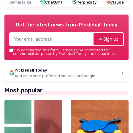
Summarize
ChatGPT
Perplexity
Claude
Get the latest news from
Pickleball Today
➔ Sign up
*
By completing this form, I agree to be contacted for
commercial purposes by Pickleball Today and its partners.
Pickleball Today
Add us to your preferred sources on Google
Most popular