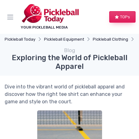
TOPs
YOUR PICKLEBALL MEDIA
Pickleball Today
Pickleball Equipment
Pickleball Clothing
E
Blog
Exploring the World of Pickleball
Apparel
Dive into the vibrant world of pickleball apparel and
discover how the right tee shirt can enhance your
game and style on the court.