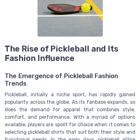
The Rise of Pickleball and Its
Fashion Influence
The Emergence of Pickleball Fashion
Trends
Pickleball, initially a niche sport, has rapidly gained
popularity across the globe. As its fanbase expands, so
does the demand for apparel that combines style,
comfort, and performance. With a myriad of options
available, players are spoilt for choice when it comes to
selecting pickleball shirts that suit both their style and
functional needs. In the early days, pickleball attire