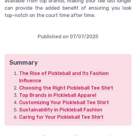
available from top brands, making your tee last longer
can provide the added benefit of ensuring you look
top-notch on the court time after time.
Published on
07/07/2025
Summary
The Rise of Pickleball and Its Fashion
Influence
Choosing the Right Pickleball Tee Shirt
Top Brands in Pickleball Apparel
Customizing Your Pickleball Tee Shirt
Sustainability in Pickleball Fashion
Caring for Your Pickleball Tee Shirt