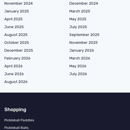
November 2024
December 2024
January 2025
March 2025
April 2025
May 2025
June 2025
July 2025
August 2025
September 2025
October 2025
November 2025
December 2025
January 2026
February 2026
March 2026
April 2026
May 2026
June 2026
July 2026
August 2026
Shopping
Pickleball Paddles
Pickleball Balls