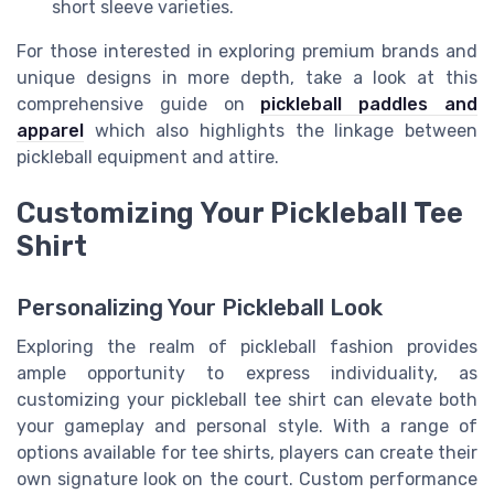
short sleeve varieties.
For those interested in exploring premium brands and
unique designs in more depth, take a look at this
comprehensive guide on
pickleball paddles and
apparel
which also highlights the linkage between
pickleball equipment and attire.
Customizing Your Pickleball Tee
Shirt
Personalizing Your Pickleball Look
Exploring the realm of pickleball fashion provides
ample opportunity to express individuality, as
customizing your pickleball tee shirt can elevate both
your gameplay and personal style. With a range of
options available for tee shirts, players can create their
own signature look on the court. Custom performance