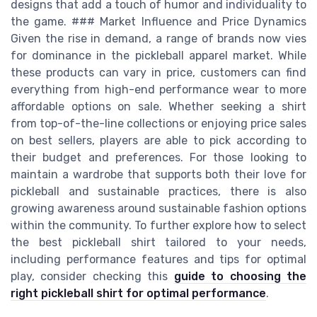
designs that add a touch of humor and individuality to
the game. ### Market Influence and Price Dynamics
Given the rise in demand, a range of brands now vies
for dominance in the pickleball apparel market. While
these products can vary in price, customers can find
everything from high-end performance wear to more
affordable options on sale. Whether seeking a shirt
from top-of-the-line collections or enjoying price sales
on best sellers, players are able to pick according to
their budget and preferences. For those looking to
maintain a wardrobe that supports both their love for
pickleball and sustainable practices, there is also
growing awareness around sustainable fashion options
within the community. To further explore how to select
the best pickleball shirt tailored to your needs,
including performance features and tips for optimal
play, consider checking this
guide to choosing the
right pickleball shirt for optimal performance
.