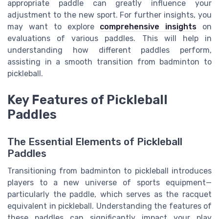
appropriate paddle can greatly influence your
adjustment to the new sport. For further insights, you
may want to explore
comprehensive insights
on
evaluations of various paddles. This will help in
understanding how different paddles perform,
assisting in a smooth transition from badminton to
pickleball.
Key Features of Pickleball
Paddles
The Essential Elements of Pickleball
Paddles
Transitioning from badminton to pickleball introduces
players to a new universe of sports equipment—
particularly the paddle, which serves as the racquet
equivalent in pickleball. Understanding the features of
these paddles can significantly impact your play