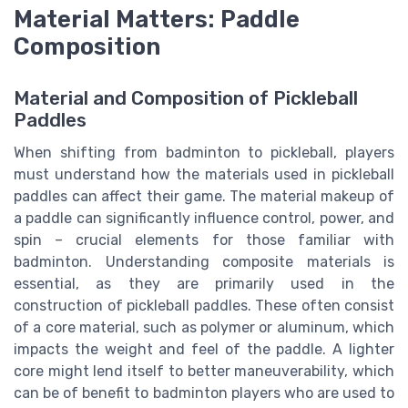
Material Matters: Paddle
Composition
Material and Composition of Pickleball
Paddles
When shifting from badminton to pickleball, players
must understand how the materials used in pickleball
paddles can affect their game. The material makeup of
a paddle can significantly influence control, power, and
spin – crucial elements for those familiar with
badminton. Understanding composite materials is
essential, as they are primarily used in the
construction of pickleball paddles. These often consist
of a core material, such as polymer or aluminum, which
impacts the weight and feel of the paddle. A lighter
core might lend itself to better maneuverability, which
can be of benefit to badminton players who are used to