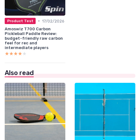
•
17/02/2026
Product Test
Amoswiz T700 Carbon
Pickleball Paddle Review:
budget-friendly raw carbon
feel for rec and
intermediate players
★★★★★
★★★★★
Also read