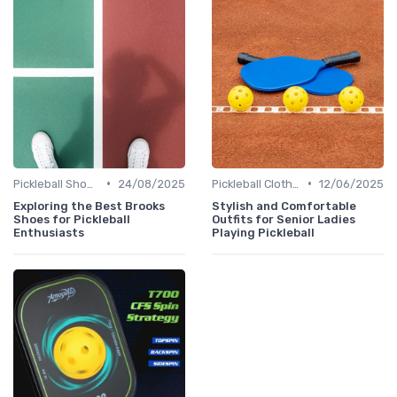
•
•
Pickleball Shoes
24/08/2025
Pickleball Clothing
12/06/2025
Exploring the Best Brooks
Stylish and Comfortable
Shoes for Pickleball
Outfits for Senior Ladies
Enthusiasts
Playing Pickleball