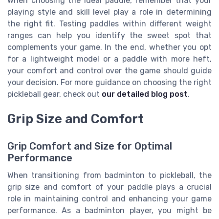
When choosing the ideal paddle, remember that your
playing style and skill level play a role in determining
the right fit. Testing paddles within different weight
ranges can help you identify the sweet spot that
complements your game. In the end, whether you opt
for a lightweight model or a paddle with more heft,
your comfort and control over the game should guide
your decision. For more guidance on choosing the right
pickleball gear, check out
our detailed blog post
.
Grip Size and Comfort
Grip Comfort and Size for Optimal
Performance
When transitioning from badminton to pickleball, the
grip size and comfort of your paddle plays a crucial
role in maintaining control and enhancing your game
performance. As a badminton player, you might be