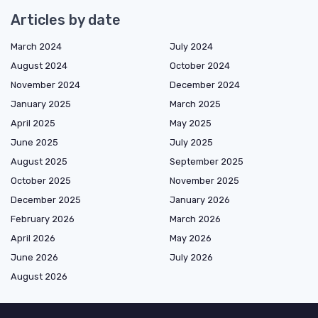
Articles by date
March 2024
July 2024
August 2024
October 2024
November 2024
December 2024
January 2025
March 2025
April 2025
May 2025
June 2025
July 2025
August 2025
September 2025
October 2025
November 2025
December 2025
January 2026
February 2026
March 2026
April 2026
May 2026
June 2026
July 2026
August 2026