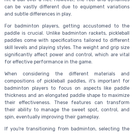
can be vastly different due to equipment variations
and subtle differences in play.
For badminton players, getting accustomed to the
paddle is crucial. Unlike badminton rackets, pickleball
paddles come with specifications tailored to different
skill levels and playing styles. The weight and grip size
significantly affect power and control, which are vital
for effective performance in the game.
When considering the different materials and
compositions of pickleball paddles, it's important for
badminton players to focus on aspects like paddle
thickness and an elongated paddle shape to maximize
their effectiveness. These features can transform
their ability to manage the sweet spot, control, and
spin, eventually improving their gameplay.
If you're transitioning from badminton, selecting the