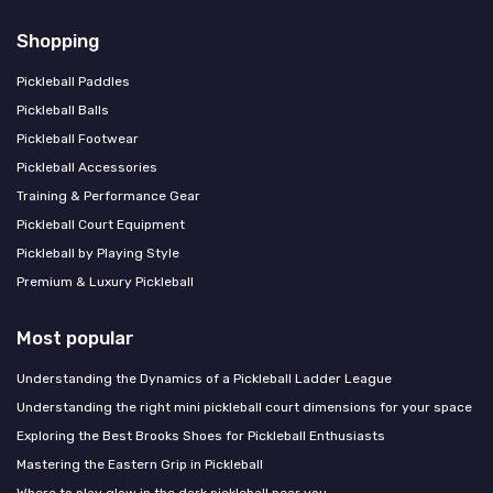
Shopping
Pickleball Paddles
Pickleball Balls
Pickleball Footwear
Pickleball Accessories
Training & Performance Gear
Pickleball Court Equipment
Pickleball by Playing Style
Premium & Luxury Pickleball
Most popular
Understanding the Dynamics of a Pickleball Ladder League
Understanding the right mini pickleball court dimensions for your space
Exploring the Best Brooks Shoes for Pickleball Enthusiasts
Mastering the Eastern Grip in Pickleball
Where to play glow in the dark pickleball near you