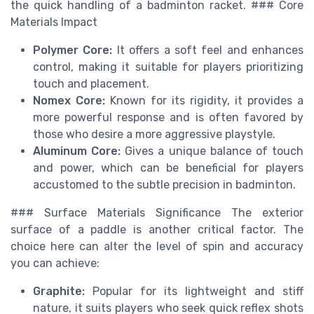
the quick handling of a badminton racket. ### Core
Materials Impact
Polymer Core:
It offers a soft feel and enhances
control, making it suitable for players prioritizing
touch and placement.
Nomex Core:
Known for its rigidity, it provides a
more powerful response and is often favored by
those who desire a more aggressive playstyle.
Aluminum Core:
Gives a unique balance of touch
and power, which can be beneficial for players
accustomed to the subtle precision in badminton.
### Surface Materials Significance The exterior
surface of a paddle is another critical factor. The
choice here can alter the level of spin and accuracy
you can achieve:
Graphite:
Popular for its lightweight and stiff
nature, it suits players who seek quick reflex shots