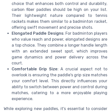
choice that enhances both control and durability,
carbon fiber paddles should be high on your list.
Their lightweight nature compared to tennis
rackets makes them similar to a badminton racket,
offering swift movement and precise shots.
Elongated Paddle Designs
: For badminton players
who value reach and power, elongated designs are
a top choice. They combine a longer handle length
with an extended sweet spot, which improves
game dynamics and power delivery across the
court.
Comfortable Grip Size
: A crucial aspect not to
overlook is ensuring the paddle's grip size matches
your comfort level. This directly influences your
ability to switch between power and control during
matches, catering to a more enjoyable playing
experience.
While exploring new paddles, it's essential to consider