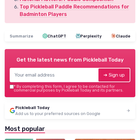
Top Pickleball Paddle Recommendations for
Badminton Players
Summarize
ChatGPT
Perplexity
Claude
Get the latest news from
Pickleball Today
➔ Sign up
*
By completing this form, I agree to be contacted for
commercial purposes by Pickleball Today and its partners.
Pickleball Today
Add us to your preferred sources on Google
Most popular