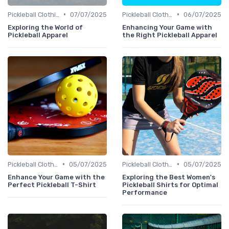
•
•
Pickleball Clothing
07/07/2025
Pickleball Clothing
06/07/2025
Exploring the World of
Enhancing Your Game with
Pickleball Apparel
the Right Pickleball Apparel
•
•
Pickleball Clothing
05/07/2025
Pickleball Clothing
05/07/2025
Enhance Your Game with the
Exploring the Best Women's
Perfect Pickleball T-Shirt
Pickleball Shirts for Optimal
Performance