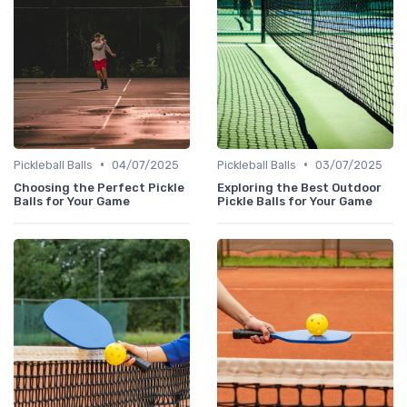
•
•
Pickleball Balls
04/07/2025
Pickleball Balls
03/07/2025
Choosing the Perfect Pickle
Exploring the Best Outdoor
Balls for Your Game
Pickle Balls for Your Game