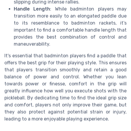
slipping during intense rallies.
Handle Length
: While badminton players may
transition more easily to an elongated paddle due
to its resemblance to badminton rackets, it’s
important to find a comfortable handle length that
provides the best combination of control and
maneuverability.
It's essential that badminton players find a paddle that
offers the best grip for their playing style. This ensures
that players transition smoothly and retain a good
balance of power and control. Whether you lean
towards power or finesse, comfort in the grip will
greatly influence how well you execute shots with the
pickleball. By dedicating time to find the ideal grip size
and comfort, players not only improve their game, but
they also protect against potential strain or injury,
leading to a more enjoyable playing experience.