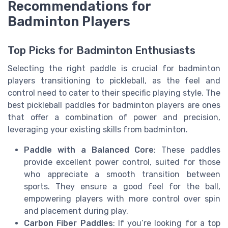
Recommendations for
Badminton Players
Top Picks for Badminton Enthusiasts
Selecting the right paddle is crucial for badminton
players transitioning to pickleball, as the feel and
control need to cater to their specific playing style. The
best pickleball paddles for badminton players are ones
that offer a combination of power and precision,
leveraging your existing skills from badminton.
Paddle with a Balanced Core
: These paddles
provide excellent power control, suited for those
who appreciate a smooth transition between
sports. They ensure a good feel for the ball,
empowering players with more control over spin
and placement during play.
Carbon Fiber Paddles
: If you’re looking for a top