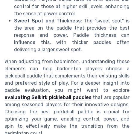
control for those at higher skill levels, enhancing
the sense of power control.
Sweet Spot and Thickness
: The "sweet spot" is
the area on the paddle that provides the best
response and power. Paddle thickness can
influence this, with thicker paddles often
delivering a larger sweet spot.
When adjusting from badminton, understanding these
elements can help badminton players choose a
pickleball paddle that complements their existing skills
and preferred style of play. For a deeper insight into
paddle evaluation, you might want to explore
evaluating Selkirk pickleball paddles
that are popular
among seasoned players for their innovative designs.
Choosing the best pickleball paddle is crucial for
optimizing your game, enabling control, power, and
spin to effectively make the transition from the
badminton court.