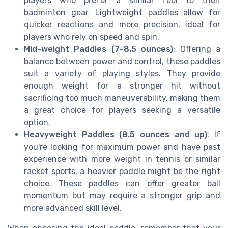
players who prefer a similar feel to their
badminton gear. Lightweight paddles allow for
quicker reactions and more precision, ideal for
players who rely on speed and spin.
Mid-weight Paddles (7-8.5 ounces)
: Offering a
balance between power and control, these paddles
suit a variety of playing styles. They provide
enough weight for a stronger hit without
sacrificing too much maneuverability, making them
a great choice for players seeking a versatile
option.
Heavyweight Paddles (8.5 ounces and up)
: If
you're looking for maximum power and have past
experience with more weight in tennis or similar
racket sports, a heavier paddle might be the right
choice. These paddles can offer greater ball
momentum but may require a stronger grip and
more advanced skill level.