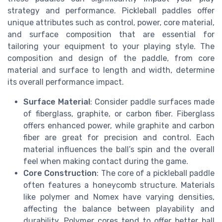
strategy and performance. Pickleball paddles offer
unique attributes such as control, power, core material,
and surface composition that are essential for
tailoring your equipment to your playing style. The
composition and design of the paddle, from core
material and surface to length and width, determine
its overall performance impact.
Surface Material
: Consider paddle surfaces made
of fiberglass, graphite, or carbon fiber. Fiberglass
offers enhanced power, while graphite and carbon
fiber are great for precision and control. Each
material influences the ball’s spin and the overall
feel when making contact during the game.
Core Construction
: The core of a pickleball paddle
often features a honeycomb structure. Materials
like polymer and Nomex have varying densities,
affecting the balance between playability and
durability. Polymer cores tend to offer better ball