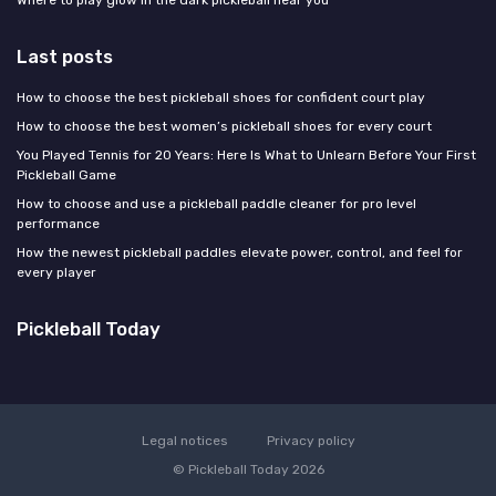
Last posts
How to choose the best pickleball shoes for confident court play
How to choose the best women’s pickleball shoes for every court
You Played Tennis for 20 Years: Here Is What to Unlearn Before Your First
Pickleball Game
How to choose and use a pickleball paddle cleaner for pro level
performance
How the newest pickleball paddles elevate power, control, and feel for
every player
Pickleball Today
Legal notices
Privacy policy
© Pickleball Today 2026