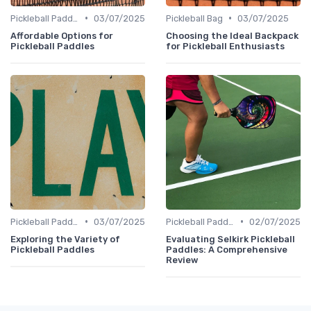
•
•
Pickleball Paddles
03/07/2025
Pickleball Bag
03/07/2025
Affordable Options for
Choosing the Ideal Backpack
Pickleball Paddles
for Pickleball Enthusiasts
•
•
Pickleball Paddles
03/07/2025
Pickleball Paddles
02/07/2025
Exploring the Variety of
Evaluating Selkirk Pickleball
Pickleball Paddles
Paddles: A Comprehensive
Review