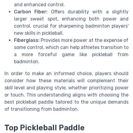
and enhanced control.
Carbon Fiber:
Offers durability with a slightly
larger sweet spot, enhancing both power and
control, crucial for sharpening badminton players'
new skills in pickleball.
Fiberglass:
Provides more power at the expense of
some control, which can help athletes transition to
a more forceful game like pickleball from
badminton.
In order to make an informed choice, players should
consider how these materials will complement their
skill level and playing style, whether prioritizing power
or touch. This understanding aligns with choosing the
best pickleball paddle tailored to the unique demands
of transitioning from badminton.
Top Pickleball Paddle