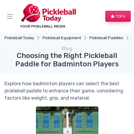
TOPs
YOUR PICKLEBALL MEDIA
Pickleball Today
Pickleball Equipment
Pickleball Paddles
C
Blog
Choosing the Right Pickleball
Paddle for Badminton Players
Explore how badminton players can select the best
pickleball paddle to enhance their game, considering
factors like weight, grip, and material.