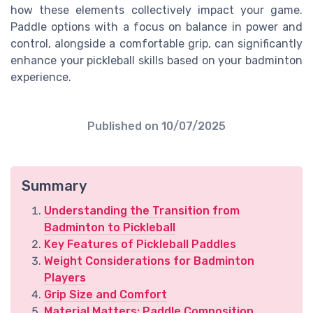
how these elements collectively impact your game.
Paddle options with a focus on balance in power and
control, alongside a comfortable grip, can significantly
enhance your pickleball skills based on your badminton
experience.
Published on
10/07/2025
Summary
Understanding the Transition from
Badminton to Pickleball
Key Features of Pickleball Paddles
Weight Considerations for Badminton
Players
Grip Size and Comfort
Material Matters: Paddle Composition