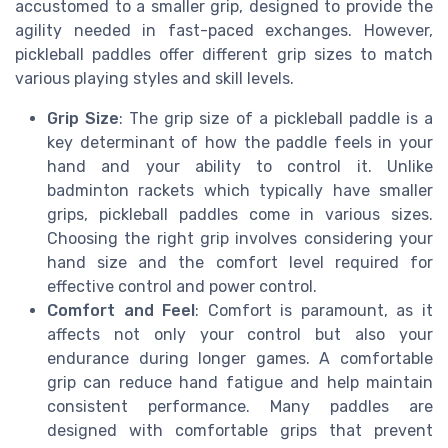
accustomed to a smaller grip, designed to provide the
agility needed in fast-paced exchanges. However,
pickleball paddles offer different grip sizes to match
various playing styles and skill levels.
Grip Size
: The grip size of a pickleball paddle is a
key determinant of how the paddle feels in your
hand and your ability to control it. Unlike
badminton rackets which typically have smaller
grips, pickleball paddles come in various sizes.
Choosing the right grip involves considering your
hand size and the comfort level required for
effective control and power control.
Comfort and Feel
: Comfort is paramount, as it
affects not only your control but also your
endurance during longer games. A comfortable
grip can reduce hand fatigue and help maintain
consistent performance. Many paddles are
designed with comfortable grips that prevent