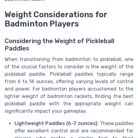
Weight Considerations for
Badminton Players
Considering the Weight of Pickleball
Paddles
When transitioning from badminton to pickleball, one
of the crucial factors to consider is the weight of the
pickleball paddle. Pickleball paddles typically range
from 6 to 14 ounces, offering varying levels of control
and power. For badminton players accustomed to the
lighter weight of badminton rackets, finding the best
pickleball paddle with the appropriate weight can
significantly impact your gameplay.
Lightweight Paddles (6-7 ounces)
: These paddles
offer excellent control and are recommended for