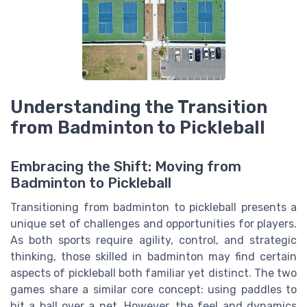
Understanding the Transition
from Badminton to Pickleball
Embracing the Shift: Moving from
Badminton to Pickleball
Transitioning from badminton to pickleball presents a
unique set of challenges and opportunities for players.
As both sports require agility, control, and strategic
thinking, those skilled in badminton may find certain
aspects of pickleball both familiar yet distinct. The two
games share a similar core concept: using paddles to
hit a ball over a net. However, the feel and dynamics