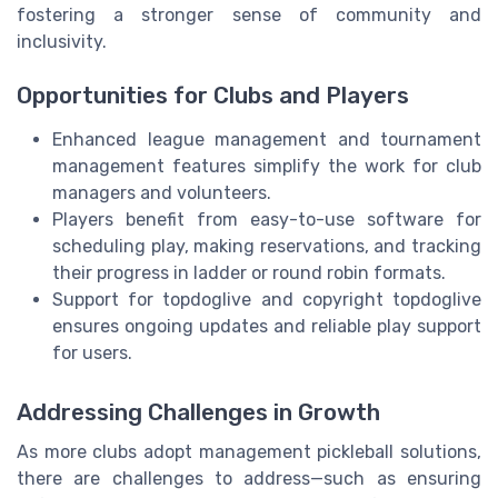
fostering a stronger sense of community and
inclusivity.
Opportunities for Clubs and Players
Enhanced league management and tournament
management features simplify the work for club
managers and volunteers.
Players benefit from easy-to-use software for
scheduling play, making reservations, and tracking
their progress in ladder or round robin formats.
Support for topdoglive and copyright topdoglive
ensures ongoing updates and reliable play support
for users.
Addressing Challenges in Growth
As more clubs adopt management pickleball solutions,
there are challenges to address—such as ensuring