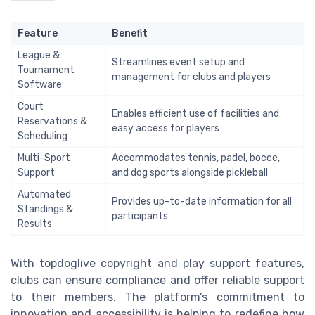
Feature
Benefit
League &
Streamlines event setup and
Tournament
management for clubs and players
Software
Court
Enables efficient use of facilities and
Reservations &
easy access for players
Scheduling
Multi-Sport
Accommodates tennis, padel, bocce,
Support
and dog sports alongside pickleball
Automated
Provides up-to-date information for all
Standings &
participants
Results
With topdoglive copyright and play support features,
clubs can ensure compliance and offer reliable support
to their members. The platform’s commitment to
innovation and accessibility is helping to redefine how