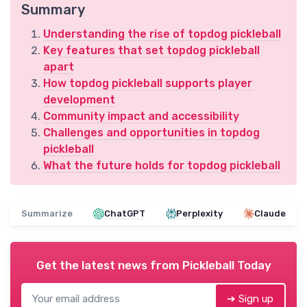
Summary
Understanding the rise of topdog pickleball
Key features that set topdog pickleball
apart
How topdog pickleball supports player
development
Community impact and accessibility
Challenges and opportunities in topdog
pickleball
What the future holds for topdog pickleball
Summarize
ChatGPT
Perplexity
Claude
Get the latest news from
Pickleball Today
➔ Sign up