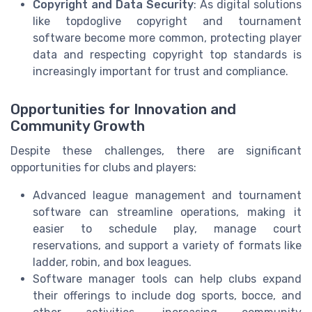
Copyright and Data Security
: As digital solutions
like topdoglive copyright and tournament
software become more common, protecting player
data and respecting copyright top standards is
increasingly important for trust and compliance.
Opportunities for Innovation and
Community Growth
Despite these challenges, there are significant
opportunities for clubs and players:
Advanced league management and tournament
software can streamline operations, making it
easier to schedule play, manage court
reservations, and support a variety of formats like
ladder, robin, and box leagues.
Software manager tools can help clubs expand
their offerings to include dog sports, bocce, and