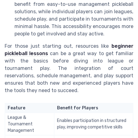
benefit from easy-to-use management pickleball
solutions, while individual players can join leagues,
schedule play, and participate in tournaments with
minimal hassle. This accessibility encourages more
people to get involved and stay active.
For those just starting out, resources like
beginner
pickleball lessons
can be a great way to get familiar
with the basics before diving into league or
tournament play. The integration of court
reservations, schedule management, and play support
ensures that both new and experienced players have
the tools they need to succeed.
Feature
Benefit for Players
League &
Enables participation in structured
Tournament
play, improving competitive skills
Management