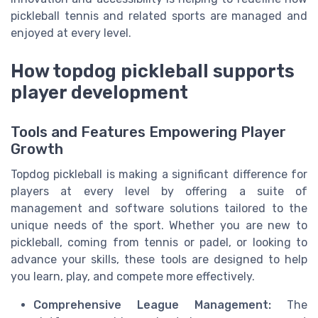
pickleball tennis and related sports are managed and
enjoyed at every level.
How topdog pickleball supports
player development
Tools and Features Empowering Player
Growth
Topdog pickleball is making a significant difference for
players at every level by offering a suite of
management and software solutions tailored to the
unique needs of the sport. Whether you are new to
pickleball, coming from tennis or padel, or looking to
advance your skills, these tools are designed to help
you learn, play, and compete more effectively.
Comprehensive League Management:
The