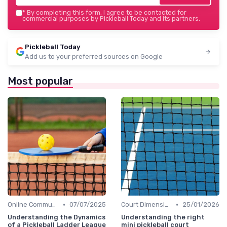
*
By completing this form, I agree to be contacted for
commercial purposes by Pickleball Today and its partners.
Pickleball Today
Add us to your preferred sources on Google
Most popular
•
•
Online Communities
07/07/2025
Court Dimensions
25/01/2026
Understanding the Dynamics
Understanding the right
of a Pickleball Ladder League
mini pickleball court