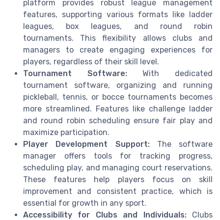
platform provides robust league management
features, supporting various formats like ladder
leagues, box leagues, and round robin
tournaments. This flexibility allows clubs and
managers to create engaging experiences for
players, regardless of their skill level.
Tournament Software:
With dedicated
tournament software, organizing and running
pickleball, tennis, or bocce tournaments becomes
more streamlined. Features like challenge ladder
and round robin scheduling ensure fair play and
maximize participation.
Player Development Support:
The software
manager offers tools for tracking progress,
scheduling play, and managing court reservations.
These features help players focus on skill
improvement and consistent practice, which is
essential for growth in any sport.
Accessibility for Clubs and Individuals:
Clubs