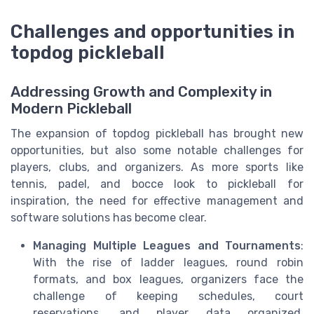
Challenges and opportunities in
topdog pickleball
Addressing Growth and Complexity in
Modern Pickleball
The expansion of topdog pickleball has brought new
opportunities, but also some notable challenges for
players, clubs, and organizers. As more sports like
tennis, padel, and bocce look to pickleball for
inspiration, the need for effective management and
software solutions has become clear.
Managing Multiple Leagues and Tournaments
:
With the rise of ladder leagues, round robin
formats, and box leagues, organizers face the
challenge of keeping schedules, court
reservations, and player data organized.