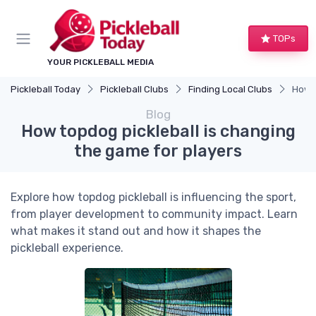
TOPs
YOUR PICKLEBALL MEDIA
Pickleball Today
Pickleball Clubs
Finding Local Clubs
How t
Blog
How topdog pickleball is changing
the game for players
Explore how topdog pickleball is influencing the sport,
from player development to community impact. Learn
what makes it stand out and how it shapes the
pickleball experience.