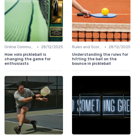
•
•
Online Communities
28/12/2025
Rules and Scoring
28/12/2025
How volo pickleball is
Understanding the rules for
changing the game for
hitting the ball on the
enthusiasts
bounce in pickleball