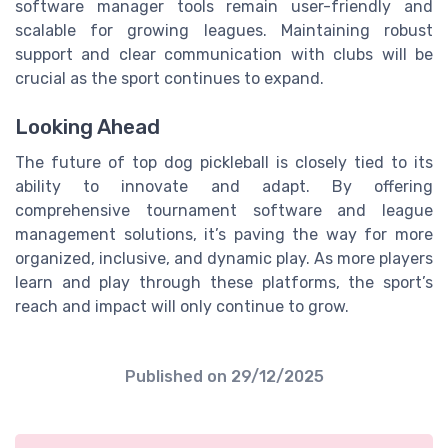
software manager tools remain user-friendly and
scalable for growing leagues. Maintaining robust
support and clear communication with clubs will be
crucial as the sport continues to expand.
Looking Ahead
The future of top dog pickleball is closely tied to its
ability to innovate and adapt. By offering
comprehensive tournament software and league
management solutions, it’s paving the way for more
organized, inclusive, and dynamic play. As more players
learn and play through these platforms, the sport’s
reach and impact will only continue to grow.
Published on
29/12/2025