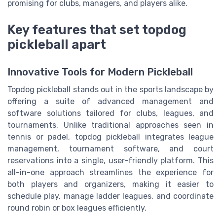
promising for clubs, managers, and players alike.
Key features that set topdog
pickleball apart
Innovative Tools for Modern Pickleball
Topdog pickleball stands out in the sports landscape by
offering a suite of advanced management and
software solutions tailored for clubs, leagues, and
tournaments. Unlike traditional approaches seen in
tennis or padel, topdog pickleball integrates league
management, tournament software, and court
reservations into a single, user-friendly platform. This
all-in-one approach streamlines the experience for
both players and organizers, making it easier to
schedule play, manage ladder leagues, and coordinate
round robin or box leagues efficiently.