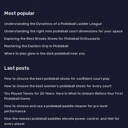
Most popular
Understanding the Dynamics of a Pickleball Ladder League
Understanding the right mini pickleball court dimensions for your space
Exploring the Best Brooks Shoes for Pickleball Enthusiasts
Mastering the Eastern Grip in Pickleball
Where to play glow in the dark pickleball near you
Last posts
How to choose the best pickleball shoes for confident court play
How to choose the best women’s pickleball shoes for every court
You Played Tennis for 20 Years: Here Is What to Unlearn Before Your First
Pickleball Game
How to choose and use a pickleball paddle cleaner for pro level
performance
How the newest pickleball paddles elevate power, control, and feel for
every player