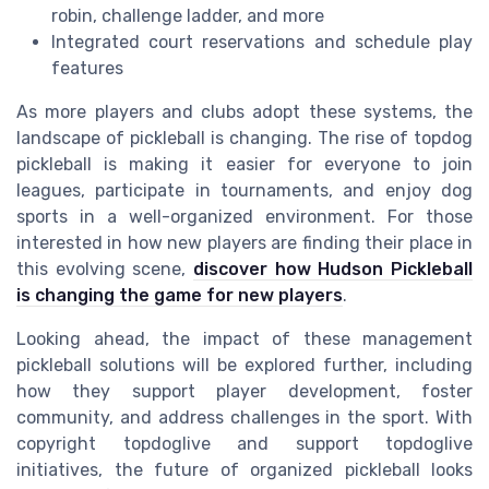
robin, challenge ladder, and more
Integrated court reservations and schedule play
features
As more players and clubs adopt these systems, the
landscape of pickleball is changing. The rise of topdog
pickleball is making it easier for everyone to join
leagues, participate in tournaments, and enjoy dog
sports in a well-organized environment. For those
interested in how new players are finding their place in
this evolving scene,
discover how Hudson Pickleball
is changing the game for new players
.
Looking ahead, the impact of these management
pickleball solutions will be explored further, including
how they support player development, foster
community, and address challenges in the sport. With
copyright topdoglive and support topdoglive
initiatives, the future of organized pickleball looks