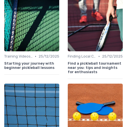
•
•
Training Videos and Tutorials
25/12/2025
Finding Local Clubs
25/12/2025
Starting your journey with
Find a pickleball tournament
beginner pickleball lessons
near you: tips and insights
for enthusiasts