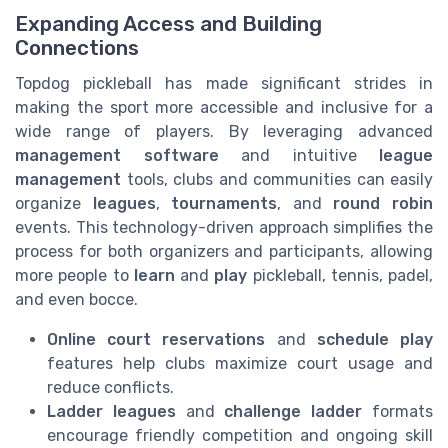
Expanding Access and Building
Connections
Topdog pickleball has made significant strides in
making the sport more accessible and inclusive for a
wide range of players. By leveraging advanced
management software
and intuitive
league
management
tools, clubs and communities can easily
organize
leagues
,
tournaments
, and
round robin
events. This technology-driven approach simplifies the
process for both organizers and participants, allowing
more people to
learn
and
play
pickleball, tennis, padel,
and even bocce.
Online court reservations
and
schedule play
features help clubs maximize court usage and
reduce conflicts.
Ladder leagues
and
challenge ladder
formats
encourage friendly competition and ongoing skill