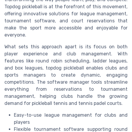
Topdog pickleball is at the forefront of this movement,
offering innovative solutions for league management,
tournament software, and court reservations that
make the sport more accessible and enjoyable for
everyone.
What sets this approach apart is its focus on both
player experience and club management. With
features like round robin scheduling, ladder leagues,
and box leagues, topdog pickleball enables clubs and
sports managers to create dynamic, engaging
competitions. The software manager tools streamline
everything from reservations to tournament
management, helping clubs handle the growing
demand for pickleball tennis and tennis padel courts.
Easy-to-use league management for clubs and
players
Flexible tournament software supporting round