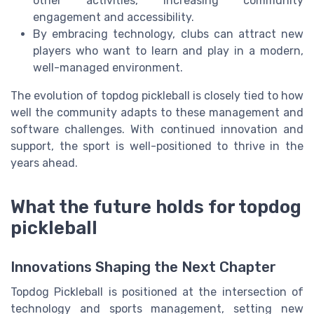
other activities, increasing community
engagement and accessibility.
By embracing technology, clubs can attract new
players who want to learn and play in a modern,
well-managed environment.
The evolution of topdog pickleball is closely tied to how
well the community adapts to these management and
software challenges. With continued innovation and
support, the sport is well-positioned to thrive in the
years ahead.
What the future holds for topdog
pickleball
Innovations Shaping the Next Chapter
Topdog Pickleball is positioned at the intersection of
technology and sports management, setting new