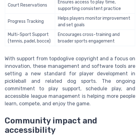
Ensures access to play time,
Court Reservations
supporting consistent practice
Helps players monitor improvement
Progress Tracking
and set goals
Multi-Sport Support
Encourages cross-training and
(tennis, padel, bocce)
broader sports engagement
With support from topdoglive copyright and a focus on
innovation, these management and software tools are
setting a new standard for player development in
pickleball and related dog sports. The ongoing
commitment to play support, schedule play, and
accessible league management is helping more people
learn, compete, and enjoy the game.
Community impact and
accessibility