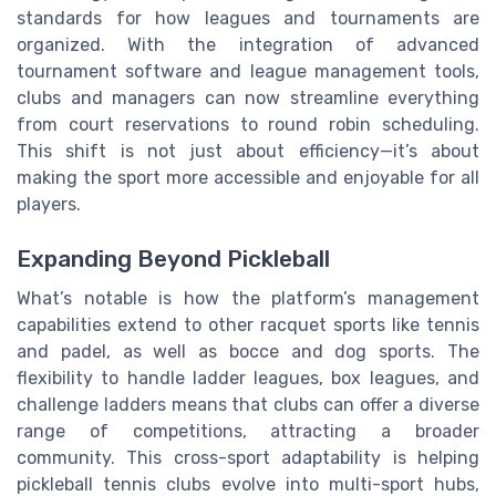
standards for how leagues and tournaments are
organized. With the integration of advanced
tournament software and league management tools,
clubs and managers can now streamline everything
from court reservations to round robin scheduling.
This shift is not just about efficiency—it’s about
making the sport more accessible and enjoyable for all
players.
Expanding Beyond Pickleball
What’s notable is how the platform’s management
capabilities extend to other racquet sports like tennis
and padel, as well as bocce and dog sports. The
flexibility to handle ladder leagues, box leagues, and
challenge ladders means that clubs can offer a diverse
range of competitions, attracting a broader
community. This cross-sport adaptability is helping
pickleball tennis clubs evolve into multi-sport hubs,