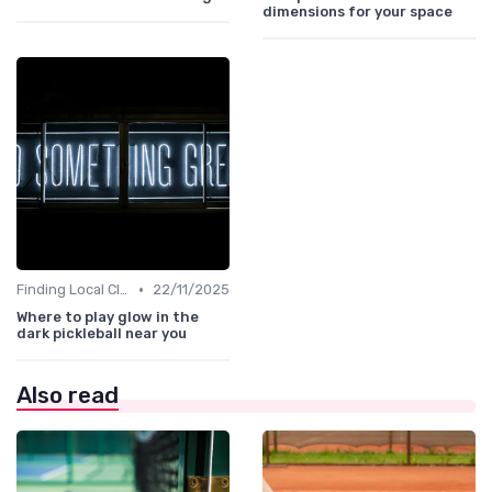
dimensions for your space
•
Finding Local Clubs
22/11/2025
Where to play glow in the
dark pickleball near you
Also read