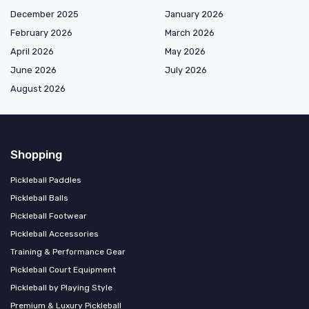
December 2025
January 2026
February 2026
March 2026
April 2026
May 2026
June 2026
July 2026
August 2026
Shopping
Pickleball Paddles
Pickleball Balls
Pickleball Footwear
Pickleball Accessories
Training & Performance Gear
Pickleball Court Equipment
Pickleball by Playing Style
Premium & Luxury Pickleball