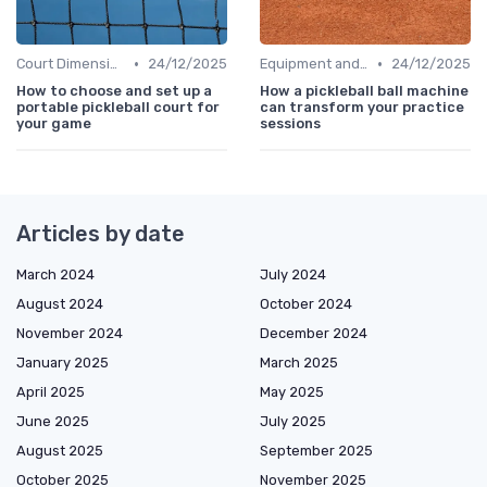
•
•
Court Dimensions
24/12/2025
Equipment and Gear
24/12/2025
How to choose and set up a
How a pickleball ball machine
portable pickleball court for
can transform your practice
your game
sessions
Articles by date
March 2024
July 2024
August 2024
October 2024
November 2024
December 2024
January 2025
March 2025
April 2025
May 2025
June 2025
July 2025
August 2025
September 2025
October 2025
November 2025