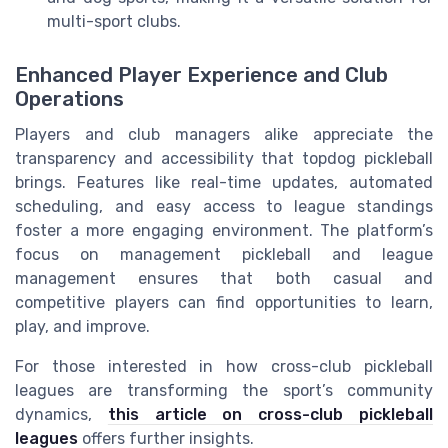
multi-sport clubs.
Enhanced Player Experience and Club
Operations
Players and club managers alike appreciate the
transparency and accessibility that topdog pickleball
brings. Features like real-time updates, automated
scheduling, and easy access to league standings
foster a more engaging environment. The platform’s
focus on management pickleball and league
management ensures that both casual and
competitive players can find opportunities to learn,
play, and improve.
For those interested in how cross-club pickleball
leagues are transforming the sport’s community
dynamics,
this article on cross-club pickleball
leagues
offers further insights.