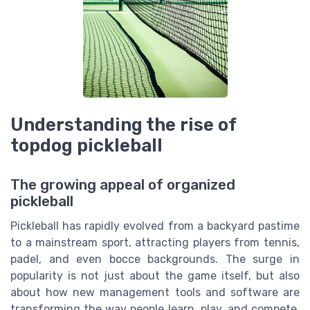
Understanding the rise of
topdog pickleball
The growing appeal of organized
pickleball
Pickleball has rapidly evolved from a backyard pastime
to a mainstream sport, attracting players from tennis,
padel, and even bocce backgrounds. The surge in
popularity is not just about the game itself, but also
about how new management tools and software are
transforming the way people learn, play, and compete.