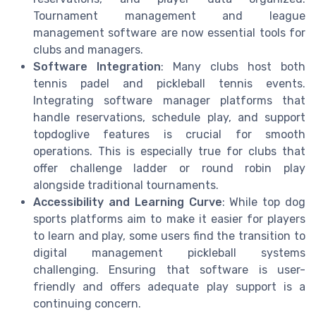
Tournament management and league
management software are now essential tools for
clubs and managers.
Software Integration
: Many clubs host both
tennis padel and pickleball tennis events.
Integrating software manager platforms that
handle reservations, schedule play, and support
topdoglive features is crucial for smooth
operations. This is especially true for clubs that
offer challenge ladder or round robin play
alongside traditional tournaments.
Accessibility and Learning Curve
: While top dog
sports platforms aim to make it easier for players
to learn and play, some users find the transition to
digital management pickleball systems
challenging. Ensuring that software is user-
friendly and offers adequate play support is a
continuing concern.