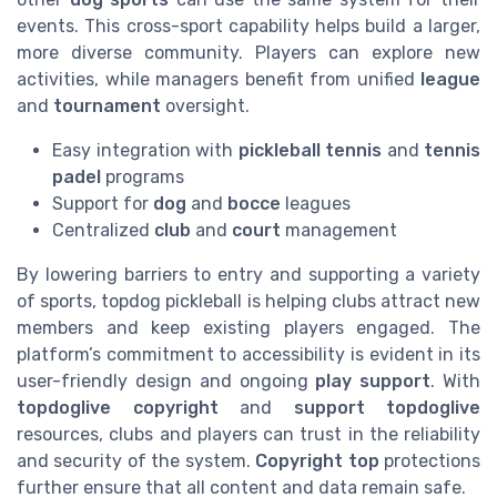
events. This cross-sport capability helps build a larger,
more diverse community. Players can explore new
activities, while managers benefit from unified
league
and
tournament
oversight.
Easy integration with
pickleball tennis
and
tennis
padel
programs
Support for
dog
and
bocce
leagues
Centralized
club
and
court
management
By lowering barriers to entry and supporting a variety
of sports, topdog pickleball is helping clubs attract new
members and keep existing players engaged. The
platform’s commitment to accessibility is evident in its
user-friendly design and ongoing
play support
. With
topdoglive copyright
and
support topdoglive
resources, clubs and players can trust in the reliability
and security of the system.
Copyright top
protections
further ensure that all content and data remain safe.