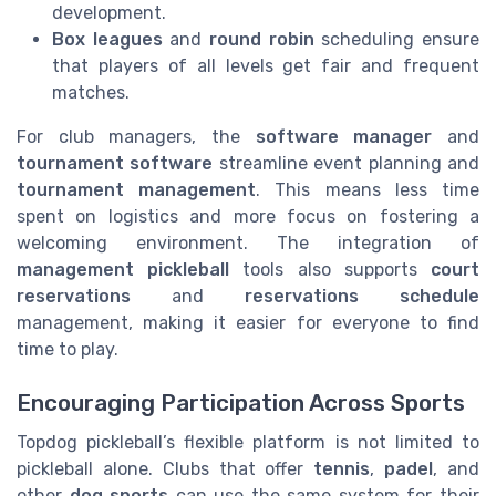
development.
Box leagues
and
round robin
scheduling ensure
that players of all levels get fair and frequent
matches.
For club managers, the
software manager
and
tournament software
streamline event planning and
tournament management
. This means less time
spent on logistics and more focus on fostering a
welcoming environment. The integration of
management pickleball
tools also supports
court
reservations
and
reservations schedule
management, making it easier for everyone to find
time to play.
Encouraging Participation Across Sports
Topdog pickleball’s flexible platform is not limited to
pickleball alone. Clubs that offer
tennis
,
padel
, and
other
dog sports
can use the same system for their