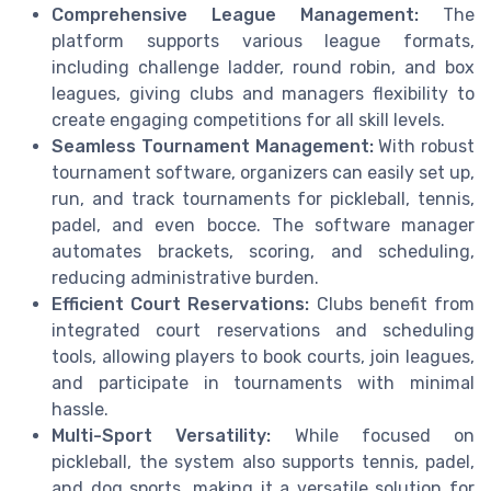
Comprehensive League Management:
The
platform supports various league formats,
including challenge ladder, round robin, and box
leagues, giving clubs and managers flexibility to
create engaging competitions for all skill levels.
Seamless Tournament Management:
With robust
tournament software, organizers can easily set up,
run, and track tournaments for pickleball, tennis,
padel, and even bocce. The software manager
automates brackets, scoring, and scheduling,
reducing administrative burden.
Efficient Court Reservations:
Clubs benefit from
integrated court reservations and scheduling
tools, allowing players to book courts, join leagues,
and participate in tournaments with minimal
hassle.
Multi-Sport Versatility:
While focused on
pickleball, the system also supports tennis, padel,
and dog sports, making it a versatile solution for