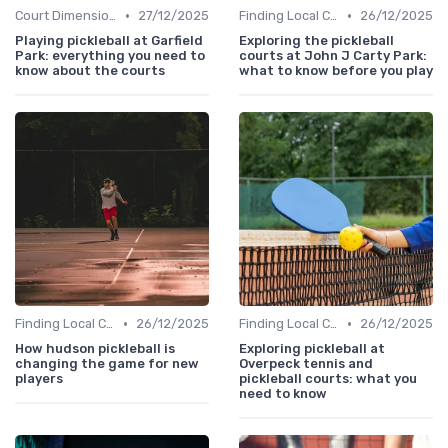
•
•
Court Dimensions
27/12/2025
Finding Local Clubs
26/12/2025
Playing pickleball at Garfield
Exploring the pickleball
Park: everything you need to
courts at John J Carty Park:
know about the courts
what to know before you play
•
•
Finding Local Clubs
26/12/2025
Finding Local Clubs
26/12/2025
How hudson pickleball is
Exploring pickleball at
changing the game for new
Overpeck tennis and
players
pickleball courts: what you
need to know