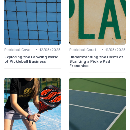
•
•
Pickleball Coverage
12/08/2025
Pickleball Court Builders
11/08/2025
Exploring the Growing World
Understanding the Costs of
of Pickleball Business
Starting a Pickle Pad
Franchise