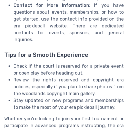
Contact for More Information:
If you have
questions about events, memberships, or how to
get started, use the contact info provided on the
era pickleball website. There are dedicated
contacts for events, sponsors, and general
inquiries.
Tips for a Smooth Experience
Check if the court is reserved for a private event
or open play before heading out.
Review the rights reserved and copyright era
policies, especially if you plan to share photos from
the woodlands copyright main gallery.
Stay updated on new programs and memberships
to make the most of your era pickleball journey.
Whether you’re looking to join your first tournament or
participate in advanced programs instructing, the era