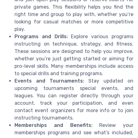
private games. This flexibility helps you find the
right time and group to play with, whether you’re
looking for casual matches or more competitive
play.
Programs and Drills:
Explore various programs
instructing on technique, strategy, and fitness.
These sessions are designed to help you improve,
whether you’re just getting started or aiming for
pro-level skills. Many memberships include access
to special drills and training programs.
Events and Tournaments:
Stay updated on
upcoming tournaments special events, and
leagues. You can register directly through your
account, track your participation, and even
contact event organizers for more info or to join
instructing tournaments.
Memberships and Benefits:
Review your
memberships programs and see what’s included,