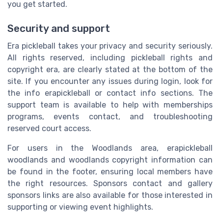
you get started.
Security and support
Era pickleball takes your privacy and security seriously.
All rights reserved, including pickleball rights and
copyright era, are clearly stated at the bottom of the
site. If you encounter any issues during login, look for
the info erapickleball or contact info sections. The
support team is available to help with memberships
programs, events contact, and troubleshooting
reserved court access.
For users in the Woodlands area, erapickleball
woodlands and woodlands copyright information can
be found in the footer, ensuring local members have
the right resources. Sponsors contact and gallery
sponsors links are also available for those interested in
supporting or viewing event highlights.