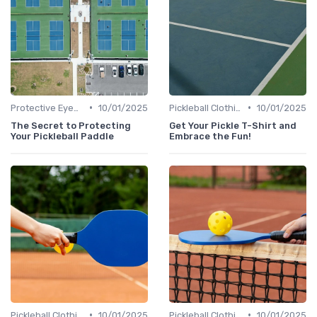
•
•
Protective Eyewear
10/01/2025
Pickleball Clothing
10/01/2025
The Secret to Protecting
Get Your Pickle T-Shirt and
Your Pickleball Paddle
Embrace the Fun!
•
•
Pickleball Clothing
10/01/2025
Pickleball Clothing
10/01/2025