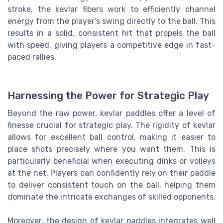
stroke, the kevlar fibers work to efficiently channel
energy from the player’s swing directly to the ball. This
results in a solid, consistent hit that propels the ball
with speed, giving players a competitive edge in fast-
paced rallies.
Harnessing the Power for Strategic Play
Beyond the raw power, kevlar paddles offer a level of
finesse crucial for strategic play. The rigidity of kevlar
allows for excellent ball control, making it easier to
place shots precisely where you want them. This is
particularly beneficial when executing dinks or volleys
at the net. Players can confidently rely on their paddle
to deliver consistent touch on the ball, helping them
dominate the intricate exchanges of skilled opponents.
Moreover, the design of kevlar paddles integrates well