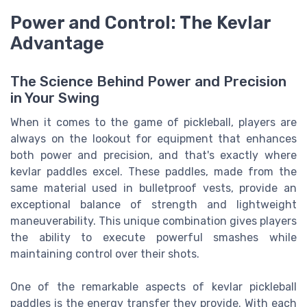
Power and Control: The Kevlar
Advantage
The Science Behind Power and Precision
in Your Swing
When it comes to the game of pickleball, players are
always on the lookout for equipment that enhances
both power and precision, and that's exactly where
kevlar paddles excel. These paddles, made from the
same material used in bulletproof vests, provide an
exceptional balance of strength and lightweight
maneuverability. This unique combination gives players
the ability to execute powerful smashes while
maintaining control over their shots.
One of the remarkable aspects of kevlar pickleball
paddles is the energy transfer they provide. With each