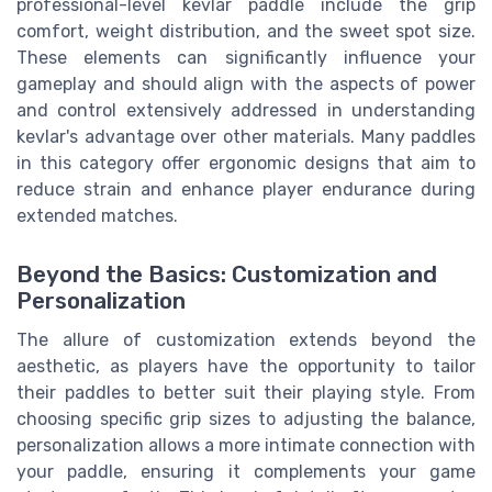
professional-level kevlar paddle include the grip
comfort, weight distribution, and the sweet spot size.
These elements can significantly influence your
gameplay and should align with the aspects of power
and control extensively addressed in understanding
kevlar's advantage over other materials. Many paddles
in this category offer ergonomic designs that aim to
reduce strain and enhance player endurance during
extended matches.
Beyond the Basics: Customization and
Personalization
The allure of customization extends beyond the
aesthetic, as players have the opportunity to tailor
their paddles to better suit their playing style. From
choosing specific grip sizes to adjusting the balance,
personalization allows a more intimate connection with
your paddle, ensuring it complements your game