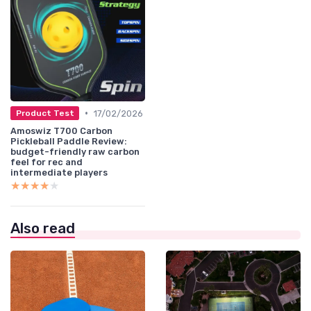
•
17/02/2026
Product Test
Amoswiz T700 Carbon
Pickleball Paddle Review:
budget-friendly raw carbon
feel for rec and
intermediate players
★★★★★
★★★★★
Also read