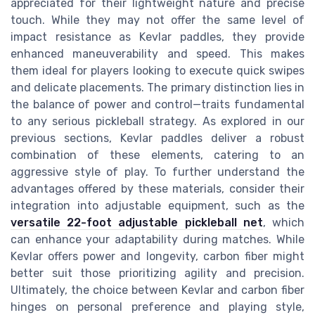
appreciated for their lightweight nature and precise
touch. While they may not offer the same level of
impact resistance as Kevlar paddles, they provide
enhanced maneuverability and speed. This makes
them ideal for players looking to execute quick swipes
and delicate placements. The primary distinction lies in
the balance of power and control—traits fundamental
to any serious pickleball strategy. As explored in our
previous sections, Kevlar paddles deliver a robust
combination of these elements, catering to an
aggressive style of play. To further understand the
advantages offered by these materials, consider their
integration into adjustable equipment, such as the
versatile 22-foot adjustable pickleball net
, which
can enhance your adaptability during matches. While
Kevlar offers power and longevity, carbon fiber might
better suit those prioritizing agility and precision.
Ultimately, the choice between Kevlar and carbon fiber
hinges on personal preference and playing style,