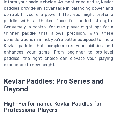
inform your paddle choice. As mentioned earlier, Kevlar
paddles provide an advantage in balancing power and
control. If you're a power hitter, you might prefer a
paddle with a thicker face for added strength.
Conversely, a control-focused player might opt for a
thinner paddle that allows precision. With these
considerations in mind, you're better equipped to find a
Kevlar paddle that complements your abilities and
enhances your game. From beginner to pro-level
paddles, the right choice can elevate your playing
experience to new heights.
Kevlar Paddles: Pro Series and
Beyond
High-Performance Kevlar Paddles for
Professional Players