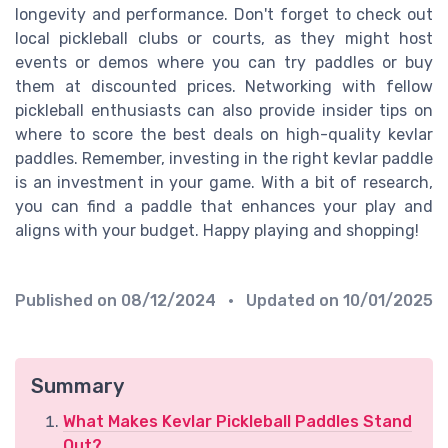
longevity and performance. Don't forget to check out
local pickleball clubs or courts, as they might host
events or demos where you can try paddles or buy
them at discounted prices. Networking with fellow
pickleball enthusiasts can also provide insider tips on
where to score the best deals on high-quality kevlar
paddles. Remember, investing in the right kevlar paddle
is an investment in your game. With a bit of research,
you can find a paddle that enhances your play and
aligns with your budget. Happy playing and shopping!
Published on
08/12/2024
• Updated on
10/01/2025
Summary
What Makes Kevlar Pickleball Paddles Stand
Out?