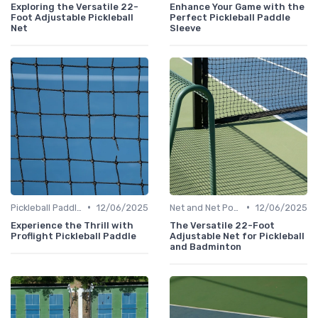
Exploring the Versatile 22-
Enhance Your Game with the
Foot Adjustable Pickleball
Perfect Pickleball Paddle
Net
Sleeve
•
•
Pickleball Paddles
12/06/2025
Net and Net Posts
12/06/2025
Experience the Thrill with
The Versatile 22-Foot
Proflight Pickleball Paddle
Adjustable Net for Pickleball
and Badminton