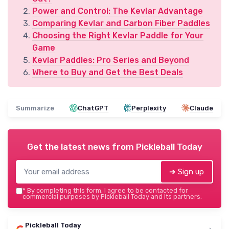
Power and Control: The Kevlar Advantage
Comparing Kevlar and Carbon Fiber Paddles
Choosing the Right Kevlar Paddle for Your
Game
Kevlar Paddles: Pro Series and Beyond
Where to Buy and Get the Best Deals
Summarize
ChatGPT
Perplexity
Claude
Get the latest news from
Pickleball Today
➔ Sign up
*
By completing this form, I agree to be contacted for
commercial purposes by Pickleball Today and its partners.
Pickleball Today