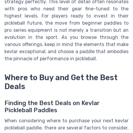
strategy perfectly. This level of detail often resonates
with pros who need their gear fine-tuned to the
highest levels. For players ready to invest in their
pickleball future, the move from beginner paddles to
pro series equipment is not merely a transition but an
evolution in the sport. As you browse through the
various offerings, keep in mind the elements that make
kevlar exceptional, and choose a paddle that embodies
the pinnacle of performance in pickleball.
Where to Buy and Get the Best
Deals
Finding the Best Deals on Kevlar
Pickleball Paddles
When considering where to purchase your next kevlar
pickleball paddle, there are several factors to consider,