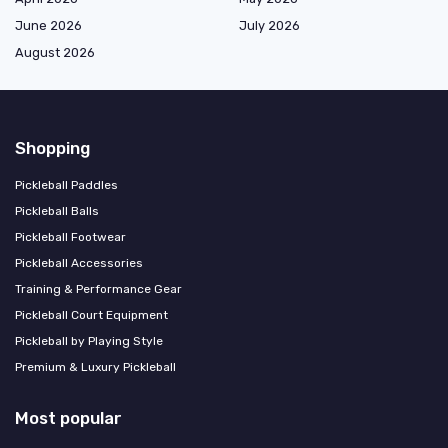
June 2026
July 2026
August 2026
Shopping
Pickleball Paddles
Pickleball Balls
Pickleball Footwear
Pickleball Accessories
Training & Performance Gear
Pickleball Court Equipment
Pickleball by Playing Style
Premium & Luxury Pickleball
Most popular