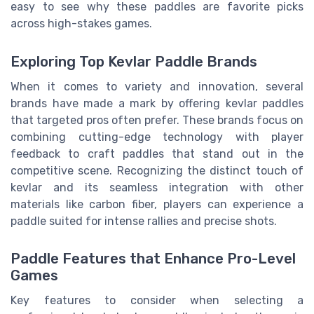
easy to see why these paddles are favorite picks
across high-stakes games.
Exploring Top Kevlar Paddle Brands
When it comes to variety and innovation, several
brands have made a mark by offering kevlar paddles
that targeted pros often prefer. These brands focus on
combining cutting-edge technology with player
feedback to craft paddles that stand out in the
competitive scene. Recognizing the distinct touch of
kevlar and its seamless integration with other
materials like carbon fiber, players can experience a
paddle suited for intense rallies and precise shots.
Paddle Features that Enhance Pro-Level
Games
Key features to consider when selecting a