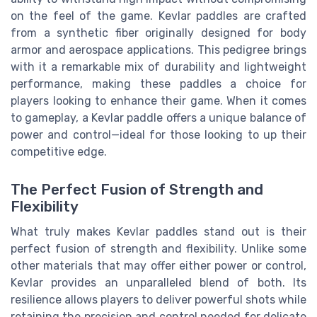
on the feel of the game. Kevlar paddles are crafted
from a synthetic fiber originally designed for body
armor and aerospace applications. This pedigree brings
with it a remarkable mix of durability and lightweight
performance, making these paddles a choice for
players looking to enhance their game. When it comes
to gameplay, a Kevlar paddle offers a unique balance of
power and control—ideal for those looking to up their
competitive edge.
The Perfect Fusion of Strength and
Flexibility
What truly makes Kevlar paddles stand out is their
perfect fusion of strength and flexibility. Unlike some
other materials that may offer either power or control,
Kevlar provides an unparalleled blend of both. Its
resilience allows players to deliver powerful shots while
retaining the precision and control needed for delicate