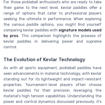
For those pickleball enthusiasts who are ready to take
their game to the next level, kevlar paddles offer a
range of options that cater to professional players
seeking the ultimate in performance. When exploring
the various paddle options, you might find yourself
comparing kevlar paddles with
signature models used
by pros
. This comparison highlights the prowess of
kevlar paddles in delivering power and supreme
control.
The Evolution of Kevlar Technology
As with all sports equipment, pickleball paddles have
seen advancements in material technology, with kevlar
standing out for its lightweight and impact-resistant
properties. Tournament-level players often choose
kevlar paddles for their precision, leveraging the
material's high tension capabilities. Understanding the
power and control dynamics discussed previously, it's