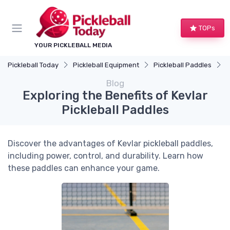
TOPs
YOUR PICKLEBALL MEDIA
Pickleball Today
Pickleball Equipment
Pickleball Paddles
E
Blog
Exploring the Benefits of Kevlar
Pickleball Paddles
Discover the advantages of Kevlar pickleball paddles,
including power, control, and durability. Learn how
these paddles can enhance your game.