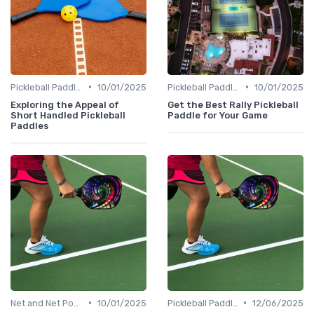
•
•
Pickleball Paddles
10/01/2025
Pickleball Paddles
10/01/2025
Exploring the Appeal of
Get the Best Rally Pickleball
Short Handled Pickleball
Paddle for Your Game
Paddles
•
•
Net and Net Posts
10/01/2025
Pickleball Paddles
12/06/2025