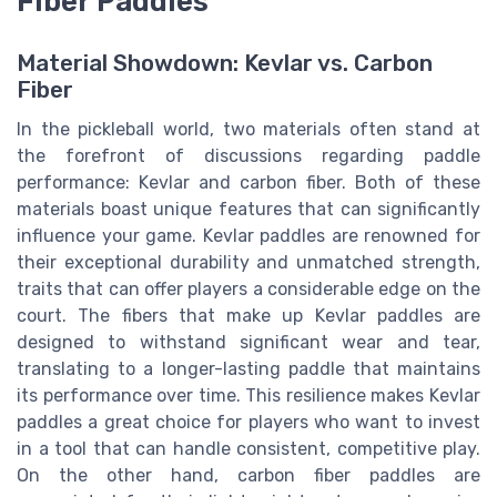
Fiber Paddles
Material Showdown: Kevlar vs. Carbon
Fiber
In the pickleball world, two materials often stand at
the forefront of discussions regarding paddle
performance: Kevlar and carbon fiber. Both of these
materials boast unique features that can significantly
influence your game. Kevlar paddles are renowned for
their exceptional durability and unmatched strength,
traits that can offer players a considerable edge on the
court. The fibers that make up Kevlar paddles are
designed to withstand significant wear and tear,
translating to a longer-lasting paddle that maintains
its performance over time. This resilience makes Kevlar
paddles a great choice for players who want to invest
in a tool that can handle consistent, competitive play.
On the other hand, carbon fiber paddles are