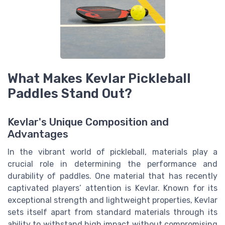
What Makes Kevlar Pickleball
Paddles Stand Out?
Kevlar's Unique Composition and
Advantages
In the vibrant world of pickleball, materials play a
crucial role in determining the performance and
durability of paddles. One material that has recently
captivated players’ attention is Kevlar. Known for its
exceptional strength and lightweight properties, Kevlar
sets itself apart from standard materials through its
ability to withstand high impact without compromising