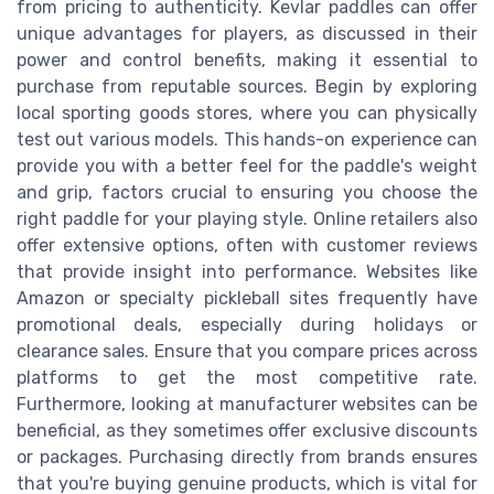
from pricing to authenticity. Kevlar paddles can offer
unique advantages for players, as discussed in their
power and control benefits, making it essential to
purchase from reputable sources. Begin by exploring
local sporting goods stores, where you can physically
test out various models. This hands-on experience can
provide you with a better feel for the paddle's weight
and grip, factors crucial to ensuring you choose the
right paddle for your playing style. Online retailers also
offer extensive options, often with customer reviews
that provide insight into performance. Websites like
Amazon or specialty pickleball sites frequently have
promotional deals, especially during holidays or
clearance sales. Ensure that you compare prices across
platforms to get the most competitive rate.
Furthermore, looking at manufacturer websites can be
beneficial, as they sometimes offer exclusive discounts
or packages. Purchasing directly from brands ensures
that you're buying genuine products, which is vital for