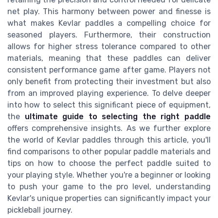
net play. This harmony between power and finesse is
what makes Kevlar paddles a compelling choice for
seasoned players. Furthermore, their construction
allows for higher stress tolerance compared to other
materials, meaning that these paddles can deliver
consistent performance game after game. Players not
only benefit from protecting their investment but also
from an improved playing experience. To delve deeper
into how to select this significant piece of equipment,
the
ultimate guide to selecting the right paddle
offers comprehensive insights. As we further explore
the world of Kevlar paddles through this article, you'll
find comparisons to other popular paddle materials and
tips on how to choose the perfect paddle suited to
your playing style. Whether you're a beginner or looking
to push your game to the pro level, understanding
Kevlar's unique properties can significantly impact your
pickleball journey.