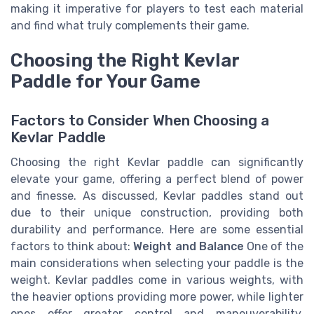
making it imperative for players to test each material
and find what truly complements their game.
Choosing the Right Kevlar
Paddle for Your Game
Factors to Consider When Choosing a
Kevlar Paddle
Choosing the right Kevlar paddle can significantly
elevate your game, offering a perfect blend of power
and finesse. As discussed, Kevlar paddles stand out
due to their unique construction, providing both
durability and performance. Here are some essential
factors to think about:
Weight and Balance
One of the
main considerations when selecting your paddle is the
weight. Kevlar paddles come in various weights, with
the heavier options providing more power, while lighter
ones offer greater control and maneuverability.