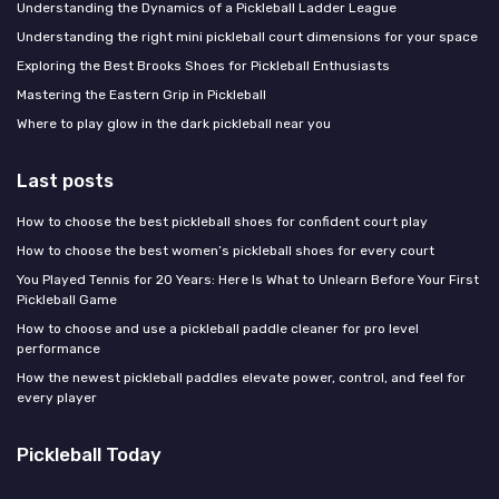
Understanding the Dynamics of a Pickleball Ladder League
Understanding the right mini pickleball court dimensions for your space
Exploring the Best Brooks Shoes for Pickleball Enthusiasts
Mastering the Eastern Grip in Pickleball
Where to play glow in the dark pickleball near you
Last posts
How to choose the best pickleball shoes for confident court play
How to choose the best women’s pickleball shoes for every court
You Played Tennis for 20 Years: Here Is What to Unlearn Before Your First
Pickleball Game
How to choose and use a pickleball paddle cleaner for pro level
performance
How the newest pickleball paddles elevate power, control, and feel for
every player
Pickleball Today