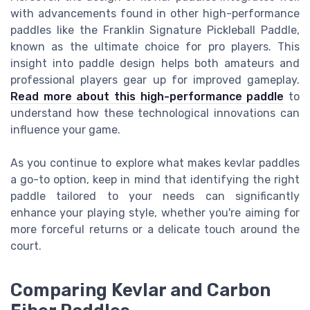
with advancements found in other high-performance
paddles like the Franklin Signature Pickleball Paddle,
known as the ultimate choice for pro players. This
insight into paddle design helps both amateurs and
professional players gear up for improved gameplay.
Read more about this high-performance paddle
to
understand how these technological innovations can
influence your game.
As you continue to explore what makes kevlar paddles
a go-to option, keep in mind that identifying the right
paddle tailored to your needs can significantly
enhance your playing style, whether you're aiming for
more forceful returns or a delicate touch around the
court.
Comparing Kevlar and Carbon