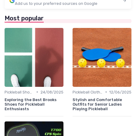
Add us to your preferred sources on Google
Most popular
•
•
Pickleball Shoes
24/08/2025
Pickleball Clothing
12/06/2025
Exploring the Best Brooks
Stylish and Comfortable
Shoes for Pickleball
Outfits for Senior Ladies
Enthusiasts
Playing Pickleball