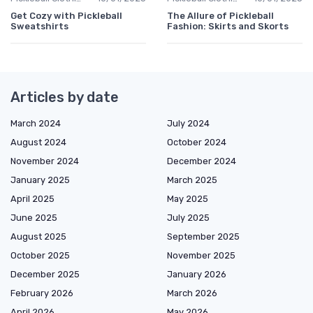
Get Cozy with Pickleball
The Allure of Pickleball
Sweatshirts
Fashion: Skirts and Skorts
Articles by date
March 2024
July 2024
August 2024
October 2024
November 2024
December 2024
January 2025
March 2025
April 2025
May 2025
June 2025
July 2025
August 2025
September 2025
October 2025
November 2025
December 2025
January 2026
February 2026
March 2026
April 2026
May 2026