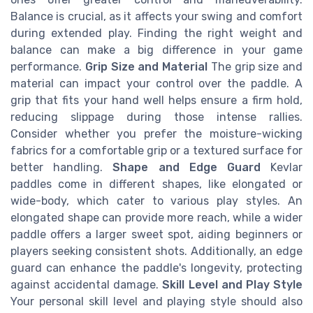
Balance is crucial, as it affects your swing and comfort
during extended play. Finding the right weight and
balance can make a big difference in your game
performance.
Grip Size and Material
The grip size and
material can impact your control over the paddle. A
grip that fits your hand well helps ensure a firm hold,
reducing slippage during those intense rallies.
Consider whether you prefer the moisture-wicking
fabrics for a comfortable grip or a textured surface for
better handling.
Shape and Edge Guard
Kevlar
paddles come in different shapes, like elongated or
wide-body, which cater to various play styles. An
elongated shape can provide more reach, while a wider
paddle offers a larger sweet spot, aiding beginners or
players seeking consistent shots. Additionally, an edge
guard can enhance the paddle's longevity, protecting
against accidental damage.
Skill Level and Play Style
Your personal skill level and playing style should also