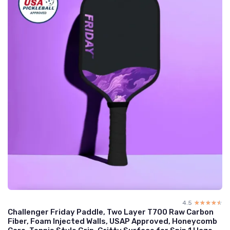
4.5
☆☆☆☆☆
★★★★★
Challenger Friday Paddle, Two Layer T700 Raw Carbon
Fiber, Foam Injected Walls, USAP Approved, Honeycomb