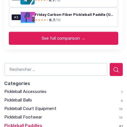
8.7
/10
★★★★★
★★★★★
Friday Carbon Fiber Pickleball Paddle (USA Approved)
#3
8.7
/10
★★★★★
★★★★★
See full comparison →
Categories
Pickleball Accessories
7
Pickleball Balls
6
Pickleball Court Equipment
19
Pickleball Footwear
19
Pickleball Paddles
41