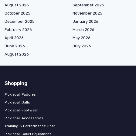
August 2025
September 2025
October 2025
November 2025
December 2025
January 2026
February 2026
March 2026
April 2026
May 2026
June 2026
July 2026
August 2026
Shopping
Pickleball Paddles
Pickleball Balls
Pickleball Footwear
Pickleball Accessories
Training & Performance Gear
Pickleball Court Equipment