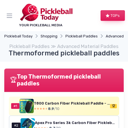
TOPs
YOUR PICKLEBALL MEDIA
Pickleball Today
Shopping
Pickleball Paddles
Advanced Ma
Pickleball Paddles ≫ Advanced Material Paddles
Thermoformed pickleball paddles
Top Thermoformed pickleball
🏆
paddles
T800 Carbon Fiber Pickleball Paddle - 16mm Honeycomb (Green-Yellow-Blue)
#1
🏆
8.9
/10
★★★★★
★★★★★
Apex Pro Series 3k Carbon Fiber Pickleball Paddle, USAPA Approved, High Spin Surface, Ultimate Control, Honeycomb Polypropylene Core, Thermoformed Open Throat, Quiet Category Approved Set Men Women
#2