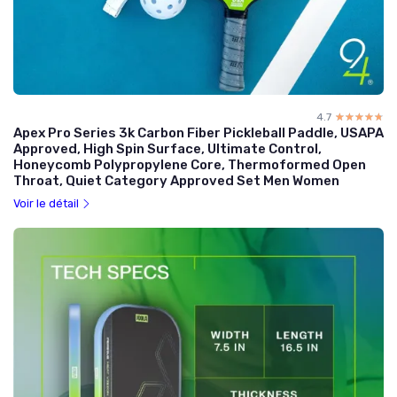
4.7
☆☆☆☆☆
★★★★★
Apex Pro Series 3k Carbon Fiber Pickleball Paddle, USAPA
Approved, High Spin Surface, Ultimate Control,
Honeycomb Polypropylene Core, Thermoformed Open
Throat, Quiet Category Approved Set Men Women
Voir le détail