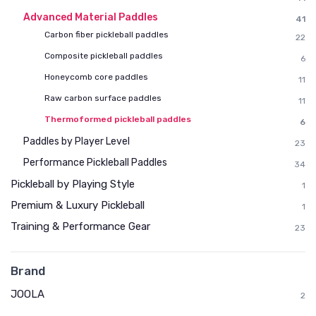
Advanced Material Paddles
41
Carbon fiber pickleball paddles
22
Composite pickleball paddles
6
Honeycomb core paddles
11
Raw carbon surface paddles
11
Thermoformed pickleball paddles
6
Paddles by Player Level
23
Performance Pickleball Paddles
34
Pickleball by Playing Style
1
Premium & Luxury Pickleball
1
Training & Performance Gear
23
Brand
JOOLA
2