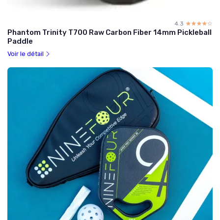
4.3
☆☆☆☆☆
★★★★★
Phantom Trinity T700 Raw Carbon Fiber 14mm Pickleball
Paddle
Voir le détail