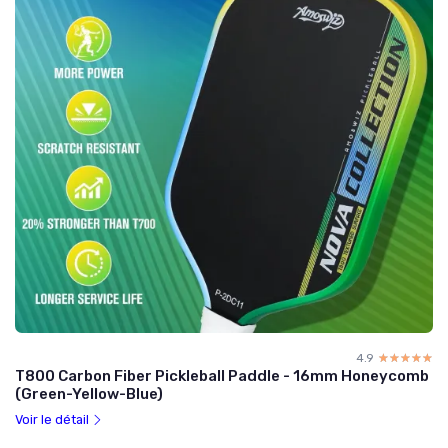
4.9
☆☆☆☆☆
★★★★★
T800 Carbon Fiber Pickleball Paddle - 16mm Honeycomb
(Green-Yellow-Blue)
Voir le détail