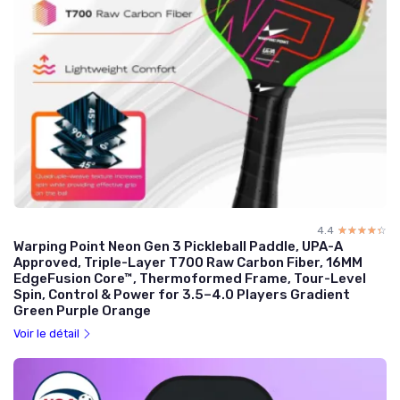
4.4
☆☆☆☆☆
★★★★★
Warping Point Neon Gen 3 Pickleball Paddle, UPA-A
Approved, Triple-Layer T700 Raw Carbon Fiber, 16MM
EdgeFusion Core™, Thermoformed Frame, Tour-Level
Spin, Control & Power for 3.5–4.0 Players Gradient
Green Purple Orange
Voir le détail