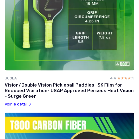
JOOLA
4.4
☆☆☆☆☆
★★★★★
Vision/Double Vision Pickleball Paddles -SK Film for
Reduced Vibration- USAP Approved Perseus Heat Vision
- Surge Green
Voir le détail