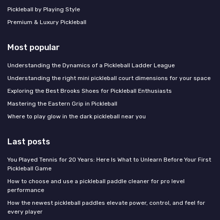
Pickleball by Playing Style
Premium & Luxury Pickleball
Most popular
Understanding the Dynamics of a Pickleball Ladder League
Understanding the right mini pickleball court dimensions for your space
Exploring the Best Brooks Shoes for Pickleball Enthusiasts
Mastering the Eastern Grip in Pickleball
Where to play glow in the dark pickleball near you
Last posts
You Played Tennis for 20 Years: Here Is What to Unlearn Before Your First
Pickleball Game
How to choose and use a pickleball paddle cleaner for pro level
performance
How the newest pickleball paddles elevate power, control, and feel for
every player