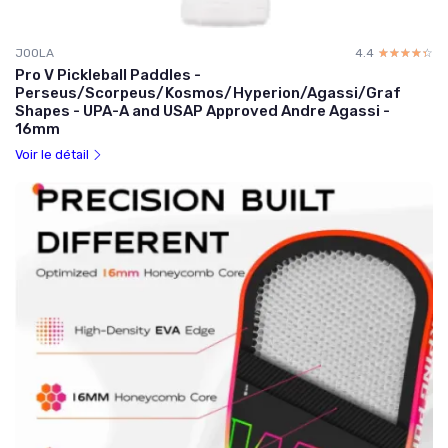
JOOLA
4.4
☆☆☆☆☆
★★★★★
Pro V Pickleball Paddles -
Perseus/Scorpeus/Kosmos/Hyperion/Agassi/Graf
Shapes - UPA-A and USAP Approved Andre Agassi -
16mm
Voir le détail