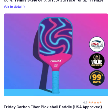
Core, Tennis Style Grip, Gritty Surface for Spin 1 Haze
Voir le détail
4.7
☆☆☆☆☆
★★★★★
Friday Carbon Fiber Pickleball Paddle (USA Approved)