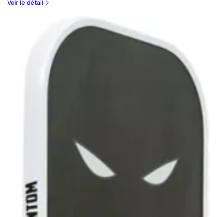
Voir le détail