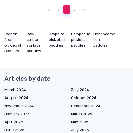
‹‹
‹
1
›
››
Carbon
Raw
Graphite
Composite
Honeycomb
fiber
carbon
pickleball
pickleball
core
pickleball
surface
paddles
paddles
paddles
paddles
paddles
Articles by date
March 2024
July 2024
August 2024
October 2024
November 2024
December 2024
January 2025
March 2025
April 2025
May 2025
June 2025
July 2025