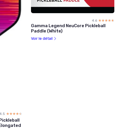
4.6
☆☆☆☆☆
★★★★★
Gamma Legend NeuCore Pickleball
Paddle (White)
Voir le détail
4.5
☆☆☆☆☆
★★★★★
ickleball
 Elongated