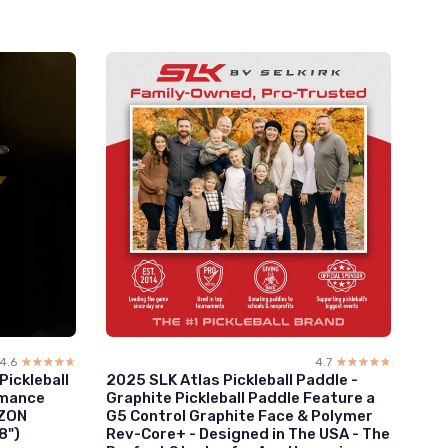
4.6
☆☆☆☆☆
★★★★★
4.7
☆☆☆☆☆
★★★★★
ickleball
2025 SLK Atlas Pickleball Paddle -
rmance
Graphite Pickleball Paddle Feature a
IZON
G5 Control Graphite Face & Polymer
8")
Rev-Core+ - Designed in The USA - The