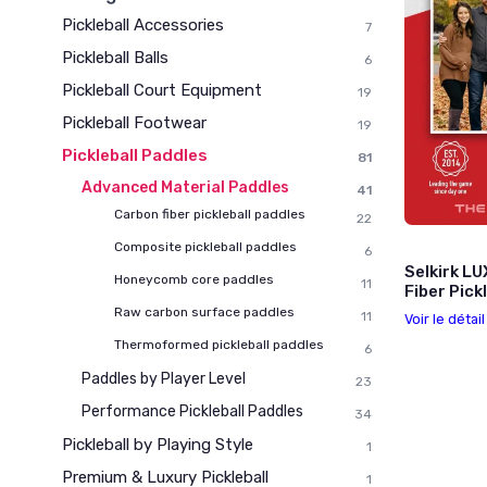
Pickleball Accessories
7
Pickleball Balls
6
Pickleball Court Equipment
19
Pickleball Footwear
19
Pickleball Paddles
81
Advanced Material Paddles
41
Carbon fiber pickleball paddles
22
Composite pickleball paddles
6
Selkirk LU
Honeycomb core paddles
11
Fiber Pick
Raw carbon surface paddles
11
Voir le détai
Thermoformed pickleball paddles
6
Paddles by Player Level
23
Performance Pickleball Paddles
34
Pickleball by Playing Style
1
Premium & Luxury Pickleball
1