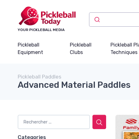
YOUR PICKLEBALL MEDIA
Pickleball
Pickleball
Pickleball P
Equipment
Clubs
Techniques
Pickleball Paddles
Advanced Material Paddles
Categories