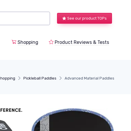
See our product TOPs
Shopping
Product Reviews & Tests
Shopping
Pickleball Paddles
Advanced Material Paddles