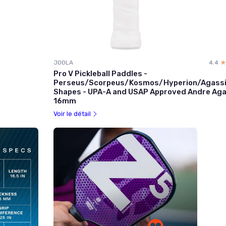
JOOLA
4.4
☆
★
Pro V Pickleball Paddles -
Perseus/Scorpeus/Kosmos/Hyperion/Agass
Shapes - UPA-A and USAP Approved Andre Aga
16mm
Voir le détail