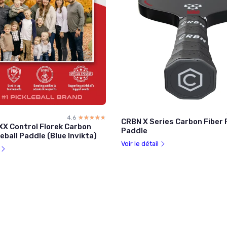
4.6
☆☆☆☆☆
★★★★★
CRBN X Series Carbon Fiber P
XX Control Florek Carbon
Paddle
leball Paddle (Blue Invikta)
Voir le détail
l