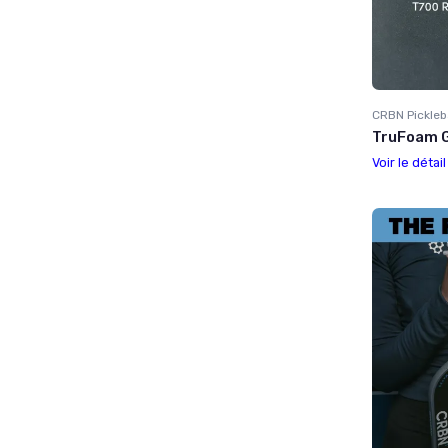
CRBN Pickleb
TruFoam G
Voir le détai