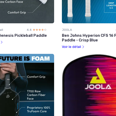
all
4.4
☆☆☆☆☆
★★★★★
JOOLA
enesis Pickleball Paddle
Ben Johns Hyperion CFS 16 P
Paddle - Crisp Blue
l
Voir le détail