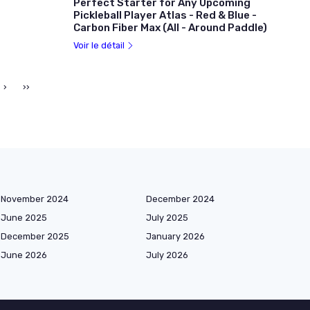
Perfect Starter for Any Upcoming
Pickleball Player Atlas - Red & Blue -
Carbon Fiber Max (All - Around Paddle)
Voir le détail
›
››
November 2024
December 2024
June 2025
July 2025
December 2025
January 2026
June 2026
July 2026