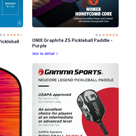
4.4
☆☆☆☆☆
★★★★★
4.6
☆☆☆☆☆
★★★★★
ONIX Graphite Z5 Pickleball Paddle -
ickleball
Purple
Voir le détail