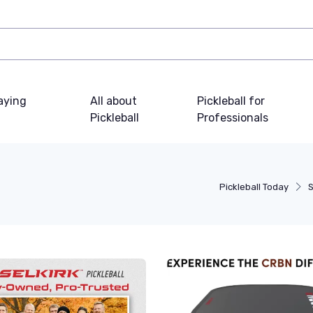
laying
All about
Pickleball for
Pickleball
Professionals
Pickleball Today