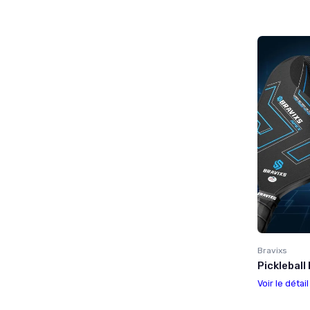
Bravixs
Pickleball
Voir le détai