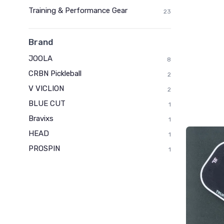
Training & Performance Gear
23
Brand
JOOLA
8
CRBN Pickleball
2
V VICLION
2
BLUE CUT
1
Bravixs
1
HEAD
1
PROSPIN
1