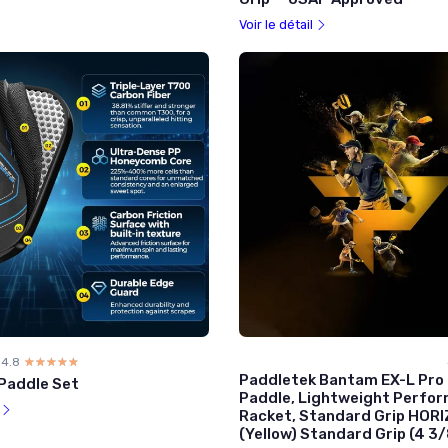
Voir le détail
4.8
☆☆☆☆☆
★★★★★
Paddletek Bantam EX-L Pro P
 Paddle Set
Paddle, Lightweight Perfo
l
Racket, Standard Grip HOR
(Yellow) Standard Grip (4 3/