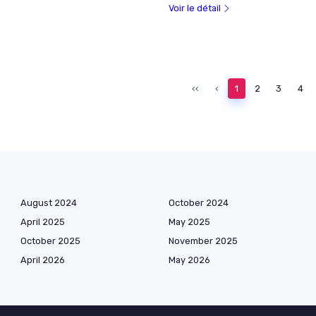
Voir le détail
‹‹
‹
1
2
3
4
August 2024
October 2024
April 2025
May 2025
October 2025
November 2025
April 2026
May 2026