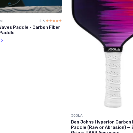
all
4.6
☆☆☆☆☆
★★★★★
aves Paddle - Carbon Fiber
 Paddle
l
JOOLA
Ben Johns Hyperion Carbon P
Paddle (Raw or Abrasion) —
Grip — USAP Approved