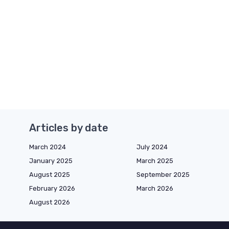
Articles by date
March 2024
July 2024
January 2025
March 2025
August 2025
September 2025
February 2026
March 2026
August 2026