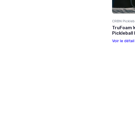
CRBN Pickleb
TruFoam W
Pickleball
Voir le détai