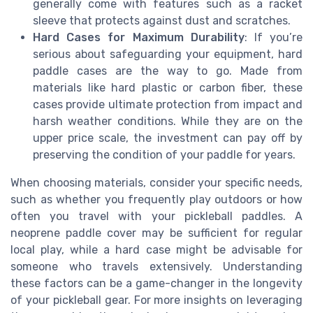
generally come with features such as a racket
sleeve that protects against dust and scratches.
Hard Cases for Maximum Durability
: If you’re
serious about safeguarding your equipment, hard
paddle cases are the way to go. Made from
materials like hard plastic or carbon fiber, these
cases provide ultimate protection from impact and
harsh weather conditions. While they are on the
upper price scale, the investment can pay off by
preserving the condition of your paddle for years.
When choosing materials, consider your specific needs,
such as whether you frequently play outdoors or how
often you travel with your pickleball paddles. A
neoprene paddle cover may be sufficient for regular
local play, while a hard case might be advisable for
someone who travels extensively. Understanding
these factors can be a game-changer in the longevity
of your pickleball gear. For more insights on leveraging