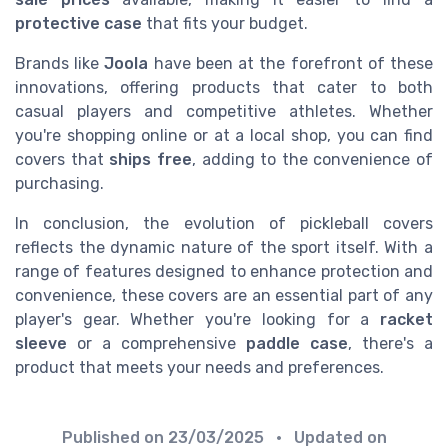
protective case
that fits your budget.
Brands like
Joola
have been at the forefront of these
innovations, offering products that cater to both
casual players and competitive athletes. Whether
you're shopping online or at a local shop, you can find
covers that
ships free
, adding to the convenience of
purchasing.
In conclusion, the evolution of pickleball covers
reflects the dynamic nature of the sport itself. With a
range of features designed to enhance protection and
convenience, these covers are an essential part of any
player's gear. Whether you're looking for a
racket
sleeve
or a comprehensive
paddle case
, there's a
product that meets your needs and preferences.
Published on
23/03/2025
• Updated on