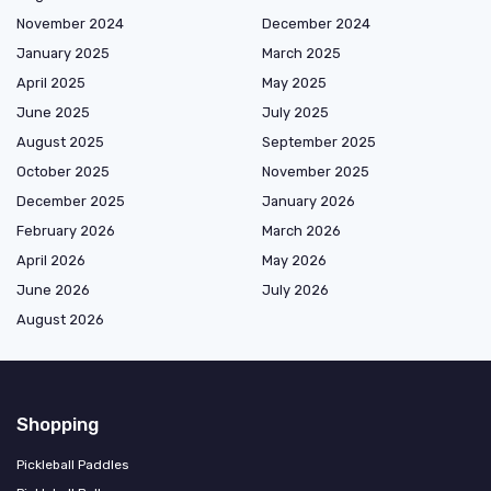
November 2024
December 2024
January 2025
March 2025
April 2025
May 2025
June 2025
July 2025
August 2025
September 2025
October 2025
November 2025
December 2025
January 2026
February 2026
March 2026
April 2026
May 2026
June 2026
July 2026
August 2026
Shopping
Pickleball Paddles