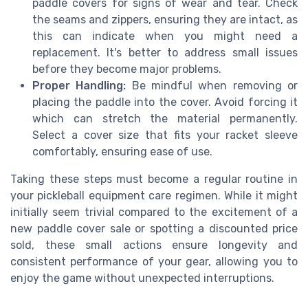
paddle covers for signs of wear and tear. Check
the seams and zippers, ensuring they are intact, as
this can indicate when you might need a
replacement. It's better to address small issues
before they become major problems.
Proper Handling:
Be mindful when removing or
placing the paddle into the cover. Avoid forcing it
which can stretch the material permanently.
Select a cover size that fits your racket sleeve
comfortably, ensuring ease of use.
Taking these steps must become a regular routine in
your pickleball equipment care regimen. While it might
initially seem trivial compared to the excitement of a
new paddle cover sale or spotting a discounted price
sold, these small actions ensure longevity and
consistent performance of your gear, allowing you to
enjoy the game without unexpected interruptions.