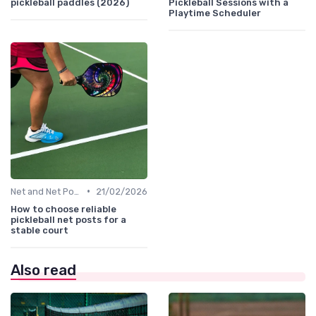
pickleball paddles (2026)
Pickleball Sessions with a
Playtime Scheduler
•
Net and Net Posts
21/02/2026
How to choose reliable
pickleball net posts for a
stable court
Also read