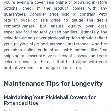
you're eyeing a cover sale online or browsing in-store
options, check if the product comes with any
guarantees. Consider price sold in contrast with
regular price or sale price to gauge the deal’s
competitiveness, but ensure quality over cost,
especially for frequently used paddles. Ultimately, the
selection among cover pickleball options should reflect
your playing style and personal preference. Whether
you shop online or in stores with options like free
shipping or seasonal navy sale events, always add your
selected cover to the cart that best aligns with your
protective needs and budget constraints.
Maintenance Tips for Longevity
Maintaining Your Pickleball Covers for
Extended Use