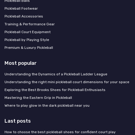
Pickleball Balls
Pickleball Footwear
Pickleball Accessories
Training & Performance Gear
Pickleball Court Equipment
Pickleball by Playing Style
Premium & Luxury Pickleball
Most popular
Understanding the Dynamics of a Pickleball Ladder League
Understanding the right mini pickleball court dimensions for your space
Exploring the Best Brooks Shoes for Pickleball Enthusiasts
Mastering the Eastern Grip in Pickleball
Where to play glow in the dark pickleball near you
Last posts
How to choose the best pickleball shoes for confident court play