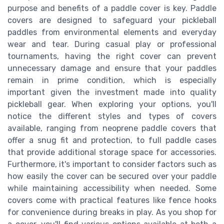
purpose and benefits of a paddle cover is key. Paddle
covers are designed to safeguard your pickleball
paddles from environmental elements and everyday
wear and tear. During casual play or professional
tournaments, having the right cover can prevent
unnecessary damage and ensure that your paddles
remain in prime condition, which is especially
important given the investment made into quality
pickleball gear. When exploring your options, you'll
notice the different styles and types of covers
available, ranging from neoprene paddle covers that
offer a snug fit and protection, to full paddle cases
that provide additional storage space for accessories.
Furthermore, it's important to consider factors such as
how easily the cover can be secured over your paddle
while maintaining accessibility when needed. Some
covers come with practical features like fence hooks
for convenience during breaks in play. As you shop for