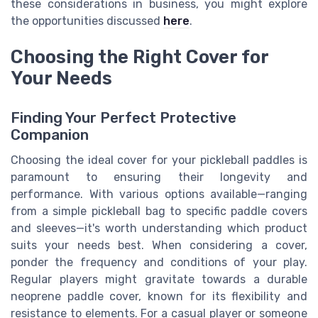
these considerations in business, you might explore
the opportunities discussed
here
.
Choosing the Right Cover for
Your Needs
Finding Your Perfect Protective
Companion
Choosing the ideal cover for your pickleball paddles is
paramount to ensuring their longevity and
performance. With various options available—ranging
from a simple pickleball bag to specific paddle covers
and sleeves—it's worth understanding which product
suits your needs best. When considering a cover,
ponder the frequency and conditions of your play.
Regular players might gravitate towards a durable
neoprene paddle cover, known for its flexibility and
resistance to elements. For a casual player or someone