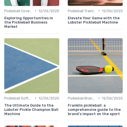
•
•
Pickleball Coverage
12/06/2025
Pickleball Training
12/06/2025
Exploring Opportunities in
Elevate Your Game with the
the Pickleball Business
Lobster Pickleball Machine
Market
•
•
Pickleball Software
12/06/2025
Pickleball Brands
12/06/2025
The Ultimate Guide to the
Franklin pickleball: a
Lobster Pickle Champion Ball
comprehensive guide to the
Machine
brand's impact on the sport