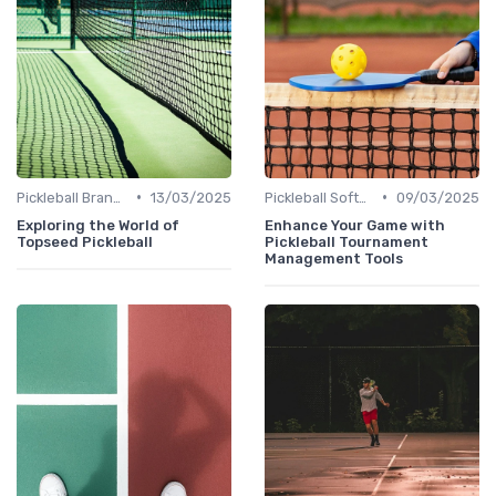
•
•
Pickleball Brands
13/03/2025
Pickleball Software
09/03/2025
Exploring the World of
Enhance Your Game with
Topseed Pickleball
Pickleball Tournament
Management Tools