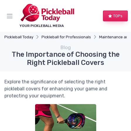
TOPs
YOUR PICKLEBALL MEDIA
Pickleball Today
Pickleball for Professionals
Maintenance and
Blog
The Importance of Choosing the
Right Pickleball Covers
Explore the significance of selecting the right
pickleball covers for enhancing your game and
protecting your equipment.