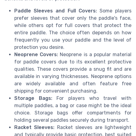
Paddle Sleeves and Full Covers:
Some players
prefer sleeves that cover only the paddle's face,
while others opt for full covers that protect the
entire paddle. The choice often depends on how
frequently you use your paddle and the level of
protection you desire.
Neoprene Covers:
Neoprene is a popular material
for paddle covers due to its excellent protective
qualities. These covers provide a snug fit and are
available in varying thicknesses. Neoprene options
are widely available and often feature free
shipping for convenient purchasing.
Storage Bags:
For players who travel with
multiple paddles, a bag or case might be the ideal
choice. Storage bags offer compartments for
holding several paddles securely during transport.
Racket Sleeves:
Racket sleeves are lightweight
and typically provide basic protection, best suited