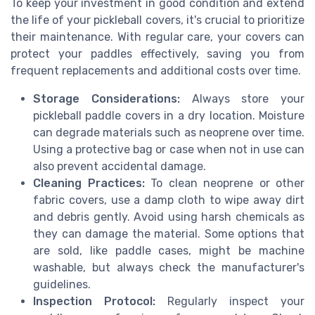
To keep your investment in good condition and extend
the life of your pickleball covers, it's crucial to prioritize
their maintenance. With regular care, your covers can
protect your paddles effectively, saving you from
frequent replacements and additional costs over time.
Storage Considerations:
Always store your
pickleball paddle covers in a dry location. Moisture
can degrade materials such as neoprene over time.
Using a protective bag or case when not in use can
also prevent accidental damage.
Cleaning Practices:
To clean neoprene or other
fabric covers, use a damp cloth to wipe away dirt
and debris gently. Avoid using harsh chemicals as
they can damage the material. Some options that
are sold, like paddle cases, might be machine
washable, but always check the manufacturer's
guidelines.
Inspection Protocol:
Regularly inspect your