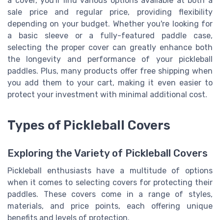
a cover, you'll find various options available at both a
sale price and regular price, providing flexibility
depending on your budget. Whether you're looking for
a basic sleeve or a fully-featured paddle case,
selecting the proper cover can greatly enhance both
the longevity and performance of your pickleball
paddles. Plus, many products offer free shipping when
you add them to your cart, making it even easier to
protect your investment with minimal additional cost.
Types of Pickleball Covers
Exploring the Variety of Pickleball Covers
Pickleball enthusiasts have a multitude of options
when it comes to selecting covers for protecting their
paddles. These covers come in a range of styles,
materials, and price points, each offering unique
benefits and levels of protection.