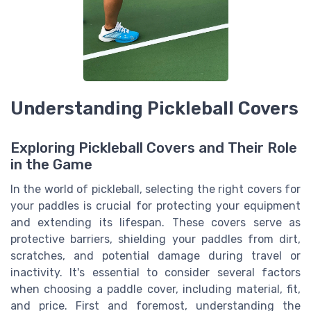
Understanding Pickleball Covers
Exploring Pickleball Covers and Their Role
in the Game
In the world of pickleball, selecting the right covers for
your paddles is crucial for protecting your equipment
and extending its lifespan. These covers serve as
protective barriers, shielding your paddles from dirt,
scratches, and potential damage during travel or
inactivity. It's essential to consider several factors
when choosing a paddle cover, including material, fit,
and price. First and foremost, understanding the