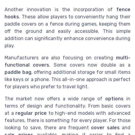
Another innovation is the incorporation of
fence
hooks
. These allow players to conveniently hang their
paddle covers on a fence during games, keeping them
off the ground and easily accessible. This simple
addition can significantly enhance convenience during
play.
Manufacturers are also focusing on creating
multi-
functional covers
. Some covers now double as a
paddle bag
, offering additional storage for small items
like keys or a phone. This all-in-one approach is perfect
for players who prefer to travel light.
The market now offers a wide range of
options
in
terms of design and functionality. From basic covers
at a
regular price
to high-end models with advanced
features, there is something for every player. For those
looking to save, there are frequent
cover sales
and
sale prices
available, making it easier to find a