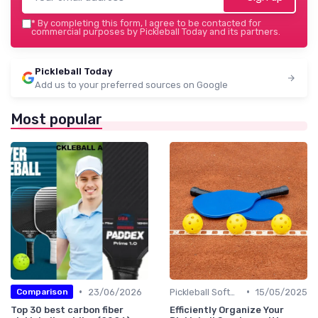
*
By completing this form, I agree to be contacted for
commercial purposes by Pickleball Today and its partners.
Pickleball Today
Add us to your preferred sources on Google
Most popular
•
•
23/06/2026
Pickleball Software
15/05/2025
Comparison
Top 30 best carbon fiber
Efficiently Organize Your