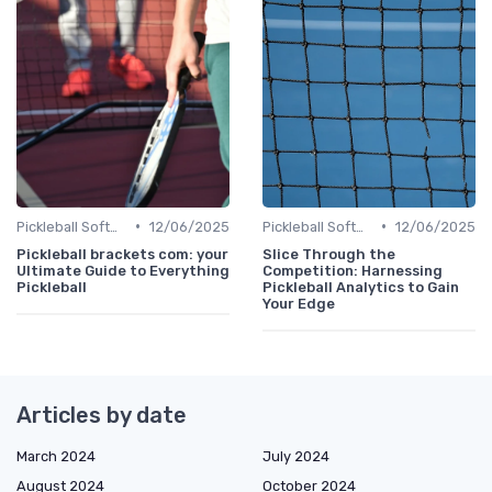
•
•
Pickleball Software
12/06/2025
Pickleball Software
12/06/2025
Pickleball brackets com: your
Slice Through the
Ultimate Guide to Everything
Competition: Harnessing
Pickleball
Pickleball Analytics to Gain
Your Edge
Articles by date
March 2024
July 2024
August 2024
October 2024