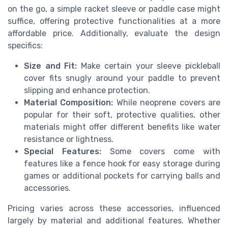
on the go, a simple racket sleeve or paddle case might
suffice, offering protective functionalities at a more
affordable price. Additionally, evaluate the design
specifics:
Size and Fit:
Make certain your sleeve pickleball
cover fits snugly around your paddle to prevent
slipping and enhance protection.
Material Composition:
While neoprene covers are
popular for their soft, protective qualities, other
materials might offer different benefits like water
resistance or lightness.
Special Features:
Some covers come with
features like a fence hook for easy storage during
games or additional pockets for carrying balls and
accessories.
Pricing varies across these accessories, influenced
largely by material and additional features. Whether