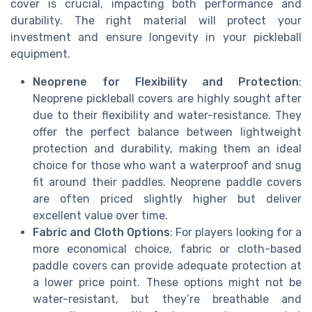
cover is crucial, impacting both performance and
durability. The right material will protect your
investment and ensure longevity in your pickleball
equipment.
Neoprene for Flexibility and Protection
:
Neoprene pickleball covers are highly sought after
due to their flexibility and water-resistance. They
offer the perfect balance between lightweight
protection and durability, making them an ideal
choice for those who want a waterproof and snug
fit around their paddles. Neoprene paddle covers
are often priced slightly higher but deliver
excellent value over time.
Fabric and Cloth Options
: For players looking for a
more economical choice, fabric or cloth-based
paddle covers can provide adequate protection at
a lower price point. These options might not be
water-resistant, but they’re breathable and