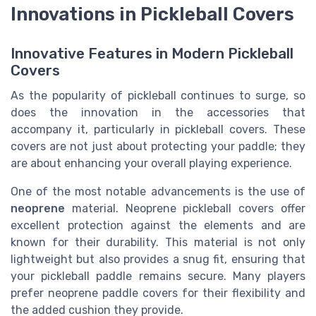
Innovations in Pickleball Covers
Innovative Features in Modern Pickleball
Covers
As the popularity of pickleball continues to surge, so
does the innovation in the accessories that
accompany it, particularly in pickleball covers. These
covers are not just about protecting your paddle; they
are about enhancing your overall playing experience.
One of the most notable advancements is the use of
neoprene
material. Neoprene pickleball covers offer
excellent protection against the elements and are
known for their durability. This material is not only
lightweight but also provides a snug fit, ensuring that
your pickleball paddle remains secure. Many players
prefer neoprene paddle covers for their flexibility and
the added cushion they provide.