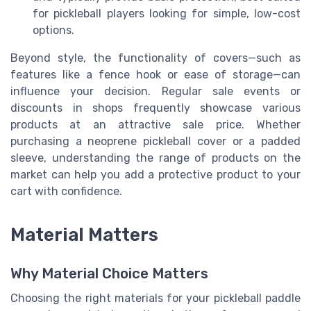
for pickleball players looking for simple, low-cost
options.
Beyond style, the functionality of covers—such as
features like a fence hook or ease of storage—can
influence your decision. Regular sale events or
discounts in shops frequently showcase various
products at an attractive sale price. Whether
purchasing a neoprene pickleball cover or a padded
sleeve, understanding the range of products on the
market can help you add a protective product to your
cart with confidence.
Material Matters
Why Material Choice Matters
Choosing the right materials for your pickleball paddle