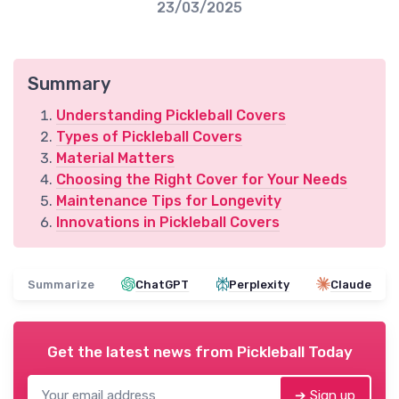
23/03/2025
Summary
Understanding Pickleball Covers
Types of Pickleball Covers
Material Matters
Choosing the Right Cover for Your Needs
Maintenance Tips for Longevity
Innovations in Pickleball Covers
Summarize
ChatGPT
Perplexity
Claude
Get the latest news from
Pickleball Today
➔ Sign up