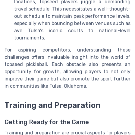
locations, topseed players juggle a demanding
travel schedule. This necessitates a well-thought-
out schedule to maintain peak performance levels,
especially when bouncing between venues such as
ave Tulsa's iconic courts to national-level
tournaments.
For aspiring competitors, understanding these
challenges offers invaluable insight into the world of
topseed pickleball. Each obstacle also presents an
opportunity for growth, allowing players to not only
improve their game but also promote the sport further
in communities like Tulsa, Oklahoma.
Training and Preparation
Getting Ready for the Game
Training and preparation are crucial aspects for players