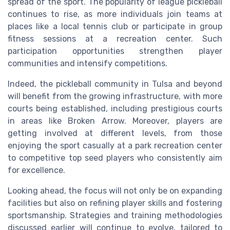
spread of the sport. The popularity of league pickleball
continues to rise, as more individuals join teams at
places like a local tennis club or participate in group
fitness sessions at a recreation center. Such
participation opportunities strengthen player
communities and intensify competitions.
Indeed, the pickleball community in Tulsa and beyond
will benefit from the growing infrastructure, with more
courts being established, including prestigious courts
in areas like Broken Arrow. Moreover, players are
getting involved at different levels, from those
enjoying the sport casually at a park recreation center
to competitive top seed players who consistently aim
for excellence.
Looking ahead, the focus will not only be on expanding
facilities but also on refining player skills and fostering
sportsmanship. Strategies and training methodologies
discussed earlier will continue to evolve, tailored to