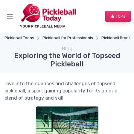
TOPs
YOUR PICKLEBALL MEDIA
Pickleball Today
Pickleball for Professionals
Pickleball Brands
Blog
Exploring the World of Topseed
Pickleball
Dive into the nuances and challenges of topseed
pickleball, a sport gaining popularity for its unique
blend of strategy and skill.