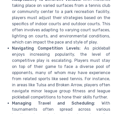
taking place on varied surfaces from a tennis club
or community center to a park recreation facility,
players must adjust their strategies based on the
specifics of indoor courts and outdoor courts. This
often involves adapting to varying court surfaces,
lighting on courts, and environmental conditions,
which can impact the pace and style of play.
Navigating Competition Levels:
As pickleball
enjoys increasing popularity, the level of
competitive play is escalating. Players must stay
on top of their game to face a diverse pool of
opponents, many of whom may have experience
from related sports like seed tennis. For instance,
in areas like Tulsa and Broken Arrow, players often
navigate minor league group fitness and league
pickleball competitions to hone their skills further.
Managing Travel and Scheduling:
With
tournaments often spread across various