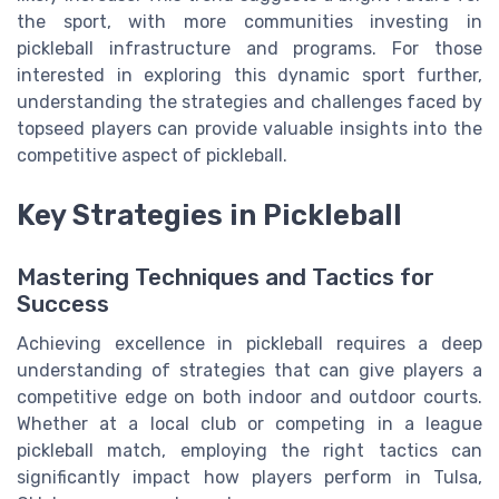
the sport, with more communities investing in
pickleball infrastructure and programs. For those
interested in exploring this dynamic sport further,
understanding the strategies and challenges faced by
topseed players can provide valuable insights into the
competitive aspect of pickleball.
Key Strategies in Pickleball
Mastering Techniques and Tactics for
Success
Achieving excellence in pickleball requires a deep
understanding of strategies that can give players a
competitive edge on both indoor and outdoor courts.
Whether at a local club or competing in a league
pickleball match, employing the right tactics can
significantly impact how players perform in Tulsa,