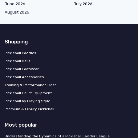
June 2026
July 2026
August 2026
Shopping
Pickleball Paddles
Pickleball Balls
Pickleball Footwear
Pickleball Accessories
Training & Performance Gear
Pickleball Court Equipment
Pickleball by Playing Style
Premium & Luxury Pickleball
Most popular
Understanding the Dynamics of a Pickleball Ladder League