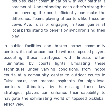
doubles, clear communication with your partner is
paramount. Understanding each other's strengths
and covering the court efficiently can make the
difference. Teams playing at centers like those on
Lewis Ave, Tulsa or engaging in team games at
local parks stand to benefit by synchronizing their
play.
In public facilities and broken arrow community
centers, it's not uncommon to witness topseed players
executing these strategies with finesse, often
illuminated by courts lights. Emulating these
techniques under varying conditions, from indoor
courts at a community center to outdoor courts in
Tulsa parks, can prepare aspirants for high-level
contests. Ultimately, by harnessing these key
strategies, players can enhance their capability to
navigate the exhilarating world of topseed pickleball
effectively.