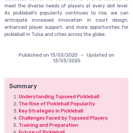
meet the diverse needs of players at every skill level.
As pickleball’s popularity continues to rise, we can
anticipate increased innovation in court design,
enhanced player support, and more opportunities for
pickleball in Tulsa and cities across the globe.
Published on
13/03/2025
• Updated on
13/03/2025
Summary
Understanding Topseed Pickleball
The Rise of Pickleball Popularity
Key Strategies in Pickleball
Challenges Faced by Topseed Players
Training and Preparation
Future of Pickleball