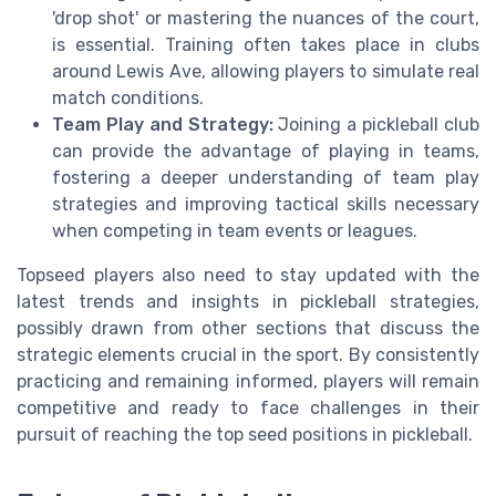
'drop shot' or mastering the nuances of the court,
is essential. Training often takes place in clubs
around Lewis Ave, allowing players to simulate real
match conditions.
Team Play and Strategy:
Joining a pickleball club
can provide the advantage of playing in teams,
fostering a deeper understanding of team play
strategies and improving tactical skills necessary
when competing in team events or leagues.
Topseed players also need to stay updated with the
latest trends and insights in pickleball strategies,
possibly drawn from other sections that discuss the
strategic elements crucial in the sport. By consistently
practicing and remaining informed, players will remain
competitive and ready to face challenges in their
pursuit of reaching the top seed positions in pickleball.