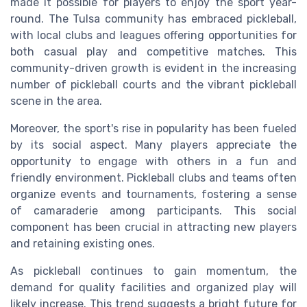
made it possible for players to enjoy the sport year-
round. The Tulsa community has embraced pickleball,
with local clubs and leagues offering opportunities for
both casual play and competitive matches. This
community-driven growth is evident in the increasing
number of pickleball courts and the vibrant pickleball
scene in the area.
Moreover, the sport's rise in popularity has been fueled
by its social aspect. Many players appreciate the
opportunity to engage with others in a fun and
friendly environment. Pickleball clubs and teams often
organize events and tournaments, fostering a sense
of camaraderie among participants. This social
component has been crucial in attracting new players
and retaining existing ones.
As pickleball continues to gain momentum, the
demand for quality facilities and organized play will
likely increase. This trend suggests a bright future for