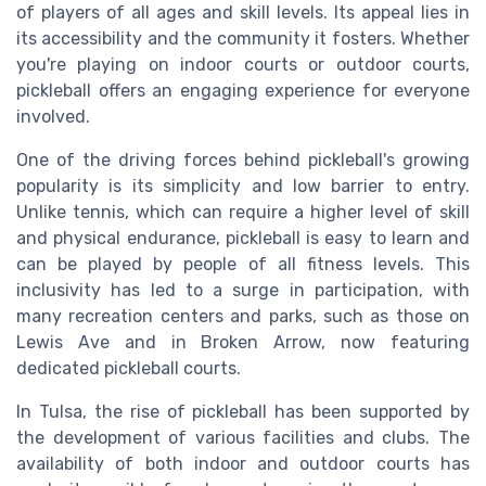
of players of all ages and skill levels. Its appeal lies in
its accessibility and the community it fosters. Whether
you're playing on indoor courts or outdoor courts,
pickleball offers an engaging experience for everyone
involved.
One of the driving forces behind pickleball's growing
popularity is its simplicity and low barrier to entry.
Unlike tennis, which can require a higher level of skill
and physical endurance, pickleball is easy to learn and
can be played by people of all fitness levels. This
inclusivity has led to a surge in participation, with
many recreation centers and parks, such as those on
Lewis Ave and in Broken Arrow, now featuring
dedicated pickleball courts.
In Tulsa, the rise of pickleball has been supported by
the development of various facilities and clubs. The
availability of both indoor and outdoor courts has