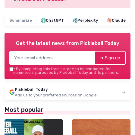
Summarize
ChatGPT
Perplexity
Claude
Get the latest news from
Pickleball Today
➔ Sign up
*
By completing this form, I agree to be contacted for
commercial purposes by Pickleball Today and its partners.
Pickleball Today
Add us to your preferred sources on Google
Most popular