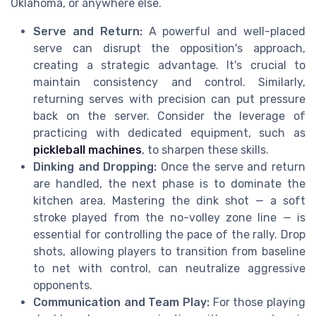
Oklahoma, or anywhere else.
Serve and Return:
A powerful and well-placed
serve can disrupt the opposition's approach,
creating a strategic advantage. It's crucial to
maintain consistency and control. Similarly,
returning serves with precision can put pressure
back on the server. Consider the leverage of
practicing with dedicated equipment, such as
pickleball machines
, to sharpen these skills.
Dinking and Dropping:
Once the serve and return
are handled, the next phase is to dominate the
kitchen area. Mastering the dink shot — a soft
stroke played from the no-volley zone line — is
essential for controlling the pace of the rally. Drop
shots, allowing players to transition from baseline
to net with control, can neutralize aggressive
opponents.
Communication and Team Play:
For those playing