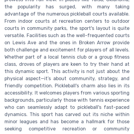
the popularity has surged, with many taking
advantage of the numerous pickleball courts available.
From indoor courts at recreation centers to outdoor
courts in community parks, the sport's layout is quite
versatile. Facilities such as the well-frequented courts
on Lewis Ave and the ones in Broken Arrow provide
both challenge and excitement for players of all levels.
Whether part of a local tennis club or a group fitness
class, droves of players are keen to try their hand at
this dynamic sport. This activity is not just about the
physical aspect—it’s about community, strategy, and
friendly competition. Pickleball's charm also lies in its
accessibility. It welcomes players from various sporting
backgrounds, particularly those with tennis experience
who can seamlessly adapt to pickleball's fast-paced
dynamics. This sport has carved out its niche within
minor leagues and has become a hallmark for those
seeking competitive recreation or community