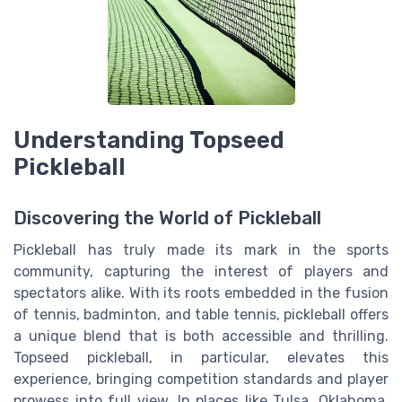
Understanding Topseed
Pickleball
Discovering the World of Pickleball
Pickleball has truly made its mark in the sports
community, capturing the interest of players and
spectators alike. With its roots embedded in the fusion
of tennis, badminton, and table tennis, pickleball offers
a unique blend that is both accessible and thrilling.
Topseed pickleball, in particular, elevates this
experience, bringing competition standards and player
prowess into full view. In places like Tulsa, Oklahoma,