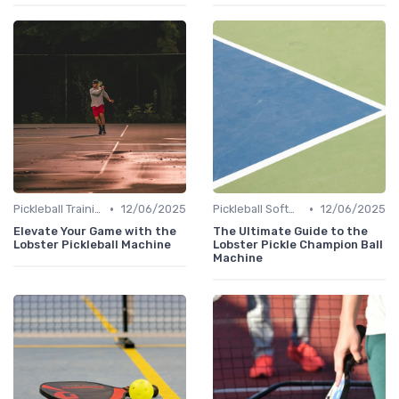
•
•
Pickleball Training
12/06/2025
Pickleball Software
12/06/2025
Elevate Your Game with the
The Ultimate Guide to the
Lobster Pickleball Machine
Lobster Pickle Champion Ball
Machine