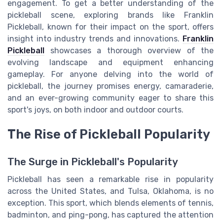
engagement. To get a better understanding of the
pickleball scene, exploring brands like Franklin
Pickleball, known for their impact on the sport, offers
insight into industry trends and innovations.
Franklin
Pickleball
showcases a thorough overview of the
evolving landscape and equipment enhancing
gameplay. For anyone delving into the world of
pickleball, the journey promises energy, camaraderie,
and an ever-growing community eager to share this
sport's joys, on both indoor and outdoor courts.
The Rise of Pickleball Popularity
The Surge in Pickleball's Popularity
Pickleball has seen a remarkable rise in popularity
across the United States, and Tulsa, Oklahoma, is no
exception. This sport, which blends elements of tennis,
badminton, and ping-pong, has captured the attention