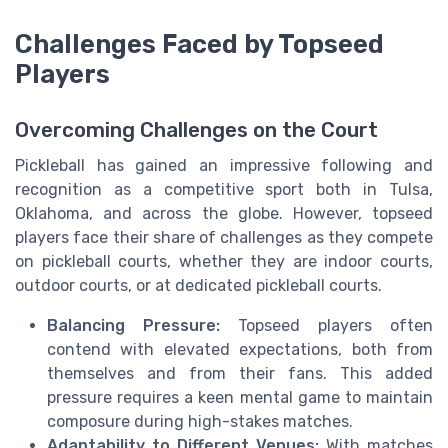
Challenges Faced by Topseed
Players
Overcoming Challenges on the Court
Pickleball has gained an impressive following and
recognition as a competitive sport both in Tulsa,
Oklahoma, and across the globe. However, topseed
players face their share of challenges as they compete
on pickleball courts, whether they are indoor courts,
outdoor courts, or at dedicated pickleball courts.
Balancing Pressure:
Topseed players often
contend with elevated expectations, both from
themselves and from their fans. This added
pressure requires a keen mental game to maintain
composure during high-stakes matches.
Adaptability to Different Venues:
With matches