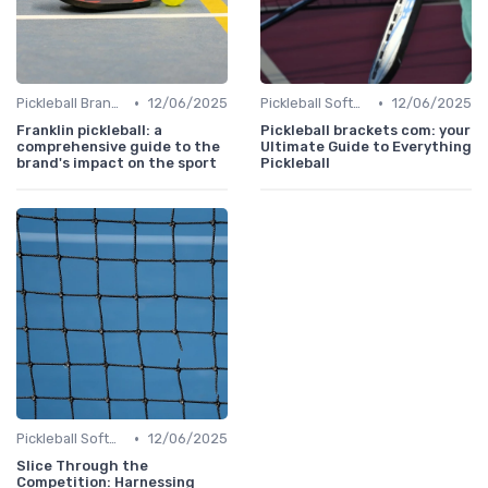
•
•
Pickleball Brands
12/06/2025
Pickleball Software
12/06/2025
Franklin pickleball: a
Pickleball brackets com: your
comprehensive guide to the
Ultimate Guide to Everything
brand's impact on the sport
Pickleball
•
Pickleball Software
12/06/2025
Slice Through the
Competition: Harnessing