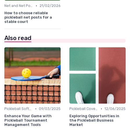
•
Net and Net Posts
21/02/2026
How to choose reliable
pickleball net posts for a
stable court
Also read
•
•
Pickleball Software
09/03/2025
Pickleball Coverage
12/06/2025
Enhance Your Game with
Exploring Opportunities in
Pickleball Tournament
the Pickleball Business
Management Tools
Market