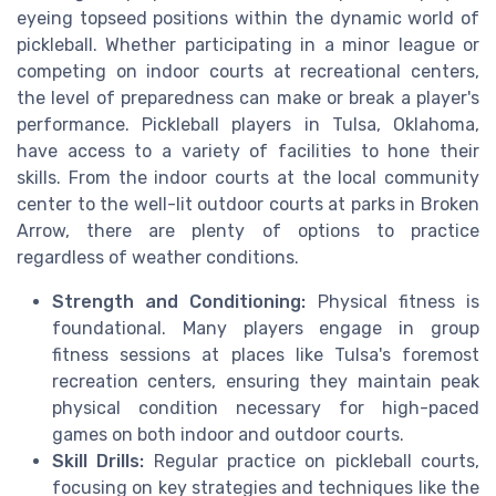
eyeing topseed positions within the dynamic world of
pickleball. Whether participating in a minor league or
competing on indoor courts at recreational centers,
the level of preparedness can make or break a player's
performance. Pickleball players in Tulsa, Oklahoma,
have access to a variety of facilities to hone their
skills. From the indoor courts at the local community
center to the well-lit outdoor courts at parks in Broken
Arrow, there are plenty of options to practice
regardless of weather conditions.
Strength and Conditioning:
Physical fitness is
foundational. Many players engage in group
fitness sessions at places like Tulsa's foremost
recreation centers, ensuring they maintain peak
physical condition necessary for high-paced
games on both indoor and outdoor courts.
Skill Drills:
Regular practice on pickleball courts,
focusing on key strategies and techniques like the