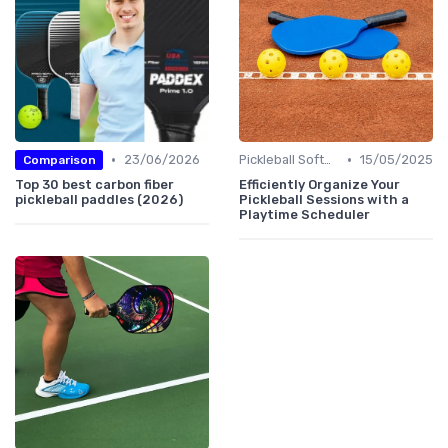
•
•
23/06/2026
Pickleball Software
15/05/2025
Comparison
Top 30 best carbon fiber
Efficiently Organize Your
pickleball paddles (2026)
Pickleball Sessions with a
Playtime Scheduler