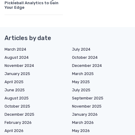
Pickleball Analytics to Gain
Your Edge
Articles by date
March 2024
July 2024
August 2024
October 2024
November 2024
December 2024
January 2025
March 2025
April 2025
May 2025
June 2025
July 2025
August 2025
September 2025
October 2025
November 2025
December 2025
January 2026
February 2026
March 2026
April 2026
May 2026