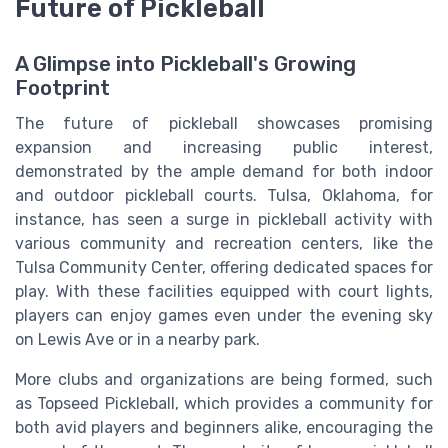
Future of Pickleball
A Glimpse into Pickleball's Growing
Footprint
The future of pickleball showcases promising
expansion and increasing public interest,
demonstrated by the ample demand for both indoor
and outdoor pickleball courts. Tulsa, Oklahoma, for
instance, has seen a surge in pickleball activity with
various community and recreation centers, like the
Tulsa Community Center, offering dedicated spaces for
play. With these facilities equipped with court lights,
players can enjoy games even under the evening sky
on Lewis Ave or in a nearby park.
More clubs and organizations are being formed, such
as Topseed Pickleball, which provides a community for
both avid players and beginners alike, encouraging the