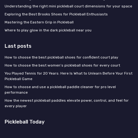
Understanding the right mini pickleball court dimensions for your space
Exploring the Best Brooks Shoes for Pickleball Enthusiasts
Mastering the Eastern Grip in Pickleball
Where to play glow in the dark pickleball near you
Last posts
How to choose the best pickleball shoes for confident court play
How to choose the best women’s pickleball shoes for every court
You Played Tennis for 20 Years: Here Is What to Unlearn Before Your First
Pickleball Game
How to choose and use a pickleball paddle cleaner for pro level
performance
How the newest pickleball paddles elevate power, control, and feel for
every player
Pickleball Today