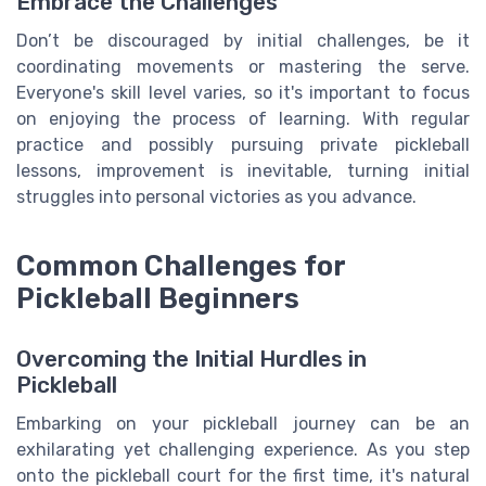
Embrace the Challenges
Don’t be discouraged by initial challenges, be it
coordinating movements or mastering the serve.
Everyone's skill level varies, so it's important to focus
on enjoying the process of learning. With regular
practice and possibly pursuing private pickleball
lessons, improvement is inevitable, turning initial
struggles into personal victories as you advance.
Common Challenges for
Pickleball Beginners
Overcoming the Initial Hurdles in
Pickleball
Embarking on your pickleball journey can be an
exhilarating yet challenging experience. As you step
onto the pickleball court for the first time, it's natural