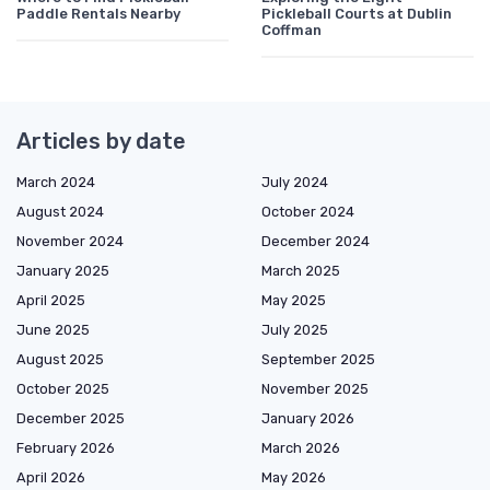
Paddle Rentals Nearby
Pickleball Courts at Dublin
Coffman
Articles by date
March 2024
July 2024
August 2024
October 2024
November 2024
December 2024
January 2025
March 2025
April 2025
May 2025
June 2025
July 2025
August 2025
September 2025
October 2025
November 2025
December 2025
January 2026
February 2026
March 2026
April 2026
May 2026