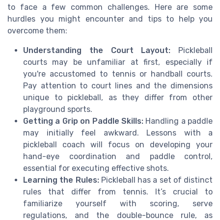
to face a few common challenges. Here are some
hurdles you might encounter and tips to help you
overcome them:
Understanding the Court Layout:
Pickleball
courts may be unfamiliar at first, especially if
you're accustomed to tennis or handball courts.
Pay attention to court lines and the dimensions
unique to pickleball, as they differ from other
playground sports.
Getting a Grip on Paddle Skills:
Handling a paddle
may initially feel awkward. Lessons with a
pickleball coach will focus on developing your
hand-eye coordination and paddle control,
essential for executing effective shots.
Learning the Rules:
Pickleball has a set of distinct
rules that differ from tennis. It’s crucial to
familiarize yourself with scoring, serve
regulations, and the double-bounce rule, as