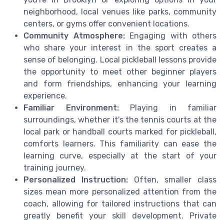
neighborhood, local venues like parks, community
centers, or gyms offer convenient locations.
Community Atmosphere:
Engaging with others
who share your interest in the sport creates a
sense of belonging. Local pickleball lessons provide
the opportunity to meet other beginner players
and form friendships, enhancing your learning
experience.
Familiar Environment:
Playing in familiar
surroundings, whether it's the tennis courts at the
local park or handball courts marked for pickleball,
comforts learners. This familiarity can ease the
learning curve, especially at the start of your
training journey.
Personalized Instruction:
Often, smaller class
sizes mean more personalized attention from the
coach, allowing for tailored instructions that can
greatly benefit your skill development. Private