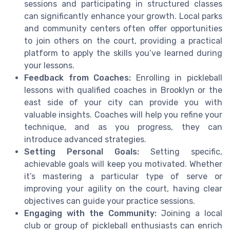
sessions and participating in structured classes
can significantly enhance your growth. Local parks
and community centers often offer opportunities
to join others on the court, providing a practical
platform to apply the skills you’ve learned during
your lessons.
Feedback from Coaches:
Enrolling in pickleball
lessons with qualified coaches in Brooklyn or the
east side of your city can provide you with
valuable insights. Coaches will help you refine your
technique, and as you progress, they can
introduce advanced strategies.
Setting Personal Goals:
Setting specific,
achievable goals will keep you motivated. Whether
it’s mastering a particular type of serve or
improving your agility on the court, having clear
objectives can guide your practice sessions.
Engaging with the Community:
Joining a local
club or group of pickleball enthusiasts can enrich