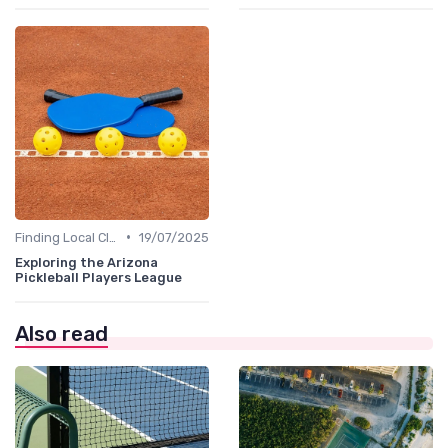
•
Finding Local Clubs
19/07/2025
Exploring the Arizona
Pickleball Players League
Also read