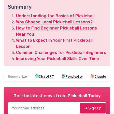
Summary
Understanding the Basics of Pickleball
Why Choose Local Pickleball Lessons?
How to Find Beginner Pickleball Lessons
Near You
What to Expect in Your First Pickleball
Lesson
Common Challenges for Pickleball Beginners
Improving Your Pickleball Skills Over Time
Summarize
ChatGPT
Perplexity
Claude
Get the latest news from
Pickleball Today
➔ Sign up