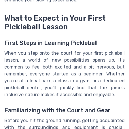
What to Expect in Your First
Pickleball Lesson
First Steps in Learning Pickleball
When you step onto the court for your first pickleball
lesson, a world of new possibilities opens up. It's
common to feel both excited and a bit nervous, but
remember, everyone started as a beginner. Whether
you're at a local park, a class in a gym, or a dedicated
pickleball center, you'll quickly find that the game's
inclusive nature makes it accessible and enjoyable.
Familiarizing with the Court and Gear
Before you hit the ground running, getting acquainted
with the surroundings and equipment is crucial.