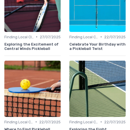
•
•
Finding Local Clubs
27/07/2025
Finding Local Clubs
22/07/2025
Exploring the Excitement of
Celebrate Your Birthday with
Central Winds Pickleball
a Pickleball Twist
•
•
Finding Local Clubs
22/07/2025
Finding Local Clubs
22/07/2025
Where to Find Pickleball
Exploring the Eight