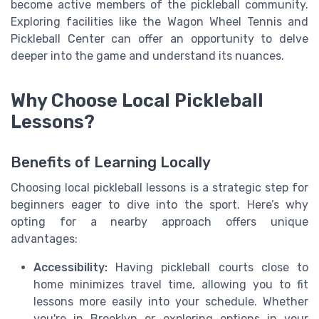
become active members of the pickleball community.
Exploring facilities like the Wagon Wheel Tennis and
Pickleball Center can offer an opportunity to delve
deeper into the game and understand its nuances.
Why Choose Local Pickleball
Lessons?
Benefits of Learning Locally
Choosing local pickleball lessons is a strategic step for
beginners eager to dive into the sport. Here’s why
opting for a nearby approach offers unique
advantages:
Accessibility:
Having pickleball courts close to
home minimizes travel time, allowing you to fit
lessons more easily into your schedule. Whether
you're in Brooklyn or exploring options in your