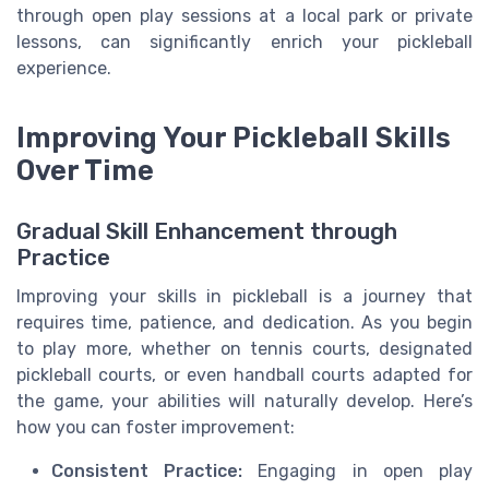
through open play sessions at a local park or private
lessons, can significantly enrich your pickleball
experience.
Improving Your Pickleball Skills
Over Time
Gradual Skill Enhancement through
Practice
Improving your skills in pickleball is a journey that
requires time, patience, and dedication. As you begin
to play more, whether on tennis courts, designated
pickleball courts, or even handball courts adapted for
the game, your abilities will naturally develop. Here’s
how you can foster improvement:
Consistent Practice:
Engaging in open play