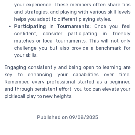
your experience. These members often share tips
and strategies, and playing with various skill levels
helps you adapt to different playing styles.
Participating in Tournaments:
Once you feel
confident, consider participating in friendly
matches or local tournaments. This will not only
challenge you but also provide a benchmark for
your skills.
Engaging consistently and being open to learning are
key to enhancing your capabilities over time.
Remember, every professional started as a beginner,
and through persistent effort, you too can elevate your
pickleball play to new heights.
Published on
09/08/2025