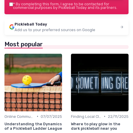
*
By completing this form, I agree to be contacted for
commercial purposes by Pickleball Today and its partners.
Pickleball Today
Add us to your preferred sources on Google
Most popular
•
•
Online Communities
07/07/2025
Finding Local Clubs
22/11/2025
Understanding the Dynamics
Where to play glow in the
of a Pickleball Ladder League
dark pickleball near you