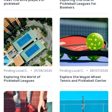
pickleball
Pickleball Leagues for
Boomers
•
•
Finding Local Clubs
01/08/2025
Finding Local Clubs
28/07/2025
Exploring the World of
Explore the Wagon Wheel
Pickleball Leagues
Tennis and Pickleball Center