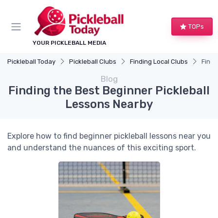
TOPs
YOUR PICKLEBALL MEDIA
Pickleball Today
Pickleball Clubs
Finding Local Clubs
Findi
Blog
Finding the Best Beginner Pickleball
Lessons Nearby
Explore how to find beginner pickleball lessons near you
and understand the nuances of this exciting sport.