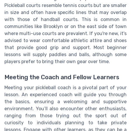
Pickleball courts resemble tennis courts but are smaller
in size and often have specific lines that may overlap
with those of handball courts. This is common in
communities like Brooklyn or on the east side of town
where multi-use courts are prevalent. If you're new, it's
advised to wear comfortable athletic attire and shoes
that provide good grip and support. Most beginner
lessons will supply paddles and balls, although some
players prefer to bring their own gear over time.
Meeting the Coach and Fellow Learners
Meeting your pickleball coach is a pivotal part of your
lesson. An experienced coach will guide you through
the basics, ensuring a welcoming and supportive
environment. You’ll also encounter other enthusiasts,
ranging from those trying out the sport out of
curiosity to individuals planning to take private
lessons. Engage with other learners, as they can be a