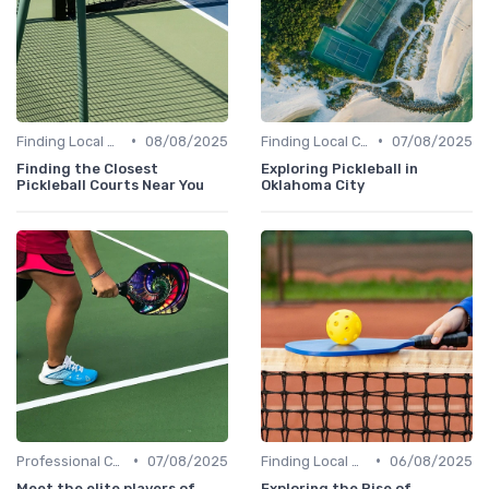
•
•
Finding Local Clubs
08/08/2025
Finding Local Clubs
07/08/2025
Finding the Closest
Exploring Pickleball in
Pickleball Courts Near You
Oklahoma City
•
•
Professional Coaches and Clinics
07/08/2025
Finding Local Clubs
06/08/2025
Meet the elite players of
Exploring the Rise of