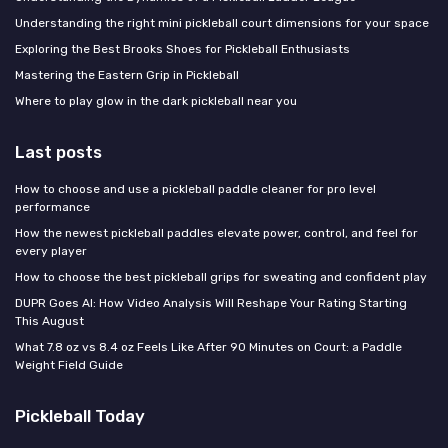
Understanding the right mini pickleball court dimensions for your space
Exploring the Best Brooks Shoes for Pickleball Enthusiasts
Mastering the Eastern Grip in Pickleball
Where to play glow in the dark pickleball near you
Last posts
How to choose and use a pickleball paddle cleaner for pro level
performance
How the newest pickleball paddles elevate power, control, and feel for
every player
How to choose the best pickleball grips for sweating and confident play
DUPR Goes AI: How Video Analysis Will Reshape Your Rating Starting
This August
What 7.8 oz vs 8.4 oz Feels Like After 90 Minutes on Court: a Paddle
Weight Field Guide
Pickleball Today