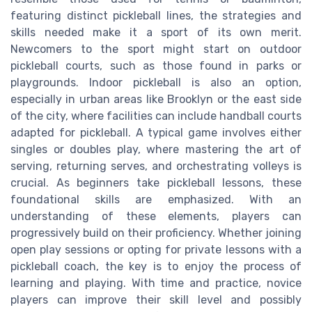
featuring distinct pickleball lines, the strategies and
skills needed make it a sport of its own merit.
Newcomers to the sport might start on outdoor
pickleball courts, such as those found in parks or
playgrounds. Indoor pickleball is also an option,
especially in urban areas like Brooklyn or the east side
of the city, where facilities can include handball courts
adapted for pickleball. A typical game involves either
singles or doubles play, where mastering the art of
serving, returning serves, and orchestrating volleys is
crucial. As beginners take pickleball lessons, these
foundational skills are emphasized. With an
understanding of these elements, players can
progressively build on their proficiency. Whether joining
open play sessions or opting for private lessons with a
pickleball coach, the key is to enjoy the process of
learning and playing. With time and practice, novice
players can improve their skill level and possibly