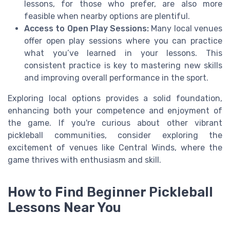
lessons, for those who prefer, are also more
feasible when nearby options are plentiful.
Access to Open Play Sessions:
Many local venues
offer open play sessions where you can practice
what you’ve learned in your lessons. This
consistent practice is key to mastering new skills
and improving overall performance in the sport.
Exploring local options provides a solid foundation,
enhancing both your competence and enjoyment of
the game. If you're curious about other vibrant
pickleball communities, consider exploring the
excitement of venues like Central Winds, where the
game thrives with enthusiasm and skill.
How to Find Beginner Pickleball
Lessons Near You