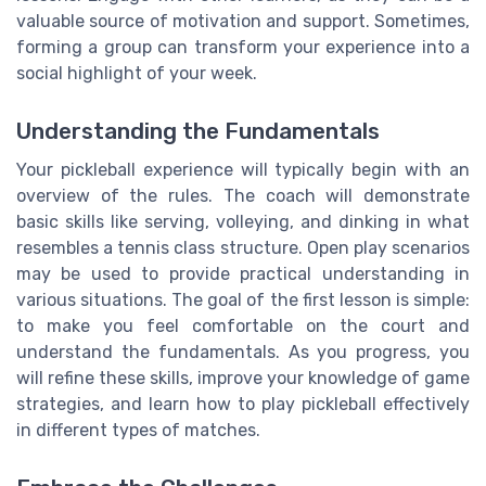
valuable source of motivation and support. Sometimes,
forming a group can transform your experience into a
social highlight of your week.
Understanding the Fundamentals
Your pickleball experience will typically begin with an
overview of the rules. The coach will demonstrate
basic skills like serving, volleying, and dinking in what
resembles a tennis class structure. Open play scenarios
may be used to provide practical understanding in
various situations. The goal of the first lesson is simple:
to make you feel comfortable on the court and
understand the fundamentals. As you progress, you
will refine these skills, improve your knowledge of game
strategies, and learn how to play pickleball effectively
in different types of matches.