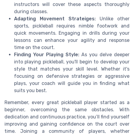
instructors will cover these aspects thoroughly
during classes.
Adapting Movement Strateiges:
Unlike other
sports, pickleball requires nimble footwork and
quick movements. Engaging in drills during your
lessons can enhance your agility and response
time on the court.
Finding Your Playing Style:
As you delve deeper
into playing pickleball, you'll begin to develop your
style that matches your skill level. Whether it's
focusing on defensive strategies or aggressive
plays, your coach will guide you in finding what
suits you best.
Remember, every great pickleball player started as a
beginner, overcoming the same obstacles. With
dedication and continuous practice, you’ll find yourself
improving and gaining confidence on the court over
time. Joining a community of players, whether