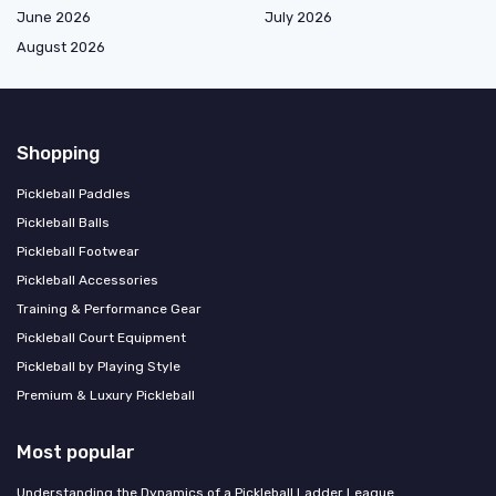
June 2026
July 2026
August 2026
Shopping
Pickleball Paddles
Pickleball Balls
Pickleball Footwear
Pickleball Accessories
Training & Performance Gear
Pickleball Court Equipment
Pickleball by Playing Style
Premium & Luxury Pickleball
Most popular
Understanding the Dynamics of a Pickleball Ladder League