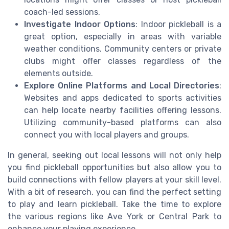
coach-led sessions.
Investigate Indoor Options
: Indoor pickleball is a
great option, especially in areas with variable
weather conditions. Community centers or private
clubs might offer classes regardless of the
elements outside.
Explore Online Platforms and Local Directories
:
Websites and apps dedicated to sports activities
can help locate nearby facilities offering lessons.
Utilizing community-based platforms can also
connect you with local players and groups.
In general, seeking out local lessons will not only help
you find pickleball opportunities but also allow you to
build connections with fellow players at your skill level.
With a bit of research, you can find the perfect setting
to play and learn pickleball. Take the time to explore
the various regions like Ave York or Central Park to
enhance your playing experience.