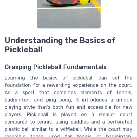
Understanding the Basics of
Pickleball
Grasping Pickleball Fundamentals
Learning the basics of pickleball can set the
foundation for a rewarding experience on the court.
As a sport that combines elements of tennis,
badminton, and ping pong, it introduces a unique
playing style that’s both fun and accessible for new
players. Pickleball is played on a smaller court
compared to tennis, using paddles and a perforated
plastic ball similar to a wiffleball. While the court may
resemble those used for tennis or badminton,