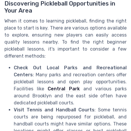
Discovering Pickleball Opportunities in
Your Area
When it comes to learning pickleball, finding the right
place to start is key. There are various options available
to explore, ensuring new players can easily access
quality lessons nearby. To find the right beginner
pickleball lessons, it's important to consider a few
different methods:
Check Out Local Parks and Recreational
Centers
: Many parks and recreation centers offer
pickleball lessons and open play opportunities.
Facilities like
Central Park
and various parks
around Brooklyn and the east side often have
dedicated pickleball courts.
Visit Tennis and Handball Courts
: Some tennis
courts are being repurposed for pickleball, and
handball courts might have similar options. These
locations might offer classes or host pickleball