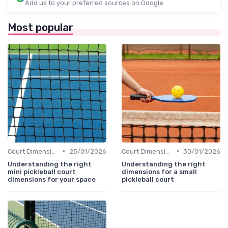
Add us to your preferred sources on Google
Most popular
•
•
Court Dimensions
25/01/2026
Court Dimensions
30/01/2026
Understanding the right
Understanding the right
mini pickleball court
dimensions for a small
dimensions for your space
pickleball court