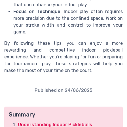
that can enhance your indoor play.
Focus on Technique:
Indoor play often requires
more precision due to the confined space. Work on
your stroke width and control to improve your
game.
By following these tips, you can enjoy a more
rewarding and competitive indoor pickleball
experience. Whether you're playing for fun or preparing
for tournament play, these strategies will help you
make the most of your time on the court.
Published on
24/06/2025
Summary
Understanding Indoor Pickleballs