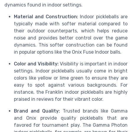
dynamics found in indoor settings.
Material and Construction:
Indoor pickleballs are
typically made with softer material compared to
their outdoor counterparts, which helps reduce
noise and provides better control over the game
dynamics. This softer construction can be found
in popular options like the Onix Fuse Indoor balls.
Color and Visibility:
Visibility is important in indoor
settings. Indoor pickleballs usually come in bright
colors like yellow or lime green to ensure they are
easy to spot against various backgrounds. For
instance, the Franklin indoor pickleballs are highly
praised in reviews for their vibrant color.
Brand and Quality:
Trusted brands like Gamma
and Onix provide quality pickleballs that are
favored for tournament play. The Gamma Photon