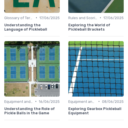
•
•
Glossary of Terms
17/06/2025
Rules and Scoring
17/06/2025
Understanding the
Exploring the World of
Language of Pickleball
Pickleball Brackets
•
•
Equipment and Gear
16/06/2025
Equipment and Gear
08/06/2025
Understanding the Role of
Exploring Gearbox Pickleball
Pickle Balls in the Game
Equipment