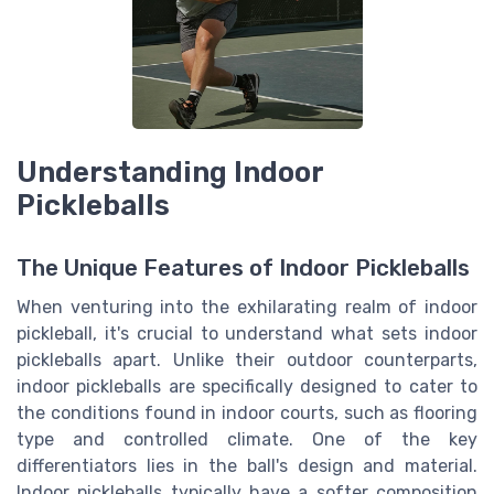
Understanding Indoor
Pickleballs
The Unique Features of Indoor Pickleballs
When venturing into the exhilarating realm of indoor
pickleball, it's crucial to understand what sets indoor
pickleballs apart. Unlike their outdoor counterparts,
indoor pickleballs are specifically designed to cater to
the conditions found in indoor courts, such as flooring
type and controlled climate. One of the key
differentiators lies in the ball's design and material.
Indoor pickleballs typically have a softer composition