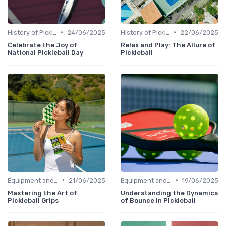
•
•
History of Pickleball
24/06/2025
History of Pickleball
22/06/2025
Celebrate the Joy of
Relax and Play: The Allure of
National Pickleball Day
Pickleball
•
•
Equipment and Gear
21/06/2025
Equipment and Gear
19/06/2025
Mastering the Art of
Understanding the Dynamics
Pickleball Grips
of Bounce in Pickleball