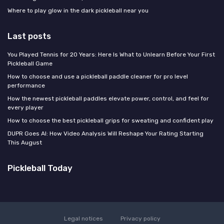
Where to play glow in the dark pickleball near you
Last posts
You Played Tennis for 20 Years: Here Is What to Unlearn Before Your First
Pickleball Game
How to choose and use a pickleball paddle cleaner for pro level
performance
How the newest pickleball paddles elevate power, control, and feel for
every player
How to choose the best pickleball grips for sweating and confident play
DUPR Goes AI: How Video Analysis Will Reshape Your Rating Starting
This August
Pickleball Today
Legal notices
Privacy policy