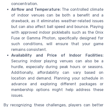
concentration.
Airflow and Temperature:
The controlled climate
of indoor venues can be both a benefit and a
drawback, as it eliminates weather-related issues
but can also affect ball speed and bounce. Playing
with approved indoor pickleballs such as the Onix
Fuse or Gamma Photon, specifically designed for
such conditions, will ensure that your game
remains consistent.
Availability and Price of Indoor Facilities:
Securing indoor playing venues can also be a
hurdle, especially during peak hours or seasons.
Additionally, affordability can vary based on
location and demand. Planning your schedule in
advance and exploring different packages or
membership options might help address these
issues.
By recognizing these challenges, players can better