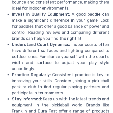
bounce and consistent performance, making them
ideal for indoor environments.
Invest in Quality Equipment:
A good paddle can
make a significant difference in your game. Look
for paddles that offer a good balance of power and
control. Reading reviews and comparing different
brands can help you find the right fit.
Understand Court Dynamics:
Indoor courts often
have different surfaces and lighting compared to
outdoor ones. Familiarize yourself with the court's
width and surface to adjust your play style
accordingly.
Practice Regularly:
Consistent practice is key to
improving your skills. Consider joining a pickleball
pack or club to find regular playing partners and
participate in tournaments.
Stay Informed:
Keep up with the latest trends and
equipment in the pickleball world. Brands like
Franklin and Dura Fast offer a range of products