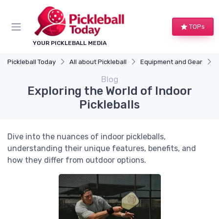
TOPs
YOUR PICKLEBALL MEDIA
Pickleball Today
All about Pickleball
Equipment and Gear
Blog
Exploring the World of Indoor
Pickleballs
Dive into the nuances of indoor pickleballs,
understanding their unique features, benefits, and
how they differ from outdoor options.