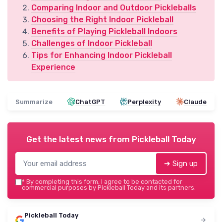
Comparing Indoor and Outdoor Pickleballs
Choosing the Right Indoor Pickleball
Benefits of Playing Pickleball Indoors
Challenges of Indoor Pickleball
Tips for Enhancing Indoor Pickleball
Experience
Summarize
ChatGPT
Perplexity
Claude
Get the latest news from
Pickleball Today
➔ Sign up
*
By completing this form, I agree to be contacted for
commercial purposes by Pickleball Today and its partners.
Pickleball Today