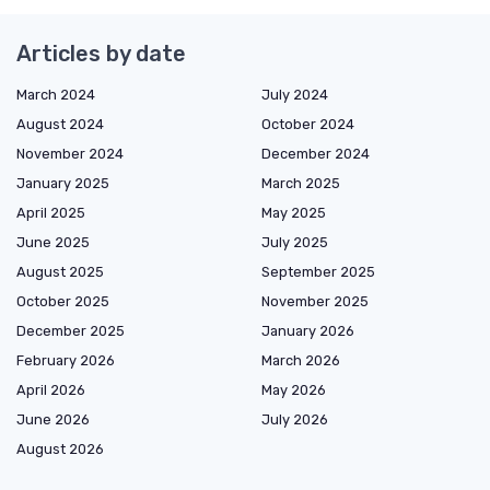
Articles by date
March 2024
July 2024
August 2024
October 2024
November 2024
December 2024
January 2025
March 2025
April 2025
May 2025
June 2025
July 2025
August 2025
September 2025
October 2025
November 2025
December 2025
January 2026
February 2026
March 2026
April 2026
May 2026
June 2026
July 2026
August 2026