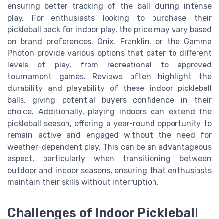
ensuring better tracking of the ball during intense
play. For enthusiasts looking to purchase their
pickleball pack for indoor play, the price may vary based
on brand preferences. Onix, Franklin, or the Gamma
Photon provide various options that cater to different
levels of play, from recreational to approved
tournament games. Reviews often highlight the
durability and playability of these indoor pickleball
balls, giving potential buyers confidence in their
choice. Additionally, playing indoors can extend the
pickleball season, offering a year-round opportunity to
remain active and engaged without the need for
weather-dependent play. This can be an advantageous
aspect, particularly when transitioning between
outdoor and indoor seasons, ensuring that enthusiasts
maintain their skills without interruption.
Challenges of Indoor Pickleball