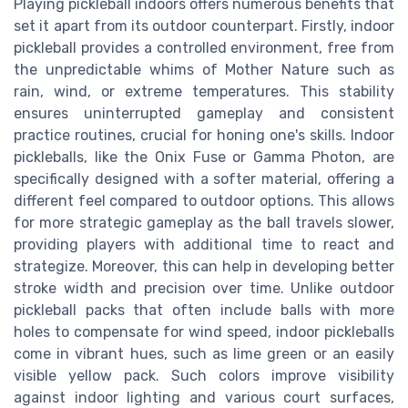
Playing pickleball indoors offers numerous benefits that
set it apart from its outdoor counterpart. Firstly, indoor
pickleball provides a controlled environment, free from
the unpredictable whims of Mother Nature such as
rain, wind, or extreme temperatures. This stability
ensures uninterrupted gameplay and consistent
practice routines, crucial for honing one's skills. Indoor
pickleballs, like the Onix Fuse or Gamma Photon, are
specifically designed with a softer material, offering a
different feel compared to outdoor options. This allows
for more strategic gameplay as the ball travels slower,
providing players with additional time to react and
strategize. Moreover, this can help in developing better
stroke width and precision over time. Unlike outdoor
pickleball packs that often include balls with more
holes to compensate for wind speed, indoor pickleballs
come in vibrant hues, such as lime green or an easily
visible yellow pack. Such colors improve visibility
against indoor lighting and various court surfaces,