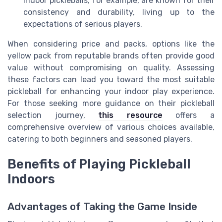
indoor pickleballs, for example, are known for their
consistency and durability, living up to the
expectations of serious players.
When considering price and packs, options like the
yellow pack from reputable brands often provide good
value without compromising on quality. Assessing
these factors can lead you toward the most suitable
pickleball for enhancing your indoor play experience.
For those seeking more guidance on their pickleball
selection journey,
this resource
offers a
comprehensive overview of various choices available,
catering to both beginners and seasoned players.
Benefits of Playing Pickleball
Indoors
Advantages of Taking the Game Inside