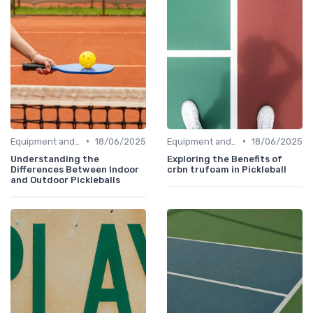
•
•
Equipment and Gear
18/06/2025
Equipment and Gear
18/06/2025
Understanding the
Exploring the Benefits of
Differences Between Indoor
crbn trufoam in Pickleball
and Outdoor Pickleballs