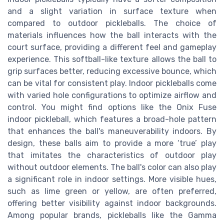
and a slight variation in surface texture when
compared to outdoor pickleballs. The choice of
materials influences how the ball interacts with the
court surface, providing a different feel and gameplay
experience. This softball-like texture allows the ball to
grip surfaces better, reducing excessive bounce, which
can be vital for consistent play. Indoor pickleballs come
with varied hole configurations to optimize airflow and
control. You might find options like the Onix Fuse
indoor pickleball, which features a broad-hole pattern
that enhances the ball's maneuverability indoors. By
design, these balls aim to provide a more ‘true’ play
that imitates the characteristics of outdoor play
without outdoor elements. The ball's color can also play
a significant role in indoor settings. More visible hues,
such as lime green or yellow, are often preferred,
offering better visibility against indoor backgrounds.
Among popular brands, pickleballs like the Gamma