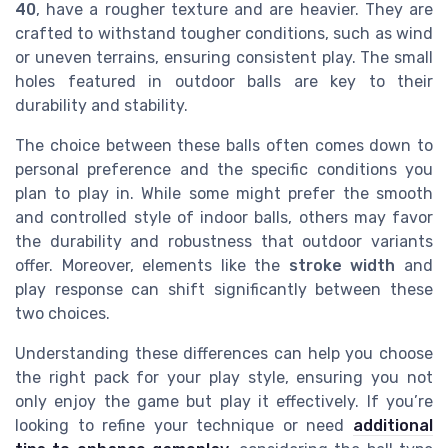
40
, have a rougher texture and are heavier. They are
crafted to withstand tougher conditions, such as wind
or uneven terrains, ensuring consistent play. The small
holes featured in outdoor balls are key to their
durability and stability.
The choice between these balls often comes down to
personal preference and the specific conditions you
plan to play in. While some might prefer the smooth
and controlled style of indoor balls, others may favor
the durability and robustness that outdoor variants
offer. Moreover, elements like the
stroke width
and
play response can shift significantly between these
two choices.
Understanding these differences can help you choose
the right pack for your play style, ensuring you not
only enjoy the game but play it effectively. If you’re
looking to refine your technique or need
additional