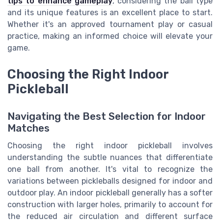
tips to enhance gameplay
, considering the ball type
and its unique features is an excellent place to start.
Whether it's an approved tournament play or casual
practice, making an informed choice will elevate your
game.
Choosing the Right Indoor
Pickleball
Navigating the Best Selection for Indoor
Matches
Choosing the right indoor pickleball involves
understanding the subtle nuances that differentiate
one ball from another. It's vital to recognize the
variations between pickleballs designed for indoor and
outdoor play. An indoor pickleball generally has a softer
construction with larger holes, primarily to account for
the reduced air circulation and different surface