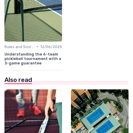
•
Rules and Scoring
12/06/2025
Understanding the 6-team
pickleball tournament with a
3-game guarantee
Also read