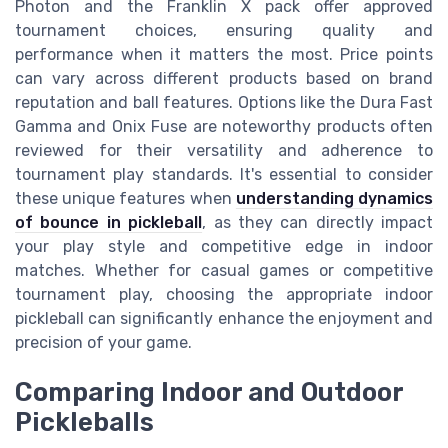
Photon and the Franklin X pack offer approved
tournament choices, ensuring quality and
performance when it matters the most. Price points
can vary across different products based on brand
reputation and ball features. Options like the Dura Fast
Gamma and Onix Fuse are noteworthy products often
reviewed for their versatility and adherence to
tournament play standards. It's essential to consider
these unique features when
understanding dynamics
of bounce in pickleball
, as they can directly impact
your play style and competitive edge in indoor
matches. Whether for casual games or competitive
tournament play, choosing the appropriate indoor
pickleball can significantly enhance the enjoyment and
precision of your game.
Comparing Indoor and Outdoor
Pickleballs