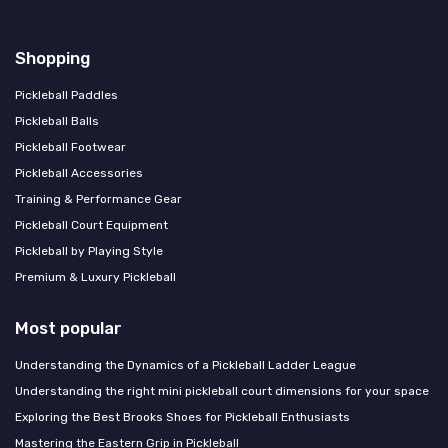
Shopping
Pickleball Paddles
Pickleball Balls
Pickleball Footwear
Pickleball Accessories
Training & Performance Gear
Pickleball Court Equipment
Pickleball by Playing Style
Premium & Luxury Pickleball
Most popular
Understanding the Dynamics of a Pickleball Ladder League
Understanding the right mini pickleball court dimensions for your space
Exploring the Best Brooks Shoes for Pickleball Enthusiasts
Mastering the Eastern Grip in Pickleball