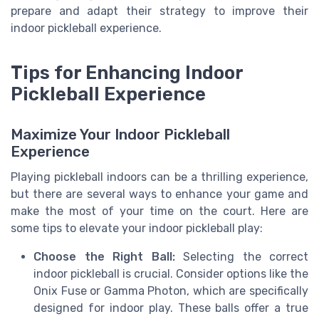
prepare and adapt their strategy to improve their
indoor pickleball experience.
Tips for Enhancing Indoor
Pickleball Experience
Maximize Your Indoor Pickleball
Experience
Playing pickleball indoors can be a thrilling experience,
but there are several ways to enhance your game and
make the most of your time on the court. Here are
some tips to elevate your indoor pickleball play:
Choose the Right Ball:
Selecting the correct
indoor pickleball is crucial. Consider options like the
Onix Fuse or Gamma Photon, which are specifically
designed for indoor play. These balls offer a true