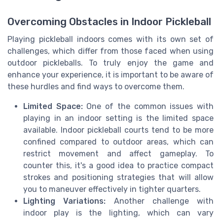
Overcoming Obstacles in Indoor Pickleball
Playing pickleball indoors comes with its own set of
challenges, which differ from those faced when using
outdoor pickleballs. To truly enjoy the game and
enhance your experience, it is important to be aware of
these hurdles and find ways to overcome them.
Limited Space:
One of the common issues with
playing in an indoor setting is the limited space
available. Indoor pickleball courts tend to be more
confined compared to outdoor areas, which can
restrict movement and affect gameplay. To
counter this, it's a good idea to practice compact
strokes and positioning strategies that will allow
you to maneuver effectively in tighter quarters.
Lighting Variations:
Another challenge with
indoor play is the lighting, which can vary