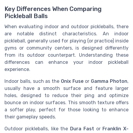
Key Differences When Comparing
Pickleball Balls
When evaluating indoor and outdoor pickleballs, there
are notable distinct characteristics. An indoor
pickleball, generally used for playing (or practice) inside
gyms or community centers, is designed differently
from its outdoor counterpart. Understanding these
differences can enhance your indoor pickleball
experience.
Indoor balls, such as the
Onix Fuse
or
Gamma Photon
,
usually have a smooth surface and feature larger
holes, designed to reduce their ping and optimize
bounce on indoor surfaces. This smooth texture offers
a softer play, perfect for those looking to enhance
their gameplay speeds.
Outdoor pickleballs, like the
Dura Fast
or
Franklin X-