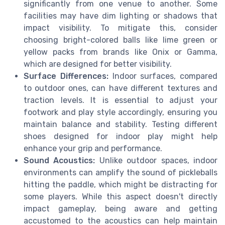
significantly from one venue to another. Some
facilities may have dim lighting or shadows that
impact visibility. To mitigate this, consider
choosing bright-colored balls like lime green or
yellow packs from brands like Onix or Gamma,
which are designed for better visibility.
Surface Differences:
Indoor surfaces, compared
to outdoor ones, can have different textures and
traction levels. It is essential to adjust your
footwork and play style accordingly, ensuring you
maintain balance and stability. Testing different
shoes designed for indoor play might help
enhance your grip and performance.
Sound Acoustics:
Unlike outdoor spaces, indoor
environments can amplify the sound of pickleballs
hitting the paddle, which might be distracting for
some players. While this aspect doesn't directly
impact gameplay, being aware and getting
accustomed to the acoustics can help maintain