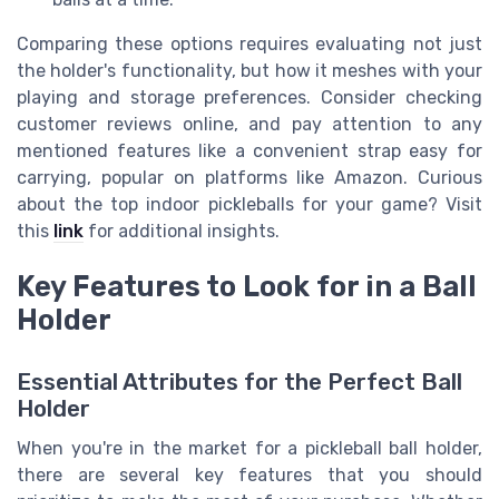
Comparing these options requires evaluating not just
the holder's functionality, but how it meshes with your
playing and storage preferences. Consider checking
customer reviews online, and pay attention to any
mentioned features like a convenient strap easy for
carrying, popular on platforms like Amazon. Curious
about the top indoor pickleballs for your game? Visit
this
link
for additional insights.
Key Features to Look for in a Ball
Holder
Essential Attributes for the Perfect Ball
Holder
When you're in the market for a pickleball ball holder,
there are several key features that you should