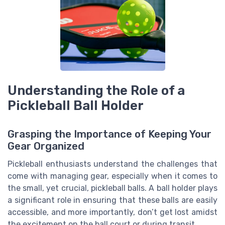
Understanding the Role of a
Pickleball Ball Holder
Grasping the Importance of Keeping Your
Gear Organized
Pickleball enthusiasts understand the challenges that
come with managing gear, especially when it comes to
the small, yet crucial, pickleball balls. A ball holder plays
a significant role in ensuring that these balls are easily
accessible, and more importantly, don’t get lost amidst
the excitement on the ball court or during transit.