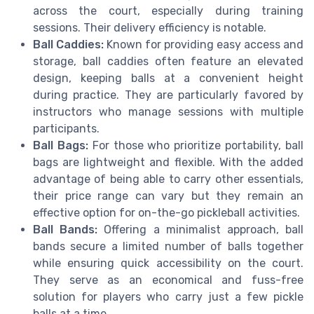
across the court, especially during training
sessions. Their delivery efficiency is notable.
Ball Caddies:
Known for providing easy access and
storage, ball caddies often feature an elevated
design, keeping balls at a convenient height
during practice. They are particularly favored by
instructors who manage sessions with multiple
participants.
Ball Bags:
For those who prioritize portability, ball
bags are lightweight and flexible. With the added
advantage of being able to carry other essentials,
their price range can vary but they remain an
effective option for on-the-go pickleball activities.
Ball Bands:
Offering a minimalist approach, ball
bands secure a limited number of balls together
while ensuring quick accessibility on the court.
They serve as an economical and fuss-free
solution for players who carry just a few pickle
balls at a time.