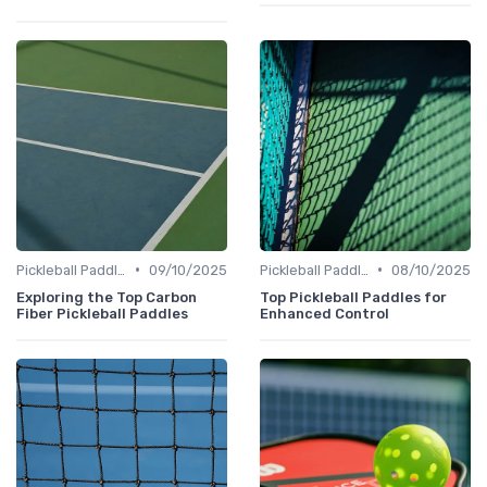
•
•
Pickleball Paddles
09/10/2025
Pickleball Paddles
08/10/2025
Exploring the Top Carbon
Top Pickleball Paddles for
Fiber Pickleball Paddles
Enhanced Control