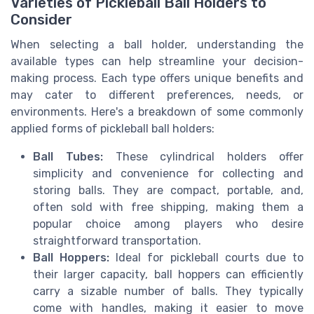
Varieties of Pickleball Ball Holders to
Consider
When selecting a ball holder, understanding the
available types can help streamline your decision-
making process. Each type offers unique benefits and
may cater to different preferences, needs, or
environments. Here's a breakdown of some commonly
applied forms of pickleball ball holders:
Ball Tubes:
These cylindrical holders offer
simplicity and convenience for collecting and
storing balls. They are compact, portable, and,
often sold with free shipping, making them a
popular choice among players who desire
straightforward transportation.
Ball Hoppers:
Ideal for pickleball courts due to
their larger capacity, ball hoppers can efficiently
carry a sizable number of balls. They typically
come with handles, making it easier to move