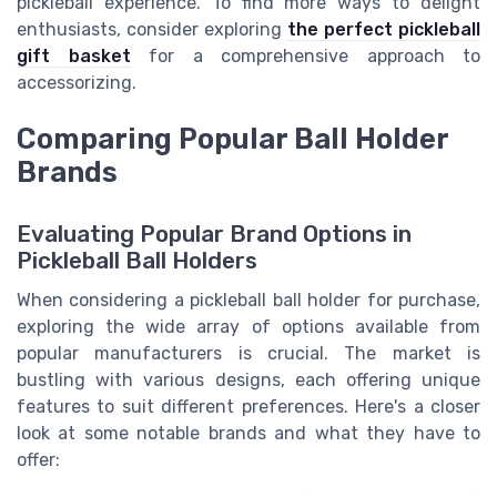
pickleball experience. To find more ways to delight
enthusiasts, consider exploring
the perfect pickleball
gift basket
for a comprehensive approach to
accessorizing.
Comparing Popular Ball Holder
Brands
Evaluating Popular Brand Options in
Pickleball Ball Holders
When considering a pickleball ball holder for purchase,
exploring the wide array of options available from
popular manufacturers is crucial. The market is
bustling with various designs, each offering unique
features to suit different preferences. Here's a closer
look at some notable brands and what they have to
offer: