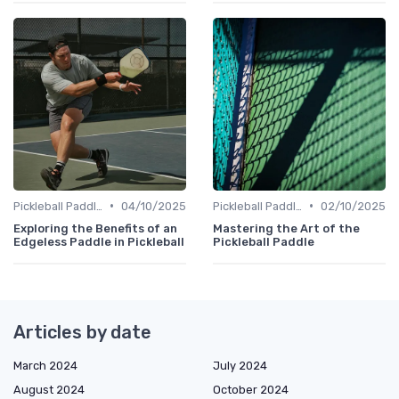
•
•
Pickleball Paddles
04/10/2025
Pickleball Paddles
02/10/2025
Exploring the Benefits of an
Mastering the Art of the
Edgeless Paddle in Pickleball
Pickleball Paddle
Articles by date
March 2024
July 2024
August 2024
October 2024