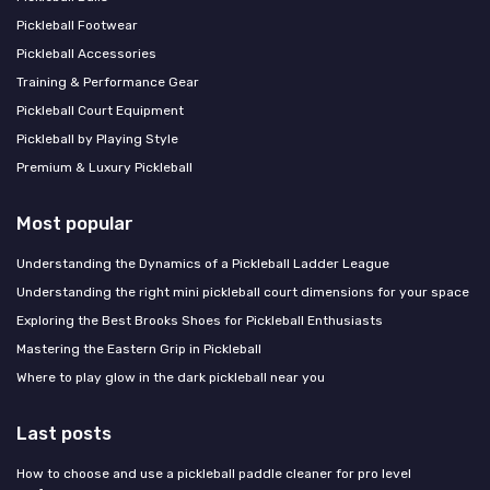
Pickleball Footwear
Pickleball Accessories
Training & Performance Gear
Pickleball Court Equipment
Pickleball by Playing Style
Premium & Luxury Pickleball
Most popular
Understanding the Dynamics of a Pickleball Ladder League
Understanding the right mini pickleball court dimensions for your space
Exploring the Best Brooks Shoes for Pickleball Enthusiasts
Mastering the Eastern Grip in Pickleball
Where to play glow in the dark pickleball near you
Last posts
How to choose and use a pickleball paddle cleaner for pro level