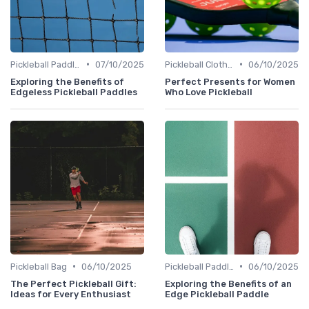
•
•
Pickleball Paddles
07/10/2025
Pickleball Clothing
06/10/2025
Exploring the Benefits of
Perfect Presents for Women
Edgeless Pickleball Paddles
Who Love Pickleball
•
•
Pickleball Bag
06/10/2025
Pickleball Paddles
06/10/2025
The Perfect Pickleball Gift:
Exploring the Benefits of an
Ideas for Every Enthusiast
Edge Pickleball Paddle