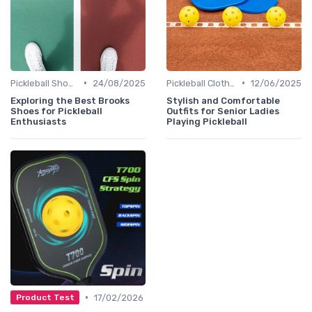
•
•
Pickleball Shoes
24/08/2025
Pickleball Clothing
12/06/2025
Exploring the Best Brooks
Stylish and Comfortable
Shoes for Pickleball
Outfits for Senior Ladies
Enthusiasts
Playing Pickleball
•
17/02/2026
Product Test