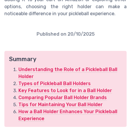
options, choosing the right holder can make a
noticeable difference in your pickleball experience.
Published on
20/10/2025
Summary
Understanding the Role of a Pickleball Ball
Holder
Types of Pickleball Ball Holders
Key Features to Look for in a Ball Holder
Comparing Popular Ball Holder Brands
Tips for Maintaining Your Ball Holder
How a Ball Holder Enhances Your Pickleball
Experience