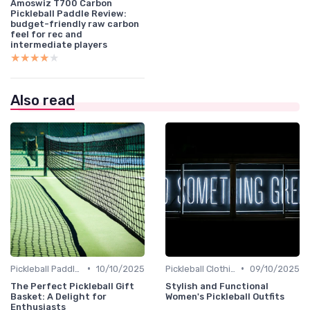
Amoswiz T700 Carbon
Pickleball Paddle Review:
budget-friendly raw carbon
feel for rec and
intermediate players
★★★★★
★★★★★
Also read
•
•
Pickleball Paddles
10/10/2025
Pickleball Clothing
09/10/2025
The Perfect Pickleball Gift
Stylish and Functional
Basket: A Delight for
Women's Pickleball Outfits
Enthusiasts