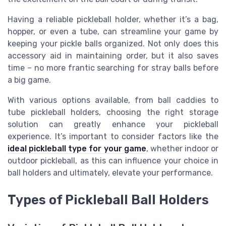
Having a reliable pickleball holder, whether it’s a bag,
hopper, or even a tube, can streamline your game by
keeping your pickle balls organized. Not only does this
accessory aid in maintaining order, but it also saves
time – no more frantic searching for stray balls before
a big game.
With various options available, from ball caddies to
tube pickleball holders, choosing the right storage
solution can greatly enhance your pickleball
experience. It’s important to consider factors like the
ideal pickleball type for your game
, whether indoor or
outdoor pickleball, as this can influence your choice in
ball holders and ultimately, elevate your performance.
Types of Pickleball Ball Holders