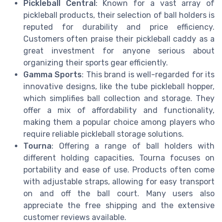
Pickleball Central
: Known for a vast array of
pickleball products, their selection of ball holders is
reputed for durability and price efficiency.
Customers often praise their pickleball caddy as a
great investment for anyone serious about
organizing their sports gear efficiently.
Gamma Sports
: This brand is well-regarded for its
innovative designs, like the tube pickleball hopper,
which simplifies ball collection and storage. They
offer a mix of affordability and functionality,
making them a popular choice among players who
require reliable pickleball storage solutions.
Tourna
: Offering a range of ball holders with
different holding capacities, Tourna focuses on
portability and ease of use. Products often come
with adjustable straps, allowing for easy transport
on and off the ball court. Many users also
appreciate the free shipping and the extensive
customer reviews available.