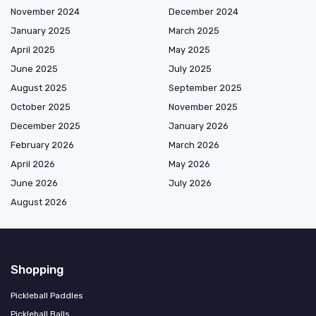
November 2024
December 2024
January 2025
March 2025
April 2025
May 2025
June 2025
July 2025
August 2025
September 2025
October 2025
November 2025
December 2025
January 2026
February 2026
March 2026
April 2026
May 2026
June 2026
July 2026
August 2026
Shopping
Pickleball Paddles
Pickleball Balls