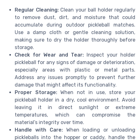
Regular Cleaning:
Clean your ball holder regularly
to remove dust, dirt, and moisture that could
accumulate during outdoor pickleball matches.
Use a damp cloth or gentle cleaning solution,
making sure to dry the holder thoroughly before
storage.
Check for Wear and Tear:
Inspect your holder
pickleball for any signs of damage or deterioration,
especially areas with plastic or metal parts.
Address any issues promptly to prevent further
damage that might affect its functionality.
Proper Storage:
When not in use, store your
pickleball holder in a dry, cool environment. Avoid
leaving it in direct sunlight or extreme
temperatures, which can compromise the
material’s integrity over time.
Handle with Care:
When loading or unloading
pickleballs into the hopper or caddy, handle the