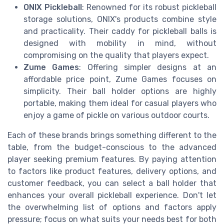
ONIX Pickleball
: Renowned for its robust pickleball
storage solutions, ONIX's products combine style
and practicality. Their caddy for pickleball balls is
designed with mobility in mind, without
compromising on the quality that players expect.
Zume Games
: Offering simpler designs at an
affordable price point, Zume Games focuses on
simplicity. Their ball holder options are highly
portable, making them ideal for casual players who
enjoy a game of pickle on various outdoor courts.
Each of these brands brings something different to the
table, from the budget-conscious to the advanced
player seeking premium features. By paying attention
to factors like product features, delivery options, and
customer feedback, you can select a ball holder that
enhances your overall pickleball experience. Don't let
the overwhelming list of options and factors apply
pressure; focus on what suits your needs best for both