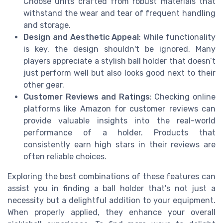
Choose units crafted from robust materials that
withstand the wear and tear of frequent handling
and storage.
Design and Aesthetic Appeal
: While functionality
is key, the design shouldn't be ignored. Many
players appreciate a stylish ball holder that doesn’t
just perform well but also looks good next to their
other gear.
Customer Reviews and Ratings
: Checking online
platforms like Amazon for customer reviews can
provide valuable insights into the real-world
performance of a holder. Products that
consistently earn high stars in their reviews are
often reliable choices.
Exploring the best combinations of these features can
assist you in finding a ball holder that's not just a
necessity but a delightful addition to your equipment.
When properly applied, they enhance your overall