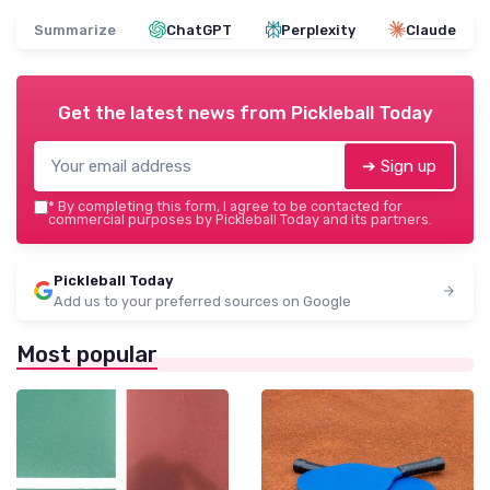
Summarize
ChatGPT
Perplexity
Claude
Get the latest news from
Pickleball Today
➔ Sign up
*
By completing this form, I agree to be contacted for
commercial purposes by Pickleball Today and its partners.
Pickleball Today
Add us to your preferred sources on Google
Most popular