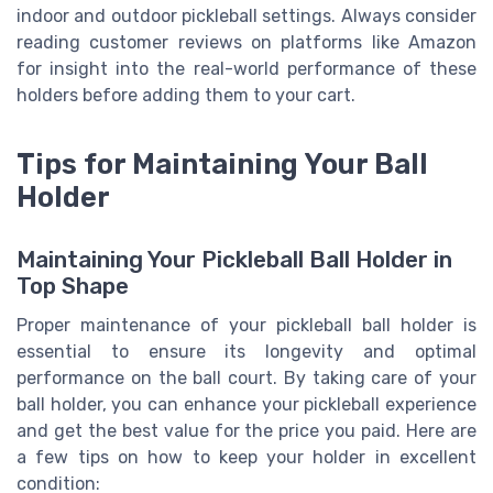
indoor and outdoor pickleball settings. Always consider
reading customer reviews on platforms like Amazon
for insight into the real-world performance of these
holders before adding them to your cart.
Tips for Maintaining Your Ball
Holder
Maintaining Your Pickleball Ball Holder in
Top Shape
Proper maintenance of your pickleball ball holder is
essential to ensure its longevity and optimal
performance on the ball court. By taking care of your
ball holder, you can enhance your pickleball experience
and get the best value for the price you paid. Here are
a few tips on how to keep your holder in excellent
condition: