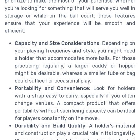
prioritize to make the most of your purchase. Whether
you're looking for something that will serve you well in
storage or while on the ball court, these features
ensure that your experience will be smooth and
efficient.
Capacity and Size Considerations
: Depending on
your playing frequency and style, you might need
a holder that accommodates more balls. For those
practicing regularly, a larger caddy or hopper
might be desirable, whereas a smaller tube or bag
could suffice for occasional play.
Portability and Convenience
: Look for holders
with a strap easy to carry, especially if you often
change venues. A compact product that offers
portability without sacrificing capacity can be ideal
for players constantly on the move.
Durability and Build Quality
: A holder's material
and construction play a crucial role in its longevity.