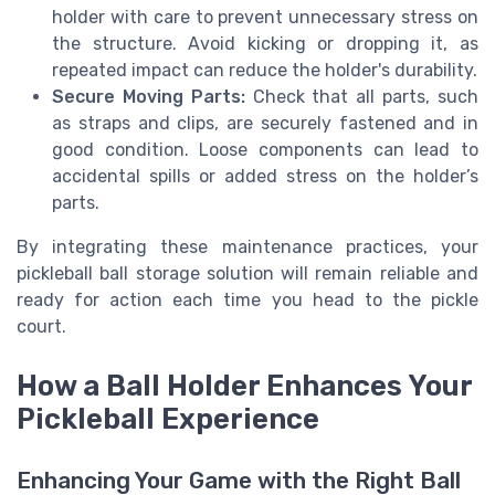
holder with care to prevent unnecessary stress on
the structure. Avoid kicking or dropping it, as
repeated impact can reduce the holder's durability.
Secure Moving Parts:
Check that all parts, such
as straps and clips, are securely fastened and in
good condition. Loose components can lead to
accidental spills or added stress on the holder’s
parts.
By integrating these maintenance practices, your
pickleball ball storage solution will remain reliable and
ready for action each time you head to the pickle
court.
How a Ball Holder Enhances Your
Pickleball Experience
Enhancing Your Game with the Right Ball