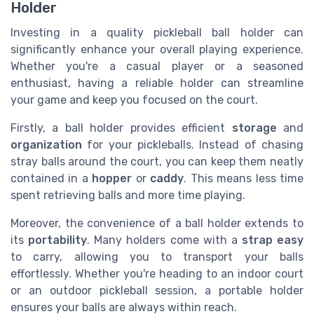
Holder
Investing in a quality pickleball ball holder can
significantly enhance your overall playing experience.
Whether you're a casual player or a seasoned
enthusiast, having a reliable holder can streamline
your game and keep you focused on the court.
Firstly, a ball holder provides efficient
storage
and
organization
for your pickleballs. Instead of chasing
stray balls around the court, you can keep them neatly
contained in a
hopper
or
caddy
. This means less time
spent retrieving balls and more time playing.
Moreover, the convenience of a ball holder extends to
its
portability
. Many holders come with a
strap easy
to carry, allowing you to transport your balls
effortlessly. Whether you're heading to an indoor court
or an outdoor pickleball session, a portable holder
ensures your balls are always within reach.