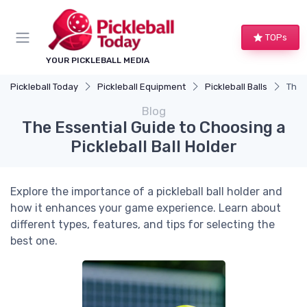
TOPs
YOUR PICKLEBALL MEDIA
Pickleball Today
Pickleball Equipment
Pickleball Balls
The 
Blog
The Essential Guide to Choosing a
Pickleball Ball Holder
Explore the importance of a pickleball ball holder and
how it enhances your game experience. Learn about
different types, features, and tips for selecting the
best one.