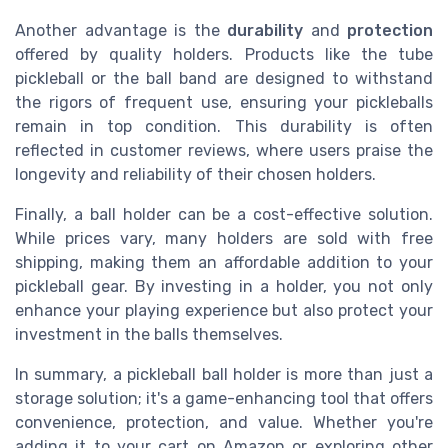
Another advantage is the
durability
and
protection
offered by quality holders. Products like the tube
pickleball or the ball band are designed to withstand
the rigors of frequent use, ensuring your pickleballs
remain in top condition. This durability is often
reflected in customer reviews, where users praise the
longevity and reliability of their chosen holders.
Finally, a ball holder can be a cost-effective solution.
While prices vary, many holders are sold with free
shipping, making them an affordable addition to your
pickleball gear. By investing in a holder, you not only
enhance your playing experience but also protect your
investment in the balls themselves.
In summary, a pickleball ball holder is more than just a
storage solution; it's a game-enhancing tool that offers
convenience, protection, and value. Whether you're
adding it to your cart on Amazon or exploring other