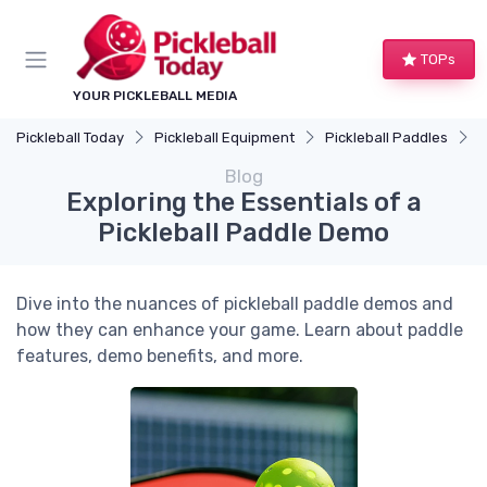
TOPs
YOUR PICKLEBALL MEDIA
Pickleball Today
Pickleball Equipment
Pickleball Paddles
E
Blog
Exploring the Essentials of a
Pickleball Paddle Demo
Dive into the nuances of pickleball paddle demos and
how they can enhance your game. Learn about paddle
features, demo benefits, and more.