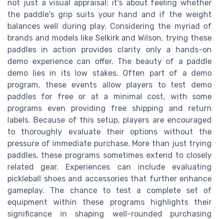
not just a visual appraisal; it's about feeling whether
the paddle's grip suits your hand and if the weight
balances well during play. Considering the myriad of
brands and models like Selkirk and Wilson, trying these
paddles in action provides clarity only a hands-on
demo experience can offer. The beauty of a paddle
demo lies in its low stakes. Often part of a demo
program, these events allow players to test demo
paddles for free or at a minimal cost, with some
programs even providing free shipping and return
labels. Because of this setup, players are encouraged
to thoroughly evaluate their options without the
pressure of immediate purchase. More than just trying
paddles, these programs sometimes extend to closely
related gear. Experiences can include evaluating
pickleball shoes and accessories that further enhance
gameplay. The chance to test a complete set of
equipment within these programs highlights their
significance in shaping well-rounded purchasing