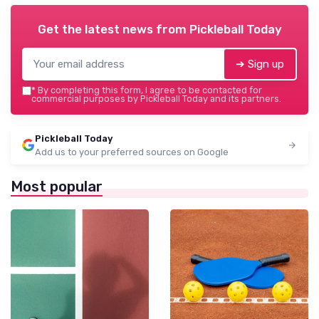
Get the latest news from
Pickleball Today
➔ Sign up
*
By completing this form, I agree to be contacted for
commercial purposes by Pickleball Today and its partners.
Pickleball Today
Add us to your preferred sources on Google
Most popular