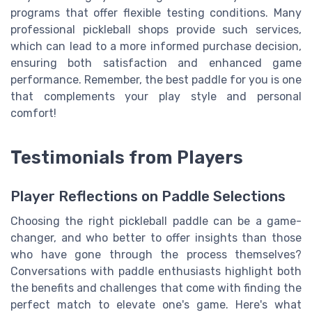
programs that offer flexible testing conditions. Many
professional pickleball shops provide such services,
which can lead to a more informed purchase decision,
ensuring both satisfaction and enhanced game
performance. Remember, the best paddle for you is one
that complements your play style and personal
comfort!
Testimonials from Players
Player Reflections on Paddle Selections
Choosing the right pickleball paddle can be a game-
changer, and who better to offer insights than those
who have gone through the process themselves?
Conversations with paddle enthusiasts highlight both
the benefits and challenges that come with finding the
perfect match to elevate one's game. Here's what