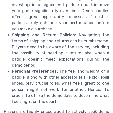
investing in a higher-end paddle could improve
your game significantly over time. Demo paddles
offer a great opportunity to assess if costlier
paddles truly enhance your performance before
you make a purchase.
Shipping and Return Policies:
Navigating the
terms of shipping and returns can be cumbersome.
Players need to be aware of the service, including
the possibility of needing a return label when a
paddle doesn't meet expectations during the
demo period.
Personal Preferences:
The feel and weight of a
paddle, along with other accessories like pickleball
shoes, play crucial roles. What feels great to one
person might not work for another. Hence, it's
crucial to utilize the demo days to determine what
feels right on the court.
Players are highly encouraged to actively seek demo