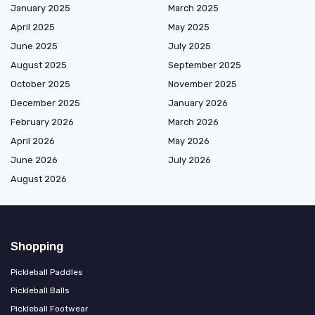
January 2025
March 2025
April 2025
May 2025
June 2025
July 2025
August 2025
September 2025
October 2025
November 2025
December 2025
January 2026
February 2026
March 2026
April 2026
May 2026
June 2026
July 2026
August 2026
Shopping
Pickleball Paddles
Pickleball Balls
Pickleball Footwear