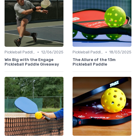
•
•
Pickleball Paddles
12/06/2025
Pickleball Paddles
18/03/2025
Win Big with the Engage
The Allure of the 13m
Pickleball Paddle Giveaway
Pickleball Paddle