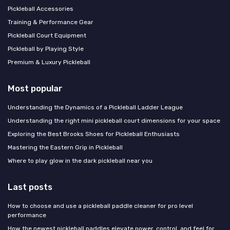
Pickleball Accessories
Training & Performance Gear
Pickleball Court Equipment
Pickleball by Playing Style
Premium & Luxury Pickleball
Most popular
Understanding the Dynamics of a Pickleball Ladder League
Understanding the right mini pickleball court dimensions for your space
Exploring the Best Brooks Shoes for Pickleball Enthusiasts
Mastering the Eastern Grip in Pickleball
Where to play glow in the dark pickleball near you
Last posts
How to choose and use a pickleball paddle cleaner for pro level
performance
How the newest pickleball paddles elevate power, control, and feel for