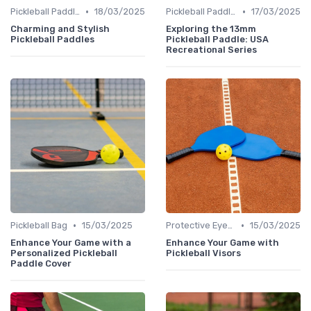
•
•
Pickleball Paddles
18/03/2025
Pickleball Paddles
17/03/2025
Charming and Stylish
Exploring the 13mm
Pickleball Paddles
Pickleball Paddle: USA
Recreational Series
•
•
Pickleball Bag
15/03/2025
Protective Eyewear
15/03/2025
Enhance Your Game with a
Enhance Your Game with
Personalized Pickleball
Pickleball Visors
Paddle Cover