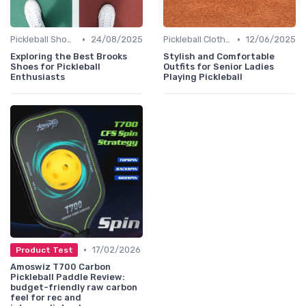
•
•
Pickleball Shoes
24/08/2025
Pickleball Clothing
12/06/2025
Exploring the Best Brooks
Stylish and Comfortable
Shoes for Pickleball
Outfits for Senior Ladies
Enthusiasts
Playing Pickleball
•
17/02/2026
Product Test
Amoswiz T700 Carbon
Pickleball Paddle Review:
budget-friendly raw carbon
feel for rec and