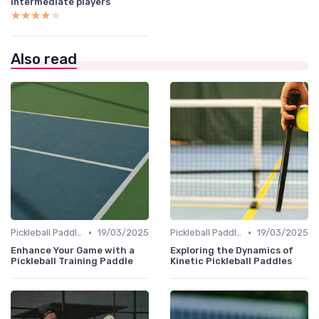
intermediate players
★★★★★
★★★★★
Also read
•
•
Pickleball Paddles
19/03/2025
Pickleball Paddles
19/03/2025
Enhance Your Game with a
Exploring the Dynamics of
Pickleball Training Paddle
Kinetic Pickleball Paddles