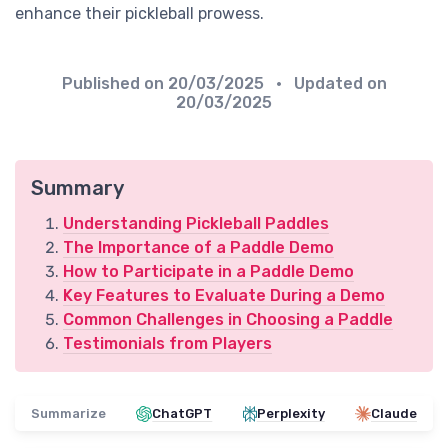
enhance their pickleball prowess.
Published on
20/03/2025
• Updated on
20/03/2025
Summary
Understanding Pickleball Paddles
The Importance of a Paddle Demo
How to Participate in a Paddle Demo
Key Features to Evaluate During a Demo
Common Challenges in Choosing a Paddle
Testimonials from Players
Summarize
ChatGPT
Perplexity
Claude