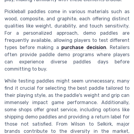
Pickleball paddles come in various materials such as
wood, composite, and graphite, each offering distinct
qualities like weight, durability, and touch sensitivity.
For a personalized approach, demo paddles are
frequently available, allowing players to test different
types before making a
purchase decision
. Retailers
often provide paddle demo programs where players
can experience diverse paddles days before
committing to buy.
While testing paddles might seem unnecessary, many
find it crucial for selecting the best paddle tailored to
their playing style, as the paddle's weight and grip can
immensely impact game performance. Additionally,
some shops offer great service, including options like
shipping demo paddles and providing a return label for
those not satisfied. From Wilson to Selkirk, major
brands contribute to the diversity in the market,