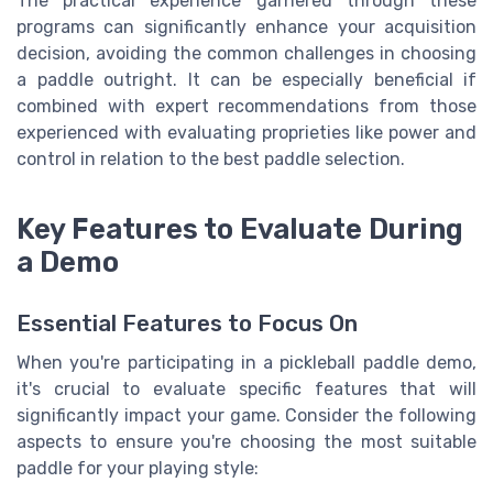
The practical experience garnered through these
programs can significantly enhance your acquisition
decision, avoiding the common challenges in choosing
a paddle outright. It can be especially beneficial if
combined with expert recommendations from those
experienced with evaluating proprieties like power and
control in relation to the best paddle selection.
Key Features to Evaluate During
a Demo
Essential Features to Focus On
When you're participating in a pickleball paddle demo,
it's crucial to evaluate specific features that will
significantly impact your game. Consider the following
aspects to ensure you're choosing the most suitable
paddle for your playing style: