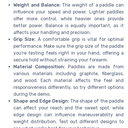
Weight and Balance:
The weight of a paddle can
influence your speed and power. Lighter paddles
offer more control, while heavier ones provide
better power. Balance is equally important, as it
affects your handling and precision.
Grip Size:
A comfortable grip is vital for optimal
performance. Make sure the grip size of the paddle
you're testing feels right in your hand, offering a
secure hold without straining your forearm.
Material Composition:
Paddles are made from
various materials including graphite, fiberglass,
and wood. Each material affects the feel and
responsiveness differently, so try different options
during the demo.
Shape and Edge Design:
The shape of the paddle
can affect your reach and the sweet spot, while
edge design can influence maneuverability and
weight distribution. Test out different designs to