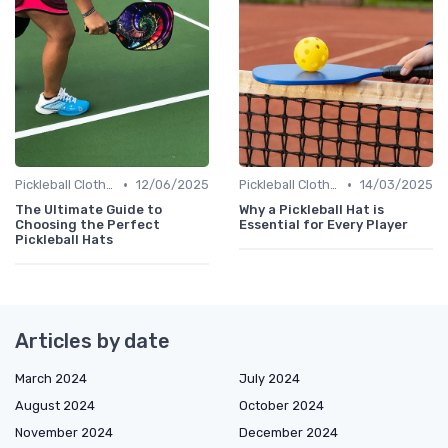
•
•
Pickleball Clothing
12/06/2025
Pickleball Clothing
14/03/2025
The Ultimate Guide to
Why a Pickleball Hat is
Choosing the Perfect
Essential for Every Player
Pickleball Hats
Articles by date
March 2024
July 2024
August 2024
October 2024
November 2024
December 2024