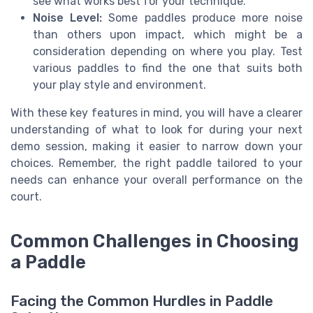
see what works best for your technique.
Noise Level:
Some paddles produce more noise
than others upon impact, which might be a
consideration depending on where you play. Test
various paddles to find the one that suits both
your play style and environment.
With these key features in mind, you will have a clearer
understanding of what to look for during your next
demo session, making it easier to narrow down your
choices. Remember, the right paddle tailored to your
needs can enhance your overall performance on the
court.
Common Challenges in Choosing
a Paddle
Facing the Common Hurdles in Paddle