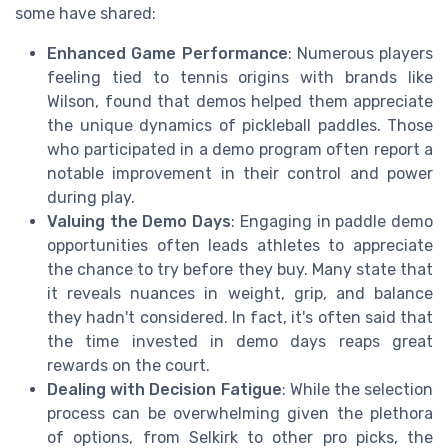
some have shared:
Enhanced Game Performance
: Numerous players
feeling tied to tennis origins with brands like
Wilson, found that demos helped them appreciate
the unique dynamics of pickleball paddles. Those
who participated in a demo program often report a
notable improvement in their control and power
during play.
Valuing the Demo Days
: Engaging in paddle demo
opportunities often leads athletes to appreciate
the chance to try before they buy. Many state that
it reveals nuances in weight, grip, and balance
they hadn't considered. In fact, it's often said that
the time invested in demo days reaps great
rewards on the court.
Dealing with Decision Fatigue
: While the selection
process can be overwhelming given the plethora
of options, from Selkirk to other pro picks, the