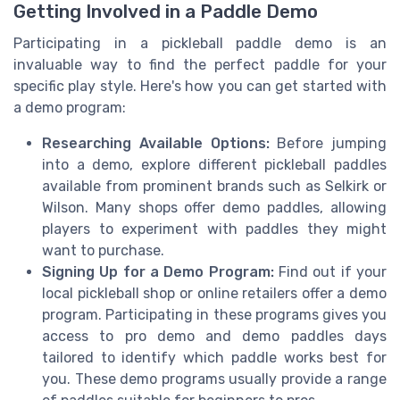
Getting Involved in a Paddle Demo
Participating in a pickleball paddle demo is an
invaluable way to find the perfect paddle for your
specific play style. Here's how you can get started with
a demo program:
Researching Available Options:
Before jumping
into a demo, explore different pickleball paddles
available from prominent brands such as Selkirk or
Wilson. Many shops offer demo paddles, allowing
players to experiment with paddles they might
want to purchase.
Signing Up for a Demo Program:
Find out if your
local pickleball shop or online retailers offer a demo
program. Participating in these programs gives you
access to pro demo and demo paddles days
tailored to identify which paddle works best for
you. These demo programs usually provide a range