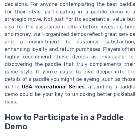
decisions. For anyone contemplating the best paddle
for their style, participating in a paddle demo is a
strategic move. Not just for its experiential value but
also for the assurance it offers before investing time
and money. Well-organized demos reflect great service
and a commitment to customer satisfaction,
enhancing loyalty and return purchases. Players often
highly recommend these demos as invaluable for
discovering the paddle that truly complements their
game style. If you're eager to dive deeper into the
details of a paddle you might be eyeing, such as those
in the
USA Recreational Series
, attending a paddle
demo could be your key to unlocking better pickleball
days.
How to Participate in a Paddle
Demo