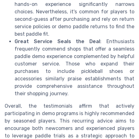
hands-on experience significantly narrows
choices. Nevertheless, it's common for players to
second-guess after purchasing and rely on return
service policies or demo paddle returns to find the
best paddle fit.
Great Service Seals the Deal
: Enthusiasts
frequently commend shops that offer a seamless
paddle demo experience complemented by helpful
customer service. Those who expand their
purchases to include pickleball shoes or
accessories similarly praise establishments that
provide comprehensive assistance throughout
their shopping journey.
Overall, the testimonials affirm that actively
participating in demo programs is highly recommended
by seasoned players. This recurring advice aims to
encourage both newcomers and experienced players
to leverage paddle trials as a strategic approach to