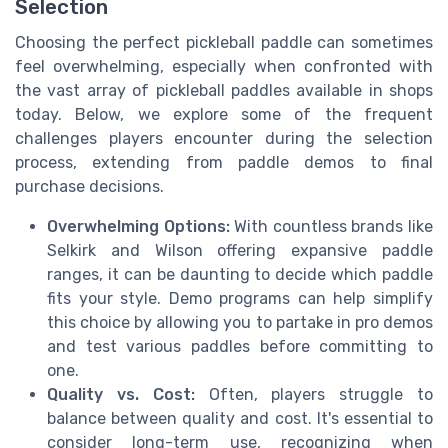
Selection
Choosing the perfect pickleball paddle can sometimes
feel overwhelming, especially when confronted with
the vast array of pickleball paddles available in shops
today. Below, we explore some of the frequent
challenges players encounter during the selection
process, extending from paddle demos to final
purchase decisions.
Overwhelming Options:
With countless brands like
Selkirk and Wilson offering expansive paddle
ranges, it can be daunting to decide which paddle
fits your style. Demo programs can help simplify
this choice by allowing you to partake in pro demos
and test various paddles before committing to
one.
Quality vs. Cost:
Often, players struggle to
balance between quality and cost. It's essential to
consider long-term use, recognizing when