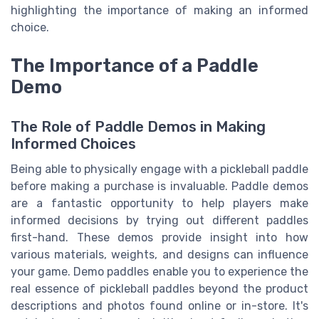
highlighting the importance of making an informed
choice.
The Importance of a Paddle
Demo
The Role of Paddle Demos in Making
Informed Choices
Being able to physically engage with a pickleball paddle
before making a purchase is invaluable. Paddle demos
are a fantastic opportunity to help players make
informed decisions by trying out different paddles
first-hand. These demos provide insight into how
various materials, weights, and designs can influence
your game. Demo paddles enable you to experience the
real essence of pickleball paddles beyond the product
descriptions and photos found online or in-store. It's