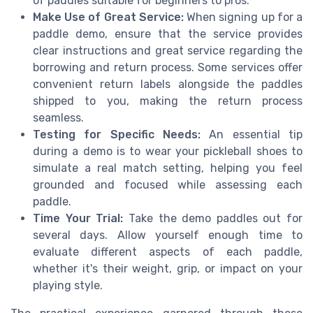
of paddles suitable for beginners to pros.
Make Use of Great Service:
When signing up for a
paddle demo, ensure that the service provides
clear instructions and great service regarding the
borrowing and return process. Some services offer
convenient return labels alongside the paddles
shipped to you, making the return process
seamless.
Testing for Specific Needs:
An essential tip
during a demo is to wear your pickleball shoes to
simulate a real match setting, helping you feel
grounded and focused while assessing each
paddle.
Time Your Trial:
Take the demo paddles out for
several days. Allow yourself enough time to
evaluate different aspects of each paddle,
whether it's their weight, grip, or impact on your
playing style.