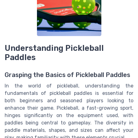
Understanding Pickleball
Paddles
Grasping the Basics of Pickleball Paddles
In the world of pickleball, understanding the
fundamentals of pickleball paddles is essential for
both beginners and seasoned players looking to
enhance their game. Pickleball, a fast-growing sport,
hinges significantly on the equipment used, with
paddles being central to gameplay. The diversity in
paddle materials, shapes, and sizes can affect your
play, making familiarity with these elements crucial.