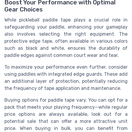
Boost Your Performance with Optimal
Gear Choices
While pickleball paddle tape plays a crucial role in
safeguarding your paddle, enhancing your gameplay
also involves selecting the right equipment. The
protective edge tape, often available in various colors
such as black and white, ensures the durability of
paddle edges against common court wear and tear.
To maximize your performance even further, consider
using paddles with integrated edge guards. These add
an additional layer of protection, potentially reducing
the frequency of tape application and maintenance.
Buying options for paddle tape vary. You can opt for a
pack that meets your playing frequency—while regular
price options are always available, look out for a
potential sale that can offer a more attractive unit
price. When buying in bulk, you can benefit from