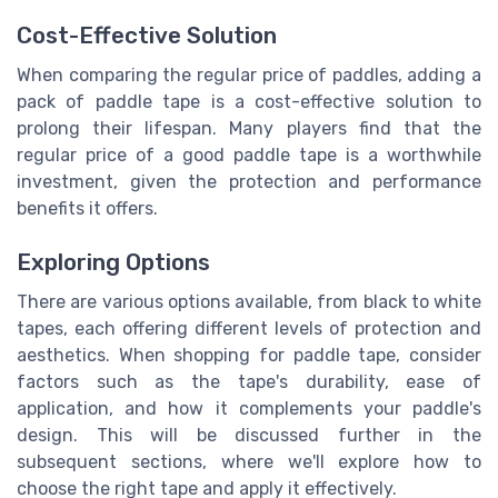
Cost-Effective Solution
When comparing the regular price of paddles, adding a
pack of paddle tape is a cost-effective solution to
prolong their lifespan. Many players find that the
regular price of a good paddle tape is a worthwhile
investment, given the protection and performance
benefits it offers.
Exploring Options
There are various options available, from black to white
tapes, each offering different levels of protection and
aesthetics. When shopping for paddle tape, consider
factors such as the tape's durability, ease of
application, and how it complements your paddle's
design. This will be discussed further in the
subsequent sections, where we'll explore how to
choose the right tape and apply it effectively.