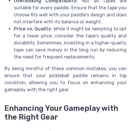
Overlooking Compatibility:
Not all tapes are
suitable for every paddle. Ensure that the tape you
choose fits well with your paddle's design and does
not interfere with its balance or weight.
Price vs. Quality:
While it might be tempting to opt
for a lower price, consider the tape's quality and
durability. Sometimes, investing in a higher-quality
tape can save money in the long run by reducing
the need for frequent replacements.
By being mindful of these common mistakes, you can
ensure that your pickleball paddle remains in top
condition, allowing you to focus on enhancing your
gameplay with the right gear.
Enhancing Your Gameplay with
the Right Gear