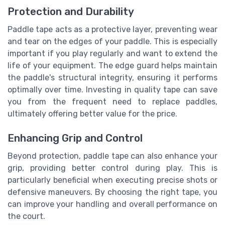
Protection and Durability
Paddle tape acts as a protective layer, preventing wear
and tear on the edges of your paddle. This is especially
important if you play regularly and want to extend the
life of your equipment. The edge guard helps maintain
the paddle's structural integrity, ensuring it performs
optimally over time. Investing in quality tape can save
you from the frequent need to replace paddles,
ultimately offering better value for the price.
Enhancing Grip and Control
Beyond protection, paddle tape can also enhance your
grip, providing better control during play. This is
particularly beneficial when executing precise shots or
defensive maneuvers. By choosing the right tape, you
can improve your handling and overall performance on
the court.