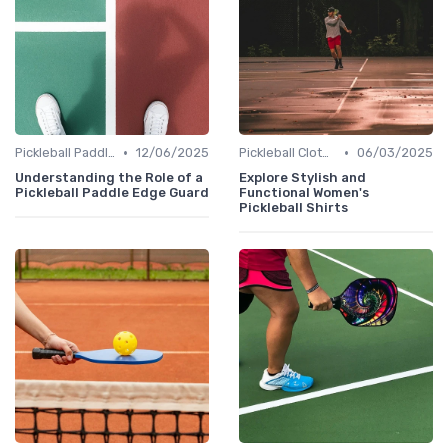
•
•
Pickleball Paddles
12/06/2025
Pickleball Clothing
06/03/2025
Understanding the Role of a
Explore Stylish and
Pickleball Paddle Edge Guard
Functional Women's
Pickleball Shirts