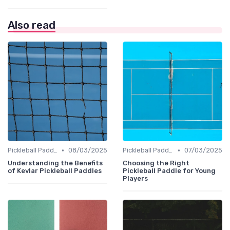
Also read
•
•
Pickleball Paddles
08/03/2025
Pickleball Paddles
07/03/2025
Understanding the Benefits
Choosing the Right
of Kevlar Pickleball Paddles
Pickleball Paddle for Young
Players