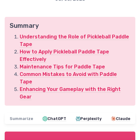
Summary
Understanding the Role of Pickleball Paddle
Tape
How to Apply Pickleball Paddle Tape
Effectively
Maintenance Tips for Paddle Tape
Common Mistakes to Avoid with Paddle
Tape
Enhancing Your Gameplay with the Right
Gear
Summarize
ChatGPT
Perplexity
Claude