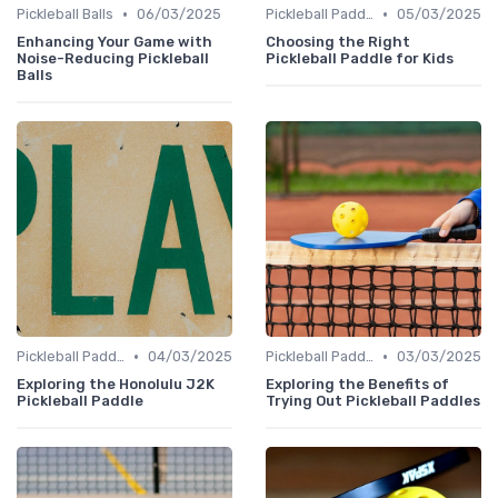
•
•
Pickleball Balls
06/03/2025
Pickleball Paddles
05/03/2025
Enhancing Your Game with
Choosing the Right
Noise-Reducing Pickleball
Pickleball Paddle for Kids
Balls
•
•
Pickleball Paddles
04/03/2025
Pickleball Paddles
03/03/2025
Exploring the Honolulu J2K
Exploring the Benefits of
Pickleball Paddle
Trying Out Pickleball Paddles