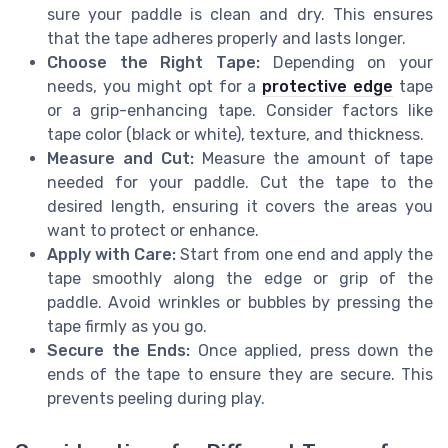
sure your paddle is clean and dry. This ensures
that the tape adheres properly and lasts longer.
Choose the Right Tape:
Depending on your
needs, you might opt for a
protective edge
tape
or a grip-enhancing tape. Consider factors like
tape color (black or white), texture, and thickness.
Measure and Cut:
Measure the amount of tape
needed for your paddle. Cut the tape to the
desired length, ensuring it covers the areas you
want to protect or enhance.
Apply with Care:
Start from one end and apply the
tape smoothly along the edge or grip of the
paddle. Avoid wrinkles or bubbles by pressing the
tape firmly as you go.
Secure the Ends:
Once applied, press down the
ends of the tape to ensure they are secure. This
prevents peeling during play.