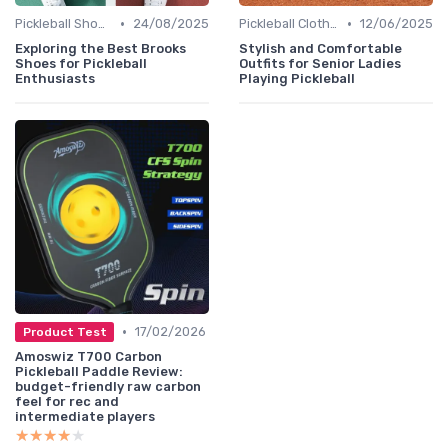
•
•
Pickleball Shoes
24/08/2025
Pickleball Clothing
12/06/2025
Exploring the Best Brooks
Stylish and Comfortable
Shoes for Pickleball
Outfits for Senior Ladies
Enthusiasts
Playing Pickleball
•
17/02/2026
Product Test
Amoswiz T700 Carbon
Pickleball Paddle Review:
budget-friendly raw carbon
feel for rec and
intermediate players
★★★★★
★★★★★