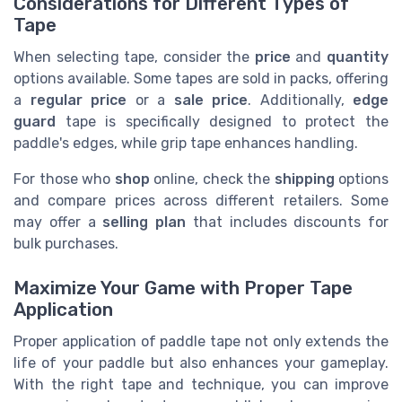
Considerations for Different Types of
Tape
When selecting tape, consider the
price
and
quantity
options available. Some tapes are sold in packs, offering
a
regular price
or a
sale price
. Additionally,
edge
guard
tape is specifically designed to protect the
paddle's edges, while grip tape enhances handling.
For those who
shop
online, check the
shipping
options
and compare prices across different retailers. Some
may offer a
selling plan
that includes discounts for
bulk purchases.
Maximize Your Game with Proper Tape
Application
Proper application of paddle tape not only extends the
life of your paddle but also enhances your gameplay.
With the right tape and technique, you can improve