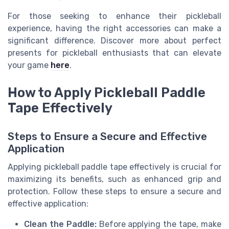
For those seeking to enhance their pickleball
experience, having the right accessories can make a
significant difference. Discover more about perfect
presents for pickleball enthusiasts that can elevate
your game
here
.
How to Apply Pickleball Paddle
Tape Effectively
Steps to Ensure a Secure and Effective
Application
Applying pickleball paddle tape effectively is crucial for
maximizing its benefits, such as enhanced grip and
protection. Follow these steps to ensure a secure and
effective application:
Clean the Paddle:
Before applying the tape, make