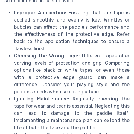
some common pitfalls to avoid:
Improper Application:
Ensuring that the tape is
applied smoothly and evenly is key. Wrinkles or
bubbles can affect the paddle's performance and
the effectiveness of the protective edge. Refer
back to the application techniques to ensure a
flawless finish.
Choosing the Wrong Tape:
Different tapes offer
varying levels of protection and grip. Comparing
options like black or white tapes, or even those
with a protective edge guard, can make a
difference. Consider your playing style and the
paddle's needs when selecting a tape.
Ignoring Maintenance:
Regularly checking the
tape for wear and tear is essential. Neglecting this
can lead to damage to the paddle itself.
Implementing a maintenance plan can extend the
life of both the tape and the paddle.