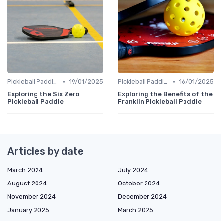
•
•
Pickleball Paddles
19/01/2025
Pickleball Paddles
16/01/2025
Exploring the Six Zero
Exploring the Benefits of the
Pickleball Paddle
Franklin Pickleball Paddle
Articles by date
March 2024
July 2024
August 2024
October 2024
November 2024
December 2024
January 2025
March 2025