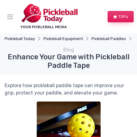
TOPs
YOUR PICKLEBALL MEDIA
Pickleball Today
Pickleball Equipment
Pickleball Paddles
E
Blog
Enhance Your Game with Pickleball
Paddle Tape
Explore how pickleball paddle tape can improve your
grip, protect your paddle, and elevate your game.