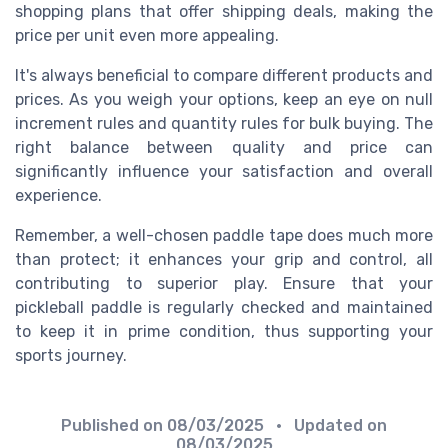
shopping plans that offer shipping deals, making the
price per unit even more appealing.
It's always beneficial to compare different products and
prices. As you weigh your options, keep an eye on null
increment rules and quantity rules for bulk buying. The
right balance between quality and price can
significantly influence your satisfaction and overall
experience.
Remember, a well-chosen paddle tape does much more
than protect; it enhances your grip and control, all
contributing to superior play. Ensure that your
pickleball paddle is regularly checked and maintained
to keep it in prime condition, thus supporting your
sports journey.
Published on
08/03/2025
• Updated on
08/03/2025