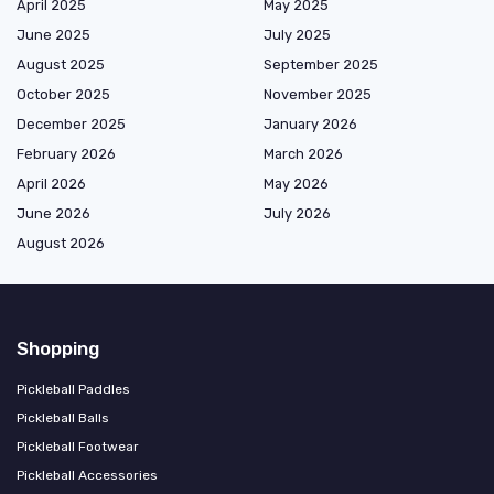
April 2025
May 2025
June 2025
July 2025
August 2025
September 2025
October 2025
November 2025
December 2025
January 2026
February 2026
March 2026
April 2026
May 2026
June 2026
July 2026
August 2026
Shopping
Pickleball Paddles
Pickleball Balls
Pickleball Footwear
Pickleball Accessories