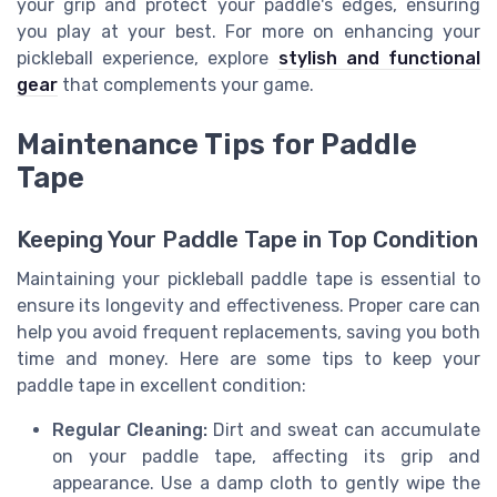
your grip and protect your paddle's edges, ensuring
you play at your best. For more on enhancing your
pickleball experience, explore
stylish and functional
gear
that complements your game.
Maintenance Tips for Paddle
Tape
Keeping Your Paddle Tape in Top Condition
Maintaining your pickleball paddle tape is essential to
ensure its longevity and effectiveness. Proper care can
help you avoid frequent replacements, saving you both
time and money. Here are some tips to keep your
paddle tape in excellent condition:
Regular Cleaning:
Dirt and sweat can accumulate
on your paddle tape, affecting its grip and
appearance. Use a damp cloth to gently wipe the