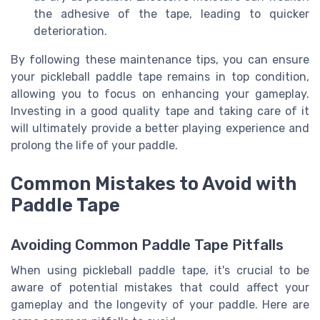
the adhesive of the tape, leading to quicker
deterioration.
By following these maintenance tips, you can ensure
your pickleball paddle tape remains in top condition,
allowing you to focus on enhancing your gameplay.
Investing in a good quality tape and taking care of it
will ultimately provide a better playing experience and
prolong the life of your paddle.
Common Mistakes to Avoid with
Paddle Tape
Avoiding Common Paddle Tape Pitfalls
When using pickleball paddle tape, it's crucial to be
aware of potential mistakes that could affect your
gameplay and the longevity of your paddle. Here are