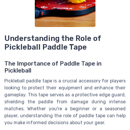
Understanding the Role of
Pickleball Paddle Tape
The Importance of Paddle Tape in
Pickleball
Pickleball paddle tape is a crucial accessory for players
looking to protect their equipment and enhance their
gameplay. This tape serves as a protective edge guard,
shielding the paddle from damage during intense
matches. Whether you're a beginner or a seasoned
player, understanding the role of paddle tape can help
you make informed decisions about your gear.