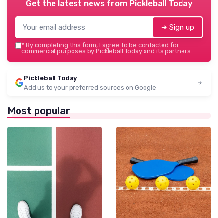
Get the latest news from
Pickleball Today
➔ Sign up
*
By completing this form, I agree to be contacted for
commercial purposes by Pickleball Today and its partners.
Pickleball Today
Add us to your preferred sources on Google
Most popular