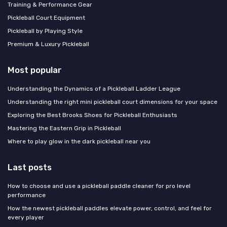
Training & Performance Gear
Pickleball Court Equipment
Pickleball by Playing Style
Premium & Luxury Pickleball
Most popular
Understanding the Dynamics of a Pickleball Ladder League
Understanding the right mini pickleball court dimensions for your space
Exploring the Best Brooks Shoes for Pickleball Enthusiasts
Mastering the Eastern Grip in Pickleball
Where to play glow in the dark pickleball near you
Last posts
How to choose and use a pickleball paddle cleaner for pro level
performance
How the newest pickleball paddles elevate power, control, and feel for
every player