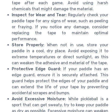
tape after each game. Avoid using harsh
chemicals that might damage the material.
Inspect for Wear and Tear:
Regularly check your
paddle tape for any signs of wear, such as peeling
or fraying. If you notice any damage, consider
replacing the tape to maintain optimal
performance.
Store Properly:
When not in use, store your
paddle in a cool, dry place. Avoid exposing it to
extreme temperatures or direct sunlight, as this
can weaken the adhesive and material of the tape.
Protective Edge Guard:
If your paddle has an
edge guard, ensure it is securely attached. This
guard helps protect the edges of your paddle and
can extend the life of your tape by preventing
accidental scrapes and bumps.
Avoid Excessive Moisture:
While pickleball is a
sport that can get sweaty, try to keep your paddle
as dry as possible. Excessive moisture can weaken