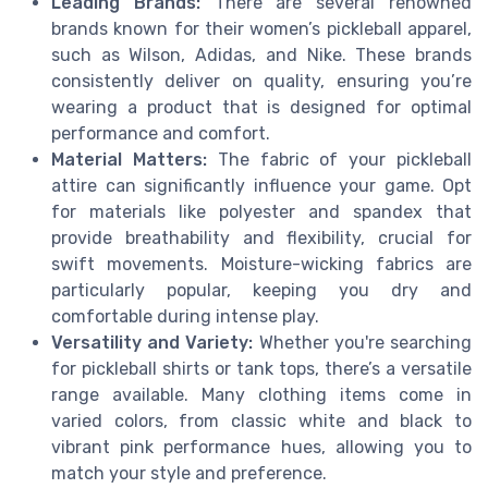
Leading Brands:
There are several renowned
brands known for their women’s pickleball apparel,
such as Wilson, Adidas, and Nike. These brands
consistently deliver on quality, ensuring you’re
wearing a product that is designed for optimal
performance and comfort.
Material Matters:
The fabric of your pickleball
attire can significantly influence your game. Opt
for materials like polyester and spandex that
provide breathability and flexibility, crucial for
swift movements. Moisture-wicking fabrics are
particularly popular, keeping you dry and
comfortable during intense play.
Versatility and Variety:
Whether you're searching
for pickleball shirts or tank tops, there’s a versatile
range available. Many clothing items come in
varied colors, from classic white and black to
vibrant pink performance hues, allowing you to
match your style and preference.