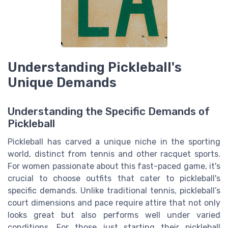
Understanding Pickleball's
Unique Demands
Understanding the Specific Demands of
Pickleball
Pickleball has carved a unique niche in the sporting
world, distinct from tennis and other racquet sports.
For women passionate about this fast-paced game, it's
crucial to choose outfits that cater to pickleball's
specific demands. Unlike traditional tennis, pickleball’s
court dimensions and pace require attire that not only
looks great but also performs well under varied
conditions. For those just starting their pickleball