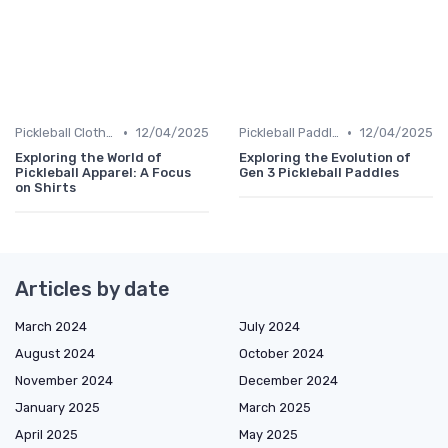
•
•
Pickleball Clothing
12/04/2025
Pickleball Paddles
12/04/2025
Exploring the World of
Exploring the Evolution of
Pickleball Apparel: A Focus
Gen 3 Pickleball Paddles
on Shirts
Articles by date
March 2024
July 2024
August 2024
October 2024
November 2024
December 2024
January 2025
March 2025
April 2025
May 2025