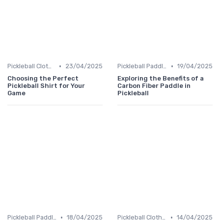
•
•
Pickleball Clothing
23/04/2025
Pickleball Paddles
19/04/2025
Choosing the Perfect
Exploring the Benefits of a
Pickleball Shirt for Your
Carbon Fiber Paddle in
Game
Pickleball
•
•
Pickleball Paddles
18/04/2025
Pickleball Clothing
14/04/2025