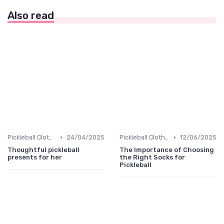
Also read
•
•
Pickleball Clothing
24/04/2025
Pickleball Clothing
12/06/2025
Thoughtful pickleball
The Importance of Choosing
presents for her
the Right Socks for
Pickleball