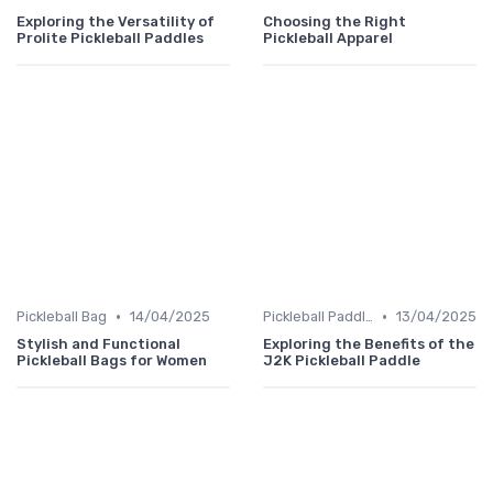
Exploring the Versatility of
Choosing the Right
Prolite Pickleball Paddles
Pickleball Apparel
•
•
Pickleball Bag
14/04/2025
Pickleball Paddles
13/04/2025
Stylish and Functional
Exploring the Benefits of the
Pickleball Bags for Women
J2K Pickleball Paddle