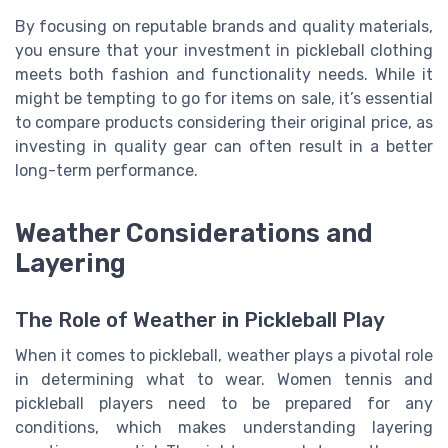
By focusing on reputable brands and quality materials,
you ensure that your investment in pickleball clothing
meets both fashion and functionality needs. While it
might be tempting to go for items on sale, it’s essential
to compare products considering their original price, as
investing in quality gear can often result in a better
long-term performance.
Weather Considerations and
Layering
The Role of Weather in Pickleball Play
When it comes to pickleball, weather plays a pivotal role
in determining what to wear. Women tennis and
pickleball players need to be prepared for any
conditions, which makes understanding layering