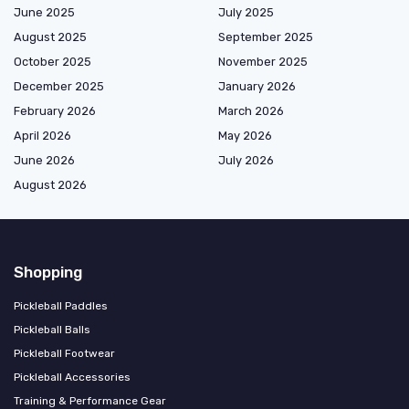
June 2025
July 2025
August 2025
September 2025
October 2025
November 2025
December 2025
January 2026
February 2026
March 2026
April 2026
May 2026
June 2026
July 2026
August 2026
Shopping
Pickleball Paddles
Pickleball Balls
Pickleball Footwear
Pickleball Accessories
Training & Performance Gear