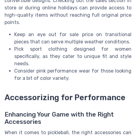
convertible designs. Checking out the sales section in
store or during online holidays can provide access to
high-quality items without reaching full original price
points.
Keep an eye out for sale price on transitional
pieces that can serve multiple weather conditions.
Pick sport clothing designed for women
specifically, as they cater to unique fit and style
needs.
Consider pink performance wear for those looking
for a bit of color variety.
Accessorizing for Performance
Enhancing Your Game with the Right
Accessories
When it comes to pickleball, the right accessories can