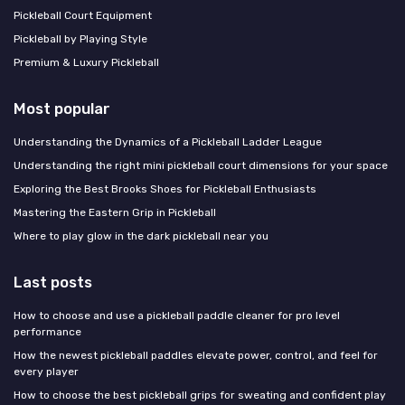
Pickleball Court Equipment
Pickleball by Playing Style
Premium & Luxury Pickleball
Most popular
Understanding the Dynamics of a Pickleball Ladder League
Understanding the right mini pickleball court dimensions for your space
Exploring the Best Brooks Shoes for Pickleball Enthusiasts
Mastering the Eastern Grip in Pickleball
Where to play glow in the dark pickleball near you
Last posts
How to choose and use a pickleball paddle cleaner for pro level
performance
How the newest pickleball paddles elevate power, control, and feel for
every player
How to choose the best pickleball grips for sweating and confident play