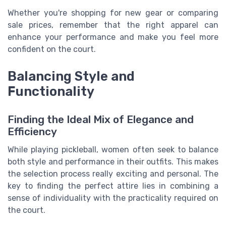
Whether you're shopping for new gear or comparing
sale prices, remember that the right apparel can
enhance your performance and make you feel more
confident on the court.
Balancing Style and
Functionality
Finding the Ideal Mix of Elegance and
Efficiency
While playing pickleball, women often seek to balance
both style and performance in their outfits. This makes
the selection process really exciting and personal. The
key to finding the perfect attire lies in combining a
sense of individuality with the practicality required on
the court.