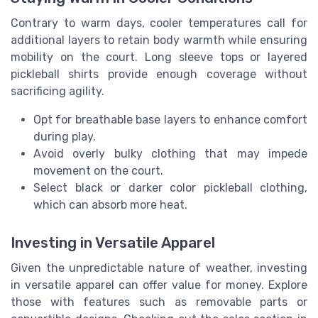
Contrary to warm days, cooler temperatures call for
additional layers to retain body warmth while ensuring
mobility on the court. Long sleeve tops or layered
pickleball shirts provide enough coverage without
sacrificing agility.
Opt for breathable base layers to enhance comfort
during play.
Avoid overly bulky clothing that may impede
movement on the court.
Select black or darker color pickleball clothing,
which can absorb more heat.
Investing in Versatile Apparel
Given the unpredictable nature of weather, investing
in versatile apparel can offer value for money. Explore
those with features such as removable parts or