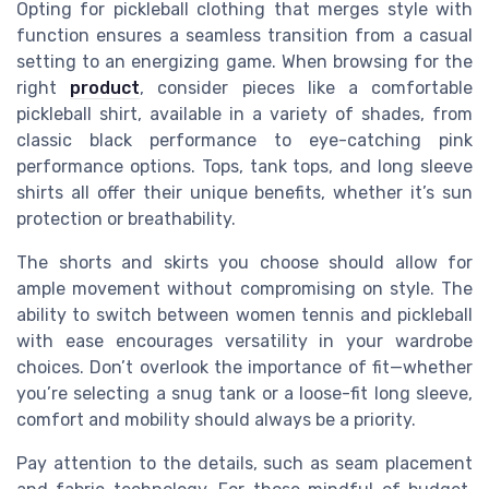
Opting for pickleball clothing that merges style with
function ensures a seamless transition from a casual
setting to an energizing game. When browsing for the
right
product
, consider pieces like a comfortable
pickleball shirt, available in a variety of shades, from
classic black performance to eye-catching pink
performance options. Tops, tank tops, and long sleeve
shirts all offer their unique benefits, whether it’s sun
protection or breathability.
The shorts and skirts you choose should allow for
ample movement without compromising on style. The
ability to switch between women tennis and pickleball
with ease encourages versatility in your wardrobe
choices. Don’t overlook the importance of fit—whether
you’re selecting a snug tank or a loose-fit long sleeve,
comfort and mobility should always be a priority.
Pay attention to the details, such as seam placement