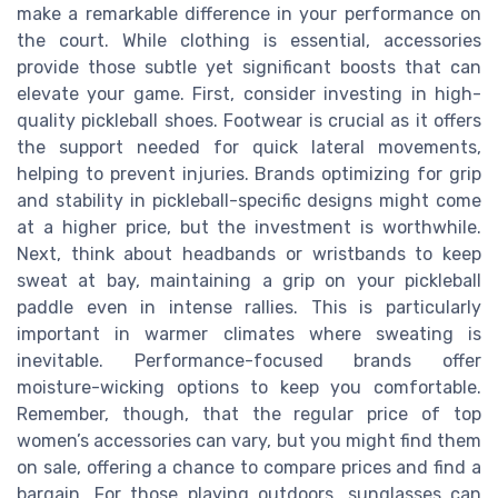
make a remarkable difference in your performance on
the court. While clothing is essential, accessories
provide those subtle yet significant boosts that can
elevate your game. First, consider investing in high-
quality pickleball shoes. Footwear is crucial as it offers
the support needed for quick lateral movements,
helping to prevent injuries. Brands optimizing for grip
and stability in pickleball-specific designs might come
at a higher price, but the investment is worthwhile.
Next, think about headbands or wristbands to keep
sweat at bay, maintaining a grip on your pickleball
paddle even in intense rallies. This is particularly
important in warmer climates where sweating is
inevitable. Performance-focused brands offer
moisture-wicking options to keep you comfortable.
Remember, though, that the regular price of top
women’s accessories can vary, but you might find them
on sale, offering a chance to compare prices and find a
bargain. For those playing outdoors, sunglasses can