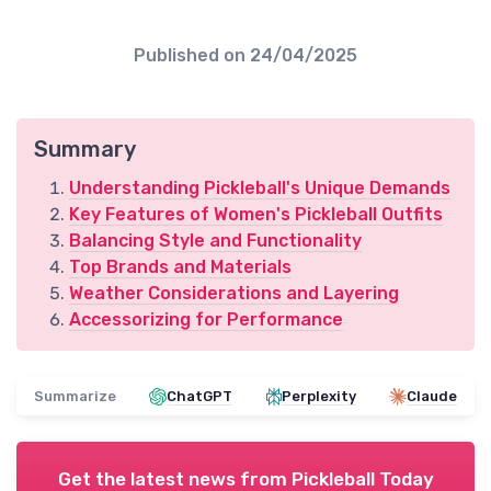
Published on
24/04/2025
Summary
Understanding Pickleball's Unique Demands
Key Features of Women's Pickleball Outfits
Balancing Style and Functionality
Top Brands and Materials
Weather Considerations and Layering
Accessorizing for Performance
Summarize
ChatGPT
Perplexity
Claude
Get the latest news from
Pickleball Today