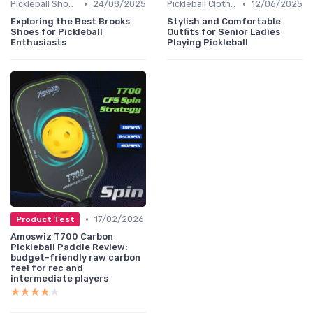
•
•
Pickleball Shoes
24/08/2025
Pickleball Clothing
12/06/2025
Exploring the Best Brooks
Stylish and Comfortable
Shoes for Pickleball
Outfits for Senior Ladies
Enthusiasts
Playing Pickleball
•
17/02/2026
Product Test
Amoswiz T700 Carbon
Pickleball Paddle Review:
budget-friendly raw carbon
feel for rec and
intermediate players
★★★★★
★★★★★