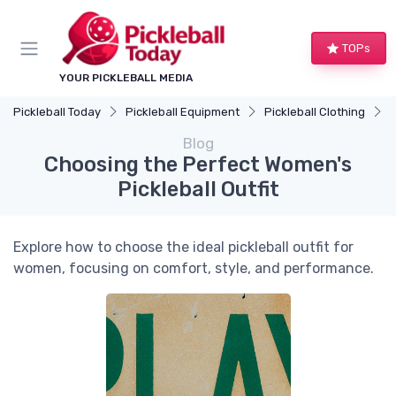
TOPs
YOUR PICKLEBALL MEDIA
Pickleball Today
Pickleball Equipment
Pickleball Clothing
C
Blog
Choosing the Perfect Women's
Pickleball Outfit
Explore how to choose the ideal pickleball outfit for
women, focusing on comfort, style, and performance.