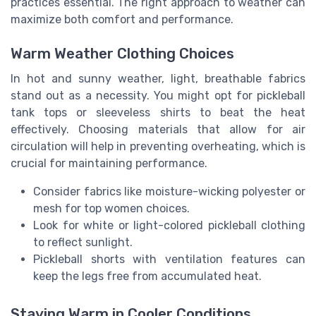
practices essential. The right approach to weather can
maximize both comfort and performance.
Warm Weather Clothing Choices
In hot and sunny weather, light, breathable fabrics
stand out as a necessity. You might opt for pickleball
tank tops or sleeveless shirts to beat the heat
effectively. Choosing materials that allow for air
circulation will help in preventing overheating, which is
crucial for maintaining performance.
Consider fabrics like moisture-wicking polyester or
mesh for top women choices.
Look for white or light-colored pickleball clothing
to reflect sunlight.
Pickleball shorts with ventilation features can
keep the legs free from accumulated heat.
Staying Warm in Cooler Conditions