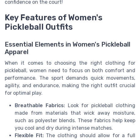
confidence on the court!
Key Features of Women's
Pickleball Outfits
Essential Elements in Women's Pickleball
Apparel
When it comes to choosing the right clothing for
pickleball, women need to focus on both comfort and
performance. The sport demands quick movements,
agility, and endurance, making the right outfit crucial
for optimal play.
Breathable Fabrics:
Look for pickleball clothing
made from materials that wick away moisture,
such as polyester blends. These fabrics help keep
you cool and dry during intense matches.
Flexible Fit:
The clothing should allow for a full