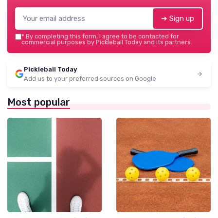
➔ Sign up
*
By completing this form, I agree to be contacted for
commercial purposes by Pickleball Today and its partners.
Pickleball Today
Add us to your preferred sources on Google
Most popular