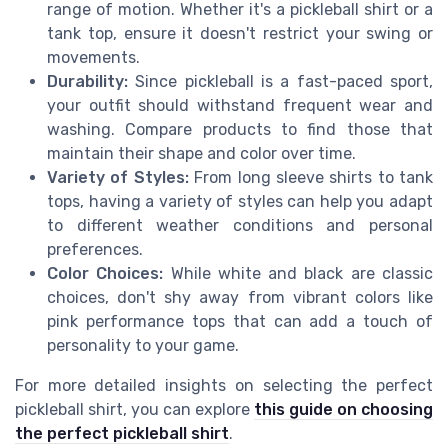
range of motion. Whether it's a pickleball shirt or a
tank top, ensure it doesn't restrict your swing or
movements.
Durability:
Since pickleball is a fast-paced sport,
your outfit should withstand frequent wear and
washing. Compare products to find those that
maintain their shape and color over time.
Variety of Styles:
From long sleeve shirts to tank
tops, having a variety of styles can help you adapt
to different weather conditions and personal
preferences.
Color Choices:
While white and black are classic
choices, don't shy away from vibrant colors like
pink performance tops that can add a touch of
personality to your game.
For more detailed insights on selecting the perfect
pickleball shirt, you can explore
this guide on choosing
the perfect pickleball shirt
.