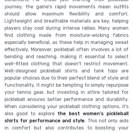
journey, the game's rapid movements mean outfits
should allow maximum flexibility and comfort.
Lightweight and breathable materials are key, helping
players stay cool during intense rallies. Many women
find clothing made from moisture-wicking fabrics
especially beneficial, as these help in managing sweat
effectively. Moreover, pickleball often involves a lot of
bending and reaching, making it essential to select
well-fitted clothing that doesn't restrict movement.
Well-designed pickleball shirts and tank tops are
popular choices due to their perfect blend of style and
functionality. It might be tempting to simply repurpose
your tennis gear, but investing in attire tailored for
pickleball ensures better performance and durability.
When considering your pickleball clothing options, it's
also good to explore
the best women's pickleball
shirts for performance and style
. This not only aids
in comfort but also contributes to boosting your