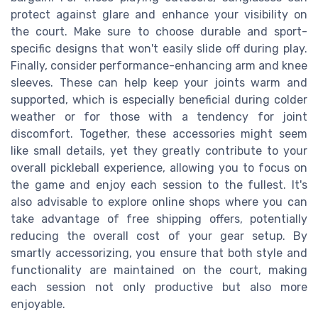
protect against glare and enhance your visibility on
the court. Make sure to choose durable and sport-
specific designs that won't easily slide off during play.
Finally, consider performance-enhancing arm and knee
sleeves. These can help keep your joints warm and
supported, which is especially beneficial during colder
weather or for those with a tendency for joint
discomfort. Together, these accessories might seem
like small details, yet they greatly contribute to your
overall pickleball experience, allowing you to focus on
the game and enjoy each session to the fullest. It's
also advisable to explore online shops where you can
take advantage of free shipping offers, potentially
reducing the overall cost of your gear setup. By
smartly accessorizing, you ensure that both style and
functionality are maintained on the court, making
each session not only productive but also more
enjoyable.