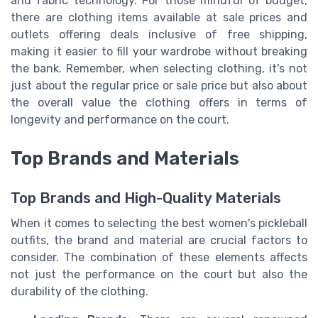
and fabric technology. For those mindful of budget,
there are clothing items available at sale prices and
outlets offering deals inclusive of free shipping,
making it easier to fill your wardrobe without breaking
the bank. Remember, when selecting clothing, it's not
just about the regular price or sale price but also about
the overall value the clothing offers in terms of
longevity and performance on the court.
Top Brands and Materials
Top Brands and High-Quality Materials
When it comes to selecting the best women's pickleball
outfits, the brand and material are crucial factors to
consider. The combination of these elements affects
not just the performance on the court but also the
durability of the clothing.