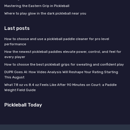
Mastering the Eastern Grip in Pickleball
Where to play glow in the dark pickleball near you
Last posts
How to choose and use a pickleball paddle cleaner for pro level
performance
How the newest pickleball paddles elevate power, control, and feel for
every player
How to choose the best pickleball grips for sweating and confident play
DUPR Goes AI: How Video Analysis Will Reshape Your Rating Starting
This August
What 7.8 oz vs 8.4 oz Feels Like After 90 Minutes on Court: a Paddle
Weight Field Guide
Pickleball Today