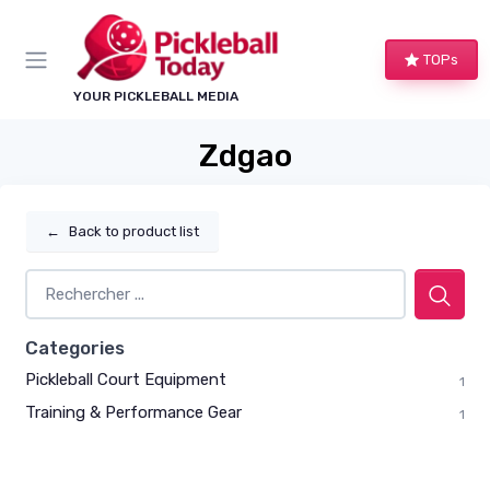
TOPs
YOUR PICKLEBALL MEDIA
Zdgao
←
Back to product list
Categories
Pickleball Court Equipment
1
Training & Performance Gear
1