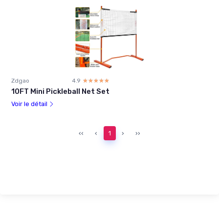
Zdgao
4.9
☆☆☆☆☆
★★★★★
10FT Mini Pickleball Net Set
Voir le détail
‹‹
‹
1
›
››