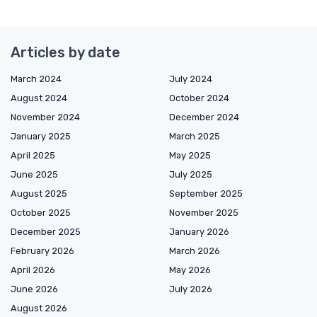
Articles by date
March 2024
July 2024
August 2024
October 2024
November 2024
December 2024
January 2025
March 2025
April 2025
May 2025
June 2025
July 2025
August 2025
September 2025
October 2025
November 2025
December 2025
January 2026
February 2026
March 2026
April 2026
May 2026
June 2026
July 2026
August 2026