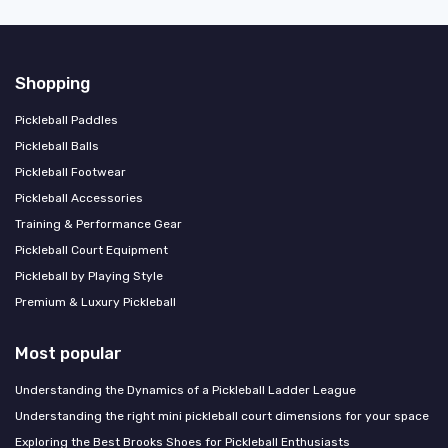
Shopping
Pickleball Paddles
Pickleball Balls
Pickleball Footwear
Pickleball Accessories
Training & Performance Gear
Pickleball Court Equipment
Pickleball by Playing Style
Premium & Luxury Pickleball
Most popular
Understanding the Dynamics of a Pickleball Ladder League
Understanding the right mini pickleball court dimensions for your space
Exploring the Best Brooks Shoes for Pickleball Enthusiasts