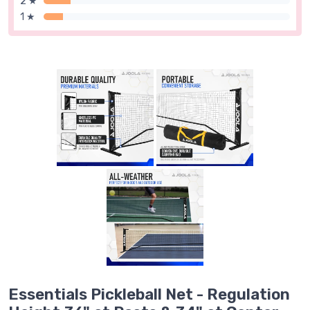
2 ★
1 ★
Essentials Pickleball Net - Regulation