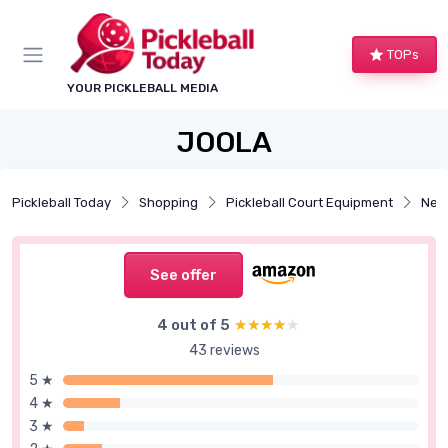
TOPs
YOUR PICKLEBALL MEDIA
JOOLA
Pickleball Today
Shopping
Pickleball Court Equipment
Net
See offer
4 out of 5
★★★★★
★★★★★
43 reviews
5 ★
4 ★
3 ★