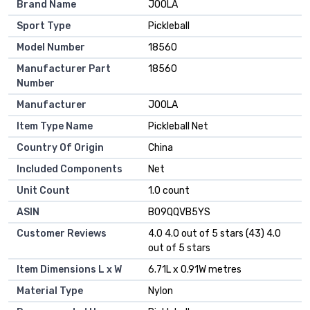
Brand Name
JOOLA
Sport Type
Pickleball
Model Number
18560
Manufacturer Part
18560
Number
Manufacturer
JOOLA
Item Type Name
Pickleball Net
Country Of Origin
China
Included Components
Net
Unit Count
1.0 count
ASIN
B09QQVB5YS
Customer Reviews
4.0 4.0 out of 5 stars (43) 4.0
out of 5 stars
Item Dimensions L x W
6.71L x 0.91W metres
Material Type
Nylon