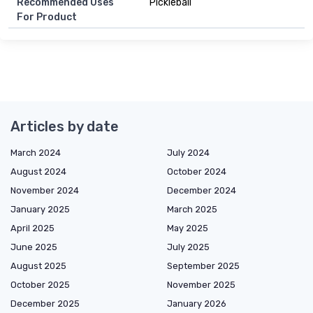
Recommended Uses
Pickleball
For Product
Articles by date
March 2024
July 2024
August 2024
October 2024
November 2024
December 2024
January 2025
March 2025
April 2025
May 2025
June 2025
July 2025
August 2025
September 2025
October 2025
November 2025
December 2025
January 2026