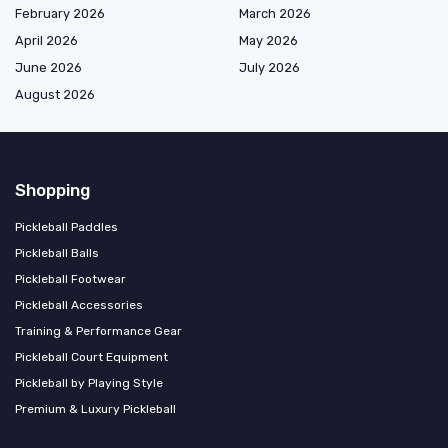
February 2026
March 2026
April 2026
May 2026
June 2026
July 2026
August 2026
Shopping
Pickleball Paddles
Pickleball Balls
Pickleball Footwear
Pickleball Accessories
Training & Performance Gear
Pickleball Court Equipment
Pickleball by Playing Style
Premium & Luxury Pickleball