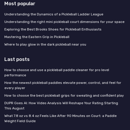
Most popular
Understanding the Dynamics of a Pickleball Ladder League
Understanding the right mini pickleball court dimensions for your space
Exploring the Best Brooks Shoes for Pickleball Enthusiasts
Mastering the Eastern Grip in Pickleball
Where to play glow in the dark pickleball near you
Last posts
How to choose and use a pickleball paddle cleaner for pro level
performance
How the newest pickleball paddles elevate power, control, and feel for
every player
How to choose the best pickleball grips for sweating and confident play
DUPR Goes AI: How Video Analysis Will Reshape Your Rating Starting
This August
What 7.8 oz vs 8.4 oz Feels Like After 90 Minutes on Court: a Paddle
Weight Field Guide