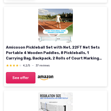
Amicoson Pickleball Set with Net, 22FT Net Sets
Portable 4 Wooden Paddles, 8 Pickleballs, 1
Carrying Bag, Backpack, 2 Rolls of Court Marking
Tape &1 Measuring Tape, Black Net01
★★★★★
★★★★★
4,2/5
—
37 reviews
See offer