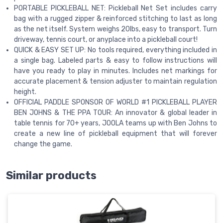
PORTABLE PICKLEBALL NET: Pickleball Net Set includes carry
bag with a rugged zipper & reinforced stitching to last as long
as the net itself. System weighs 20lbs, easy to transport. Turn
driveway, tennis court, or anyplace into a pickleball court!
QUICK & EASY SET UP: No tools required, everything included in
a single bag. Labeled parts & easy to follow instructions will
have you ready to play in minutes. Includes net markings for
accurate placement & tension adjuster to maintain regulation
height.
OFFICIAL PADDLE SPONSOR OF WORLD #1 PICKLEBALL PLAYER
BEN JOHNS & THE PPA TOUR: An innovator & global leader in
table tennis for 70+ years, JOOLA teams up with Ben Johns to
create a new line of pickleball equipment that will forever
change the game.
Similar products