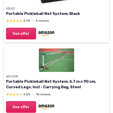
HEAD
Portable Pickleball Net System, Black
★★★★★
★★★★★
4,7/5
—
4 reviews
See offer
WILSON
Portable Pickleball Net System, 6.7 m x 90 cm,
Curved Legs, Incl - Carrying Bag, Steel
★★★★★
★★★★★
4,5/5
—
18 reviews
See offer