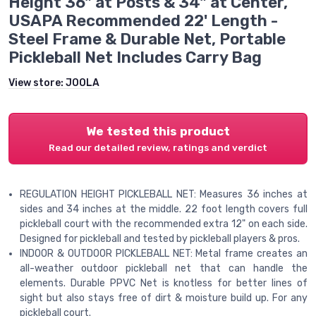
Height 36" at Posts & 34" at Center,
USAPA Recommended 22' Length -
Steel Frame & Durable Net, Portable
Pickleball Net Includes Carry Bag
View store:
JOOLA
We tested this product
Read our detailed review, ratings and verdict
REGULATION HEIGHT PICKLEBALL NET: Measures 36 inches at
sides and 34 inches at the middle. 22 foot length covers full
pickleball court with the recommended extra 12" on each side.
Designed for pickleball and tested by pickleball players & pros.
INDOOR & OUTDOOR PICKLEBALL NET: Metal frame creates an
all-weather outdoor pickleball net that can handle the
elements. Durable PPVC Net is knotless for better lines of
sight but also stays free of dirt & moisture build up. For any
pickleball court.