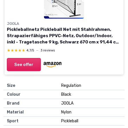
JOOLA
Pickleballnetz Pickleball Net mit Stahlrahmen,
Strapazierfähiges PPVC-Netz, Outdoor/Indoor,
inkl - Tragetasche 9 kg, Schwarz 670 cm x 91,44 cm
Elemental
★★★★★
★★★★★
4,7/5
—
3 reviews
See offer
Size
Regulation
Colour
Black
Brand
JOOLA
Material
Nylon
Sport
Pickleball