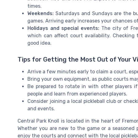
times.
Weekends:
Saturdays and Sundays are the busi
games. Arriving early increases your chances of
Holidays and special events:
The city of Fre
which can affect court availability. Checking
good idea.
Tips for Getting the Most Out of Your Vi
Arrive a few minutes early to claim a court, esp
Bring your own equipment, as public courts may 
Be prepared to rotate in with other players i
people and learn from experienced players.
Consider joining a local pickleball club or che
and events.
Central Park Knoll is located in the heart of Fremon
Whether you are new to the game or a seasoned pl
enjoy the courts and connect with the local pickleb