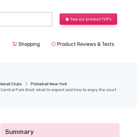
See our product TOPs
Shopping
Product Reviews & Tests
leball Clubs
Pickleball New York
t Central Park Knoll: what to expect and how to enjoy the court
Summary