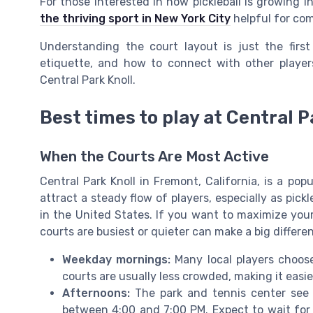
For those interested in how pickleball is growing i
the thriving sport in New York City
helpful for com
Understanding the court layout is just the first
etiquette, and how to connect with other player
Central Park Knoll.
Best times to play at Central P
When the Courts Are Most Active
Central Park Knoll in Fremont, California, is a pop
attract a steady flow of players, especially as pick
in the United States. If you want to maximize yo
courts are busiest or quieter can make a big differe
Weekday mornings:
Many local players choose
courts are usually less crowded, making it easier
Afternoons:
The park and tennis center see m
between 4:00 and 7:00 PM. Expect to wait for a