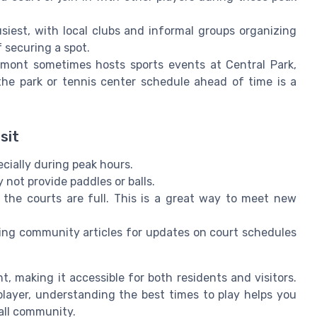
est, with local clubs and informal groups organizing
 securing a spot.
mont sometimes hosts sports events at Central Park,
 the park or tennis center schedule ahead of time is a
sit
ecially during peak hours.
not provide paddles or balls.
f the courts are full. This is a great way to meet new
cking community articles for updates on court schedules
t, making it accessible for both residents and visitors.
ayer, understanding the best times to play helps you
all community.