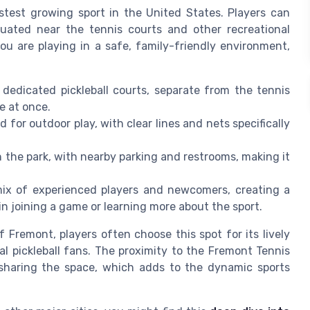
test growing sport in the United States. Players can
tuated near the tennis courts and other recreational
ou are playing in a safe, family-friendly environment,
dedicated pickleball courts, separate from the tennis
e at once.
 for outdoor play, with clear lines and nets specifically
n the park, with nearby parking and restrooms, making it
ix of experienced players and newcomers, creating a
 joining a game or learning more about the sport.
 Fremont, players often choose this spot for its lively
l pickleball fans. The proximity to the Fremont Tennis
sharing the space, which adds to the dynamic sports