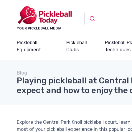
YOUR PICKLEBALL MEDIA
Pickleball
Pickleball
Pickleball P
Equipment
Clubs
Techniques
Blog
Playing pickleball at Central
expect and how to enjoy the 
Explore the Central Park Knoll pickleball court, lear
most of your pickleball experience in this popular lo