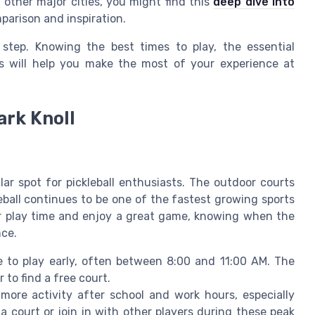
n other major cities, you might find this
deep dive into
parison and inspiration.
 step. Knowing the best times to play, the essential
s will help you make the most of your experience at
ark Knoll
ular spot for pickleball enthusiasts. The outdoor courts
leball continues to be one of the fastest growing sports
ur play time and enjoy a great game, knowing when the
nce.
 to play early, often between 8:00 and 11:00 AM. The
 to find a free court.
ore activity after school and work hours, especially
 court or join in with other players during these peak