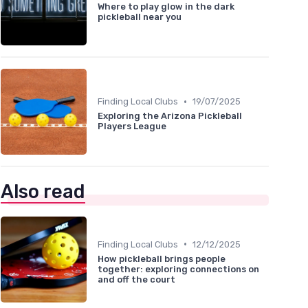
Where to play glow in the dark
pickleball near you
•
Finding Local Clubs
19/07/2025
Exploring the Arizona Pickleball
Players League
Also read
•
Finding Local Clubs
12/12/2025
How pickleball brings people
together: exploring connections on
and off the court