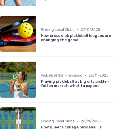
•
Finding Local Clubs
27/11/2025
How cross club pickleball leagues are
changing the game
•
Pickleball San Fransisco
26/11/2025
Playing pickleball at big city pickle -
fulton market: what to expect
•
Finding Local Clubs
26/11/2025
How queens college pickleball is