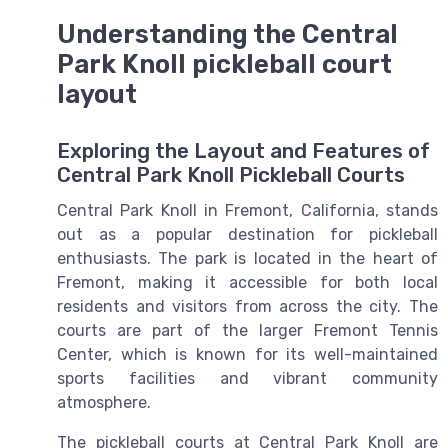
Understanding the Central
Park Knoll pickleball court
layout
Exploring the Layout and Features of
Central Park Knoll Pickleball Courts
Central Park Knoll in Fremont, California, stands
out as a popular destination for pickleball
enthusiasts. The park is located in the heart of
Fremont, making it accessible for both local
residents and visitors from across the city. The
courts are part of the larger Fremont Tennis
Center, which is known for its well-maintained
sports facilities and vibrant community
atmosphere.
The pickleball courts at Central Park Knoll are