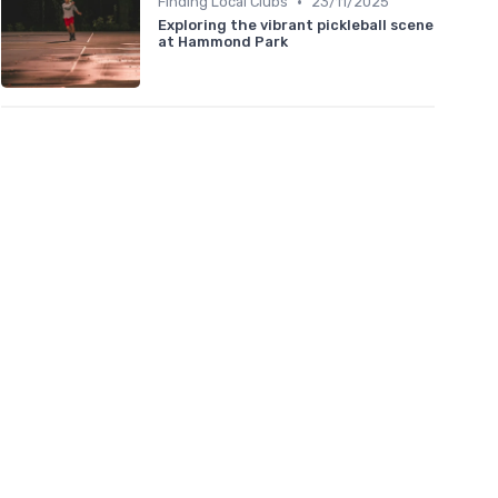
•
Finding Local Clubs
23/11/2025
Exploring the vibrant pickleball scene
at Hammond Park