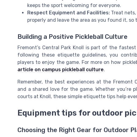
keeps the sport welcoming for everyone.
Respect Equipment and Facilities:
Treat nets,
properly and leave the area as you found it, so 
Building a Positive Pickleball Culture
Fremont’s Central Park Knoll is part of the fastes
following these etiquette guidelines, you contr
players to enjoy the game. For more on how pickleb
article on campus pickleball culture
.
Remember, the best experiences at the Fremont Ce
and a shared love for the game. Whether you’re p
courts at Knoll, these simple etiquette tips help ev
Equipment tips for outdoor pick
Choosing the Right Gear for Outdoor P