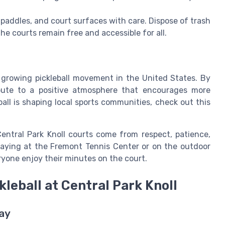
 paddles, and court surfaces with care. Dispose of trash
the courts remain free and accessible for all.
t growing pickleball movement in the United States. By
ibute to a positive atmosphere that encourages more
all is shaping local sports communities, check out this
ntral Park Knoll courts come from respect, patience,
laying at the Fremont Tennis Center or on the outdoor
eryone enjoy their minutes on the court.
leball at Central Park Knoll
lay