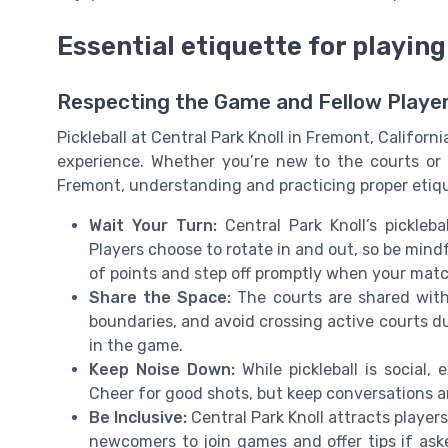
Essential etiquette for playing
Respecting the Game and Fellow Playe
Pickleball at Central Park Knoll in Fremont, Californ
experience. Whether you’re new to the courts or a
Fremont, understanding and practicing proper etiqu
Wait Your Turn:
Central Park Knoll’s pickleba
Players choose to rotate in and out, so be min
of points and step off promptly when your mat
Share the Space:
The courts are shared with
boundaries, and avoid crossing active courts dur
in the game.
Keep Noise Down:
While pickleball is social,
Cheer for good shots, but keep conversations an
Be Inclusive:
Central Park Knoll attracts players 
newcomers to join games and offer tips if ask