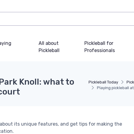
laying
All about
Pickleball for
Pickleball
Professionals
 Park Knoll: what to
Pickleball Today
Pick
Playing pickleball a
court
n about its unique features, and get tips for making the
cation.