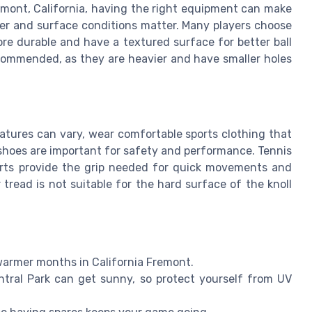
remont, California, having the right equipment can make
her and surface conditions matter. Many players choose
re durable and have a textured surface for better ball
ecommended, as they are heavier and have smaller holes
atures can vary, wear comfortable sports clothing that
shoes are important for safety and performance. Tennis
ourts provide the grip needed for quick movements and
 tread is not suitable for the hard surface of the knoll
 warmer months in California Fremont.
tral Park can get sunny, so protect yourself from UV