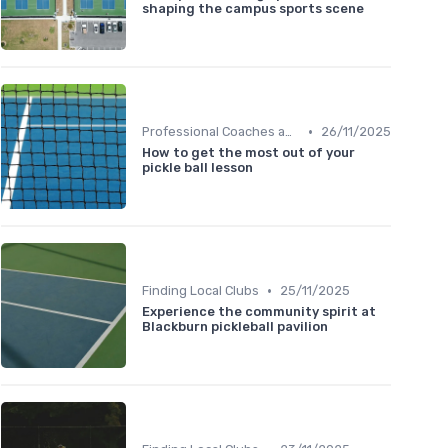
shaping the campus sports scene
•
Professional Coaches and Clinics
26/11/2025
How to get the most out of your
pickle ball lesson
•
Finding Local Clubs
25/11/2025
Experience the community spirit at
Blackburn pickleball pavilion