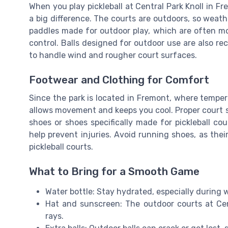
When you play pickleball at Central Park Knoll in F
a big difference. The courts are outdoors, so weat
paddles made for outdoor play, which are often mo
control. Balls designed for outdoor use are also r
to handle wind and rougher court surfaces.
Footwear and Clothing for Comfort
Since the park is located in Fremont, where temper
allows movement and keeps you cool. Proper court 
shoes or shoes specifically made for pickleball c
help prevent injuries. Avoid running shoes, as their
pickleball courts.
What to Bring for a Smooth Game
Water bottle: Stay hydrated, especially during
Hat and sunscreen: The outdoor courts at Cen
rays.