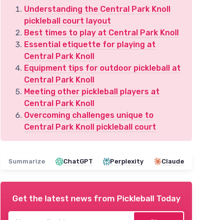
Understanding the Central Park Knoll
pickleball court layout
Best times to play at Central Park Knoll
Essential etiquette for playing at
Central Park Knoll
Equipment tips for outdoor pickleball at
Central Park Knoll
Meeting other pickleball players at
Central Park Knoll
Overcoming challenges unique to
Central Park Knoll pickleball court
Summarize
ChatGPT
Perplexity
Claude
Get the latest news from
Pickleball Today