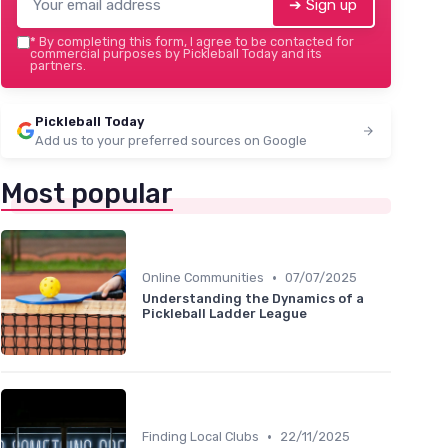
➔ Sign up
*
By completing this form, I agree to be contacted for
commercial purposes by Pickleball Today and its
partners.
Pickleball Today
Add us to your preferred sources on Google
Most popular
•
Online Communities
07/07/2025
Understanding the Dynamics of a
Pickleball Ladder League
•
Finding Local Clubs
22/11/2025