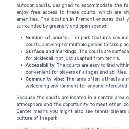
outdoor courts, designed to accommodate the fas
enjoy free access to these courts, which are si
amenities. The location in Fremont ensures that y
surrounded by greenery and open spaces.
Number of courts:
The park features several 
courts, allowing for multiple games to take plac
Surface and markings:
The courts are surfaced
for pickleball, not just adapted from tennis.
Accessibility:
The courts are easy to find withi
convenient for players of all ages and abilities.
Community vibe:
The area often attracts a m
welcoming environment for anyone interested in
Because the courts are located in a central area of
atmosphere and the opportunity to meet other loca
Center means you might also see tennis players 
culture of the park.