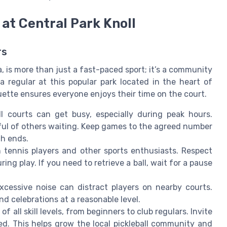
 at Central Park Knoll
rs
ia, is more than just a fast-paced sport; it’s a community
 regular at this popular park located in the heart of
ette ensures everyone enjoys their time on the court.
ll courts can get busy, especially during peak hours.
dful of others waiting. Keep games to the agreed number
ch ends.
 tennis players and other sports enthusiasts. Respect
ing play. If you need to retrieve a ball, wait for a pause
 excessive noise can distract players on nearby courts.
d celebrations at a reasonable level.
of all skill levels, from beginners to club regulars. Invite
ed. This helps grow the local pickleball community and