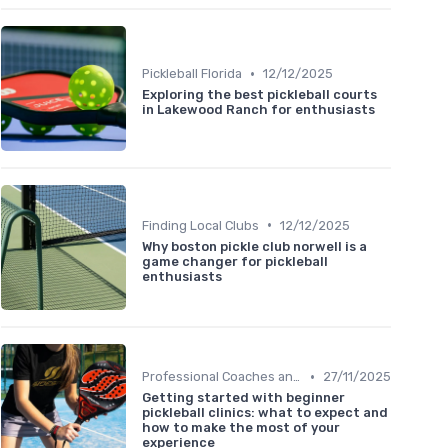
•
Pickleball Florida
12/12/2025
Exploring the best pickleball courts
in Lakewood Ranch for enthusiasts
•
Finding Local Clubs
12/12/2025
Why boston pickle club norwell is a
game changer for pickleball
enthusiasts
•
Professional Coaches and Clinics
27/11/2025
Getting started with beginner
pickleball clinics: what to expect and
how to make the most of your
experience