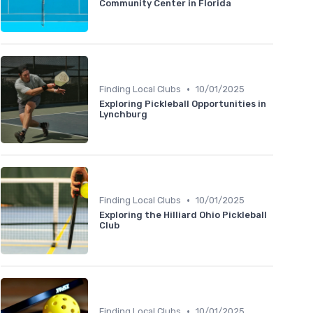
Community Center in Florida
•
Finding Local Clubs
10/01/2025
Exploring Pickleball Opportunities in
Lynchburg
•
Finding Local Clubs
10/01/2025
Exploring the Hilliard Ohio Pickleball
Club
•
Finding Local Clubs
10/01/2025