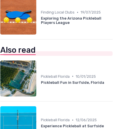
•
Finding Local Clubs
19/07/2025
Exploring the Arizona Pickleball
Players League
Also read
•
Pickleball Florida
10/01/2025
Pickleball Fun in Surfside, Florida
•
Pickleball Florida
12/06/2025
Experience Pickleball at Surfside