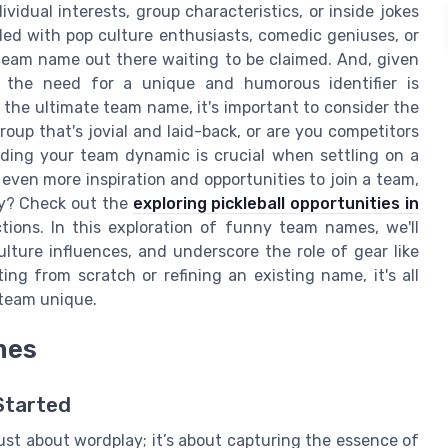
idual interests, group characteristics, or inside jokes
d with pop culture enthusiasts, comedic geniuses, or
l team name out there waiting to be claimed. And, given
, the need for a unique and humorous identifier is
 the ultimate team name, it's important to consider the
oup that's jovial and laid-back, or are you competitors
ding your team dynamic is crucial when settling on a
even more inspiration and opportunities to join a team,
ty? Check out the
exploring pickleball opportunities in
ions. In this exploration of funny team names, we'll
lture influences, and underscore the role of gear like
ing from scratch or refining an existing name, it's all
team unique.
mes
Started
ust about wordplay; it’s about capturing the essence of