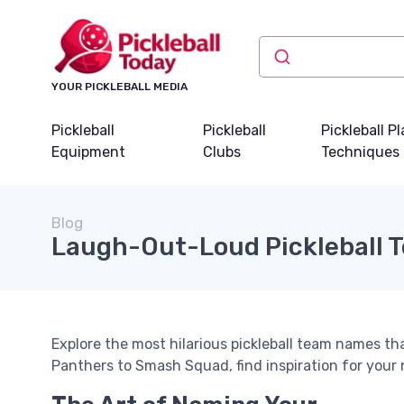
YOUR PICKLEBALL MEDIA
Pickleball
Pickleball
Pickleball P
Equipment
Clubs
Techniques
Blog
Laugh-Out-Loud Pickleball
Explore the most hilarious pickleball team names t
Panthers to Smash Squad, find inspiration for your