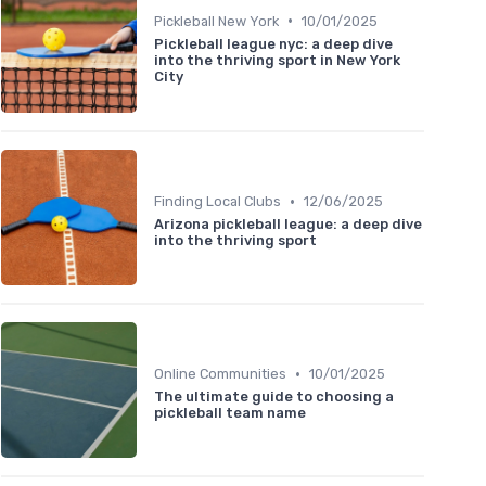
•
Pickleball New York
10/01/2025
Pickleball league nyc: a deep dive
into the thriving sport in New York
City
•
Finding Local Clubs
12/06/2025
Arizona pickleball league: a deep dive
into the thriving sport
•
Online Communities
10/01/2025
The ultimate guide to choosing a
pickleball team name