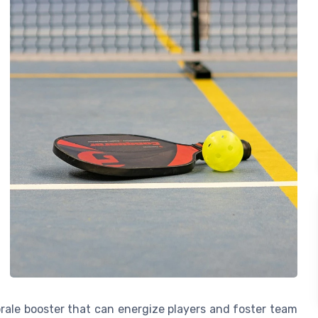
morale booster that can energize players and foster team