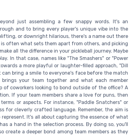
beyond just assembling a few snappy words. It's an
hrough and to bring every player's unique vibe into the
ifting, or downright hilarious, there's a name out there
y is often what sets them apart from others, and picking
ake all the difference in your pickleball journey. Maybe
play. In that case, names like "The Smashers" or "Power
owards a more playful or laughter-filled approach, "Dill
t can bring a smile to everyone's face before the match
at brings your team together and what each member
 of coworkers looking to bond outside of the office? A
ction. If your team members share a love for puns, then
l terms or aspects. For instance, "Paddle Snatchers" or
s for cleverly crafted language. Remember, the aim is
represent. It's all about capturing the essence of what
as a hand in the selection process. By doing so, you'll
also create a deeper bond among team members as they