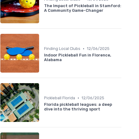
The Impact of Pickleball in Stamford:
A Community Game-Changer
•
Finding Local Clubs
12/06/2025
Indoor Pickleball Fun in Florence,
Alabama
•
Pickleball Florida
12/06/2025
Florida pickleball leagues: a deep
dive into the thriving sport