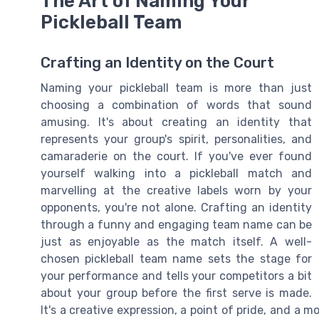
The Art of Naming Your
Pickleball Team
Crafting an Identity on the Court
Naming your pickleball team is more than just
choosing a combination of words that sound
amusing. It's about creating an identity that
represents your group's spirit, personalities, and
camaraderie on the court. If you've ever found
yourself walking into a pickleball match and
marvelling at the creative labels worn by your
opponents, you're not alone. Crafting an identity
through a funny and engaging team name can be
just as enjoyable as the match itself. A well-
chosen pickleball team name sets the stage for
your performance and tells your competitors a bit
about your group before the first serve is made.
It's a creative expression, a point of pride, and a 