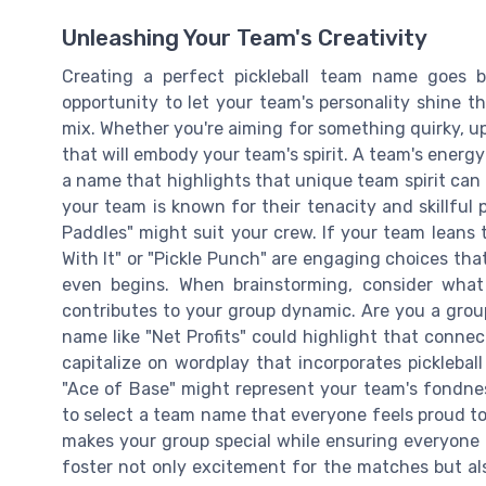
Unleashing Your Team's Creativity
Creating a perfect pickleball team name goes 
opportunity to let your team's personality shine t
mix. Whether you're aiming for something quirky, upl
that will embody your team's spirit. A team's energ
a name that highlights that unique team spirit can m
your team is known for their tenacity and skillful 
Paddles" might suit your crew. If your team leans t
With It" or "Pickle Punch" are engaging choices tha
even begins. When brainstorming, consider wh
contributes to your group dynamic. Are you a group
name like "Net Profits" could highlight that conne
capitalize on wordplay that incorporates picklebal
"Ace of Base" might represent your team's fondnes
to select a team name that everyone feels proud to 
makes your group special while ensuring everyone h
foster not only excitement for the matches but 