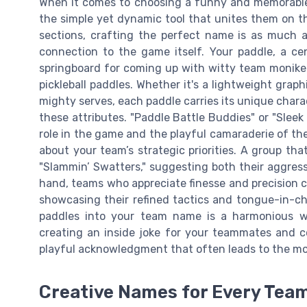
When it comes to choosing a funny and memorable p
the simple yet dynamic tool that unites them on the
sections, crafting the perfect name is as much a
connection to the game itself. Your paddle, a cen
springboard for coming up with witty team monikers
pickleball paddles. Whether it's a lightweight grap
mighty serves, each paddle carries its unique char
these attributes. "Paddle Battle Buddies" or "Slee
role in the game and the playful camaraderie of the
about your team’s strategic priorities. A group t
"Slammin’ Swatters," suggesting both their aggress
hand, teams who appreciate finesse and precision co
showcasing their refined tactics and tongue-in-ch
paddles into your team name is a harmonious wa
creating an inside joke for your teammates and co
playful acknowledgment that often leads to the 
Creative Names for Every Team