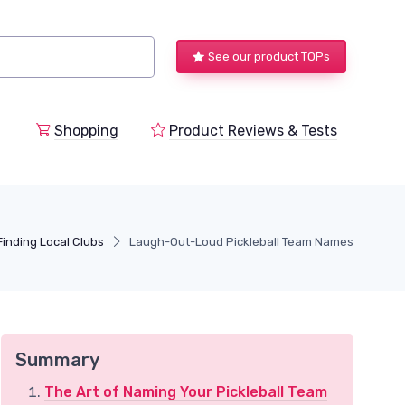
See our product TOPs
Shopping
Product Reviews & Tests
Finding Local Clubs
Laugh-Out-Loud Pickleball Team Names
Summary
The Art of Naming Your Pickleball Team