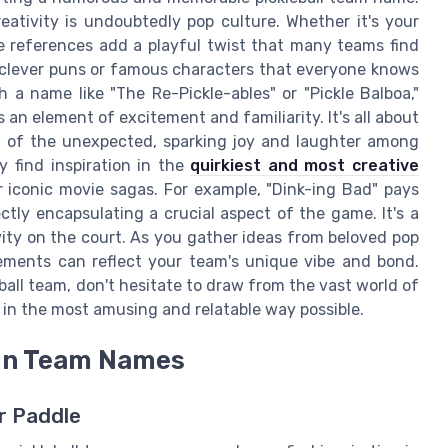
ativity is undoubtedly pop culture. Whether it's your
re references add a playful twist that many teams find
f clever puns or famous characters that everyone knows
h a name like "The Re-Pickle-ables" or "Pickle Balboa,"
an element of excitement and familiarity. It's all about
 of the unexpected, sparking joy and laughter among
 find inspiration in the
quirkiest and most creative
 iconic movie sagas. For example, "Dink-ing Bad" pays
ctly encapsulating a crucial aspect of the game. It's a
ity on the court. As you gather ideas from beloved pop
ements can reflect your team's unique vibe and bond.
ball team, don't hesitate to draw from the vast world of
in the most amusing and relatable way possible.
s in Team Names
ur Paddle