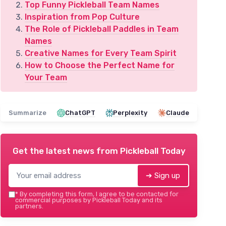
Top Funny Pickleball Team Names
Inspiration from Pop Culture
The Role of Pickleball Paddles in Team
Names
Creative Names for Every Team Spirit
How to Choose the Perfect Name for
Your Team
Summarize
ChatGPT
Perplexity
Claude
Get the latest news from
Pickleball Today
➔ Sign up
*
By completing this form, I agree to be contacted for
commercial purposes by Pickleball Today and its
partners.