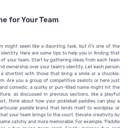
me for Your Team
m might seem like a daunting task, but it's one of the
identity. Here are some tips to help you in finding that
 of your team. Start by gathering ideas from each team
nd ownership over your team’s identity. Let each person
a shortlist with those that bring a smile or a chuckle.
m. Are you a group of competitive zealots or here just
 and comedic, a quirky or pun-filled name might hit the
ure, as discussed in previous sections, like a playful
xt, think about how your pickleball paddles can play a
ticular paddle brand that lends itself to wordplay, or
at your team brings to the court. Elevate creativity by
 name catchy and more memorable. For example, 'Paddle