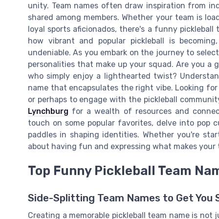
unity. Team names often draw inspiration from indiv
shared among members. Whether your team is loade
loyal sports aficionados, there's a funny picklebal
how vibrant and popular pickleball is becoming
undeniable. As you embark on the journey to select
personalities that make up your squad. Are you a gr
who simply enjoy a lighthearted twist? Understan
name that encapsulates the right vibe. Looking for 
or perhaps to engage with the pickleball communi
Lynchburg
for a wealth of resources and connect
touch on some popular favorites, delve into pop cu
paddles in shaping identities. Whether you're start
about having fun and expressing what makes your 
Top Funny Pickleball Team Na
Side-Splitting Team Names to Get You 
Creating a memorable pickleball team name is not j