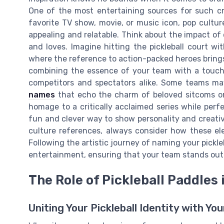
One of the most entertaining sources for such cre
favorite TV show, movie, or music icon, pop cultu
appealing and relatable. Think about the impact o
and loves. Imagine hitting the pickleball court wit
where the reference to action-packed heroes brings 
combining the essence of your team with a touch
competitors and spectators alike. Some teams may
names
that echo the charm of beloved sitcoms or
homage to a critically acclaimed series while perfe
fun and clever way to show personality and creativ
culture references, always consider how these el
Following the artistic journey of naming your pickle
entertainment, ensuring that your team stands out 
The Role of Pickleball Paddle
Uniting Your Pickleball Identity with Yo