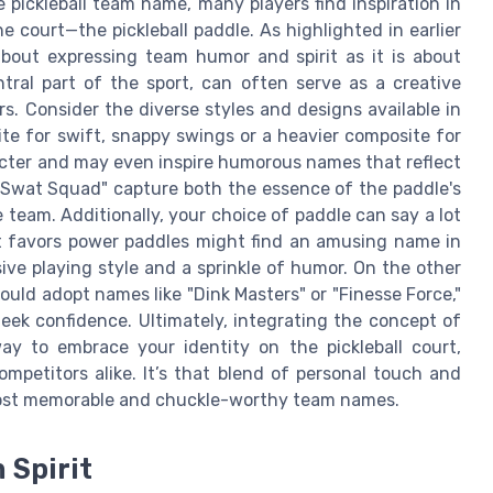
ickleball team name, many players find inspiration in
 court—the pickleball paddle. As highlighted in earlier
bout expressing team humor and spirit as it is about
tral part of the sport, can often serve as a creative
. Consider the diverse styles and designs available in
hite for swift, snappy swings or a heavier composite for
acter and may even inspire humorous names that reflect
k Swat Squad" capture both the essence of the paddle's
 team. Additionally, your choice of paddle can say a lot
hat favors power paddles might find an amusing name in
ive playing style and a sprinkle of humor. On the other
uld adopt names like "Dink Masters" or "Finesse Force,"
eek confidence. Ultimately, integrating the concept of
y to embrace your identity on the pickleball court,
mpetitors alike. It’s that blend of personal touch and
most memorable and chuckle-worthy team names.
 Spirit