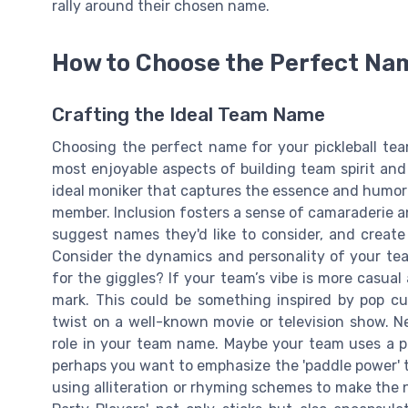
rally around their chosen name.
How to Choose the Perfect Na
Crafting the Ideal Team Name
Choosing the perfect name for your pickleball tea
most enjoyable aspects of building team spirit and 
ideal moniker that captures the essence and humor
member. Inclusion fosters a sense of camaraderie a
suggest names they'd like to consider, and create 
Consider the dynamics and personality of your tea
for the giggles? If your team’s vibe is more casual
mark. This could be something inspired by pop cult
twist on a well-known movie or television show. Ne
role in your team name. Maybe your team uses a par
perhaps you want to emphasize the 'paddle power' th
using alliteration or rhyming schemes to make the