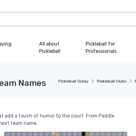
laying
All about
Pickleball for
Pickleball
Professionals
 Team Names
Pickleball Today
Pickleball Clubs
hat add a touch of humor to the court. From Paddle
 next team name.