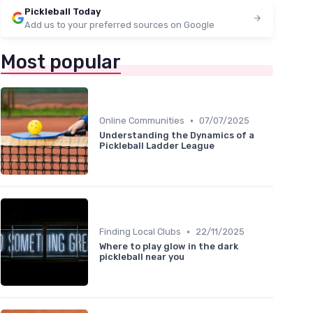
Pickleball Today
Add us to your preferred sources on Google
Most popular
•
Online Communities
07/07/2025
Understanding the Dynamics of a
Pickleball Ladder League
•
Finding Local Clubs
22/11/2025
Where to play glow in the dark
pickleball near you