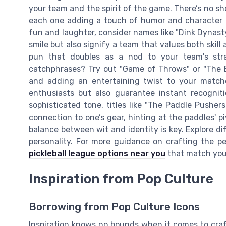
your team and the spirit of the game. There’s no sho
each one adding a touch of humor and character t
fun and laughter, consider names like "Dink Dynast
smile but also signify a team that values both skill a
pun that doubles as a nod to your team's str
catchphrases? Try out "Game of Throws" or "The 
and adding an entertaining twist to your match
enthusiasts but also guarantee instant recogni
sophisticated tone, titles like "The Paddle Pushe
connection to one’s gear, hinting at the paddles' pi
balance between wit and identity is key. Explore d
personality. For more guidance on crafting the p
pickleball league options near you
that match your
Inspiration from Pop Culture
Borrowing from Pop Culture Icons
Inspiration knows no bounds when it comes to cra