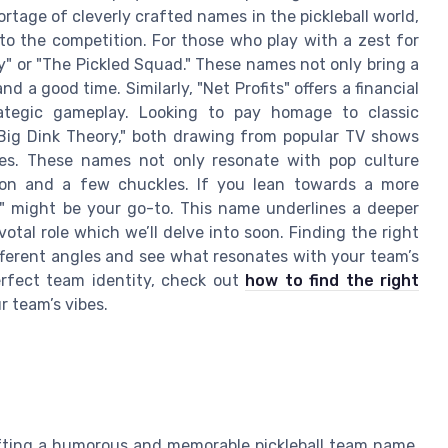
rtage of cleverly crafted names in the pickleball world,
o the competition. For those who play with a zest for
y" or "The Pickled Squad." These names not only bring a
nd a good time. Similarly, "Net Profits" offers a financial
ategic gameplay. Looking to pay homage to classic
Big Dink Theory," both drawing from popular TV shows
es. These names not only resonate with pop culture
tion and a few chuckles. If you lean towards a more
rs" might be your go-to. This name underlines a deeper
votal role which we’ll delve into soon. Finding the right
ifferent angles and see what resonates with your team’s
erfect team identity, check out
how to find the right
 team’s vibes.
fting a humorous and memorable pickleball team name.