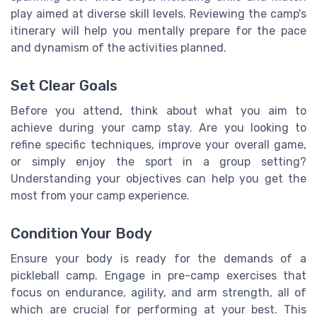
play aimed at diverse skill levels. Reviewing the camp's
itinerary will help you mentally prepare for the pace
and dynamism of the activities planned.
Set Clear Goals
Before you attend, think about what you aim to
achieve during your camp stay. Are you looking to
refine specific techniques, improve your overall game,
or simply enjoy the sport in a group setting?
Understanding your objectives can help you get the
most from your camp experience.
Condition Your Body
Ensure your body is ready for the demands of a
pickleball camp. Engage in pre-camp exercises that
focus on endurance, agility, and arm strength, all of
which are crucial for performing at your best. This