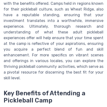
with the benefits offered. Camps held in regions known
for their pickleball culture, such as Wheat Ridge, also
have a reputable standing, ensuring that your
investment translates into a worthwhile, immersive
experience. Ultimately, thorough research and
understanding of what these adult pickleball
experiences offer will help ensure that your time spent
at the camp is reflective of your aspirations, ensuring
you acquire a perfect blend of fun and skill
enhancement. For more specifics on vibrant scenes
and offerings in various locales, you can explore the
thriving pickleball community activities, which serve as
a pivotal resource for discerning the best fit for your
skill level.
Key Benefits of Attending a
Pickleball Camp