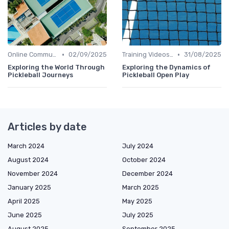
•
•
Online Communities
02/09/2025
Training Videos and Tutorials
31/08/2025
Exploring the World Through
Exploring the Dynamics of
Pickleball Journeys
Pickleball Open Play
Articles by date
March 2024
July 2024
August 2024
October 2024
November 2024
December 2024
January 2025
March 2025
April 2025
May 2025
June 2025
July 2025
August 2025
September 2025