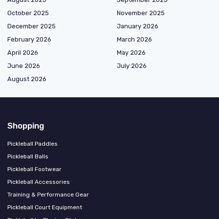
October 2025
November 2025
December 2025
January 2026
February 2026
March 2026
April 2026
May 2026
June 2026
July 2026
August 2026
Shopping
Pickleball Paddles
Pickleball Balls
Pickleball Footwear
Pickleball Accessories
Training & Performance Gear
Pickleball Court Equipment