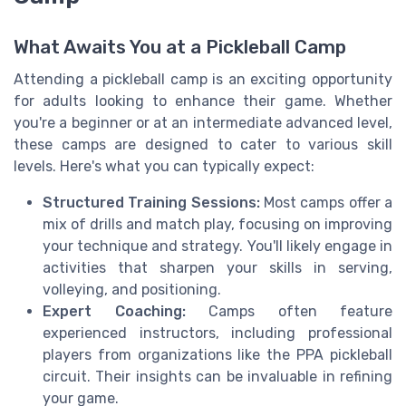
What Awaits You at a Pickleball Camp
Attending a pickleball camp is an exciting opportunity
for adults looking to enhance their game. Whether
you're a beginner or at an intermediate advanced level,
these camps are designed to cater to various skill
levels. Here's what you can typically expect:
Structured Training Sessions:
Most camps offer a
mix of drills and match play, focusing on improving
your technique and strategy. You'll likely engage in
activities that sharpen your skills in serving,
volleying, and positioning.
Expert Coaching:
Camps often feature
experienced instructors, including professional
players from organizations like the PPA pickleball
circuit. Their insights can be invaluable in refining
your game.