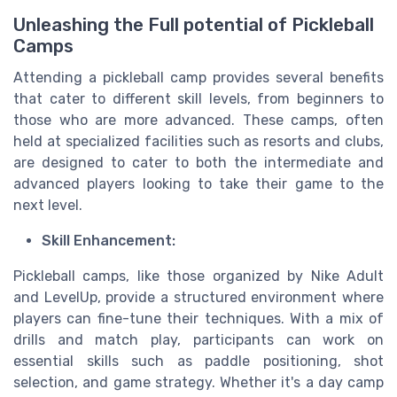
Unleashing the Full potential of Pickleball
Camps
Attending a pickleball camp provides several benefits
that cater to different skill levels, from beginners to
those who are more advanced. These camps, often
held at specialized facilities such as resorts and clubs,
are designed to cater to both the intermediate and
advanced players looking to take their game to the
next level.
Skill Enhancement:
Pickleball camps, like those organized by Nike Adult
and LevelUp, provide a structured environment where
players can fine-tune their techniques. With a mix of
drills and match play, participants can work on
essential skills such as paddle positioning, shot
selection, and game strategy. Whether it's a day camp