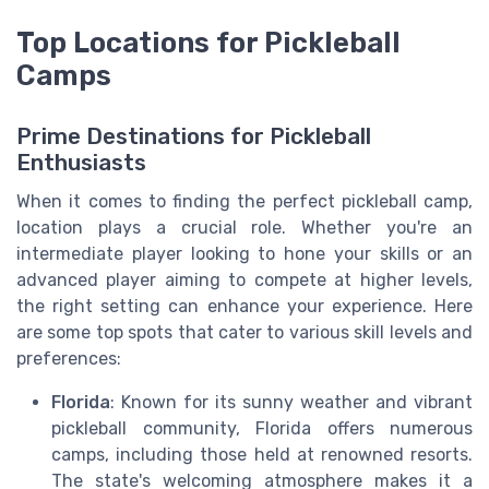
Top Locations for Pickleball
Camps
Prime Destinations for Pickleball
Enthusiasts
When it comes to finding the perfect pickleball camp,
location plays a crucial role. Whether you're an
intermediate player looking to hone your skills or an
advanced player aiming to compete at higher levels,
the right setting can enhance your experience. Here
are some top spots that cater to various skill levels and
preferences:
Florida
: Known for its sunny weather and vibrant
pickleball community, Florida offers numerous
camps, including those held at renowned resorts.
The state's welcoming atmosphere makes it a