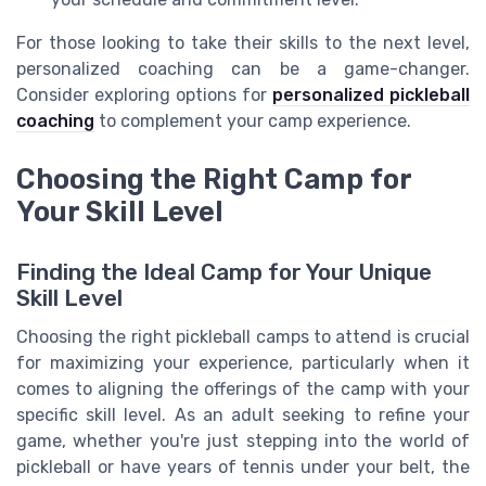
For those looking to take their skills to the next level,
personalized coaching can be a game-changer.
Consider exploring options for
personalized pickleball
coaching
to complement your camp experience.
Choosing the Right Camp for
Your Skill Level
Finding the Ideal Camp for Your Unique
Skill Level
Choosing the right pickleball camps to attend is crucial
for maximizing your experience, particularly when it
comes to aligning the offerings of the camp with your
specific skill level. As an adult seeking to refine your
game, whether you're just stepping into the world of
pickleball or have years of tennis under your belt, the