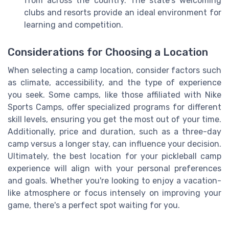
from across the country. The state's welcoming
clubs and resorts provide an ideal environment for
learning and competition.
Considerations for Choosing a Location
When selecting a camp location, consider factors such
as climate, accessibility, and the type of experience
you seek. Some camps, like those affiliated with Nike
Sports Camps, offer specialized programs for different
skill levels, ensuring you get the most out of your time.
Additionally, price and duration, such as a three-day
camp versus a longer stay, can influence your decision.
Ultimately, the best location for your pickleball camp
experience will align with your personal preferences
and goals. Whether you're looking to enjoy a vacation-
like atmosphere or focus intensely on improving your
game, there's a perfect spot waiting for you.