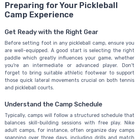
Preparing for Your Pickleball
Camp Experience
Get Ready with the Right Gear
Before setting foot in any pickleball camp, ensure you
are well-equipped. A good start is selecting the right
paddle which greatly influences your game, whether
you're an intermediate or advanced player. Don't
forget to bring suitable athletic footwear to support
those quick lateral movements crucial on both tennis
and pickleball courts.
Understand the Camp Schedule
Typically, camps will follow a structured schedule that
balances skill-building sessions with free play. Nike
adult camps, for instance, often organize day camps
spanning over three days, including drills and match