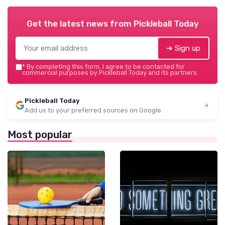
Get the latest news from
Pickleball Today
➔ Sign up
*
By completing this form, I agree to be contacted for
commercial purposes by Pickleball Today and its partners.
Pickleball Today
Add us to your preferred sources on Google
Most popular