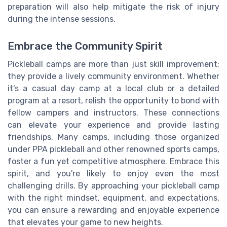
preparation will also help mitigate the risk of injury
during the intense sessions.
Embrace the Community Spirit
Pickleball camps are more than just skill improvement;
they provide a lively community environment. Whether
it's a casual day camp at a local club or a detailed
program at a resort, relish the opportunity to bond with
fellow campers and instructors. These connections
can elevate your experience and provide lasting
friendships. Many camps, including those organized
under PPA pickleball and other renowned sports camps,
foster a fun yet competitive atmosphere. Embrace this
spirit, and you're likely to enjoy even the most
challenging drills. By approaching your pickleball camp
with the right mindset, equipment, and expectations,
you can ensure a rewarding and enjoyable experience
that elevates your game to new heights.