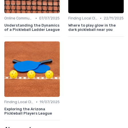
•
•
Online Communities
07/07/2025
Finding Local Clubs
22/11/2025
Understanding the Dynamics
Where to play glow in the
of a Pickleball Ladder League
dark pickleball near you
•
Finding Local Clubs
19/07/2025
Exploring the Arizona
Pickleball Players League