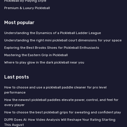
Pickleball by Playing Style
Premium & Luxury Pickleball
Most popular
Understanding the Dynamics of a Pickleball Ladder League
Understanding the right mini pickleball court dimensions for your space
Exploring the Best Brooks Shoes for Pickleball Enthusiasts
Mastering the Eastern Grip in Pickleball
Where to play glow in the dark pickleball near you
Last posts
How to choose and use a pickleball paddle cleaner for pro level
performance
How the newest pickleball paddles elevate power, control, and feel for
every player
How to choose the best pickleball grips for sweating and confident play
DUPR Goes AI: How Video Analysis Will Reshape Your Rating Starting
This August