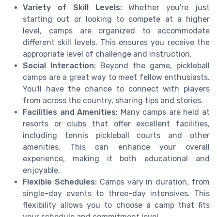
Variety of Skill Levels:
Whether you're just
starting out or looking to compete at a higher
level, camps are organized to accommodate
different skill levels. This ensures you receive the
appropriate level of challenge and instruction.
Social Interaction:
Beyond the game, pickleball
camps are a great way to meet fellow enthusiasts.
You'll have the chance to connect with players
from across the country, sharing tips and stories.
Facilities and Amenities:
Many camps are held at
resorts or clubs that offer excellent facilities,
including tennis pickleball courts and other
amenities. This can enhance your overall
experience, making it both educational and
enjoyable.
Flexible Schedules:
Camps vary in duration, from
single-day events to three-day intensives. This
flexibility allows you to choose a camp that fits
your schedule and commitment level.