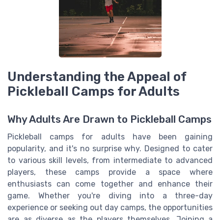
Understanding the Appeal of
Pickleball Camps for Adults
Why Adults Are Drawn to Pickleball Camps
Pickleball camps for adults have been gaining
popularity, and it's no surprise why. Designed to cater
to various skill levels, from intermediate to advanced
players, these camps provide a space where
enthusiasts can come together and enhance their
game. Whether you're diving into a three-day
experience or seeking out day camps, the opportunities
are as diverse as the players themselves. Joining a