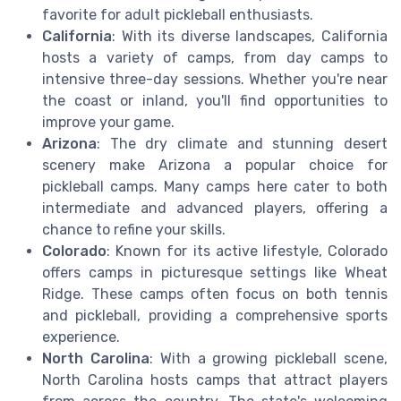
favorite for adult pickleball enthusiasts.
California
: With its diverse landscapes, California
hosts a variety of camps, from day camps to
intensive three-day sessions. Whether you're near
the coast or inland, you'll find opportunities to
improve your game.
Arizona
: The dry climate and stunning desert
scenery make Arizona a popular choice for
pickleball camps. Many camps here cater to both
intermediate and advanced players, offering a
chance to refine your skills.
Colorado
: Known for its active lifestyle, Colorado
offers camps in picturesque settings like Wheat
Ridge. These camps often focus on both tennis
and pickleball, providing a comprehensive sports
experience.
North Carolina
: With a growing pickleball scene,
North Carolina hosts camps that attract players