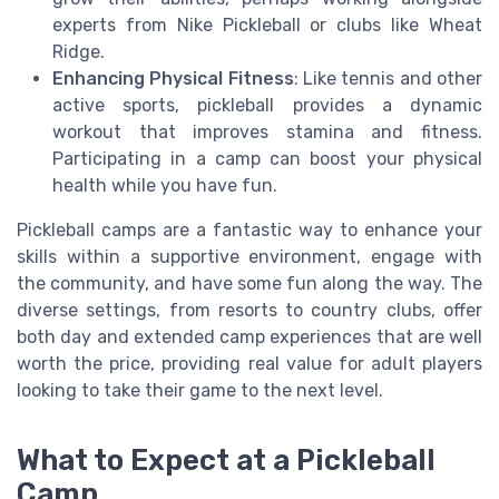
experts from Nike Pickleball or clubs like Wheat
Ridge.
Enhancing Physical Fitness
: Like tennis and other
active sports, pickleball provides a dynamic
workout that improves stamina and fitness.
Participating in a camp can boost your physical
health while you have fun.
Pickleball camps are a fantastic way to enhance your
skills within a supportive environment, engage with
the community, and have some fun along the way. The
diverse settings, from resorts to country clubs, offer
both day and extended camp experiences that are well
worth the price, providing real value for adult players
looking to take their game to the next level.
What to Expect at a Pickleball
Camp