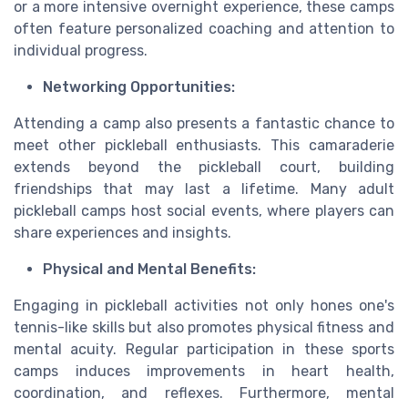
or a more intensive overnight experience, these camps
often feature personalized coaching and attention to
individual progress.
Networking Opportunities:
Attending a camp also presents a fantastic chance to
meet other pickleball enthusiasts. This camaraderie
extends beyond the pickleball court, building
friendships that may last a lifetime. Many adult
pickleball camps host social events, where players can
share experiences and insights.
Physical and Mental Benefits:
Engaging in pickleball activities not only hones one's
tennis-like skills but also promotes physical fitness and
mental acuity. Regular participation in these sports
camps induces improvements in heart health,
coordination, and reflexes. Furthermore, mental