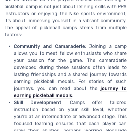
pickleball camp is not just about refining skills with PPA
instructors or enjoying the Nike sports environment;
it's about immersing yourself in a vibrant community.
The appeal of pickleball camps stems from multiple
factors:
Community and Camaraderie
: Joining a camp
allows you to meet fellow enthusiasts who share
your passion for the game. The camaraderie
developed during these sessions often leads to
lasting friendships and a shared journey towards
earning pickleball medals. For stories of such
journeys, you can read about the
journey to
earning pickleball medals
.
Skill Development
: Camps offer tailored
instruction based on your skill level, whether
you're at an intermediate or advanced stage. This
focused learning ensures that each player can
grow their abilities, perhaps working alongside