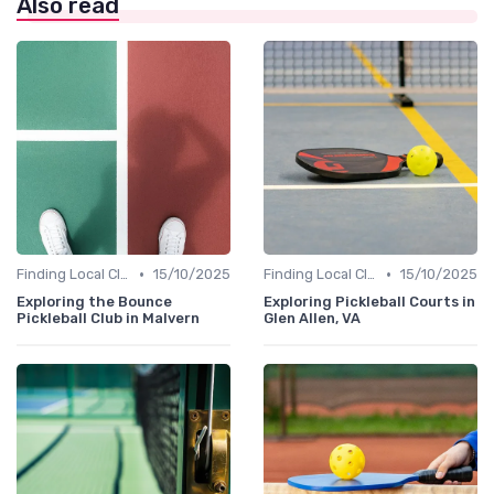
Also read
•
•
Finding Local Clubs
15/10/2025
Finding Local Clubs
15/10/2025
Exploring the Bounce
Exploring Pickleball Courts in
Pickleball Club in Malvern
Glen Allen, VA