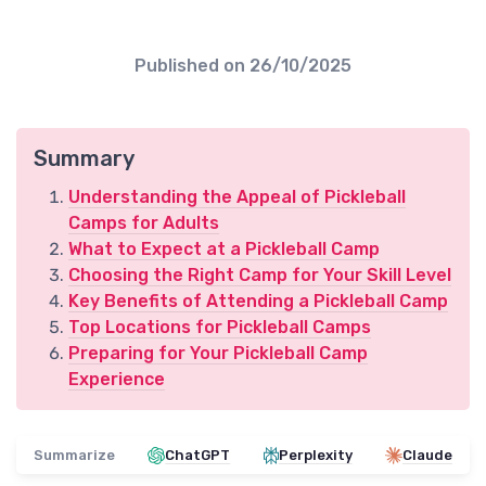
Published on
26/10/2025
Summary
Understanding the Appeal of Pickleball
Camps for Adults
What to Expect at a Pickleball Camp
Choosing the Right Camp for Your Skill Level
Key Benefits of Attending a Pickleball Camp
Top Locations for Pickleball Camps
Preparing for Your Pickleball Camp
Experience
Summarize
ChatGPT
Perplexity
Claude