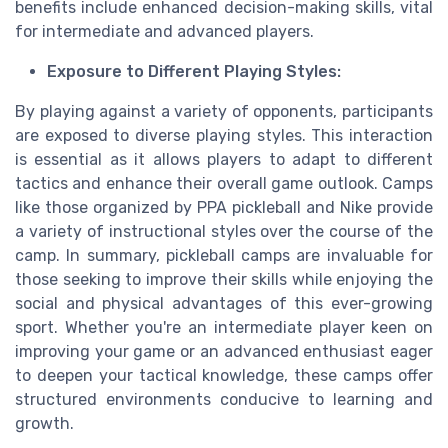
benefits include enhanced decision-making skills, vital
for intermediate and advanced players.
Exposure to Different Playing Styles:
By playing against a variety of opponents, participants
are exposed to diverse playing styles. This interaction
is essential as it allows players to adapt to different
tactics and enhance their overall game outlook. Camps
like those organized by PPA pickleball and Nike provide
a variety of instructional styles over the course of the
camp. In summary, pickleball camps are invaluable for
those seeking to improve their skills while enjoying the
social and physical advantages of this ever-growing
sport. Whether you're an intermediate player keen on
improving your game or an advanced enthusiast eager
to deepen your tactical knowledge, these camps offer
structured environments conducive to learning and
growth.