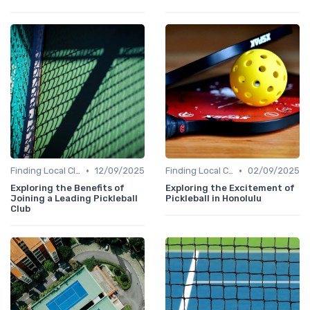
•
•
Finding Local Clubs
12/09/2025
Finding Local Clubs
02/09/2025
Exploring the Benefits of
Exploring the Excitement of
Joining a Leading Pickleball
Pickleball in Honolulu
Club