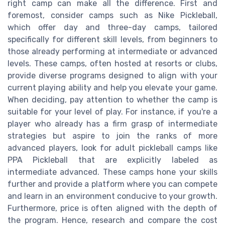
right camp can make all the difference. First and
foremost, consider camps such as Nike Pickleball,
which offer day and three-day camps, tailored
specifically for different skill levels, from beginners to
those already performing at intermediate or advanced
levels. These camps, often hosted at resorts or clubs,
provide diverse programs designed to align with your
current playing ability and help you elevate your game.
When deciding, pay attention to whether the camp is
suitable for your level of play. For instance, if you're a
player who already has a firm grasp of intermediate
strategies but aspire to join the ranks of more
advanced players, look for adult pickleball camps like
PPA Pickleball that are explicitly labeled as
intermediate advanced. These camps hone your skills
further and provide a platform where you can compete
and learn in an environment conducive to your growth.
Furthermore, price is often aligned with the depth of
the program. Hence, research and compare the cost