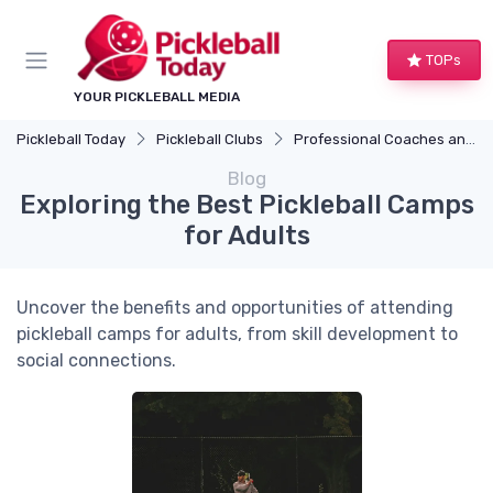
TOPs
YOUR PICKLEBALL MEDIA
Pickleball Today
Pickleball Clubs
Professional Coaches and Clinics
Blog
Exploring the Best Pickleball Camps
for Adults
Uncover the benefits and opportunities of attending
pickleball camps for adults, from skill development to
social connections.