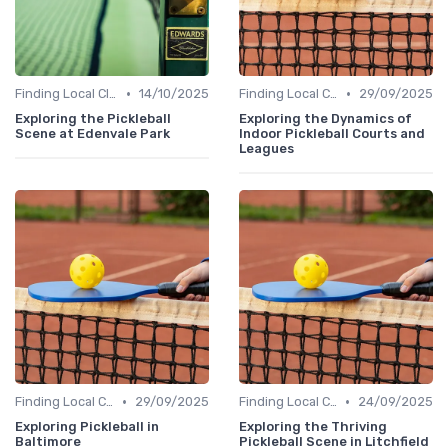
•
•
Finding Local Clubs
14/10/2025
Finding Local Clubs
29/09/2025
Exploring the Pickleball
Exploring the Dynamics of
Scene at Edenvale Park
Indoor Pickleball Courts and
Leagues
•
•
Finding Local Clubs
29/09/2025
Finding Local Clubs
24/09/2025
Exploring Pickleball in
Exploring the Thriving
Baltimore
Pickleball Scene in Litchfield