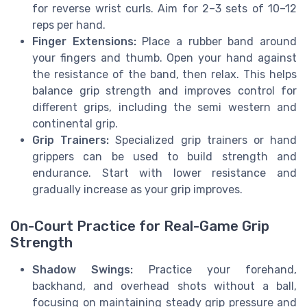
for reverse wrist curls. Aim for 2–3 sets of 10–12
reps per hand.
Finger Extensions:
Place a rubber band around
your fingers and thumb. Open your hand against
the resistance of the band, then relax. This helps
balance grip strength and improves control for
different grips, including the semi western and
continental grip.
Grip Trainers:
Specialized grip trainers or hand
grippers can be used to build strength and
endurance. Start with lower resistance and
gradually increase as your grip improves.
On-Court Practice for Real-Game Grip
Strength
Shadow Swings:
Practice your forehand,
backhand, and overhead shots without a ball,
focusing on maintaining steady grip pressure and