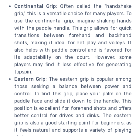
Continental Grip
: Often called the "handshake
grip," this is a versatile choice for many players. To
use the continental grip, imagine shaking hands
with the paddle handle. This grip allows for quick
transitions between forehand and backhand
shots, making it ideal for net play and volleys. It
also helps with paddle control and is favored for
its adaptability on the court. However, some
players may find it less effective for generating
topspin.
Eastern Grip
: The eastern grip is popular among
those seeking a balance between power and
control. To find this grip, place your palm on the
paddle face and slide it down to the handle. This
position is excellent for forehand shots and offers
better control for drives and dinks. The eastern
grip is also a good starting point for beginners, as
it feels natural and supports a variety of playing