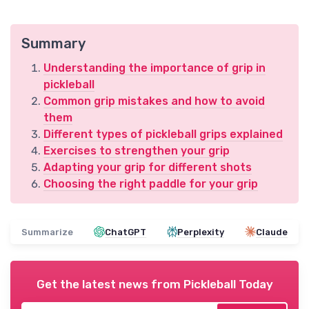
Summary
Understanding the importance of grip in
pickleball
Common grip mistakes and how to avoid
them
Different types of pickleball grips explained
Exercises to strengthen your grip
Adapting your grip for different shots
Choosing the right paddle for your grip
Summarize
ChatGPT
Perplexity
Claude
Get the latest news from
Pickleball Today