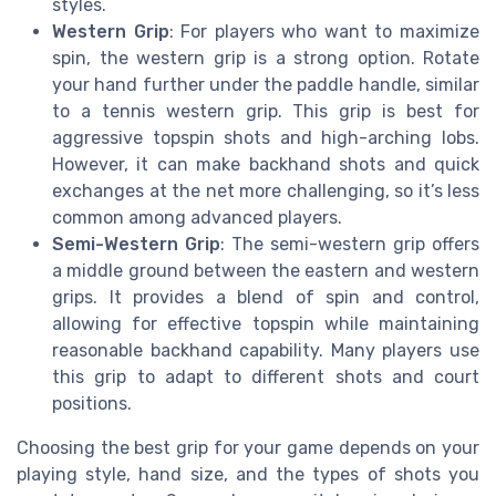
styles.
Western Grip
: For players who want to maximize
spin, the western grip is a strong option. Rotate
your hand further under the paddle handle, similar
to a tennis western grip. This grip is best for
aggressive topspin shots and high-arching lobs.
However, it can make backhand shots and quick
exchanges at the net more challenging, so it’s less
common among advanced players.
Semi-Western Grip
: The semi-western grip offers
a middle ground between the eastern and western
grips. It provides a blend of spin and control,
allowing for effective topspin while maintaining
reasonable backhand capability. Many players use
this grip to adapt to different shots and court
positions.
Choosing the best grip for your game depends on your
playing style, hand size, and the types of shots you