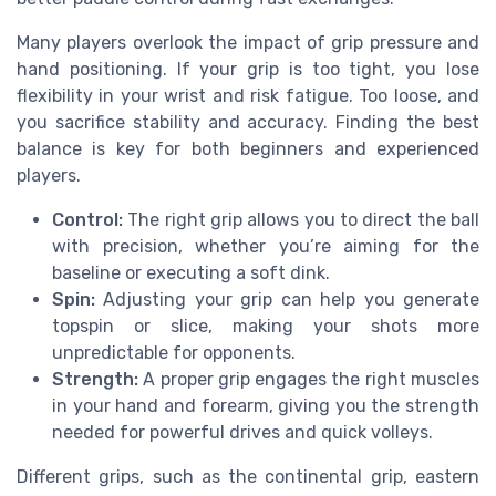
Many players overlook the impact of grip pressure and
hand positioning. If your grip is too tight, you lose
flexibility in your wrist and risk fatigue. Too loose, and
you sacrifice stability and accuracy. Finding the best
balance is key for both beginners and experienced
players.
Control:
The right grip allows you to direct the ball
with precision, whether you’re aiming for the
baseline or executing a soft dink.
Spin:
Adjusting your grip can help you generate
topspin or slice, making your shots more
unpredictable for opponents.
Strength:
A proper grip engages the right muscles
in your hand and forearm, giving you the strength
needed for powerful drives and quick volleys.
Different grips, such as the continental grip, eastern