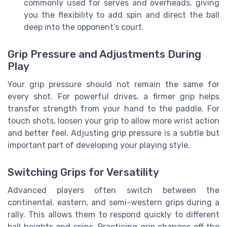
commonly used for serves and overheads, giving
you the flexibility to add spin and direct the ball
deep into the opponent’s court.
Grip Pressure and Adjustments During
Play
Your grip pressure should not remain the same for
every shot. For powerful drives, a firmer grip helps
transfer strength from your hand to the paddle. For
touch shots, loosen your grip to allow more wrist action
and better feel. Adjusting grip pressure is a subtle but
important part of developing your playing style.
Switching Grips for Versatility
Advanced players often switch between the
continental, eastern, and semi-western grips during a
rally. This allows them to respond quickly to different
ball heights and spins. Practicing grip changes off the