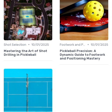
•
•
Shot Selection
10/01/2025
Footwork and Positioning
10/01/2025
Mastering the Art of Shot
Pickleball Precision: A
Drilling in Pickleball
Dynamic Guide to Footwork
and Positioning Mastery