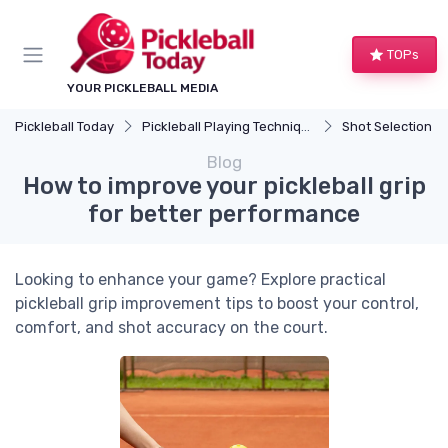
TOPs
YOUR PICKLEBALL MEDIA
Pickleball Today
Pickleball Playing Techniques
Shot Selection
Blog
How to improve your pickleball grip
for better performance
Looking to enhance your game? Explore practical
pickleball grip improvement tips to boost your control,
comfort, and shot accuracy on the court.