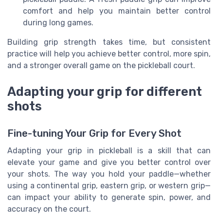
comfort and help you maintain better control
during long games.
Building grip strength takes time, but consistent
practice will help you achieve better control, more spin,
and a stronger overall game on the pickleball court.
Adapting your grip for different
shots
Fine-tuning Your Grip for Every Shot
Adapting your grip in pickleball is a skill that can
elevate your game and give you better control over
your shots. The way you hold your paddle—whether
using a continental grip, eastern grip, or western grip—
can impact your ability to generate spin, power, and
accuracy on the court.