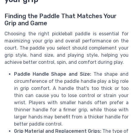
Finding the Paddle That Matches Your
Grip and Game
Choosing the right pickleball paddle is essential for
maximizing your grip and overall performance on the
court. The paddle you select should complement your
grip style, hand size, and playing style, helping you
achieve better control, spin, and comfort during play.
Paddle Handle Shape and Size:
The shape and
circumference of the paddle handle play a big role
in grip comfort. A handle that's too thick or too
thin can cause you to lose control or strain your
wrist. Players with smaller hands often prefer a
thinner handle for a firmer grip, while those with
larger hands may benefit from a thicker handle for
better paddle control.
Grip Material and Replacement Grips:
The type of