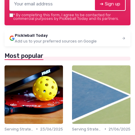
➔ Sign up
*
By completing this form, I agree to be contacted for
commercial purposes by Pickleball Today and its partners.
Pickleball Today
Add us to your preferred sources on Google
Most popular
•
•
Serving Strategies
23/06/2025
Serving Strategies
21/06/2025