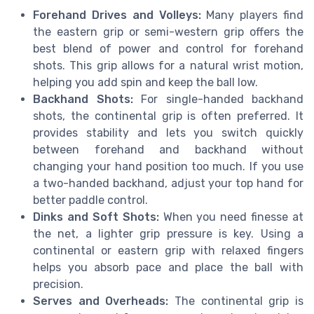
Forehand Drives and Volleys:
Many players find
the eastern grip or semi-western grip offers the
best blend of power and control for forehand
shots. This grip allows for a natural wrist motion,
helping you add spin and keep the ball low.
Backhand Shots:
For single-handed backhand
shots, the continental grip is often preferred. It
provides stability and lets you switch quickly
between forehand and backhand without
changing your hand position too much. If you use
a two-handed backhand, adjust your top hand for
better paddle control.
Dinks and Soft Shots:
When you need finesse at
the net, a lighter grip pressure is key. Using a
continental or eastern grip with relaxed fingers
helps you absorb pace and place the ball with
precision.
Serves and Overheads:
The continental grip is