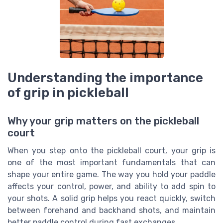
Understanding the importance
of grip in pickleball
Why your grip matters on the pickleball
court
When you step onto the pickleball court, your grip is
one of the most important fundamentals that can
shape your entire game. The way you hold your paddle
affects your control, power, and ability to add spin to
your shots. A solid grip helps you react quickly, switch
between forehand and backhand shots, and maintain
better paddle control during fast exchanges.