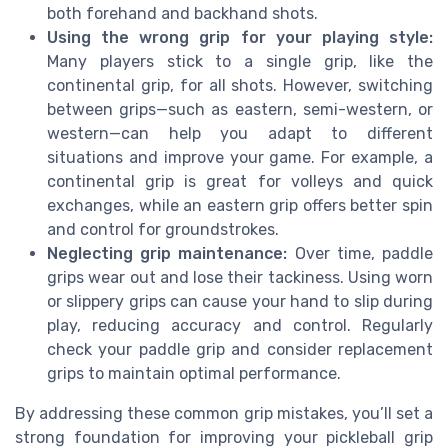
both forehand and backhand shots.
Using the wrong grip for your playing style:
Many players stick to a single grip, like the
continental grip, for all shots. However, switching
between grips—such as eastern, semi-western, or
western—can help you adapt to different
situations and improve your game. For example, a
continental grip is great for volleys and quick
exchanges, while an eastern grip offers better spin
and control for groundstrokes.
Neglecting grip maintenance:
Over time, paddle
grips wear out and lose their tackiness. Using worn
or slippery grips can cause your hand to slip during
play, reducing accuracy and control. Regularly
check your paddle grip and consider replacement
grips to maintain optimal performance.
By addressing these common grip mistakes, you’ll set a
strong foundation for improving your pickleball grip