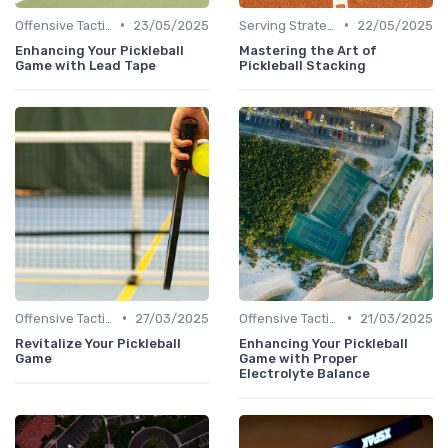
•
•
Offensive Tactics
23/05/2025
Serving Strategies
22/05/2025
Enhancing Your Pickleball
Mastering the Art of
Game with Lead Tape
Pickleball Stacking
•
•
Offensive Tactics
27/03/2025
Offensive Tactics
21/03/2025
Revitalize Your Pickleball
Enhancing Your Pickleball
Game
Game with Proper
Electrolyte Balance