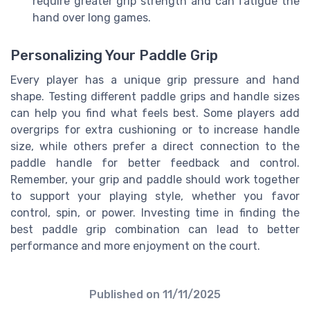
require greater grip strength and can fatigue the
hand over long games.
Personalizing Your Paddle Grip
Every player has a unique grip pressure and hand
shape. Testing different paddle grips and handle sizes
can help you find what feels best. Some players add
overgrips for extra cushioning or to increase handle
size, while others prefer a direct connection to the
paddle handle for better feedback and control.
Remember, your grip and paddle should work together
to support your playing style, whether you favor
control, spin, or power. Investing time in finding the
best paddle grip combination can lead to better
performance and more enjoyment on the court.
Published on
11/11/2025