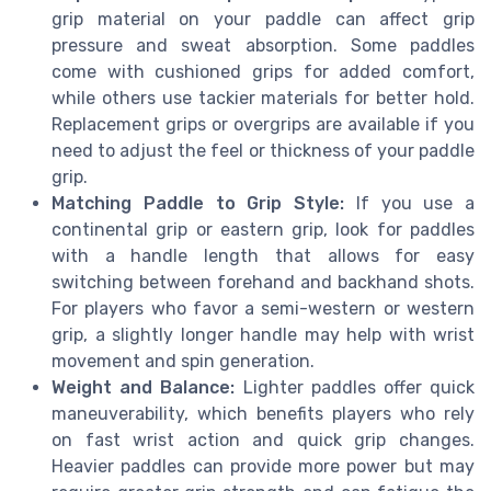
grip material on your paddle can affect grip
pressure and sweat absorption. Some paddles
come with cushioned grips for added comfort,
while others use tackier materials for better hold.
Replacement grips or overgrips are available if you
need to adjust the feel or thickness of your paddle
grip.
Matching Paddle to Grip Style:
If you use a
continental grip or eastern grip, look for paddles
with a handle length that allows for easy
switching between forehand and backhand shots.
For players who favor a semi-western or western
grip, a slightly longer handle may help with wrist
movement and spin generation.
Weight and Balance:
Lighter paddles offer quick
maneuverability, which benefits players who rely
on fast wrist action and quick grip changes.
Heavier paddles can provide more power but may