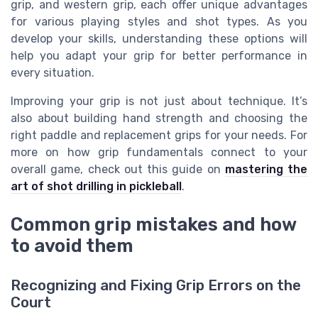
grip, and western grip, each offer unique advantages
for various playing styles and shot types. As you
develop your skills, understanding these options will
help you adapt your grip for better performance in
every situation.
Improving your grip is not just about technique. It’s
also about building hand strength and choosing the
right paddle and replacement grips for your needs. For
more on how grip fundamentals connect to your
overall game, check out this guide on
mastering the
art of shot drilling in pickleball
.
Common grip mistakes and how
to avoid them
Recognizing and Fixing Grip Errors on the
Court