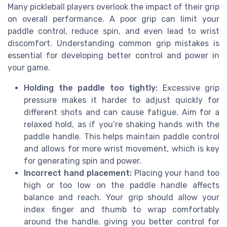
Many pickleball players overlook the impact of their grip
on overall performance. A poor grip can limit your
paddle control, reduce spin, and even lead to wrist
discomfort. Understanding common grip mistakes is
essential for developing better control and power in
your game.
Holding the paddle too tightly:
Excessive grip
pressure makes it harder to adjust quickly for
different shots and can cause fatigue. Aim for a
relaxed hold, as if you’re shaking hands with the
paddle handle. This helps maintain paddle control
and allows for more wrist movement, which is key
for generating spin and power.
Incorrect hand placement:
Placing your hand too
high or too low on the paddle handle affects
balance and reach. Your grip should allow your
index finger and thumb to wrap comfortably
around the handle, giving you better control for