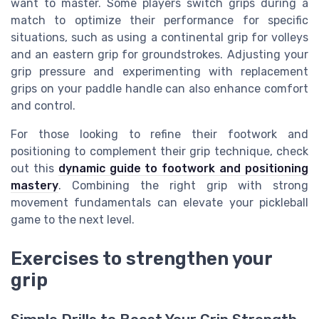
want to master. Some players switch grips during a
match to optimize their performance for specific
situations, such as using a continental grip for volleys
and an eastern grip for groundstrokes. Adjusting your
grip pressure and experimenting with replacement
grips on your paddle handle can also enhance comfort
and control.
For those looking to refine their footwork and
positioning to complement their grip technique, check
out this
dynamic guide to footwork and positioning
mastery
. Combining the right grip with strong
movement fundamentals can elevate your pickleball
game to the next level.
Exercises to strengthen your
grip