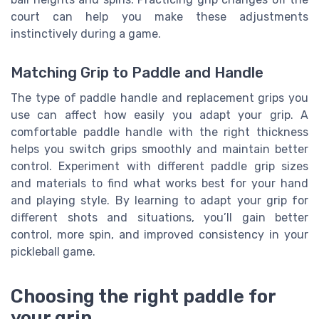
court can help you make these adjustments
instinctively during a game.
Matching Grip to Paddle and Handle
The type of paddle handle and replacement grips you
use can affect how easily you adapt your grip. A
comfortable paddle handle with the right thickness
helps you switch grips smoothly and maintain better
control. Experiment with different paddle grip sizes
and materials to find what works best for your hand
and playing style. By learning to adapt your grip for
different shots and situations, you’ll gain better
control, more spin, and improved consistency in your
pickleball game.
Choosing the right paddle for
your grip