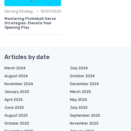
•
Serving Strategies
10/01/2025
Mastering Pickleball Serve
Strategies: Elevate Your
Opening Play
Articles by date
March 2024
July 2024
August 2024
October 2024
November 2024
December 2024
January 2025
March 2025
April 2025
May 2025
June 2025
July 2025
August 2025
September 2025
October 2025
November 2025