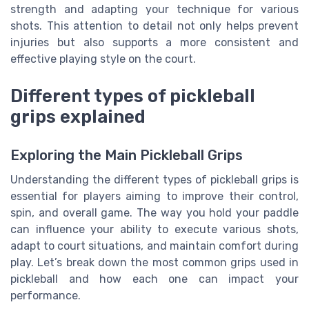
strength and adapting your technique for various
shots. This attention to detail not only helps prevent
injuries but also supports a more consistent and
effective playing style on the court.
Different types of pickleball
grips explained
Exploring the Main Pickleball Grips
Understanding the different types of pickleball grips is
essential for players aiming to improve their control,
spin, and overall game. The way you hold your paddle
can influence your ability to execute various shots,
adapt to court situations, and maintain comfort during
play. Let’s break down the most common grips used in
pickleball and how each one can impact your
performance.