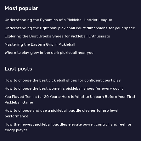
Most popular
Understanding the Dynamics of a Pickleball Ladder League
Understanding the right mini pickleball court dimensions for your space
Exploring the Best Brooks Shoes for Pickleball Enthusiasts
Mastering the Eastern Grip in Pickleball
Where to play glow in the dark pickleball near you
Last posts
How to choose the best pickleball shoes for confident court play
How to choose the best women’s pickleball shoes for every court
You Played Tennis for 20 Years: Here Is What to Unlearn Before Your First
Pickleball Game
How to choose and use a pickleball paddle cleaner for pro level
performance
How the newest pickleball paddles elevate power, control, and feel for
every player