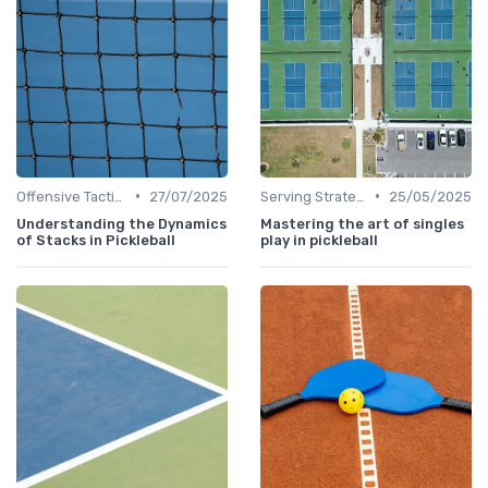
•
•
Offensive Tactics
27/07/2025
Serving Strategies
25/05/2025
Understanding the Dynamics
Mastering the art of singles
of Stacks in Pickleball
play in pickleball