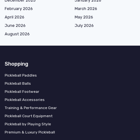
December 2025
January 2026
February 2026
March 2026
April 2026
May 2026
June 2026
July 2026
August 2026
Shopping
Pickleball Paddles
Pickleball Balls
Pickleball Footwear
Pickleball Accessories
Training & Performance Gear
Pickleball Court Equipment
Pickleball by Playing Style
Premium & Luxury Pickleball