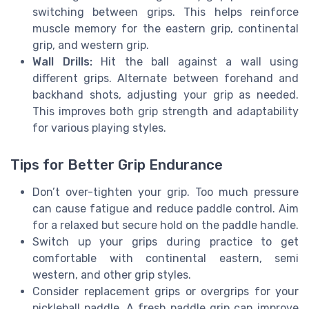
switching between grips. This helps reinforce
muscle memory for the eastern grip, continental
grip, and western grip.
Wall Drills:
Hit the ball against a wall using
different grips. Alternate between forehand and
backhand shots, adjusting your grip as needed.
This improves both grip strength and adaptability
for various playing styles.
Tips for Better Grip Endurance
Don’t over-tighten your grip. Too much pressure
can cause fatigue and reduce paddle control. Aim
for a relaxed but secure hold on the paddle handle.
Switch up your grips during practice to get
comfortable with continental eastern, semi
western, and other grip styles.
Consider replacement grips or overgrips for your
pickleball paddle. A fresh paddle grip can improve