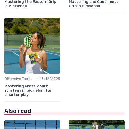
Mastering the Eastern Grip
Mastering the Continental
in Pickleball
Grip in Pickleball
•
Offensive Tactics
18/12/2025
Mastering cross-court
strategy in pickleball for
smarter play
Also read