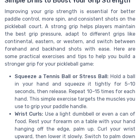
Simple Drills to Boost Your Grip Strength
Improving your grip strength is essential for better
paddle control, more spin, and consistent shots on the
pickleball court. A strong grip helps players maintain
the best grip pressure, adapt to different grips like
continental, eastern, or western, and switch between
forehand and backhand shots with ease. Here are
some practical exercises and tips to help you build a
stronger grip for your pickleball game:
Squeeze a Tennis Ball or Stress Ball:
Hold a ball
in your hand and squeeze it tightly for 5–10
seconds, then release. Repeat 10–15 times for each
hand. This simple exercise targets the muscles you
use to grip your paddle handle.
Wrist Curls:
Use a light dumbbell or even a can of
food. Rest your forearm on a table with your hand
hanging off the edge, palm up. Curl your wrist
upward, then lower it slowly. Switch to palm down