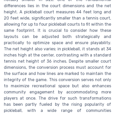
differences lies in the court dimensions and the net
height. A pickleball court measures 44 feet long and
20 feet wide, significantly smaller than a tennis court,
allowing for up to four pickleball courts to fit within the
same footprint. It is crucial to consider how these
layouts can be adjusted both strategically and
practically to optimize space and ensure playability.
The net height also varies; in pickleball, it stands at 34
inches high at the center, contrasting with a standard
tennis net height of 36 inches. Despite smaller court
dimensions, the conversion process must account for
the surface and how lines are marked to maintain the
integrity of the game. This conversion serves not only
to maximize recreational space but also enhances
community engagement by accommodating more
players at once. The drive for such transformations
has been partly fueled by the rising popularity of
pickleball, with a wide range of communities