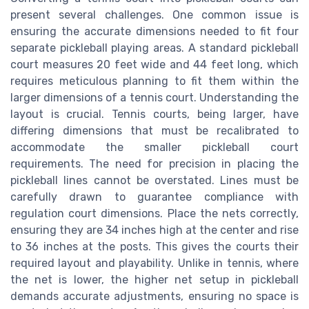
present several challenges. One common issue is
ensuring the accurate dimensions needed to fit four
separate pickleball playing areas. A standard pickleball
court measures 20 feet wide and 44 feet long, which
requires meticulous planning to fit them within the
larger dimensions of a tennis court. Understanding the
layout is crucial. Tennis courts, being larger, have
differing dimensions that must be recalibrated to
accommodate the smaller pickleball court
requirements. The need for precision in placing the
pickleball lines cannot be overstated. Lines must be
carefully drawn to guarantee compliance with
regulation court dimensions. Place the nets correctly,
ensuring they are 34 inches high at the center and rise
to 36 inches at the posts. This gives the courts their
required layout and playability. Unlike in tennis, where
the net is lower, the higher net setup in pickleball
demands accurate adjustments, ensuring no space is