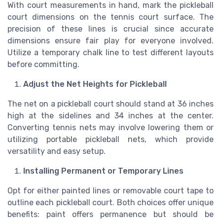
With court measurements in hand, mark the pickleball
court dimensions on the tennis court surface. The
precision of these lines is crucial since accurate
dimensions ensure fair play for everyone involved.
Utilize a temporary chalk line to test different layouts
before committing.
Adjust the Net Heights for Pickleball
The net on a pickleball court should stand at 36 inches
high at the sidelines and 34 inches at the center.
Converting tennis nets may involve lowering them or
utilizing portable pickleball nets, which provide
versatility and easy setup.
Installing Permanent or Temporary Lines
Opt for either painted lines or removable court tape to
outline each pickleball court. Both choices offer unique
benefits: paint offers permanence but should be