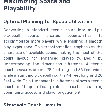
Maximizing Space and
Playability
Optimal Planning for Space Utilization
Converting a standard tennis court into multiple
pickleball courts creates opportunities to
accommodate more players while ensuring a smooth
play experience. This transformation emphasizes the
smart use of available space, making the most of the
court layout for enhanced playability. Begin by
understanding the dimensions difference. A tennis
court measures around 78 feet long and 36 feet wide,
while a standard pickleball court is 44 feet long and 20
feet wide. This fundamental difference allows a tennis
court to fit up to four pickleball courts, enhancing
community access and player engagement.
Strategic Court Layouts