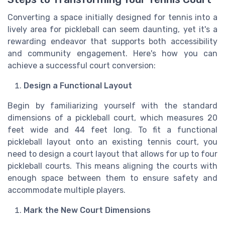
Converting a space initially designed for tennis into a
lively area for pickleball can seem daunting, yet it's a
rewarding endeavor that supports both accessibility
and community engagement. Here's how you can
achieve a successful court conversion:
Design a Functional Layout
Begin by familiarizing yourself with the standard
dimensions of a pickleball court, which measures 20
feet wide and 44 feet long. To fit a functional
pickleball layout onto an existing tennis court, you
need to design a court layout that allows for up to four
pickleball courts. This means aligning the courts with
enough space between them to ensure safety and
accommodate multiple players.
Mark the New Court Dimensions