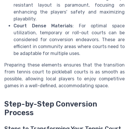
resistant layout is paramount, focusing on
enhancing the players' safety and maximizing
playability.
Court Dense Materials
: For optimal space
utilization, temporary or roll-out courts can be
considered for conversion endeavors. These are
efficient in community areas where courts need to
be adaptable for multiple uses.
Preparing these elements ensures that the transition
from tennis court to pickleball courts is as smooth as
possible, allowing local players to enjoy competitive
games in a well-defined, accommodating space.
Step-by-Step Conversion
Process
Steps to Transforming Your Tennis Court