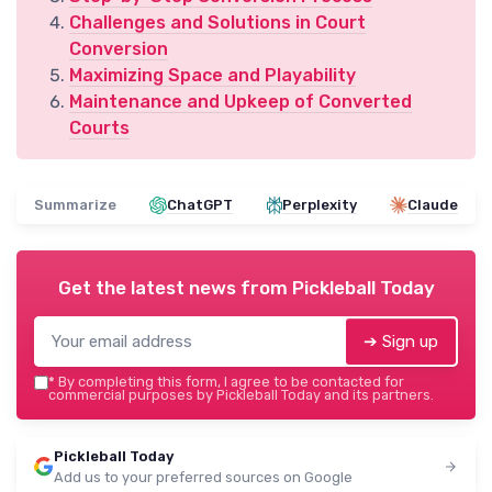
Challenges and Solutions in Court
Conversion
Maximizing Space and Playability
Maintenance and Upkeep of Converted
Courts
Summarize
ChatGPT
Perplexity
Claude
Get the latest news from
Pickleball Today
➔ Sign up
*
By completing this form, I agree to be contacted for
commercial purposes by Pickleball Today and its partners.
Pickleball Today
Add us to your preferred sources on Google