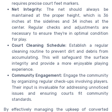
requires precise court feet markers.
Net Integrity:
The net should always be
maintained at the proper height, which is 36
inches at the sidelines and 34 inches at the
center. Regular checks and adjustments are
necessary to ensure they're in optimal condition
for play.
Court Cleaning Schedule:
Establish a regular
cleaning routine to prevent dirt and debris from
accumulating. This will safeguard the surface
integrity and provide a more enjoyable playing
experience.
Community Engagement:
Engage the community
by organizing regular check-ups involving players.
Their input is invaluable for addressing unnoticed
issues and ensuring courts fit community
standards.
By effectively managing the upkeep of converted