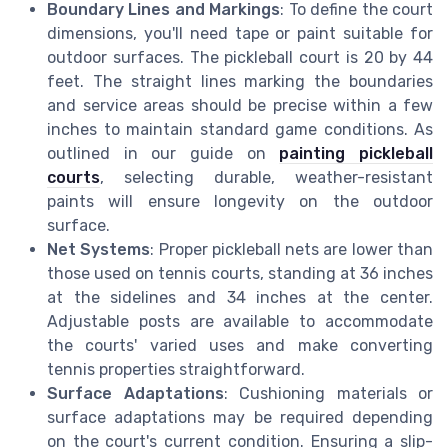
Boundary Lines and Markings
: To define the court
dimensions, you'll need tape or paint suitable for
outdoor surfaces. The pickleball court is 20 by 44
feet. The straight lines marking the boundaries
and service areas should be precise within a few
inches to maintain standard game conditions. As
outlined in our guide on
painting pickleball
courts
, selecting durable, weather-resistant
paints will ensure longevity on the outdoor
surface.
Net Systems
: Proper pickleball nets are lower than
those used on tennis courts, standing at 36 inches
at the sidelines and 34 inches at the center.
Adjustable posts are available to accommodate
the courts' varied uses and make converting
tennis properties straightforward.
Surface Adaptations
: Cushioning materials or
surface adaptations may be required depending
on the court's current condition. Ensuring a slip-