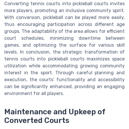
Converting tennis courts into pickleball courts invites
more players, promoting an inclusive community spirit.
With conversion, pickleball can be played more easily,
thus encouraging participation across different age
groups. The adaptability of the area allows for efficient
court schedules, minimizing downtime between
games, and optimizing the surface for various skill
levels. In conclusion, the strategic transformation of
tennis courts into pickleball courts maximizes space
utilization while accommodating growing community
interest in the sport. Through careful planning and
execution, the courts' functionality and accessibility
can be significantly enhanced, providing an engaging
environment for all players.
Maintenance and Upkeep of
Converted Courts