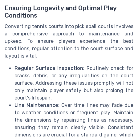
Ensuring Longevity and Optimal Play
Conditions
Converting tennis courts into pickleball courts involves
a comprehensive approach to maintenance and
upkeep. To ensure players experience the best
conditions, regular attention to the court surface and
layout is vital.
Regular Surface Inspection:
Routinely check for
cracks, debris, or any irregularities on the court
surface. Addressing these issues promptly will not
only maintain player safety but also prolong the
court’s lifespan.
Line Maintenance:
Over time, lines may fade due
to weather conditions or frequent play. Maintain
the dimensions by repainting lines as necessary,
ensuring they remain clearly visible. Consistent
dimensions are crucial for a standard game, which