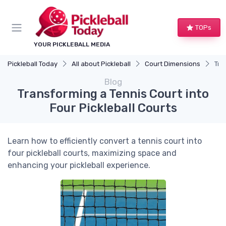
TOPs
YOUR PICKLEBALL MEDIA
Pickleball Today
All about Pickleball
Court Dimensions
Tra
Blog
Transforming a Tennis Court into
Four Pickleball Courts
Learn how to efficiently convert a tennis court into
four pickleball courts, maximizing space and
enhancing your pickleball experience.