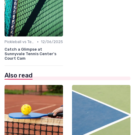
•
Pickleball vs Tennis
12/06/2025
Catch a Glimpse at
Sunnyvale Tennis Center's
Court Cam
Also read