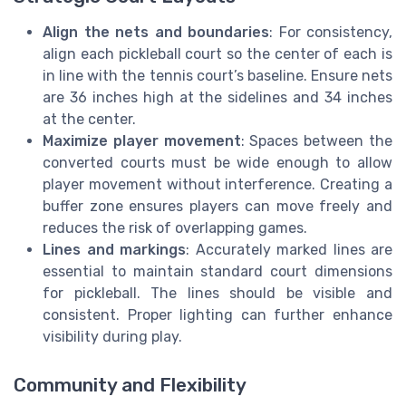
Align the nets and boundaries
: For consistency,
align each pickleball court so the center of each is
in line with the tennis court’s baseline. Ensure nets
are 36 inches high at the sidelines and 34 inches
at the center.
Maximize player movement
: Spaces between the
converted courts must be wide enough to allow
player movement without interference. Creating a
buffer zone ensures players can move freely and
reduces the risk of overlapping games.
Lines and markings
: Accurately marked lines are
essential to maintain standard court dimensions
for pickleball. The lines should be visible and
consistent. Proper lighting can further enhance
visibility during play.
Community and Flexibility