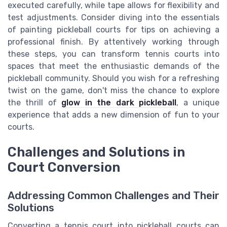
executed carefully, while tape allows for flexibility and
test adjustments. Consider diving into the essentials
of painting pickleball courts for tips on achieving a
professional finish. By attentively working through
these steps, you can transform tennis courts into
spaces that meet the enthusiastic demands of the
pickleball community. Should you wish for a refreshing
twist on the game, don't miss the chance to explore
the thrill of
glow in the dark pickleball
, a unique
experience that adds a new dimension of fun to your
courts.
Challenges and Solutions in
Court Conversion
Addressing Common Challenges and Their
Solutions
Converting a tennis court into pickleball courts can