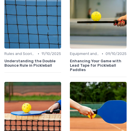
•
•
Rules and Scoring
11/10/2025
Equipment and Gear
09/10/2025
Understanding the Double
Enhancing Your Game with
Bounce Rule in Pickleball
Lead Tape for Pickleball
Paddles