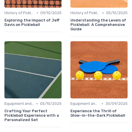
•
•
History of Pickleball
09/10/2025
History of Pickleball
05/10/2025
Exploring the Impact of Jeff
Understanding the Levels of
Davis on Pickleball
Pickleball: A Comprehensive
Guide
•
•
Equipment and Gear
05/10/2025
Equipment and Gear
30/09/2025
Crafting Your Perfect
Experience the Thrill of
Pickleball Experience with a
Glow-in-the-Dark Pickleball
Personalized Set