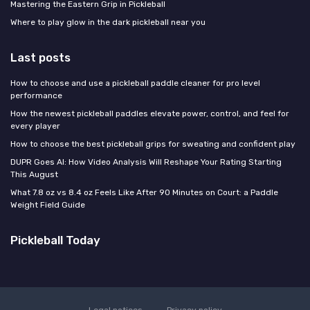
Mastering the Eastern Grip in Pickleball
Where to play glow in the dark pickleball near you
Last posts
How to choose and use a pickleball paddle cleaner for pro level
performance
How the newest pickleball paddles elevate power, control, and feel for
every player
How to choose the best pickleball grips for sweating and confident play
DUPR Goes AI: How Video Analysis Will Reshape Your Rating Starting
This August
What 7.8 oz vs 8.4 oz Feels Like After 90 Minutes on Court: a Paddle
Weight Field Guide
Pickleball Today