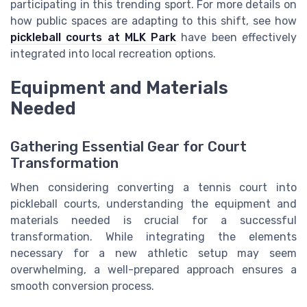
participating in this trending sport. For more details on
how public spaces are adapting to this shift, see how
pickleball courts at MLK Park
have been effectively
integrated into local recreation options.
Equipment and Materials
Needed
Gathering Essential Gear for Court
Transformation
When considering converting a tennis court into
pickleball courts, understanding the equipment and
materials needed is crucial for a successful
transformation. While integrating the elements
necessary for a new athletic setup may seem
overwhelming, a well-prepared approach ensures a
smooth conversion process.