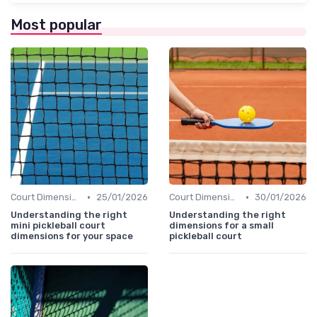
Most popular
•
•
Court Dimensions
25/01/2026
Court Dimensions
30/01/2026
Understanding the right
Understanding the right
mini pickleball court
dimensions for a small
dimensions for your space
pickleball court