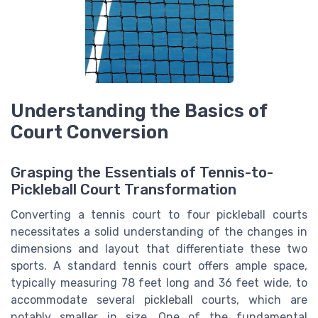
Understanding the Basics of
Court Conversion
Grasping the Essentials of Tennis-to-
Pickleball Court Transformation
Converting a tennis court to four pickleball courts
necessitates a solid understanding of the changes in
dimensions and layout that differentiate these two
sports. A standard tennis court offers ample space,
typically measuring 78 feet long and 36 feet wide, to
accommodate several pickleball courts, which are
notably smaller in size. One of the fundamental