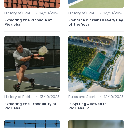
•
•
History of Pickleball
14/10/2025
History of Pickleball
13/10/2025
Exploring the Pinnacle of
Embrace Pickleball Every Day
Pickleball
of the Year
•
•
History of Pickleball
13/10/2025
Rules and Scoring
12/10/2025
Exploring the Tranquility of
Is Spiking Allowed in
Pickleball
Pickleball?