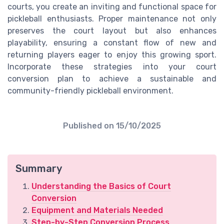
courts, you create an inviting and functional space for
pickleball enthusiasts. Proper maintenance not only
preserves the court layout but also enhances
playability, ensuring a constant flow of new and
returning players eager to enjoy this growing sport.
Incorporate these strategies into your court
conversion plan to achieve a sustainable and
community-friendly pickleball environment.
Published on
15/10/2025
Summary
Understanding the Basics of Court
Conversion
Equipment and Materials Needed
Step-by-Step Conversion Process