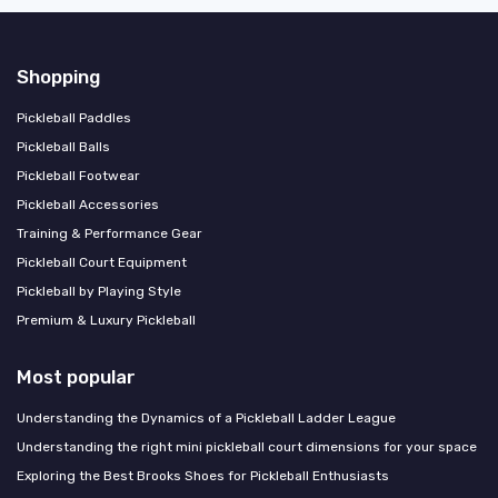
Shopping
Pickleball Paddles
Pickleball Balls
Pickleball Footwear
Pickleball Accessories
Training & Performance Gear
Pickleball Court Equipment
Pickleball by Playing Style
Premium & Luxury Pickleball
Most popular
Understanding the Dynamics of a Pickleball Ladder League
Understanding the right mini pickleball court dimensions for your space
Exploring the Best Brooks Shoes for Pickleball Enthusiasts