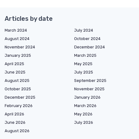
Articles by date
March 2024
July 2024
August 2024
October 2024
November 2024
December 2024
January 2025
March 2025
April 2025
May 2025
June 2025
July 2025
August 2025
September 2025
October 2025
November 2025
December 2025
January 2026
February 2026
March 2026
April 2026
May 2026
June 2026
July 2026
August 2026